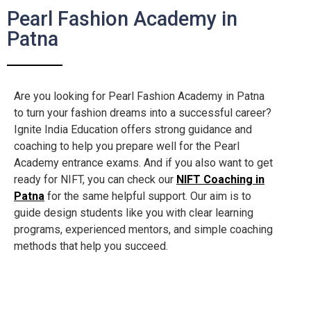
Pearl Fashion Academy in
Patna
Are you looking for Pearl Fashion Academy in Patna
to turn your fashion dreams into a successful career?
Ignite India Education offers strong guidance and
coaching to help you prepare well for the Pearl
Academy entrance exams. And if you also want to get
ready for NIFT, you can check our
NIFT Coaching in
Patna
for the same helpful support. Our aim is to
guide design students like you with clear learning
programs, experienced mentors, and simple coaching
methods that help you succeed.