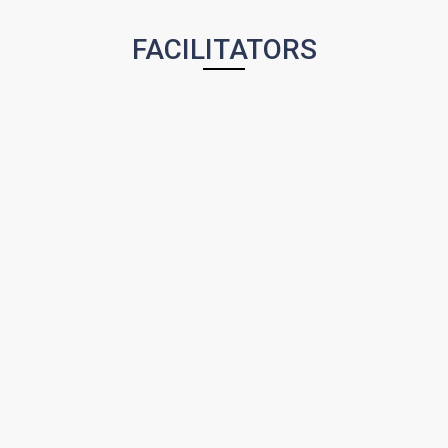
FACILITATORS