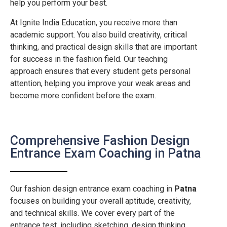
help you perform your best.
At Ignite India Education, you receive more than
academic support. You also build creativity, critical
thinking, and practical design skills that are important
for success in the fashion field. Our teaching
approach ensures that every student gets personal
attention, helping you improve your weak areas and
become more confident before the exam.
Comprehensive Fashion Design
Entrance Exam Coaching in Patna
Our fashion design entrance exam coaching in
Patna
focuses on building your overall aptitude, creativity,
and technical skills. We cover every part of the
entrance test, including sketching, design thinking,