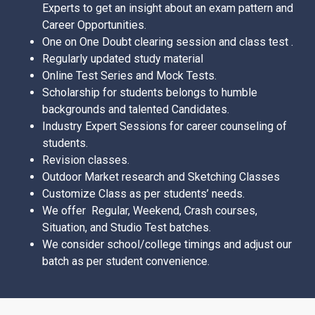
Experts to get an insight about an exam pattern and
Career Opportunities.
One on One Doubt clearing session and class test .
Regularly updated study material
Online Test Series and Mock Tests.
Scholarship for students belongs to humble
backgrounds and talented Candidates.
Industry Expert Sessions for career counseling of
students.
Revision classes.
Outdoor Market research and Sketching Classes
Customize Class as per students’ needs.
We offer Regular, Weekend, Crash courses,
Situation, and Studio Test batches.
We consider school/college timings and adjust our
batch as per student convenience.