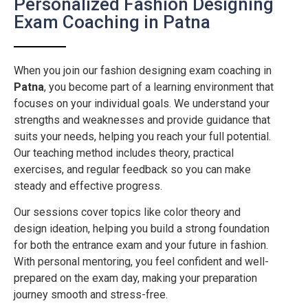
Personalized Fashion Designing
Exam Coaching in Patna
When you join our fashion designing exam coaching in
Patna
, you become part of a learning environment that
focuses on your individual goals. We understand your
strengths and weaknesses and provide guidance that
suits your needs, helping you reach your full potential.
Our teaching method includes theory, practical
exercises, and regular feedback so you can make
steady and effective progress.
Our sessions cover topics like color theory and
design ideation, helping you build a strong foundation
for both the entrance exam and your future in fashion.
With personal mentoring, you feel confident and well-
prepared on the exam day, making your preparation
journey smooth and stress-free.