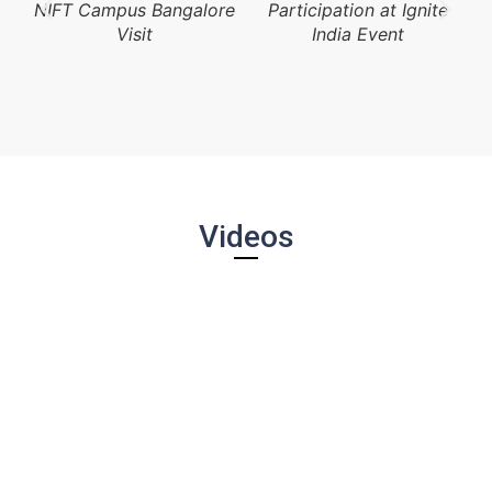
NIFT Campus Bangalore
Participation at Ignite
Visit
India Event
Videos