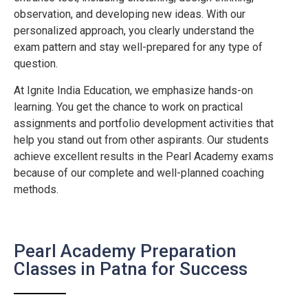
observation, and developing new ideas. With our
personalized approach, you clearly understand the
exam pattern and stay well-prepared for any type of
question.
At Ignite India Education, we emphasize hands-on
learning. You get the chance to work on practical
assignments and portfolio development activities that
help you stand out from other aspirants. Our students
achieve excellent results in the Pearl Academy exams
because of our complete and well-planned coaching
methods.
Pearl Academy Preparation
Classes in Patna for Success