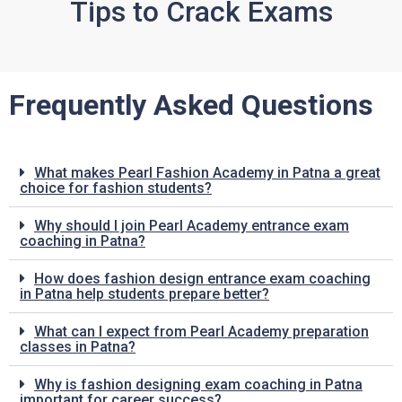
Tips to Crack Exams
Frequently Asked Questions
What makes Pearl Fashion Academy in Patna a great
choice for fashion students?
Why should I join Pearl Academy entrance exam
coaching in Patna?
How does fashion design entrance exam coaching
in Patna help students prepare better?
What can I expect from Pearl Academy preparation
classes in Patna?
Why is fashion designing exam coaching in Patna
important for career success?