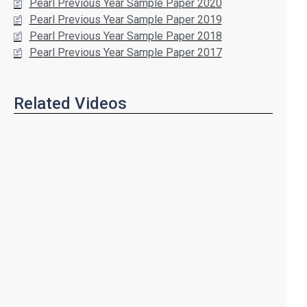
Pearl Previous Year Sample Paper 2020
Pearl Previous Year Sample Paper 2019
Pearl Previous Year Sample Paper 2018
Pearl Previous Year Sample Paper 2017
Related Videos