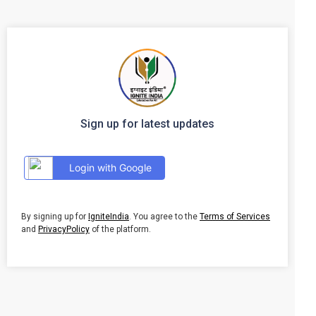
Sign up for latest updates
Login with Google
By signing up for
IgniteIndia
. You agree to the
Terms of Services
and
PrivacyPolicy
of the platform.