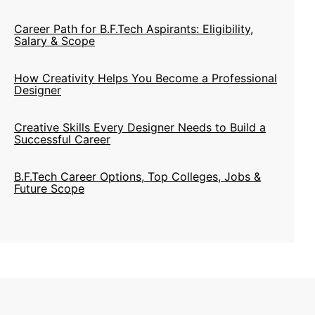
Career Path for B.F.Tech Aspirants: Eligibility,
Salary & Scope
How Creativity Helps You Become a Professional
Designer
Creative Skills Every Designer Needs to Build a
Successful Career
B.F.Tech Career Options, Top Colleges, Jobs &
Future Scope
NIFT Issues Admission Notification for Artisans &
Children of Artisans Category 2020
Cabinet Approves Giving Institute Of National
Status To Nifts