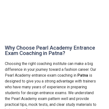
Why Choose Pearl Academy Entrance
Exam Coaching in Patna?
Choosing the right coaching institute can make a big
difference in your journey toward a fashion career. Our
Pearl Academy entrance exam coaching in
Patna
is
designed to give you a strong advantage with trainers
who have many years of experience in preparing
students for design entrance exams. We understand
the Pearl Academy exam pattern well and provide
practical tips, mock tests, and clear study materials to