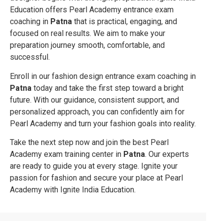
Education offers Pearl Academy entrance exam
coaching in
Patna
that is practical, engaging, and
focused on real results. We aim to make your
preparation journey smooth, comfortable, and
successful.
Enroll in our fashion design entrance exam coaching in
Patna
today and take the first step toward a bright
future. With our guidance, consistent support, and
personalized approach, you can confidently aim for
Pearl Academy and turn your fashion goals into reality.
Take the next step now and join the best Pearl
Academy exam training center in
Patna
. Our experts
are ready to guide you at every stage. Ignite your
passion for fashion and secure your place at Pearl
Academy with Ignite India Education.