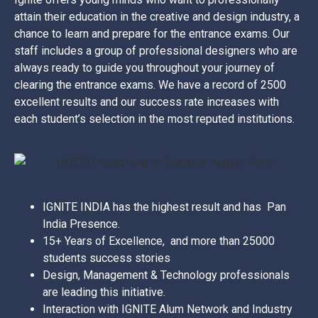
attain their education in the creative and design industry, a
chance to learn and prepare for the entrance exams. Our
staff includes a group of professional designers who are
always ready to guide you throughout your journey of
clearing the entrance exams. We have a record of 2500
excellent results and our success rate increases with
each student’s selection in the most reputed institutions.
IGNITE INDIA has the highest result and has Pan
India Presence.
15+ Years of Excellence, and more than 25000
students success stories
Design, Management & Technology professionals
are leading this initiative.
Interaction with IGNITE Alum Network and Industry