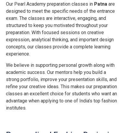
Our Pearl Academy preparation classes in
Patna
are
designed to meet the specific needs of the entrance
exam. The classes are interactive, engaging, and
structured to keep you motivated throughout your
preparation. With focused sessions on creative
expression, analytical thinking, and important design
concepts, our classes provide a complete learning
experience.
We believe in supporting personal growth along with
academic success. Our mentors help you build a
strong portfolio, improve your presentation skills, and
refine your creative ideas. This makes our preparation
classes an excellent choice for students who want an
advantage when applying to one of India’s top fashion
institutes.