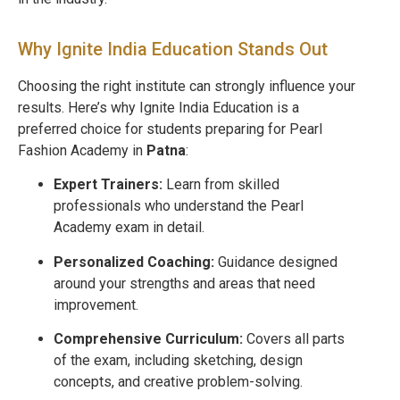
Why Ignite India Education Stands Out
Choosing the right institute can strongly influence your
results. Here’s why Ignite India Education is a
preferred choice for students preparing for Pearl
Fashion Academy in
Patna
:
Expert Trainers:
Learn from skilled
professionals who understand the Pearl
Academy exam in detail.
Personalized Coaching:
Guidance designed
around your strengths and areas that need
improvement.
Comprehensive Curriculum:
Covers all parts
of the exam, including sketching, design
concepts, and creative problem-solving.