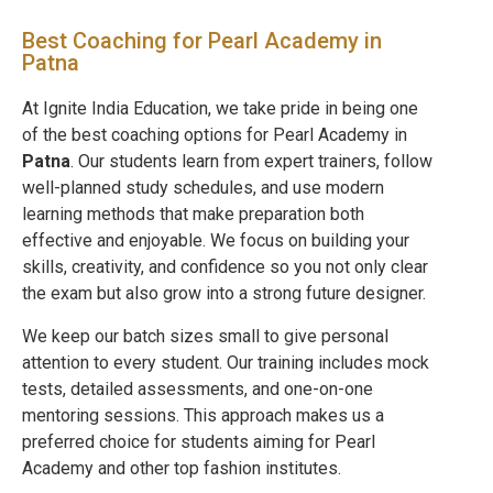
Best Coaching for Pearl Academy in
Patna
At Ignite India Education, we take pride in being one
of the best coaching options for Pearl Academy in
Patna
. Our students learn from expert trainers, follow
well-planned study schedules, and use modern
learning methods that make preparation both
effective and enjoyable. We focus on building your
skills, creativity, and confidence so you not only clear
the exam but also grow into a strong future designer.
We keep our batch sizes small to give personal
attention to every student. Our training includes mock
tests, detailed assessments, and one-on-one
mentoring sessions. This approach makes us a
preferred choice for students aiming for Pearl
Academy and other top fashion institutes.