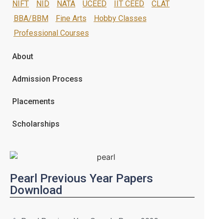
NIFT
NID
NATA
UCEED
IIT CEED
CLAT
BBA/BBM
Fine Arts
Hobby Classes
Professional Courses
About
Admission Process
Placements
Scholarships
Pearl Previous Year Papers
Download