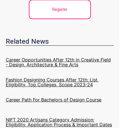
Register
Related News
Career Opportunities After 12th in Creative Field
- Design, Architecture & Fine Arts
Fashion Designing Courses After 12th: List,
Eligibility, Top Colleges, Scope 2023-24
Career Path For Bachelors of Design Course
NIFT 2020 Artisans Category Admission:
Eligibility, Application Process & Important Dates