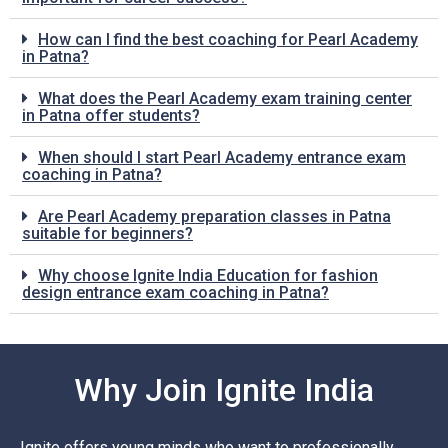
How can I find the best coaching for Pearl Academy
in Patna?
What does the Pearl Academy exam training center
in Patna offer students?
When should I start Pearl Academy entrance exam
coaching in Patna?
Are Pearl Academy preparation classes in Patna
suitable for beginners?
Why choose Ignite India Education for fashion
design entrance exam coaching in Patna?
Why Join Ignite India
Ignite offers young minds who want to professionally