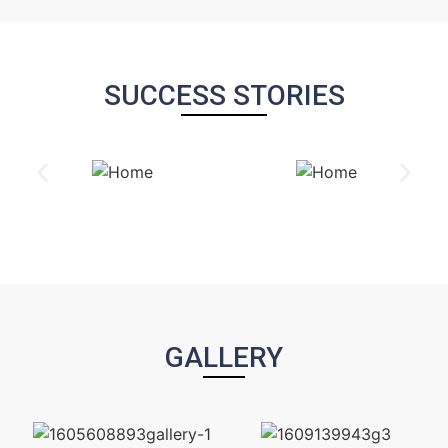
SUCCESS STORIES
GALLERY