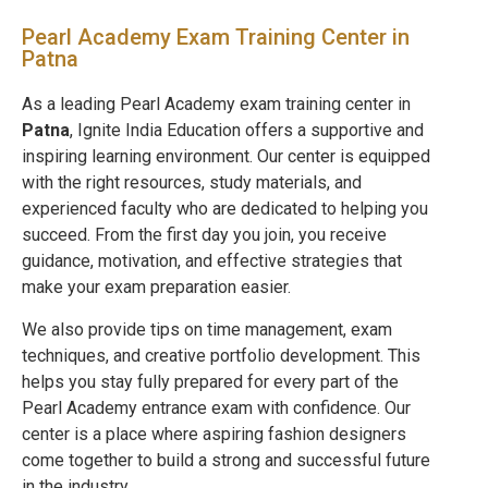
Pearl Academy Exam Training Center in
Patna
As a leading Pearl Academy exam training center in
Patna
, Ignite India Education offers a supportive and
inspiring learning environment. Our center is equipped
with the right resources, study materials, and
experienced faculty who are dedicated to helping you
succeed. From the first day you join, you receive
guidance, motivation, and effective strategies that
make your exam preparation easier.
We also provide tips on time management, exam
techniques, and creative portfolio development. This
helps you stay fully prepared for every part of the
Pearl Academy entrance exam with confidence. Our
center is a place where aspiring fashion designers
come together to build a strong and successful future
in the industry.