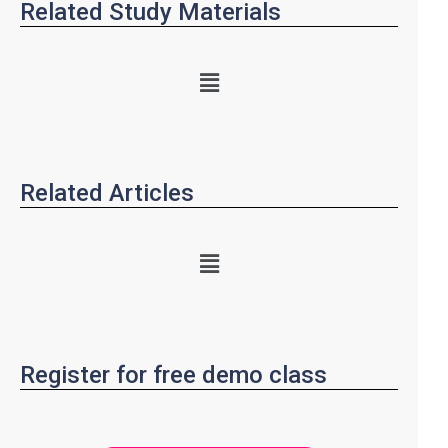
Related Study Materials
Related Articles
Register for free demo class