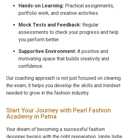
Hands-on Learning:
Practical assignments,
portfolio work, and creative activities.
Mock Tests and Feedback:
Regular
assessments to check your progress and help
you perform better.
Supportive Environment:
A positive and
motivating space that builds creativity and
confidence.
Our coaching approach is not just focused on clearing
the exam; it helps you develop the skills and mindset
needed to grow in the fashion industry.
Start Your Journey with Pearl Fashion
Academy in Patna
Your dream of becoming a successful fashion
designer begins with the right preparation. Ignite India