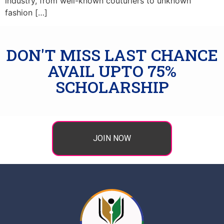
industry, from well-known couturiers to unknown
fashion […]
DON'T MISS LAST CHANCE
AVAIL UPTO 75%
SCHOLARSHIP
JOIN NOW