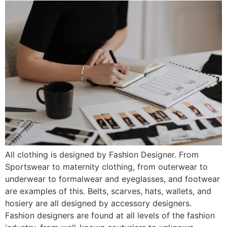
All clothing is designed by Fashion Designer. From
Sportswear to maternity clothing, from outerwear to
underwear to formalwear and eyeglasses, and footwear
are examples of this. Belts, scarves, hats, wallets, and
hosiery are all designed by accessory designers.
Fashion designers are found at all levels of the fashion