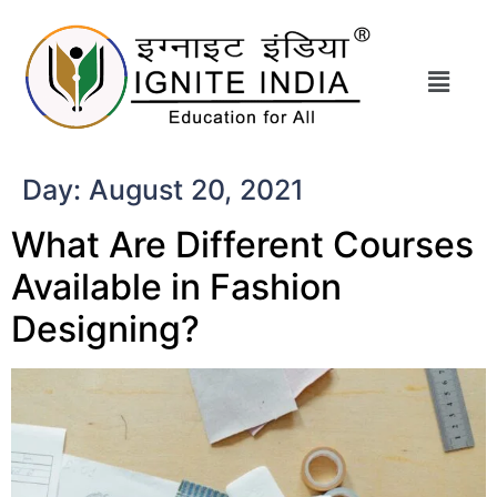
Day:
August 20, 2021
What Are Different Courses
Available in Fashion
Designing?