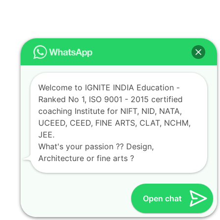
Welcome to IGNITE INDIA Education -
Ranked No 1, ISO 9001 - 2015 certified
coaching Institute for NIFT, NID, NATA,
UCEED, CEED, FINE ARTS, CLAT, NCHM,
JEE.
What's your passion ?? Design,
Architecture or fine arts ?
Open chat