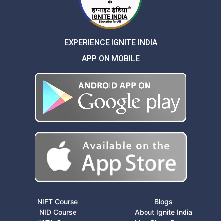
EXPERIENCE IGNITE INDIA
APP ON MOBILE
NIFT Course
Blogs
NID Course
About Ignite India