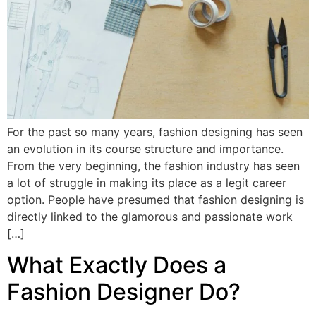
For the past so many years, fashion designing has seen
an evolution in its course structure and importance.
From the very beginning, the fashion industry has seen
a lot of struggle in making its place as a legit career
option. People have presumed that fashion designing is
directly linked to the glamorous and passionate work
[…]
What Exactly Does a
Fashion Designer Do?