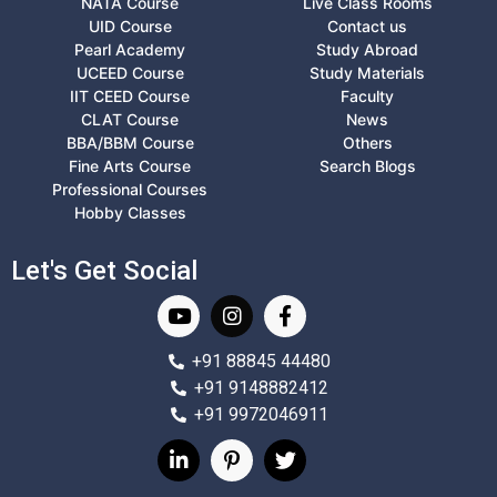
NATA Course
Live Class Rooms
UID Course
Contact us
Pearl Academy
Study Abroad
UCEED Course
Study Materials
IIT CEED Course
Faculty
CLAT Course
News
BBA/BBM Course
Others
Fine Arts Course
Search Blogs
Professional Courses
Hobby Classes
Let's Get Social
+91 88845 44480
+91 9148882412
+91 9972046911