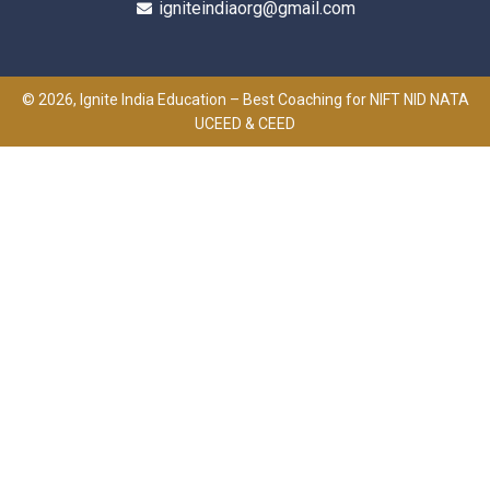
igniteindiaorg@gmail.com
© 2026, Ignite India Education – Best Coaching for NIFT NID NATA
UCEED & CEED