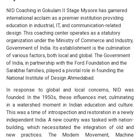
NID Coaching in Gokulam II Stage Mysore has garnered
international acclaim as a premier institution providing
education in industrial, IT, and communication-related
design. This coaching center operates as a statutory
organization under the Ministry of Commerce and Industry,
Government of India. Its establishment is the culmination
of various factors, both local and global. The Government
of India, in partnership with the Ford Foundation and the
Sarabhai families, played a pivotal role in founding the
National Institute of Design Ahmedabad.
In response to global and local concerns, NID was
founded. In the 1950s, these influences met, culminating
in a watershed moment in Indian education and culture.
This was a time of introspection and restoration in a newly
independent India. A new country was tasked with nation-
building, which necessitated the integration of old and
new practices. The Modern Movement, Machine