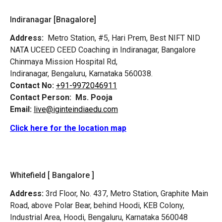
Indiranagar [Bnagalore]
Address:
Metro Station, #5, Hari Prem,
Best NIFT NID
NATA UCEED CEED Coaching in Indiranagar, Bangalore
Chinmaya Mission Hospital Rd,
Indiranagar, Bengaluru, Karnataka 560038.
Contact No:
+91-9972046911
Contact Person:
Ms. Pooja
Email:
live@iginteindiaedu.com
Click here for the location map
Whitefield [ Bangalore ]
Address:
3rd Floor, No. 437, Metro Station, Graphite Main
Road, above Polar Bear, behind Hoodi, KEB Colony,
Industrial Area, Hoodi, Bengaluru, Karnataka 560048