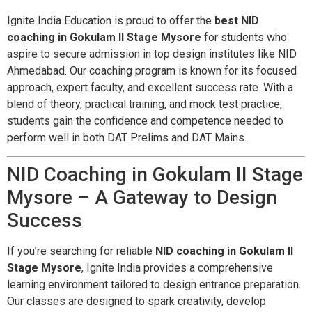
Ignite India Education is proud to offer the
best NID
coaching in Gokulam II Stage Mysore
for students who
aspire to secure admission in top design institutes like NID
Ahmedabad. Our coaching program is known for its focused
approach, expert faculty, and excellent success rate. With a
blend of theory, practical training, and mock test practice,
students gain the confidence and competence needed to
perform well in both DAT Prelims and DAT Mains.
NID Coaching in Gokulam II Stage
Mysore – A Gateway to Design
Success
If you’re searching for reliable
NID coaching in Gokulam II
Stage Mysore
, Ignite India provides a comprehensive
learning environment tailored to design entrance preparation.
Our classes are designed to spark creativity, develop