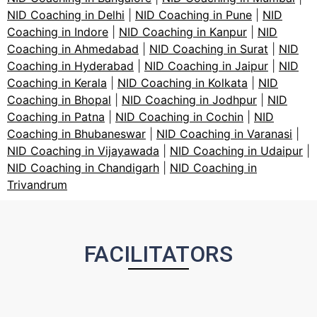
NID Coaching in Delhi
|
NID Coaching in Pune
|
NID
Coaching in Indore
|
NID Coaching in Kanpur
|
NID
Coaching in Ahmedabad
|
NID Coaching in Surat
|
NID
Coaching in Hyderabad
|
NID Coaching in Jaipur
|
NID
Coaching in Kerala
|
NID Coaching in Kolkata
|
NID
Coaching in Bhopal
|
NID Coaching in Jodhpur
|
NID
Coaching in Patna
|
NID Coaching in Cochin
|
NID
Coaching in Bhubaneswar
|
NID Coaching in Varanasi
|
NID Coaching in Vijayawada
|
NID Coaching in Udaipur
|
NID Coaching in Chandigarh
|
NID Coaching in
Trivandrum
FACILITATORS