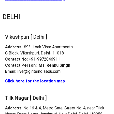
DELHI
Vikashpuri [ Delhi ]
Address:
#93, Loak Vihar Apartments,
C Block, Vikashpuri, Delhi- 11018
Contact No:
+91-9972046911
Contact Person:
Ms. Renku Singh
Email:
live@iginteindiaedu.com
Click here for the location map
Tilk Nagar [ Delhi ]
Address:
No 16 & 4, Metro Gate, Street No. 4, near Tilak