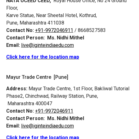
NATA UCEED CEED,
Royal House Office, No 24 Ground
Floor,
Karve Statue, Near Sheetal Hotel, Kothrud,
Pune, Maharashtra 411038
Contact No:
+91-9972046911
/ 8668527583
Contact Person:
Ms. Nidhi Mithel
Email:
live@iginteindiaedu.com
Click here for the location map
Mayur Trade Centre [Pune]
Address:
Mayur Trade Centre, 1st Floor, Bakliwal Tutorial
Phase2, Chinchwad, Railway Station, Pune,
Maharashtra 400047
Contact No:
+91-9972046911
Contact Person:
Ms. Nidhi Mithel
Email:
live@iginteindiaedu.com
Click here for the location map