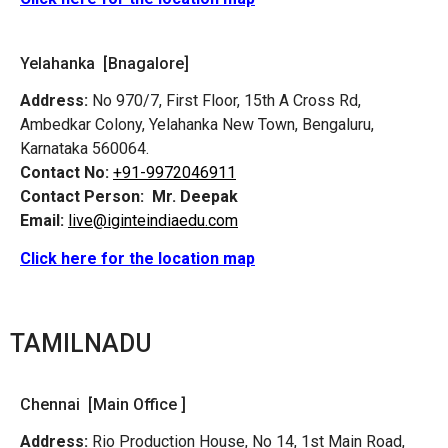
Yelahanka [Bnagalore]
Address:
No 970/7, First Floor, 15th A Cross Rd,
Ambedkar Colony, Yelahanka New Town, Bengaluru,
Karnataka 560064.
Contact No:
+91-9972046911
Contact Person:
Mr. Deepak
Email:
live@iginteindiaedu.com
Click here for the location map
TAMILNADU
Chennai [Main Office ]
Address:
Rio Production House, No 14, 1st Main Road,