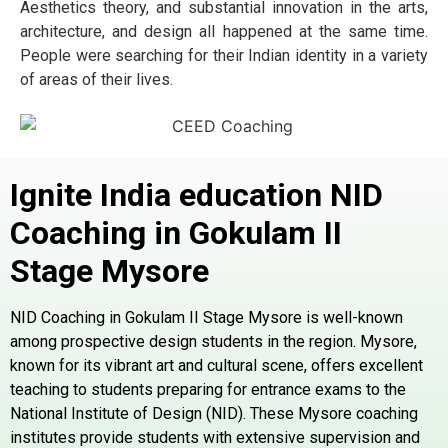
Aesthetics theory, and substantial innovation in the arts,
architecture, and design all happened at the same time.
People were searching for their Indian identity in a variety
of areas of their lives.
Ignite India education NID
Coaching in Gokulam II
Stage
Mysore
NID Coaching in Gokulam II Stage Mysore is well-known
among prospective design students in the region. Mysore,
known for its vibrant art and cultural scene, offers excellent
teaching to students preparing for entrance exams to the
National Institute of Design (NID). These Mysore coaching
institutes provide students with extensive supervision and