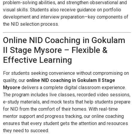
problem-solving abilities, and strengthen observational and
visual skills. Students also receive guidance on portfolio
development and interview preparation—key components of
the NID selection process.
Online NID Coaching in Gokulam
II Stage Mysore – Flexible &
Effective Learning
For students seeking convenience without compromising on
quality, our
online NID coaching in Gokulam II Stage
Mysore
delivers a complete digital classroom experience.
The program includes live classes, recorded video sessions,
e-study materials, and mock tests that help students prepare
for NID from the comfort of their homes. With real-time
mentor support and progress tracking, our online coaching
ensures that every student gets the attention and resources
they need to succeed.