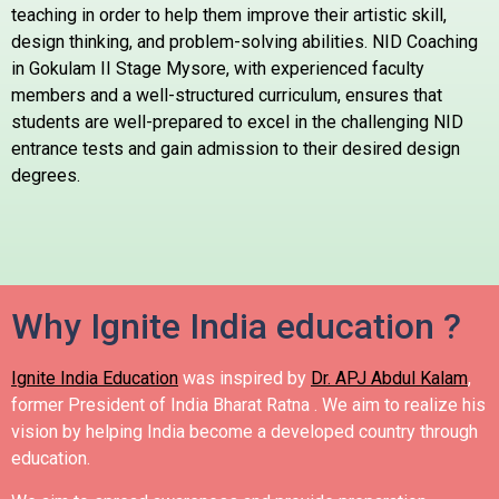
teaching in order to help them improve their artistic skill,
design thinking, and problem-solving abilities. NID Coaching
in Gokulam II Stage Mysore, with experienced faculty
members and a well-structured curriculum, ensures that
students are well-prepared to excel in the challenging NID
entrance tests and gain admission to their desired design
degrees.
Why Ignite India education ?
Ignite India Education
was inspired by
Dr. APJ Abdul Kalam
,
former President of India Bharat Ratna .
We aim to realize his
vision by helping India become a developed country through
education.