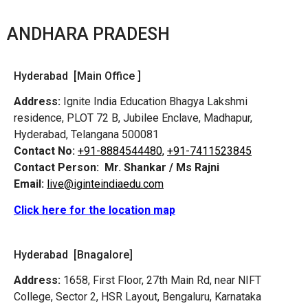
ANDHARA PRADESH
Hyderabad [Main Office ]
Address:
Ignite India Education Bhagya Lakshmi
residence, PLOT 72 B, Jubilee Enclave, Madhapur,
Hyderabad, Telangana 500081
Contact No:
+91-8884544480,
+91-7411523845
Contact Person:
Mr. Shankar / Ms Rajni
Email:
live@iginteindiaedu.com
Click here for the location map
Hyderabad [Bnagalore]
Address:
1658, First Floor, 27th Main Rd, near NIFT
College, Sector 2, HSR Layout, Bengaluru, Karnataka