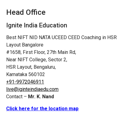
Head Office
Ignite India Education
Best NIFT NID NATA UCEED CEED Coaching in HSR
Layout Bangalore
#1658, First Floor, 27th Main Rd,
Near NIFT College, Sector 2,
HSR Layout, Bengaluru,
Karnataka 560102
+91-9972046911
live@iginteindiaedu.com
Contact –
Mr. K. Nand
Click here for the location map