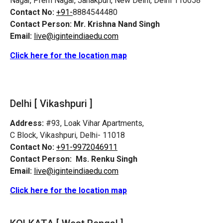
Nagar, Prem Nagar, Janakpuri, New Delhi, Delhi 110058
Contact No:
+91-
8884544480
Contact Person:
Mr. Krishna Nand Singh
Email:
live@iginteindiaedu.com
Click here for the location map
Delhi [ Vikashpuri ]
Address:
#93, Loak Vihar Apartments,
C Block, Vikashpuri, Delhi- 11018
Contact No:
+91-9972046911
Contact Person:
Ms. Renku Singh
Email:
live@iginteindiaedu.com
Click here for the location map