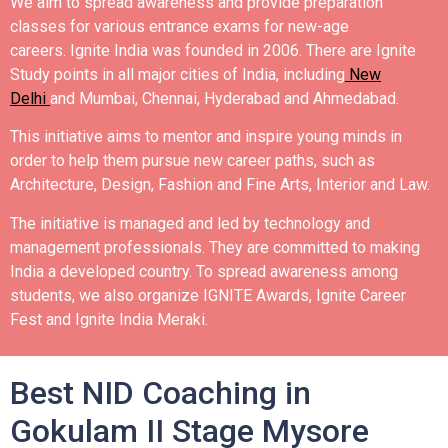
We aim to spread awareness and provide preparation
classes for various entrance exams for new-age
careers.
Ignite India was founded in 2006.
There are Ignite
Study points in all major cities of India, including
New
Delhi
and Mumbai, Chennai, Hyderabad and Ahmedabad.
This initiative aims to mentor and inspire young minds in
order to help them pursue new career paths, such as
Architecture, Design, Fashion and Fine Arts, Interior and Law.
The initiative is managed and led by technology and
management professionals. They are committed to making
India a developed country.
To spread awareness among
students, we also organize IGNITE Awards, Ignite Career
Fest and Ignite India Meraki.
Best NID Coaching in
Gokulam II Stage Mysore