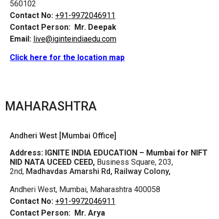
560102
Contact No:
+91-9972046911
Contact Person:
Mr. Deepak
Email:
live@iginteindiaedu.com
Click here for the location map
MAHARASHTRA
Andheri West [Mumbai Office]
Address:
IGNITE INDIA EDUCATION – Mumbai for NIFT
NID NATA UCEED CEED,
Business Square, 203,
2nd,
Madhavdas Amarshi Rd, Railway Colony,
Andheri West, Mumbai, Maharashtra 400058
Contact No:
+91-9972046911
Contact Person:
Mr. Arya