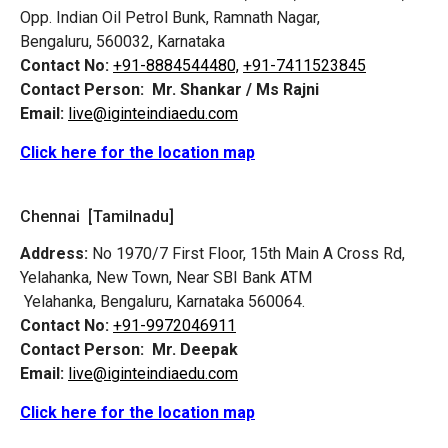
Opp. Indian Oil Petrol Bunk, Ramnath Nagar,
Bengaluru, 560032, Karnataka
Contact No:
+91-8884544480,
+91-7411523845
Contact Person:
Mr. Shankar / Ms Rajni
Email:
live@iginteindiaedu.com
Click here for the location map
Chennai [Tamilnadu]
Address:
No 1970/7 First Floor, 15th Main A Cross Rd,
Yelahanka, New Town, Near SBI Bank ATM
Yelahanka, Bengaluru, Karnataka 560064.
Contact No:
+91-9972046911
Contact Person:
Mr. Deepak
Email:
live@iginteindiaedu.com
Click here for the location map