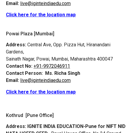
Email:
live@iginteindiaedu.com
Click here for the location map
Powai Plaza [Mumbai]
Address:
Central Ave, Opp. Pizza Hut, Hiranandani
Gardens,
Sainath Nagar, Powai, Mumbai, Maharashtra 400047
Contact No:
+91-9972046911
Contact Person:
Ms. Richa Singh
Email:
live@iginteindiaedu.com
Click here for the location map
Kothrud [Pune Office]
Address:
IGNITE INDIA EDUCATION-Pune for NIFT NID