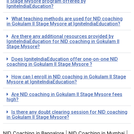
II Stage Mysore program offered by
IgniteIndiaEducation?
What teaching methods are used for NID coaching
in Gokulam II Stage Mysore at IgniteIndiaEducation?
Are there any additional resources provided by
IgniteIndiaEducation for NID coaching in Gokulam II
Stage Mysore?
Does IgniteIndiaEducation offer one-on-one NID
coaching in Gokulam II Stage Mysore ?
How can I enroll in NID coaching in Gokulam II Stage
Mysore at IgniteIndiaEducation?
Are NID coaching in Gokulam II Stage Mysore fees
high?
Is there any doubt clearing session for NID coaching
in Gokulam II Stage Mysore?
NID Coaching in Bangalore
|
NID Coaching in Mumbai
|