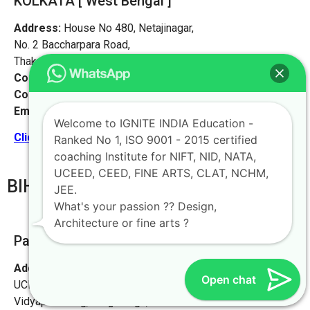
KOLKATA [ West Bengal ]
Address:
House No 480, Netajinagar,
No. 2 Baccharpara Road,
Thakurpukur, Kolkata 700063
Contact No:
+91-9972046911
Contact Person:
Mr. Arnav Mondal
Email:
live@iginteindiaedu.com
Welcome to IGNITE INDIA Education -
Click here for the location map
Ranked No 1, ISO 9001 - 2015 certified
coaching Institute for NIFT, NID, NATA,
UCEED, CEED, FINE ARTS, CLAT, NCHM,
BIHAR
JEE.
What's your passion ?? Design,
Architecture or fine arts ?
Patna [PATNA Office]
Address:
Ignite India Education for NIFT NID NATA
Open chat
UCEED CEED,
Vidyapati Marg, Chajju Bagh,