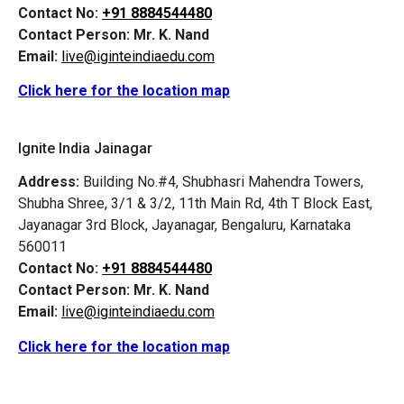
Contact No:
+91 8884544480
Contact Person:
Mr. K. Nand
Email:
live@iginteindiaedu.com
Click here for the location map
Ignite India Jainagar
Address:
Building No.#4, Shubhasri Mahendra Towers,
Shubha Shree, 3/1 & 3/2, 11th Main Rd, 4th T Block East,
Jayanagar 3rd Block, Jayanagar, Bengaluru, Karnataka
560011
Contact No:
+91 8884544480
Contact Person:
Mr. K. Nand
Email:
live@iginteindiaedu.com
Click here for the location map