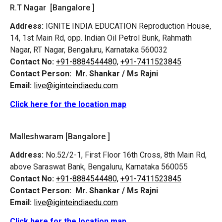
R.T Nagar [Bangalore ]
Address:
IGNITE INDIA EDUCATION Reproduction House,
14, 1st Main Rd, opp. Indian Oil Petrol Bunk, Rahmath
Nagar, RT Nagar, Bengaluru, Karnataka 560032
Contact No:
+91-8884544480,
+91-7411523845
Contact Person:
Mr. Shankar / Ms Rajni
Email:
live@iginteindiaedu.com
Click here for the location map
Malleshwaram [Bangalore ]
Address:
No.52/2-1, First Floor 16th Cross, 8th Main Rd,
above Saraswat Bank, Bengaluru, Karnataka 560055
Contact No:
+91-8884544480,
+91-7411523845
Contact Person:
Mr. Shankar / Ms Rajni
Email:
live@iginteindiaedu.com
Click here for the location map