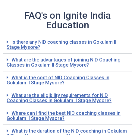
FAQ's on Ignite India
Education
Is there any NID coaching classes in Gokulam II
Stage Mysore?
What are the advantages of joining NID Coaching
Classes in Gokulam II Stage Mysore?
What is the cost of NID Coaching Classes in
Gokulam II Stage Mysore?
What are the eligibility requirements for NID
Coaching Classes in Gokulam II Stage Mysore?
Where can I find the best NID coaching classes in
Gokulam II Stage Mysore?
What is the duration of the NID coaching in Gokulam