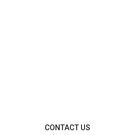
CONTACT US