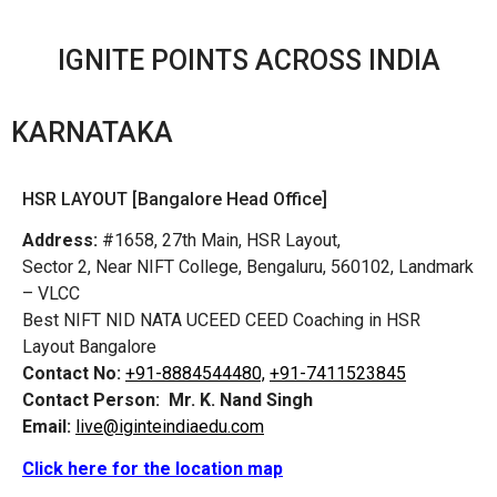
IGNITE POINTS ACROSS INDIA
KARNATAKA
HSR LAYOUT [Bangalore Head Office]
Address:
#1658, 27th Main, HSR Layout,
Sector 2, Near NIFT College, Bengaluru, 560102, Landmark
– VLCC
Best NIFT NID NATA UCEED CEED Coaching in HSR
Layout Bangalore
Contact No:
+91-8884544480,
+91-7411523845
Contact Person:
Mr. K. Nand Singh
Email:
live@iginteindiaedu.com
Click here for the location map