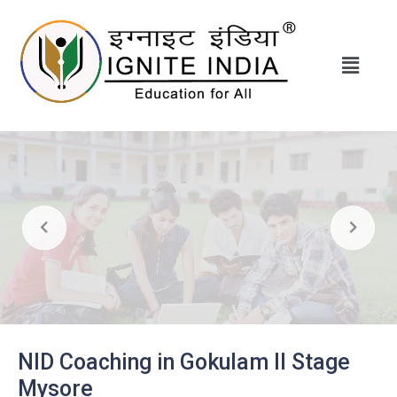
NID Coaching in Gokulam II Stage
Mysore