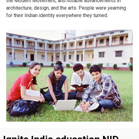
the Modern Movement, and notable advancements in
architecture, design, and the arts. People were yearning
for their Indian identity everywhere they turned.