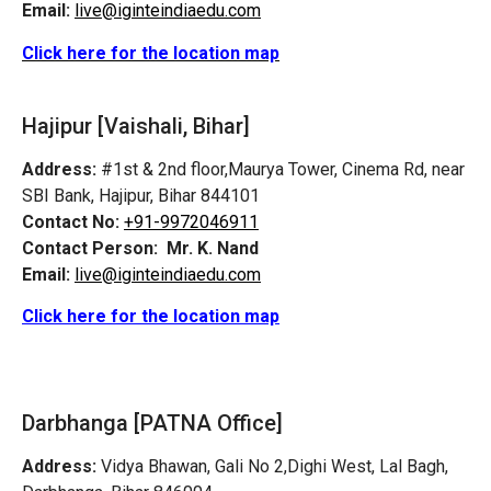
Email:
live@iginteindiaedu.com
Click here for the location map
Hajipur [Vaishali, Bihar]
Address:
#1st & 2nd floor,Maurya Tower, Cinema Rd, near
SBI Bank, Hajipur, Bihar 844101
Contact No:
+91-9972046911
Contact Person:
Mr. K. Nand
Email:
live@iginteindiaedu.com
Click here for the location map
Darbhanga [PATNA Office]
Address:
Vidya Bhawan, Gali No 2,Dighi West, Lal Bagh,