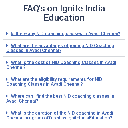
FAQ's on Ignite India
Education
Is there any NID coaching classes in Avadi Chennai?
What are the advantages of joining NID Coaching
Classes in Avadi Chennai?
What is the cost of NID Coaching Classes in Avadi
Chennai?
What are the eligibility requirements for NID
Coaching Classes in Avadi Chennai?
Where can I find the best NID coaching classes in
Avadi Chennai?
What is the duration of the NID coaching in Avadi
Chennai program offered by IgniteIndiaEducation?