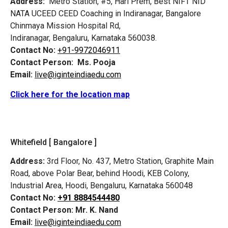
Address:
Metro Station, #5, Hari Prem,
Best NIFT NID
NATA UCEED CEED Coaching in Indiranagar, Bangalore
Chinmaya Mission Hospital Rd,
Indiranagar, Bengaluru, Karnataka 560038.
Contact No:
+91-9972046911
Contact Person:
Ms. Pooja
Email:
live@iginteindiaedu.com
Click here for the location map
Whitefield [ Bangalore ]
Address:
3rd Floor, No. 437, Metro Station, Graphite Main
Road, above Polar Bear, behind Hoodi, KEB Colony,
Industrial Area, Hoodi, Bengaluru, Karnataka 560048
Contact No:
+91 8884544480
Contact Person:
Mr. K. Nand
Email:
live@iginteindiaedu.com