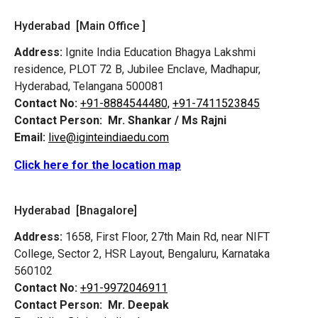
Hyderabad [Main Office ]
Address:
Ignite India Education Bhagya Lakshmi
residence, PLOT 72 B, Jubilee Enclave, Madhapur,
Hyderabad, Telangana 500081
Contact No:
+91-8884544480,
+91-7411523845
Contact Person:
Mr. Shankar / Ms Rajni
Email:
live@iginteindiaedu.com
Click here for the location map
Hyderabad [Bnagalore]
Address:
1658, First Floor, 27th Main Rd, near NIFT
College, Sector 2, HSR Layout, Bengaluru, Karnataka
560102
Contact No:
+91-9972046911
Contact Person:
Mr. Deepak