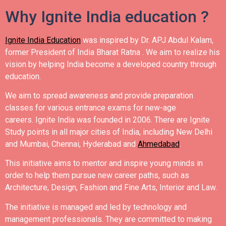
Why Ignite India education ?
Ignite India Education
was inspired by Dr. APJ Abdul Kalam,
former President of India Bharat Ratna .
We aim to realize his
vision by helping India become a developed country through
education.
We aim to spread awareness and provide preparation
classes for various entrance exams for new-age
careers.
Ignite India was founded in 2006.
There are Ignite
Study points in all major cities of India, including New Delhi
and Mumbai, Chennai, Hyderabad and
Ahmedabad
.
This initiative aims to mentor and inspire young minds in
order to help them pursue new career paths, such as
Architecture, Design, Fashion and Fine Arts, Interior and Law.
The initiative is managed and led by technology and
management professionals. They are committed to making