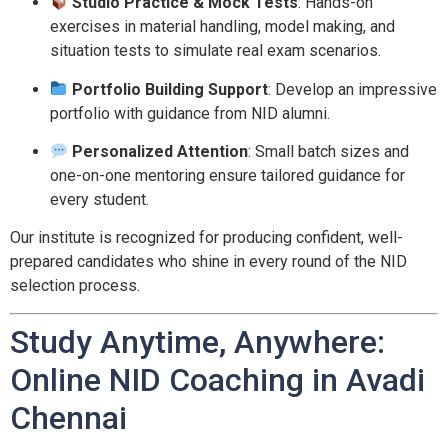
Studio Practice & Mock Tests
: Hands-on
exercises in material handling, model making, and
situation tests to simulate real exam scenarios.
Portfolio Building Support
: Develop an impressive
portfolio with guidance from NID alumni.
Personalized Attention
: Small batch sizes and
one-on-one mentoring ensure tailored guidance for
every student.
Our institute is recognized for producing confident, well-
prepared candidates who shine in every round of the NID
selection process.
Study Anytime, Anywhere:
Online NID Coaching in Avadi
Chennai