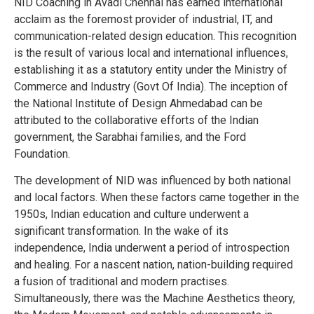
NID Coaching in Avadi Chennai has earned international
acclaim as the foremost provider of industrial, IT, and
communication-related design education. This recognition
is the result of various local and international influences,
establishing it as a statutory entity under the Ministry of
Commerce and Industry (Govt Of India). The inception of
the National Institute of Design Ahmedabad can be
attributed to the collaborative efforts of the Indian
government, the Sarabhai families, and the Ford
Foundation.
The development of NID was influenced by both national
and local factors. When these factors came together in the
1950s, Indian education and culture underwent a
significant transformation. In the wake of its
independence, India underwent a period of introspection
and healing. For a nascent nation, nation-building required
a fusion of traditional and modern practises.
Simultaneously, there was the Machine Aesthetics theory,