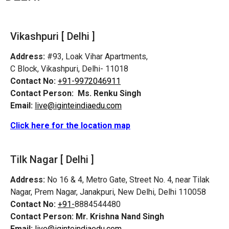
Vikashpuri [ Delhi ]
Address:
#93, Loak Vihar Apartments,
C Block, Vikashpuri, Delhi- 11018
Contact No:
+91-9972046911
Contact Person:
Ms. Renku Singh
Email:
live@iginteindiaedu.com
Click here for the location map
Tilk Nagar [ Delhi ]
Address:
No 16 & 4, Metro Gate, Street No. 4, near Tilak
Nagar, Prem Nagar, Janakpuri, New Delhi, Delhi 110058
Contact No:
+91-
8884544480
Contact Person:
Mr. Krishna Nand Singh
Email:
live@iginteindiaedu.com