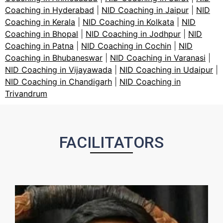
Coaching in Hyderabad
|
NID Coaching in Jaipur
|
NID
Coaching in Kerala
|
NID Coaching in Kolkata
|
NID
Coaching in Bhopal
|
NID Coaching in Jodhpur
|
NID
Coaching in Patna
|
NID Coaching in Cochin
|
NID
Coaching in Bhubaneswar
|
NID Coaching in Varanasi
|
NID Coaching in Vijayawada
|
NID Coaching in Udaipur
|
NID Coaching in Chandigarh
|
NID Coaching in
Trivandrum
FACILITATORS