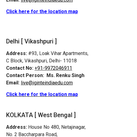
Click here for the location map
Delhi [ Vikashpuri ]
Address:
#93, Loak Vihar Apartments,
C Block, Vikashpuri, Delhi- 11018
Contact No:
+91-9972046911
Contact Person:
Ms. Renku Singh
Email:
live@iginteindiaedu.com
Click here for the location map
KOLKATA [ West Bengal ]
Address:
House No 480, Netajinagar,
No. 2 Baccharpara Road,