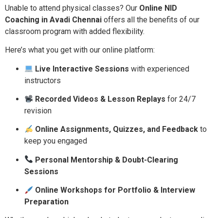
Unable to attend physical classes? Our
Online NID
Coaching in Avadi Chennai
offers all the benefits of our
classroom program with added flexibility.
Here’s what you get with our online platform:
Live Interactive Sessions
with experienced
instructors
Recorded Videos & Lesson Replays
for 24/7
revision
Online Assignments, Quizzes, and Feedback
to
keep you engaged
Personal Mentorship & Doubt-Clearing
Sessions
Online Workshops for Portfolio & Interview
Preparation