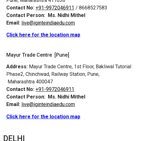
Pune, Maharashtra 411038
Contact No:
+91-9972046911
/ 8668527583
Contact Person:
Ms. Nidhi Mithel
Email:
live@iginteindiaedu.com
Click here for the location map
Mayur Trade Centre [Pune]
Address:
Mayur Trade Centre, 1st Floor, Bakliwal Tutorial
Phase2, Chinchwad, Railway Station, Pune,
Maharashtra 400047
Contact No:
+91-9972046911
Contact Person:
Ms. Nidhi Mithel
Email:
live@iginteindiaedu.com
Click here for the location map
DELHI