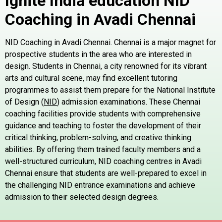
Ignite India education NID
Coaching in
Avadi
Chennai
NID Coaching in Avadi Chennai. Chennai is a major magnet for
prospective students in the area who are interested in
design. Students in Chennai, a city renowned for its vibrant
arts and cultural scene, may find excellent tutoring
programmes to assist them prepare for the National Institute
of Design (
NID
) admission examinations. These Chennai
coaching facilities provide students with comprehensive
guidance and teaching to foster the development of their
critical thinking, problem-solving, and creative thinking
abilities. By offering them trained faculty members and a
well-structured curriculum, NID coaching centres in Avadi
Chennai ensure that students are well-prepared to excel in
the challenging NID entrance examinations and achieve
admission to their selected design degrees.