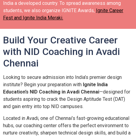
India a developed country.
To spread awareness among
students, we also organize IGNITE Awards,
Ignite Career
Fest and Ignite India Meraki.
Build Your Creative Career
with NID Coaching in Avadi
Chennai
Looking to secure admission into India’s premier design
institute? Begin your preparation with
Ignite India
Education’s NID Coaching in Avadi Chennai
—designed for
students aspiring to crack the Design Aptitude Test (DAT)
and gain entry into top NID campuses.
Located in Avadi, one of Chennai’s fast-growing educational
hubs, our coaching center offers the perfect environment to
nurture creativity, sharpen technical design skills, and build a