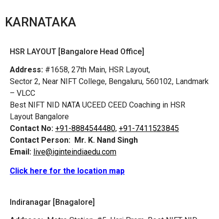
KARNATAKA
HSR LAYOUT [Bangalore Head Office]
Address:
#1658, 27th Main, HSR Layout,
Sector 2, Near NIFT College, Bengaluru, 560102, Landmark
– VLCC
Best NIFT NID NATA UCEED CEED Coaching in HSR
Layout Bangalore
Contact No:
+91-8884544480,
+91-7411523845
Contact Person:
Mr. K. Nand Singh
Email:
live@iginteindiaedu.com
Click here for the location map
Indiranagar [Bnagalore]