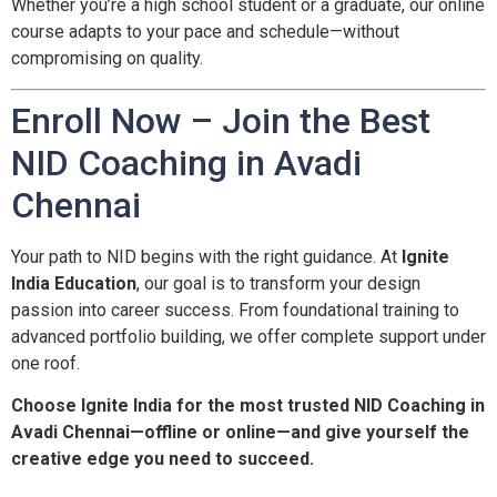
Whether you’re a high school student or a graduate, our online
course adapts to your pace and schedule—without
compromising on quality.
Enroll Now – Join the Best
NID Coaching in Avadi
Chennai
Your path to NID begins with the right guidance. At
Ignite
India Education
, our goal is to transform your design
passion into career success. From foundational training to
advanced portfolio building, we offer complete support under
one roof.
Choose Ignite India for the most trusted NID Coaching in
Avadi Chennai—offline or online—and give yourself the
creative edge you need to succeed.