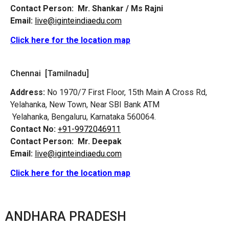
Contact Person:
Mr. Shankar / Ms Rajni
Email:
live@iginteindiaedu.com
Click here for the location map
Chennai [Tamilnadu]
Address:
No 1970/7 First Floor, 15th Main A Cross Rd,
Yelahanka, New Town, Near SBI Bank ATM
Yelahanka, Bengaluru, Karnataka 560064.
Contact No:
+91-9972046911
Contact Person:
Mr. Deepak
Email:
live@iginteindiaedu.com
Click here for the location map
ANDHARA PRADESH