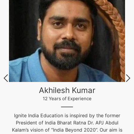
Akhilesh Kumar
12 Years of Experience
Ignite India Education is inspired by the former
President of India Bharat Ratna Dr. APJ Abdul
Kalam’s vision of “India Beyond 2020”. Our aim is