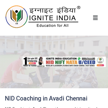
NID Coaching in Avadi Chennai