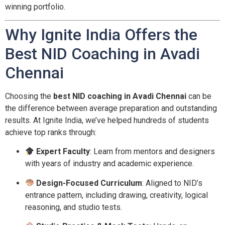
winning portfolio.
Why Ignite India Offers the
Best NID Coaching in Avadi
Chennai
Choosing the
best NID coaching in Avadi Chennai
can be
the difference between average preparation and outstanding
results. At Ignite India, we’ve helped hundreds of students
achieve top ranks through:
Expert Faculty
: Learn from mentors and designers
with years of industry and academic experience.
Design-Focused Curriculum
: Aligned to NID’s
entrance pattern, including drawing, creativity, logical
reasoning, and studio tests.