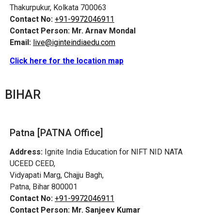
Thakurpukur, Kolkata 700063
Contact No:
+91-9972046911
Contact Person:
Mr. Arnav Mondal
Email:
live@iginteindiaedu.com
Click here for the location map
BIHAR
Patna [PATNA Office]
Address:
Ignite India Education for NIFT NID NATA
UCEED CEED,
Vidyapati Marg, Chajju Bagh,
Patna, Bihar 800001
Contact No:
+91-9972046911
Contact Person:
Mr. Sanjeev Kumar