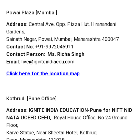
Powai Plaza [Mumbai]
Address:
Central Ave, Opp. Pizza Hut, Hiranandani
Gardens,
Sainath Nagar, Powai, Mumbai, Maharashtra 400047
Contact No:
+91-9972046911
Contact Person:
Ms. Richa Singh
Email:
live@iginteindiaedu.com
Click here for the location map
Kothrud [Pune Office]
Address:
IGNITE INDIA EDUCATION-Pune for NIFT NID
NATA UCEED CEED,
Royal House Office, No 24 Ground
Floor,
Karve Statue, Near Sheetal Hotel, Kothrud,