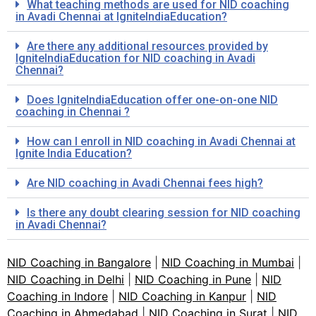
What teaching methods are used for NID coaching
in Avadi Chennai at IgniteIndiaEducation?
Are there any additional resources provided by
IgniteIndiaEducation for NID coaching in Avadi
Chennai?
Does IgniteIndiaEducation offer one-on-one NID
coaching in Chennai ?
How can I enroll in NID coaching in Avadi Chennai at
Ignite India Education?
Are NID coaching in Avadi Chennai fees high?
Is there any doubt clearing session for NID coaching
in Avadi Chennai?
NID Coaching in Bangalore
|
NID Coaching in Mumbai
|
NID Coaching in Delhi
|
NID Coaching in Pune
|
NID
Coaching in Indore
|
NID Coaching in Kanpur
|
NID
Coaching in Ahmedabad
|
NID Coaching in Surat
|
NID