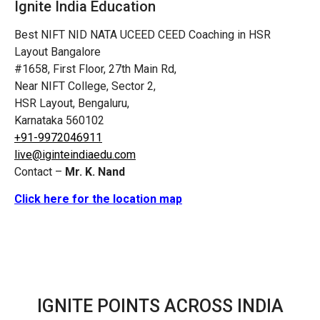
Ignite India Education
Best NIFT NID NATA UCEED CEED Coaching in HSR
Layout Bangalore
#1658, First Floor, 27th Main Rd,
Near NIFT College, Sector 2,
HSR Layout, Bengaluru,
Karnataka 560102
+91-9972046911
live@iginteindiaedu.com
Contact –
Mr. K. Nand
Click here for the location map
IGNITE POINTS ACROSS INDIA