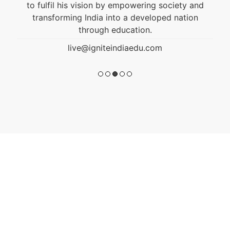
to fulfil his vision by empowering society and
transforming India into a developed nation
through education.
live@igniteindiaedu.com