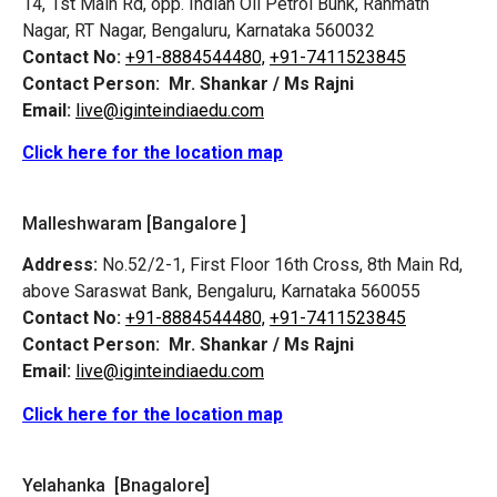
14, 1st Main Rd, opp. Indian Oil Petrol Bunk, Rahmath
Nagar, RT Nagar, Bengaluru, Karnataka 560032
Contact No:
+91-8884544480,
+91-7411523845
Contact Person:
Mr. Shankar / Ms Rajni
Email:
live@iginteindiaedu.com
Click here for the location map
Malleshwaram [Bangalore ]
Address:
No.52/2-1, First Floor 16th Cross, 8th Main Rd,
above Saraswat Bank, Bengaluru, Karnataka 560055
Contact No:
+91-8884544480,
+91-7411523845
Contact Person:
Mr. Shankar / Ms Rajni
Email:
live@iginteindiaedu.com
Click here for the location map
Yelahanka [Bnagalore]