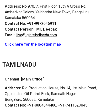
Address:
No 970/7, First Floor, 15th A Cross Rd,
Ambedkar Colony, Yelahanka New Town, Bengaluru,
Karnataka 560064.
Contact No:
+91-9972046911
Contact Person:
Mr. Deepak
Email:
live@iginteindiaedu.com
Click here for the location map
TAMILNADU
Chennai [Main Office ]
Address:
Rio Production House, No 14, 1st Main Road,
Opp. Indian Oil Petrol Bunk, Ramnath Nagar,
Bengaluru, 560032, Karnataka
Contact No:
+91-8884544480,
+91-7411523845