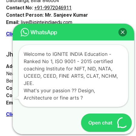
Darbhanga, Bihar 846004
Contact No:
+91-9972046911
Contact Person:
Mr. Sanjeev Kumar
Email:
live@iginteindiaedu.com
Click here for the location map
Jharkhand [Jamshedpur]
Welcome to IGNITE INDIA Education -
Ranked No 1, ISO 9001 - 2015 certified
Address:
#1658, first floor, 27th main rd,
coaching Institute for NIFT, NID, NATA,
Near NIFT college, sector 2, HSR Layout,
UCEED, CEED, FINE ARTS, CLAT, NCHM,
Bengaluru, Karnataka 560102.
JEE.
Contact No:
+91-9972046911
What's your passion ?? Design,
Contact Person:
Mr. K. Nand
Architecture or fine arts ?
Email:
live@iginteindiaedu.com
Click here for the location map
Open chat