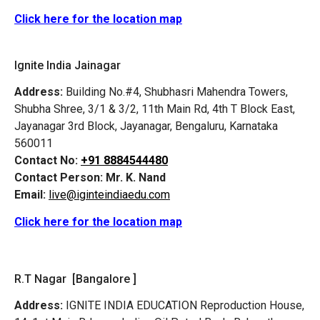
Click here for the location map
Ignite India Jainagar
Address:
Building No.#4, Shubhasri Mahendra Towers,
Shubha Shree, 3/1 & 3/2, 11th Main Rd, 4th T Block East,
Jayanagar 3rd Block, Jayanagar, Bengaluru, Karnataka
560011
Contact No:
+91 8884544480
Contact Person:
Mr. K. Nand
Email:
live@iginteindiaedu.com
Click here for the location map
R.T Nagar [Bangalore ]
Address:
IGNITE INDIA EDUCATION Reproduction House,