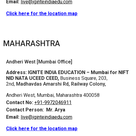
Email:
live@iginteindiaedu.com
Click here for the location map
MAHARASHTRA
Andheri West [Mumbai Office]
Address:
IGNITE INDIA EDUCATION – Mumbai for NIFT
NID NATA UCEED CEED,
Business Square, 203,
2nd,
Madhavdas Amarshi Rd, Railway Colony,
Andheri West, Mumbai, Maharashtra 400058
Contact No:
+91-9972046911
Contact Person:
Mr. Arya
Email:
live@iginteindiaedu.com
Click here for the location map