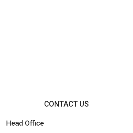
CONTACT US
Head Office