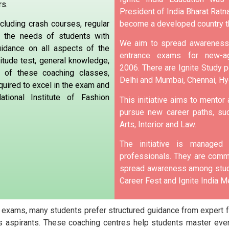
rs.
President of India Bharat Ratna
become a developed country t
cluding crash courses, regular
o the needs of students with
We aim to spread awareness 
uidance on all aspects of the
entrance exams for new-ag
itude test, general knowledge,
2006.
There are Ignite Study po
p of these coaching classes,
Delhi and Mumbai, Chennai, H
quired to excel in the exam and
tional Institute of Fashion
This initiative aims to mentor
pursue new career paths, suc
Arts, Interior and Law.
The initiative is manage
professionals. They are commi
spread awareness among stude
Career Fest and Ignite India Me
 exams, many students prefer structured guidance from expert fa
 aspirants. These coaching centres help students master ever