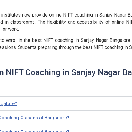
institutes now provide online NIFT coaching in Sanjay Nagar Ban
d in classrooms. The flexibility and accessibility of online N
l or work.
 to enrol in the best NIFT coaching in Sanjay Nagar Bangalore.
essions. Students preparing through the best NIFT coaching in S
n NIFT Coaching in Sanjay Nagar B
ngalore?
 Coaching Classes at Bangalore?
 Coaching Classes at Bangalore?