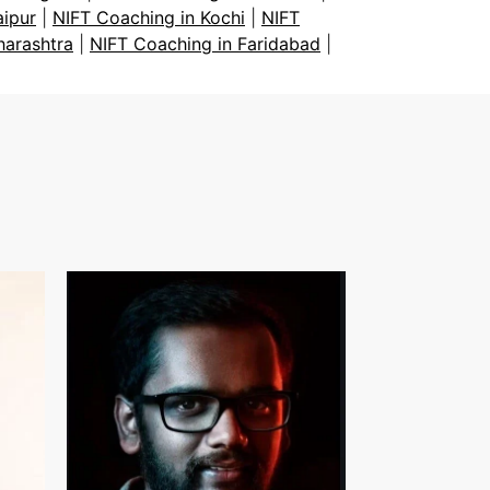
aipur
|
NIFT Coaching in Kochi
|
NIFT
harashtra
|
NIFT Coaching in Faridabad
|