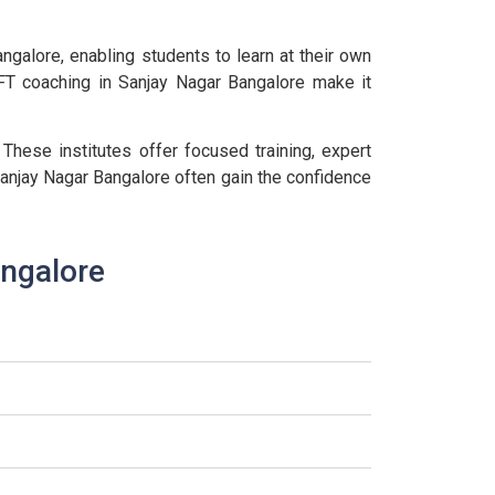
galore, enabling students to learn at their own
IFT coaching in Sanjay Nagar Bangalore make it
 These institutes offer focused training, expert
anjay Nagar Bangalore often gain the confidence
angalore