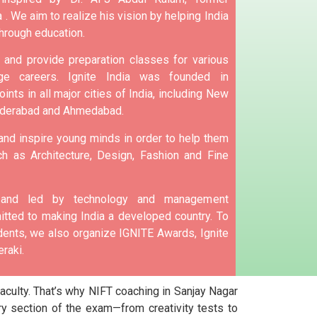
 .
We aim to realize his vision by helping India
hrough education.
and provide preparation classes for various
e careers.
Ignite India was founded in
ints in all major cities of India, including New
yderabad and Ahmedabad.
 and inspire young minds in order to help them
h as Architecture, Design, Fashion and Fine
d and led by technology and management
tted to making India a developed country.
To
nts, we also organize IGNITE Awards, Ignite
raki.
culty. That’s why NIFT coaching in Sanjay Nagar
y section of the exam—from creativity tests to