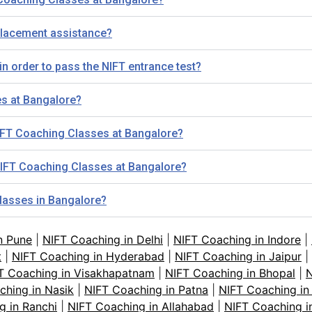
placement assistance?
n order to pass the NIFT entrance test?
es at Bangalore?
NIFT Coaching Classes at Bangalore?
r NIFT Coaching Classes at Bangalore?
classes in Bangalore?
n Pune
|
NIFT Coaching in Delhi
|
NIFT Coaching in Indore
|
t
|
NIFT Coaching in Hyderabad
|
NIFT Coaching in Jaipur
|
T Coaching in Visakhapatnam
|
NIFT Coaching in Bhopal
|
N
ching in Nasik
|
NIFT Coaching in Patna
|
NIFT Coaching in
g in Ranchi
|
NIFT Coaching in Allahabad
|
NIFT Coaching i