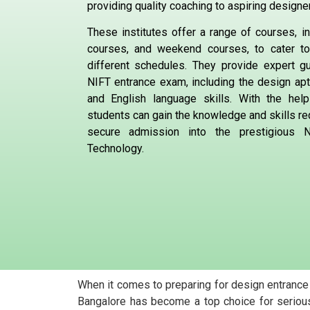
providing quality coaching to aspiring designe
These institutes offer a range of courses, in
courses, and weekend courses, to cater t
different schedules. They provide expert g
NIFT entrance exam, including the design apt
and English language skills. With the hel
students can gain the knowledge and skills re
secure admission into the prestigious Na
Technology.
When it comes to preparing for design entrance
Bangalore has become a top choice for serious