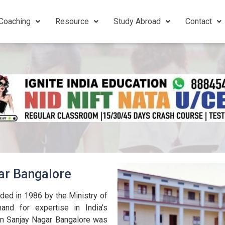
Coaching
Resource
Study Abroad
Contact
ar Bangalore
ded in 1986 by the Ministry of
nd for expertise in India’s
in Sanjay Nagar Bangalore was