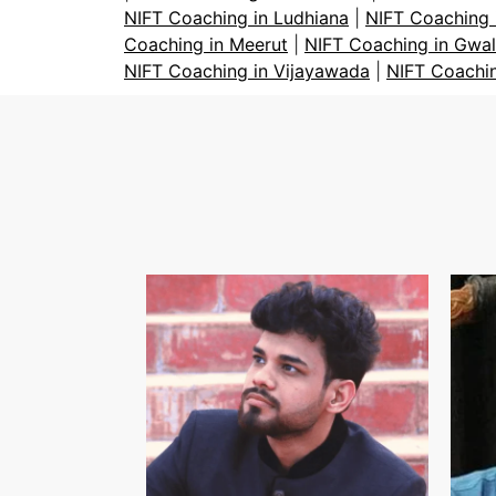
NIFT Coaching in Ludhiana
|
NIFT Coaching 
Coaching in Meerut
|
NIFT Coaching in Gwal
NIFT Coaching in Vijayawada
|
NIFT Coachi