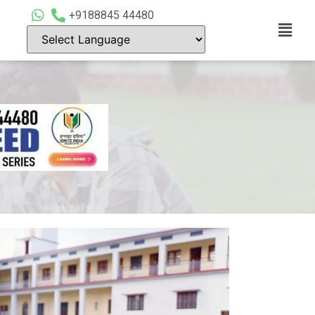
+9188845 44480