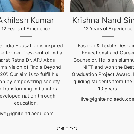
ishna Nand Singh
Arun Gopidas
12 Years of Experience
12 Years of Experience
ashion & Textile Designer,
12 Years of Experienc
Educational and Career
live@igniteindiaedu.co
nselor. He is an alumnus of
NIFT and won the Best
uation Project Award. He is
ding students from the past
10 years.
live@igniteindiaedu.com