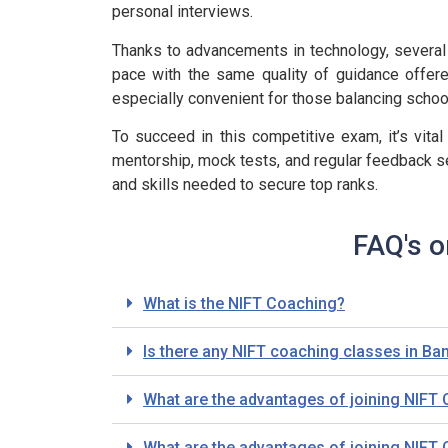
personal interviews.
Thanks to advancements in technology, several 
pace with the same quality of guidance offere
especially convenient for those balancing schoo
To succeed in this competitive exam, it’s vital
mentorship, mock tests, and regular feedback s
and skills needed to secure top ranks.
FAQ's o
What is the NIFT Coaching?
Is there any NIFT coaching classes in Ba
What are the advantages of joining NIFT
What are the advantages of joining NIFT