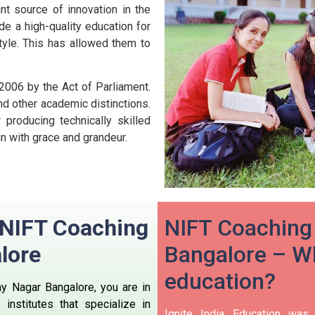
nt source of innovation in the
ide a high-quality education for
style. This has allowed them to
 2006 by the Act of Parliament.
nd other academic distinctions.
producing technically skilled
n with grace and grandeur.
n NIFT Coaching
NIFT Coaching 
lore
Bangalore – Wh
education?
ay Nagar Bangalore, you are in
institutes that specialize in
Ignite India Education was