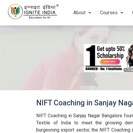
About
Courses
NIFT Coaching in Sanjay Nag
NIFT Coaching in Sanjay Nagar Bangalore foun
Textile of India to meet the growing dema
burgeoning export sector, the NIFT Coaching 