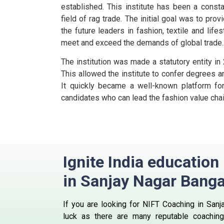
established. This institute has been a consta
field of rag trade.
The initial goal was to prov
the future leaders in fashion, textile and life
meet and exceed the demands of global trade.
The institution was made a statutory entity in
This allowed the institute to confer degrees a
It quickly became a well-known platform for 
candidates who can lead the fashion value chai
Ignite India educatio
in Sanjay Nagar Banga
If you are looking for NIFT Coaching in Sanj
luck as there are many reputable coaching 