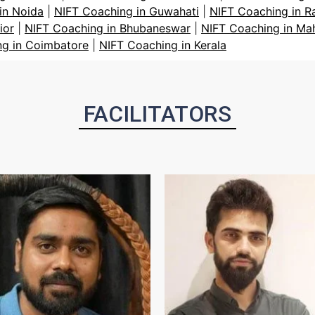
in Noida
|
NIFT Coaching in Guwahati
|
NIFT Coaching in R
ior
|
NIFT Coaching in Bhubaneswar
|
NIFT Coaching in Ma
ng in Coimbatore
|
NIFT Coaching in Kerala
FACILITATORS