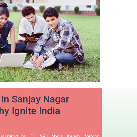
in Sanjay Nagar
y Ignite India
 inspired by Dr. APJ Abdul Kalam, former