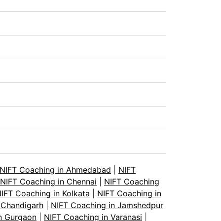
NIFT Coaching in Ahmedabad
|
NIFT
NIFT Coaching in Chennai
|
NIFT Coaching
IFT Coaching in Kolkata
|
NIFT Coaching in
 Chandigarh
|
NIFT Coaching in Jamshedpur
n Gurgaon
|
NIFT Coaching in Varanasi
|