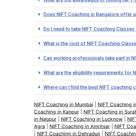
Does NIFT Coaching in Bangalore offer 
Do I need to take NIFT Coaching Classes i
What is the cost of NIFT Coaching Class
Can working professionals take part in 
What are the eligibility requirements fo
Where can I find the best NIFT coaching 
NIFT Coaching in Mumbai
|
NIFT Coaching i
Coaching in Kanpur
|
NIFT Coaching in Sura
in Nagpur
|
NIFT Coaching in Lucknow
|
NIF
Agra
|
NIFT Coaching in Amritsar
|
NIFT Coa
|
NIFT Coaching in Dehradun
|
NIFT Coachin