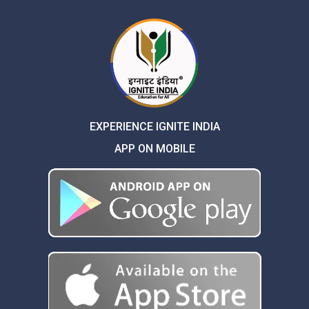
EXPERIENCE IGNITE INDIA
APP ON MOBILE