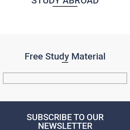
STUDY ABROAD
Free Study Material
SUBSCRIBE TO OUR
NEWSLETTER