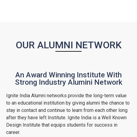
OUR ALUMNI NETWORK
An Award Winning Institute With
Strong Industry Alumini Network
Ignite India Alumni networks provide the long-term value
to an educational institution by giving alumni the chance to
stay in contact and continue to learn from each other long
after they have left Institute. Ignite India is a Well Known
Design Institute that equips students for success in
career.