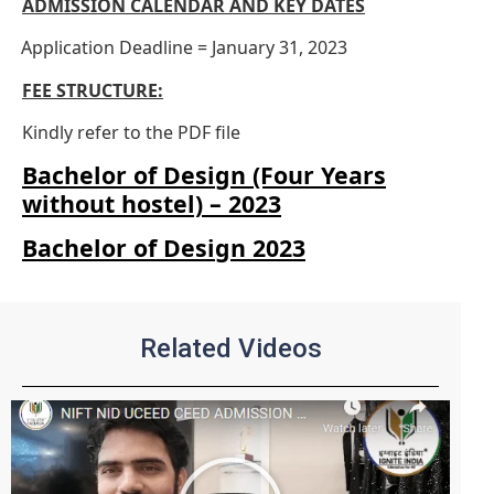
ADMISSION CALENDAR AND KEY DATES
Application Deadline = January 31, 2023
·
FEE STRUCTURE:
Kindly refer to the PDF file
Bachelor of Design (Four Years
without hostel) – 2023
Bachelor of Design 2023
Related Videos