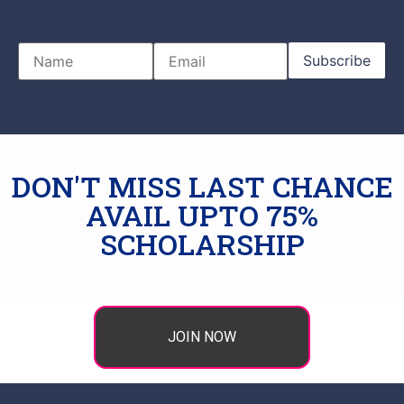
DON'T MISS LAST CHANCE
AVAIL UPTO 75%
SCHOLARSHIP
JOIN NOW