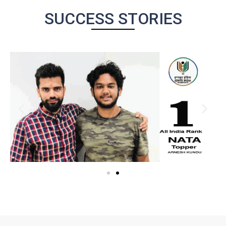
SUCCESS STORIES