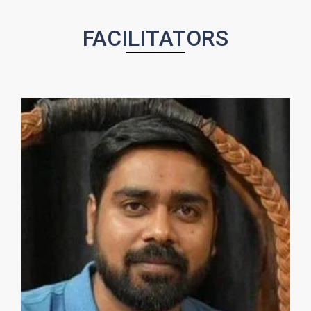
FACILITATORS