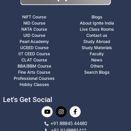
NIFT Course
Blogs
NID Course
About Ignite India
NATA Course
Live Class Rooms
UID Course
Contact us
Pearl Academy
Study Abroad
UCEED Course
Study Materials
IIT CEED Course
Faculty
CLAT Course
News
BBA/BBM Course
Others
Fine Arts Course
Search Blogs
Professional Courses
Hobby Classes
Let's Get Social
+91 88845 44480
+91 9148882412