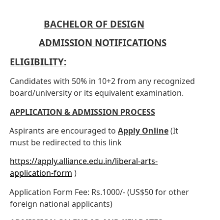
BACHELOR OF DESIGN
ADMISSION NOTIFICATIONS
ELIGIBILITY:
Candidates with 50% in 10+2 from any recognized
board/university or its equivalent examination.
APPLICATION & ADMISSION PROCESS
Aspirants are encouraged to
Apply Online
(It
·
must be redirected to this link
https://apply.alliance.edu.in/liberal-arts-
application-form
)
Application Form Fee: Rs.1000/- (US$50 for other
·
foreign national applicants)