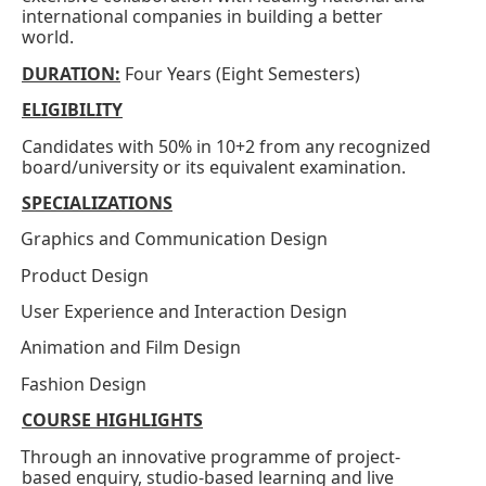
international companies in building a better
world.
DURATION:
Four Years (Eight Semesters)
ELIGIBILITY
Candidates with 50% in 10+2 from any recognized
board/university or its equivalent examination.
SPECIALIZATIONS
Graphics and Communication Design
·
Product Design
·
User Experience and Interaction Design
·
Animation and Film Design
·
Fashion Design
·
COURSE HIGHLIGHTS
Through an innovative programme of project-
·
based enquiry, studio-based learning and live