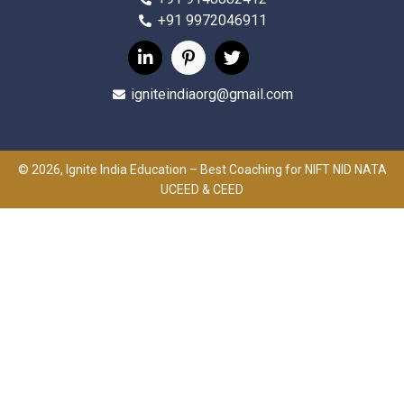
+91 9972046911
igniteindiaorg@gmail.com
© 2026, Ignite India Education – Best Coaching for NIFT NID NATA
UCEED & CEED