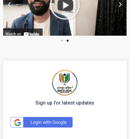
Sign up for latest updates
Login with Google