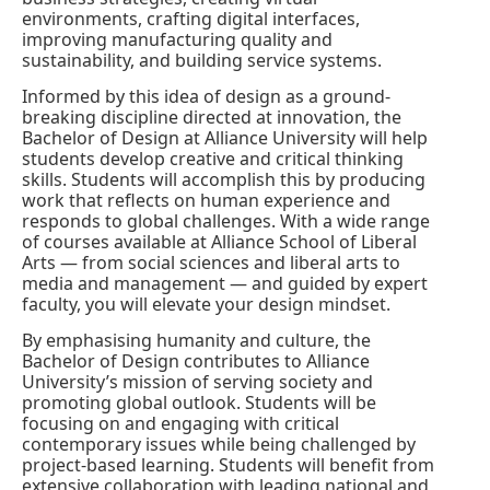
environments, crafting digital interfaces,
improving manufacturing quality and
sustainability, and building service systems.
Informed by this idea of design as a ground-
breaking discipline directed at innovation, the
Bachelor of Design at Alliance University will help
students develop creative and critical thinking
skills. Students will accomplish this by producing
work that reflects on human experience and
responds to global challenges. With a wide range
of courses available at Alliance School of Liberal
Arts — from social sciences and liberal arts to
media and management — and guided by expert
faculty, you will elevate your design mindset.
By emphasising humanity and culture, the
Bachelor of Design contributes to Alliance
University’s mission of serving society and
promoting global outlook. Students will be
focusing on and engaging with critical
contemporary issues while being challenged by
project-based learning. Students will benefit from
extensive collaboration with leading national and