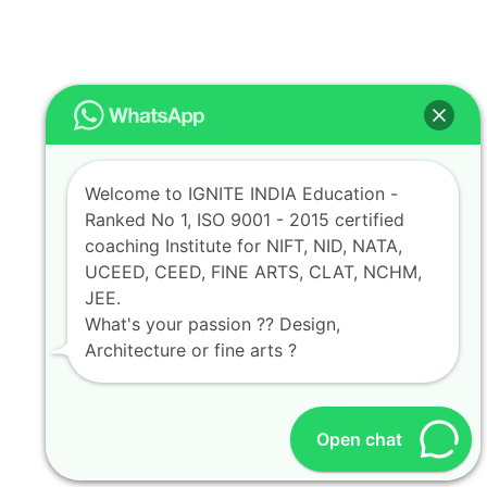
Welcome to IGNITE INDIA Education -
Ranked No 1, ISO 9001 - 2015 certified
coaching Institute for NIFT, NID, NATA,
UCEED, CEED, FINE ARTS, CLAT, NCHM,
JEE.
What's your passion ?? Design,
Architecture or fine arts ?
Open chat