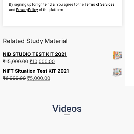
By signing up for
IgniteIndia
. You agree to the
Terms of Services
and
PrivacyPolicy
of the platform.
Related Study Material
NID STUDIO TEST KIT 2021
₹
15,000.00
₹
10,000.00
NIFT Situation Test KIT 2021
₹
6,000.00
₹
5,000.00
Videos