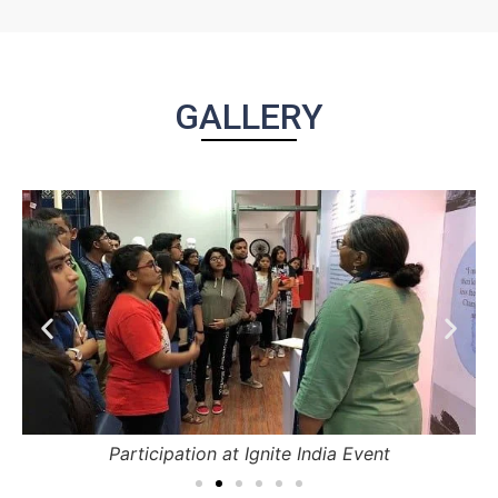
GALLERY
Participation at Ignite India Event