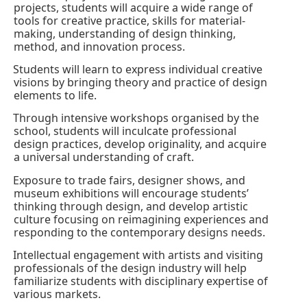
projects, students will acquire a wide range of
tools for creative practice, skills for material-
making, understanding of design thinking,
method, and innovation process.
Students will learn to express individual creative
·
visions by bringing theory and practice of design
elements to life.
Through intensive workshops organised by the
·
school, students will inculcate professional
design practices, develop originality, and acquire
a universal understanding of craft.
Exposure to trade fairs, designer shows, and
·
museum exhibitions will encourage students’
thinking through design, and develop artistic
culture focusing on reimagining experiences and
responding to the contemporary designs needs.
Intellectual engagement with artists and visiting
·
professionals of the design industry will help
familiarize students with disciplinary expertise of
various markets.