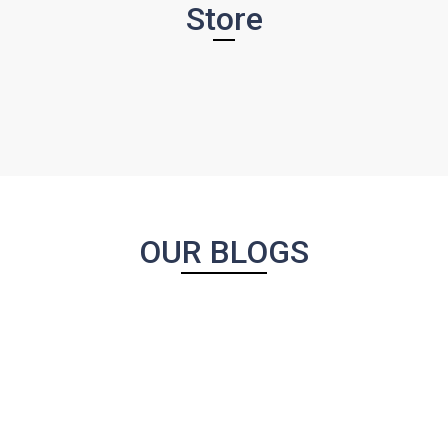
Store
OUR BLOGS