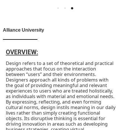
Alliance University
OVERVIEW:
Design refers to a set of theoretical and practical
approaches that focus on the interaction
between “users” and their environments.
Designers approach all kinds of problems with
the goal of providing meaningful and relevant
experiences to users who are treated holistically,
as individuals with material and emotional needs.
By expressing, reflecting, and even forming
cultural norms, design instils meaning in our daily
lives rather than simply creating functional
objects. Its disruptive thinking is essential for
driving innovation in areas such as developing
business strategies, creating virtual