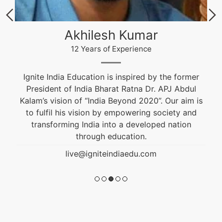
Akhilesh Kumar
12 Years of Experience
Ignite India Education is inspired by the former
President of India Bharat Ratna Dr. APJ Abdul
Kalam’s vision of “India Beyond 2020”. Our aim is
to fulfil his vision by empowering society and
transforming India into a developed nation
through education.
live@igniteindiaedu.com