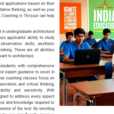
ed applications based on their
tative thinking, as well as your
 Coaching in Thrissur can help
t in undergraduate architectural
es applicants’ ability to study
observation skills, aesthetic
thinking. These are all abilities
ant to architecture.
 students with comprehensive
and expert guidance to excel in
hese coaching classes focus on
rvation, and critical thinking,
bility and sensitivity. With
igned to address every aspect
nce and knowledge required to
nents of the test. By enrolling