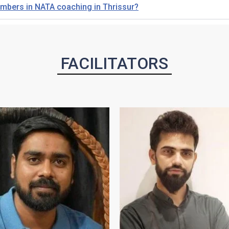
members in NATA coaching in Thrissur?
FACILITATORS