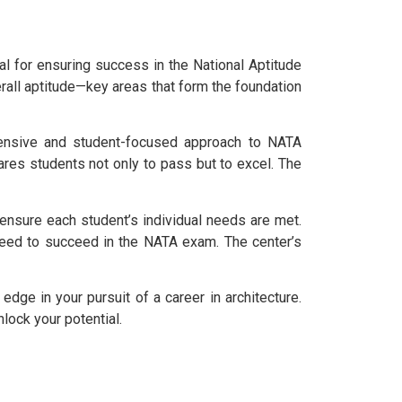
al for ensuring success in the National Aptitude
erall aptitude—key areas that form the foundation
hensive and student-focused approach to NATA
ares students not only to pass but to excel. The
ensure each student’s individual needs are met.
 need to succeed in the NATA exam. The center’s
dge in your pursuit of a career in architecture.
nlock your potential.