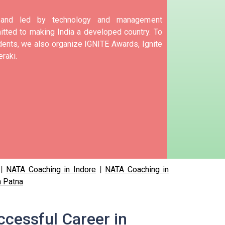
d and led by technology and management
tted to making India a developed country.
To
nts, we also organize IGNITE Awards, Ignite
raki.
|
NATA Coaching in Indore
|
NATA Coaching in
n Patna
ccessful Career in