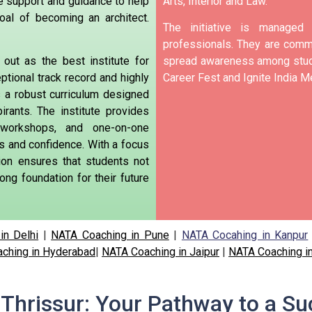
e support and guidance to help
Arts, Interior and Law.
oal of becoming an
architect.
The initiative is manage
professionals. They are commi
out as the best institute for
spread awareness among stude
ptional track record and highly
Career Fest and Ignite India Me
rs a robust curriculum designed
rants. The institute provides
e workshops, and one-on-one
ls and confidence. With a focus
tion ensures that students not
ong foundation for their future
in Delhi
|
NATA Coaching in Pune
|
NATA Cocahing in Kanpur
ching in Hyderabad
|
NATA Coaching in Jaipur
|
NATA Coaching i
Thrissur: Your Pathway to a Su