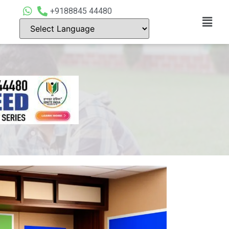
+9188845 44480