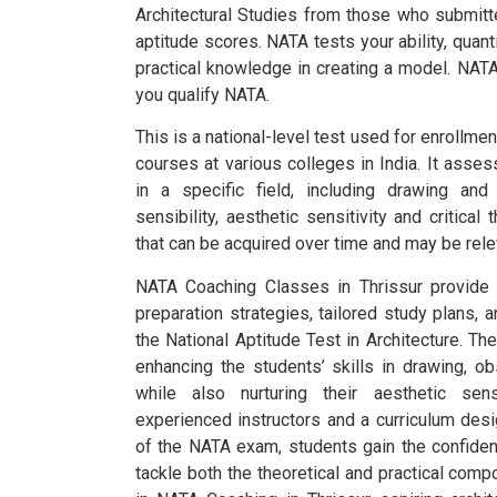
Architectural Studies from those who submitt
aptitude scores.
NATA tests your ability, quanti
practical knowledge in creating a model. NATA
you qualify NATA.
This is a national-level test used for enrollmen
courses at various colleges in India.
It assess
in a specific field, including drawing and 
sensibility, aesthetic sensitivity and critical 
that can be acquired over time and may be relev
NATA Coaching Classes in Thrissur provide
preparation strategies, tailored study plans, 
the National Aptitude Test in Architecture. T
enhancing the students’ skills in drawing, obse
while also nurturing their aesthetic sensi
experienced instructors and a curriculum des
of the NATA exam, students gain the confide
tackle both the theoretical and practical compo