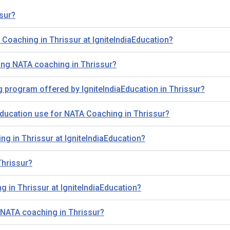
sur?
A Coaching in Thrissur at IgniteIndiaEducation?
ing NATA coaching in Thrissur?
g program offered by IgniteIndiaEducation in Thrissur?
ducation use for NATA Coaching in Thrissur?
ng in Thrissur at IgniteIndiaEducation?
Thrissur?
 in Thrissur at IgniteIndiaEducation?
 NATA coaching in Thrissur?