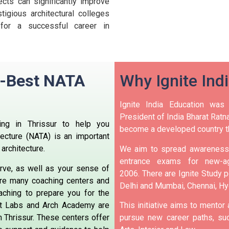
ects can significantly improve
igious architectural colleges
 for a successful career in
n -Best NATA
Why Ignite Ind
Ignite India Education was
President of India Bharat Ratna
ng in Thrissur to help you
become a developed country t
tecture (NATA) is an important
architecture.
We aim to spread awareness 
entrance exams for new-ag
erve, as well as your sense of
2006.
There are Ignite Study po
re many coaching centers and
Delhi and Mumbai, Chennai, H
aching to prepare you for the
nt Labs and Arch Academy are
This initiative aims to mentor
 Thrissur.
These centers offer
pursue new career paths, suc