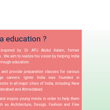
ia education ?
 inspired by Dr. APJ Abdul Kalam, former
 .
We aim to realize his vision by helping India
hrough education.
and provide preparation classes for various
e careers.
Ignite India was founded in
ints in all major cities of India, including New
yderabad and Ahmedabad.
 and inspire young minds in order to help them
h as Architecture, Design, Fashion and Fine