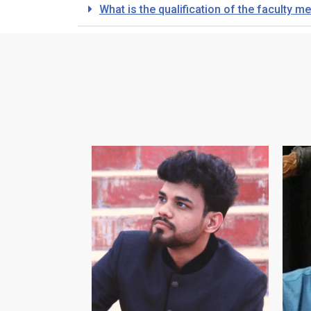
What is the qualification of the faculty 