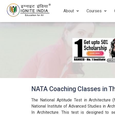
About
Courses
NATA Coaching Classes in Th
The National Aptitude Test in Architecture 
National Institute of Advanced Studies in Archi
In Architecture.
This test is designed to se