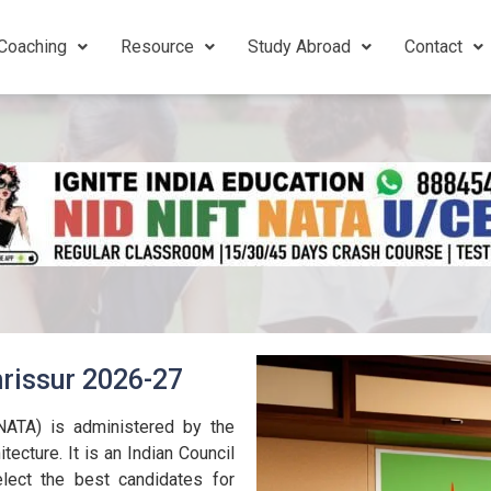
Coaching
Resource
Study Abroad
Contact
rissur 2026-27
(NATA) is administered by the
tecture. It is an Indian Council
lect the best candidates for