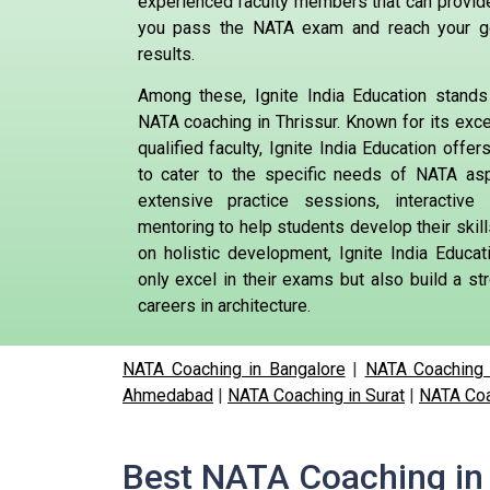
experienced faculty members that can provid
you pass the NATA exam and reach your g
results.
Among these, Ignite India Education stands 
NATA coaching in Thrissur. Known for its exce
qualified faculty, Ignite India Education offe
to cater to the specific needs of NATA aspi
extensive practice sessions, interactiv
mentoring to help students develop their skil
on holistic development, Ignite India Educa
only excel in their exams but also build a str
careers in architecture.
NATA Coaching in Bangalore
|
NATA Coaching 
Ahmedabad
|
NATA Coaching in Surat
|
NATA Coa
Best NATA Coaching in 