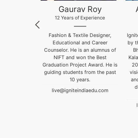
 Roy
Akhilesh Kumar
Kr
xperience
12 Years of Experience
le Designer,
Ignite India Education is inspired
F
and Career
by the former President of India
 an alumnus of
Bharat Ratna Dr. APJ Abdul
Cou
 the Best
Kalam’s vision of “India Beyond
t Award. He is
2020”. Our aim is to fulfil his
Grad
 from the past
vision by empowering society
gui
rs.
and transforming India into a
developed nation through
diaedu.com
education.
live@igniteindiaedu.com