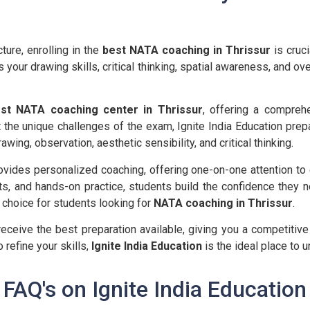
ture, enrolling in the
best NATA coaching in Thrissur
is cruci
your drawing skills, critical thinking, spatial awareness, and ov
st NATA coaching center in Thrissur
, offering a compre
 the unique challenges of the exam, Ignite India Education prep
ing, observation, aesthetic sensibility, and critical thinking.
vides personalized coaching, offering one-on-one attention to 
ts, and hands-on practice, students build the confidence they
 choice for students looking for
NATA coaching in Thrissur
.
ceive the best preparation available, giving you a competitive e
 refine your skills,
Ignite India Education
is the ideal place to u
FAQ's on Ignite India Education