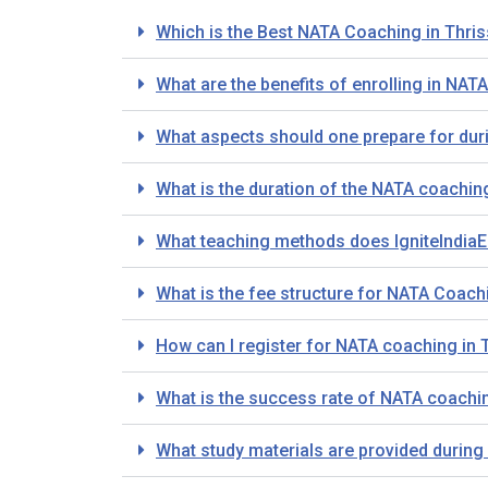
Which is the Best NATA Coaching in Thris
What are the benefits of enrolling in NAT
What aspects should one prepare for dur
What is the duration of the NATA coachin
What teaching methods does IgniteIndiaE
What is the fee structure for NATA Coachi
How can I register for NATA coaching in 
What is the success rate of NATA coaching
What study materials are provided during