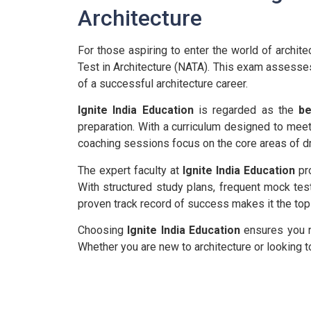
Architecture
For those aspiring to enter the world of architec
Test in Architecture (NATA). This exam assesses 
of a successful architecture career.
Ignite India Education
is regarded as the
be
preparation. With a curriculum designed to meet
coaching sessions focus on the core areas of draw
The expert faculty at
Ignite India Education
pro
With structured study plans, frequent mock tes
proven track record of success makes it the top
Choosing
Ignite India Education
ensures you re
Whether you are new to architecture or looking to