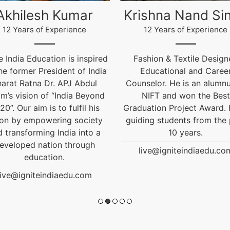
ishna Nand Singh
Arun Gopidas
12 Years of Experience
12 Years of Experience
ashion & Textile Designer,
12 Years of Experienc
Educational and Career
live@igniteindiaedu.co
nselor. He is an alumnus of
NIFT and won the Best
uation Project Award. He is
ding students from the past
10 years.
live@igniteindiaedu.com