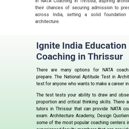
in NATA Coaching in Thrissur, aspiring archit
their chances of securing admission to prest
across India, setting a solid foundation
architecture.
Ignite India Educatio
Coaching in Thrissur
There are many options for NATA coachi
prepare.
The National Aptitude Test in Archi
test for anyone who wants to make a career in 
The test tests your ability to draw and obs
proportion and critical thinking skills.
There a
tutors in Thrissur that can provide NATA co
exam.
Architecture Academy, Design Quotie
some of the most popular coaching centers in