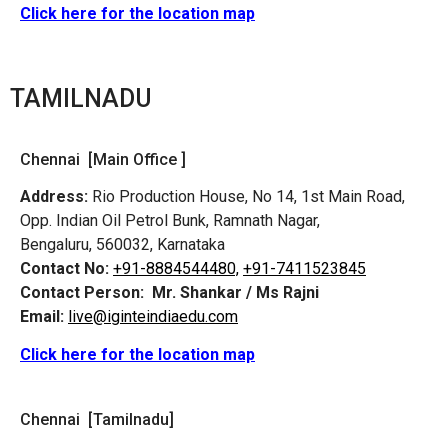
Click here for the location map
TAMILNADU
Chennai [Main Office ]
Address:
Rio Production House, No 14, 1st Main Road,
Opp. Indian Oil Petrol Bunk, Ramnath Nagar,
Bengaluru, 560032, Karnataka
Contact No:
+91-8884544480,
+91-7411523845
Contact Person:
Mr. Shankar / Ms Rajni
Email:
live@iginteindiaedu.com
Click here for the location map
Chennai [Tamilnadu]