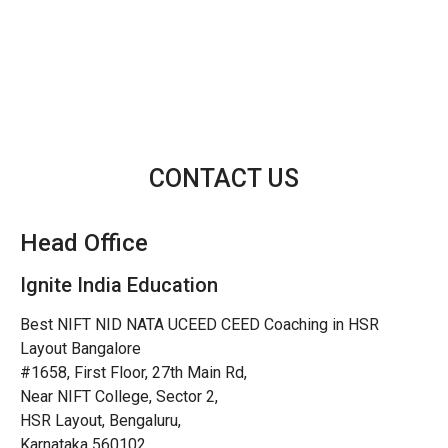
CONTACT US
Head Office
Ignite India Education
Best NIFT NID NATA UCEED CEED Coaching in HSR
Layout Bangalore
#1658, First Floor, 27th Main Rd,
Near NIFT College, Sector 2,
HSR Layout, Bengaluru,
Karnataka 560102