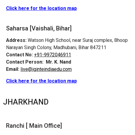
Click here for the location map
Saharsa [Vaishali, Bihar]
Address:
Watson High School, near Suraj complex, Bhoop
Narayan Singh Colony, Madhubani, Bihar 847211
Contact No:
+91-9972046911
Contact Person:
Mr. K. Nand
Email:
live@iginteindiaedu.com
Click here for the location map
JHARKHAND
Ranchi [ Main Office]