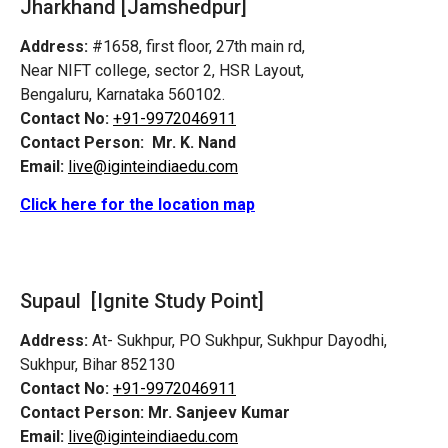
Jharkhand [Jamshedpur]
Address:
#1658, first floor, 27th main rd,
Near NIFT college, sector 2, HSR Layout,
Bengaluru, Karnataka 560102.
Contact No:
+91-9972046911
Contact Person:
Mr. K. Nand
Email:
live@iginteindiaedu.com
Click here for the location map
Supaul [Ignite Study Point]
Address:
At- Sukhpur, PO Sukhpur, Sukhpur Dayodhi,
Sukhpur, Bihar 852130
Contact No:
+91-9972046911
Contact Person:
Mr. Sanjeev Kumar
Email:
live@iginteindiaedu.com