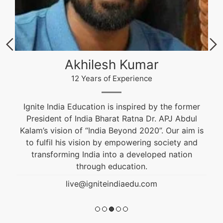
Akhilesh Kumar
12 Years of Experience
Ignite India Education is inspired by the former
President of India Bharat Ratna Dr. APJ Abdul
Kalam’s vision of “India Beyond 2020”. Our aim is
to fulfil his vision by empowering society and
transforming India into a developed nation
through education.
live@igniteindiaedu.com