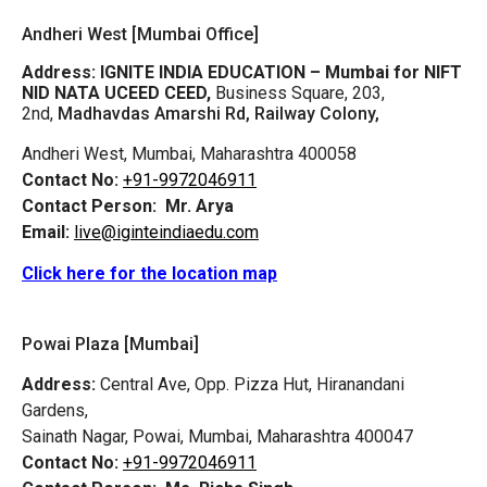
Andheri West [Mumbai Office]
Address:
IGNITE INDIA EDUCATION – Mumbai for NIFT
NID NATA UCEED CEED,
Business Square, 203,
2nd,
Madhavdas Amarshi Rd, Railway Colony,
Andheri West, Mumbai, Maharashtra 400058
Contact No:
+91-9972046911
Contact Person:
Mr. Arya
Email:
live@iginteindiaedu.com
Click here for the location map
Powai Plaza [Mumbai]
Address:
Central Ave, Opp. Pizza Hut, Hiranandani
Gardens,
Sainath Nagar, Powai, Mumbai, Maharashtra 400047
Contact No:
+91-9972046911