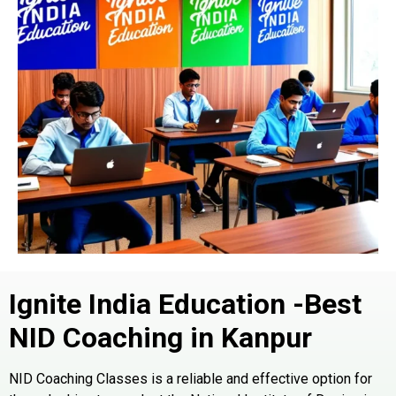
Ignite India Education -Best
NID Coaching in
Kanpur
NID
Coaching Classes is a reliable and effective option for