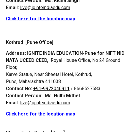
Contact Person:
Ms. Richa Singh
Email:
live@iginteindiaedu.com
Click here for the location map
Kothrud [Pune Office]
Address:
IGNITE INDIA EDUCATION-Pune for NIFT NID
NATA UCEED CEED,
Royal House Office, No 24 Ground
Floor,
Karve Statue, Near Sheetal Hotel, Kothrud,
Pune, Maharashtra 411038
Contact No:
+91-9972046911
/ 8668527583
Contact Person:
Ms. Nidhi Mithel
Email:
live@iginteindiaedu.com
Click here for the location map