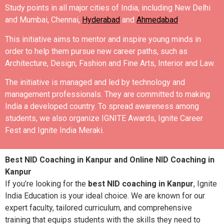
Study points in all major cities of India, including New Delhi
and Mumbai, Chennai,
Hyderabad
and
Ahmedabad
.
This initiative aims to mentor and inspire young minds in
order to help them pursue new career paths, such as
Architecture, Design, Fashion and Fine Arts, Interior and Law.
The initiative is managed and led by technology and
management professionals. They are committed to making
India a developed country.
To spread awareness among
students, we also organize IGNITE Awards, Ignite Career
Fest and Ignite India Meraki.
Best NID Coaching in Kanpur and Online NID Coaching in
Kanpur
If you’re looking for the
best NID coaching in Kanpur
, Ignite
India Education is your ideal choice. We are known for our
expert faculty, tailored curriculum, and comprehensive
training that equips students with the skills they need to