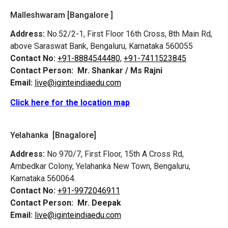
Malleshwaram [Bangalore ]
Address:
No.52/2-1, First Floor 16th Cross, 8th Main Rd,
above Saraswat Bank, Bengaluru, Karnataka 560055
Contact No:
+91-8884544480,
+91-7411523845
Contact Person:
Mr. Shankar / Ms Rajni
Email:
live@iginteindiaedu.com
Click here for the location map
Yelahanka [Bnagalore]
Address:
No 970/7, First Floor, 15th A Cross Rd,
Ambedkar Colony, Yelahanka New Town, Bengaluru,
Karnataka 560064.
Contact No:
+91-9972046911
Contact Person:
Mr. Deepak
Email:
live@iginteindiaedu.com