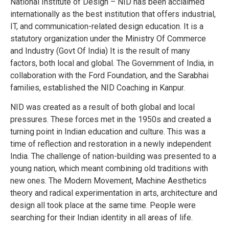
National Institute of Design – NID has been acclaimed
internationally as the best institution that offers industrial,
IT, and communication-related design education.
It is a
statutory organization under the Ministry Of Commerce
and Industry (Govt Of India)
It is the result of many
factors, both local and global.
The Government of India, in
collaboration with the Ford Foundation, and the Sarabhai
families, established the NID Coaching in Kanpur.
NID was created as a result of both global and local
pressures.
These forces met in the 1950s and created a
turning point in Indian education and culture.
This was a
time of reflection and restoration in a newly independent
India.
The challenge of nation-building was presented to a
young nation, which meant combining old traditions with
new ones.
The Modern Movement, Machine Aesthetics
theory and radical experimentation in arts, architecture and
design all took place at the same time.
People were
searching for their Indian identity in all areas of life.