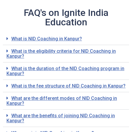
FAQ's on Ignite India
Education
What is NID Coaching in Kanpur?
What is the eligibility criteria for NID Coaching in
Kanpur?
What is the duration of the NID Coaching program in
Kanpur?
What is the fee structure of NID Coaching in Kanpur?
What are the different modes of NID Coaching in
Kanpur?
What are the benefits of joining NID Coaching in
Kanpur?