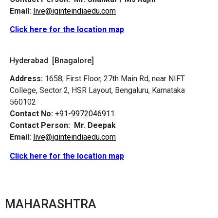
Email:
live@iginteindiaedu.com
Click here for the location map
Hyderabad [Bnagalore]
Address:
1658, First Floor, 27th Main Rd, near NIFT
College, Sector 2, HSR Layout, Bengaluru, Karnataka
560102
Contact No:
+91-9972046911
Contact Person:
Mr. Deepak
Email:
live@iginteindiaedu.com
Click here for the location map
MAHARASHTRA