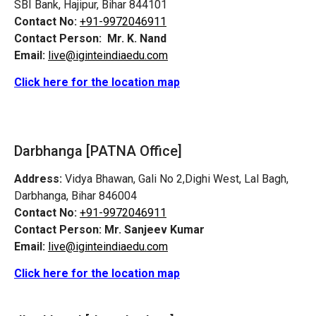
SBI Bank, Hajipur, Bihar 844101
Contact No:
+91-9972046911
Contact Person:
Mr. K. Nand
Email:
live@iginteindiaedu.com
Click here for the location map
Darbhanga [PATNA Office]
Address:
Vidya Bhawan, Gali No 2,Dighi West, Lal Bagh,
Darbhanga, Bihar 846004
Contact No:
+91-9972046911
Contact Person:
Mr. Sanjeev Kumar
Email:
live@iginteindiaedu.com
Click here for the location map