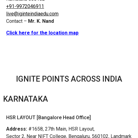
+91-9972046911
live@iginteindiaedu.com
Contact –
Mr. K. Nand
Click here for the location map
IGNITE POINTS ACROSS INDIA
KARNATAKA
HSR LAYOUT [Bangalore Head Office]
Address:
#1658, 27th Main, HSR Layout,
Sector 2, Near NIFT College, Bengaluru, 560102, Landmark