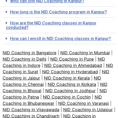
Who can join NID Coaching in Kanpur?
How long is the NID Coaching program in Kanpur?
How are the NID Coaching classes in Kanpur
conducted?
How can I enroll in NID Coaching classes in Kanpur?
NID Coaching in Bangalore
|
NID Coaching in Mumbai
|
NID Coaching in Delhi
|
NID Coaching in Pune
|
NID
Coaching in Indore
|
NID Coaching in Ahmedabad
|
NID
Coaching in Surat
|
NID Coaching in Hyderabad
|
NID
Coaching in Jaipur
|
NID Coaching in Kerala
|
NID
Coaching in Chennai
|
NID Coaching in Kolkata
|
NID
Coaching in Bhopal
|
NID Coaching in Jodhpur
|
NID
Coaching in Patna
|
NID Coaching in Cochin
|
NID
Coaching in Bhubaneswar
|
NID Coaching in Varanasi
|
NID Coaching in Vijayawada
|
NID Coaching in Udaipur
|
NID Coaching in Chandigarh
|
NID Coaching in