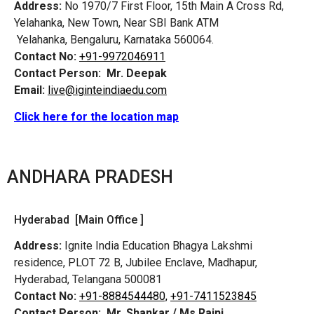
Address:
No 1970/7 First Floor, 15th Main A Cross Rd,
Yelahanka, New Town, Near SBI Bank ATM
Yelahanka, Bengaluru, Karnataka 560064.
Contact No:
+91-9972046911
Contact Person:
Mr. Deepak
Email:
live@iginteindiaedu.com
Click here for the location map
ANDHARA PRADESH
Hyderabad [Main Office ]
Address:
Ignite India Education Bhagya Lakshmi
residence, PLOT 72 B, Jubilee Enclave, Madhapur,
Hyderabad, Telangana 500081
Contact No:
+91-8884544480,
+91-7411523845
Contact Person:
Mr. Shankar / Ms Rajni