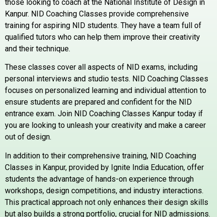
those looking to coach at the National Institute of Design in
Kanpur.
NID Coaching Classes provide comprehensive
training for aspiring NID students. They have a team full of
qualified tutors who can help them improve their creativity
and their technique.
These classes cover all aspects of NID exams, including
personal interviews and studio tests.
NID
Coaching Classes
focuses on personalized learning and individual attention to
ensure students are prepared and confident for the NID
entrance exam.
Join NID Coaching Classes Kanpur today if
you are looking to unleash your creativity and make a career
out of design.
In addition to their comprehensive training, NID Coaching
Classes in Kanpur, provided by Ignite India Education, offer
students the advantage of hands-on experience through
workshops, design competitions, and industry interactions.
This practical approach not only enhances their design skills
but also builds a strong portfolio, crucial for NID admissions.