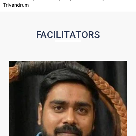
Trivandrum
FACILITATORS