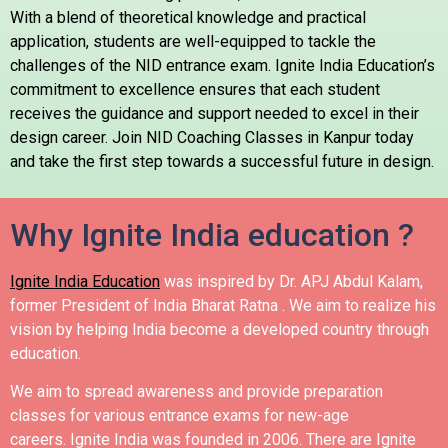
With a blend of theoretical knowledge and practical
application, students are well-equipped to tackle the
challenges of the NID entrance exam. Ignite India Education’s
commitment to excellence ensures that each student
receives the guidance and support needed to excel in their
design career. Join NID Coaching Classes in Kanpur today
and take the first step towards a successful future in design.
Why Ignite India education ?
Ignite India Education
was inspired by Dr. APJ Abdul Kalam,
former President of India Bharat Ratna .
We aim to realize his
vision by helping India become a developed country through
education.
We aim to spread awareness and provide preparation
classes for various entrance exams for new-age
careers.
Ignite India was founded in 2006.
There are Ignite