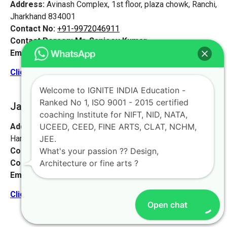
Address:
Avinash Complex, 1st floor, plaza chowk, Ranchi,
Jharkhand 834001
Contact No:
+91-9972046911
Contact Person:
Mr. Sanjeev Kumar
Email:
live@iginteindiaedu.com
Click here for the location map
Welcome to IGNITE INDIA Education -
Ranked No 1, ISO 9001 - 2015 certified
Jamshedpur
[Jharkhand]
coaching Institute for NIFT, NID, NATA,
Address:
Sankosai Road Mango Road, Road No 1 Near
UCEED, CEED, FINE ARTS, CLAT, NCHM,
Harimandir, Jamshedpur, Jharkhand 831012
JEE.
Contact No:
+91-9972046911
What's your passion ?? Design,
Contact Person:
Mr. K. Nand
Architecture or fine arts ?
Email:
live@iginteindiaedu.com
Click here for the location map
Open chat