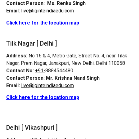
Contact Person:
Ms. Renku Singh
Email:
live@iginteindiaedu.com
Click here for the location map
Tilk Nagar [ Delhi ]
Address:
No 16 & 4, Metro Gate, Street No. 4, near Tilak
Nagar, Prem Nagar, Janakpuri, New Delhi, Delhi 110058
Contact No:
+91-
8884544480
Contact Person:
Mr. Krishna Nand Singh
Email:
live@iginteindiaedu.com
Click here for the location map
Delhi [ Vikashpuri ]