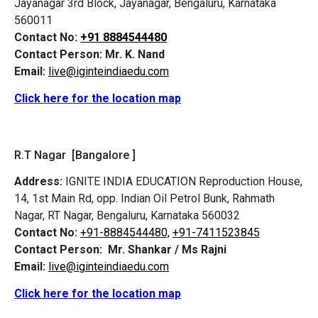
Jayanagar 3rd Block, Jayanagar, Bengaluru, Karnataka
560011
Contact No:
+91 8884544480
Contact Person:
Mr. K. Nand
Email:
live@iginteindiaedu.com
Click here for the location map
R.T Nagar [Bangalore ]
Address:
IGNITE INDIA EDUCATION Reproduction House,
14, 1st Main Rd, opp. Indian Oil Petrol Bunk, Rahmath
Nagar, RT Nagar, Bengaluru, Karnataka 560032
Contact No:
+91-8884544480,
+91-7411523845
Contact Person:
Mr. Shankar / Ms Rajni
Email:
live@iginteindiaedu.com
Click here for the location map