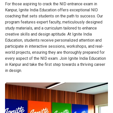
For those aspiring to crack the NID entrance exam in
Kanpur, Ignite India Education offers exceptional NID
coaching that sets students on the path to success. Our
program features expert faculty, meticulously designed
study materials, and a curriculum tailored to enhance
creative skills and design aptitude. At Ignite India
Education, students receive personalized attention and
participate in interactive sessions, workshops, and real-
world projects, ensuring they are thoroughly prepared for
every aspect of the NID exam. Join Ignite India Education
in Kanpur and take the first step towards a thriving career
in design.