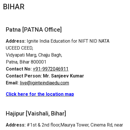
BIHAR
Patna [PATNA Office]
Address:
Ignite India Education for NIFT NID NATA
UCEED CEED,
Vidyapati Marg, Chajju Bagh,
Patna, Bihar 800001
Contact No:
+91-9972046911
Contact Person:
Mr. Sanjeev Kumar
Email:
live@iginteindiaedu.com
Click here for the location map
Hajipur [Vaishali, Bihar]
Address:
#1st & 2nd floor,Maurya Tower, Cinema Rd, near