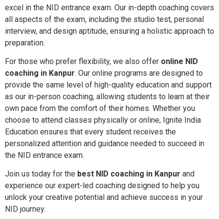
excel in the NID entrance exam. Our in-depth coaching covers
all aspects of the exam, including the studio test, personal
interview, and design aptitude, ensuring a holistic approach to
preparation.
For those who prefer flexibility, we also offer
online NID
coaching in Kanpur
. Our online programs are designed to
provide the same level of high-quality education and support
as our in-person coaching, allowing students to learn at their
own pace from the comfort of their homes. Whether you
choose to attend classes physically or online, Ignite India
Education ensures that every student receives the
personalized attention and guidance needed to succeed in
the NID entrance exam.
Join us today for the
best NID coaching in Kanpur
and
experience our expert-led coaching designed to help you
unlock your creative potential and achieve success in your
NID journey.