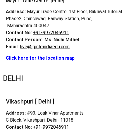
Mayur Trade Centre [Pune]
Address:
Mayur Trade Centre, 1st Floor, Bakliwal Tutorial
Phase2, Chinchwad, Railway Station, Pune,
Maharashtra 400047
Contact No:
+91-9972046911
Contact Person:
Ms. Nidhi Mithel
Email:
live@iginteindiaedu.com
Click here for the location map
DELHI
Vikashpuri [ Delhi ]
Address:
#93, Loak Vihar Apartments,
C Block, Vikashpuri, Delhi- 11018
Contact No:
+91-9972046911