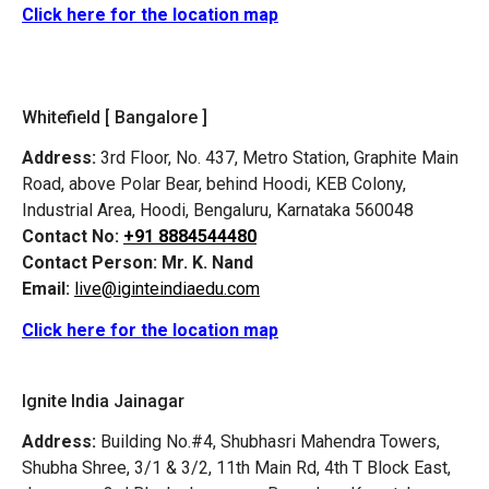
Click here for the location map
Whitefield [ Bangalore ]
Address:
3rd Floor, No. 437, Metro Station, Graphite Main
Road, above Polar Bear, behind Hoodi, KEB Colony,
Industrial Area, Hoodi, Bengaluru, Karnataka 560048
Contact No:
+91 8884544480
Contact Person:
Mr. K. Nand
Email:
live@iginteindiaedu.com
Click here for the location map
Ignite India Jainagar
Address:
Building No.#4, Shubhasri Mahendra Towers,
Shubha Shree, 3/1 & 3/2, 11th Main Rd, 4th T Block East,