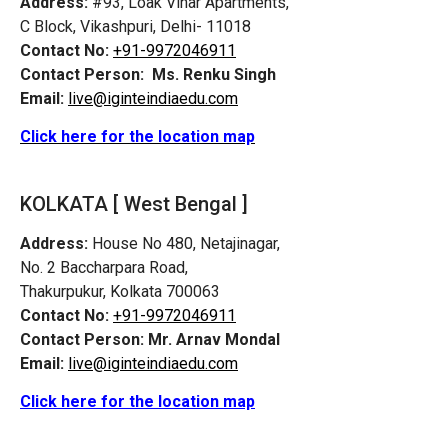
Address:
#93, Loak Vihar Apartments,
C Block, Vikashpuri, Delhi- 11018
Contact No:
+91-9972046911
Contact Person:
Ms. Renku Singh
Email:
live@iginteindiaedu.com
Click here for the location map
KOLKATA [ West Bengal ]
Address:
House No 480, Netajinagar,
No. 2 Baccharpara Road,
Thakurpukur, Kolkata 700063
Contact No:
+91-9972046911
Contact Person:
Mr. Arnav Mondal
Email:
live@iginteindiaedu.com
Click here for the location map