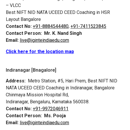
– VLCC
Best NIFT NID NATA UCEED CEED Coaching in HSR
Layout Bangalore
Contact No:
+91-8884544480,
+91-7411523845
Contact Person:
Mr. K. Nand Singh
Email:
live@iginteindiaedu.com
Click here for the location map
Indiranagar [Bnagalore]
Address:
Metro Station, #5, Hari Prem,
Best NIFT NID
NATA UCEED CEED Coaching in Indiranagar, Bangalore
Chinmaya Mission Hospital Rd,
Indiranagar, Bengaluru, Karnataka 560038.
Contact No:
+91-9972046911
Contact Person:
Ms. Pooja
Email:
live@iginteindiaedu.com