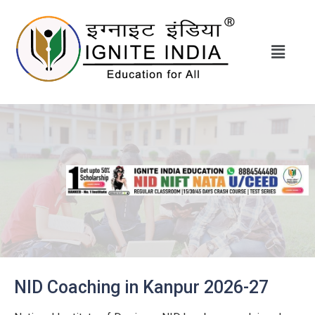
NID Coaching in Kanpur 2026-27