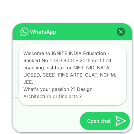
Welcome to IGNITE INDIA Education -
Ranked No 1, ISO 9001 - 2015 certified
coaching Institute for NIFT, NID, NATA,
UCEED, CEED, FINE ARTS, CLAT, NCHM,
JEE.
What's your passion ?? Design,
Architecture or fine arts ?
Open chat