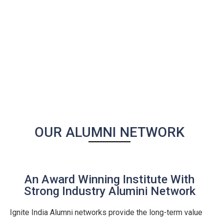
OUR ALUMNI NETWORK
An Award Winning Institute With
Strong Industry Alumini Network
Ignite India Alumni networks provide the long-term value