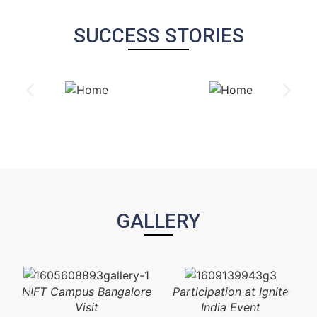
SUCCESS STORIES
GALLERY
NIFT Campus Bangalore
Participation at Ignite
Visit
India Event