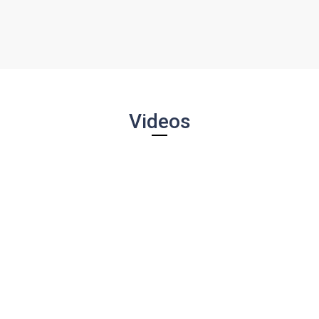
Videos