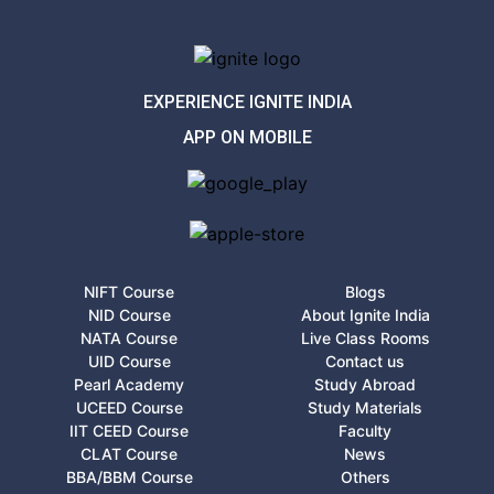
EXPERIENCE IGNITE INDIA
APP ON MOBILE
NIFT Course
Blogs
NID Course
About Ignite India
NATA Course
Live Class Rooms
UID Course
Contact us
Pearl Academy
Study Abroad
UCEED Course
Study Materials
IIT CEED Course
Faculty
CLAT Course
News
BBA/BBM Course
Others