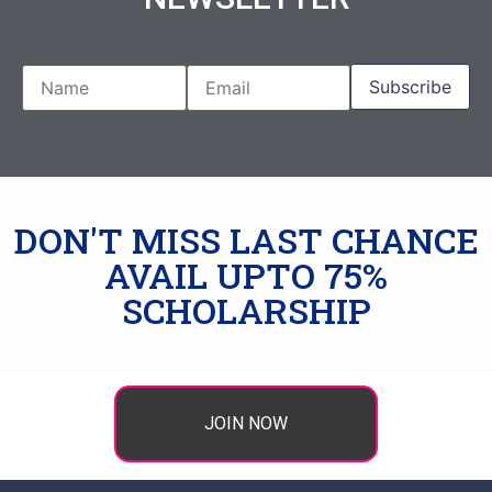
DON'T MISS LAST CHANCE
AVAIL UPTO 75%
SCHOLARSHIP
JOIN NOW