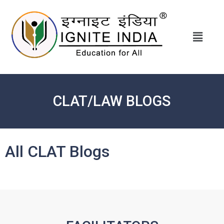
CLAT/LAW BLOGS
All CLAT Blogs