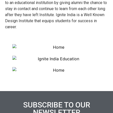
to an educational institution by giving alumni the chance to
stay in contact and continue to learn from each other long
after they have left Institute. Ignite India is a Well Known
Design Institute that equips students for success in
career.
SUBSCRIBE TO OUR
NEWSLETTER