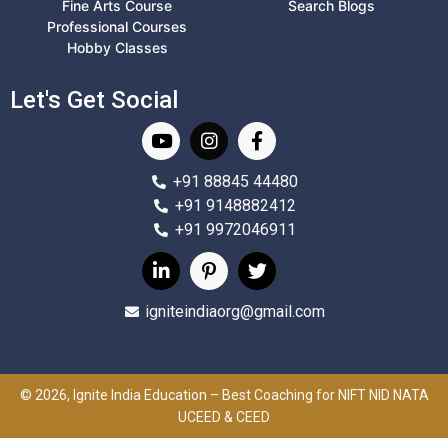
Fine Arts Course
Search Blogs
Professional Courses
Hobby Classes
Let's Get Social
+91 88845 44480
+91 9148882412
+91 9972046911
igniteindiaorg@gmail.com
© 2026, Ignite India Education – Best Coaching for NIFT NID NATA
UCEED & CEED