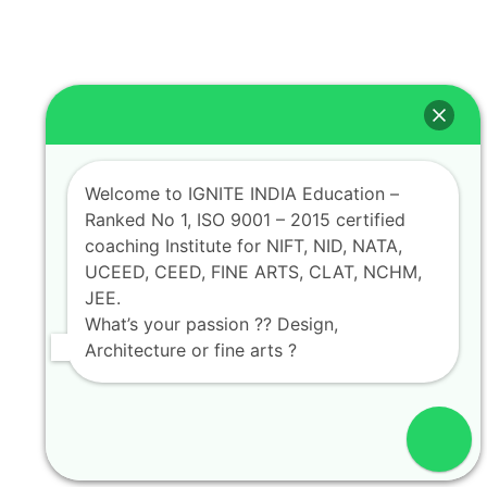
Welcome to IGNITE INDIA Education –
Ranked No 1, ISO 9001 – 2015 certified
coaching Institute for NIFT, NID, NATA,
UCEED, CEED, FINE ARTS, CLAT, NCHM,
JEE.
What’s your passion ?? Design,
Architecture or fine arts ?