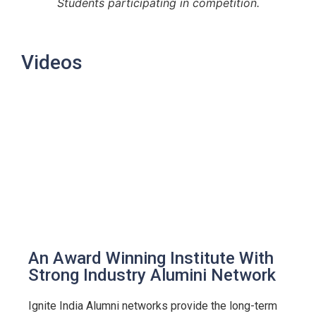
Students participating in competition.
Videos
An Award Winning Institute With
Strong Industry Alumini Network
Ignite India Alumni networks provide the long-term