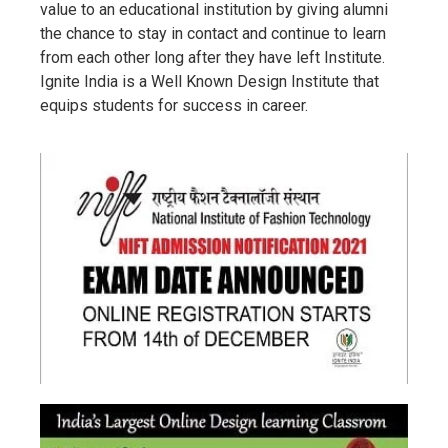
value to an educational institution by giving alumni
the chance to stay in contact and continue to learn
from each other long after they have left Institute.
Ignite India is a Well Known Design Institute that
equips students for success in career.