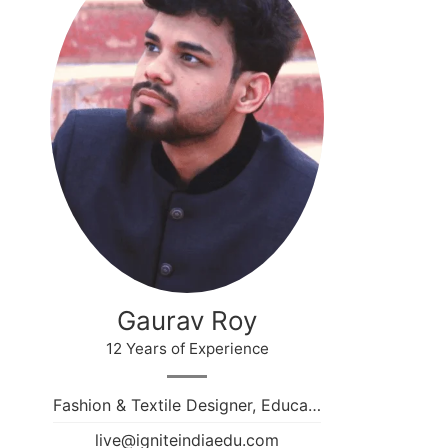
Gaurav Roy
12 Years of Experience
Fashion & Textile Designer, Educa…
live@igniteindiaedu.com