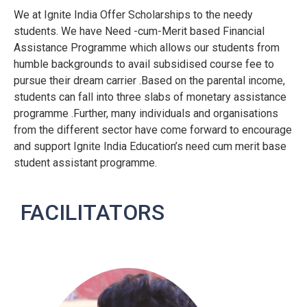
We at Ignite India Offer Scholarships to the needy
students. We have Need -cum-Merit based Financial
Assistance Programme which allows our students from
humble backgrounds to avail subsidised course fee to
pursue their dream carrier .Based on the parental income,
students can fall into three slabs of monetary assistance
programme .Further, many individuals and organisations
from the different sector have come forward to encourage
and support Ignite India Education’s need cum merit base
student assistant programme.
FACILITATORS