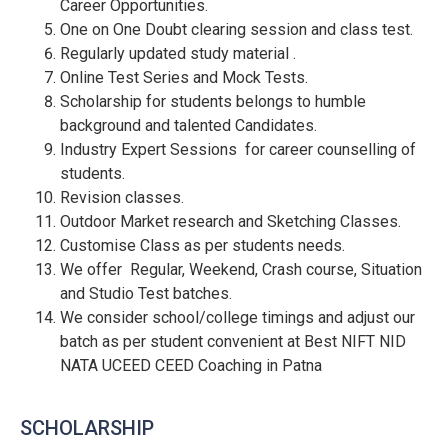
Career Opportunities.
One on One Doubt clearing session and class test.
Regularly updated study material .
Online Test Series and Mock Tests.
Scholarship for students belongs to humble
background and talented Candidates.
Industry Expert Sessions for career counselling of
students.
Revision classes.
Outdoor Market research and Sketching Classes.
Customise Class as per students needs.
We offer Regular, Weekend, Crash course, Situation
and Studio Test batches.
We consider school/college timings and adjust our
batch as per student convenient at Best NIFT NID
NATA UCEED CEED Coaching in Patna
SCHOLARSHIP