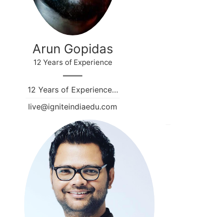
Arun Gopidas
12 Years of Experience
12 Years of Experience…
live@igniteindiaedu.com