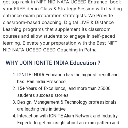
get top rank in NIFT NID NATA UCEED Entrance book
your FREE demo Class & Strategy Session with leading
entrance exam preparation strategists. We Provide
classroom-based coaching, Digital LIVE & Distance
Learning programs that supplement its classroom
courses and allow students to engage in self-paced
learning. Elevate your preparation with the Best NIFT
NID NATA UCEED CEED Coaching in Patna.
WHY JOIN IGNITE INDIA Education ?
IGNITE INDIA Education has the highest result and
has Pan India Presence.
15+ Years of Excellence, and more than 25000
students success stories.
Design, Management & Technology professionals
are leading this initiative.
Interaction with IGNITE Alum Network and Industry
Experts to get an insight about an exam pattern and