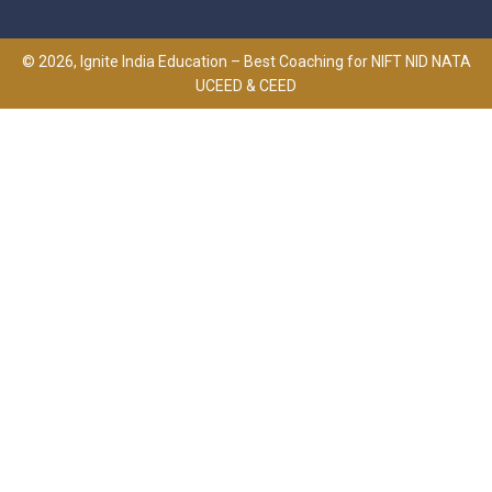
© 2026, Ignite India Education – Best Coaching for NIFT NID NATA
UCEED & CEED