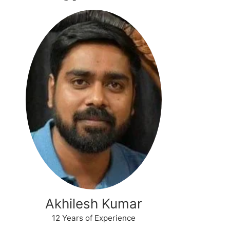
Akhilesh Kumar
12 Years of Experience