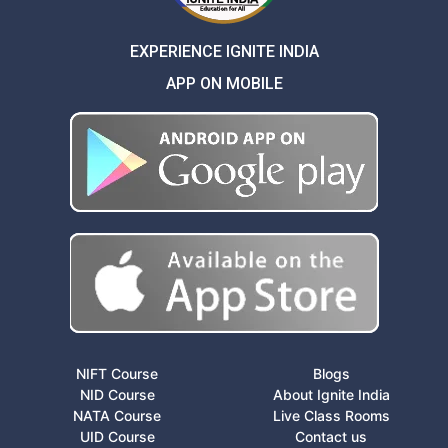
EXPERIENCE IGNITE INDIA
APP ON MOBILE
NIFT Course
Blogs
NID Course
About Ignite India
NATA Course
Live Class Rooms
UID Course
Contact us