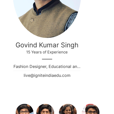
Govind Kumar Singh
15 Years of Experience
Fashion Designer, Educational an…
live@igniteindiaedu.com