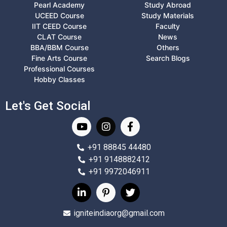
Pearl Academy
Study Abroad
UCEED Course
Study Materials
IIT CEED Course
Faculty
CLAT Course
News
BBA/BBM Course
Others
Fine Arts Course
Search Blogs
Professional Courses
Hobby Classes
Let's Get Social
+91 88845 44480
+91 9148882412
+91 9972046911
igniteindiaorg@gmail.com