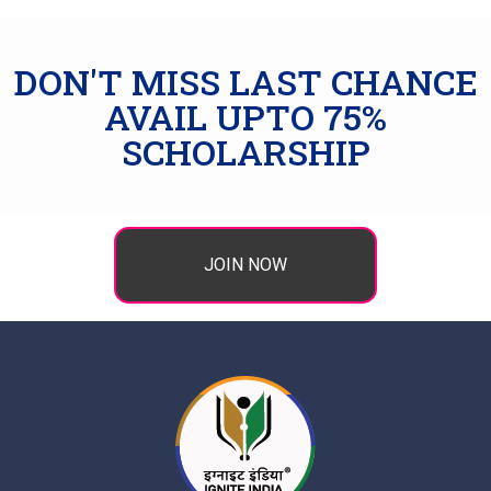
DON'T MISS LAST CHANCE
AVAIL UPTO 75%
SCHOLARSHIP
JOIN NOW