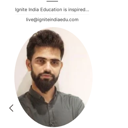
Ignite India Education is inspired…
live@igniteindiaedu.com