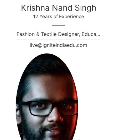
Krishna Nand Singh
12 Years of Experience
Fashion & Textile Designer, Educa…
live@igniteindiaedu.com