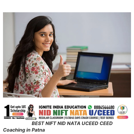
BEST NIFT NID NATA UCEED CEED
Coaching in Patna