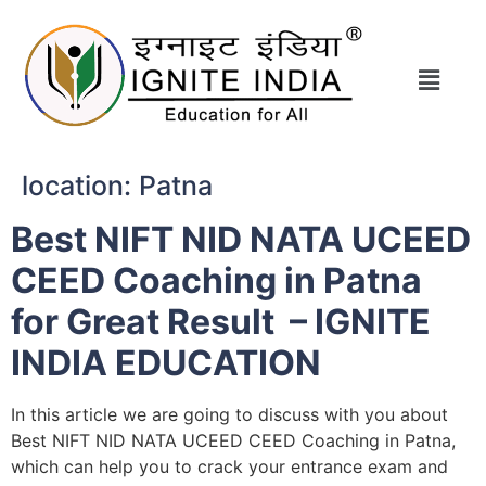
location:
Patna
Best NIFT NID NATA UCEED
CEED Coaching in Patna
for Great Result – IGNITE
INDIA EDUCATION
In this article we are going to discuss with you about
Best NIFT NID NATA UCEED CEED Coaching in Patna,
which can help you to crack your entrance exam and