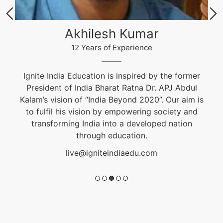
Akhilesh Kumar
12 Years of Experience
Ignite India Education is inspired by the former
President of India Bharat Ratna Dr. APJ Abdul
Kalam’s vision of “India Beyond 2020”. Our aim is
to fulfil his vision by empowering society and
transforming India into a developed nation
through education.
live@igniteindiaedu.com