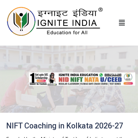
NIFT Coaching in Kolkata 2026-27