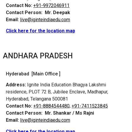
Contact No:
+91-9972046911
Contact Person:
Mr. Deepak
Email:
live@iginteindiaedu.com
Click here for the location map
ANDHARA PRADESH
Hyderabad [Main Office ]
Address:
Ignite India Education Bhagya Lakshmi
residence, PLOT 72 B, Jubilee Enclave, Madhapur,
Hyderabad, Telangana 500081
Contact No:
+91-8884544480,
+91-7411523845
Contact Person:
Mr. Shankar / Ms Rajni
Email:
live@iginteindiaedu.com
Click here for the location map