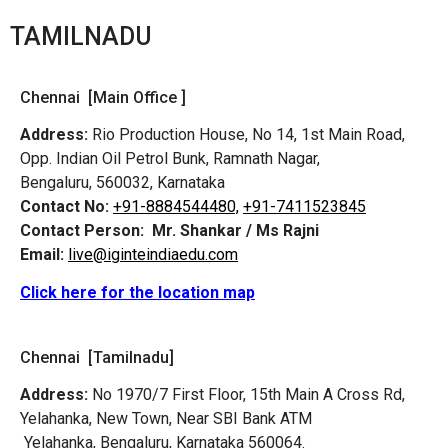
TAMILNADU
Chennai [Main Office ]
Address:
Rio Production House, No 14, 1st Main Road,
Opp. Indian Oil Petrol Bunk, Ramnath Nagar,
Bengaluru, 560032, Karnataka
Contact No:
+91-8884544480,
+91-7411523845
Contact Person:
Mr. Shankar / Ms Rajni
Email:
live@iginteindiaedu.com
Click here for the location map
Chennai [Tamilnadu]
Address:
No 1970/7 First Floor, 15th Main A Cross Rd,
Yelahanka, New Town, Near SBI Bank ATM
Yelahanka, Bengaluru, Karnataka 560064.