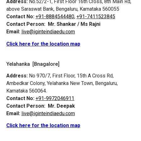
Address:
No.52/2-1, First Floor 16th Cross, 8th Main Rd,
above Saraswat Bank, Bengaluru, Karnataka 560055
Contact No:
+91-8884544480,
+91-7411523845
Contact Person:
Mr. Shankar / Ms Rajni
Email:
live@iginteindiaedu.com
Click here for the location map
Yelahanka [Bnagalore]
Address:
No 970/7, First Floor, 15th A Cross Rd,
Ambedkar Colony, Yelahanka New Town, Bengaluru,
Karnataka 560064.
Contact No:
+91-9972046911
Contact Person:
Mr. Deepak
Email:
live@iginteindiaedu.com
Click here for the location map