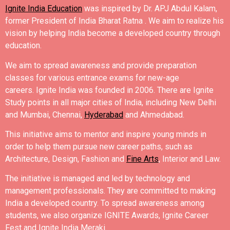
Ignite India Education
was inspired by Dr. APJ Abdul Kalam,
former President of India Bharat Ratna .
We aim to realize his
vision by helping India become a developed country through
education.
We aim to spread awareness and provide preparation
classes for various entrance exams for new-age
careers.
Ignite India was founded in 2006.
There are Ignite
Study points in all major cities of India, including New Delhi
and Mumbai, Chennai,
Hyderabad
and Ahmedabad.
This initiative aims to mentor and inspire young minds in
order to help them pursue new career paths, such as
Architecture, Design, Fashion and
Fine Arts
, Interior and Law.
The initiative is managed and led by technology and
management professionals. They are committed to making
India a developed country.
To spread awareness among
students, we also organize IGNITE Awards, Ignite Career
Fest and Ignite India Meraki.