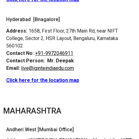
Hyderabad [Bnagalore]
Address:
1658, First Floor, 27th Main Rd, near NIFT
College, Sector 2, HSR Layout, Bengaluru, Karnataka
560102
Contact No:
+91-9972046911
Contact Person:
Mr. Deepak
Email:
live@iginteindiaedu.com
Click here for the location map
MAHARASHTRA
Andheri West [Mumbai Office]