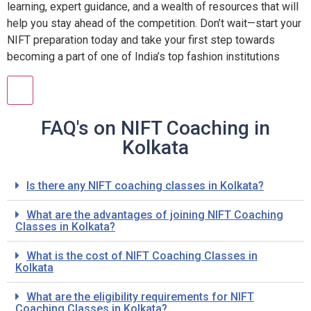
learning, expert guidance, and a wealth of resources that will
help you stay ahead of the competition. Don’t wait—start your
NIFT preparation today and take your first step towards
becoming a part of one of India’s top fashion institutions
FAQ's on NIFT Coaching in
Kolkata
Is there any NIFT coaching classes in Kolkata?
What are the advantages of joining NIFT Coaching
Classes in Kolkata?
What is the cost of NIFT Coaching Classes in
Kolkata
What are the eligibility requirements for NIFT
Coaching Classes in Kolkata?