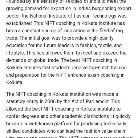
Founded by the Ministry of Textiles of India to meet the
growing demand for expertise in India’s burgeoning export
sector, the National Institute of Fashion Technology was
established. This NIFT coaching in Kolkata institute has
been a constant source of innovation in the field of rag
trade. The initial goal was to provide a high-quality
education for the future leaders in fashion, textile, and
lifestyle. This has allowed them to meet and exceed the
demands of global trade. The best NIFT coaching in
Kolkata ensures that students receive top-notch training
and preparation for the NIFT entrance exam coaching in
Kolkata.
The NIFT coaching in Kolkata institution was made a
statutory entity in 2006 by the Act of Parliament. This
allowed the best NIFT coaching in Kolkata institute to
confer degrees and other academic distinctions. It quickly
became a well-known platform for producing technically
skilled candidates who can lead the fashion value chain