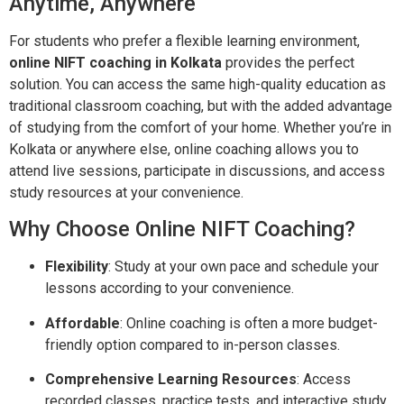
Anytime, Anywhere
For students who prefer a flexible learning environment,
online NIFT coaching in Kolkata
provides the perfect
solution. You can access the same high-quality education as
traditional classroom coaching, but with the added advantage
of studying from the comfort of your home. Whether you’re in
Kolkata or anywhere else, online coaching allows you to
attend live sessions, participate in discussions, and access
study resources at your convenience.
Why Choose Online NIFT Coaching?
Flexibility
: Study at your own pace and schedule your
lessons according to your convenience.
Affordable
: Online coaching is often a more budget-
friendly option compared to in-person classes.
Comprehensive Learning Resources
: Access
recorded classes, practice tests, and interactive study