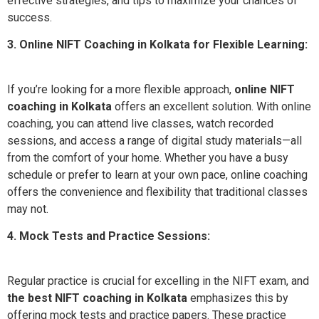
effective strategies, and tips to maximize your chances of
success.
3. Online NIFT Coaching in Kolkata for Flexible Learning:
If you’re looking for a more flexible approach,
online NIFT
coaching in Kolkata
offers an excellent solution. With online
coaching, you can attend live classes, watch recorded
sessions, and access a range of digital study materials—all
from the comfort of your home. Whether you have a busy
schedule or prefer to learn at your own pace, online coaching
offers the convenience and flexibility that traditional classes
may not.
4. Mock Tests and Practice Sessions:
Regular practice is crucial for excelling in the NIFT exam, and
the best NIFT coaching in Kolkata
emphasizes this by
offering mock tests and practice papers. These practice