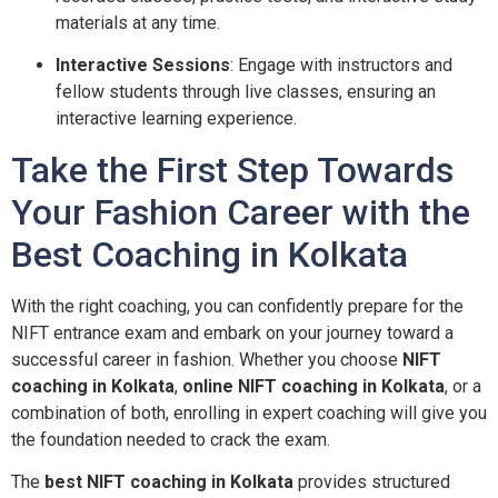
materials at any time.
Interactive Sessions
: Engage with instructors and
fellow students through live classes, ensuring an
interactive learning experience.
Take the First Step Towards
Your Fashion Career with the
Best Coaching in Kolkata
With the right coaching, you can confidently prepare for the
NIFT entrance exam and embark on your journey toward a
successful career in fashion. Whether you choose
NIFT
coaching in Kolkata
,
online NIFT coaching in Kolkata
, or a
combination of both, enrolling in expert coaching will give you
the foundation needed to crack the exam.
The
best NIFT coaching in Kolkata
provides structured