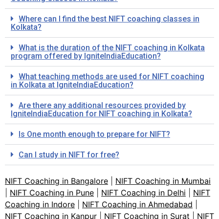
Where can I find the best NIFT coaching classes in
Kolkata?
What is the duration of the NIFT coaching in Kolkata
program offered by IgniteIndiaEducation?
What teaching methods are used for NIFT coaching
in Kolkata at IgniteIndiaEducation?
Are there any additional resources provided by
IgniteIndiaEducation for NIFT coaching in Kolkata?
Is One month enough to prepare for NIFT?
Can I study in NIFT for free?
NIFT Coaching in Bangalore
|
NIFT Coaching in Mumbai
|
NIFT Coaching in Pune
|
NIFT Coaching in Delhi
|
NIFT
Coaching in Indore
|
NIFT Coaching in Ahmedabad
|
NIFT Coaching in Kanpur
|
NIFT Coaching in Surat
|
NIFT