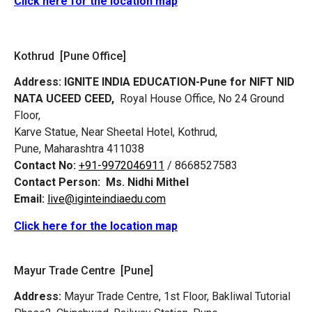
Click here for the location map
Kothrud [Pune Office]
Address:
IGNITE INDIA EDUCATION-Pune for NIFT NID
NATA UCEED CEED,
Royal House Office, No 24 Ground
Floor,
Karve Statue, Near Sheetal Hotel, Kothrud,
Pune, Maharashtra 411038
Contact No:
+91-9972046911
/ 8668527583
Contact Person:
Ms. Nidhi Mithel
Email:
live@iginteindiaedu.com
Click here for the location map
Mayur Trade Centre [Pune]
Address:
Mayur Trade Centre, 1st Floor, Bakliwal Tutorial