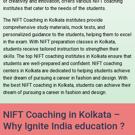
of creativity and innovation, offers various NIFT coaching
institutes that cater to the needs of the students.
The NIFT Coaching in Kolkata institutes provide
comprehensive study materials, mock tests, and
personalized guidance to the students, helping them to excel
in the exam. With NIFT preparation classes in Kolkata,
students receive tailored instruction to strengthen their
skills. The top NIFT coaching institutes in Kolkata ensure that
students are well-prepared and confident. NIFT coaching
centers in Kolkata are dedicated to helping students achieve
their dream of pursuing a career in fashion and design. With
the best NIFT coaching in Kolkata, students can achieve their
dream of pursuing a career in fashion and design.
NIFT Coaching in Kolkata –
Why Ignite India education ?