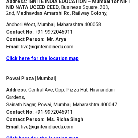
Address:
IGNITE INDIA EDUCATION – Mumbai for NIFT
NID NATA UCEED CEED,
Business Square, 203,
2nd,
Madhavdas Amarshi Rd, Railway Colony,
Andheri West, Mumbai, Maharashtra 400058
Contact No:
+91-9972046911
Contact Person:
Mr. Arya
Email:
live@iginteindiaedu.com
Click here for the location map
Powai Plaza [Mumbai]
Address:
Central Ave, Opp. Pizza Hut, Hiranandani
Gardens,
Sainath Nagar, Powai, Mumbai, Maharashtra 400047
Contact No:
+91-9972046911
Contact Person:
Ms. Richa Singh
Email:
live@iginteindiaedu.com