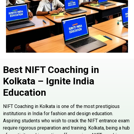
Best NIFT Coaching in
Kolkata – Ignite India
Education
NIFT Coaching in Kolkata is one of the most prestigious
institutions in India for fashion and design education.
Aspiring students who wish to crack the NIFT entrance exam
require rigorous preparation and training. Kolkata, being a hub