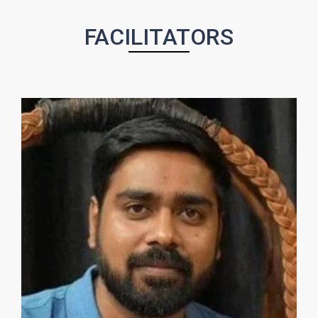
FACILITATORS