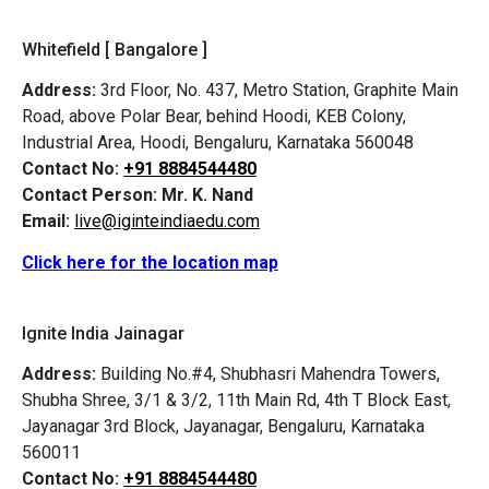
Whitefield [ Bangalore ]
Address:
3rd Floor, No. 437, Metro Station, Graphite Main
Road, above Polar Bear, behind Hoodi, KEB Colony,
Industrial Area, Hoodi, Bengaluru, Karnataka 560048
Contact No:
+91 8884544480
Contact Person:
Mr. K. Nand
Email:
live@iginteindiaedu.com
Click here for the location map
Ignite India Jainagar
Address:
Building No.#4, Shubhasri Mahendra Towers,
Shubha Shree, 3/1 & 3/2, 11th Main Rd, 4th T Block East,
Jayanagar 3rd Block, Jayanagar, Bengaluru, Karnataka
560011
Contact No:
+91 8884544480