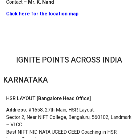
Contact –
Mr. K. Nand
Click here for the location map
IGNITE POINTS ACROSS INDIA
KARNATAKA
HSR LAYOUT [Bangalore Head Office]
Address:
#1658, 27th Main, HSR Layout,
Sector 2, Near NIFT College, Bengaluru, 560102, Landmark
– VLCC
Best NIFT NID NATA UCEED CEED Coaching in HSR