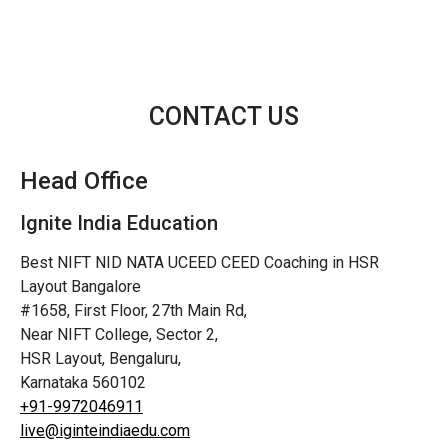
CONTACT US
Head Office
Ignite India Education
Best NIFT NID NATA UCEED CEED Coaching in HSR
Layout Bangalore
#1658, First Floor, 27th Main Rd,
Near NIFT College, Sector 2,
HSR Layout, Bengaluru,
Karnataka 560102
+91-9972046911
live@iginteindiaedu.com