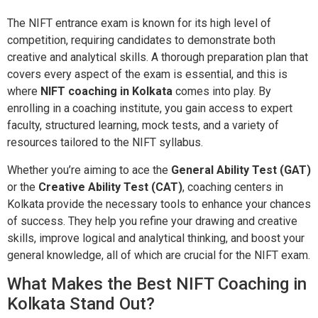
The NIFT entrance exam is known for its high level of
competition, requiring candidates to demonstrate both
creative and analytical skills. A thorough preparation plan that
covers every aspect of the exam is essential, and this is
where
NIFT coaching in Kolkata
comes into play. By
enrolling in a coaching institute, you gain access to expert
faculty, structured learning, mock tests, and a variety of
resources tailored to the NIFT syllabus.
Whether you’re aiming to ace the
General Ability Test (GAT)
or the
Creative Ability Test (CAT)
, coaching centers in
Kolkata provide the necessary tools to enhance your chances
of success. They help you refine your drawing and creative
skills, improve logical and analytical thinking, and boost your
general knowledge, all of which are crucial for the NIFT exam.
What Makes the Best NIFT Coaching in
Kolkata Stand Out?