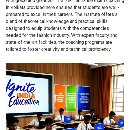
with grace and grandeur. The NIFT entrance exam coaching
in Kolkata provided here ensures that students are well-
prepared to excel in their careers. The institute offers a
blend of theoretical knowledge and practical skills,
designed to equip students with the competencies
needed for the fashion industry. With expert faculty and
state-of-the-art facilities, the coaching programs are
tailored to foster creativity and technical proficiency.