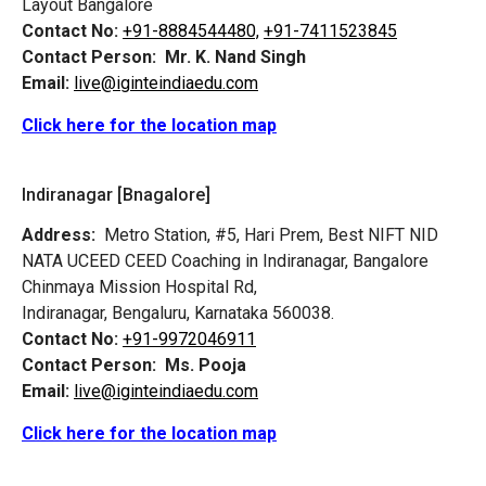
Layout Bangalore
Contact No:
+91-8884544480,
+91-7411523845
Contact Person:
Mr. K. Nand Singh
Email:
live@iginteindiaedu.com
Click here for the location map
Indiranagar [Bnagalore]
Address:
Metro Station, #5, Hari Prem,
Best NIFT NID
NATA UCEED CEED Coaching in Indiranagar, Bangalore
Chinmaya Mission Hospital Rd,
Indiranagar, Bengaluru, Karnataka 560038.
Contact No:
+91-9972046911
Contact Person:
Ms. Pooja
Email:
live@iginteindiaedu.com
Click here for the location map