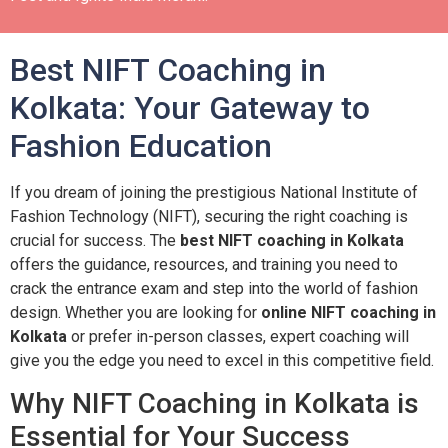
Best NIFT Coaching in
Kolkata: Your Gateway to
Fashion Education
If you dream of joining the prestigious National Institute of
Fashion Technology (NIFT), securing the right coaching is
crucial for success. The
best NIFT coaching in Kolkata
offers the guidance, resources, and training you need to
crack the entrance exam and step into the world of fashion
design. Whether you are looking for
online NIFT coaching in
Kolkata
or prefer in-person classes, expert coaching will
give you the edge you need to excel in this competitive field.
Why NIFT Coaching in Kolkata is
Essential for Your Success