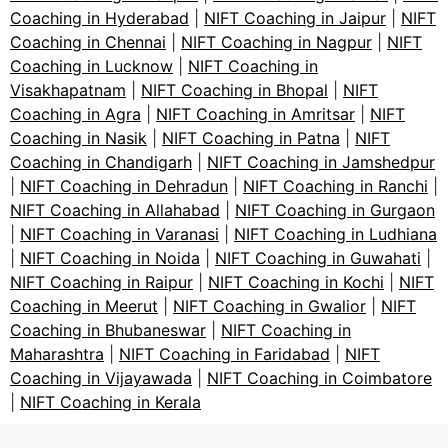
Coaching in Hyderabad
|
NIFT Coaching in Jaipur
|
NIFT
Coaching in Chennai
|
NIFT Coaching in Nagpur
|
NIFT
Coaching in Lucknow
|
NIFT Coaching in
Visakhapatnam
|
NIFT Coaching in Bhopal
|
NIFT
Coaching in Agra
|
NIFT Coaching in Amritsar
|
NIFT
Coaching in Nasik
|
NIFT Coaching in Patna
|
NIFT
Coaching in Chandigarh
|
NIFT Coaching in Jamshedpur
|
NIFT Coaching in Dehradun
|
NIFT Coaching in Ranchi
|
NIFT Coaching in Allahabad
|
NIFT Coaching in Gurgaon
|
NIFT Coaching in Varanasi
|
NIFT Coaching in Ludhiana
|
NIFT Coaching in Noida
|
NIFT Coaching in Guwahati
|
NIFT Coaching in Raipur
|
NIFT Coaching in Kochi
|
NIFT
Coaching in Meerut
|
NIFT Coaching in Gwalior
|
NIFT
Coaching in Bhubaneswar
|
NIFT Coaching in
Maharashtra
|
NIFT Coaching in Faridabad
|
NIFT
Coaching in Vijayawada
|
NIFT Coaching in Coimbatore
|
NIFT Coaching in Kerala