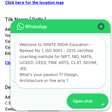
Click here for the location map
Tilk Nagar [ Delhi ]
Address:
No 16 & 4, Metro Gate, Street No. 4, near Tilak
Nagar, Prem Nagar, Janakpuri, New Delhi, Delhi 110058
Contact No:
+91-
8884544480
Welcome to IGNITE INDIA Education -
Contact Person:
Mr. Krishna Nand Singh
Ranked No 1, ISO 9001 - 2015 certified
Email:
live@iginteindiaedu.com
coaching Institute for NIFT, NID, NATA,
UCEED, CEED, FINE ARTS, CLAT, NCHM,
Click here for the location map
JEE.
What's your passion ?? Design,
Architecture or fine arts ?
Delhi [ Vikashpuri ]
Address:
#93, Loak Vihar Apartments,
Open chat
C Block, Vikashpuri, Delhi- 11018
Contact No:
+91-9972046911