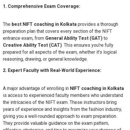
1. Comprehensive Exam Coverage:
The
best NIFT coaching in Kolkata
provides a thorough
preparation plan that covers every section of the NIFT
entrance exam, from
General Ability Test (GAT)
to
Creative Ability Test (CAT)
. This ensures you’re fully
prepared for all aspects of the exam, whether it’s logical
reasoning, drawing, or general knowledge.
2. Expert Faculty with Real-World Experience:
A major advantage of enrolling in
NIFT coaching in Kolkata
is access to experienced faculty members who understand
the intricacies of the NIFT exam. These instructors bring
years of experience and insights from the fashion industry,
giving you a well-rounded approach to exam preparation.
They provide valuable guidance on the exam pattern,