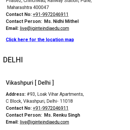
Phase2, Chinchwad, Railway Station, Pune,
Maharashtra 400047
Contact No:
+91-9972046911
Contact Person:
Ms. Nidhi Mithel
Email:
live@iginteindiaedu.com
Click here for the location map
DELHI
Vikashpuri [ Delhi ]
Address:
#93, Loak Vihar Apartments,
C Block, Vikashpuri, Delhi- 11018
Contact No:
+91-9972046911
Contact Person:
Ms. Renku Singh
Email:
live@iginteindiaedu.com