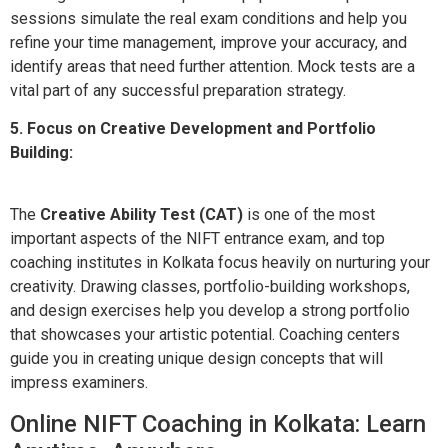
sessions simulate the real exam conditions and help you
refine your time management, improve your accuracy, and
identify areas that need further attention. Mock tests are a
vital part of any successful preparation strategy.
5. Focus on Creative Development and Portfolio
Building:
The
Creative Ability Test (CAT)
is one of the most
important aspects of the NIFT entrance exam, and top
coaching institutes in Kolkata focus heavily on nurturing your
creativity. Drawing classes, portfolio-building workshops,
and design exercises help you develop a strong portfolio
that showcases your artistic potential. Coaching centers
guide you in creating unique design concepts that will
impress examiners.
Online NIFT Coaching in Kolkata: Learn