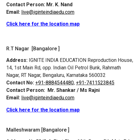
Contact Person:
Mr. K. Nand
Email:
live@iginteindiaedu.com
Click here for the location map
R.T Nagar [Bangalore ]
Address:
IGNITE INDIA EDUCATION Reproduction House,
14, 1st Main Rd, opp. Indian Oil Petrol Bunk, Rahmath
Nagar, RT Nagar, Bengaluru, Karnataka 560032
Contact No:
+91-8884544480,
+91-7411523845
Contact Person:
Mr. Shankar / Ms Rajni
Email:
live@iginteindiaedu.com
Click here for the location map
Malleshwaram [Bangalore ]