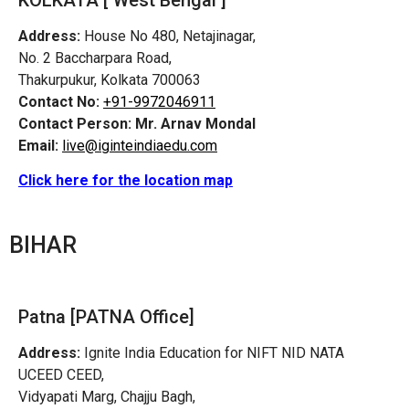
Address:
House No 480, Netajinagar,
No. 2 Baccharpara Road,
Thakurpukur, Kolkata 700063
Contact No:
+91-9972046911
Contact Person:
Mr. Arnav Mondal
Email:
live@iginteindiaedu.com
Click here for the location map
BIHAR
Patna [PATNA Office]
Address:
Ignite India Education for NIFT NID NATA
UCEED CEED,
Vidyapati Marg, Chajju Bagh,