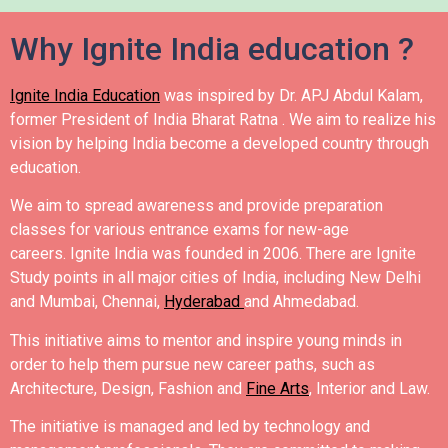
Why Ignite India education ?
Ignite India Education
was inspired by Dr. APJ Abdul Kalam,
former President of India Bharat Ratna .
We aim to realize his
vision by helping India become a developed country through
education.
We aim to spread awareness and provide preparation
classes for various entrance exams for new-age
careers.
Ignite India was founded in 2006.
There are Ignite
Study points in all major cities of India, including New Delhi
and Mumbai, Chennai,
Hyderabad
and Ahmedabad.
This initiative aims to mentor and inspire young minds in
order to help them pursue new career paths, such as
Architecture, Design, Fashion and
Fine Arts
, Interior and Law.
The initiative is managed and led by technology and