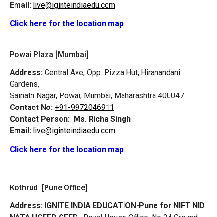
Email:
live@iginteindiaedu.com
Click here for the location map
Powai Plaza [Mumbai]
Address:
Central Ave, Opp. Pizza Hut, Hiranandani
Gardens,
Sainath Nagar, Powai, Mumbai, Maharashtra 400047
Contact No:
+91-9972046911
Contact Person:
Ms. Richa Singh
Email:
live@iginteindiaedu.com
Click here for the location map
Kothrud [Pune Office]
Address:
IGNITE INDIA EDUCATION-Pune for NIFT NID