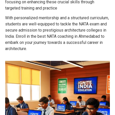
focusing on enhancing these crucial skills through
targeted training and practice
With personalized mentorship and a structured curriculum,
students are well-equipped to tackle the NATA exam and
secure admission to prestigious architecture colleges in
India. Enroll in the best NATA coaching in Ahmedabad to
embark on your journey towards a successful career in
architecture.