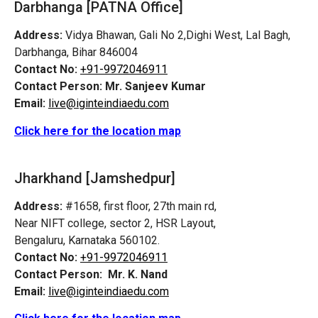
Darbhanga [PATNA Office]
Address:
Vidya Bhawan, Gali No 2,Dighi West, Lal Bagh,
Darbhanga, Bihar 846004
Contact No:
+91-9972046911
Contact Person:
Mr. Sanjeev Kumar
Email:
live@iginteindiaedu.com
Click here for the location map
Jharkhand [Jamshedpur]
Address:
#1658, first floor, 27th main rd,
Near NIFT college, sector 2, HSR Layout,
Bengaluru, Karnataka 560102.
Contact No:
+91-9972046911
Contact Person:
Mr. K. Nand
Email:
live@iginteindiaedu.com