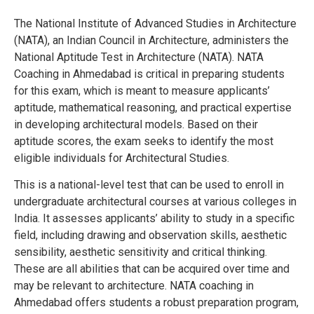
The National Institute of Advanced Studies in Architecture
(NATA), an Indian Council in Architecture, administers the
National Aptitude Test in Architecture (NATA). NATA
Coaching in Ahmedabad is critical in preparing students
for this exam, which is meant to measure applicants’
aptitude, mathematical reasoning, and practical expertise
in developing architectural models. Based on their
aptitude scores, the exam seeks to identify the most
eligible individuals for Architectural Studies.
This is a national-level test that can be used to enroll in
undergraduate architectural courses at various colleges in
India.
It assesses applicants’ ability to study in a specific
field, including drawing and observation skills, aesthetic
sensibility, aesthetic sensitivity and critical thinking.
These are all abilities that can be acquired over time and
may be relevant to architecture. NATA coaching in
Ahmedabad offers students a robust preparation program,