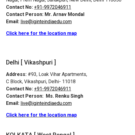
Contact No:
+91-9972046911
Contact Person:
Mr. Arnav Mondal
Email:
live@iginteindiaedu.com
Click here for the location map
Delhi [ Vikashpuri ]
Address:
#93, Loak Vihar Apartments,
C Block, Vikashpuri, Delhi- 11018
Contact No:
+91-9972046911
Contact Person:
Ms. Renku Singh
Email:
live@iginteindiaedu.com
Click here for the location map
KOLKATA [ West Bengal ]