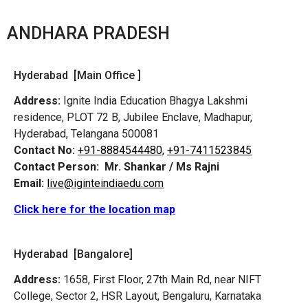
ANDHARA PRADESH
Hyderabad [Main Office ]
Address:
Ignite India Education Bhagya Lakshmi
residence, PLOT 72 B, Jubilee Enclave, Madhapur,
Hyderabad, Telangana 500081
Contact No:
+91-8884544480,
+91-7411523845
Contact Person:
Mr. Shankar / Ms Rajni
Email:
live@iginteindiaedu.com
Click here for the location map
Hyderabad [Bangalore]
Address:
1658, First Floor, 27th Main Rd, near NIFT
College, Sector 2, HSR Layout, Bengaluru, Karnataka