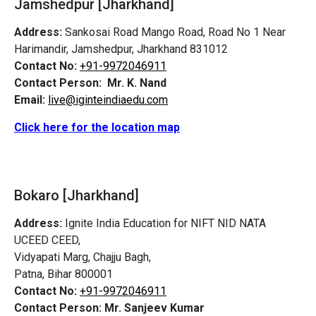
Jamshedpur
[Jharkhand]
Address:
Sankosai Road Mango Road, Road No 1 Near
Harimandir, Jamshedpur, Jharkhand 831012
Contact No:
+91-9972046911
Contact Person:
Mr. K. Nand
Email:
live@iginteindiaedu.com
Click here for the location map
Bokaro [Jharkhand]
Address:
Ignite India Education for NIFT NID NATA
UCEED CEED,
Vidyapati Marg, Chajju Bagh,
Patna, Bihar 800001
Contact No:
+91-9972046911
Contact Person:
Mr. Sanjeev Kumar