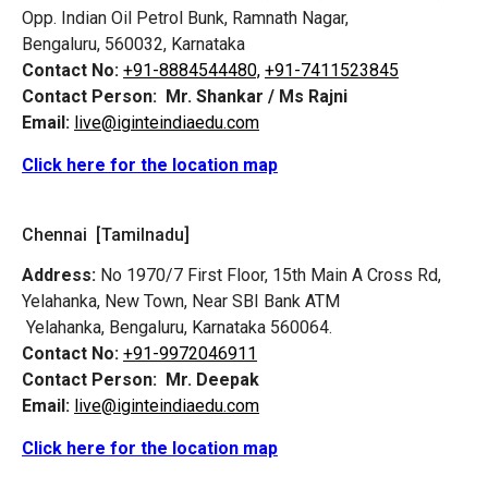
Opp. Indian Oil Petrol Bunk, Ramnath Nagar,
Bengaluru, 560032, Karnataka
Contact No:
+91-8884544480,
+91-7411523845
Contact Person:
Mr. Shankar / Ms Rajni
Email:
live@iginteindiaedu.com
Click here for the location map
Chennai [Tamilnadu]
Address:
No 1970/7 First Floor, 15th Main A Cross Rd,
Yelahanka, New Town, Near SBI Bank ATM
Yelahanka, Bengaluru, Karnataka 560064.
Contact No:
+91-9972046911
Contact Person:
Mr. Deepak
Email:
live@iginteindiaedu.com
Click here for the location map