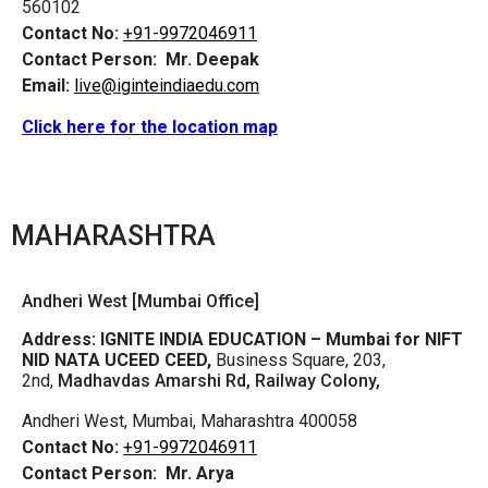
560102
Contact No:
+91-9972046911
Contact Person:
Mr. Deepak
Email:
live@iginteindiaedu.com
Click here for the location map
MAHARASHTRA
Andheri West [Mumbai Office]
Address:
IGNITE INDIA EDUCATION – Mumbai for NIFT
NID NATA UCEED CEED,
Business Square, 203,
2nd,
Madhavdas Amarshi Rd, Railway Colony,
Andheri West, Mumbai, Maharashtra 400058
Contact No:
+91-9972046911
Contact Person:
Mr. Arya