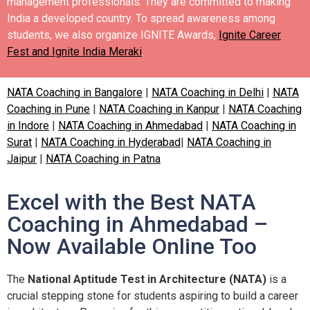
management professionals. They are committed to making
India a developed country.
To spread awareness among
students, we also organize IGNITE Awards,
Ignite Career
Fest and Ignite India Meraki
.
NATA Coaching in Bangalore
|
NATA Coaching in Delhi
|
NATA
Coaching in Pune
|
NATA Coaching in Kanpur
|
NATA Coaching
in Indore
|
NATA Coaching in Ahmedabad
|
NATA Coaching in
Surat
|
NATA Coaching in Hyderabad
|
NATA Coaching in
Jaipur
|
NATA Coaching in Patna
Excel with the Best NATA
Coaching in Ahmedabad –
Now Available Online Too
The
National Aptitude Test in Architecture (NATA)
is a
crucial stepping stone for students aspiring to build a career