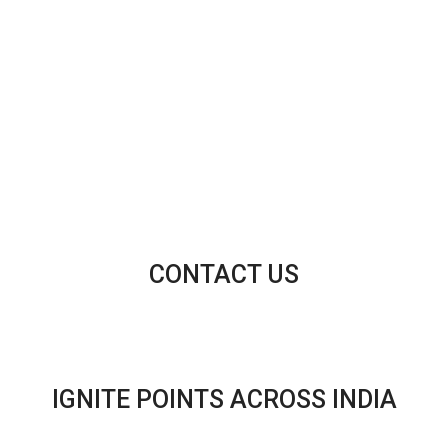
CONTACT US
IGNITE POINTS ACROSS INDIA