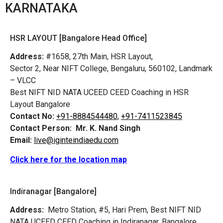
KARNATAKA
HSR LAYOUT [Bangalore Head Office]
Address:
#1658, 27th Main, HSR Layout,
Sector 2, Near NIFT College, Bengaluru, 560102, Landmark
– VLCC
Best NIFT NID NATA UCEED CEED Coaching in HSR
Layout Bangalore
Contact No:
+91-8884544480,
+91-7411523845
Contact Person:
Mr. K. Nand Singh
Email:
live@iginteindiaedu.com
Click here for the location map
Indiranagar [Bangalore]
Address:
Metro Station, #5, Hari Prem,
Best NIFT NID
NATA UCEED CEED Coaching in Indiranagar, Bangalore