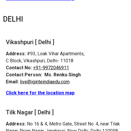
DELHI
Vikashpuri [ Delhi ]
Address:
#93, Loak Vihar Apartments,
C Block, Vikashpuri, Delhi- 11018
Contact No:
+91-9972046911
Contact Person:
Ms. Renku Singh
Email:
live@iginteindiaedu.com
Click here for the location map
Tilk Nagar [ Delhi ]
Address:
No 16 & 4, Metro Gate, Street No. 4, near Tilak
Nagar, Prem Nagar, Janakpuri, New Delhi, Delhi 110058