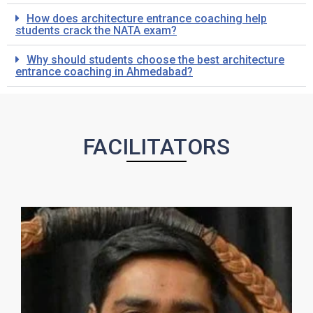
How does architecture entrance coaching help
students crack the NATA exam?
Why should students choose the best architecture
entrance coaching in Ahmedabad?
FACILITATORS