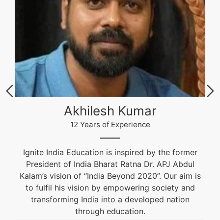
Akhilesh Kumar
12 Years of Experience
Ignite India Education is inspired by the former
President of India Bharat Ratna Dr. APJ Abdul
Kalam’s vision of “India Beyond 2020”. Our aim is
to fulfil his vision by empowering society and
transforming India into a developed nation
through education.