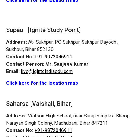
Click here for the location map
Supaul [Ignite Study Point]
Address:
At- Sukhpur, PO Sukhpur, Sukhpur Dayodhi,
Sukhpur, Bihar 852130
Contact No:
+91-9972046911
Contact Person:
Mr. Sanjeev Kumar
Email:
live@iginteindiaedu.com
Click here for the location map
Saharsa [Vaishali, Bihar]
Address:
Watson High School, near Suraj complex, Bhoop
Narayan Singh Colony, Madhubani, Bihar 847211
Contact No:
+91-9972046911