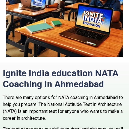
Ignite India education NATA
Coaching in Ahmedabad
There are many options for NATA coaching in Ahmedabad to
help you prepare. The National Aptitude Test in Architecture
(NATA) is an important test for anyone who wants to make a
career in architecture.