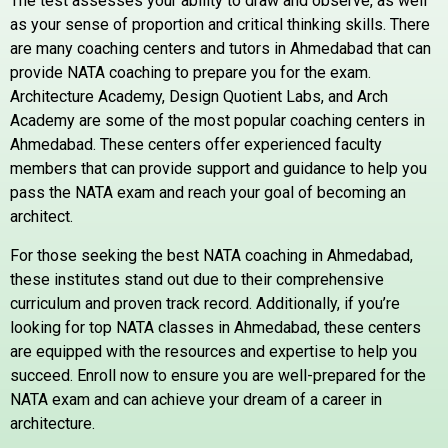
The test assesses your ability to draw and observe, as well
as your sense of proportion and critical thinking skills. There
are many coaching centers and tutors in Ahmedabad that can
provide NATA coaching to prepare you for the exam.
Architecture Academy, Design Quotient Labs, and Arch
Academy are some of the most popular coaching centers in
Ahmedabad. These centers offer experienced faculty
members that can provide support and guidance to help you
pass the NATA exam and reach your goal of becoming an
architect.
For those seeking the best NATA coaching in Ahmedabad,
these institutes stand out due to their comprehensive
curriculum and proven track record. Additionally, if you’re
looking for top NATA classes in Ahmedabad, these centers
are equipped with the resources and expertise to help you
succeed. Enroll now to ensure you are well-prepared for the
NATA exam and can achieve your dream of a career in
architecture.