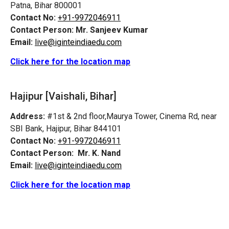
Patna, Bihar 800001
Contact No:
+91-9972046911
Contact Person:
Mr. Sanjeev Kumar
Email:
live@iginteindiaedu.com
Click here for the location map
Hajipur [Vaishali, Bihar]
Address:
#1st & 2nd floor,Maurya Tower, Cinema Rd, near
SBI Bank, Hajipur, Bihar 844101
Contact No:
+91-9972046911
Contact Person:
Mr. K. Nand
Email:
live@iginteindiaedu.com
Click here for the location map