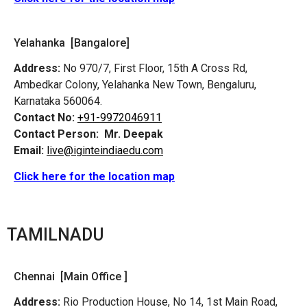
Yelahanka [Bangalore]
Address:
No 970/7, First Floor, 15th A Cross Rd,
Ambedkar Colony, Yelahanka New Town, Bengaluru,
Karnataka 560064.
Contact No:
+91-9972046911
Contact Person:
Mr. Deepak
Email:
live@iginteindiaedu.com
Click here for the location map
TAMILNADU
Chennai [Main Office ]
Address:
Rio Production House, No 14, 1st Main Road,