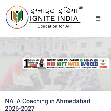
NATA Coaching in Ahmedabad
2026-2027