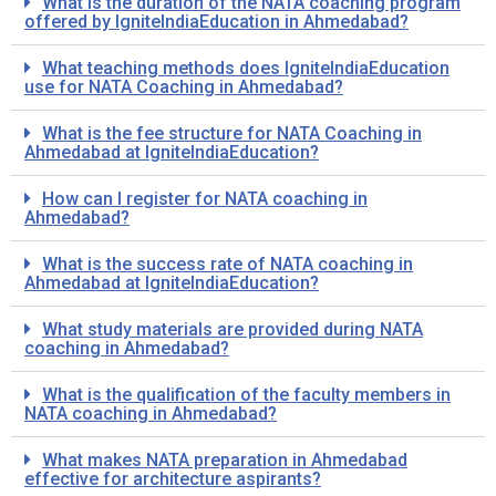
What is the duration of the NATA coaching program
offered by IgniteIndiaEducation in Ahmedabad?
What teaching methods does IgniteIndiaEducation
use for NATA Coaching in Ahmedabad?
What is the fee structure for NATA Coaching in
Ahmedabad at IgniteIndiaEducation?
How can I register for NATA coaching in
Ahmedabad?
What is the success rate of NATA coaching in
Ahmedabad at IgniteIndiaEducation?
What study materials are provided during NATA
coaching in Ahmedabad?
What is the qualification of the faculty members in
NATA coaching in Ahmedabad?
What makes NATA preparation in Ahmedabad
effective for architecture aspirants?