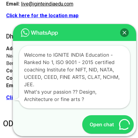
Email:
live@iginteindiaedu.com
Click here for the location map
Dhanbad [Jharkhand]
Address:
#1658, first floor, 27th main rd,
Welcome to IGNITE INDIA Education -
Near NIFT college, sector 2, HSR Layout,
Ranked No 1, ISO 9001 - 2015 certified
Bengaluru, Karnataka 560102.
coaching Institute for NIFT, NID, NATA,
Contact No:
+91-9972046911
UCEED, CEED, FINE ARTS, CLAT, NCHM,
Contact Person:
Mr. K. Nand
JEE.
Email:
live@iginteindiaedu.com
What's your passion ?? Design,
Click here for the location map
Architecture or fine arts ?
ODHISA
Open chat