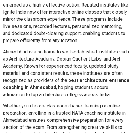
emerged as a highly effective option. Reputed institutes like
Ignite India now offer interactive online classes that closely
mirror the classroom experience. These programs include
live sessions, recorded lectures, personalized mentoring,
and dedicated doubt-clearing support, enabling students to
prepare efficiently from any location.
Ahmedabad is also home to well-established institutes such
as Architecture Academy, Design Quotient Labs, and Arch
Academy. Known for experienced faculty, updated study
material, and consistent results, these institutes are often
recognized as providers of the
best architecture entrance
coaching in Ahmedabad
, helping students secure
admission to top architecture colleges across India.
Whether you choose classroom-based learning or online
preparation, enrolling in a trusted NATA coaching institute in
Ahmedabad ensures comprehensive preparation for every
section of the exam. From strengthening creative skills to