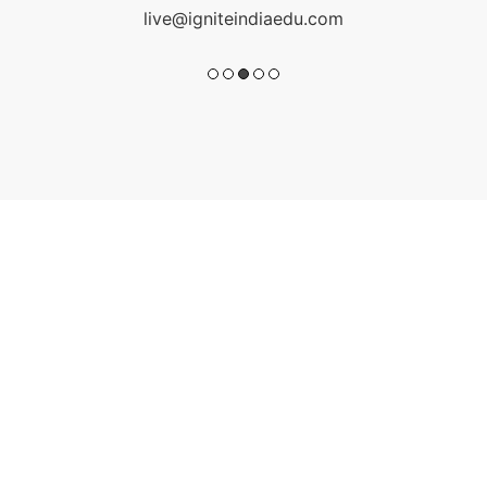
live@igniteindiaedu.com