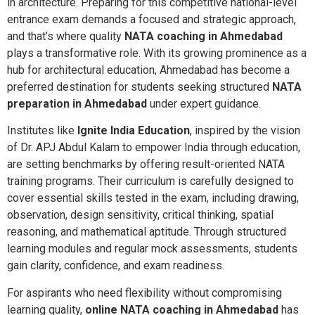
in architecture. Preparing for this competitive national-level
entrance exam demands a focused and strategic approach,
and that’s where quality
NATA coaching in Ahmedabad
plays a transformative role. With its growing prominence as a
hub for architectural education, Ahmedabad has become a
preferred destination for students seeking structured
NATA
preparation in Ahmedabad
under expert guidance.
Institutes like
Ignite India Education
, inspired by the vision
of Dr. APJ Abdul Kalam to empower India through education,
are setting benchmarks by offering result-oriented NATA
training programs. Their curriculum is carefully designed to
cover essential skills tested in the exam, including drawing,
observation, design sensitivity, critical thinking, spatial
reasoning, and mathematical aptitude. Through structured
learning modules and regular mock assessments, students
gain clarity, confidence, and exam readiness.
For aspirants who need flexibility without compromising
learning quality,
online NATA coaching in Ahmedabad
has