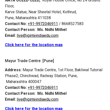
NATA UCEED CEED,
Royal House Office, No 24 Ground
Floor,
Karve Statue, Near Sheetal Hotel, Kothrud,
Pune, Maharashtra 411038
Contact No:
+91-9972046911
/ 8668527583
Contact Person:
Ms. Nidhi Mithel
Email:
live@iginteindiaedu.com
Click here for the location map
Mayur Trade Centre [Pune]
Address:
Mayur Trade Centre, 1st Floor, Bakliwal Tutorial
Phase2, Chinchwad, Railway Station, Pune,
Maharashtra 400047
Contact No:
+91-9972046911
Contact Person:
Ms. Nidhi Mithel
Email:
live@iginteindiaedu.com
Click here for the location map