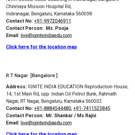
Chinmaya Mission Hospital Rd,
Indiranagar, Bengaluru, Karnataka 560038.
Contact No:
+91-9972046911
Contact Person:
Ms. Pooja
Email:
live@iginteindiaedu.com
Click here for the location map
R.T Nagar [Bangalore ]
Address:
IGNITE INDIA EDUCATION Reproduction House,
14, 1st Main Rd, opp. Indian Oil Petrol Bunk, Rahmath
Nagar, RT Nagar, Bengaluru, Karnataka 560032
Contact No:
+91-8884544480,
+91-7411523845
Contact Person:
Mr. Shankar / Ms Rajni
Email:
live@iginteindiaedu.com
Click here for the location map