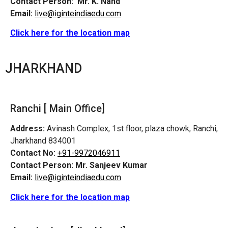
Contact Person:
Mr. K. Nand
Email:
live@iginteindiaedu.com
Click here for the location map
JHARKHAND
Ranchi [ Main Office]
Address:
Avinash Complex, 1st floor, plaza chowk, Ranchi,
Jharkhand 834001
Contact No:
+91-9972046911
Contact Person:
Mr. Sanjeev Kumar
Email:
live@iginteindiaedu.com
Click here for the location map