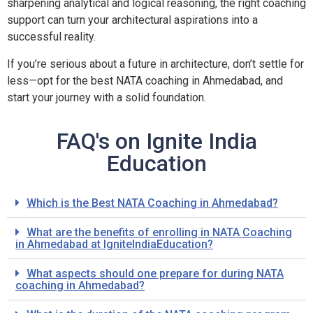
sharpening analytical and logical reasoning, the right coaching
support can turn your architectural aspirations into a
successful reality.
If you’re serious about a future in architecture, don’t settle for
less—opt for the best NATA coaching in Ahmedabad, and
start your journey with a solid foundation.
FAQ's on Ignite India
Education
Which is the Best NATA Coaching in Ahmedabad?
What are the benefits of enrolling in NATA Coaching
in Ahmedabad at IgniteIndiaEducation?
What aspects should one prepare for during NATA
coaching in Ahmedabad?