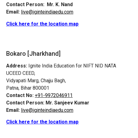
Contact Person:
Mr. K. Nand
Email:
live@iginteindiaedu.com
Click here for the location map
Bokaro [Jharkhand]
Address:
Ignite India Education for NIFT NID NATA
UCEED CEED,
Vidyapati Marg, Chajju Bagh,
Patna, Bihar 800001
Contact No:
+91-9972046911
Contact Person:
Mr. Sanjeev Kumar
Email:
live@iginteindiaedu.com
Click here for the location map