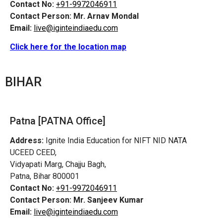
Contact No:
+91-9972046911
Contact Person:
Mr. Arnav Mondal
Email:
live@iginteindiaedu.com
Click here for the location map
BIHAR
Patna [PATNA Office]
Address:
Ignite India Education for NIFT NID NATA
UCEED CEED,
Vidyapati Marg, Chajju Bagh,
Patna, Bihar 800001
Contact No:
+91-9972046911
Contact Person:
Mr. Sanjeev Kumar
Email:
live@iginteindiaedu.com