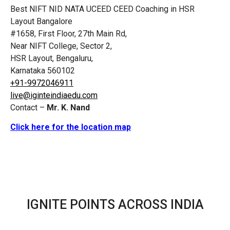
Best NIFT NID NATA UCEED CEED Coaching in HSR
Layout Bangalore
#1658, First Floor, 27th Main Rd,
Near NIFT College, Sector 2,
HSR Layout, Bengaluru,
Karnataka 560102
+91-9972046911
live@iginteindiaedu.com
Contact –
Mr. K. Nand
Click here for the location map
IGNITE POINTS ACROSS INDIA