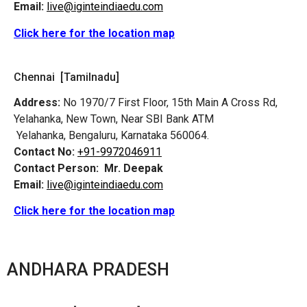
Email:
live@iginteindiaedu.com
Click here for the location map
Chennai [Tamilnadu]
Address:
No 1970/7 First Floor, 15th Main A Cross Rd,
Yelahanka, New Town, Near SBI Bank ATM
Yelahanka, Bengaluru, Karnataka 560064.
Contact No:
+91-9972046911
Contact Person:
Mr. Deepak
Email:
live@iginteindiaedu.com
Click here for the location map
ANDHARA PRADESH