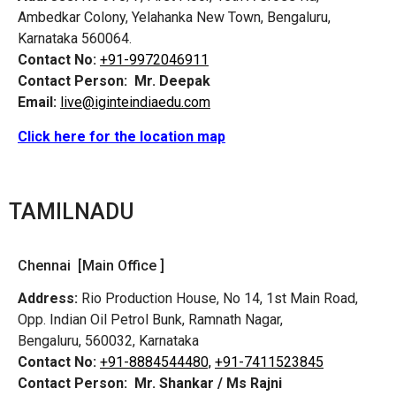
Ambedkar Colony, Yelahanka New Town, Bengaluru,
Karnataka 560064.
Contact No:
+91-9972046911
Contact Person:
Mr. Deepak
Email:
live@iginteindiaedu.com
Click here for the location map
TAMILNADU
Chennai [Main Office ]
Address:
Rio Production House, No 14, 1st Main Road,
Opp. Indian Oil Petrol Bunk, Ramnath Nagar,
Bengaluru, 560032, Karnataka
Contact No:
+91-8884544480,
+91-7411523845
Contact Person:
Mr. Shankar / Ms Rajni