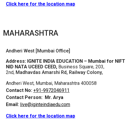
Click here for the location map
MAHARASHTRA
Andheri West [Mumbai Office]
Address:
IGNITE INDIA EDUCATION – Mumbai for NIFT
NID NATA UCEED CEED,
Business Square, 203,
2nd,
Madhavdas Amarshi Rd, Railway Colony,
Andheri West, Mumbai, Maharashtra 400058
Contact No:
+91-9972046911
Contact Person:
Mr. Arya
Email:
live@iginteindiaedu.com
Click here for the location map