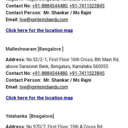
Contact No:
+91-8884544480,
+91-7411523845
Contact Person:
Mr. Shankar / Ms Rajni
Email:
live@iginteindiaedu.com
Click here for the location map
Malleshwaram [Bangalore ]
Address:
No.52/2-1, First Floor 16th Cross, 8th Main Rd,
above Saraswat Bank, Bengaluru, Karnataka 560055
Contact No:
+91-8884544480,
+91-7411523845
Contact Person:
Mr. Shankar / Ms Rajni
Email:
live@iginteindiaedu.com
Click here for the location map
Yelahanka [Bnagalore]
Address:
No 970/7, First Floor, 15th A Cross Rd,