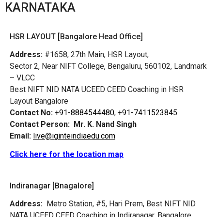
KARNATAKA
HSR LAYOUT [Bangalore Head Office]
Address:
#1658, 27th Main, HSR Layout,
Sector 2, Near NIFT College, Bengaluru, 560102, Landmark
– VLCC
Best NIFT NID NATA UCEED CEED Coaching in HSR
Layout Bangalore
Contact No:
+91-8884544480,
+91-7411523845
Contact Person:
Mr. K. Nand Singh
Email:
live@iginteindiaedu.com
Click here for the location map
Indiranagar [Bnagalore]
Address:
Metro Station, #5, Hari Prem,
Best NIFT NID
NATA UCEED CEED Coaching in Indiranagar, Bangalore