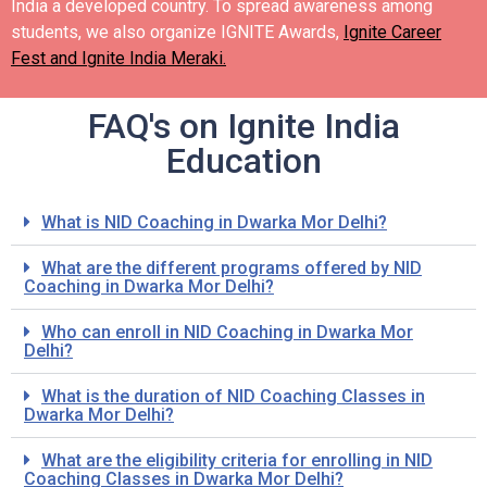
India a developed country.
To spread awareness among
students, we also organize IGNITE Awards,
Ignite Career
Fest and Ignite India Meraki.
FAQ's on Ignite India
Education
What is NID Coaching in Dwarka Mor Delhi?
What are the different programs offered by NID
Coaching in Dwarka Mor Delhi?
Who can enroll in NID Coaching in Dwarka Mor
Delhi?
What is the duration of NID Coaching Classes in
Dwarka Mor Delhi?
What are the eligibility criteria for enrolling in NID
Coaching Classes in Dwarka Mor Delhi?