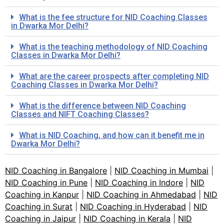
What is the fee structure for NID Coaching Classes
in Dwarka Mor Delhi?
What is the teaching methodology of NID Coaching
Classes in Dwarka Mor Delhi?
What are the career prospects after completing NID
Coaching Classes in Dwarka Mor Delhi?
What is the difference between NID Coaching
Classes and NIFT Coaching Classes?
What is NID Coaching, and how can it benefit me in
Dwarka Mor Delhi?
NID Coaching in Bangalore
|
NID Coaching in Mumbai
|
NID Coaching in Pune
|
NID Coaching in Indore
|
NID
Coaching in Kanpur
|
NID Coaching in Ahmedabad
|
NID
Coaching in Surat
|
NID Coaching in Hyderabad
|
NID
Coaching in Jaipur
|
NID Coaching in Kerala
|
NID