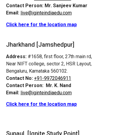
Contact Person:
Mr. Sanjeev Kumar
Email:
live@iginteindiaedu.com
Click here for the location map
Jharkhand [Jamshedpur]
Address:
#1658, first floor, 27th main rd,
Near NIFT college, sector 2, HSR Layout,
Bengaluru, Karnataka 560102.
Contact No:
+91-9972046911
Contact Person:
Mr. K. Nand
Email:
live@iginteindiaedu.com
Click here for the location map
Supaul [Ignite Study Point]