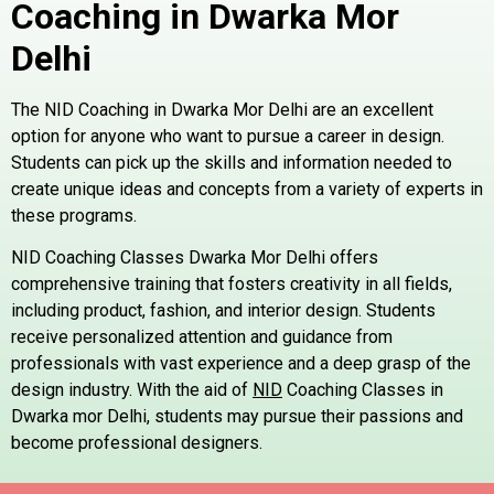
Coaching in Dwarka Mor
Delhi
The NID Coaching in Dwarka Mor Delhi are an excellent
option for anyone who want to pursue a career in design.
Students can pick up the skills and information needed to
create unique ideas and concepts from a variety of experts in
these programs.
NID Coaching Classes Dwarka Mor Delhi offers
comprehensive training that fosters creativity in all fields,
including product, fashion, and interior design. Students
receive personalized attention and guidance from
professionals with vast experience and a deep grasp of the
design industry. With the aid of
NID
Coaching Classes in
Dwarka mor Delhi, students may pursue their passions and
become professional designers.