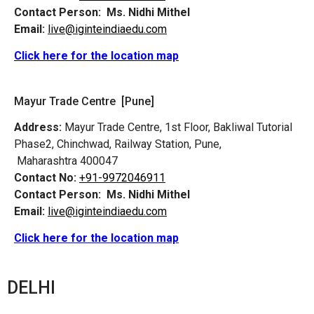
Contact Person:
Ms. Nidhi Mithel
Email:
live@iginteindiaedu.com
Click here for the location map
Mayur Trade Centre [Pune]
Address:
Mayur Trade Centre, 1st Floor, Bakliwal Tutorial
Phase2, Chinchwad, Railway Station, Pune,
Maharashtra 400047
Contact No:
+91-9972046911
Contact Person:
Ms. Nidhi Mithel
Email:
live@iginteindiaedu.com
Click here for the location map
DELHI