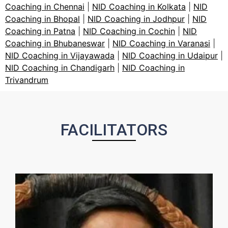
Coaching in Chennai
|
NID Coaching in Kolkata
|
NID
Coaching in Bhopal
|
NID Coaching in Jodhpur
|
NID
Coaching in Patna
|
NID Coaching in Cochin
|
NID
Coaching in Bhubaneswar
|
NID Coaching in Varanasi
|
NID Coaching in Vijayawada
|
NID Coaching in Udaipur
|
NID Coaching in Chandigarh
|
NID Coaching in
Trivandrum
FACILITATORS