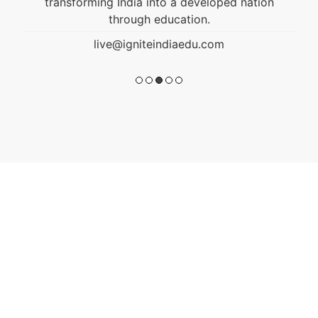
transforming India into a developed nation
through education.
live@igniteindiaedu.com