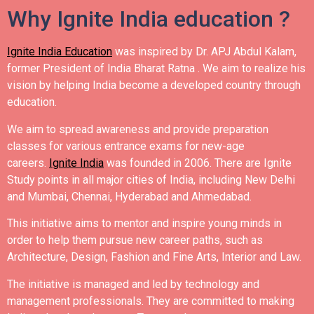
Why Ignite India education ?
Ignite India Education
was inspired by Dr. APJ Abdul Kalam,
former President of India Bharat Ratna .
We aim to realize his
vision by helping India become a developed country through
education.
We aim to spread awareness and provide preparation
classes for various entrance exams for new-age
careers.
Ignite India
was founded in 2006.
There are Ignite
Study points in all major cities of India, including New Delhi
and Mumbai, Chennai, Hyderabad and Ahmedabad.
This initiative aims to mentor and inspire young minds in
order to help them pursue new career paths, such as
Architecture, Design, Fashion and Fine Arts, Interior and Law.
The initiative is managed and led by technology and
management professionals. They are committed to making