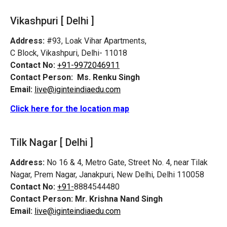
Vikashpuri [ Delhi ]
Address:
#93, Loak Vihar Apartments,
C Block, Vikashpuri, Delhi- 11018
Contact No:
+91-9972046911
Contact Person:
Ms. Renku Singh
Email:
live@iginteindiaedu.com
Click here for the location map
Tilk Nagar [ Delhi ]
Address:
No 16 & 4, Metro Gate, Street No. 4, near Tilak
Nagar, Prem Nagar, Janakpuri, New Delhi, Delhi 110058
Contact No:
+91-
8884544480
Contact Person:
Mr. Krishna Nand Singh
Email:
live@iginteindiaedu.com