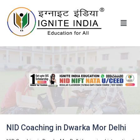
NID Coaching in Dwarka Mor Delhi