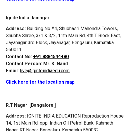
Ignite India Jainagar
Address:
Building No.#4, Shubhasri Mahendra Towers,
Shubha Shree, 3/1 & 3/2, 11th Main Rd, 4th T Block East,
Jayanagar 3rd Block, Jayanagar, Bengaluru, Karnataka
560011
Contact No:
+91 8884544480
Contact Person:
Mr. K. Nand
Email:
live@iginteindiaedu.com
Click here for the location map
R.T Nagar [Bangalore ]
Address:
IGNITE INDIA EDUCATION Reproduction House,
14, 1st Main Rd, opp. Indian Oil Petrol Bunk, Rahmath
Nagar, RT Nagar, Bengaluru, Karnataka 560032