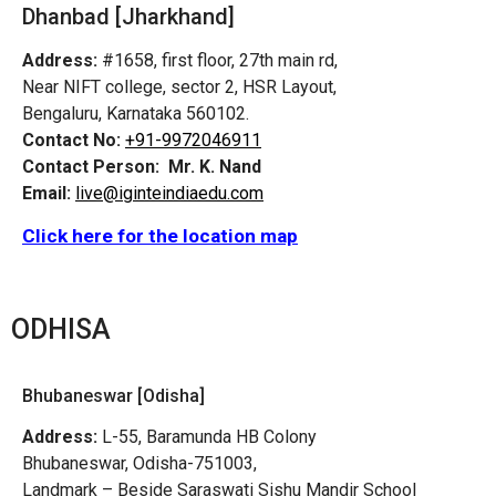
Dhanbad [Jharkhand]
Address:
#1658, first floor, 27th main rd,
Near NIFT college, sector 2, HSR Layout,
Bengaluru, Karnataka 560102.
Contact No:
+91-9972046911
Contact Person:
Mr. K. Nand
Email:
live@iginteindiaedu.com
Click here for the location map
ODHISA
Bhubaneswar [Odisha]
Address:
L-55, Baramunda HB Colony
Bhubaneswar, Odisha-751003,
Landmark – Beside Saraswati Sishu Mandir School