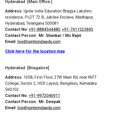
Hyderabad [Main Office ]
Address:
Ignite India Education Bhagya Lakshmi
residence, PLOT 72 B, Jubilee Enclave, Madhapur,
Hyderabad, Telangana 500081
Contact No:
+91-8884544480,
+91-7411523845
Contact Person:
Mr. Shankar / Ms Rajni
Email:
live@iginteindiaedu.com
Click here for the location map
Hyderabad [Bnagalore]
Address:
1658, First Floor, 27th Main Rd, near NIFT
College, Sector 2, HSR Layout, Bengaluru, Karnataka
560102
Contact No:
+91-9972046911
Contact Person:
Mr. Deepak
Email:
live@iginteindiaedu.com