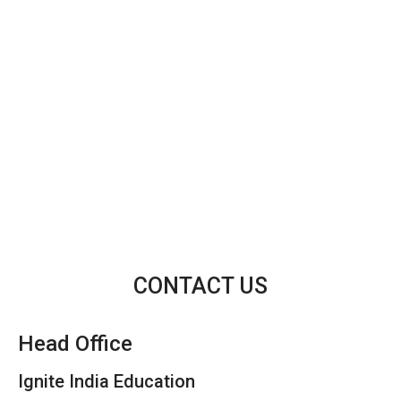
CONTACT US
Head Office
Ignite India Education