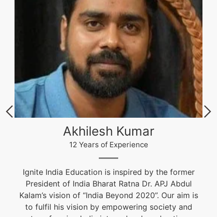
Akhilesh Kumar
12 Years of Experience
Ignite India Education is inspired by the former
President of India Bharat Ratna Dr. APJ Abdul
Kalam’s vision of “India Beyond 2020”. Our aim is
to fulfil his vision by empowering society and