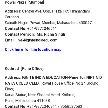
Powai Plaza [Mumbai]
Address:
Central Ave, Opp. Pizza Hut, Hiranandani
Gardens,
Sainath Nagar, Powai, Mumbai, Maharashtra 400047
Contact No:
+91-9972046911
Contact Person:
Ms. Richa Singh
Email:
live@iginteindiaedu.com
Click here for the location map
Kothrud [Pune Office]
Address:
IGNITE INDIA EDUCATION-Pune for NIFT NID
NATA UCEED CEED,
Royal House Office, No 24 Ground
Floor,
Karve Statue, Near Sheetal Hotel, Kothrud,
Pune, Maharashtra 411038
Contact No:
+91-9972046911
/ 8668527583