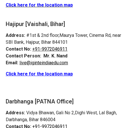
Click here for the location map
Hajipur [Vaishali, Bihar]
Address:
#1st & 2nd floor,Maurya Tower, Cinema Rd, near
SBI Bank, Hajipur, Bihar 844101
Contact No:
+91-9972046911
Contact Person:
Mr. K. Nand
Email:
live@iginteindiaedu.com
Click here for the location map
Darbhanga [PATNA Office]
Address:
Vidya Bhawan, Gali No 2,Dighi West, Lal Bagh,
Darbhanga, Bihar 846004
Contact No:
+91-9972046911