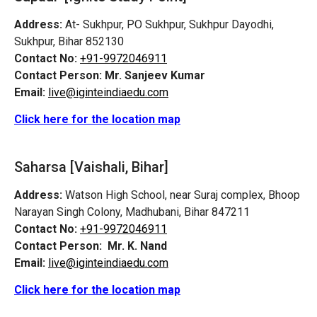
Address:
At- Sukhpur, PO Sukhpur, Sukhpur Dayodhi,
Sukhpur, Bihar 852130
Contact No:
+91-9972046911
Contact Person:
Mr. Sanjeev Kumar
Email:
live@iginteindiaedu.com
Click here for the location map
Saharsa [Vaishali, Bihar]
Address:
Watson High School, near Suraj complex, Bhoop
Narayan Singh Colony, Madhubani, Bihar 847211
Contact No:
+91-9972046911
Contact Person:
Mr. K. Nand
Email:
live@iginteindiaedu.com
Click here for the location map