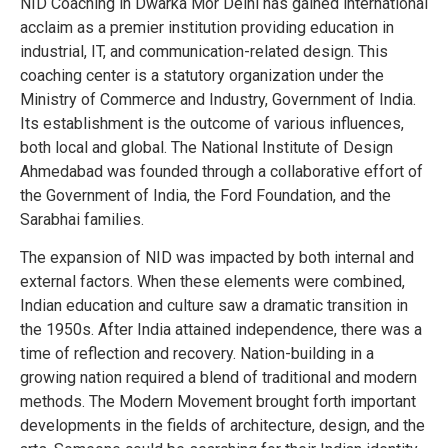
NID Coaching in Dwarka Mor Delhi has gained international
acclaim as a premier institution providing education in
industrial, IT, and communication-related design. This
coaching center is a statutory organization under the
Ministry of Commerce and Industry, Government of India.
Its establishment is the outcome of various influences,
both local and global. The National Institute of Design
Ahmedabad was founded through a collaborative effort of
the Government of India, the Ford Foundation, and the
Sarabhai families.
The expansion of NID was impacted by both internal and
external factors. When these elements were combined,
Indian education and culture saw a dramatic transition in
the 1950s. After India attained independence, there was a
time of reflection and recovery. Nation-building in a
growing nation required a blend of traditional and modern
methods. The Modern Movement brought forth important
developments in the fields of architecture, design, and the