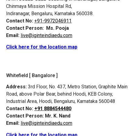
Chinmaya Mission Hospital Rd,
Indiranagar, Bengaluru, Karnataka 560038.
Contact No:
+91-9972046911
Contact Person:
Ms. Pooja
Email:
live@iginteindiaedu.com
Click here for the location map
Whitefield [ Bangalore ]
Address:
3rd Floor, No. 437, Metro Station, Graphite Main
Road, above Polar Bear, behind Hoodi, KEB Colony,
Industrial Area, Hoodi, Bengaluru, Karnataka 560048
Contact No:
+91 8884544480
Contact Person:
Mr. K. Nand
Email:
live@iginteindiaedu.com
Click here for the location map