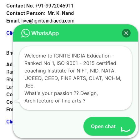
Contact No:
+91-9972046911
Contact Person:
Mr. K. Nand
Email:
live@iginteindiaedu.com
Click here for the location map
Bhubaneswar 2 [Odisha]
Welcome to IGNITE INDIA Education -
Ranked No 1, ISO 9001 - 2015 certified
Address:
Krushna Bhawan, Plot-287,
coaching Institute for NIFT, NID, NATA,
Radha Krushna Nagar, Gadakana,
UCEED, CEED, FINE ARTS, CLAT, NCHM,
Bhubaneswar-751017,
JEE.
Landmark – Opposite Damana High School.
What's your passion ?? Design,
Contact No:
+91-9972046911
Architecture or fine arts ?
Contact Person:
Mr. K. Nand
Email:
live@iginteindiaedu.com
Click here for the location map
Open chat