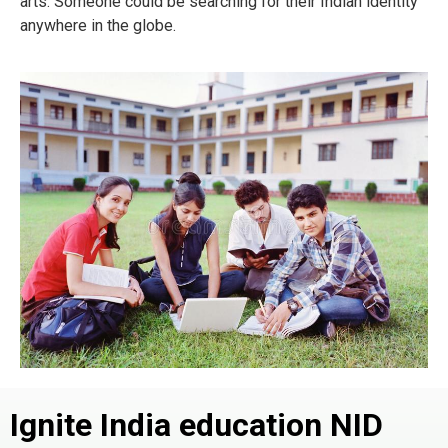
arts. Someone could be searching for their Indian identity
anywhere in the globe.
Ignite India education NID