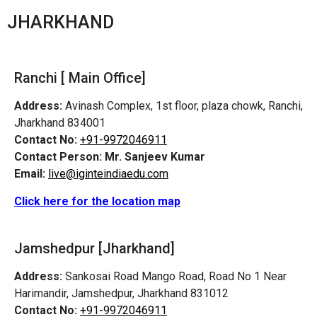
JHARKHAND
Ranchi [ Main Office]
Address:
Avinash Complex, 1st floor, plaza chowk, Ranchi,
Jharkhand 834001
Contact No:
+91-9972046911
Contact Person:
Mr. Sanjeev Kumar
Email:
live@iginteindiaedu.com
Click here for the location map
Jamshedpur
[Jharkhand]
Address:
Sankosai Road Mango Road, Road No 1 Near
Harimandir, Jamshedpur, Jharkhand 831012
Contact No:
+91-9972046911