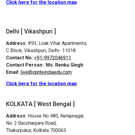
Click here for the location map
Delhi [ Vikashpuri ]
Address:
#93, Loak Vihar Apartments,
C Block, Vikashpuri, Delhi- 11018
Contact No:
+91-9972046911
Contact Person:
Ms. Renku Singh
Email:
live@iginteindiaedu.com
Click here for the location map
KOLKATA [ West Bengal ]
Address:
House No 480, Netajinagar,
No. 2 Baccharpara Road,
Thakurpukur, Kolkata 700063