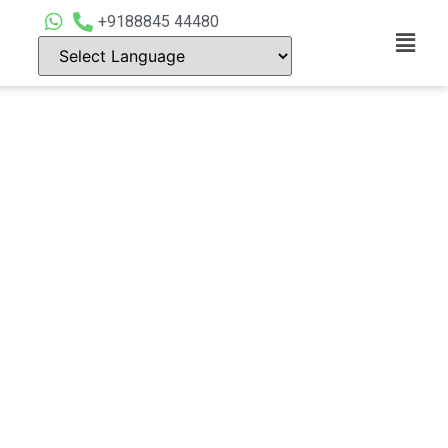
+9188845 44480