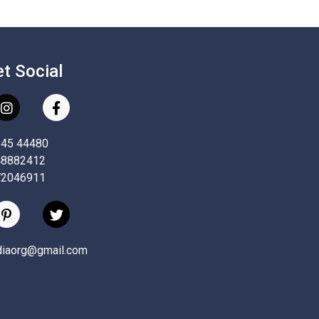
et Social
845 44480
48882412
72046911
ndiaorg@gmail.com