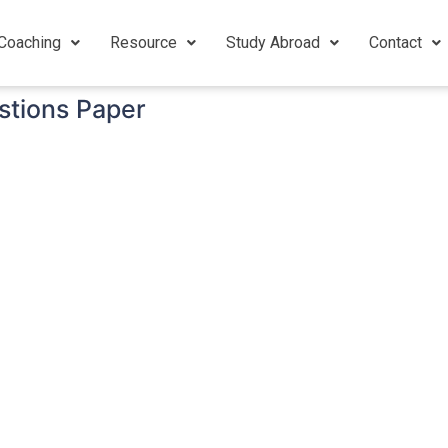
Coaching
Resource
Study Abroad
Contact
tions Paper