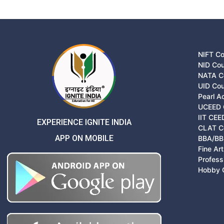
NIFT C
NID Co
NATA C
UID Co
Pearl 
UCEED 
IIT CEE
EXPERIENCE IGNITE INDIA
CLAT C
APP ON MOBILE
BBA/BB
Fine Ar
Profess
Hobby 