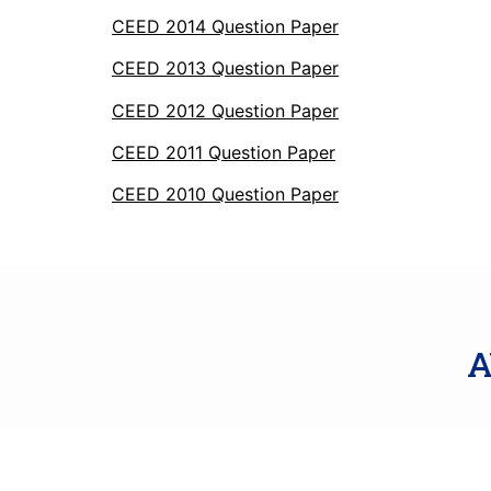
CEED 2014 Question Paper
CEED 2013 Question Paper
CEED 2012 Question Paper
CEED 2011 Question Paper
CEED 2010 Question Paper
A