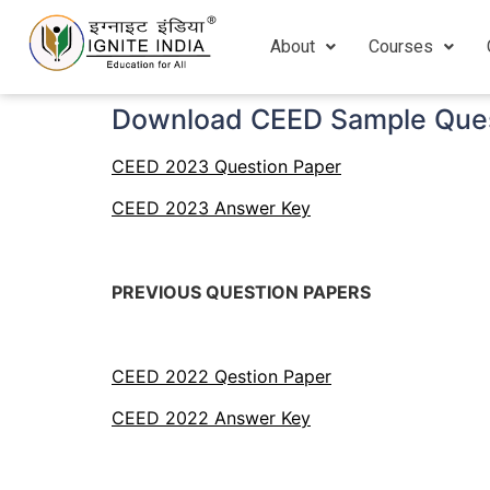
About
Courses
Download CEED Sample Ques
CEED 2023 Question Paper
CEED 2023 Answer Key
PREVIOUS QUESTION PAPERS
CEED 2022 Qestion Paper
CEED 2022 Answer Key