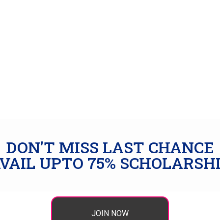
DON'T MISS LAST CHANCE
VAIL UPTO 75% SCHOLARSH
JOIN NOW