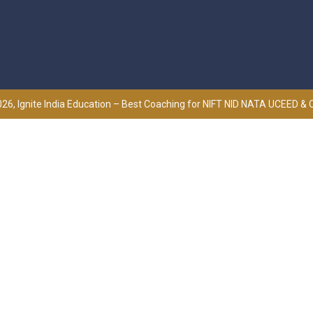
26, Ignite India Education – Best Coaching for NIFT NID NATA UCEED &