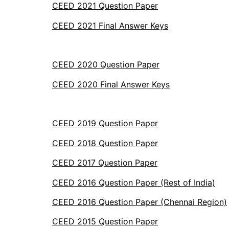
CEED 2021 Question Paper
CEED 2021 Final Answer Keys
CEED 2020 Question Paper
CEED 2020 Final Answer Keys
CEED 2019 Question Paper
CEED 2018 Question Paper
CEED 2017 Question Paper
CEED 2016 Question Paper (Rest of India)
CEED 2016 Question Paper (Chennai Region)
CEED 2015 Question Paper