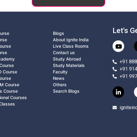
Let's G
ourse
Blogs
urse
About Ignite India
ourse
Live Class Rooms
urse
Contact us
Academy
Study Abroad
+91 88
Course
Study Materials
+91 91
D Course
Faculty
+91 99
ourse
News
M Course
Others
ts Course
Search Blogs
ional Courses
Classes
ignitei