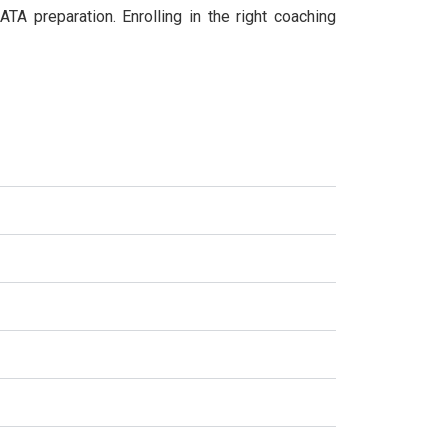
TA preparation. Enrolling in the right coaching