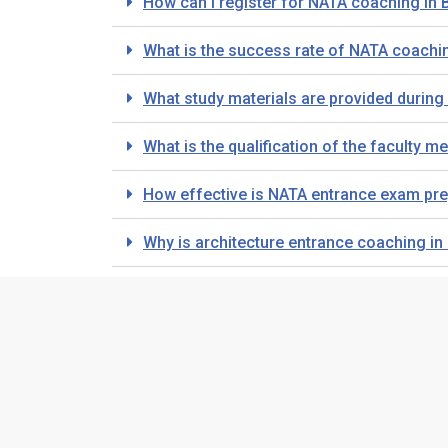
How can I register for NATA coaching in
What is the success rate of NATA coachin
What study materials are provided durin
What is the qualification of the faculty
How effective is NATA entrance exam pre
Why is architecture entrance coaching i