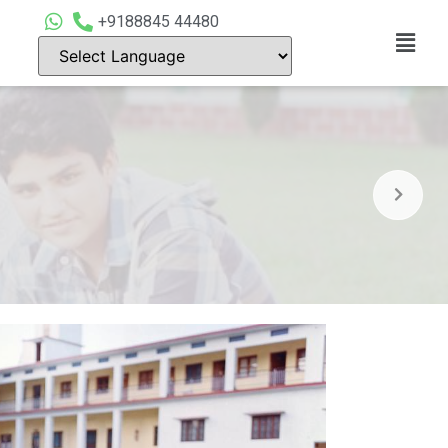
+9188845 44480