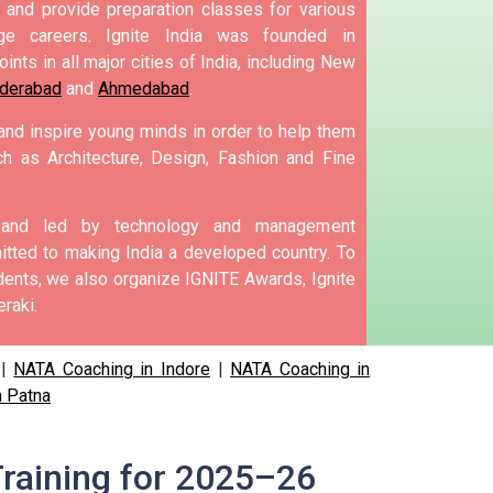
and provide preparation classes for various
e careers.
Ignite India was founded in
ints in all major cities of India, including New
derabad
and
Ahmedabad
.
 and inspire young minds in order to help them
h as Architecture, Design, Fashion and Fine
d and led by technology and management
tted to making India a developed country.
To
nts, we also organize IGNITE Awards, Ignite
raki.
|
NATA Coaching in Indore
|
NATA Coaching in
n Patna
raining for 2025–26