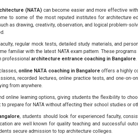
rchitecture (NATA)
can become easier and more effective with 
me to some of the most reputed institutes for architecture e
such as drawing, creativity, observation, and logical problem-sol
d.
culty, regular mock tests, detailed study materials, and perso
e familiar with the latest NATA exam pattern. These programs a
h professional
architecture entrance coaching in Bangalore
.
 classes,
online NATA coaching in Bangalore
offers a highly c
essions, recorded lectures, online practice tests, and one-on-on
ying from anywhere.
nd online learning options, giving students the flexibility to cho
t to prepare for NATA without affecting their school studies or 
angalore
, students should look for experienced faculty, consis
Education are well known for quality teaching and successful ou
tudents secure admission to top architecture colleges.