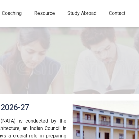
Coaching
Resource
Study Abroad
Contact
 2026-27
e (NATA) is conducted by the
hitecture, an Indian Council in
ys a crucial role in preparing