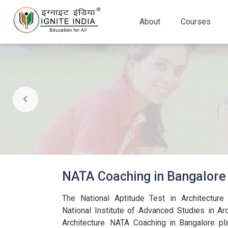
About
Courses
NATA Coaching in Bangalore
The National Aptitude Test in Architectur
National Institute of Advanced Studies in Arc
Architecture. NATA Coaching in Bangalore pla