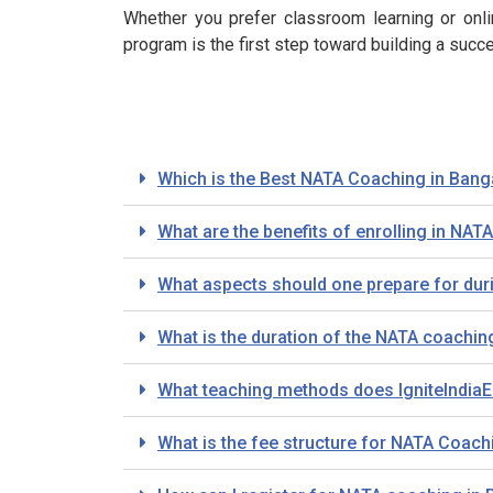
Whether you prefer classroom learning or onlin
program is the first step toward building a succe
Which is the Best NATA Coaching in Bang
What are the benefits of enrolling in NAT
What aspects should one prepare for dur
What is the duration of the NATA coachin
What teaching methods does IgniteIndiaE
What is the fee structure for NATA Coachi