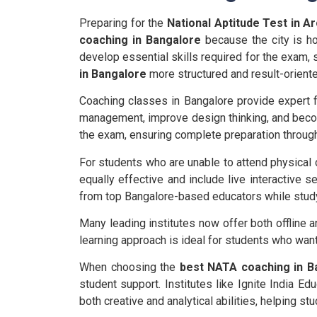
Preparing for the
National Aptitude Test in A
coaching in Bangalore
because the city is ho
develop essential skills required for the exam, 
in Bangalore
more structured and result-oriente
Coaching classes in Bangalore provide expert fa
management, improve design thinking, and becom
the exam, ensuring complete preparation throug
For students who are unable to attend physical
equally effective and include live interactive s
from top Bangalore-based educators while stud
Many leading institutes now offer both offline a
learning approach is ideal for students who wan
When choosing the
best NATA coaching in B
student support. Institutes like Ignite India 
both creative and analytical abilities, helping s