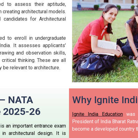
ed to assess their aptitude,
n creating architectural models.
 candidates for Architectural
ed to enroll in undergraduate
ndia.
It assesses applicants’
 drawing and observation skills,
 critical thinking. These are all
 be relevant to architecture.
n – NATA
Why Ignite Ind
e
2025-26
Ignite India Education
was i
President of India Bharat Ratna
, is an important entrance exam
become a developed country t
n architectural design.
It is