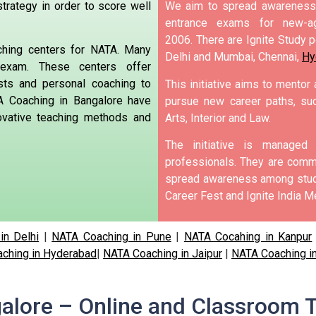
trategy in order to score well
We aim to spread awareness 
entrance exams for new-ag
2006.
There are Ignite Study po
ching centers for NATA. Many
Delhi and Mumbai, Chennai,
Hy
exam.
These centers offer
sts and personal coaching to
This initiative aims to mentor
 Coaching in Bangalore have
pursue new career paths, suc
novative teaching methods and
Arts, Interior and Law.
The initiative is manage
professionals. They are commi
spread awareness among stude
Career Fest and Ignite India Me
in Delhi
|
NATA Coaching in Pune
|
NATA Cocahing in Kanpur
ching in Hyderabad
|
NATA Coaching in Jaipur
|
NATA Coaching i
alore – Online and Classroom T