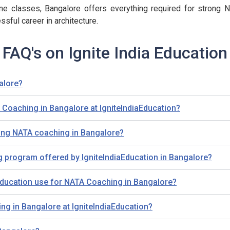
e classes, Bangalore offers everything required for strong NA
ssful career in architecture.
FAQ's on Ignite India Education
alore?
A Coaching in Bangalore at IgniteIndiaEducation?
ing NATA coaching in Bangalore?
g program offered by IgniteIndiaEducation in Bangalore?
ducation use for NATA Coaching in Bangalore?
ng in Bangalore at IgniteIndiaEducation?