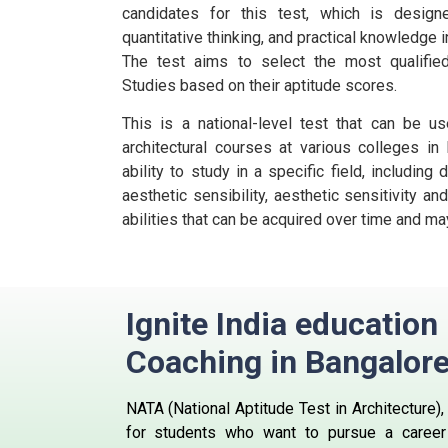
candidates for this test, which is design
quantitative thinking, and practical knowledge i
The test aims to select the most qualified
Studies based on their aptitude scores.
This is a national-level test that can be us
architectural courses at various colleges in I
ability to study in a specific field, including
aesthetic sensibility, aesthetic sensitivity and
abilities that can be acquired over time and may
Ignite India educatio
Coaching in
Bangalor
NATA
(National Aptitude Test in Architecture)
for students who want to pursue a career i