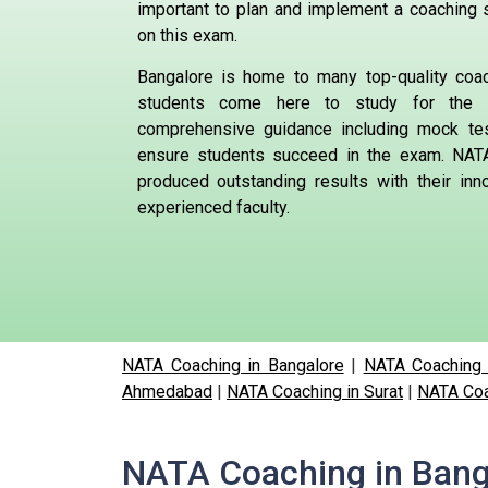
important to plan and implement a coaching s
on this exam.
Bangalore is home to many top-quality coa
students come here to study for the 
comprehensive guidance including mock te
ensure students succeed in the exam.
NATA
produced outstanding results with their in
experienced faculty.
NATA Coaching in Bangalore
|
NATA Coaching 
Ahmedabad
|
NATA Coaching in Surat
|
NATA Coa
NATA Coaching in Bang