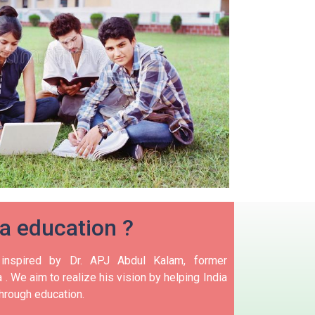
ia education ?
nspired by Dr. APJ Abdul Kalam, former
 .
We aim to realize his vision by helping India
hrough education.