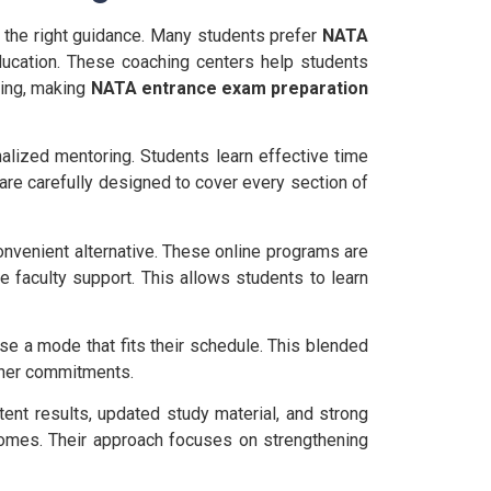
the right guidance. Many students prefer
NATA
ducation. These coaching centers help students
ving, making
NATA entrance exam preparation
nalized mentoring. Students learn effective time
re carefully designed to cover every section of
onvenient alternative. These online programs are
e faculty support. This allows students to learn
ose a mode that fits their schedule. This blended
other commitments.
tent results, updated study material, and strong
tcomes. Their approach focuses on strengthening