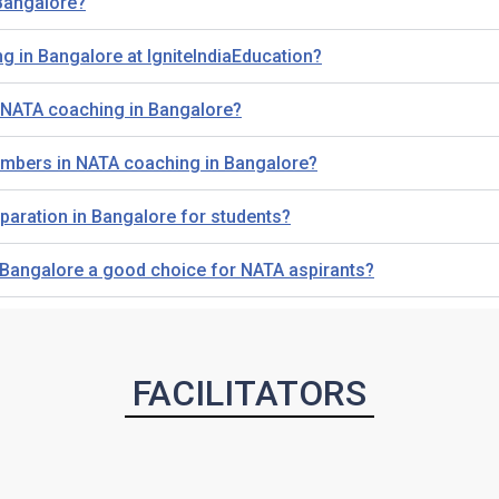
 Bangalore?
g in Bangalore at IgniteIndiaEducation?
g NATA coaching in Bangalore?
 members in NATA coaching in Bangalore?
paration in Bangalore for students?
n Bangalore a good choice for NATA aspirants?
FACILITATORS