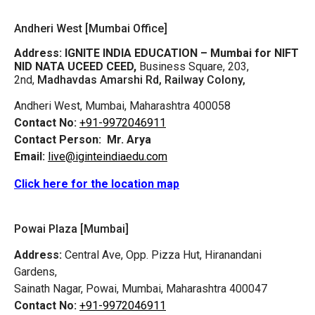
Andheri West [Mumbai Office]
Address:
IGNITE INDIA EDUCATION – Mumbai for NIFT
NID NATA UCEED CEED,
Business Square, 203,
2nd,
Madhavdas Amarshi Rd, Railway Colony,
Andheri West, Mumbai, Maharashtra 400058
Contact No:
+91-9972046911
Contact Person:
Mr. Arya
Email:
live@iginteindiaedu.com
Click here for the location map
Powai Plaza [Mumbai]
Address:
Central Ave, Opp. Pizza Hut, Hiranandani
Gardens,
Sainath Nagar, Powai, Mumbai, Maharashtra 400047
Contact No:
+91-9972046911