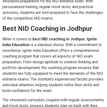
structured preparation for the NID entrance exam. With
personalized training, regular mock tests, and practical
sessions, students are well-prepared to face the challenges
of the competitive NID exams.
Best NID Coaching in Jodhpur
When it comes to
best NID coaching in Jodhpur
,
Ignite
India Education
is a standout choice. With a commitment to
excellence, Ignite India Education offers a comprehensive
coaching program that covers all aspects of NID exam
preparation. From design aptitude to creative thinking and
portfolio development, the coaching program ensures that
students are fully equipped to meet the demands of the NID
entrance exams. The institute’s experienced faculty provides
individual attention, helping students refine their skills and
build confidence for the exam.
The structured curriculum, coupled with regular assessments
and mock tests, ensures students stay on track with their