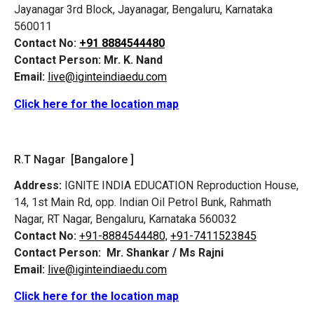
Jayanagar 3rd Block, Jayanagar, Bengaluru, Karnataka
560011
Contact No:
+91 8884544480
Contact Person:
Mr. K. Nand
Email:
live@iginteindiaedu.com
Click here for the location map
R.T Nagar [Bangalore ]
Address:
IGNITE INDIA EDUCATION Reproduction House,
14, 1st Main Rd, opp. Indian Oil Petrol Bunk, Rahmath
Nagar, RT Nagar, Bengaluru, Karnataka 560032
Contact No:
+91-8884544480,
+91-7411523845
Contact Person:
Mr. Shankar / Ms Rajni
Email:
live@iginteindiaedu.com
Click here for the location map