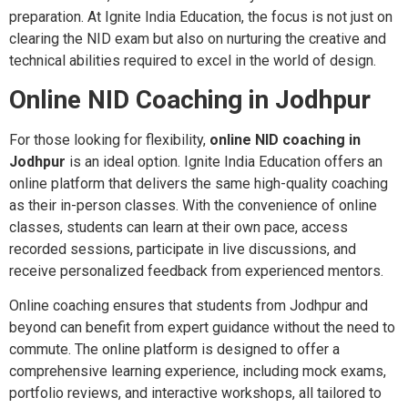
preparation. At Ignite India Education, the focus is not just on
clearing the NID exam but also on nurturing the creative and
technical abilities required to excel in the world of design.
Online NID Coaching in Jodhpur
For those looking for flexibility,
online NID coaching in
Jodhpur
is an ideal option. Ignite India Education offers an
online platform that delivers the same high-quality coaching
as their in-person classes. With the convenience of online
classes, students can learn at their own pace, access
recorded sessions, participate in live discussions, and
receive personalized feedback from experienced mentors.
Online coaching ensures that students from Jodhpur and
beyond can benefit from expert guidance without the need to
commute. The online platform is designed to offer a
comprehensive learning experience, including mock exams,
portfolio reviews, and interactive workshops, all tailored to