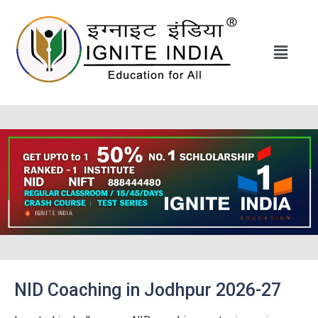
NID Coaching in Jodhpur 2026-27