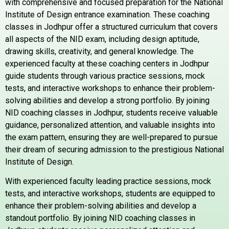
with comprehensive and focused preparation for the National
Institute of Design entrance examination. These coaching
classes in Jodhpur offer a structured curriculum that covers
all aspects of the NID exam, including design aptitude,
drawing skills, creativity, and general knowledge. The
experienced faculty at these coaching centers in Jodhpur
guide students through various practice sessions, mock
tests, and interactive workshops to enhance their problem-
solving abilities and develop a strong portfolio. By joining
NID coaching classes in Jodhpur, students receive valuable
guidance, personalized attention, and valuable insights into
the exam pattern, ensuring they are well-prepared to pursue
their dream of securing admission to the prestigious National
Institute of Design.
With experienced faculty leading practice sessions, mock
tests, and interactive workshops, students are equipped to
enhance their problem-solving abilities and develop a
standout portfolio. By joining NID coaching classes in