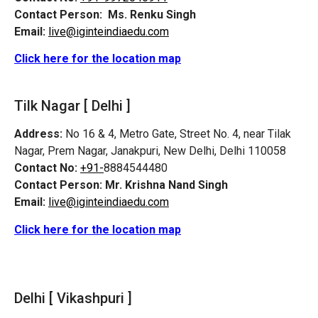
Contact Person:
Ms. Renku Singh
Email:
live@iginteindiaedu.com
Click here for the location map
Tilk Nagar [ Delhi ]
Address:
No 16 & 4, Metro Gate, Street No. 4, near Tilak
Nagar, Prem Nagar, Janakpuri, New Delhi, Delhi 110058
Contact No:
+91-
8884544480
Contact Person:
Mr. Krishna Nand Singh
Email:
live@iginteindiaedu.com
Click here for the location map
Delhi [ Vikashpuri ]