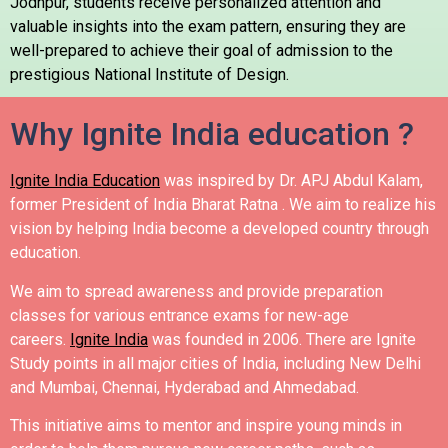
Jodhpur, students receive personalized attention and
valuable insights into the exam pattern, ensuring they are
well-prepared to achieve their goal of admission to the
prestigious National Institute of Design.
Why Ignite India education ?
Ignite India Education
was inspired by Dr. APJ Abdul Kalam,
former President of India Bharat Ratna .
We aim to realize his
vision by helping India become a developed country through
education.
We aim to spread awareness and provide preparation
classes for various entrance exams for new-age
careers.
Ignite India
was founded in 2006.
There are Ignite
Study points in all major cities of India, including New Delhi
and Mumbai, Chennai, Hyderabad and Ahmedabad.
This initiative aims to mentor and inspire young minds in