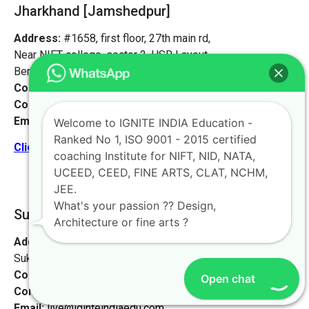
Jharkhand [Jamshedpur]
Address:
#1658, first floor, 27th main rd,
Near NIFT college, sector 2, HSR Layout,
Bengaluru, Karnataka 560102.
Contact No:
+91-9972046911
Contact Person:
Mr. K. Nand
Email:
live@iginteindiaedu.com
Welcome to IGNITE INDIA Education -
Ranked No 1, ISO 9001 - 2015 certified
Click here for the location map
coaching Institute for NIFT, NID, NATA,
UCEED, CEED, FINE ARTS, CLAT, NCHM,
JEE.
What's your passion ?? Design,
Supaul [Ignite Study Point]
Architecture or fine arts ?
Address:
At- Sukhpur, PO Sukhpur, Sukhpur Dayodhi,
Sukhpur, Bihar 852130
Contact No:
+91-9972046911
Open chat
Contact Person:
Mr. Sanjeev Kumar
Email:
live@iginteindiaedu.com