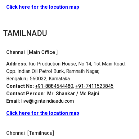
Click here for the location map
TAMILNADU
Chennai [Main Office ]
Address:
Rio Production House, No 14, 1st Main Road,
Opp. Indian Oil Petrol Bunk, Ramnath Nagar,
Bengaluru, 560032, Karnataka
Contact No:
+91-8884544480,
+91-7411523845
Contact Person:
Mr. Shankar / Ms Rajni
Email:
live@iginteindiaedu.com
Click here for the location map
Chennai [Tamilnadu]