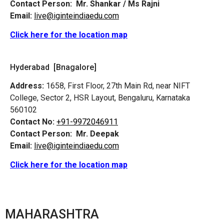
Contact Person:
Mr. Shankar / Ms Rajni
Email:
live@iginteindiaedu.com
Click here for the location map
Hyderabad [Bnagalore]
Address:
1658, First Floor, 27th Main Rd, near NIFT
College, Sector 2, HSR Layout, Bengaluru, Karnataka
560102
Contact No:
+91-9972046911
Contact Person:
Mr. Deepak
Email:
live@iginteindiaedu.com
Click here for the location map
MAHARASHTRA