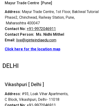
Mayur Trade Centre [Pune]
Address:
Mayur Trade Centre, 1st Floor, Bakliwal Tutorial
Phase2, Chinchwad, Railway Station, Pune,
Maharashtra 400047
Contact No:
+91-9972046911
Contact Person:
Ms. Nidhi Mithel
Email:
live@iginteindiaedu.com
Click here for the location map
DELHI
Vikashpuri [ Delhi ]
Address:
#93, Loak Vihar Apartments,
C Block, Vikashpuri, Delhi- 11018
Contact No:
+91-9972046911