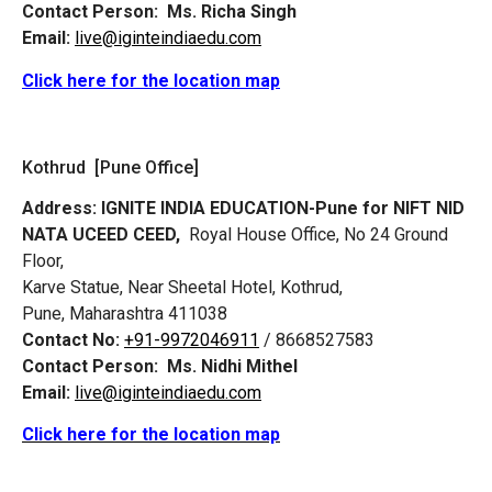
Contact Person:
Ms. Richa Singh
Email:
live@iginteindiaedu.com
Click here for the location map
Kothrud [Pune Office]
Address:
IGNITE INDIA EDUCATION-Pune for NIFT NID
NATA UCEED CEED,
Royal House Office, No 24 Ground
Floor,
Karve Statue, Near Sheetal Hotel, Kothrud,
Pune, Maharashtra 411038
Contact No:
+91-9972046911
/ 8668527583
Contact Person:
Ms. Nidhi Mithel
Email:
live@iginteindiaedu.com
Click here for the location map