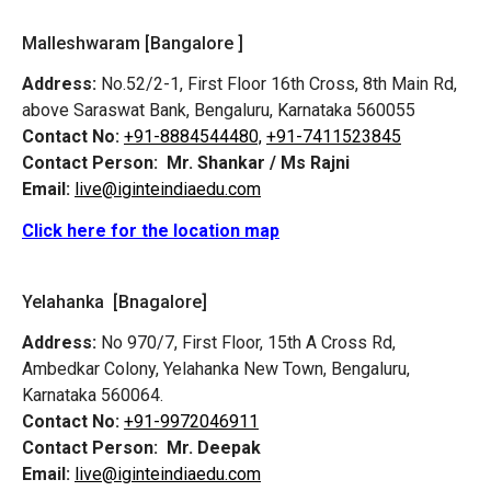
Malleshwaram [Bangalore ]
Address:
No.52/2-1, First Floor 16th Cross, 8th Main Rd,
above Saraswat Bank, Bengaluru, Karnataka 560055
Contact No:
+91-8884544480,
+91-7411523845
Contact Person:
Mr. Shankar / Ms Rajni
Email:
live@iginteindiaedu.com
Click here for the location map
Yelahanka [Bnagalore]
Address:
No 970/7, First Floor, 15th A Cross Rd,
Ambedkar Colony, Yelahanka New Town, Bengaluru,
Karnataka 560064.
Contact No:
+91-9972046911
Contact Person:
Mr. Deepak
Email:
live@iginteindiaedu.com