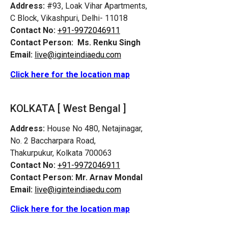
Address:
#93, Loak Vihar Apartments,
C Block, Vikashpuri, Delhi- 11018
Contact No:
+91-9972046911
Contact Person:
Ms. Renku Singh
Email:
live@iginteindiaedu.com
Click here for the location map
KOLKATA [ West Bengal ]
Address:
House No 480, Netajinagar,
No. 2 Baccharpara Road,
Thakurpukur, Kolkata 700063
Contact No:
+91-9972046911
Contact Person:
Mr. Arnav Mondal
Email:
live@iginteindiaedu.com
Click here for the location map