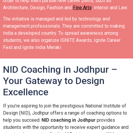
order to help them pursue new career paths, such as
Architecture, Design, Fashion and
Fine Arts
, Interior and Law.
The initiative is managed and led by technology and
management professionals. They are committed to making
India a developed country.
To spread awareness among
students, we also organize IGNITE Awards, Ignite Career
Fest and Ignite India Meraki.
NID Coaching in Jodhpur –
Your Gateway to Design
Excellence
If you’re aspiring to join the prestigious National Institute of
Design (NID), Jodhpur offers a range of coaching options to
help you succeed.
NID coaching in Jodhpur
provides
students with the opportunity to receive expert guidance and