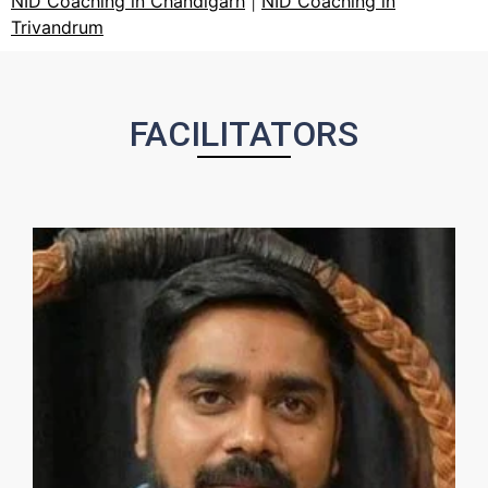
NID Coaching in Chandigarh
|
NID Coaching in
Trivandrum
FACILITATORS