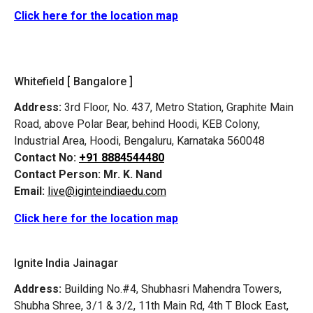
Click here for the location map
Whitefield [ Bangalore ]
Address:
3rd Floor, No. 437, Metro Station, Graphite Main
Road, above Polar Bear, behind Hoodi, KEB Colony,
Industrial Area, Hoodi, Bengaluru, Karnataka 560048
Contact No:
+91 8884544480
Contact Person:
Mr. K. Nand
Email:
live@iginteindiaedu.com
Click here for the location map
Ignite India Jainagar
Address:
Building No.#4, Shubhasri Mahendra Towers,
Shubha Shree, 3/1 & 3/2, 11th Main Rd, 4th T Block East,