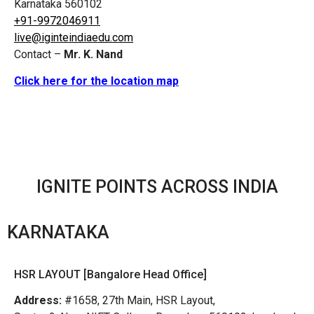
Karnataka 560102
+91-9972046911
live@iginteindiaedu.com
Contact –
Mr. K. Nand
Click here for the location map
IGNITE POINTS ACROSS INDIA
KARNATAKA
HSR LAYOUT [Bangalore Head Office]
Address:
#1658, 27th Main, HSR Layout,