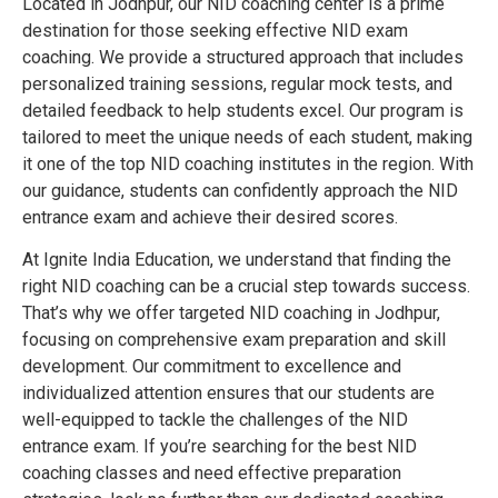
Located in Jodhpur, our NID coaching center is a prime
destination for those seeking effective NID exam
coaching. We provide a structured approach that includes
personalized training sessions, regular mock tests, and
detailed feedback to help students excel. Our program is
tailored to meet the unique needs of each student, making
it one of the top NID coaching institutes in the region. With
our guidance, students can confidently approach the NID
entrance exam and achieve their desired scores.
At Ignite India Education, we understand that finding the
right NID coaching can be a crucial step towards success.
That’s why we offer targeted NID coaching in Jodhpur,
focusing on comprehensive exam preparation and skill
development. Our commitment to excellence and
individualized attention ensures that our students are
well-equipped to tackle the challenges of the NID
entrance exam. If you’re searching for the best NID
coaching classes and need effective preparation