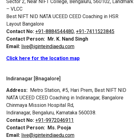
Sector 2, Near NIFT College, Bengaluru, 560102, Landmark
– VLCC
Best NIFT NID NATA UCEED CEED Coaching in HSR
Layout Bangalore
Contact No:
+91-8884544480,
+91-7411523845
Contact Person:
Mr. K. Nand Singh
Email:
live@iginteindiaedu.com
Click here for the location map
Indiranagar [Bnagalore]
Address:
Metro Station, #5, Hari Prem,
Best NIFT NID
NATA UCEED CEED Coaching in Indiranagar, Bangalore
Chinmaya Mission Hospital Rd,
Indiranagar, Bengaluru, Karnataka 560038.
Contact No:
+91-9972046911
Contact Person:
Ms. Pooja
Email:
live@iginteindiaedu.com