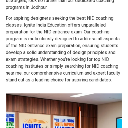
strategies, look no further than our dedicated coaching
programs in Jodhpur.
For aspiring designers seeking the best NID coaching
classes, Ignite India Education offers unparalleled
preparation for the NID entrance exam. Our coaching
program is meticulously designed to address all aspects
of the NID entrance exam preparation, ensuring students
develop a solid understanding of design principles and
exam strategies. Whether you’re looking for top NID
coaching institutes or simply searching for NID coaching
near me, our comprehensive curriculum and expert faculty
stand out as a leading choice for aspiring candidates.