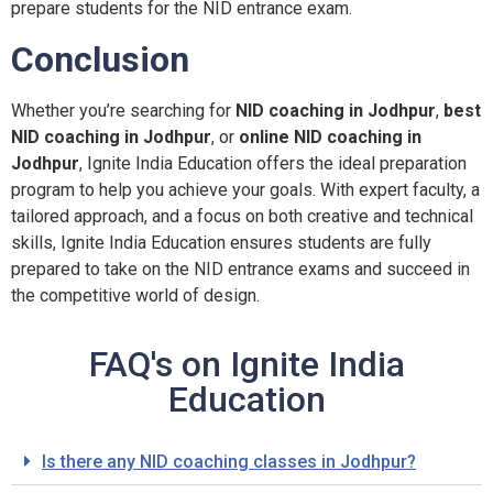
prepare students for the NID entrance exam.
Conclusion
Whether you’re searching for
NID coaching in Jodhpur
,
best
NID coaching in Jodhpur
, or
online NID coaching in
Jodhpur
, Ignite India Education offers the ideal preparation
program to help you achieve your goals. With expert faculty, a
tailored approach, and a focus on both creative and technical
skills, Ignite India Education ensures students are fully
prepared to take on the NID entrance exams and succeed in
the competitive world of design.
FAQ's on Ignite India
Education
Is there any NID coaching classes in Jodhpur?