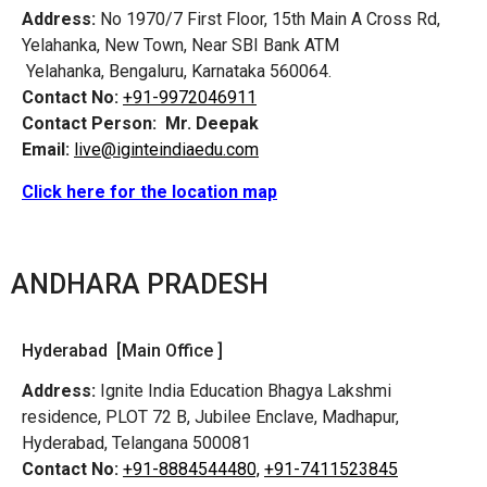
Address:
No 1970/7 First Floor, 15th Main A Cross Rd,
Yelahanka, New Town, Near SBI Bank ATM
Yelahanka, Bengaluru, Karnataka 560064.
Contact No:
+91-9972046911
Contact Person:
Mr. Deepak
Email:
live@iginteindiaedu.com
Click here for the location map
ANDHARA PRADESH
Hyderabad [Main Office ]
Address:
Ignite India Education Bhagya Lakshmi
residence, PLOT 72 B, Jubilee Enclave, Madhapur,
Hyderabad, Telangana 500081
Contact No:
+91-8884544480,
+91-7411523845