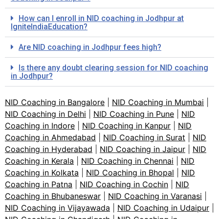
How can I enroll in NID coaching in Jodhpur at
IgniteIndiaEducation?
Are NID coaching in Jodhpur fees high?
Is there any doubt clearing session for NID coaching
in Jodhpur?
NID Coaching in Bangalore
|
NID Coaching in Mumbai
|
NID Coaching in Delhi
|
NID Coaching in Pune
|
NID
Coaching in Indore
|
NID Coaching in Kanpur
|
NID
Coaching in Ahmedabad
|
NID Coaching in Surat
|
NID
Coaching in Hyderabad
|
NID Coaching in Jaipur
|
NID
Coaching in Kerala
|
NID Coaching in Chennai
|
NID
Coaching in Kolkata
|
NID Coaching in Bhopal
|
NID
Coaching in Patna
|
NID Coaching in Cochin
|
NID
Coaching in Bhubaneswar
|
NID Coaching in Varanasi
|
NID Coaching in Vijayawada
|
NID Coaching in Udaipur
|