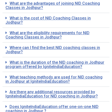
What are the advantages of joining NID Coaching
Classes in Jodhpur?
What is the cost of NID Coaching Classes in
Jodhpur?
What are the eligibility requirements for NID
Coaching Classes in Jodhpur?
Where can I find the best NID coaching classes in
Jodhpur?
What is the duration of the NID coaching in Jodhpur
program offered by IgniteIndiaEducation?
What teaching methods are used for NID coaching
in Jodhpur at IgniteIndiaEducation?
Are there any additional resources provided by
IgniteIndiaEducation for NID coaching in Jodhpur?
Does IgniteIndiaEducation offer one-on-one NID
coaching in Jodhpur ?