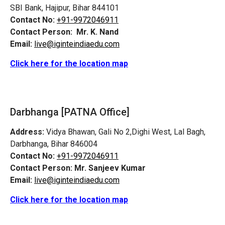
SBI Bank, Hajipur, Bihar 844101
Contact No:
+91-9972046911
Contact Person:
Mr. K. Nand
Email:
live@iginteindiaedu.com
Click here for the location map
Darbhanga [PATNA Office]
Address:
Vidya Bhawan, Gali No 2,Dighi West, Lal Bagh,
Darbhanga, Bihar 846004
Contact No:
+91-9972046911
Contact Person:
Mr. Sanjeev Kumar
Email:
live@iginteindiaedu.com
Click here for the location map