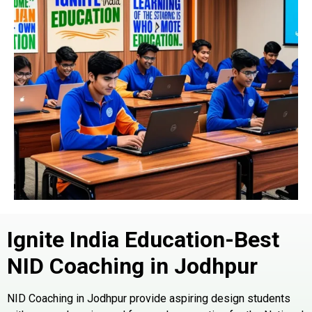
Ignite India Education-Best
NID Coaching in
Jodhpur
NID Coaching in Jodhpur provide aspiring design students