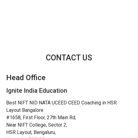
CONTACT US
Head Office
Ignite India Education
Best NIFT NID NATA UCEED CEED Coaching in HSR
Layout Bangalore
#1658, First Floor, 27th Main Rd,
Near NIFT College, Sector 2,
HSR Layout, Bengaluru,