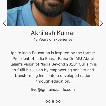
Akhilesh Kumar
12 Years of Experience
Ignite India Education is inspired by the former
President of India Bharat Ratna Dr. APJ Abdul
Kalam’s vision of “India Beyond 2020”. Our aim is
to fulfil his vision by empowering society and
transforming India into a developed nation
through education.
live@igniteindiaedu.com