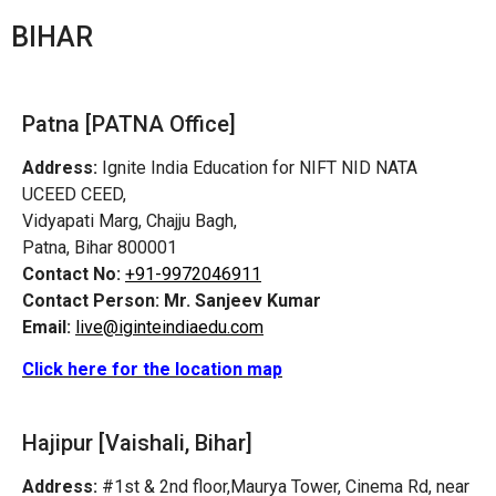
BIHAR
Patna [PATNA Office]
Address:
Ignite India Education for NIFT NID NATA
UCEED CEED,
Vidyapati Marg, Chajju Bagh,
Patna, Bihar 800001
Contact No:
+91-9972046911
Contact Person:
Mr. Sanjeev Kumar
Email:
live@iginteindiaedu.com
Click here for the location map
Hajipur [Vaishali, Bihar]
Address:
#1st & 2nd floor,Maurya Tower, Cinema Rd, near