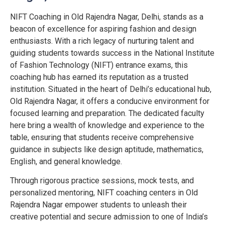
NIFT Coaching in Old Rajendra Nagar, Delhi, stands as a
beacon of excellence for aspiring fashion and design
enthusiasts. With a rich legacy of nurturing talent and
guiding students towards success in the National Institute
of Fashion Technology (NIFT) entrance exams, this
coaching hub has earned its reputation as a trusted
institution. Situated in the heart of Delhi’s educational hub,
Old Rajendra Nagar, it offers a conducive environment for
focused learning and preparation. The dedicated faculty
here bring a wealth of knowledge and experience to the
table, ensuring that students receive comprehensive
guidance in subjects like design aptitude, mathematics,
English, and general knowledge.
Through rigorous practice sessions, mock tests, and
personalized mentoring, NIFT coaching centers in Old
Rajendra Nagar empower students to unleash their
creative potential and secure admission to one of India’s