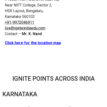
Near NIFT College, Sector 2,
HSR Layout, Bengaluru,
Karnataka 560102
+91-9972046911
live@iginteindiaedu.com
Contact –
Mr. K. Nand
Click here for the location map
IGNITE POINTS ACROSS INDIA
KARNATAKA