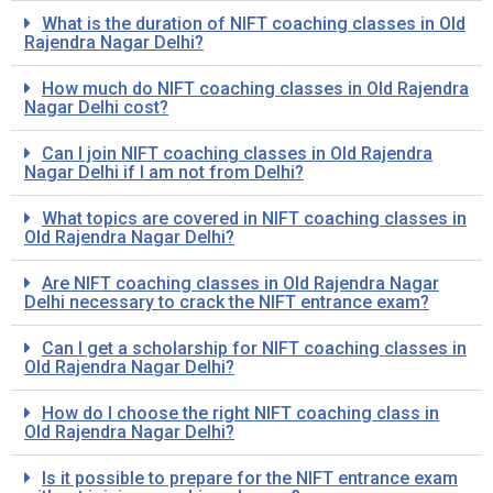
What is the duration of NIFT coaching classes in Old
Rajendra Nagar Delhi?
How much do NIFT coaching classes in Old Rajendra
Nagar Delhi cost?
Can I join NIFT coaching classes in Old Rajendra
Nagar Delhi if I am not from Delhi?
What topics are covered in NIFT coaching classes in
Old Rajendra Nagar Delhi?
Are NIFT coaching classes in Old Rajendra Nagar
Delhi necessary to crack the NIFT entrance exam?
Can I get a scholarship for NIFT coaching classes in
Old Rajendra Nagar Delhi?
How do I choose the right NIFT coaching class in
Old Rajendra Nagar Delhi?
Is it possible to prepare for the NIFT entrance exam