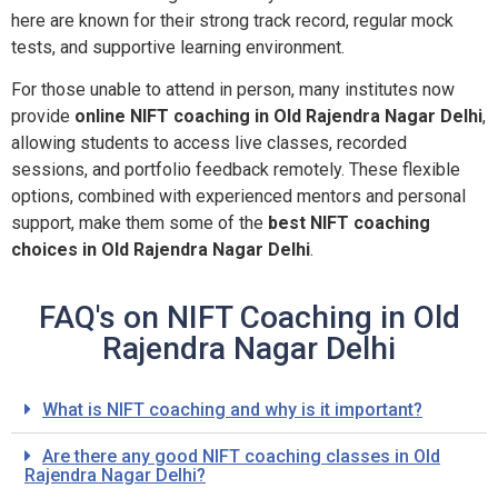
here are known for their strong track record, regular mock
tests, and supportive learning environment.
For those unable to attend in person, many institutes now
provide
online NIFT coaching in Old Rajendra Nagar Delhi
,
allowing students to access live classes, recorded
sessions, and portfolio feedback remotely. These flexible
options, combined with experienced mentors and personal
support, make them some of the
best NIFT coaching
choices in Old Rajendra Nagar Delhi
.
FAQ's on NIFT Coaching in Old
Rajendra Nagar Delhi
What is NIFT coaching and why is it important?
Are there any good NIFT coaching classes in Old
Rajendra Nagar Delhi?