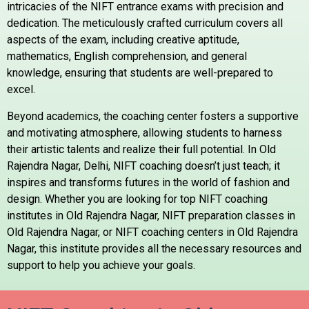
intricacies of the NIFT entrance exams with precision and
dedication. The meticulously crafted curriculum covers all
aspects of the exam, including creative aptitude,
mathematics, English comprehension, and general
knowledge, ensuring that students are well-prepared to
excel.
Beyond academics, the coaching center fosters a supportive
and motivating atmosphere, allowing students to harness
their artistic talents and realize their full potential. In Old
Rajendra Nagar, Delhi, NIFT coaching doesn’t just teach; it
inspires and transforms futures in the world of fashion and
design. Whether you are looking for top NIFT coaching
institutes in Old Rajendra Nagar, NIFT preparation classes in
Old Rajendra Nagar, or NIFT coaching centers in Old Rajendra
Nagar, this institute provides all the necessary resources and
support to help you achieve your goals.