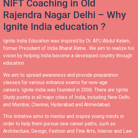
NIFT Coaching in Old
Rajendra Nagar Delhi – Why
Ignite India education ?
Ignite India Education was inspired by Dr. APJ Abdul Kalam,
former President of India Bharat Ratna .
We aim to realize his
vision by helping India become a developed country through
education.
We aim to spread awareness and provide preparation
classes for various entrance exams for new-age
careers.
Ignite India was founded in 2006.
There are Ignite
Study points in all major cities of India, including New Delhi
and Mumbai, Chennai, Hyderabad and Ahmedabad.
This initiative aims to mentor and inspire young minds in
order to help them pursue new career paths, such as
Architecture, Design, Fashion and Fine Arts, Interior and Law.