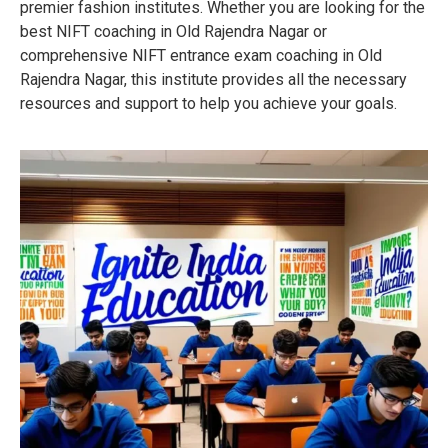
premier fashion institutes. Whether you are looking for the
best NIFT coaching in Old Rajendra Nagar or
comprehensive NIFT entrance exam coaching in Old
Rajendra Nagar, this institute provides all the necessary
resources and support to help you achieve your goals.