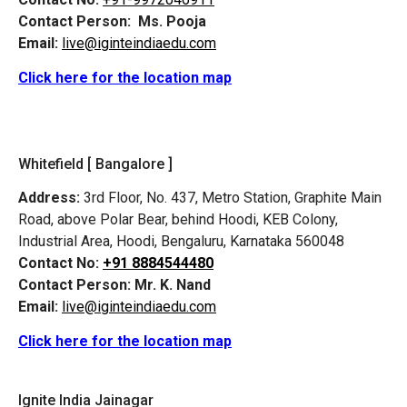
Contact Person:
Ms. Pooja
Email:
live@iginteindiaedu.com
Click here for the location map
Whitefield [ Bangalore ]
Address:
3rd Floor, No. 437, Metro Station, Graphite Main
Road, above Polar Bear, behind Hoodi, KEB Colony,
Industrial Area, Hoodi, Bengaluru, Karnataka 560048
Contact No:
+91 8884544480
Contact Person:
Mr. K. Nand
Email:
live@iginteindiaedu.com
Click here for the location map
Ignite India Jainagar