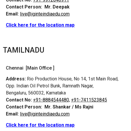
Contact Person:
Mr. Deepak
Email:
live@iginteindiaedu.com
Click here for the location map
TAMILNADU
Chennai [Main Office ]
Address:
Rio Production House, No 14, 1st Main Road,
Opp. Indian Oil Petrol Bunk, Ramnath Nagar,
Bengaluru, 560032, Karnataka
Contact No:
+91-8884544480,
+91-7411523845
Contact Person:
Mr. Shankar / Ms Rajni
Email:
live@iginteindiaedu.com
Click here for the location map