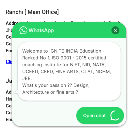
Ranchi [ Main Office]
Address:
Avinash Complex, 1st floor, plaza chowk, Ranchi,
Jharkhand 834001
Contact No:
+91-9972046911
Contact Person:
Mr. Sanjeev Kumar
Email:
live@iginteindiaedu.com
Welcome to IGNITE INDIA Education -
Ranked No 1, ISO 9001 - 2015 certified
Click here for the location map
coaching Institute for NIFT, NID, NATA,
UCEED, CEED, FINE ARTS, CLAT, NCHM,
JEE.
Jamshedpur
[Jharkhand]
What's your passion ?? Design,
Architecture or fine arts ?
Address:
Sankosai Road Mango Road, Road No 1 Near
Harimandir, Jamshedpur, Jharkhand 831012
Contact No:
+91-9972046911
Contact Person:
Mr. K. Nand
Open chat
Email:
live@iginteindiaedu.com