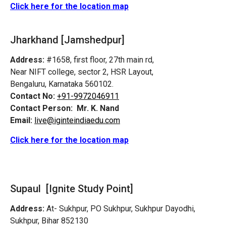
Click here for the location map
Jharkhand [Jamshedpur]
Address:
#1658, first floor, 27th main rd,
Near NIFT college, sector 2, HSR Layout,
Bengaluru, Karnataka 560102.
Contact No:
+91-9972046911
Contact Person:
Mr. K. Nand
Email:
live@iginteindiaedu.com
Click here for the location map
Supaul [Ignite Study Point]
Address:
At- Sukhpur, PO Sukhpur, Sukhpur Dayodhi,
Sukhpur, Bihar 852130