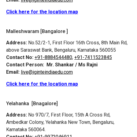
Click here for the location map
Malleshwaram [Bangalore ]
Address:
No.52/2-1, First Floor 16th Cross, 8th Main Rd,
above Saraswat Bank, Bengaluru, Karnataka 560055
Contact No:
+91-8884544480,
+91-7411523845
Contact Person:
Mr. Shankar / Ms Rajni
Email:
live@iginteindiaedu.com
Click here for the location map
Yelahanka [Bnagalore]
Address:
No 970/7, First Floor, 15th A Cross Rd,
Ambedkar Colony, Yelahanka New Town, Bengaluru,
Karnataka 560064.
Contact No:
+91-9972046911