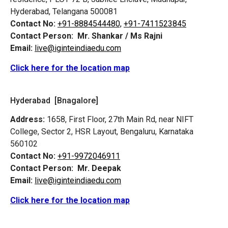
Hyderabad, Telangana 500081
Contact No:
+91-8884544480,
+91-7411523845
Contact Person:
Mr. Shankar / Ms Rajni
Email:
live@iginteindiaedu.com
Click here for the location map
Hyderabad [Bnagalore]
Address:
1658, First Floor, 27th Main Rd, near NIFT
College, Sector 2, HSR Layout, Bengaluru, Karnataka
560102
Contact No:
+91-9972046911
Contact Person:
Mr. Deepak
Email:
live@iginteindiaedu.com
Click here for the location map