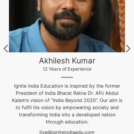
Akhilesh Kumar
12 Years of Experience
Ignite India Education is inspired by the former
President of India Bharat Ratna Dr. APJ Abdul
Kalam’s vision of “India Beyond 2020”. Our aim is
to fulfil his vision by empowering society and
transforming India into a developed nation
through education.
live@igniteindiaedu.com