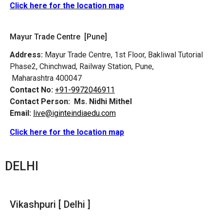
Click here for the location map
Mayur Trade Centre [Pune]
Address:
Mayur Trade Centre, 1st Floor, Bakliwal Tutorial
Phase2, Chinchwad, Railway Station, Pune,
Maharashtra 400047
Contact No:
+91-9972046911
Contact Person:
Ms. Nidhi Mithel
Email:
live@iginteindiaedu.com
Click here for the location map
DELHI
Vikashpuri [ Delhi ]