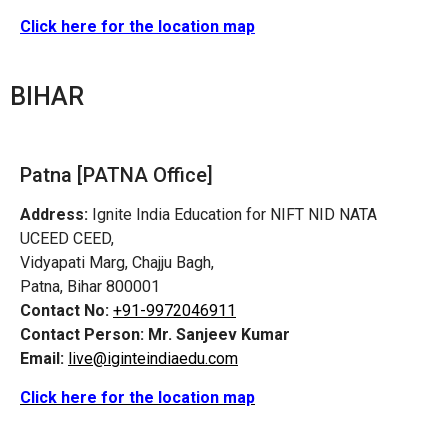
Click here for the location map
BIHAR
Patna [PATNA Office]
Address:
Ignite India Education for NIFT NID NATA
UCEED CEED,
Vidyapati Marg, Chajju Bagh,
Patna, Bihar 800001
Contact No:
+91-9972046911
Contact Person:
Mr. Sanjeev Kumar
Email:
live@iginteindiaedu.com
Click here for the location map