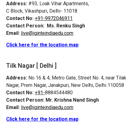
Address:
#93, Loak Vihar Apartments,
C Block, Vikashpuri, Delhi- 11018
Contact No:
+91-9972046911
Contact Person:
Ms. Renku Singh
Email:
live@iginteindiaedu.com
Click here for the location map
Tilk Nagar [ Delhi ]
Address:
No 16 & 4, Metro Gate, Street No. 4, near Tilak
Nagar, Prem Nagar, Janakpuri, New Delhi, Delhi 110058
Contact No:
+91-
8884544480
Contact Person:
Mr. Krishna Nand Singh
Email:
live@iginteindiaedu.com
Click here for the location map