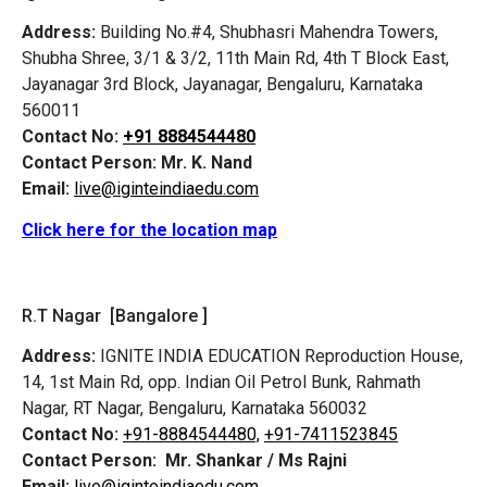
Address:
Building No.#4, Shubhasri Mahendra Towers,
Shubha Shree, 3/1 & 3/2, 11th Main Rd, 4th T Block East,
Jayanagar 3rd Block, Jayanagar, Bengaluru, Karnataka
560011
Contact No:
+91 8884544480
Contact Person:
Mr. K. Nand
Email:
live@iginteindiaedu.com
Click here for the location map
R.T Nagar [Bangalore ]
Address:
IGNITE INDIA EDUCATION Reproduction House,
14, 1st Main Rd, opp. Indian Oil Petrol Bunk, Rahmath
Nagar, RT Nagar, Bengaluru, Karnataka 560032
Contact No:
+91-8884544480,
+91-7411523845
Contact Person:
Mr. Shankar / Ms Rajni
Email:
live@iginteindiaedu.com