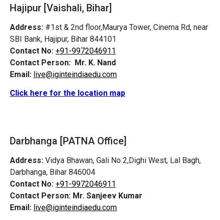
Hajipur [Vaishali, Bihar]
Address:
#1st & 2nd floor,Maurya Tower, Cinema Rd, near
SBI Bank, Hajipur, Bihar 844101
Contact No:
+91-9972046911
Contact Person:
Mr. K. Nand
Email:
live@iginteindiaedu.com
Click here for the location map
Darbhanga [PATNA Office]
Address:
Vidya Bhawan, Gali No 2,Dighi West, Lal Bagh,
Darbhanga, Bihar 846004
Contact No:
+91-9972046911
Contact Person:
Mr. Sanjeev Kumar
Email:
live@iginteindiaedu.com