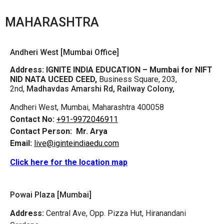
MAHARASHTRA
Andheri West [Mumbai Office]
Address:
IGNITE INDIA EDUCATION – Mumbai for NIFT
NID NATA UCEED CEED,
Business Square, 203,
2nd,
Madhavdas Amarshi Rd, Railway Colony,
Andheri West, Mumbai, Maharashtra 400058
Contact No:
+91-9972046911
Contact Person:
Mr. Arya
Email:
live@iginteindiaedu.com
Click here for the location map
Powai Plaza [Mumbai]
Address:
Central Ave, Opp. Pizza Hut, Hiranandani