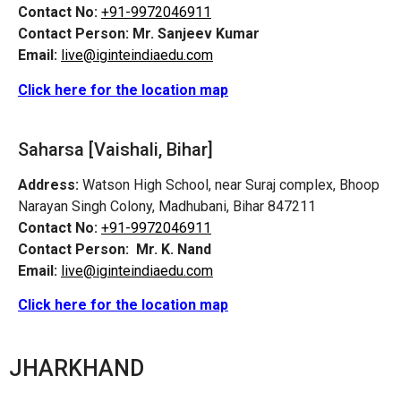
Contact No:
+91-9972046911
Contact Person:
Mr. Sanjeev Kumar
Email:
live@iginteindiaedu.com
Click here for the location map
Saharsa [Vaishali, Bihar]
Address:
Watson High School, near Suraj complex, Bhoop
Narayan Singh Colony, Madhubani, Bihar 847211
Contact No:
+91-9972046911
Contact Person:
Mr. K. Nand
Email:
live@iginteindiaedu.com
Click here for the location map
JHARKHAND