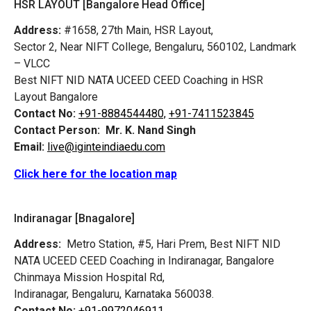
HSR LAYOUT [Bangalore Head Office]
Address:
#1658, 27th Main, HSR Layout,
Sector 2, Near NIFT College, Bengaluru, 560102, Landmark
– VLCC
Best NIFT NID NATA UCEED CEED Coaching in HSR
Layout Bangalore
Contact No:
+91-8884544480,
+91-7411523845
Contact Person:
Mr. K. Nand Singh
Email:
live@iginteindiaedu.com
Click here for the location map
Indiranagar [Bnagalore]
Address:
Metro Station, #5, Hari Prem,
Best NIFT NID
NATA UCEED CEED Coaching in Indiranagar, Bangalore
Chinmaya Mission Hospital Rd,
Indiranagar, Bengaluru, Karnataka 560038.
Contact No:
+91-9972046911