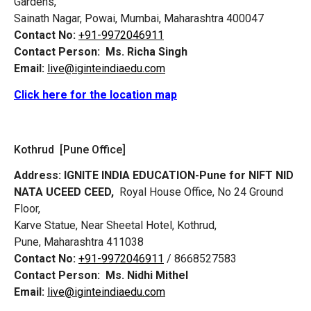
Gardens,
Sainath Nagar, Powai, Mumbai, Maharashtra 400047
Contact No:
+91-9972046911
Contact Person:
Ms. Richa Singh
Email:
live@iginteindiaedu.com
Click here for the location map
Kothrud [Pune Office]
Address:
IGNITE INDIA EDUCATION-Pune for NIFT NID
NATA UCEED CEED,
Royal House Office, No 24 Ground
Floor,
Karve Statue, Near Sheetal Hotel, Kothrud,
Pune, Maharashtra 411038
Contact No:
+91-9972046911
/ 8668527583
Contact Person:
Ms. Nidhi Mithel
Email:
live@iginteindiaedu.com