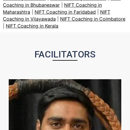
Coaching in Bhubaneswar
|
NIFT Coaching in
Maharashtra
|
NIFT Coaching in Faridabad
|
NIFT
Coaching in Vijayawada
|
NIFT Coaching in Coimbatore
|
NIFT Coaching in Kerala
FACILITATORS