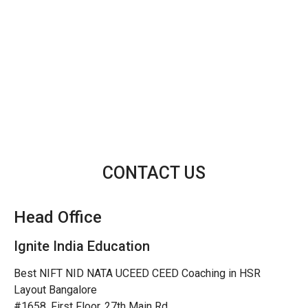
CONTACT US
Head Office
Ignite India Education
Best NIFT NID NATA UCEED CEED Coaching in HSR
Layout Bangalore
#1658, First Floor, 27th Main Rd,