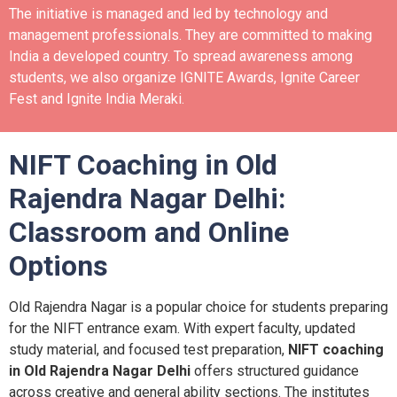
The initiative is managed and led by technology and
management professionals. They are committed to making
India a developed country.
To spread awareness among
students, we also organize IGNITE Awards, Ignite Career
Fest and Ignite India Meraki.
NIFT Coaching in Old
Rajendra Nagar Delhi:
Classroom and Online
Options
Old Rajendra Nagar is a popular choice for students preparing
for the NIFT entrance exam. With expert faculty, updated
study material, and focused test preparation,
NIFT coaching
in Old Rajendra Nagar Delhi
offers structured guidance
across creative and general ability sections. The institutes