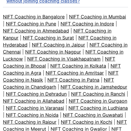
without joining coaching classes?
NIFT Coaching in Bangalore
|
NIFT Coaching in Mumbai
|
NIFT Coaching in Pune
|
NIFT Coaching in Indore
|
NIFT Coaching in Ahmedabad
|
NIFT Coaching in
Kanpur
|
NIFT Coaching in Surat
|
NIFT Coaching in
Hyderabad
|
NIFT Coaching in Jaipur
|
NIFT Coaching in
Chennai
|
NIFT Coaching in Nagpur
|
NIFT Coaching in
Lucknow
|
NIFT Coaching in Visakhapatnam
|
NIFT
Coaching in Bhopal
|
NIFT Coaching in Kolkata
|
NIFT
Coaching in Agra
|
NIFT Coaching in Amritsar
|
NIFT
Coaching in Nasik
|
NIFT Coaching in Patna
|
NIFT
Coaching in Chandigarh
|
NIFT Coaching in Jamshedpur
|
NIFT Coaching in Dehradun
|
NIFT Coaching in Ranchi
|
NIFT Coaching in Allahabad
|
NIFT Coaching in Gurgaon
|
NIFT Coaching in Varanasi
|
NIFT Coaching in Ludhiana
|
NIFT Coaching in Noida
|
NIFT Coaching in Guwahati
|
NIFT Coaching in Raipur
|
NIFT Coaching in Kochi
|
NIFT
Coaching in Meerut
|
NIFT Coaching in Gwalior
|
NIFT