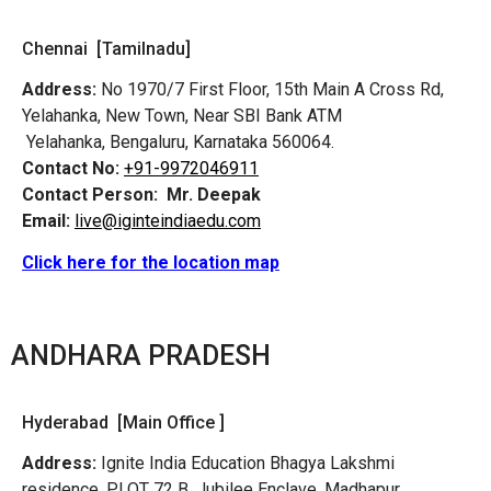
Chennai [Tamilnadu]
Address:
No 1970/7 First Floor, 15th Main A Cross Rd,
Yelahanka, New Town, Near SBI Bank ATM
Yelahanka, Bengaluru, Karnataka 560064.
Contact No:
+91-9972046911
Contact Person:
Mr. Deepak
Email:
live@iginteindiaedu.com
Click here for the location map
ANDHARA PRADESH
Hyderabad [Main Office ]
Address:
Ignite India Education Bhagya Lakshmi
residence, PLOT 72 B, Jubilee Enclave, Madhapur,