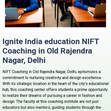
Ignite India education NIFT
Coaching in Old Rajendra
Nagar, Delhi
NIFT Coaching in Old Rajendra Nagar, Delhi, epitomizes a
commitment to nurturing creativity and design excellence.
With its strategic location in the heart of the city’s educational
hub, this coaching center offers students a prime opportunity
to realize their dreams of pursuing a career in fashion and
design. The faculty at this coaching institute are not just
educators but also mentors, guiding students through the