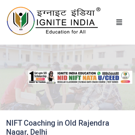
NIFT Coaching in Old Rajendra
Nagar, Delhi