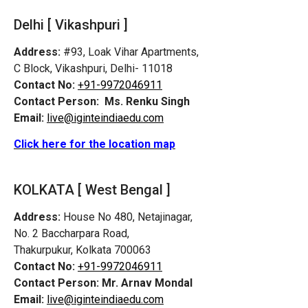
Delhi [ Vikashpuri ]
Address:
#93, Loak Vihar Apartments,
C Block, Vikashpuri, Delhi- 11018
Contact No:
+91-9972046911
Contact Person:
Ms. Renku Singh
Email:
live@iginteindiaedu.com
Click here for the location map
KOLKATA [ West Bengal ]
Address:
House No 480, Netajinagar,
No. 2 Baccharpara Road,
Thakurpukur, Kolkata 700063
Contact No:
+91-9972046911
Contact Person:
Mr. Arnav Mondal
Email:
live@iginteindiaedu.com