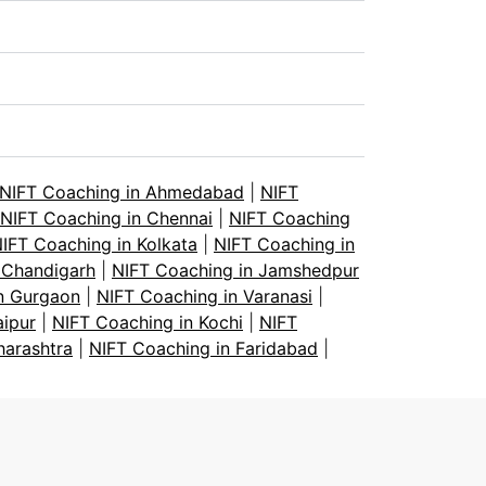
NIFT Coaching in Ahmedabad
|
NIFT
NIFT Coaching in Chennai
|
NIFT Coaching
IFT Coaching in Kolkata
|
NIFT Coaching in
 Chandigarh
|
NIFT Coaching in Jamshedpur
n Gurgaon
|
NIFT Coaching in Varanasi
|
aipur
|
NIFT Coaching in Kochi
|
NIFT
harashtra
|
NIFT Coaching in Faridabad
|