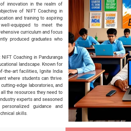
f innovation in the realm of
 objective of NIFT Coaching in
ation and training to aspiring
e well-equipped to meet the
prehensive curriculum and focus
stently produced graduates who
st NIFT Coaching in Panduranga
educational landscape. Known for
the-art facilities, Ignite India
ent where students can thrive.
 cutting-edge laboratories, and
 all the resources they need to
 industry experts and seasoned
e personalized guidance and
chnical skills.