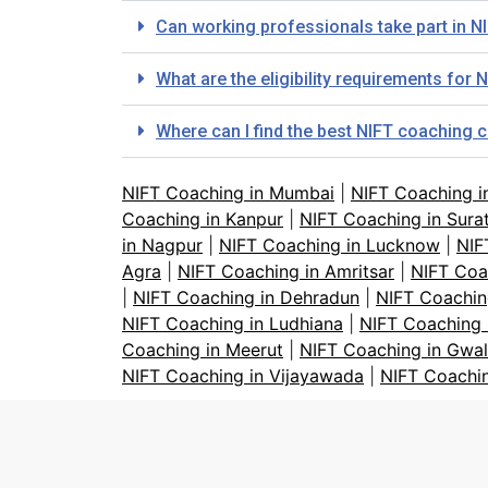
Can working professionals take part in 
What are the eligibility requirements fo
Where can I find the best NIFT coaching 
NIFT Coaching in Mumbai
|
NIFT Coaching i
Coaching in Kanpur
|
NIFT Coaching in Sura
in Nagpur
|
NIFT Coaching in Lucknow
|
NIF
Agra
|
NIFT Coaching in Amritsar
|
NIFT Coa
|
NIFT Coaching in Dehradun
|
NIFT Coachin
NIFT Coaching in Ludhiana
|
NIFT Coaching 
Coaching in Meerut
|
NIFT Coaching in Gwal
NIFT Coaching in Vijayawada
|
NIFT Coachi