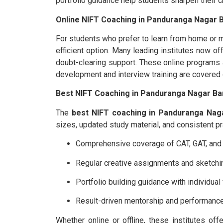
portfolio guidance help students sharpen their cr
Online NIFT Coaching in Panduranga Nagar B
For students who prefer to learn from home or 
efficient option. Many leading institutes now of
doubt-clearing support. These online programs al
development and interview training are covered
Best NIFT Coaching in Panduranga Nagar Ba
The
best NIFT coaching in Panduranga Nag
sizes, updated study material, and consistent pr
Comprehensive coverage of CAT, GAT, and s
Regular creative assignments and sketchi
Portfolio building guidance with individua
Result-driven mentorship and performance
Whether online or offline, these institutes of