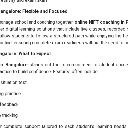
eativity and exam skills.
angalore: Flexible and Focused
manage school and coaching together,
online NIFT coaching in
fer digital learning solutions that include live classes, record
low students to follow a structured path while enjoying the flexi
 online, ensuring complete exam readiness without the need to 
ngalore: What to Expect
ar Bangalore
stands out for its commitment to student succe
actice to build confidence. Features often include:
ituation test
ng practice
l feedback
 tracking
fer complete support tailored to each student’s learning need