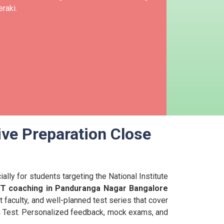
raki.
ive Preparation Close
lly for students targeting the National Institute
FT coaching in Panduranga Nagar Bangalore
t faculty, and well-planned test series that cover
ion Test. Personalized feedback, mock exams, and