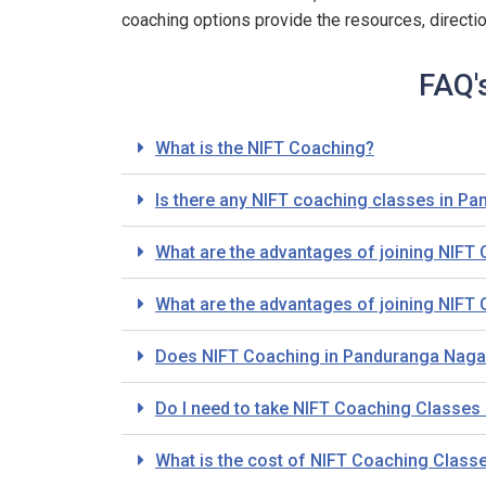
coaching options provide the resources, directi
FAQ'
What is the NIFT Coaching?
Is there any NIFT coaching classes in P
What are the advantages of joining NIF
What are the advantages of joining NIF
Does NIFT Coaching in Panduranga Nagar
Do I need to take NIFT Coaching Classes i
What is the cost of NIFT Coaching Clas