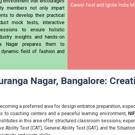
ng environment that encourages
Career Fest and Ignite India Me
ulty members not only impart
nts to develop their practical
duct mock tests, interactive
essions to ensure holistic
dustry insights and hands-on
ga Nagar prepares them to
e dynamic field of fashion and
ranga Nagar, Bangalore: Creat
coming a preferred area for design entrance preparation, especia
s to coaching centers and a peaceful learning environment,
NI
nstitutes in this area offer structured classroom sessions, exper
e Ability Test (CAT), General Ability Test (GAT), and the Situat