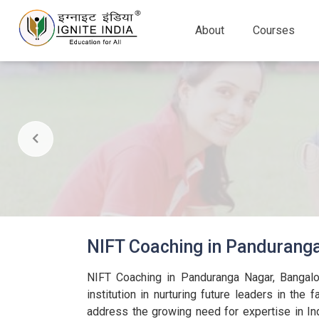
About
Courses
NIFT Coaching in Pandurang
NIFT Coaching in Panduranga Nagar, Bangalo
institution in nurturing future leaders in the 
address the growing need for expertise in Ind