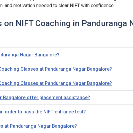
on, and motivation needed to clear NIFT with confidence.
s on NIFT Coaching in Panduranga 
anduranga Nagar Bangalore?
T Coaching Classes at Panduranga Nagar Bangalore?
T Coaching Classes at Panduranga Nagar Bangalore?
 Bangalore offer placement assistance?
n order to pass the NIFT entrance test?
ses at Panduranga Nagar Bangalore?