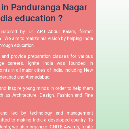
 in Panduranga Nagar
ndia education ?
 inspired by Dr. APJ Abdul Kalam, former
 .
We aim to realize his vision by helping India
hrough education.
and provide preparation classes for various
e careers.
Ignite India was founded in
ints in all major cities of India, including New
yderabad and Ahmedabad.
 and inspire young minds in order to help them
h as Architecture, Design, Fashion and Fine
d and led by technology and management
tted to making India a developed country.
To
nts, we also organize IGNITE Awards, Ignite