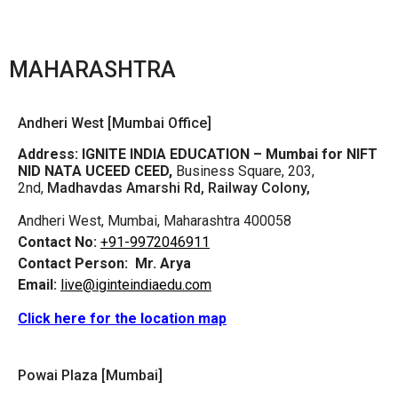
MAHARASHTRA
Andheri West [Mumbai Office]
Address:
IGNITE INDIA EDUCATION – Mumbai for NIFT
NID NATA UCEED CEED,
Business Square, 203,
2nd,
Madhavdas Amarshi Rd, Railway Colony,
Andheri West, Mumbai, Maharashtra 400058
Contact No:
+91-9972046911
Contact Person:
Mr. Arya
Email:
live@iginteindiaedu.com
Click here for the location map
Powai Plaza [Mumbai]