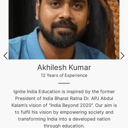
Akhilesh Kumar
12 Years of Experience
Ignite India Education is inspired by the former
President of India Bharat Ratna Dr. APJ Abdul
Kalam’s vision of “India Beyond 2020”. Our aim is
to fulfil his vision by empowering society and
transforming India into a developed nation
through education.