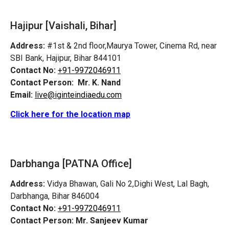
Hajipur [Vaishali, Bihar]
Address:
#1st & 2nd floor,Maurya Tower, Cinema Rd, near
SBI Bank, Hajipur, Bihar 844101
Contact No:
+91-9972046911
Contact Person:
Mr. K. Nand
Email:
live@iginteindiaedu.com
Click here for the location map
Darbhanga [PATNA Office]
Address:
Vidya Bhawan, Gali No 2,Dighi West, Lal Bagh,
Darbhanga, Bihar 846004
Contact No:
+91-9972046911
Contact Person:
Mr. Sanjeev Kumar