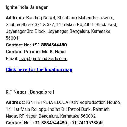
Ignite India Jainagar
Address:
Building No.#4, Shubhasri Mahendra Towers,
Shubha Shree, 3/1 & 3/2, 11th Main Rd, 4th T Block East,
Jayanagar 3rd Block, Jayanagar, Bengaluru, Karnataka
560011
Contact No:
+91 8884544480
Contact Person:
Mr. K. Nand
Email:
live@iginteindiaedu.com
Click here for the location map
R.T Nagar [Bangalore ]
Address:
IGNITE INDIA EDUCATION Reproduction House,
14, 1st Main Rd, opp. Indian Oil Petrol Bunk, Rahmath
Nagar, RT Nagar, Bengaluru, Karnataka 560032
Contact No:
+91-8884544480,
+91-7411523845