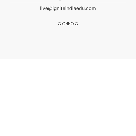
live@igniteindiaedu.com