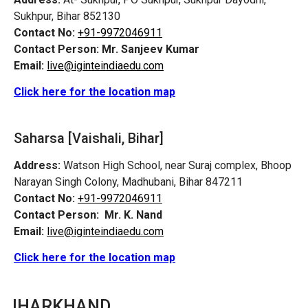
Sukhpur, Bihar 852130
Contact No:
+91-9972046911
Contact Person:
Mr. Sanjeev Kumar
Email:
live@iginteindiaedu.com
Click here for the location map
Saharsa [Vaishali, Bihar]
Address:
Watson High School, near Suraj complex, Bhoop
Narayan Singh Colony, Madhubani, Bihar 847211
Contact No:
+91-9972046911
Contact Person:
Mr. K. Nand
Email:
live@iginteindiaedu.com
Click here for the location map
JHARKHAND