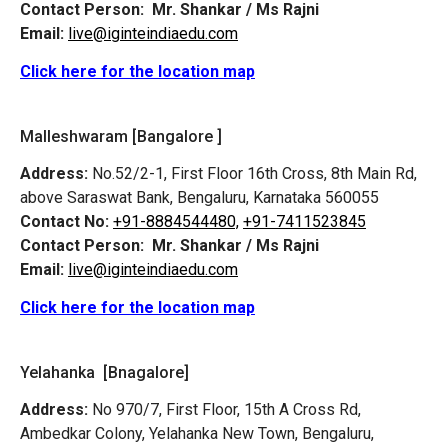
Contact Person:
Mr. Shankar / Ms Rajni
Email:
live@iginteindiaedu.com
Click here for the location map
Malleshwaram [Bangalore ]
Address:
No.52/2-1, First Floor 16th Cross, 8th Main Rd,
above Saraswat Bank, Bengaluru, Karnataka 560055
Contact No:
+91-8884544480,
+91-7411523845
Contact Person:
Mr. Shankar / Ms Rajni
Email:
live@iginteindiaedu.com
Click here for the location map
Yelahanka [Bnagalore]
Address:
No 970/7, First Floor, 15th A Cross Rd,
Ambedkar Colony, Yelahanka New Town, Bengaluru,