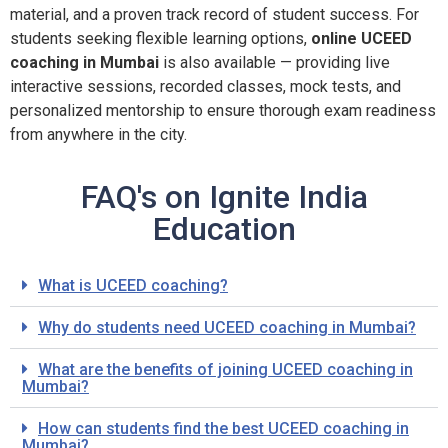
material, and a proven track record of student success. For
students seeking flexible learning options,
online UCEED
coaching in Mumbai
is also available — providing live
interactive sessions, recorded classes, mock tests, and
personalized mentorship to ensure thorough exam readiness
from anywhere in the city.
FAQ's on Ignite India
Education
What is UCEED coaching?
Why do students need UCEED coaching in Mumbai?
What are the benefits of joining UCEED coaching in
Mumbai?
How can students find the best UCEED coaching in
Mumbai?