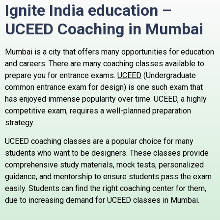
Ignite India education –
UCEED Coaching in
Mumbai
Mumbai is a city that offers many opportunities for education
and careers. There are many coaching classes available to
prepare you for entrance exams.
UCEED
(Undergraduate
common entrance exam for design) is one such exam that
has enjoyed immense popularity over time.
UCEED, a highly
competitive exam, requires a well-planned preparation
strategy.
UCEED coaching classes are a popular choice for many
students who want to be designers.
These classes provide
comprehensive study materials, mock tests, personalized
guidance, and mentorship to ensure students pass the exam
easily.
Students can find the right coaching center for them,
due to increasing demand for UCEED classes in Mumbai.