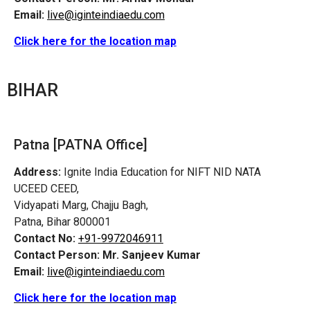
Email:
live@iginteindiaedu.com
Click here for the location map
BIHAR
Patna [PATNA Office]
Address:
Ignite India Education for NIFT NID NATA
UCEED CEED,
Vidyapati Marg, Chajju Bagh,
Patna, Bihar 800001
Contact No:
+91-9972046911
Contact Person:
Mr. Sanjeev Kumar
Email:
live@iginteindiaedu.com
Click here for the location map