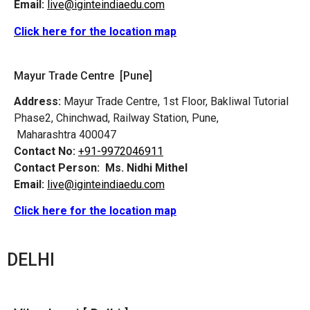
Email:
live@iginteindiaedu.com
Click here for the location map
Mayur Trade Centre [Pune]
Address:
Mayur Trade Centre, 1st Floor, Bakliwal Tutorial
Phase2, Chinchwad, Railway Station, Pune,
Maharashtra 400047
Contact No:
+91-9972046911
Contact Person:
Ms. Nidhi Mithel
Email:
live@iginteindiaedu.com
Click here for the location map
DELHI