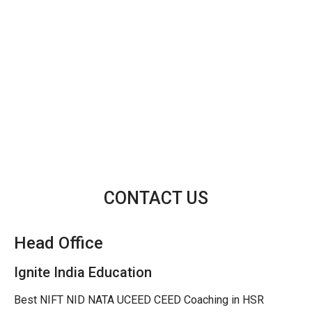
CONTACT US
Head Office
Ignite India Education
Best NIFT NID NATA UCEED CEED Coaching in HSR