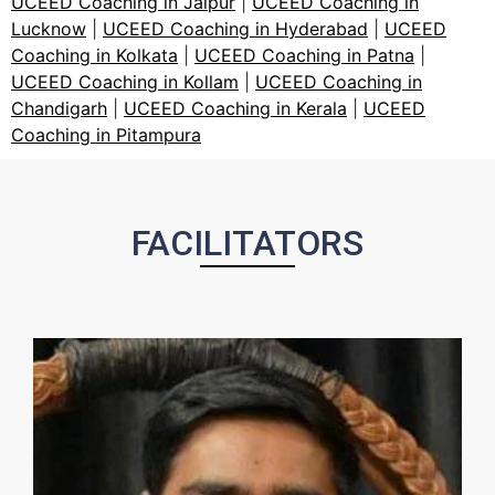
UCEED Coaching in Jaipur
|
UCEED Coaching in
Lucknow
|
UCEED Coaching in Hyderabad
|
UCEED
Coaching in Kolkata
|
UCEED Coaching in Patna
|
UCEED Coaching in Kollam
|
UCEED Coaching in
Chandigarh
|
UCEED Coaching in Kerala
|
UCEED
Coaching in Pitampura
FACILITATORS