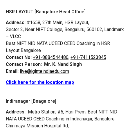
HSR LAYOUT [Bangalore Head Office]
Address:
#1658, 27th Main, HSR Layout,
Sector 2, Near NIFT College, Bengaluru, 560102, Landmark
– VLCC
Best NIFT NID NATA UCEED CEED Coaching in HSR
Layout Bangalore
Contact No:
+91-8884544480,
+91-7411523845
Contact Person:
Mr. K. Nand Singh
Email:
live@iginteindiaedu.com
Click here for the location map
Indiranagar [Bnagalore]
Address:
Metro Station, #5, Hari Prem,
Best NIFT NID
NATA UCEED CEED Coaching in Indiranagar, Bangalore
Chinmaya Mission Hospital Rd,