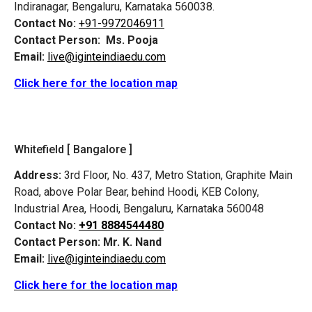
Indiranagar, Bengaluru, Karnataka 560038.
Contact No:
+91-9972046911
Contact Person:
Ms. Pooja
Email:
live@iginteindiaedu.com
Click here for the location map
Whitefield [ Bangalore ]
Address:
3rd Floor, No. 437, Metro Station, Graphite Main
Road, above Polar Bear, behind Hoodi, KEB Colony,
Industrial Area, Hoodi, Bengaluru, Karnataka 560048
Contact No:
+91 8884544480
Contact Person:
Mr. K. Nand
Email:
live@iginteindiaedu.com
Click here for the location map