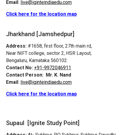
Email:
live@iginteindiaedu.com
Click here for the location map
Jharkhand [Jamshedpur]
Address:
#1658, first floor, 27th main rd,
Near NIFT college, sector 2, HSR Layout,
Bengaluru, Karnataka 560102.
Contact No:
+91-9972046911
Contact Person:
Mr. K. Nand
Email:
live@iginteindiaedu.com
Click here for the location map
Supaul [Ignite Study Point]
Address:
At- Sukhpur, PO Sukhpur, Sukhpur Dayodhi,