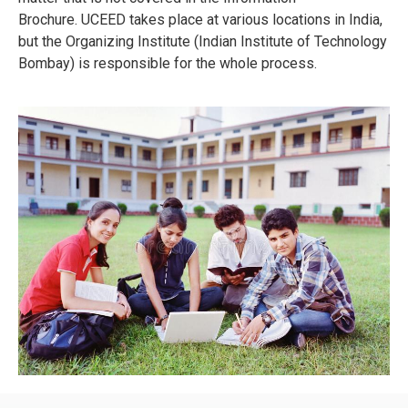
Brochure.
UCEED takes place at various locations in India,
but the Organizing Institute (Indian Institute of Technology
Bombay) is responsible for the whole process.