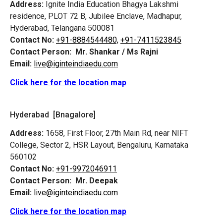
Address:
Ignite India Education Bhagya Lakshmi
residence, PLOT 72 B, Jubilee Enclave, Madhapur,
Hyderabad, Telangana 500081
Contact No:
+91-8884544480,
+91-7411523845
Contact Person:
Mr. Shankar / Ms Rajni
Email:
live@iginteindiaedu.com
Click here for the location map
Hyderabad [Bnagalore]
Address:
1658, First Floor, 27th Main Rd, near NIFT
College, Sector 2, HSR Layout, Bengaluru, Karnataka
560102
Contact No:
+91-9972046911
Contact Person:
Mr. Deepak
Email:
live@iginteindiaedu.com
Click here for the location map