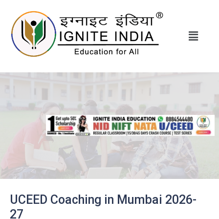
UCEED Coaching in Mumbai 2026-
27