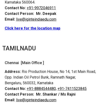
Karnataka 560064.
Contact No:
+91-9972046911
Contact Person:
Mr. Deepak
Email:
live@iginteindiaedu.com
Click here for the location map
TAMILNADU
Chennai [Main Office ]
Address:
Rio Production House, No 14, 1st Main Road,
Opp. Indian Oil Petrol Bunk, Ramnath Nagar,
Bengaluru, 560032, Karnataka
Contact No:
+91-8884544480,
+91-7411523845
Contact Person:
Mr. Shankar / Ms Rajni
Email:
live@iginteindiaedu.com