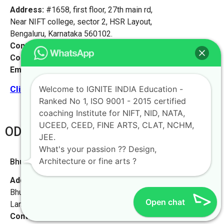
Address:
#1658, first floor, 27th main rd,
Near NIFT college, sector 2, HSR Layout,
Bengaluru, Karnataka 560102.
Contact No:
+91-9972046911
Contact Person:
Mr. K. Nand
Email:
live@iginteindiaedu.com
Welcome to IGNITE INDIA Education -
Click here for the location map
Ranked No 1, ISO 9001 - 2015 certified
coaching Institute for NIFT, NID, NATA,
UCEED, CEED, FINE ARTS, CLAT, NCHM,
ODHISA
JEE.
What's your passion ?? Design,
Architecture or fine arts ?
Bhubaneswar [Odisha]
Address:
L-55, Baramunda HB Colony
Bhubaneswar, Odisha-751003,
Open chat
Landmark – Beside Saraswati Sishu Mandir School
Contact No:
+91-9972046911