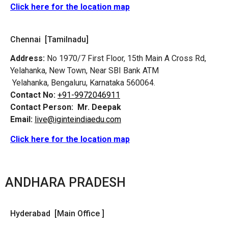
Click here for the location map
Chennai [Tamilnadu]
Address:
No 1970/7 First Floor, 15th Main A Cross Rd,
Yelahanka, New Town, Near SBI Bank ATM
Yelahanka, Bengaluru, Karnataka 560064.
Contact No:
+91-9972046911
Contact Person:
Mr. Deepak
Email:
live@iginteindiaedu.com
Click here for the location map
ANDHARA PRADESH
Hyderabad [Main Office ]