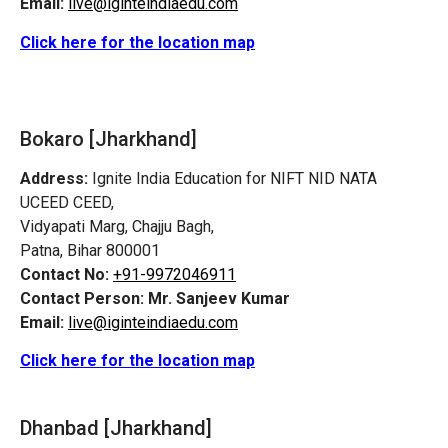
Email:
live@iginteindiaedu.com
Click here for the location map
Bokaro [Jharkhand]
Address:
Ignite India Education for NIFT NID NATA
UCEED CEED,
Vidyapati Marg, Chajju Bagh,
Patna, Bihar 800001
Contact No:
+91-9972046911
Contact Person:
Mr. Sanjeev Kumar
Email:
live@iginteindiaedu.com
Click here for the location map
Dhanbad [Jharkhand]