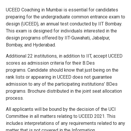
UCEED Coaching in Mumbai is essential for candidates
preparing for the undergraduate common entrance exam to
design (UCEED), an annual test conducted by IIT Bombay.
This exam is designed for individuals interested in the
design programs offered by IIT-Guwahati, Jabalpur,
Bombay, and Hyderabad.
Additional 22 institutions, in addition to IIT, accept UCEED
scores as admission criteria for their B.Des
programs.
Candidate should know that just being on the
rank lists or appearing in UCEED does not guarantee
admission to any of the participating institutions’ BDes
programs.
Brochure distributed in the joint seat allocation
process.
All applicants will be bound by the decision of the UCI
Committee in all matters relating to UCEED 2021. This
includes interpretations of any requirements related to any
matter that is not covered in the Information