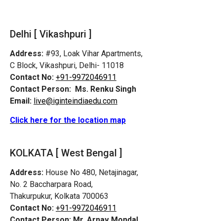
Delhi [ Vikashpuri ]
Address:
#93, Loak Vihar Apartments,
C Block, Vikashpuri, Delhi- 11018
Contact No:
+91-9972046911
Contact Person:
Ms. Renku Singh
Email:
live@iginteindiaedu.com
Click here for the location map
KOLKATA [ West Bengal ]
Address:
House No 480, Netajinagar,
No. 2 Baccharpara Road,
Thakurpukur, Kolkata 700063
Contact No:
+91-9972046911
Contact Person:
Mr. Arnav Mondal