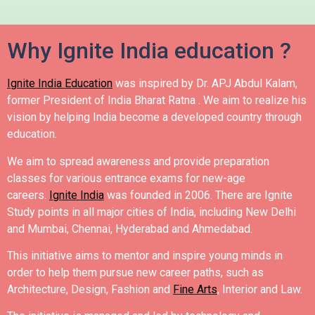
Why Ignite India education ?
Ignite India Education
was inspired by Dr. APJ Abdul Kalam,
former President of India Bharat Ratna .
We aim to realize his
vision by helping India become a developed country through
education.
We aim to spread awareness and provide preparation
classes for various entrance exams for new-age
careers.
Ignite India
was founded in 2006.
There are Ignite
Study points in all major cities of India, including New Delhi
and Mumbai, Chennai, Hyderabad and Ahmedabad.
This initiative aims to mentor and inspire young minds in
order to help them pursue new career paths, such as
Architecture, Design, Fashion and
Fine Arts
, Interior and Law.