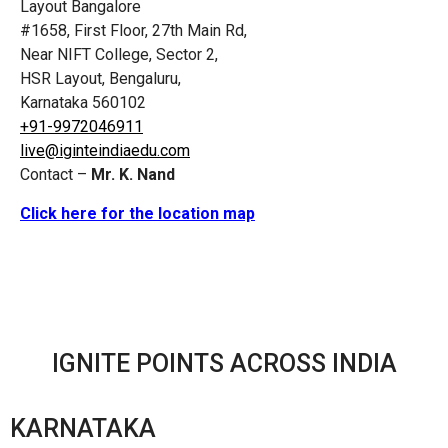
Layout Bangalore
#1658, First Floor, 27th Main Rd,
Near NIFT College, Sector 2,
HSR Layout, Bengaluru,
Karnataka 560102
+91-9972046911
live@iginteindiaedu.com
Contact –
Mr. K. Nand
Click here for the location map
IGNITE POINTS ACROSS INDIA
KARNATAKA