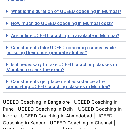
What is the duration of UCEED coaching in Mumbai?
How much do UCEED coaching in Mumbai cost?
Are online UCEED coaching in available in Mumbai?
Can students take UCEED coaching classes while
pursuing their undergraduate studies?
Is it necessary to take UCEED coaching classes in
Mumbai to crack the exam?
Can students get placement assistance after
completing UCEED coaching classes in Mumbai?
UCEED Coaching in Bangalore
|
UCEED Coaching in
Pune
|
UCEED Coaching in Delhi
|
UCEED Coaching in
Indore
|
UCEED Coaching in Ahmedabad
|
UCEED
Coaching in Kanpur
|
UCEED Coaching in Chennai
|