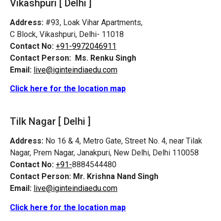
Vikashpuri [ Delhi ]
Address:
#93, Loak Vihar Apartments,
C Block, Vikashpuri, Delhi- 11018
Contact No:
+91-9972046911
Contact Person:
Ms. Renku Singh
Email:
live@iginteindiaedu.com
Click here for the location map
Tilk Nagar [ Delhi ]
Address:
No 16 & 4, Metro Gate, Street No. 4, near Tilak
Nagar, Prem Nagar, Janakpuri, New Delhi, Delhi 110058
Contact No:
+91-
8884544480
Contact Person:
Mr. Krishna Nand Singh
Email:
live@iginteindiaedu.com
Click here for the location map