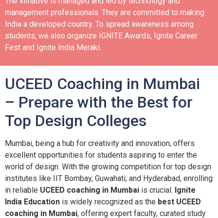
The initiative is managed and led by technology and
management professionals. They are committed to making
India a developed country.
To spread awareness among
students, we also organize IGNITE Awards, Ignite Career
Fest and Ignite India Meraki.
UCEED Coaching in Mumbai
– Prepare with the Best for
Top Design Colleges
Mumbai, being a hub for creativity and innovation, offers
excellent opportunities for students aspiring to enter the
world of design. With the growing competition for top design
institutes like IIT Bombay, Guwahati, and Hyderabad, enrolling
in reliable
UCEED coaching in Mumbai
is crucial.
Ignite
India Education
is widely recognized as the
best UCEED
coaching in Mumbai
, offering expert faculty, curated study