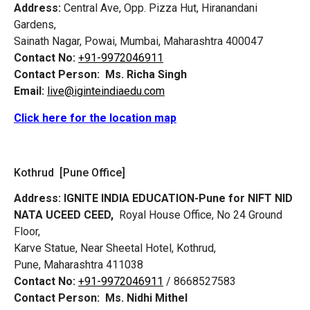
Address:
Central Ave, Opp. Pizza Hut, Hiranandani
Gardens,
Sainath Nagar, Powai, Mumbai, Maharashtra 400047
Contact No:
+91-9972046911
Contact Person:
Ms. Richa Singh
Email:
live@iginteindiaedu.com
Click here for the location map
Kothrud [Pune Office]
Address:
IGNITE INDIA EDUCATION-Pune for NIFT NID
NATA UCEED CEED,
Royal House Office, No 24 Ground
Floor,
Karve Statue, Near Sheetal Hotel, Kothrud,
Pune, Maharashtra 411038
Contact No:
+91-9972046911
/ 8668527583
Contact Person:
Ms. Nidhi Mithel