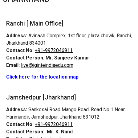
Ranchi [ Main Office]
Address:
Avinash Complex, 1st floor, plaza chowk, Ranchi,
Jharkhand 834001
Contact No:
+91-9972046911
Contact Person:
Mr. Sanjeev Kumar
Email:
live@iginteindiaedu.com
Click here for the location map
Jamshedpur
[Jharkhand]
Address:
Sankosai Road Mango Road, Road No 1 Near
Harimandir, Jamshedpur, Jharkhand 831012
Contact No:
+91-9972046911
Contact Person:
Mr. K. Nand