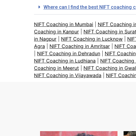
Where can I find the best NIFT coaching 
NIFT Coaching in Mumbai
|
NIFT Coaching i
Coaching in Kanpur
|
NIFT Coaching in Sura
in Nagpur
|
NIFT Coaching in Lucknow
|
NIF
Agra
|
NIFT Coaching in Amritsar
|
NIFT Coa
|
NIFT Coaching in Dehradun
|
NIFT Coachin
NIFT Coaching in Ludhiana
|
NIFT Coaching 
Coaching in Meerut
|
NIFT Coaching in Gwal
NIFT Coaching in Vijayawada
|
NIFT Coachi