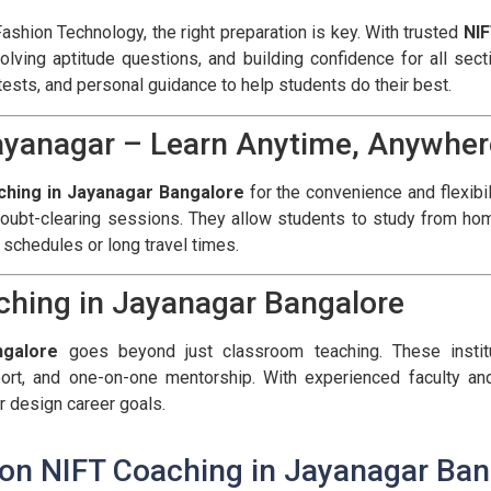
 Fashion Technology, the right preparation is key. With trusted
NIF
solving aptitude questions, and building confidence for all se
ests, and personal guidance to help students do their best.
Jayanagar – Learn Anytime, Anywher
ching in Jayanagar Bangalore
for the convenience and flexibil
oubt-clearing sessions. They allow students to study from hom
 schedules or long travel times.
ching in Jayanagar Bangalore
ngalore
goes beyond just classroom teaching. These instit
ort, and one-on-one mentorship. With experienced faculty and
r design career goals.
 on NIFT Coaching in Jayanagar Ban