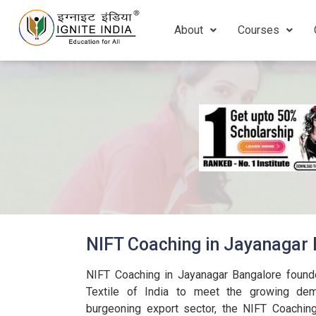
About
Courses
NIFT Coaching in Jayanagar
NIFT Coaching in Jayanagar Bangalore found
Textile of India to meet the growing dema
burgeoning export sector, the NIFT Coachin