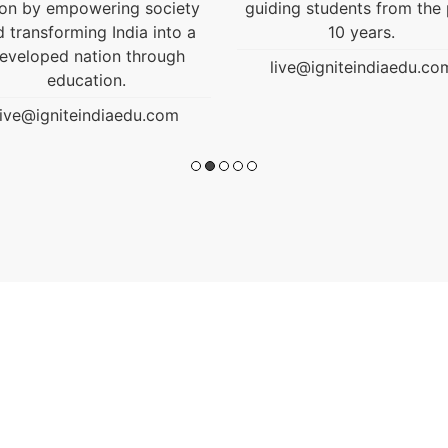
ding students from the past
10 years.
live@igniteindiaedu.com