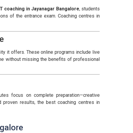
T coaching in Jayanagar Bangalore
, students
ctions of the entrance exam. Coaching centres in
e
ity it offers. These online programs include live
e without missing the benefits of professional
utes focus on complete preparation—creative
 proven results, the best coaching centres in
galore