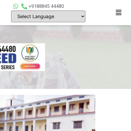
+9188845 44480