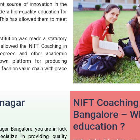
nt source of innovation in the
ide a high-quality education for
e. This has allowed them to meet
titution was made a statutory
s allowed the NIFT Coaching in
 degrees and other academic
nown platform for producing
 fashion value chain with grace
anagar
NIFT Coaching
Bangalore – Wh
education ?
agar Bangalore, you are in luck
cialize in providing quality