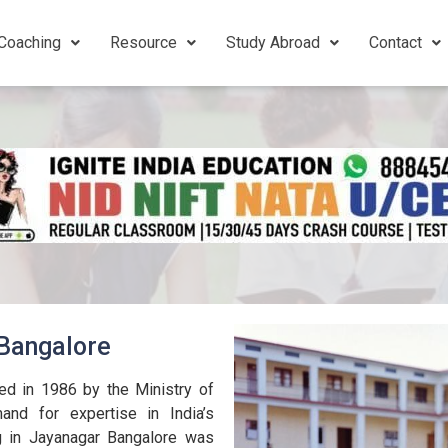
Coaching
Resource
Study Abroad
Contact
 Bangalore
ed in 1986 by the Ministry of
nd for expertise in India’s
g in Jayanagar Bangalore was