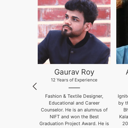
 Roy
Akhilesh Kumar
Kr
xperience
12 Years of Experience
le Designer,
Ignite India Education is inspired
F
and Career
by the former President of India
 an alumnus of
Bharat Ratna Dr. APJ Abdul
Cou
 the Best
Kalam’s vision of “India Beyond
t Award. He is
2020”. Our aim is to fulfil his
Grad