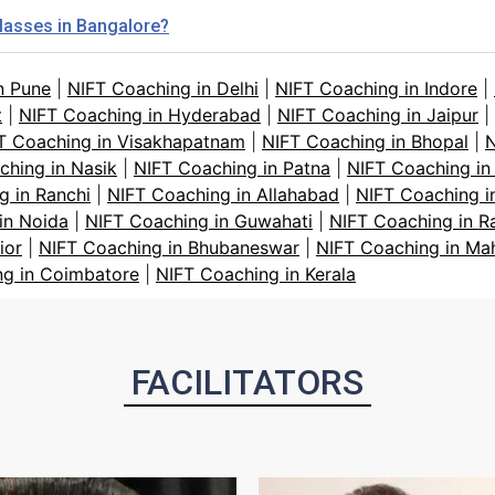
classes in Bangalore?
n Pune
|
NIFT Coaching in Delhi
|
NIFT Coaching in Indore
|
t
|
NIFT Coaching in Hyderabad
|
NIFT Coaching in Jaipur
|
T Coaching in Visakhapatnam
|
NIFT Coaching in Bhopal
|
N
ching in Nasik
|
NIFT Coaching in Patna
|
NIFT Coaching in
g in Ranchi
|
NIFT Coaching in Allahabad
|
NIFT Coaching i
in Noida
|
NIFT Coaching in Guwahati
|
NIFT Coaching in R
ior
|
NIFT Coaching in Bhubaneswar
|
NIFT Coaching in Ma
ng in Coimbatore
|
NIFT Coaching in Kerala
FACILITATORS