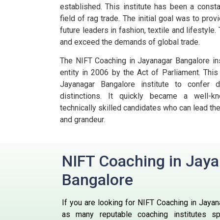
established. This institute has been a consta
field of rag trade.
The initial goal was to prov
future leaders in fashion, textile and lifestyl
and exceed the demands of global trade.
The NIFT Coaching in Jayanagar Bangalore ins
entity in 2006 by the Act of Parliament. Thi
Jayanagar Bangalore institute to confer
distinctions. It quickly became a well-k
technically skilled candidates who can lead the
and grandeur.
NIFT Coaching in Jay
Bangalore
If you are looking for NIFT Coaching in Jayan
as many reputable coaching institutes spe