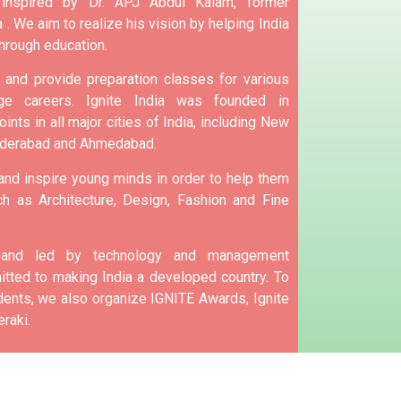
 inspired by Dr. APJ Abdul Kalam, former
 .
We aim to realize his vision by helping India
hrough education.
and provide preparation classes for various
e careers.
Ignite India was founded in
ints in all major cities of India, including New
yderabad and Ahmedabad.
 and inspire young minds in order to help them
h as Architecture, Design, Fashion and Fine
d and led by technology and management
tted to making India a developed country.
To
nts, we also organize IGNITE Awards, Ignite
raki.