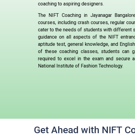
coaching to aspiring designers.
The NIFT Coaching in Jayanagar Bangalore
courses, including crash courses, regular co
cater to the needs of students with different
guidance on all aspects of the NIFT entran
aptitude test, general knowledge, and English
of these coaching classes, students can g
required to excel in the exam and secure a
National Institute of Fashion Technology.
Get Ahead with NIFT C