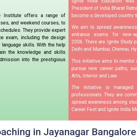
Ignite India Education was
President of India Bharat Ratna
become a developed country t
 Institute offers a range of
urses, and weekend courses, to
We aim to spread awareness 
 schedules. They provide expert
entrance exams for new-ag
ce exam, including the design
2006.
There are Ignite Study po
 language skills. With the help
Delhi and Mumbai, Chennai, H
ain the knowledge and skills
dmission into the prestigious
This initiative aims to mentor
pursue new career paths, suc
Arts, Interior and Law.
The initiative is manage
professionals. They are commi
spread awareness among stude
Career Fest and Ignite India Me
oaching in Jayanagar Bangalore