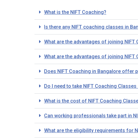
What is the NIFT Coaching?
Is there any NIFT coaching classes in Ba
What are the advantages of joining NIFT
What are the advantages of joining NIFT
Does NIFT Coaching in Bangalore offer 
Do I need to take NIFT Coaching Classes i
What is the cost of NIFT Coaching Class
Can working professionals take part in 
What are the eligibility requirements fo