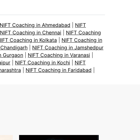
NIFT Coaching in Ahmedabad
|
NIFT
NIFT Coaching in Chennai
|
NIFT Coaching
IFT Coaching in Kolkata
|
NIFT Coaching in
 Chandigarh
|
NIFT Coaching in Jamshedpur
n Gurgaon
|
NIFT Coaching in Varanasi
|
aipur
|
NIFT Coaching in Kochi
|
NIFT
harashtra
|
NIFT Coaching in Faridabad
|