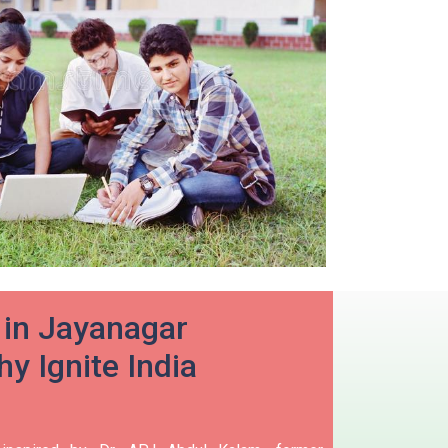
 in Jayanagar
y Ignite India