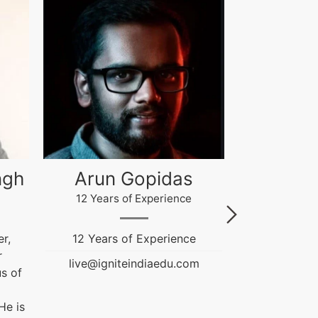
Akash Gupta
Gau
4 Years of Experience
12 Years
e
Ignite India Education is
Fashion & T
inspired...
Education
m
Counselor. He
live@igniteindiaedu.com
NIFT and
Graduation Pr