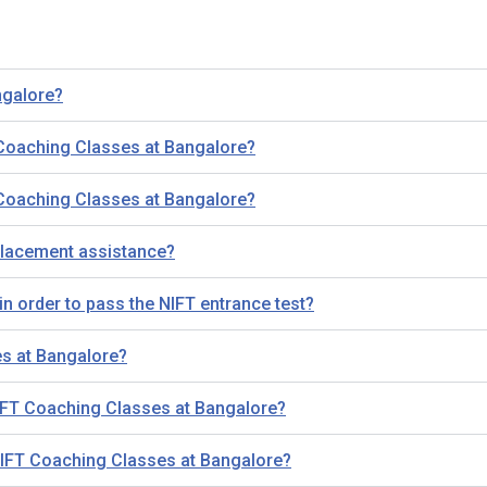
ngalore?
 Coaching Classes at Bangalore?
 Coaching Classes at Bangalore?
placement assistance?
n order to pass the NIFT entrance test?
es at Bangalore?
NIFT Coaching Classes at Bangalore?
r NIFT Coaching Classes at Bangalore?