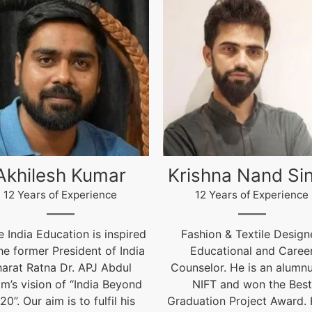
ishna Nand Singh
Arun Gopidas
12 Years of Experience
12 Years of Experience
ashion & Textile Designer,
12 Years of Experienc
Educational and Career
live@igniteindiaedu.co
nselor. He is an alumnus of
NIFT and won the Best
uation Project Award. He is