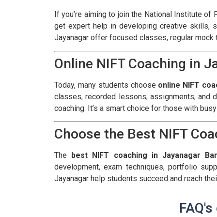
If you’re aiming to join the National Institute of
get expert help in developing creative skills, 
Jayanagar offer focused classes, regular mock t
Online NIFT Coaching in 
Today, many students choose
online NIFT coa
classes, recorded lessons, assignments, and d
coaching. It’s a smart choice for those with busy
Choose the Best NIFT Coa
The
best NIFT coaching in Jayanagar Ba
development, exam techniques, portfolio supp
Jayanagar help students succeed and reach thei
FAQ's