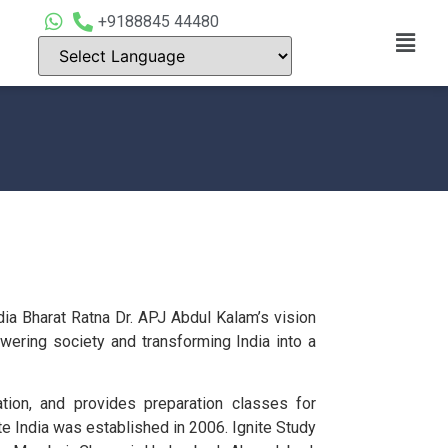
+9188845 44480
ndia Bharat Ratna Dr. APJ Abdul Kalam’s vision
owering society and transforming India into a
on, and provides preparation classes for
te India was established in 2006. Ignite Study