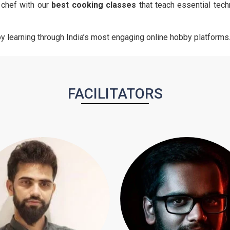
r chef with our
best cooking classes
that teach essential tech
joy learning through India’s most engaging online hobby platforms
FACILITATORS