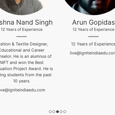
ishna Nand Singh
Arun Gopidas
12 Years of Experience
12 Years of Experience
shion & Textile Designer,
12 Years of Experienc
Educational and Career
live@igniteindiaedu.co
selor. He is an alumnus of
NIFT and won the Best
uation Project Award. He is
ing students from the past
10 years.
ive@igniteindiaedu.com