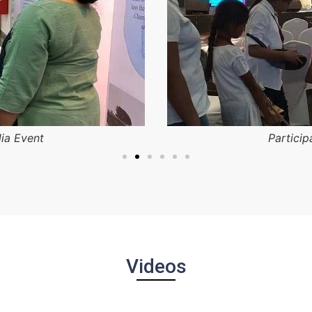
dia Event
Particip
Videos