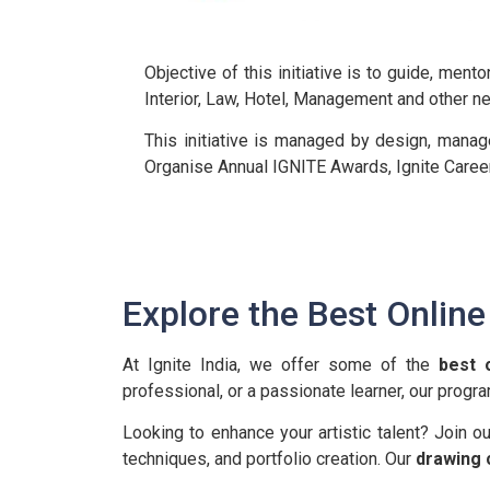
Objective of this initiative is to guide, men
Interior, Law, Hotel, Management and other n
This initiative is managed by design, mana
Organise Annual IGNITE Awards, Ignite Caree
Explore the Best Onlin
At Ignite India, we offer some of the
best 
professional, or a passionate learner, our progr
Looking to enhance your artistic talent? Join o
techniques, and portfolio creation. Our
drawing 