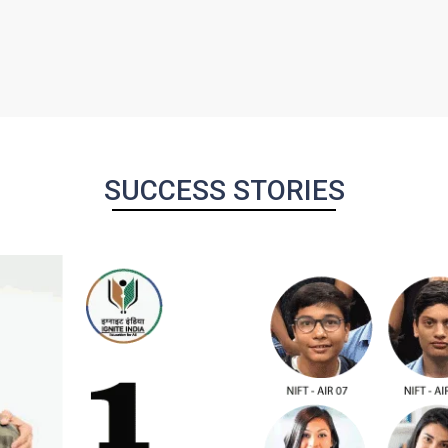
SUCCESS STORIES