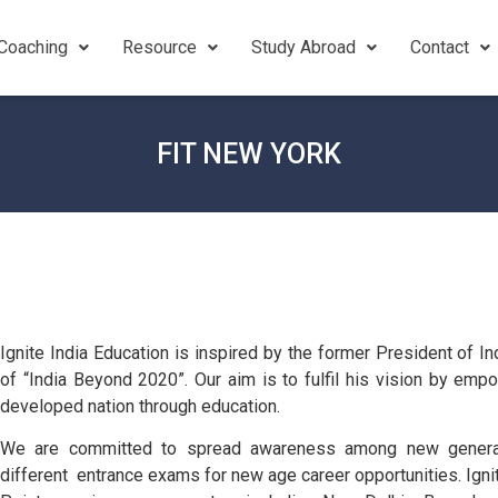
Coaching
Resource
Study Abroad
Contact
FIT NEW YORK
Ignite India Education is inspired by the former President of I
of “India Beyond 2020”. Our aim is to fulfil his vision by emp
developed nation through education.
We are committed to spread awareness among new generati
different entrance exams for new age career opportunities. Igni