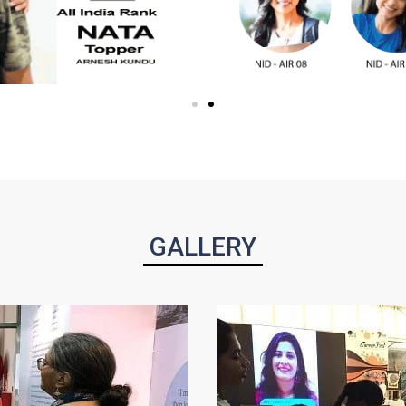
GALLERY