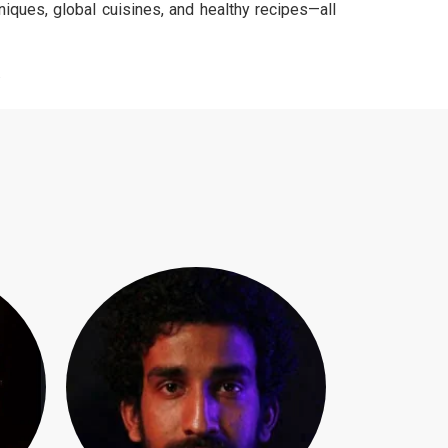
niques, global cuisines, and healthy recipes—all
.