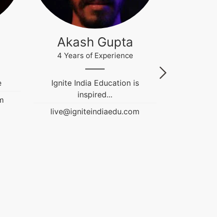
Akash Gupta
Gau
4 Years of Experience
12 Year
e
Ignite India Education is
Fashion &
inspired...
Educati
m
Counselor. 
live@igniteindiaedu.com
NIFT an
Graduation 
guiding stu
live@ign