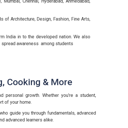
re, Mumbai, Chennai, Hyderabad, Ahmedabad,
s of Architecture, Design, Fashion, Fine Arts,
m India in to the developed nation. We also
r to spread awareness among students
g, Cooking & More
and personal growth. Whether you’re a student,
rt of your home.
 who guide you through fundamentals, advanced
and advanced learners alike.