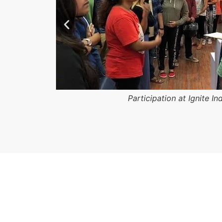
Participation at Ignite In