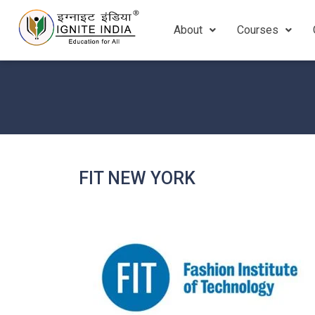
About
Courses
FIT NEW YORK