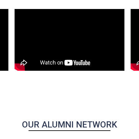
OUR ALUMNI NETWORK