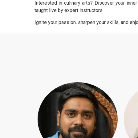
Interested in culinary arts? Discover your inne
taught live by expert instructors.
Ignite your passion, sharpen your skills, and en