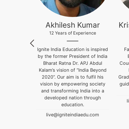
Roy
Akhilesh Kumar
Kr
perience
12 Years of Experience
 Designer,
Ignite India Education is inspired
Fa
d Career
by the former President of India
n alumnus of
Bharat Ratna Dr. APJ Abdul
Coun
the Best
Kalam’s vision of “India Beyond
Award. He is
2020”. Our aim is to fulfil his
Grad
rom the past
vision by empowering society
guid
.
and transforming India into a
developed nation through
aedu.com
l
education.
live@igniteindiaedu.com