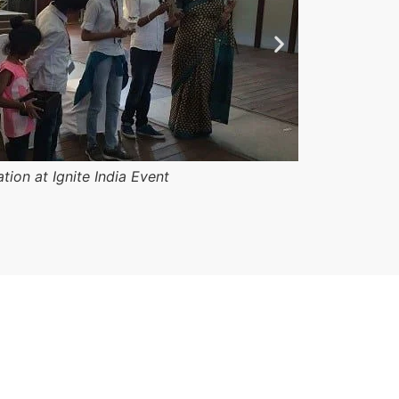
ation at Ignite India Event