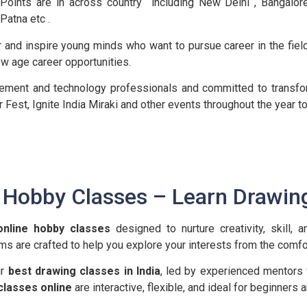
Points are in across country including New Delhi , Bangalo
Patna etc .
tor and inspire young minds who want to pursue career in the field
ew age career opportunities.
gement and technology professionals and committed to transfor
r Fest, Ignite India Miraki and other events throughout the yea
e Hobby Classes – Learn Drawin
online hobby classes
designed to nurture creativity, skill, 
ams are crafted to help you explore your interests from the comfo
ur
best drawing classes in India
, led by experienced mentors
classes online
are interactive, flexible, and ideal for beginners 