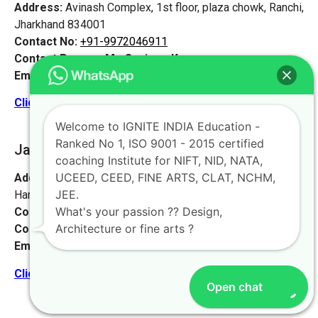
Address:
Avinash Complex, 1st floor, plaza chowk, Ranchi,
Jharkhand 834001
Contact No:
+91-9972046911
Contact Person:
Mr. Sanjeev Kumar
Email:
live@iginteindiaedu.com
Click here for the location map
Welcome to IGNITE INDIA Education -
Ranked No 1, ISO 9001 - 2015 certified
Jamshedpur
[Jharkhand]
coaching Institute for NIFT, NID, NATA,
UCEED, CEED, FINE ARTS, CLAT, NCHM,
Address:
Sankosai Road Mango Road, Road No 1 Near
JEE.
Harimandir, Jamshedpur, Jharkhand 831012
What's your passion ?? Design,
Contact No:
+91-9972046911
Architecture or fine arts ?
Contact Person:
Mr. K. Nand
Email:
live@iginteindiaedu.com
Click here for the location map
Open chat