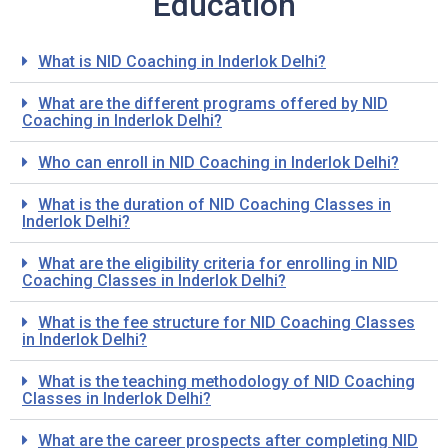
Education
What is NID Coaching in Inderlok Delhi?
What are the different programs offered by NID
Coaching in Inderlok Delhi?
Who can enroll in NID Coaching in Inderlok Delhi?
What is the duration of NID Coaching Classes in
Inderlok Delhi?
What are the eligibility criteria for enrolling in NID
Coaching Classes in Inderlok Delhi?
What is the fee structure for NID Coaching Classes
in Inderlok Delhi?
What is the teaching methodology of NID Coaching
Classes in Inderlok Delhi?
What are the career prospects after completing NID