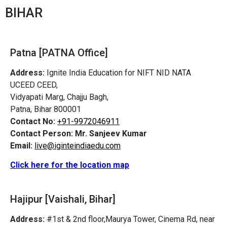
BIHAR
Patna [PATNA Office]
Address:
Ignite India Education for NIFT NID NATA
UCEED CEED,
Vidyapati Marg, Chajju Bagh,
Patna, Bihar 800001
Contact No:
+91-9972046911
Contact Person:
Mr. Sanjeev Kumar
Email:
live@iginteindiaedu.com
Click here for the location map
Hajipur [Vaishali, Bihar]
Address:
#1st & 2nd floor,Maurya Tower, Cinema Rd, near