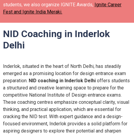
students, we also organize IGNITE Awards,
Ignite Career
Fest and Ignite India Meraki.
NID Coaching in Inderlok
Delhi
Inderlok, situated in the heart of North Delhi, has steadily
emerged as a promising location for design entrance exam
preparation.
NID coaching in Inderlok Delhi
offers students
a structured and creative learning space to prepare for the
competitive National Institute of Design entrance exams.
These coaching centres emphasize conceptual clarity, visual
thinking, and practical application, which are essential for
cracking the NID test. With expert guidance and a design-
focused environment, Inderlok provides a solid platform for
aspiring designers to explore their potential and sharpen