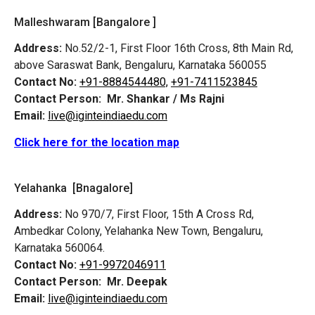
Malleshwaram [Bangalore ]
Address:
No.52/2-1, First Floor 16th Cross, 8th Main Rd,
above Saraswat Bank, Bengaluru, Karnataka 560055
Contact No:
+91-8884544480,
+91-7411523845
Contact Person:
Mr. Shankar / Ms Rajni
Email:
live@iginteindiaedu.com
Click here for the location map
Yelahanka [Bnagalore]
Address:
No 970/7, First Floor, 15th A Cross Rd,
Ambedkar Colony, Yelahanka New Town, Bengaluru,
Karnataka 560064.
Contact No:
+91-9972046911
Contact Person:
Mr. Deepak
Email:
live@iginteindiaedu.com