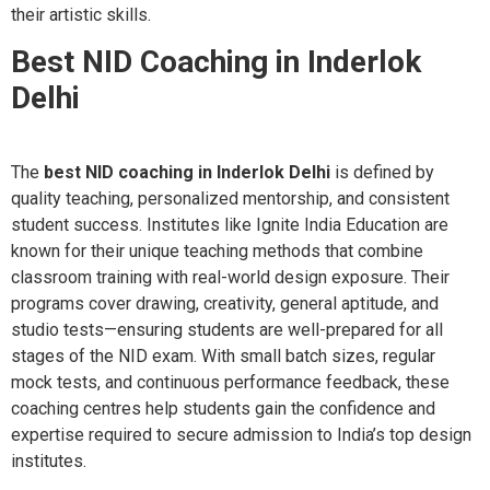
their artistic skills.
Best NID Coaching in Inderlok
Delhi
The
best NID coaching in Inderlok Delhi
is defined by
quality teaching, personalized mentorship, and consistent
student success. Institutes like Ignite India Education are
known for their unique teaching methods that combine
classroom training with real-world design exposure. Their
programs cover drawing, creativity, general aptitude, and
studio tests—ensuring students are well-prepared for all
stages of the NID exam. With small batch sizes, regular
mock tests, and continuous performance feedback, these
coaching centres help students gain the confidence and
expertise required to secure admission to India’s top design
institutes.