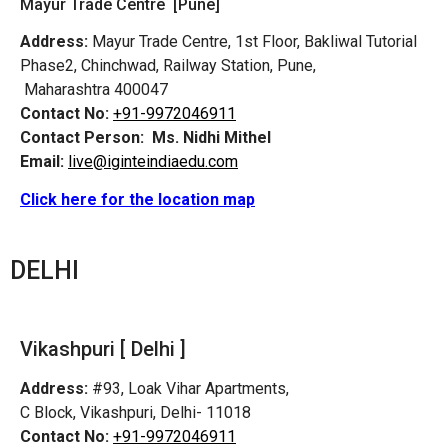
Mayur Trade Centre [Pune]
Address:
Mayur Trade Centre, 1st Floor, Bakliwal Tutorial
Phase2, Chinchwad, Railway Station, Pune,
Maharashtra 400047
Contact No:
+91-9972046911
Contact Person:
Ms. Nidhi Mithel
Email:
live@iginteindiaedu.com
Click here for the location map
DELHI
Vikashpuri [ Delhi ]
Address:
#93, Loak Vihar Apartments,
C Block, Vikashpuri, Delhi- 11018
Contact No:
+91-9972046911