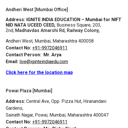
Andheri West [Mumbai Office]
Address:
IGNITE INDIA EDUCATION – Mumbai for NIFT
NID NATA UCEED CEED,
Business Square, 203,
2nd,
Madhavdas Amarshi Rd, Railway Colony,
Andheri West, Mumbai, Maharashtra 400058
Contact No:
+91-9972046911
Contact Person:
Mr. Arya
Email:
live@iginteindiaedu.com
Click here for the location map
Powai Plaza [Mumbai]
Address:
Central Ave, Opp. Pizza Hut, Hiranandani
Gardens,
Sainath Nagar, Powai, Mumbai, Maharashtra 400047
Contact No:
+91-9972046911