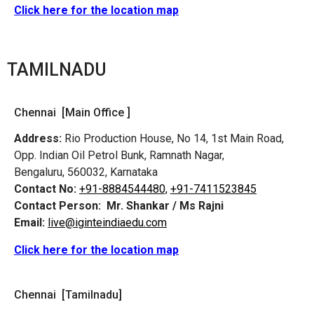
Click here for the location map
TAMILNADU
Chennai [Main Office ]
Address:
Rio Production House, No 14, 1st Main Road,
Opp. Indian Oil Petrol Bunk, Ramnath Nagar,
Bengaluru, 560032, Karnataka
Contact No:
+91-8884544480,
+91-7411523845
Contact Person:
Mr. Shankar / Ms Rajni
Email:
live@iginteindiaedu.com
Click here for the location map
Chennai [Tamilnadu]