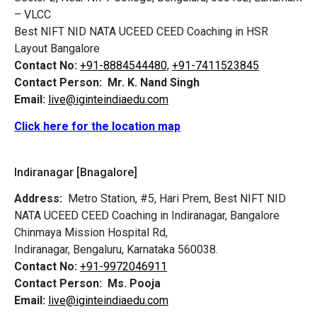
– VLCC
Best NIFT NID NATA UCEED CEED Coaching in HSR
Layout Bangalore
Contact No:
+91-8884544480,
+91-7411523845
Contact Person:
Mr. K. Nand Singh
Email:
live@iginteindiaedu.com
Click here for the location map
Indiranagar [Bnagalore]
Address:
Metro Station, #5, Hari Prem,
Best NIFT NID
NATA UCEED CEED Coaching in Indiranagar, Bangalore
Chinmaya Mission Hospital Rd,
Indiranagar, Bengaluru, Karnataka 560038.
Contact No:
+91-9972046911
Contact Person:
Ms. Pooja
Email:
live@iginteindiaedu.com