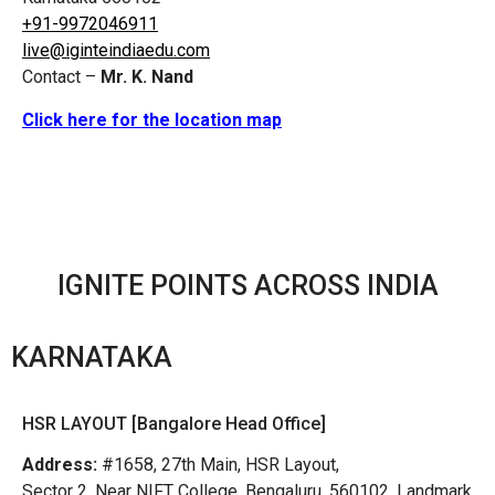
+91-9972046911
live@iginteindiaedu.com
Contact –
Mr. K. Nand
Click here for the location map
IGNITE POINTS ACROSS INDIA
KARNATAKA
HSR LAYOUT [Bangalore Head Office]
Address:
#1658, 27th Main, HSR Layout,
Sector 2, Near NIFT College, Bengaluru, 560102, Landmark