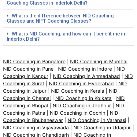
Coaching Classes in Inderlok Delhi?
What is the difference between NID Coaching
Classes and NIFT Coaching Classes?
What is NID Coaching, and how can it benefit me in
Inderlok Delhi?
NID Coaching in Bangalore
|
NID Coaching in Mumbai
|
NID Coaching in Pune
|
NID Coaching in Indore
|
NID
Coaching in Kanpur
|
NID Coaching in Ahmedabad
|
NID
Coaching in Surat
|
NID Coaching in Hyderabad
|
NID
Coaching in Jaipur
|
NID Coaching in Kerala
|
NID
Coaching in Chennai
|
NID Coaching in Kolkata
|
NID
Coaching in Bhopal
|
NID Coaching in Jodhpur
|
NID
Coaching in Patna
|
NID Coaching in Cochin
|
NID
Coaching in Bhubaneswar
|
NID Coaching in Varanasi
|
NID Coaching in Vijayawada
|
NID Coaching in Udaipur
|
NID Coaching in Chandigarh
|
NID Coaching in