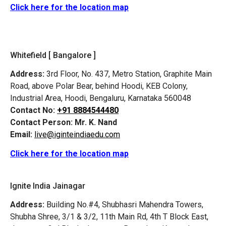
Click here for the location map
Whitefield [ Bangalore ]
Address:
3rd Floor, No. 437, Metro Station, Graphite Main
Road, above Polar Bear, behind Hoodi, KEB Colony,
Industrial Area, Hoodi, Bengaluru, Karnataka 560048
Contact No:
+91 8884544480
Contact Person:
Mr. K. Nand
Email:
live@iginteindiaedu.com
Click here for the location map
Ignite India Jainagar
Address:
Building No.#4, Shubhasri Mahendra Towers,
Shubha Shree, 3/1 & 3/2, 11th Main Rd, 4th T Block East,