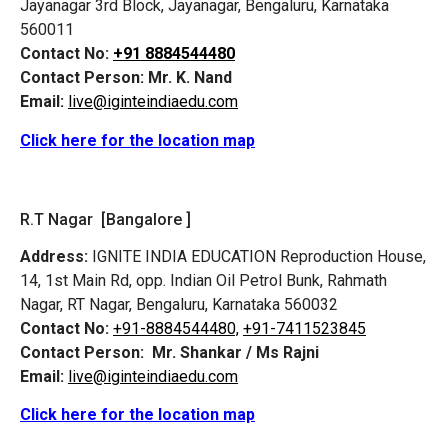
Jayanagar 3rd Block, Jayanagar, Bengaluru, Karnataka
560011
Contact No:
+91 8884544480
Contact Person:
Mr. K. Nand
Email:
live@iginteindiaedu.com
Click here for the location map
R.T Nagar [Bangalore ]
Address:
IGNITE INDIA EDUCATION Reproduction House,
14, 1st Main Rd, opp. Indian Oil Petrol Bunk, Rahmath
Nagar, RT Nagar, Bengaluru, Karnataka 560032
Contact No:
+91-8884544480,
+91-7411523845
Contact Person:
Mr. Shankar / Ms Rajni
Email:
live@iginteindiaedu.com
Click here for the location map