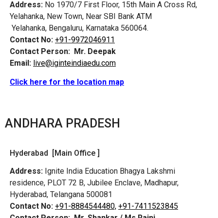
Address:
No 1970/7 First Floor, 15th Main A Cross Rd,
Yelahanka, New Town, Near SBI Bank ATM
Yelahanka, Bengaluru, Karnataka 560064.
Contact No:
+91-9972046911
Contact Person:
Mr. Deepak
Email:
live@iginteindiaedu.com
Click here for the location map
ANDHARA PRADESH
Hyderabad [Main Office ]
Address:
Ignite India Education Bhagya Lakshmi
residence, PLOT 72 B, Jubilee Enclave, Madhapur,
Hyderabad, Telangana 500081
Contact No:
+91-8884544480,
+91-7411523845
Contact Person:
Mr. Shankar / Ms Rajni