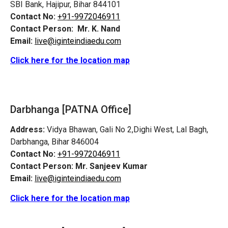
SBI Bank, Hajipur, Bihar 844101
Contact No:
+91-9972046911
Contact Person:
Mr. K. Nand
Email:
live@iginteindiaedu.com
Click here for the location map
Darbhanga [PATNA Office]
Address:
Vidya Bhawan, Gali No 2,Dighi West, Lal Bagh,
Darbhanga, Bihar 846004
Contact No:
+91-9972046911
Contact Person:
Mr. Sanjeev Kumar
Email:
live@iginteindiaedu.com
Click here for the location map