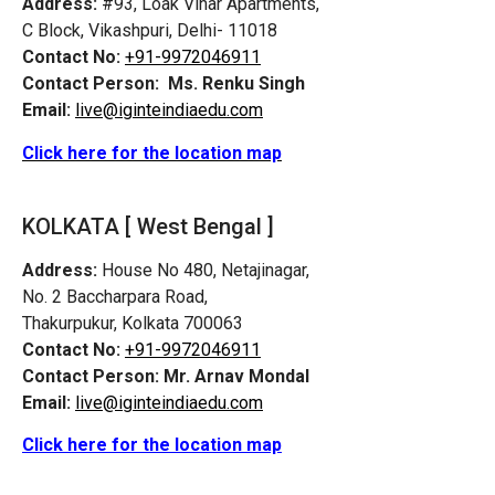
Address:
#93, Loak Vihar Apartments,
C Block, Vikashpuri, Delhi- 11018
Contact No:
+91-9972046911
Contact Person:
Ms. Renku Singh
Email:
live@iginteindiaedu.com
Click here for the location map
KOLKATA [ West Bengal ]
Address:
House No 480, Netajinagar,
No. 2 Baccharpara Road,
Thakurpukur, Kolkata 700063
Contact No:
+91-9972046911
Contact Person:
Mr. Arnav Mondal
Email:
live@iginteindiaedu.com
Click here for the location map