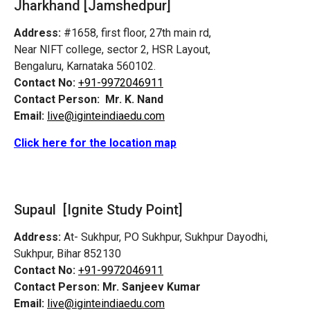
Jharkhand [Jamshedpur]
Address:
#1658, first floor, 27th main rd,
Near NIFT college, sector 2, HSR Layout,
Bengaluru, Karnataka 560102.
Contact No:
+91-9972046911
Contact Person:
Mr. K. Nand
Email:
live@iginteindiaedu.com
Click here for the location map
Supaul [Ignite Study Point]
Address:
At- Sukhpur, PO Sukhpur, Sukhpur Dayodhi,
Sukhpur, Bihar 852130
Contact No:
+91-9972046911
Contact Person:
Mr. Sanjeev Kumar
Email:
live@iginteindiaedu.com