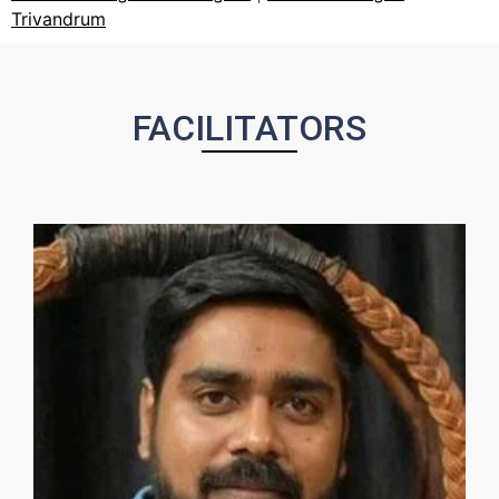
Trivandrum
FACILITATORS