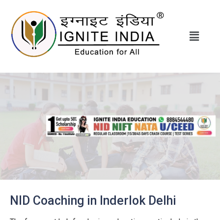
NID Coaching in Inderlok Delhi