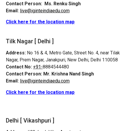
Contact Person:
Ms. Renku Singh
Email:
live@iginteindiaedu.com
Click here for the location map
Tilk Nagar [ Delhi ]
Address:
No 16 & 4, Metro Gate, Street No. 4, near Tilak
Nagar, Prem Nagar, Janakpuri, New Delhi, Delhi 110058
Contact No:
+91-
8884544480
Contact Person:
Mr. Krishna Nand Singh
Email:
live@iginteindiaedu.com
Click here for the location map
Delhi [ Vikashpuri ]