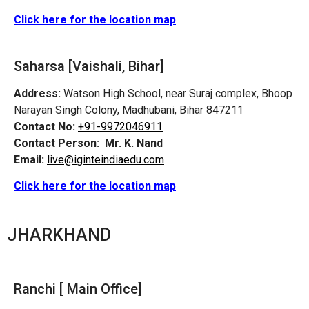
Click here for the location map
Saharsa [Vaishali, Bihar]
Address:
Watson High School, near Suraj complex, Bhoop
Narayan Singh Colony, Madhubani, Bihar 847211
Contact No:
+91-9972046911
Contact Person:
Mr. K. Nand
Email:
live@iginteindiaedu.com
Click here for the location map
JHARKHAND
Ranchi [ Main Office]