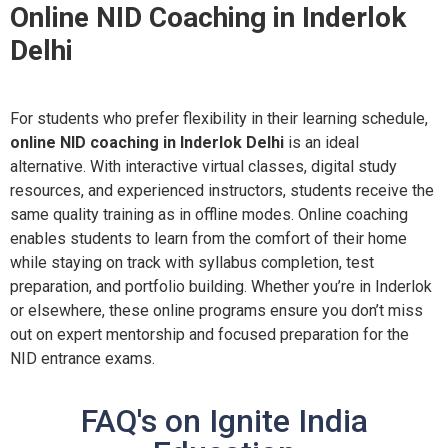
Online NID Coaching in Inderlok
Delhi
For students who prefer flexibility in their learning schedule,
online NID coaching in Inderlok Delhi
is an ideal
alternative. With interactive virtual classes, digital study
resources, and experienced instructors, students receive the
same quality training as in offline modes. Online coaching
enables students to learn from the comfort of their home
while staying on track with syllabus completion, test
preparation, and portfolio building. Whether you’re in Inderlok
or elsewhere, these online programs ensure you don’t miss
out on expert mentorship and focused preparation for the
NID entrance exams.
FAQ's on Ignite India