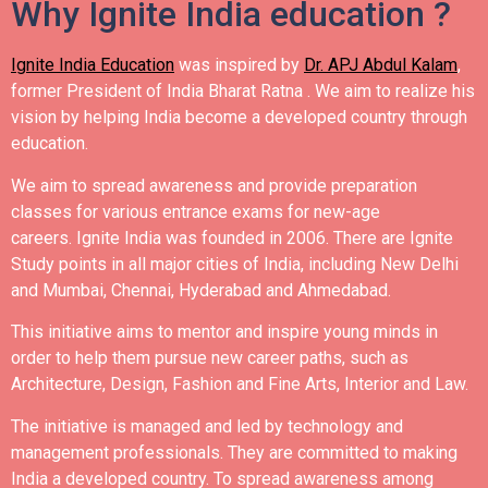
Why Ignite India education ?
Ignite India Education
was inspired by
Dr. APJ Abdul Kalam
,
former President of India Bharat Ratna .
We aim to realize his
vision by helping India become a developed country through
education.
We aim to spread awareness and provide preparation
classes for various entrance exams for new-age
careers.
Ignite India was founded in 2006.
There are Ignite
Study points in all major cities of India, including New Delhi
and Mumbai, Chennai, Hyderabad and Ahmedabad.
This initiative aims to mentor and inspire young minds in
order to help them pursue new career paths, such as
Architecture, Design, Fashion and Fine Arts, Interior and Law.
The initiative is managed and led by technology and
management professionals. They are committed to making
India a developed country.
To spread awareness among