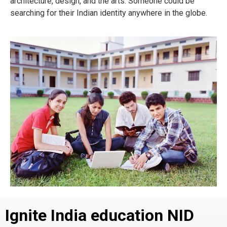
architecture, design, and the arts. Someone could be
searching for their Indian identity anywhere in the globe.
Ignite India education NID