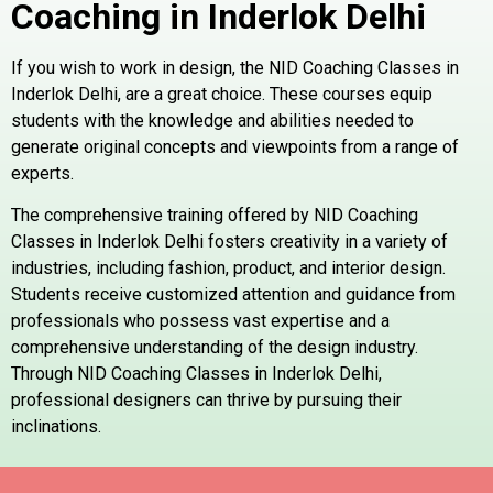
Coaching in Inderlok
Delhi
If you wish to work in design, the NID Coaching Classes in
Inderlok Delhi, are a great choice. These courses equip
students with the knowledge and abilities needed to
generate original concepts and viewpoints from a range of
experts.
The comprehensive training offered by NID Coaching
Classes in Inderlok Delhi fosters creativity in a variety of
industries, including fashion, product, and interior design.
Students receive customized attention and guidance from
professionals who possess vast expertise and a
comprehensive understanding of the design industry.
Through NID Coaching Classes in Inderlok Delhi,
professional designers can thrive by pursuing their
inclinations.