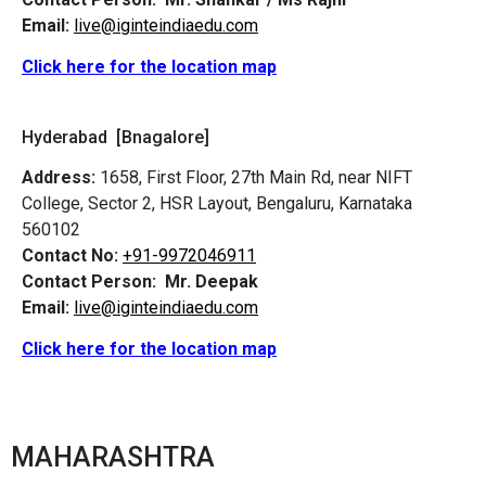
Email:
live@iginteindiaedu.com
Click here for the location map
Hyderabad [Bnagalore]
Address:
1658, First Floor, 27th Main Rd, near NIFT
College, Sector 2, HSR Layout, Bengaluru, Karnataka
560102
Contact No:
+91-9972046911
Contact Person:
Mr. Deepak
Email:
live@iginteindiaedu.com
Click here for the location map
MAHARASHTRA