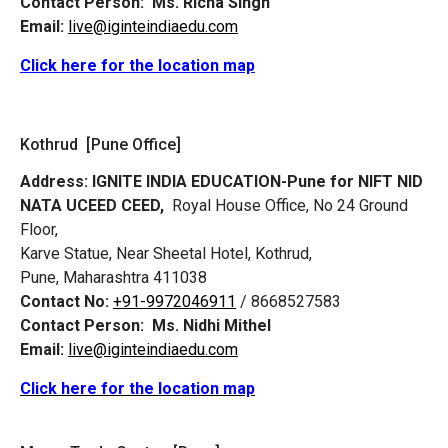
Contact Person:
Ms. Richa Singh
Email:
live@iginteindiaedu.com
Click here for the location map
Kothrud [Pune Office]
Address:
IGNITE INDIA EDUCATION-Pune for NIFT NID
NATA UCEED CEED,
Royal House Office, No 24 Ground
Floor,
Karve Statue, Near Sheetal Hotel, Kothrud,
Pune, Maharashtra 411038
Contact No:
+91-9972046911
/ 8668527583
Contact Person:
Ms. Nidhi Mithel
Email:
live@iginteindiaedu.com
Click here for the location map