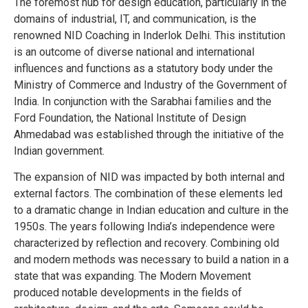
The foremost hub for design education, particularly in the
domains of industrial, IT, and communication, is the
renowned NID Coaching in Inderlok Delhi. This institution
is an outcome of diverse national and international
influences and functions as a statutory body under the
Ministry of Commerce and Industry of the Government of
India. In conjunction with the Sarabhai families and the
Ford Foundation, the National Institute of Design
Ahmedabad was established through the initiative of the
Indian government.
The expansion of NID was impacted by both internal and
external factors. The combination of these elements led
to a dramatic change in Indian education and culture in the
1950s. The years following India’s independence were
characterized by reflection and recovery. Combining old
and modern methods was necessary to build a nation in a
state that was expanding. The Modern Movement
produced notable developments in the fields of