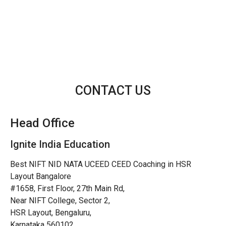
CONTACT US
Head Office
Ignite India Education
Best NIFT NID NATA UCEED CEED Coaching in HSR
Layout Bangalore
#1658, First Floor, 27th Main Rd,
Near NIFT College, Sector 2,
HSR Layout, Bengaluru,
Karnataka 560102