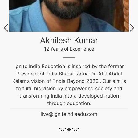
Akhilesh Kumar
12 Years of Experience
Ignite India Education is inspired by the former
President of India Bharat Ratna Dr. APJ Abdul
Kalam’s vision of “India Beyond 2020”. Our aim is
to fulfil his vision by empowering society and
transforming India into a developed nation
through education.
live@igniteindiaedu.com