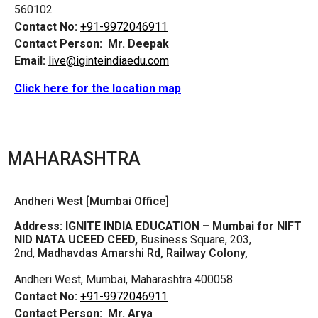
560102
Contact No:
+91-9972046911
Contact Person:
Mr. Deepak
Email:
live@iginteindiaedu.com
Click here for the location map
MAHARASHTRA
Andheri West [Mumbai Office]
Address:
IGNITE INDIA EDUCATION – Mumbai for NIFT
NID NATA UCEED CEED,
Business Square, 203,
2nd,
Madhavdas Amarshi Rd, Railway Colony,
Andheri West, Mumbai, Maharashtra 400058
Contact No:
+91-9972046911
Contact Person:
Mr. Arya