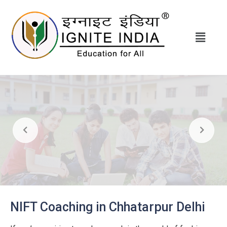
NIFT Coaching in Chhatarpur Delhi