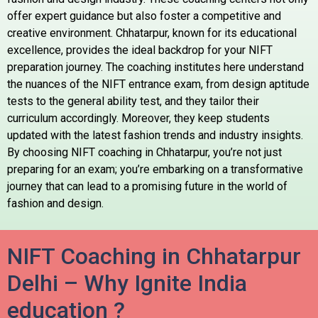
offer expert guidance but also foster a competitive and
creative environment. Chhatarpur, known for its educational
excellence, provides the ideal backdrop for your NIFT
preparation journey. The coaching institutes here understand
the nuances of the NIFT entrance exam, from design aptitude
tests to the general ability test, and they tailor their
curriculum accordingly. Moreover, they keep students
updated with the latest fashion trends and industry insights.
By choosing NIFT coaching in Chhatarpur, you’re not just
preparing for an exam; you’re embarking on a transformative
journey that can lead to a promising future in the world of
fashion and design.
NIFT Coaching in Chhatarpur
Delhi – Why Ignite India
education ?