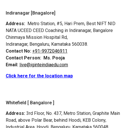
Indiranagar [Bnagalore]
Address:
Metro Station, #5, Hari Prem,
Best NIFT NID
NATA UCEED CEED Coaching in Indiranagar, Bangalore
Chinmaya Mission Hospital Rd,
Indiranagar, Bengaluru, Karnataka 560038.
Contact No:
+91-9972046911
Contact Person:
Ms. Pooja
Email:
live@iginteindiaedu.com
Click here for the location map
Whitefield [ Bangalore ]
Address:
3rd Floor, No. 437, Metro Station, Graphite Main
Road, above Polar Bear, behind Hoodi, KEB Colony,
Industrial Area, Hoodi, Bengaluru, Karnataka 560048