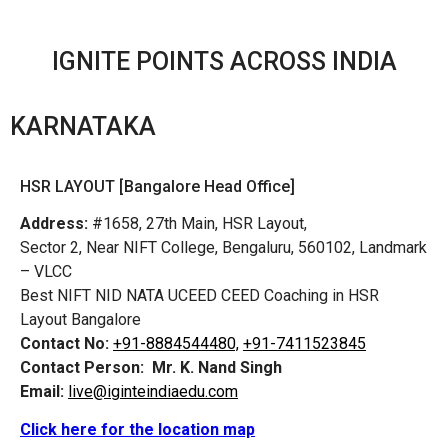
IGNITE POINTS ACROSS INDIA
KARNATAKA
HSR LAYOUT [Bangalore Head Office]
Address:
#1658, 27th Main, HSR Layout,
Sector 2, Near NIFT College, Bengaluru, 560102, Landmark
– VLCC
Best NIFT NID NATA UCEED CEED Coaching in HSR
Layout Bangalore
Contact No:
+91-8884544480,
+91-7411523845
Contact Person:
Mr. K. Nand Singh
Email:
live@iginteindiaedu.com
Click here for the location map