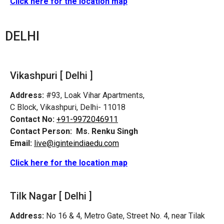
Click here for the location map
DELHI
Vikashpuri [ Delhi ]
Address:
#93, Loak Vihar Apartments,
C Block, Vikashpuri, Delhi- 11018
Contact No:
+91-9972046911
Contact Person:
Ms. Renku Singh
Email:
live@iginteindiaedu.com
Click here for the location map
Tilk Nagar [ Delhi ]
Address:
No 16 & 4, Metro Gate, Street No. 4, near Tilak