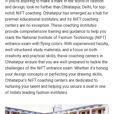
If you’re aspiring to make a mark in the world of fashion
and design, look no further than Chhatarpur, Delhi, for top-
notch NIFT coaching. Chhatarpur has emerged as a hub for
premier educational institutes, and its NIFT coaching
centers are no exception. These coaching institutes
provide comprehensive training and guidance to help you
crack the National Institute of Fashion Technology (NIFT)
entrance exam with flying colors. With experienced faculty,
well-structured study materials, and a focus on both
creativity and practical skills, these coaching centers in
Chhatarpur ensure that you are well-prepared to tackle the
challenges of the NIFT entrance exam. Whether it’s honing
your design concepts or perfecting your drawing skills,
Chhatarpur’s NIFT coaching centers are dedicated to
nurturing your talent and helping you secure a seat in one
of India’s leading fashion institutes.