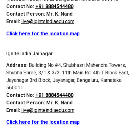
Contact No:
+91 8884544480
Contact Person:
Mr. K. Nand
Email:
live@iginteindiaedu.com
Click here for the location map
Ignite India Jainagar
Address:
Building No.#4, Shubhasri Mahendra Towers,
Shubha Shree, 3/1 & 3/2, 11th Main Rd, 4th T Block East,
Jayanagar 3rd Block, Jayanagar, Bengaluru, Karnataka
560011
Contact No:
+91 8884544480
Contact Person:
Mr. K. Nand
Email:
live@iginteindiaedu.com
Click here for the location map