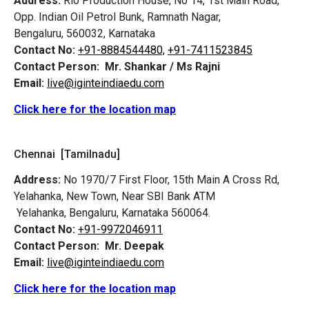
Address:
Rio Production House, No 14, 1st Main Road,
Opp. Indian Oil Petrol Bunk, Ramnath Nagar,
Bengaluru, 560032, Karnataka
Contact No:
+91-8884544480,
+91-7411523845
Contact Person:
Mr. Shankar / Ms Rajni
Email:
live@iginteindiaedu.com
Click here for the location map
Chennai [Tamilnadu]
Address:
No 1970/7 First Floor, 15th Main A Cross Rd,
Yelahanka, New Town, Near SBI Bank ATM
Yelahanka, Bengaluru, Karnataka 560064.
Contact No:
+91-9972046911
Contact Person:
Mr. Deepak
Email:
live@iginteindiaedu.com
Click here for the location map