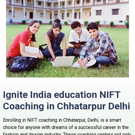
Ignite India education NIFT
Coaching in Chhatarpur Delhi
Enrolling in NIFT coaching in Chhatarpur, Delhi, is a smart
choice for anyone with dreams of a successful career in the
fashion and design industry. These coaching centers not only