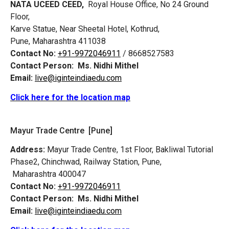
NATA UCEED CEED,
Royal House Office, No 24 Ground
Floor,
Karve Statue, Near Sheetal Hotel, Kothrud,
Pune, Maharashtra 411038
Contact No:
+91-9972046911
/ 8668527583
Contact Person:
Ms. Nidhi Mithel
Email:
live@iginteindiaedu.com
Click here for the location map
Mayur Trade Centre [Pune]
Address:
Mayur Trade Centre, 1st Floor, Bakliwal Tutorial
Phase2, Chinchwad, Railway Station, Pune,
Maharashtra 400047
Contact No:
+91-9972046911
Contact Person:
Ms. Nidhi Mithel
Email:
live@iginteindiaedu.com