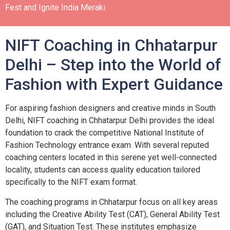
Fest and Ignite India Meraki.
NIFT Coaching in Chhatarpur
Delhi – Step into the World of
Fashion with Expert Guidance
For aspiring fashion designers and creative minds in South
Delhi, NIFT coaching in Chhatarpur Delhi provides the ideal
foundation to crack the competitive National Institute of
Fashion Technology entrance exam. With several reputed
coaching centers located in this serene yet well-connected
locality, students can access quality education tailored
specifically to the NIFT exam format.
The coaching programs in Chhatarpur focus on all key areas
including the Creative Ability Test (CAT), General Ability Test
(GAT), and Situation Test. These institutes emphasize