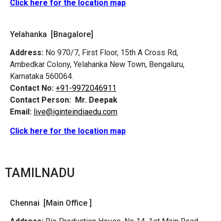
Click here for the location map
Yelahanka [Bnagalore]
Address:
No 970/7, First Floor, 15th A Cross Rd,
Ambedkar Colony, Yelahanka New Town, Bengaluru,
Karnataka 560064.
Contact No:
+91-9972046911
Contact Person:
Mr. Deepak
Email:
live@iginteindiaedu.com
Click here for the location map
TAMILNADU
Chennai [Main Office ]