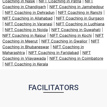
Coaching in Nasik
|
NIFT Coaching in Patna
|
NIFT
Coaching in Chandigarh
|
NIFT Coaching in Jamshedpur
|
NIFT Coaching in Dehradun
|
NIFT Coaching in Ranchi
|
NIFT Coaching in Allahabad
|
NIFT Coaching in Gurgaon
|
NIFT Coaching in Varanasi
|
NIFT Coaching in Ludhiana
|
NIFT Coaching in Noida
|
NIFT Coaching in Guwahati
|
NIFT Coaching in Raipur
|
NIFT Coaching in Kochi
|
NIFT
Coaching in Meerut
|
NIFT Coaching in Gwalior
|
NIFT
Coaching in Bhubaneswar
|
NIFT Coaching in
Maharashtra
|
NIFT Coaching in Faridabad
|
NIFT
Coaching in Vijayawada
|
NIFT Coaching in Coimbatore
|
NIFT Coaching in Kerala
FACILITATORS