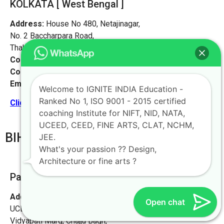
KOLKATA [ West Bengal ]
Address:
House No 480, Netajinagar,
No. 2 Baccharpara Road,
Thakurpukur, Kolkata 700063
Contact No:
+91-9972046911
Contact Person:
Mr. Arnav Mondal
Email:
live@iginteindiaedu.com
Welcome to IGNITE INDIA Education -
Ranked No 1, ISO 9001 - 2015 certified
Click here for the location map
coaching Institute for NIFT, NID, NATA,
UCEED, CEED, FINE ARTS, CLAT, NCHM,
BIHAR
JEE.
What's your passion ?? Design,
Architecture or fine arts ?
Patna [PATNA Office]
Address:
Ignite India Education for NIFT NID NATA
Open chat
UCEED CEED,
Vidyapati Marg, Chajju Bagh,