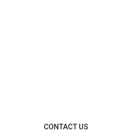
CONTACT US