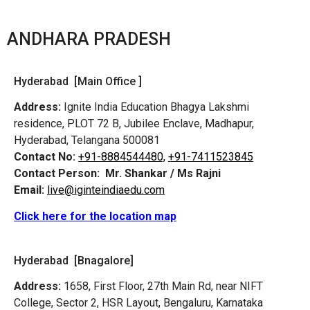
ANDHARA PRADESH
Hyderabad [Main Office ]
Address:
Ignite India Education Bhagya Lakshmi
residence, PLOT 72 B, Jubilee Enclave, Madhapur,
Hyderabad, Telangana 500081
Contact No:
+91-8884544480,
+91-7411523845
Contact Person:
Mr. Shankar / Ms Rajni
Email:
live@iginteindiaedu.com
Click here for the location map
Hyderabad [Bnagalore]
Address:
1658, First Floor, 27th Main Rd, near NIFT
College, Sector 2, HSR Layout, Bengaluru, Karnataka