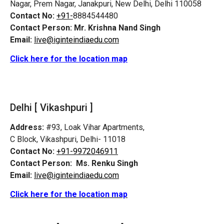
Nagar, Prem Nagar, Janakpuri, New Delhi, Delhi 110058
Contact No:
+91-
8884544480
Contact Person:
Mr. Krishna Nand Singh
Email:
live@iginteindiaedu.com
Click here for the location map
Delhi [ Vikashpuri ]
Address:
#93, Loak Vihar Apartments,
C Block, Vikashpuri, Delhi- 11018
Contact No:
+91-9972046911
Contact Person:
Ms. Renku Singh
Email:
live@iginteindiaedu.com
Click here for the location map