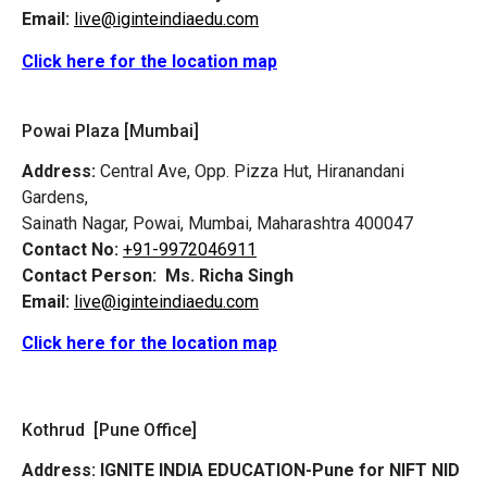
Email:
live@iginteindiaedu.com
Click here for the location map
Powai Plaza [Mumbai]
Address:
Central Ave, Opp. Pizza Hut, Hiranandani
Gardens,
Sainath Nagar, Powai, Mumbai, Maharashtra 400047
Contact No:
+91-9972046911
Contact Person:
Ms. Richa Singh
Email:
live@iginteindiaedu.com
Click here for the location map
Kothrud [Pune Office]
Address:
IGNITE INDIA EDUCATION-Pune for NIFT NID