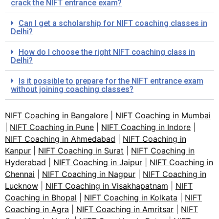
crack the NIFT entrance exam?
Can I get a scholarship for NIFT coaching classes in
Delhi?
How do I choose the right NIFT coaching class in
Delhi?
Is it possible to prepare for the NIFT entrance exam
without joining coaching classes?
NIFT Coaching in Bangalore
|
NIFT Coaching in Mumbai
|
NIFT Coaching in Pune
|
NIFT Coaching in Indore
|
NIFT Coaching in Ahmedabad
|
NIFT Coaching in
Kanpur
|
NIFT Coaching in Surat
|
NIFT Coaching in
Hyderabad
|
NIFT Coaching in Jaipur
|
NIFT Coaching in
Chennai
|
NIFT Coaching in Nagpur
|
NIFT Coaching in
Lucknow
|
NIFT Coaching in Visakhapatnam
|
NIFT
Coaching in Bhopal
|
NIFT Coaching in Kolkata
|
NIFT
Coaching in Agra
|
NIFT Coaching in Amritsar
|
NIFT