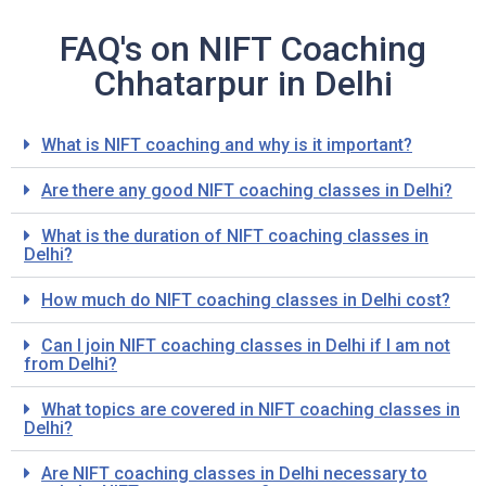
FAQ's on NIFT Coaching
Chhatarpur in Delhi
What is NIFT coaching and why is it important?
Are there any good NIFT coaching classes in Delhi?
What is the duration of NIFT coaching classes in
Delhi?
How much do NIFT coaching classes in Delhi cost?
Can I join NIFT coaching classes in Delhi if I am not
from Delhi?
What topics are covered in NIFT coaching classes in
Delhi?
Are NIFT coaching classes in Delhi necessary to