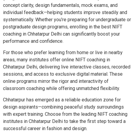
concept clarity, design fundamentals, mock exams, and
individual feedback—helping students improve steadily and
systematically. Whether you’re preparing for undergraduate or
postgraduate design programs, enrolling in the best NIFT
coaching in Chhatarpur Delhi can significantly boost your
performance and confidence.
For those who prefer learning from home or live in nearby
areas, many institutes offer online NIFT coaching in
Chhatarpur Delhi, delivering live interactive classes, recorded
sessions, and access to exclusive digital material. These
online programs mirror the rigor and interactivity of
classroom coaching while offering unmatched flexibility.
Chhatarpur has emerged as a reliable education zone for
design aspirants—combining peaceful study surroundings
with expert training. Choose from the leading NIFT coaching
institutes in Chhatarpur Delhi to take the first step toward a
successful career in fashion and design.