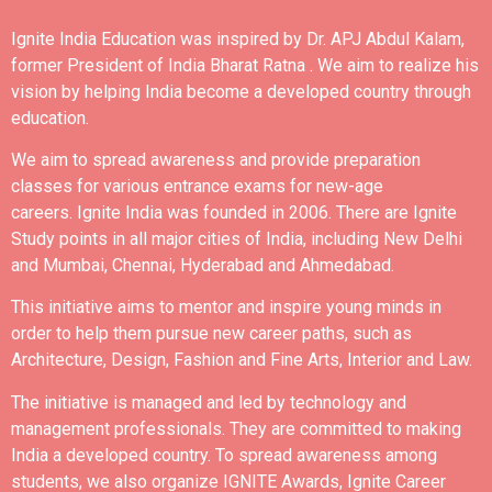
Ignite India Education was inspired by Dr. APJ Abdul Kalam,
former President of India Bharat Ratna .
We aim to realize his
vision by helping India become a developed country through
education.
We aim to spread awareness and provide preparation
classes for various entrance exams for new-age
careers.
Ignite India was founded in 2006.
There are Ignite
Study points in all major cities of India, including New Delhi
and Mumbai, Chennai, Hyderabad and Ahmedabad.
This initiative aims to mentor and inspire young minds in
order to help them pursue new career paths, such as
Architecture, Design, Fashion and Fine Arts, Interior and Law.
The initiative is managed and led by technology and
management professionals. They are committed to making
India a developed country.
To spread awareness among
students, we also organize IGNITE Awards, Ignite Career