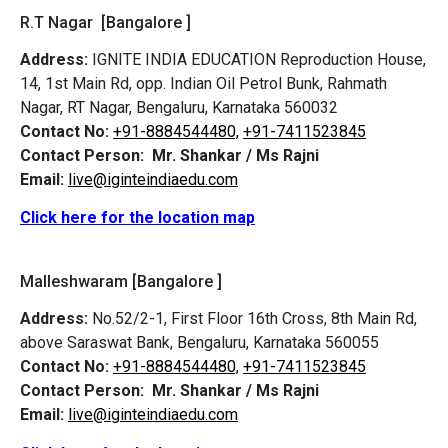
R.T Nagar [Bangalore ]
Address:
IGNITE INDIA EDUCATION Reproduction House,
14, 1st Main Rd, opp. Indian Oil Petrol Bunk, Rahmath
Nagar, RT Nagar, Bengaluru, Karnataka 560032
Contact No:
+91-8884544480,
+91-7411523845
Contact Person:
Mr. Shankar / Ms Rajni
Email:
live@iginteindiaedu.com
Click here for the location map
Malleshwaram [Bangalore ]
Address:
No.52/2-1, First Floor 16th Cross, 8th Main Rd,
above Saraswat Bank, Bengaluru, Karnataka 560055
Contact No:
+91-8884544480,
+91-7411523845
Contact Person:
Mr. Shankar / Ms Rajni
Email:
live@iginteindiaedu.com