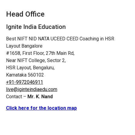
Head Office
Ignite India Education
Best NIFT NID NATA UCEED CEED Coaching in HSR
Layout Bangalore
#1658, First Floor, 27th Main Rd,
Near NIFT College, Sector 2,
HSR Layout, Bengaluru,
Karnataka 560102
+91-9972046911
live@iginteindiaedu.com
Contact –
Mr. K. Nand
Click here for the location map