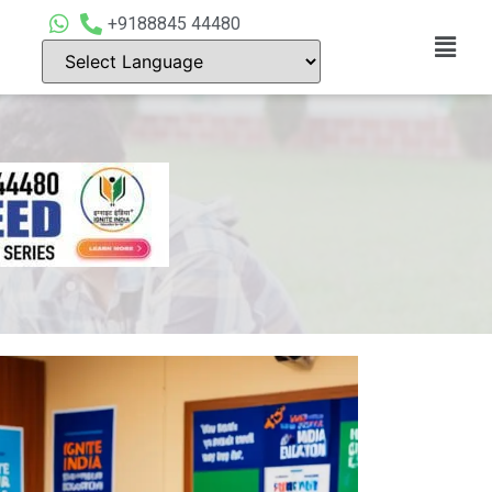
+9188845 44480