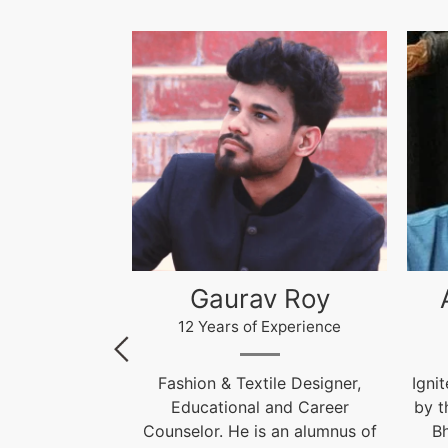
 Roy
Akhilesh Kumar
Kr
xperience
12 Years of Experience
le Designer,
Ignite India Education is inspired
F
and Career
by the former President of India
 an alumnus of
Bharat Ratna Dr. APJ Abdul
Cou