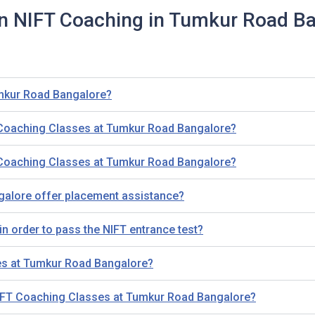
n NIFT Coaching in Tumkur Road B
umkur Road Bangalore?
 Coaching Classes at Tumkur Road Bangalore?
 Coaching Classes at Tumkur Road Bangalore?
alore offer placement assistance?
n order to pass the NIFT entrance test?
es at Tumkur Road Bangalore?
NIFT Coaching Classes at Tumkur Road Bangalore?