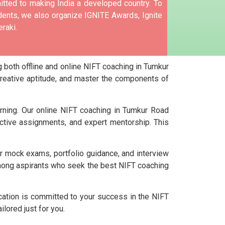
tted to making India a developed country.
To
nts, we also organize IGNITE Awards, Ignite
raki.
 both offline and online NIFT coaching in Tumkur
creative aptitude, and master the components of
arning. Our online NIFT coaching in Tumkur Road
ctive assignments, and expert mentorship. This
ar mock exams, portfolio guidance, and interview
among aspirants who seek the best NIFT coaching
cation is committed to your success in the NIFT
lored just for you.