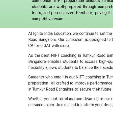
confidence. NIFT preparation classes Tumku
students are well-prepared through compreh
tests, and personalized feedback, paving th
competitive exam.
At Ignite India Education, we continue to set th
Road Bangalore. Our curriculum is designed to 
CAT and GAT with ease.
As the best NIFT coaching in Tumkur Road Banga
Bangalore enables students to access high-qua
flexibility allows students to balance their acad
Students who enroll in our NIFT coaching in Tum
preparation—all crafted to improve performance
in Tumkur Road Bangalore to secure their future 
Whether you opt for classroom learning or our 
entrance exam. Join us and transform your design