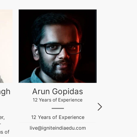
Akash Gupta
Gau
4 Years of Experience
12 Years
e
Ignite India Education is
Fashion & T
inspired...
Education
m
Counselor. He
live@igniteindiaedu.com