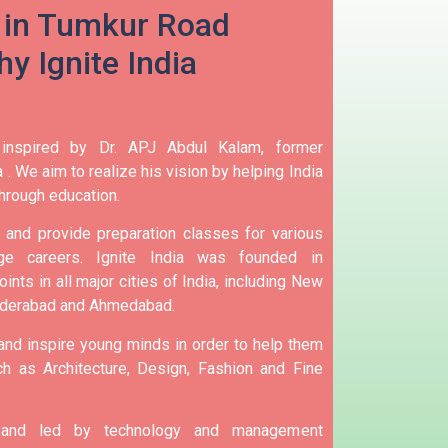
 in Tumkur Road
y Ignite India
 inspired by Dr. APJ Abdul Kalam, former
 .
We aim to realize his vision by helping India
hrough education.
and provide preparation classes for various
e careers.
Ignite India was founded in
ints in all major cities of India, including New
yderabad and Ahmedabad.
 and inspire young minds in order to help them
h as Architecture, Design, Fashion and Fine
d and led by technology and management