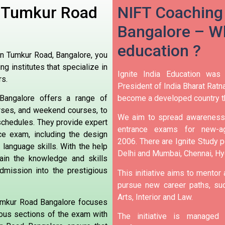
n Tumkur Road
NIFT Coaching
Bangalore – Wh
education ?
in Tumkur Road, Bangalore, you
ng institutes that specialize in
Ignite India Education was
rs.
President of India Bharat Ratna
become a developed country t
angalore offers a range of
urses, and weekend courses, to
We aim to spread awareness 
 schedules. They provide expert
entrance exams for new-ag
ce exam, including the design
2006.
There are Ignite Study po
 language skills. With the help
Delhi and Mumbai, Chennai, H
ain the knowledge and skills
dmission into the prestigious
This initiative aims to mentor
pursue new career paths, suc
Arts, Interior and Law.
Tumkur Road Bangalore focuses
rious sections of the exam with
The initiative is manage