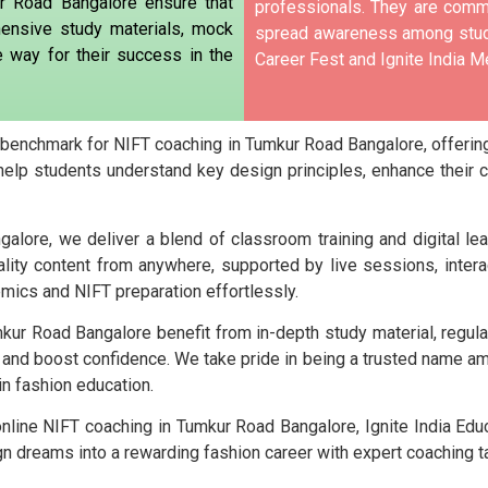
r Road Bangalore ensure that
professionals. They are commi
ensive study materials, mock
spread awareness among stude
e way for their success in the
Career Fest and Ignite India Me
e benchmark for NIFT coaching in Tumkur Road Bangalore, offering
help students understand key design principles, enhance their 
lore, we deliver a blend of classroom training and digital le
lity content from anywhere, supported by live sessions, intera
emics and NIFT preparation effortlessly.
kur Road Bangalore benefit from in-depth study material, regul
 and boost confidence. We take pride in being a trusted name 
in fashion education.
online NIFT coaching in Tumkur Road Bangalore, Ignite India Edu
 dreams into a rewarding fashion career with expert coaching tai