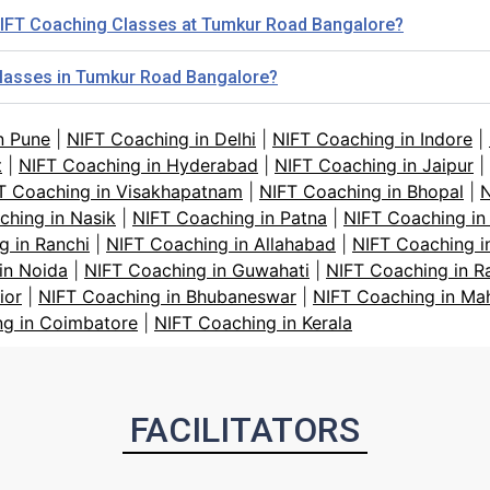
r NIFT Coaching Classes at Tumkur Road Bangalore?
 classes in Tumkur Road Bangalore?
n Pune
|
NIFT Coaching in Delhi
|
NIFT Coaching in Indore
|
t
|
NIFT Coaching in Hyderabad
|
NIFT Coaching in Jaipur
|
T Coaching in Visakhapatnam
|
NIFT Coaching in Bhopal
|
N
ching in Nasik
|
NIFT Coaching in Patna
|
NIFT Coaching in
g in Ranchi
|
NIFT Coaching in Allahabad
|
NIFT Coaching i
in Noida
|
NIFT Coaching in Guwahati
|
NIFT Coaching in R
ior
|
NIFT Coaching in Bhubaneswar
|
NIFT Coaching in Ma
ng in Coimbatore
|
NIFT Coaching in Kerala
FACILITATORS