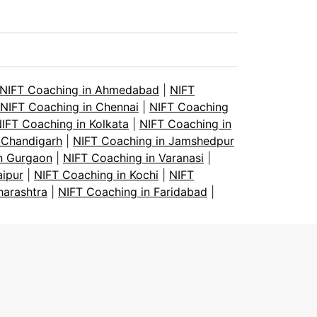
NIFT Coaching in Ahmedabad
|
NIFT
NIFT Coaching in Chennai
|
NIFT Coaching
IFT Coaching in Kolkata
|
NIFT Coaching in
 Chandigarh
|
NIFT Coaching in Jamshedpur
n Gurgaon
|
NIFT Coaching in Varanasi
|
aipur
|
NIFT Coaching in Kochi
|
NIFT
harashtra
|
NIFT Coaching in Faridabad
|