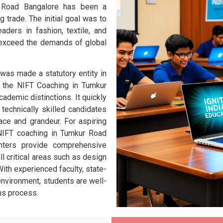
r Road Bangalore has been a
g trade.
The initial goal was to
eaders in fashion, textile, and
 exceed the demands of global
as made a statutory entity in
d the NIFT Coaching in Tumkur
ademic distinctions. It quickly
echnically skilled candidates
ace and grandeur. For aspiring
 NIFT coaching in Tumkur Road
nters provide comprehensive
ll critical areas such as design
 With experienced faculty, state-
 environment, students are well-
ns process.