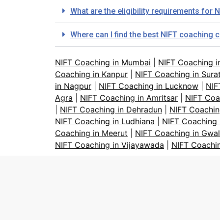
What are the eligibility requirements fo
Where can I find the best NIFT coaching
NIFT Coaching in Mumbai
|
NIFT Coaching i
Coaching in Kanpur
|
NIFT Coaching in Sura
in Nagpur
|
NIFT Coaching in Lucknow
|
NIF
Agra
|
NIFT Coaching in Amritsar
|
NIFT Coa
|
NIFT Coaching in Dehradun
|
NIFT Coachin
NIFT Coaching in Ludhiana
|
NIFT Coaching 
Coaching in Meerut
|
NIFT Coaching in Gwal
NIFT Coaching in Vijayawada
|
NIFT Coachi