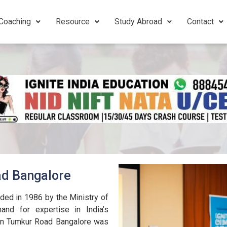
Coaching
Resource
Study Abroad
Contact
ad Bangalore
ed in 1986 by the Ministry of
nd for expertise in India’s
 in Tumkur Road Bangalore was