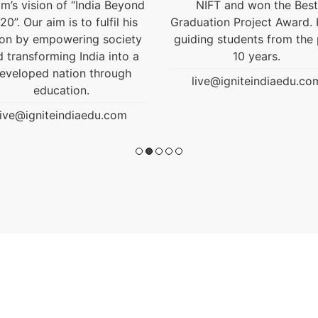
NIFT and won the Best
uation Project Award. He is
ding students from the past
10 years.
live@igniteindiaedu.com