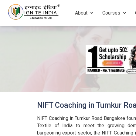
About
Courses
NIFT Coaching in Tumkur Ro
NIFT Coaching in Tumkur Road Bangalore found
Textile of India to meet the growing dema
burgeoning export sector, the NIFT Coaching