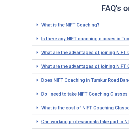
FAQ's o
What is the NIFT Coaching?
Is there any NIFT coaching classes in T
What are the advantages of joining NIFT
What are the advantages of joining NIFT
Does NIFT Coaching in Tumkur Road Bang
Do I need to take NIFT Coaching Classes i
What is the cost of NIFT Coaching Class
Can working professionals take part in 