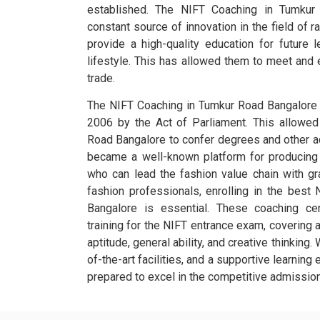
established. The NIFT Coaching in Tumku
constant source of innovation in the field of ra
provide a high-quality education for future l
lifestyle. This has allowed them to meet and
trade.
The NIFT Coaching in Tumkur Road Bangalore w
2006 by the Act of Parliament. This allowe
Road Bangalore to confer degrees and other ac
became a well-known platform for producing t
who can lead the fashion value chain with gr
fashion professionals, enrolling in the best
Bangalore is essential. These coaching ce
training for the NIFT entrance exam, covering a
aptitude, general ability, and creative thinking.
of-the-art facilities, and a supportive learning
prepared to excel in the competitive admissio