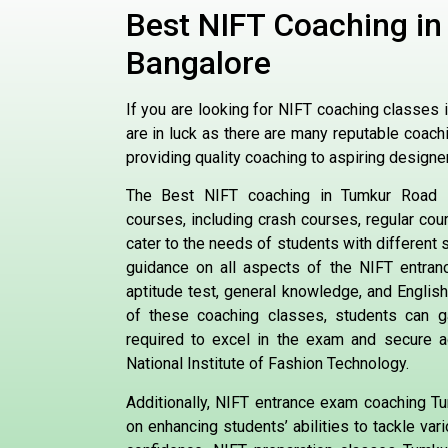
Best NIFT Coaching i
Bangalore
If you are looking for NIFT coaching classes 
are in luck as there are many reputable coachi
providing quality coaching to aspiring designe
The Best NIFT coaching in Tumkur Road B
courses, including crash courses, regular co
cater to the needs of students with different
guidance on all aspects of the NIFT entran
aptitude test, general knowledge, and English
of these coaching classes, students can g
required to excel in the exam and secure a
National Institute of Fashion Technology.
Additionally, NIFT entrance exam coaching 
on enhancing students’ abilities to tackle va