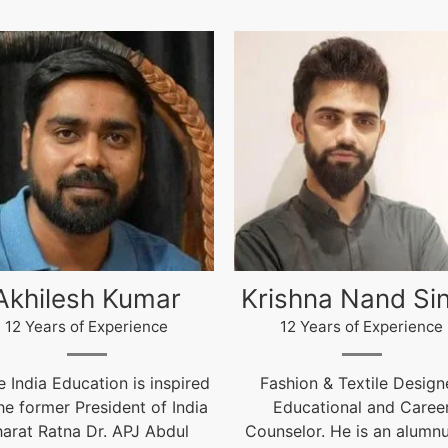
ishna Nand Singh
Arun Gopidas
12 Years of Experience
12 Years of Experience
ashion & Textile Designer,
12 Years of Experienc
Educational and Career
live@igniteindiaedu.co
nselor. He is an alumnus of