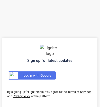
Sign up for latest updates
Login with Google
By signing up for
IgniteIndia
. You agree to the
Terms of Services
and
PrivacyPolicy
of the platform.