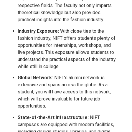
respective fields. The faculty not only imparts
theoretical knowledge but also provides
practical insights into the fashion industry.
Industry Exposure:
With close ties to the
fashion industry, NIFT offers students plenty of
opportunities for internships, workshops, and
live projects. This exposure allows students to
understand the practical aspects of the industry
while still in college.
Global Network:
NIFT’s alumni network is
extensive and spans across the globe. As a
student, you will have access to this network,
which will prove invaluable for future job
opportunities.
State-of-the-Art Infrastructure:
NIFT
campuses are equipped with modern facilities,
including design studios, libraries, and digital