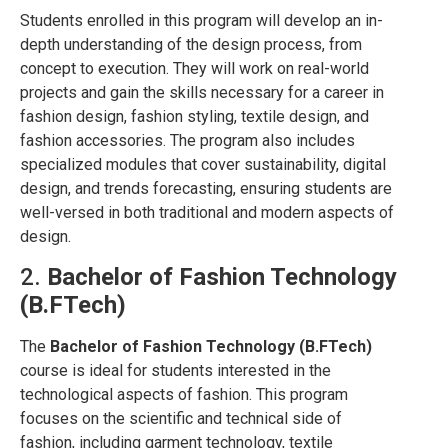
Students enrolled in this program will develop an in-
depth understanding of the design process, from
concept to execution. They will work on real-world
projects and gain the skills necessary for a career in
fashion design, fashion styling, textile design, and
fashion accessories. The program also includes
specialized modules that cover sustainability, digital
design, and trends forecasting, ensuring students are
well-versed in both traditional and modern aspects of
design.
2.
Bachelor of Fashion Technology
(B.FTech)
The
Bachelor of Fashion Technology (B.FTech)
course is ideal for students interested in the
technological aspects of fashion. This program
focuses on the scientific and technical side of
fashion, including garment technology, textile