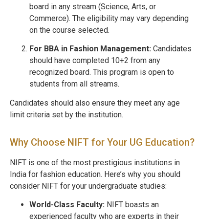
board in any stream (Science, Arts, or
Commerce). The eligibility may vary depending
on the course selected.
For BBA in Fashion Management:
Candidates
should have completed 10+2 from any
recognized board. This program is open to
students from all streams.
Candidates should also ensure they meet any age
limit criteria set by the institution.
Why Choose NIFT for Your UG Education?
NIFT is one of the most prestigious institutions in
India for fashion education. Here’s why you should
consider NIFT for your undergraduate studies:
World-Class Faculty:
NIFT boasts an
experienced faculty who are experts in their