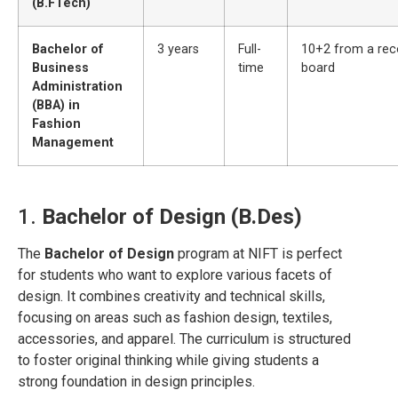
(B.FTech)
Bachelor of
3 years
Full-
10+2 from a rec
Business
time
board
Administration
(BBA) in
Fashion
Management
1.
Bachelor of Design (B.Des)
The
Bachelor of Design
program at NIFT is perfect
for students who want to explore various facets of
design. It combines creativity and technical skills,
focusing on areas such as fashion design, textiles,
accessories, and apparel. The curriculum is structured
to foster original thinking while giving students a
strong foundation in design principles.