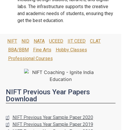
labs. The infrastructure supports the creative
and academic needs of students, ensuring they
get the best education.
NIFT
NID
NATA
UCEED
IIT CEED
CLAT
BBA/BBM
Fine Arts
Hobby Classes
Professional Courses
NIFT Previous Year Papers
Download
NIFT Previous Year Sample Paper 2020
NIFT Previous Year Sample Paper 2019