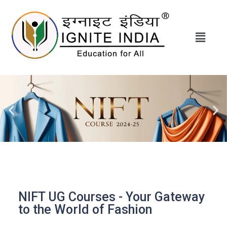
NIFT UG Courses - Your Gateway
to the World of Fashion