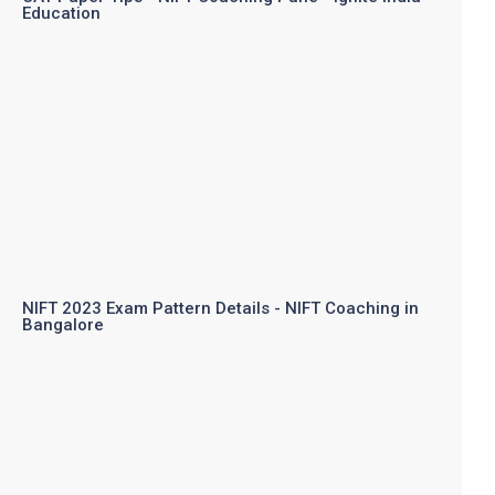
Education
NIFT 2023 Exam Pattern Details - NIFT Coaching in
Bangalore