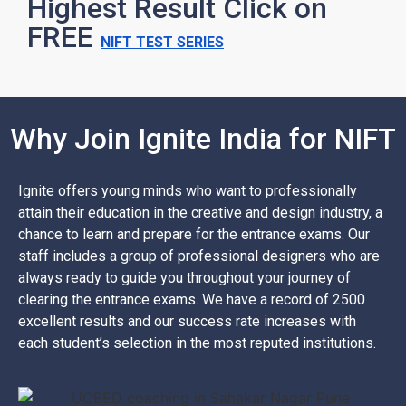
Highest Result Click on
FREE
NIFT TEST SERIES
Why Join Ignite India for NIFT
Ignite offers young minds who want to professionally
attain their education in the creative and design industry, a
chance to learn and prepare for the entrance exams. Our
staff includes a group of professional designers who are
always ready to guide you throughout your journey of
clearing the entrance exams. We have a record of 2500
excellent results and our success rate increases with
each student’s selection in the most reputed institutions.