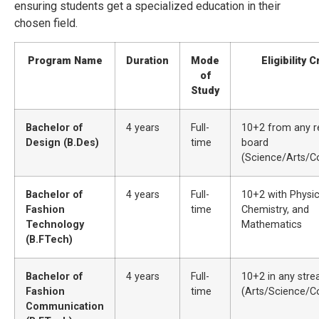
ensuring students get a specialized education in their
chosen field.
Program Name
Duration
Mode
Eligibility C
of
Study
Bachelor of
4 years
Full-
10+2 from any r
Design (B.Des)
time
board
(Science/Arts/
Bachelor of
4 years
Full-
10+2 with Physic
Fashion
time
Chemistry, and
Technology
Mathematics
(B.FTech)
Bachelor of
4 years
Full-
10+2 in any str
Fashion
time
(Arts/Science/
Communication