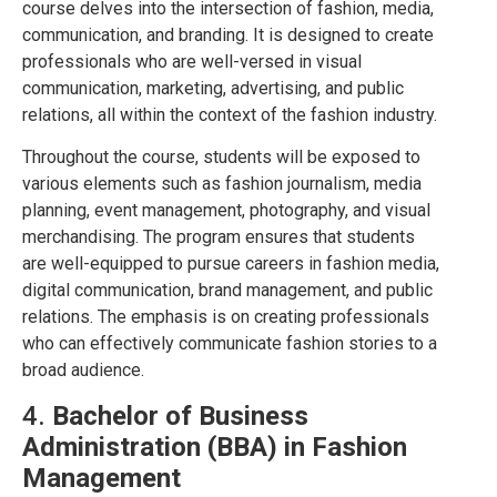
course delves into the intersection of fashion, media,
communication, and branding. It is designed to create
professionals who are well-versed in visual
communication, marketing, advertising, and public
relations, all within the context of the fashion industry.
Throughout the course, students will be exposed to
various elements such as fashion journalism, media
planning, event management, photography, and visual
merchandising. The program ensures that students
are well-equipped to pursue careers in fashion media,
digital communication, brand management, and public
relations. The emphasis is on creating professionals
who can effectively communicate fashion stories to a
broad audience.
4.
Bachelor of Business
Administration (BBA) in Fashion
Management