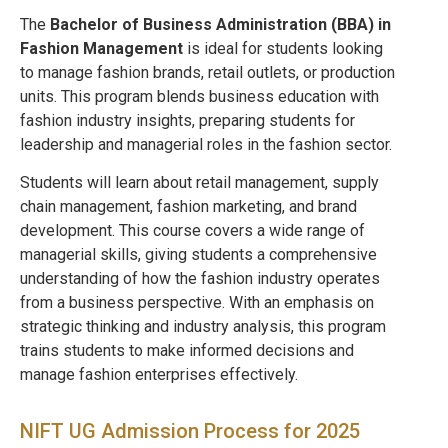
The
Bachelor of Business Administration (BBA) in
Fashion Management
is ideal for students looking
to manage fashion brands, retail outlets, or production
units. This program blends business education with
fashion industry insights, preparing students for
leadership and managerial roles in the fashion sector.
Students will learn about retail management, supply
chain management, fashion marketing, and brand
development. This course covers a wide range of
managerial skills, giving students a comprehensive
understanding of how the fashion industry operates
from a business perspective. With an emphasis on
strategic thinking and industry analysis, this program
trains students to make informed decisions and
manage fashion enterprises effectively.
NIFT UG Admission Process for 2025