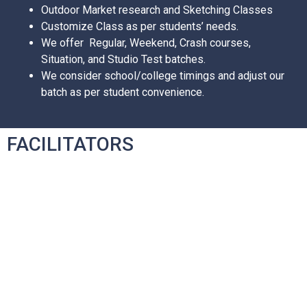
Outdoor Market research and Sketching Classes
Customize Class as per students’ needs.
We offer Regular, Weekend, Crash courses,
Situation, and Studio Test batches.
We consider school/college timings and adjust our
batch as per student convenience.
FACILITATORS