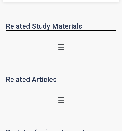
Related Study Materials
Related Articles