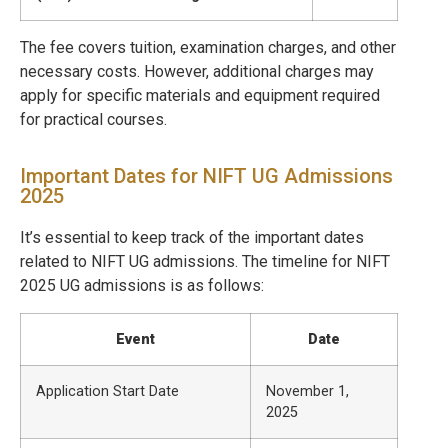
The fee covers tuition, examination charges, and other
necessary costs. However, additional charges may
apply for specific materials and equipment required
for practical courses.
Important Dates for NIFT UG Admissions
2025
It’s essential to keep track of the important dates
related to NIFT UG admissions. The timeline for NIFT
2025 UG admissions is as follows:
Event
Date
Application Start Date
November 1,
2025