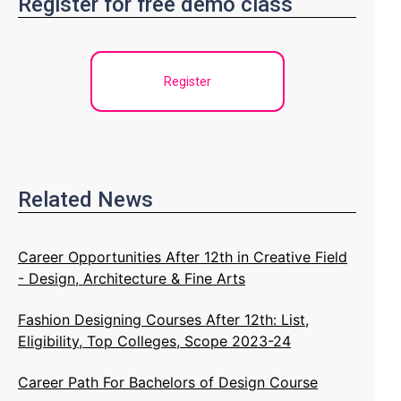
Register for free demo class
Register
Related News
Career Opportunities After 12th in Creative Field
- Design, Architecture & Fine Arts
Fashion Designing Courses After 12th: List,
Eligibility, Top Colleges, Scope 2023-24
Career Path For Bachelors of Design Course