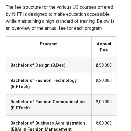
The fee structure for the various UG courses offered
by NIFT is designed to make education accessible
while maintaining a high standard of training. Below is
an overview of the annual fee for each program:
Program
Annual
Fee
Bachelor of Design (B.Des)
₹2,50,000
Bachelor of Fashion Technology
₹2,20,000
(B.FTech)
Bachelor of Fashion Communication
₹2,00,000
(B.FTech)
Bachelor of Business Administration
₹1,80,000
(BBA) in Fashion Management