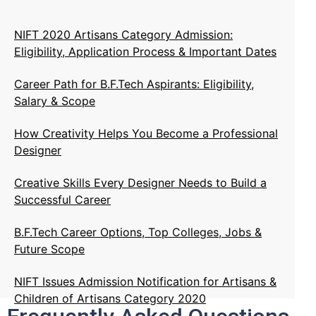
NIFT 2020 Artisans Category Admission:
Eligibility, Application Process & Important Dates
Career Path for B.F.Tech Aspirants: Eligibility,
Salary & Scope
How Creativity Helps You Become a Professional
Designer
Creative Skills Every Designer Needs to Build a
Successful Career
B.F.Tech Career Options, Top Colleges, Jobs &
Future Scope
NIFT Issues Admission Notification for Artisans &
Children of Artisans Category 2020