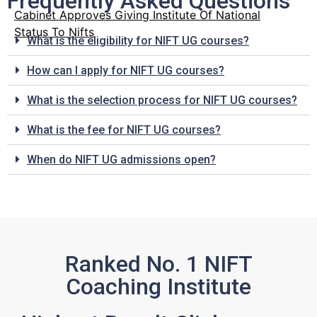
Frequently Asked Questions
Cabinet Approves Giving Institute Of National
Status To Nifts
What is the eligibility for NIFT UG courses?
How can I apply for NIFT UG courses?
What is the selection process for NIFT UG courses?
What is the fee for NIFT UG courses?
When do NIFT UG admissions open?
Ranked No. 1 NIFT
Coaching Institute