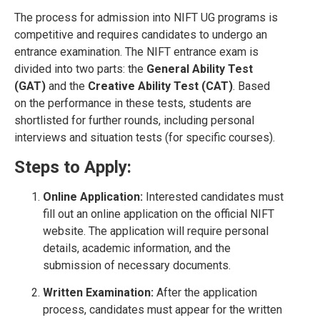
The process for admission into NIFT UG programs is
competitive and requires candidates to undergo an
entrance examination. The NIFT entrance exam is
divided into two parts: the
General Ability Test
(GAT)
and the
Creative Ability Test (CAT)
. Based
on the performance in these tests, students are
shortlisted for further rounds, including personal
interviews and situation tests (for specific courses).
Steps to Apply:
Online Application:
Interested candidates must
fill out an online application on the official NIFT
website. The application will require personal
details, academic information, and the
submission of necessary documents.
Written Examination:
After the application
process, candidates must appear for the written