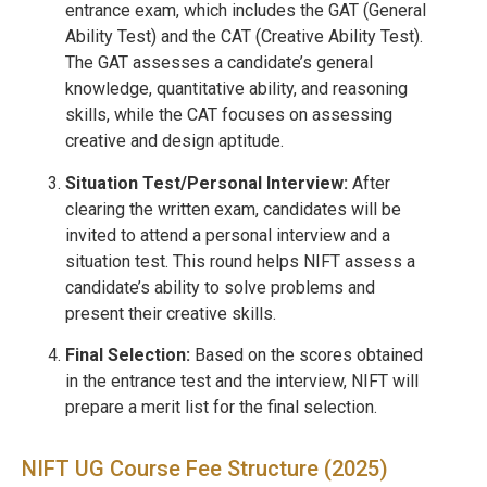
entrance exam, which includes the GAT (General
Ability Test) and the CAT (Creative Ability Test).
The GAT assesses a candidate’s general
knowledge, quantitative ability, and reasoning
skills, while the CAT focuses on assessing
creative and design aptitude.
Situation Test/Personal Interview:
After
clearing the written exam, candidates will be
invited to attend a personal interview and a
situation test. This round helps NIFT assess a
candidate’s ability to solve problems and
present their creative skills.
Final Selection:
Based on the scores obtained
in the entrance test and the interview, NIFT will
prepare a merit list for the final selection.
NIFT UG Course Fee Structure (2025)