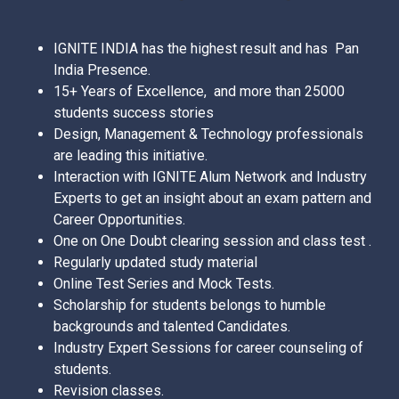
IGNITE INDIA has the highest result and has Pan
India Presence.
15+ Years of Excellence, and more than 25000
students success stories
Design, Management & Technology professionals
are leading this initiative.
Interaction with IGNITE Alum Network and Industry
Experts to get an insight about an exam pattern and
Career Opportunities.
One on One Doubt clearing session and class test .
Regularly updated study material
Online Test Series and Mock Tests.
Scholarship for students belongs to humble
backgrounds and talented Candidates.
Industry Expert Sessions for career counseling of
students.
Revision classes.