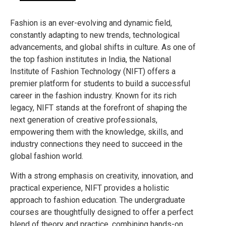
Fashion is an ever-evolving and dynamic field,
constantly adapting to new trends, technological
advancements, and global shifts in culture. As one of
the top fashion institutes in India, the National
Institute of Fashion Technology (NIFT) offers a
premier platform for students to build a successful
career in the fashion industry. Known for its rich
legacy, NIFT stands at the forefront of shaping the
next generation of creative professionals,
empowering them with the knowledge, skills, and
industry connections they need to succeed in the
global fashion world.
With a strong emphasis on creativity, innovation, and
practical experience, NIFT provides a holistic
approach to fashion education. The undergraduate
courses are thoughtfully designed to offer a perfect
blend of theory and practice, combining hands-on