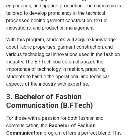
engineering, and apparel production. The curriculum is
tailored to develop proficiency in the technical
processes behind garment construction, textile
innovations, and production management.
With this program, students will acquire knowledge
about fabric properties, garment construction, and
various technological innovations used in the fashion
industry. The B.FTech course emphasizes the
importance of technology in fashion, preparing
students to handle the operational and technical
aspects of the industry with expertise.
3.
Bachelor of Fashion
Communication (B.FTech)
For those with a passion for both fashion and
communication, the
Bachelor of Fashion
Communication
program offers a perfect blend. This