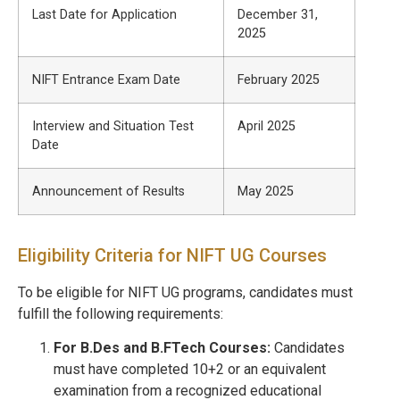
Last Date for Application
December 31,
2025
NIFT Entrance Exam Date
February 2025
Interview and Situation Test
April 2025
Date
Announcement of Results
May 2025
Eligibility Criteria for NIFT UG Courses
To be eligible for NIFT UG programs, candidates must
fulfill the following requirements:
For B.Des and B.FTech Courses:
Candidates
must have completed 10+2 or an equivalent
examination from a recognized educational