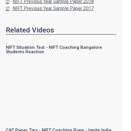
NIFT Previous Year Sample Paper 2018
NIFT Previous Year Sample Paper 2017
Related Videos
NIFT Situation Test - NIFT Coaching Bangalore
Students Reaction
CAT Paper Tips - NIFT Coaching Pune - Ignite India