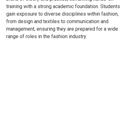
training with a strong academic foundation. Students
gain exposure to diverse disciplines within fashion,
from design and textiles to communication and
management, ensuring they are prepared for a wide
range of roles in the fashion industry.