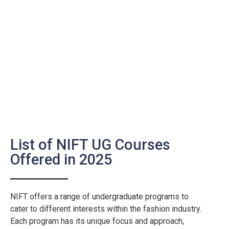
List of NIFT UG Courses
Offered in 2025
NIFT offers a range of undergraduate programs to
cater to different interests within the fashion industry.
Each program has its unique focus and approach,