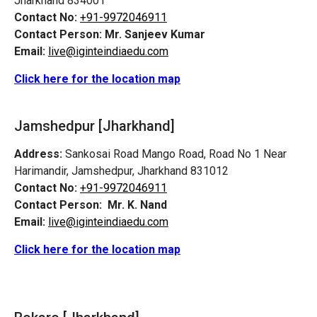
Jharkhand 834001
Contact No:
+91-9972046911
Contact Person:
Mr. Sanjeev Kumar
Email:
live@iginteindiaedu.com
Click here for the location map
Jamshedpur
[Jharkhand]
Address:
Sankosai Road Mango Road, Road No 1 Near
Harimandir, Jamshedpur, Jharkhand 831012
Contact No:
+91-9972046911
Contact Person:
Mr. K. Nand
Email:
live@iginteindiaedu.com
Click here for the location map