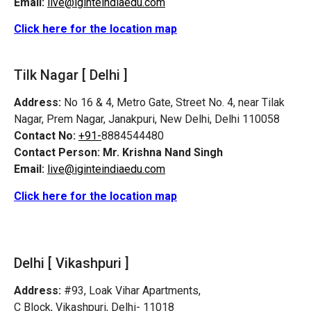
Email:
live@iginteindiaedu.com
Click here for the location map
Tilk Nagar [ Delhi ]
Address:
No 16 & 4, Metro Gate, Street No. 4, near Tilak
Nagar, Prem Nagar, Janakpuri, New Delhi, Delhi 110058
Contact No:
+91-
8884544480
Contact Person:
Mr. Krishna Nand Singh
Email:
live@iginteindiaedu.com
Click here for the location map
Delhi [ Vikashpuri ]
Address:
#93, Loak Vihar Apartments,
C Block, Vikashpuri, Delhi- 11018