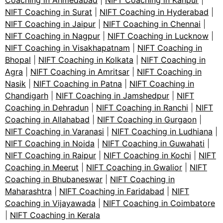
Coaching in Ahmedabad
|
NIFT Coaching in Kanpur
|
NIFT Coaching in Surat
|
NIFT Coaching in Hyderabad
|
NIFT Coaching in Jaipur
|
NIFT Coaching in Chennai
|
NIFT Coaching in Nagpur
|
NIFT Coaching in Lucknow
|
NIFT Coaching in Visakhapatnam
|
NIFT Coaching in
Bhopal
|
NIFT Coaching in Kolkata
|
NIFT Coaching in
Agra
|
NIFT Coaching in Amritsar
|
NIFT Coaching in
Nasik
|
NIFT Coaching in Patna
|
NIFT Coaching in
Chandigarh
|
NIFT Coaching in Jamshedpur
|
NIFT
Coaching in Dehradun
|
NIFT Coaching in Ranchi
|
NIFT
Coaching in Allahabad
|
NIFT Coaching in Gurgaon
|
NIFT Coaching in Varanasi
|
NIFT Coaching in Ludhiana
|
NIFT Coaching in Noida
|
NIFT Coaching in Guwahati
|
NIFT Coaching in Raipur
|
NIFT Coaching in Kochi
|
NIFT
Coaching in Meerut
|
NIFT Coaching in Gwalior
|
NIFT
Coaching in Bhubaneswar
|
NIFT Coaching in
Maharashtra
|
NIFT Coaching in Faridabad
|
NIFT
Coaching in Vijayawada
|
NIFT Coaching in Coimbatore
|
NIFT Coaching in Kerala