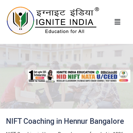
NIFT Coaching in Hennur Bangalore