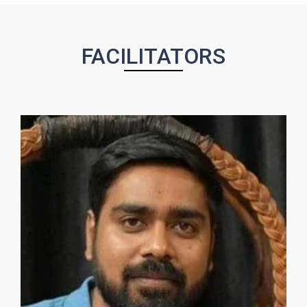
FACILITATORS