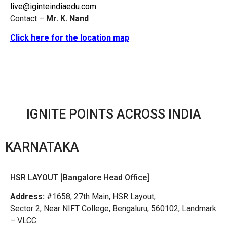
live@iginteindiaedu.com
Contact –
Mr. K. Nand
Click here for the location map
IGNITE POINTS ACROSS INDIA
KARNATAKA
HSR LAYOUT [Bangalore Head Office]
Address:
#1658, 27th Main, HSR Layout,
Sector 2, Near NIFT College, Bengaluru, 560102, Landmark
– VLCC