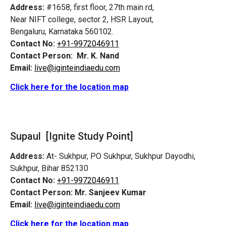
Address:
#1658, first floor, 27th main rd,
Near NIFT college, sector 2, HSR Layout,
Bengaluru, Karnataka 560102.
Contact No:
+91-9972046911
Contact Person:
Mr. K. Nand
Email:
live@iginteindiaedu.com
Click here for the location map
Supaul [Ignite Study Point]
Address:
At- Sukhpur, PO Sukhpur, Sukhpur Dayodhi,
Sukhpur, Bihar 852130
Contact No:
+91-9972046911
Contact Person:
Mr. Sanjeev Kumar
Email:
live@iginteindiaedu.com
Click here for the location map