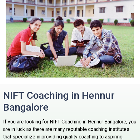
NIFT Coaching in Hennur
Bangalore
If you are looking for NIFT Coaching in Hennur Bangalore, you
are in luck as there are many reputable coaching institutes
that specialize in providing quality coaching to aspiring