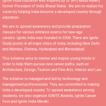
Ignite India Education was inspired by Dr. APJ Abdul Kalam,
former President of India Bharat Ratna .
We aim to realize his
vision by helping India become a developed country through
education.
We aim to spread awareness and provide preparation
classes for various entrance exams for new-age
careers.
Ignite India was founded in 2006.
There are Ignite
Study points in all major cities of India, including New Delhi
and Mumbai, Chennai, Hyderabad and Ahmedabad.
This initiative aims to mentor and inspire young minds in
order to help them pursue new career paths, such as
Architecture, Design, Fashion and Fine Arts, Interior and Law.
The initiative is managed and led by technology and
management professionals. They are committed to making
India a developed country.
To spread awareness among
students, we also organize IGNITE Awards, Ignite Career
Fest and Ignite India Meraki.