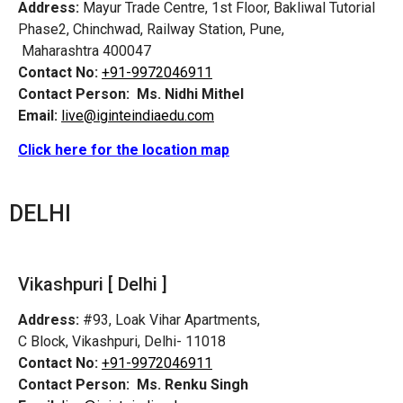
Address:
Mayur Trade Centre, 1st Floor, Bakliwal Tutorial
Phase2, Chinchwad, Railway Station, Pune,
Maharashtra 400047
Contact No:
+91-9972046911
Contact Person:
Ms. Nidhi Mithel
Email:
live@iginteindiaedu.com
Click here for the location map
DELHI
Vikashpuri [ Delhi ]
Address:
#93, Loak Vihar Apartments,
C Block, Vikashpuri, Delhi- 11018
Contact No:
+91-9972046911
Contact Person:
Ms. Renku Singh