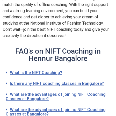
match the quality of offline coaching. With the right support
and a strong learning environment, you can build your
confidence and get closer to achieving your dream of
studying at the National Institute of Fashion Technology.
Don’t wait—join the best NIFT coaching today and give your
creativity the direction it deserves!
FAQ's on NIFT Coaching in
Hennur Bangalore
What is the NIFT Coaching?
Is there any NIFT coaching classes in Bangalore?
What are the advantages of joining NIFT Coaching
Classes at Bangalore?
What are the advantages of joining NIFT Coaching
Classes at Bangalore?