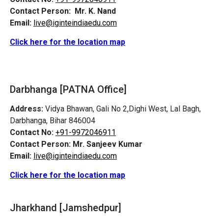
Contact Person:
Mr. K. Nand
Email:
live@iginteindiaedu.com
Click here for the location map
Darbhanga [PATNA Office]
Address:
Vidya Bhawan, Gali No 2,Dighi West, Lal Bagh,
Darbhanga, Bihar 846004
Contact No:
+91-9972046911
Contact Person:
Mr. Sanjeev Kumar
Email:
live@iginteindiaedu.com
Click here for the location map
Jharkhand [Jamshedpur]