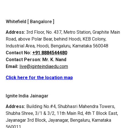
Whitefield [ Bangalore ]
Address:
3rd Floor, No. 437, Metro Station, Graphite Main
Road, above Polar Bear, behind Hoodi, KEB Colony,
Industrial Area, Hoodi, Bengaluru, Karnataka 560048
Contact No:
+91 8884544480
Contact Person:
Mr. K. Nand
Email:
live@iginteindiaedu.com
Click here for the location map
Ignite India Jainagar
Address:
Building No.#4, Shubhasri Mahendra Towers,
Shubha Shree, 3/1 & 3/2, 11th Main Rd, 4th T Block East,
Jayanagar 3rd Block, Jayanagar, Bengaluru, Karnataka
560011