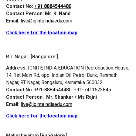
Contact No:
+91 8884544480
Contact Person:
Mr. K. Nand
Email:
live@iginteindiaedu.com
Click here for the location map
R.T Nagar [Bangalore ]
Address:
IGNITE INDIA EDUCATION Reproduction House,
14, 1st Main Rd, opp. Indian Oil Petrol Bunk, Rahmath
Nagar, RT Nagar, Bengaluru, Karnataka 560032
Contact No:
+91-8884544480,
+91-7411523845
Contact Person:
Mr. Shankar / Ms Rajni
Email:
live@iginteindiaedu.com
Click here for the location map
Malleshwaram [Bangalore ]