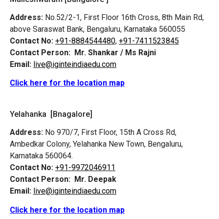
Address:
No.52/2-1, First Floor 16th Cross, 8th Main Rd,
above Saraswat Bank, Bengaluru, Karnataka 560055
Contact No:
+91-8884544480,
+91-7411523845
Contact Person:
Mr. Shankar / Ms Rajni
Email:
live@iginteindiaedu.com
Click here for the location map
Yelahanka [Bnagalore]
Address:
No 970/7, First Floor, 15th A Cross Rd,
Ambedkar Colony, Yelahanka New Town, Bengaluru,
Karnataka 560064.
Contact No:
+91-9972046911
Contact Person:
Mr. Deepak
Email:
live@iginteindiaedu.com
Click here for the location map