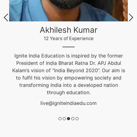
Akhilesh Kumar
12 Years of Experience
Ignite India Education is inspired by the former
President of India Bharat Ratna Dr. APJ Abdul
Kalam’s vision of “India Beyond 2020”. Our aim is
to fulfil his vision by empowering society and
transforming India into a developed nation
through education.
live@igniteindiaedu.com