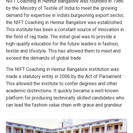
NIFT Coaching in Hennur Bangalore was founded in 1986
by the Ministry of Textile of India to meet the growing
demand for expertise in India’s burgeoning export sector,
the NIFT Coaching in Hennur Bangalore was established.
This institute has been a constant source of innovation in
the field of rag trade.
The initial goal was to provide a
high-quality education for the future leaders in fashion,
textile and lifestyle. This has allowed them to meet and
exceed the demands of global trade.
The NIFT Coaching in Hennur Bangalore institution was
made a statutory entity in 2006 by the Act of Parliament.
This allowed the institute to confer degrees and other
academic distinctions. It quickly became a well-known
platform for producing technically skilled candidates who
can lead the fashion value chain with grace and grandeur.