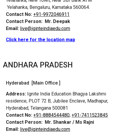
Yelahanka, New Town, Near SBI Bank ATM
Yelahanka, Bengaluru, Karnataka 560064.
Contact No:
+91-9972046911
Contact Person:
Mr. Deepak
Email:
live@iginteindiaedu.com
Click here for the location map
ANDHARA PRADESH
Hyderabad [Main Office ]
Address:
Ignite India Education Bhagya Lakshmi
residence, PLOT 72 B, Jubilee Enclave, Madhapur,
Hyderabad, Telangana 500081
Contact No:
+91-8884544480,
+91-7411523845
Contact Person:
Mr. Shankar / Ms Rajni
Email:
live@iginteindiaedu.com