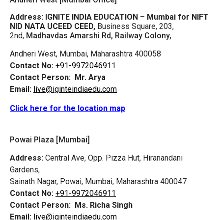
Address:
IGNITE INDIA EDUCATION – Mumbai for NIFT
NID NATA UCEED CEED,
Business Square, 203,
2nd,
Madhavdas Amarshi Rd, Railway Colony,
Andheri West, Mumbai, Maharashtra 400058
Contact No:
+91-9972046911
Contact Person:
Mr. Arya
Email:
live@iginteindiaedu.com
Click here for the location map
Powai Plaza [Mumbai]
Address:
Central Ave, Opp. Pizza Hut, Hiranandani
Gardens,
Sainath Nagar, Powai, Mumbai, Maharashtra 400047
Contact No:
+91-9972046911
Contact Person:
Ms. Richa Singh
Email:
live@iginteindiaedu.com