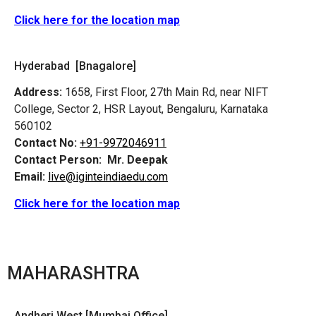
Click here for the location map
Hyderabad [Bnagalore]
Address:
1658, First Floor, 27th Main Rd, near NIFT
College, Sector 2, HSR Layout, Bengaluru, Karnataka
560102
Contact No:
+91-9972046911
Contact Person:
Mr. Deepak
Email:
live@iginteindiaedu.com
Click here for the location map
MAHARASHTRA
Andheri West [Mumbai Office]