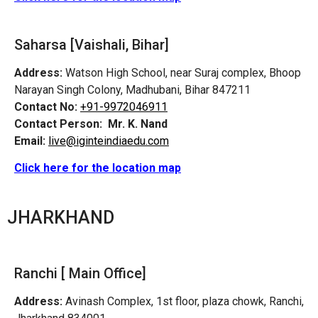
Saharsa [Vaishali, Bihar]
Address:
Watson High School, near Suraj complex, Bhoop
Narayan Singh Colony, Madhubani, Bihar 847211
Contact No:
+91-9972046911
Contact Person:
Mr. K. Nand
Email:
live@iginteindiaedu.com
Click here for the location map
JHARKHAND
Ranchi [ Main Office]
Address:
Avinash Complex, 1st floor, plaza chowk, Ranchi,