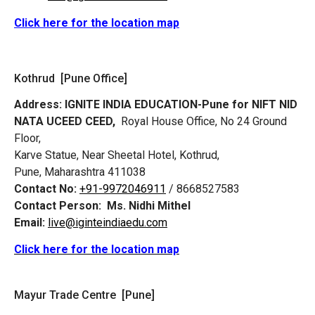
Click here for the location map
Kothrud [Pune Office]
Address:
IGNITE INDIA EDUCATION-Pune for NIFT NID
NATA UCEED CEED,
Royal House Office, No 24 Ground
Floor,
Karve Statue, Near Sheetal Hotel, Kothrud,
Pune, Maharashtra 411038
Contact No:
+91-9972046911
/ 8668527583
Contact Person:
Ms. Nidhi Mithel
Email:
live@iginteindiaedu.com
Click here for the location map
Mayur Trade Centre [Pune]