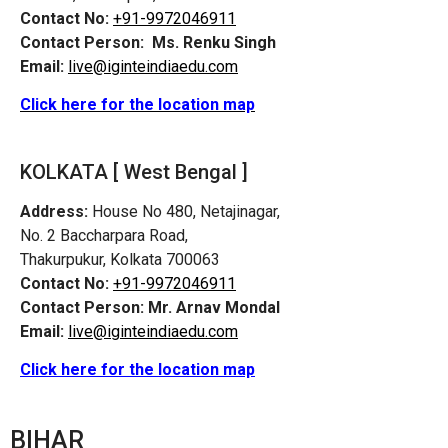
Contact No:
+91-9972046911
Contact Person:
Ms. Renku Singh
Email:
live@iginteindiaedu.com
Click here for the location map
KOLKATA [ West Bengal ]
Address:
House No 480, Netajinagar,
No. 2 Baccharpara Road,
Thakurpukur, Kolkata 700063
Contact No:
+91-9972046911
Contact Person:
Mr. Arnav Mondal
Email:
live@iginteindiaedu.com
Click here for the location map
BIHAR