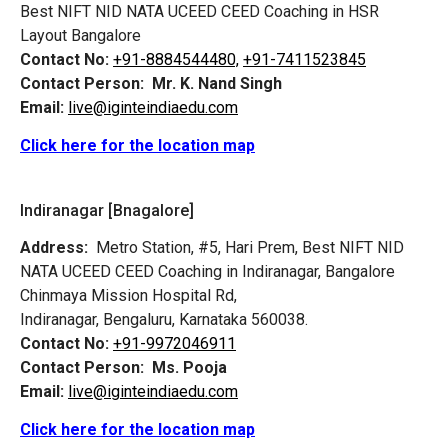
Best NIFT NID NATA UCEED CEED Coaching in HSR
Layout Bangalore
Contact No:
+91-8884544480,
+91-7411523845
Contact Person:
Mr. K. Nand Singh
Email:
live@iginteindiaedu.com
Click here for the location map
Indiranagar [Bnagalore]
Address:
Metro Station, #5, Hari Prem,
Best NIFT NID
NATA UCEED CEED Coaching in Indiranagar, Bangalore
Chinmaya Mission Hospital Rd,
Indiranagar, Bengaluru, Karnataka 560038.
Contact No:
+91-9972046911
Contact Person:
Ms. Pooja
Email:
live@iginteindiaedu.com
Click here for the location map