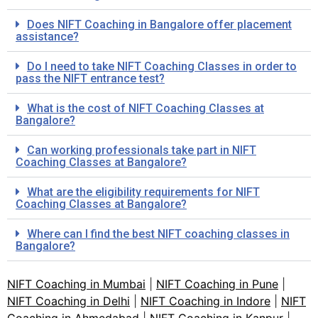
Does NIFT Coaching in Bangalore offer placement
assistance?
Do I need to take NIFT Coaching Classes in order to
pass the NIFT entrance test?
What is the cost of NIFT Coaching Classes at
Bangalore?
Can working professionals take part in NIFT
Coaching Classes at Bangalore?
What are the eligibility requirements for NIFT
Coaching Classes at Bangalore?
Where can I find the best NIFT coaching classes in
Bangalore?
NIFT Coaching in Mumbai
|
NIFT Coaching in Pune
|
NIFT Coaching in Delhi
|
NIFT Coaching in Indore
|
NIFT