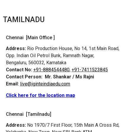
TAMILNADU
Chennai [Main Office ]
Address:
Rio Production House, No 14, 1st Main Road,
Opp. Indian Oil Petrol Bunk, Ramnath Nagar,
Bengaluru, 560032, Karnataka
Contact No:
+91-8884544480,
+91-7411523845
Contact Person:
Mr. Shankar / Ms Rajni
Email:
live@iginteindiaedu.com
Click here for the location map
Chennai [Tamilnadu]
Address:
No 1970/7 First Floor, 15th Main A Cross Rd,