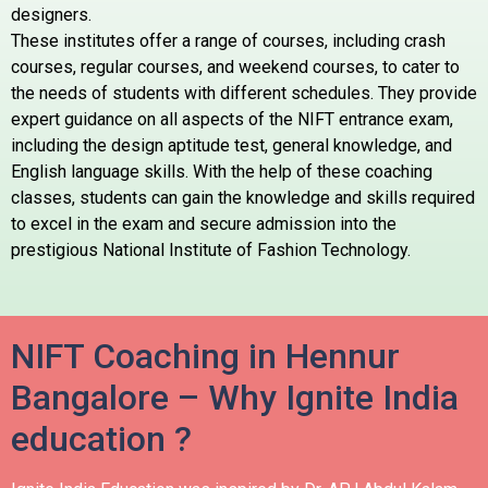
designers.
These institutes offer a range of courses, including crash
courses, regular courses, and weekend courses, to cater to
the needs of students with different schedules. They provide
expert guidance on all aspects of the NIFT entrance exam,
including the design aptitude test, general knowledge, and
English language skills. With the help of these coaching
classes, students can gain the knowledge and skills required
to excel in the exam and secure admission into the
prestigious National Institute of Fashion Technology.
NIFT Coaching in Hennur
Bangalore – Why Ignite India
education ?