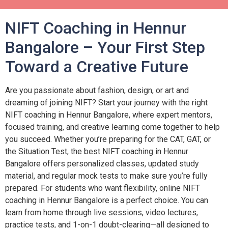
NIFT Coaching in Hennur
Bangalore – Your First Step
Toward a Creative Future
Are you passionate about fashion, design, or art and
dreaming of joining NIFT? Start your journey with the right
NIFT coaching in Hennur Bangalore, where expert mentors,
focused training, and creative learning come together to help
you succeed. Whether you’re preparing for the CAT, GAT, or
the Situation Test, the best NIFT coaching in Hennur
Bangalore offers personalized classes, updated study
material, and regular mock tests to make sure you’re fully
prepared. For students who want flexibility, online NIFT
coaching in Hennur Bangalore is a perfect choice. You can
learn from home through live sessions, video lectures,
practice tests, and 1-on-1 doubt-clearing—all designed to