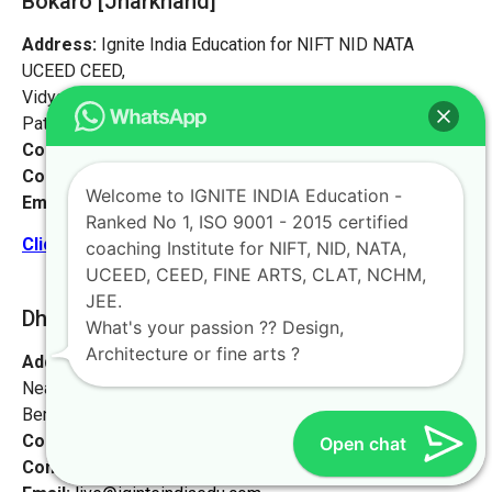
Bokaro [Jharkhand]
Address:
Ignite India Education for NIFT NID NATA
UCEED CEED,
Vidyapati Marg, Chajju Bagh,
Patna, Bihar 800001
Contact No:
+91-9972046911
Contact Person:
Mr. Sanjeev Kumar
Welcome to IGNITE INDIA Education -
Email:
live@iginteindiaedu.com
Ranked No 1, ISO 9001 - 2015 certified
Click here for the location map
coaching Institute for NIFT, NID, NATA,
UCEED, CEED, FINE ARTS, CLAT, NCHM,
JEE.
Dhanbad [Jharkhand]
What's your passion ?? Design,
Architecture or fine arts ?
Address:
#1658, first floor, 27th main rd,
Near NIFT college, sector 2, HSR Layout,
Bengaluru, Karnataka 560102.
Contact No:
+91-9972046911
Open chat
Contact Person:
Mr. K. Nand