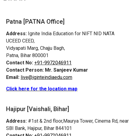
Patna [PATNA Office]
Address:
Ignite India Education for NIFT NID NATA
UCEED CEED,
Vidyapati Marg, Chajju Bagh,
Patna, Bihar 800001
Contact No:
+91-9972046911
Contact Person:
Mr. Sanjeev Kumar
Email:
live@iginteindiaedu.com
Click here for the location map
Hajipur [Vaishali, Bihar]
Address:
#1st & 2nd floor,Maurya Tower, Cinema Rd, near
SBI Bank, Hajipur, Bihar 844101
Contact No:
+91-9972046911