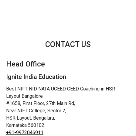
CONTACT US
Head Office
Ignite India Education
Best NIFT NID NATA UCEED CEED Coaching in HSR
Layout Bangalore
#1658, First Floor, 27th Main Rd,
Near NIFT College, Sector 2,
HSR Layout, Bengaluru,
Karnataka 560102
+91-9972046911