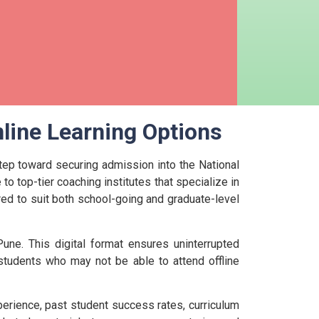
line Learning Options
step toward securing admission into the National
to top-tier coaching institutes that specialize in
ored to suit both school-going and graduate-level
une. This digital format ensures uninterrupted
r students who may not be able to attend offline
perience, past student success rates, curriculum