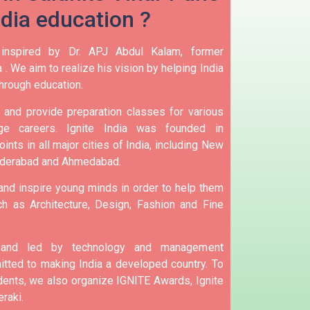
ndia education ?
 inspired by Dr. APJ Abdul Kalam, former
 .
We aim to realize his vision by helping India
hrough education.
and provide preparation classes for various
e careers.
Ignite India was founded in
ints in all major cities of India, including New
yderabad and Ahmedabad.
 and inspire young minds in order to help them
h as Architecture, Design, Fashion and Fine
d and led by technology and management
tted to making India a developed country.
To
nts, we also organize IGNITE Awards, Ignite
raki.