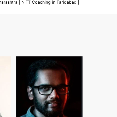
harashtra
|
NIFT Coaching in Faridabad
|