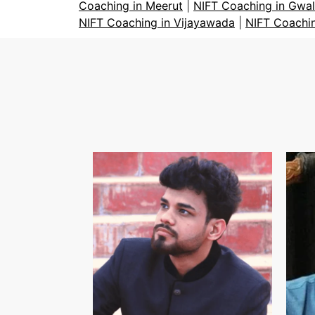
Coaching in Meerut
|
NIFT Coaching in Gwal
NIFT Coaching in Vijayawada
|
NIFT Coachi