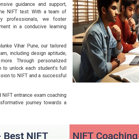
nsive guidance and support,
he NIFT test. With a team of
y professionals, we foster
lopment in a conducive learning
unke Vihar Pune, our tailored
am, including design aptitude,
 more. Through personalized
to unlock each student’s full
ission to NIFT and a successful
led NIFT entrance exam coaching
sformative journey towards a
- Best NIFT
NIFT Coaching 