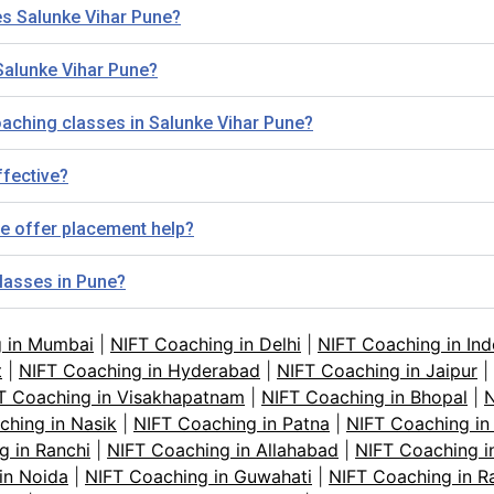
es Salunke Vihar Pune?
Salunke Vihar Pune?
 Coaching classes in Salunke Vihar Pune?
ffective?
e offer placement help?
classes in Pune?
g in Mumbai
|
NIFT Coaching in Delhi
|
NIFT Coaching in Ind
t
|
NIFT Coaching in Hyderabad
|
NIFT Coaching in Jaipur
|
T Coaching in Visakhapatnam
|
NIFT Coaching in Bhopal
|
N
ching in Nasik
|
NIFT Coaching in Patna
|
NIFT Coaching in
g in Ranchi
|
NIFT Coaching in Allahabad
|
NIFT Coaching i
in Noida
|
NIFT Coaching in Guwahati
|
NIFT Coaching in R