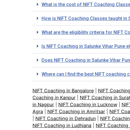
What is the cost of NIFT Coaching Class
How is NIFT Coaching Classes taught in 
What are the eligibility criteria for NIFT
Is NIFT Coaching in Salunke Vihar Pune e
Does NIFT Coaching in Salunke Vihar Pun
Where can I find the best NIFT coaching 
NIFT Coaching in Bangalore
|
NIFT Coachin
Coaching in Kanpur
|
NIFT Coaching in Sura
in Nagpur
|
NIFT Coaching in Lucknow
|
NIF
Agra
|
NIFT Coaching in Amritsar
|
NIFT Coa
|
NIFT Coaching in Dehradun
|
NIFT Coachin
NIFT Coaching in Ludhiana
|
NIFT Coaching 