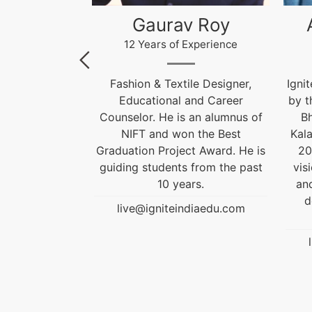
 Roy
Akhilesh Kumar
Kr
xperience
12 Years of Experience
le Designer,
Ignite India Education is inspired
F
and Career
by the former President of India
 an alumnus of
Bharat Ratna Dr. APJ Abdul
Cou
 the Best
Kalam’s vision of “India Beyond
t Award. He is
2020”. Our aim is to fulfil his
Grad
 from the past
vision by empowering society
gui
rs.
and transforming India into a
developed nation through
diaedu.com
education.
live@igniteindiaedu.com