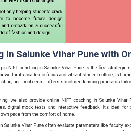
ing the NIFT exam challenges.
not only helping students crack
m to become future design
ial and embark on a successful
ld of fashion and design.
 in Salunke Vihar Pune with On
g in NIFT coaching in Salunke Vihar Pune is the first strategic 
nown for its academic focus and vibrant student culture, is home 
cation, our local center offers structured learning programs tail
ing, we also provide online NIFT coaching in Salunke Vihar P
es, digital mock tests, and interactive feedback. It’s ideal fo
ir own pace from the comfort of home.
n Salunke Vihar Pune often evaluate parameters like faculty ex