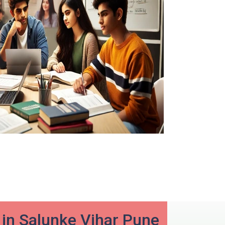
in Salunke Vihar Pune