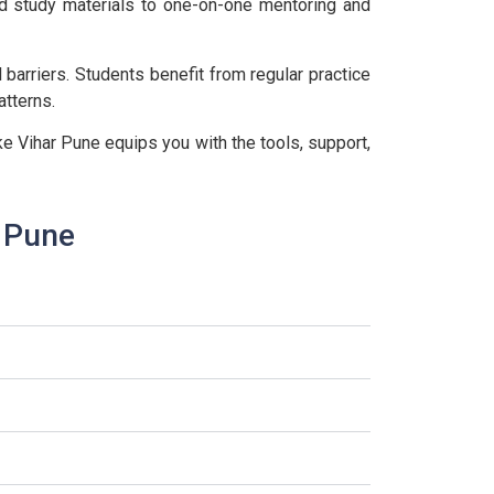
ed study materials to one-on-one mentoring and
arriers. Students benefit from regular practice
tterns.
e Vihar Pune equips you with the tools, support,
r Pune