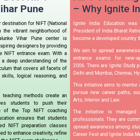
Vihar Pune
– Why Ignite I
 destination for NIFT (National
Ignite India Education was
n the vibrant neighborhood of
President of India Bharat Ratna
alunke Vihar Pune center is
become a developed country t
 aspiring designers by providing
We aim to spread awareness 
e NIFT entrance exam. With a
entrance exams for new-ag
a deep understanding of the
2006.
There are Ignite Study po
iculum that covers all facets of
Delhi and Mumbai, Chennai, H
skills, logical reasoning, and
This initiative aims to mentor
pursue new career paths, suc
ive teaching methods create an
Arts, Interior and Law.
ires students to push their
e of the Top NIFT coaching
The initiative is manage
ducation ensures that students
professionals. They are commi
red NIFT preparation classes
spread awareness among stude
d to enhance creativity, refine
Career Fest and Ignite India Me