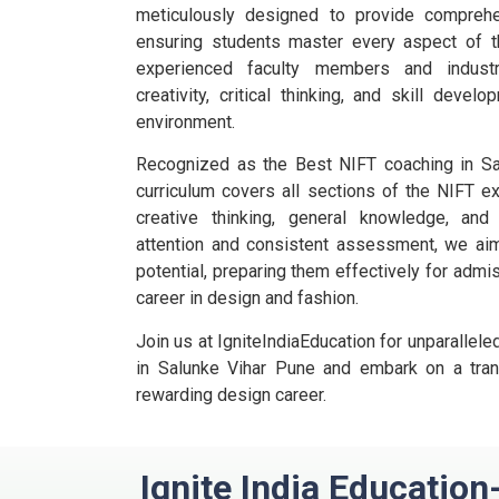
meticulously designed to provide comprehe
ensuring students master every aspect of t
experienced faculty members and industr
creativity, critical thinking, and skill deve
environment.
Recognized as the Best NIFT coaching in Sal
curriculum covers all sections of the NIFT ex
creative thinking, general knowledge, and
attention and consistent assessment, we aim 
potential, preparing them effectively for adm
career in design and fashion.
Join us at IgniteIndiaEducation for unparalle
in Salunke Vihar Pune and embark on a tran
rewarding design career.
Ignite India Education