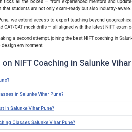
ation ticks all the boxes — from experienced mentors and updat
s that students are not only exam-ready but also industry-aware.
Pune, we extend access to expert teaching beyond geographical b
 CAT/GAT mock drills — all aligned with the latest NIFT exam pa
aking a second attempt, joining the best NIFT coaching in Salunk
e design environment.
 on NIFT Coaching in Salunke Viha
Pune?
classes in Salunke Vihar Pune?
t in Salunke Vihar Pune?
aching Classes Salunke Vihar Pune?