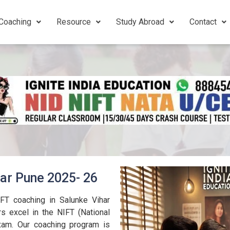
Coaching
Resource
Study Abroad
Contact
har Pune 2025- 26
IFT coaching in Salunke Vihar
s excel in the NIFT (National
exam. Our coaching program is