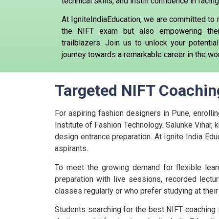
technical skills, and instill confidence in fac
At IgniteIndiaEducation, we are committed to 
the NIFT exam but also empowering the
trailblazers. Join us to unlock your potent
journey towards a remarkable career in the wor
Targeted NIFT Coaching
For aspiring fashion designers in Pune, enrollin
Institute of Fashion Technology. Salunke Vihar, k
design entrance preparation. At Ignite India Edu
aspirants.
To meet the growing demand for flexible learn
preparation with live sessions, recorded lectur
classes regularly or who prefer studying at the
Students searching for the best NIFT coaching i