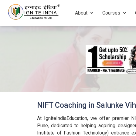
About
Courses
NIFT Coaching in Salunke Vi
At IgniteIndiaEducation, we offer premier N
Pune, dedicated to helping aspiring designer
Institute of Fashion Technology) entrance 