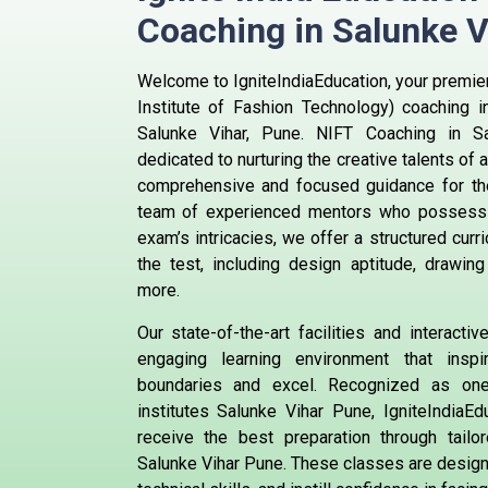
Coaching in Salunke 
Welcome to IgniteIndiaEducation, your premier
Institute of Fashion Technology) coaching i
Salunke Vihar, Pune. NIFT Coaching in S
dedicated to nurturing the creative talents of
comprehensive and focused guidance for th
team of experienced mentors who possess 
exam’s intricacies, we offer a structured curr
the test, including design aptitude, drawing 
more.
Our state-of-the-art facilities and interact
engaging learning environment that insp
boundaries and excel. Recognized as on
institutes Salunke Vihar Pune, IgniteIndiaE
receive the best preparation through tailo
Salunke Vihar Pune. These classes are designe