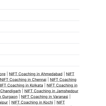
ore
|
NIFT Coaching in Ahmedabad
|
NIFT
NIFT Coaching in Chennai
|
NIFT Coaching
IFT Coaching in Kolkata
|
NIFT Coaching in
 Chandigarh
|
NIFT Coaching in Jamshedpur
n Gurgaon
|
NIFT Coaching in Varanasi
|
aipur
|
NIFT Coaching in Kochi
|
NIFT