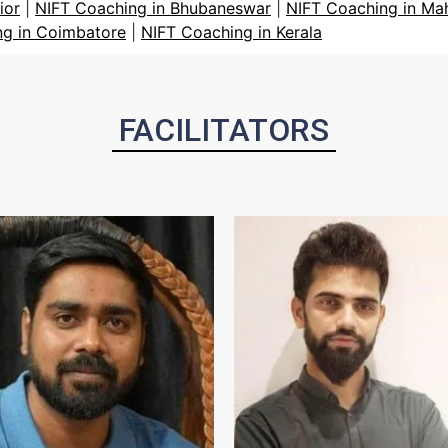
ior
|
NIFT Coaching in Bhubaneswar
|
NIFT Coaching in Ma
ng in Coimbatore
|
NIFT Coaching in Kerala
FACILITATORS