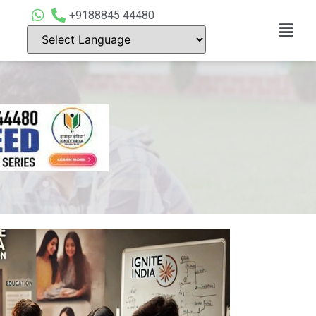
+9188845 44480