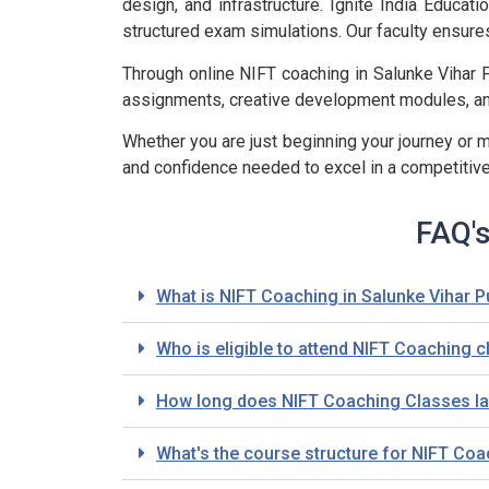
design, and infrastructure. Ignite India Educ
structured exam simulations. Our faculty ensure
Through online NIFT coaching in Salunke Vihar 
assignments, creative development modules, and
Whether you are just beginning your journey or m
and confidence needed to excel in a competitiv
FAQ's
What is NIFT Coaching in Salunke Vihar 
Who is eligible to attend NIFT Coaching 
How long does NIFT Coaching Classes las
What's the course structure for NIFT Co