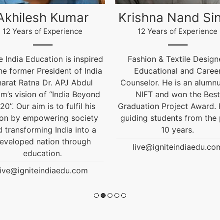
ishna Nand Singh
Arun Gopidas
12 Years of Experience
12 Years of Experience
ashion & Textile Designer,
12 Years of Experienc
Educational and Career
live@igniteindiaedu.co
nselor. He is an alumnus of
NIFT and won the Best
uation Project Award. He is
ding students from the past
10 years.
live@igniteindiaedu.com