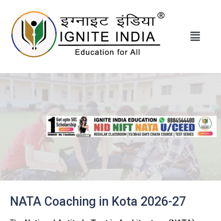
NATA Coaching in Kota 2026-27