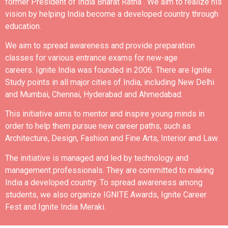
former President of India Bharat Ratna .
We aim to realize his
vision by helping India become a developed country through
education.
We aim to spread awareness and provide preparation
classes for various entrance exams for new-age
careers.
Ignite India was founded in 2006.
There are Ignite
Study points in all major cities of India, including New Delhi
and Mumbai, Chennai, Hyderabad and Ahmedabad.
This initiative aims to mentor and inspire young minds in
order to help them pursue new career paths, such as
Architecture, Design, Fashion and Fine Arts, Interior and Law.
The initiative is managed and led by technology and
management professionals. They are committed to making
India a developed country.
To spread awareness among
students, we also organize IGNITE Awards, Ignite Career
Fest and Ignite India Meraki.