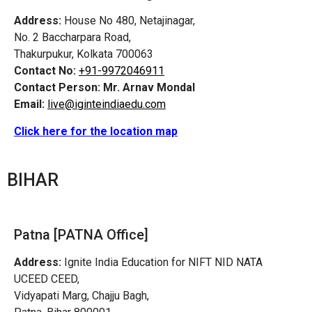
Address:
House No 480, Netajinagar,
No. 2 Baccharpara Road,
Thakurpukur, Kolkata 700063
Contact No:
+91-9972046911
Contact Person:
Mr. Arnav Mondal
Email:
live@iginteindiaedu.com
Click here for the location map
BIHAR
Patna [PATNA Office]
Address:
Ignite India Education for NIFT NID NATA
UCEED CEED,
Vidyapati Marg, Chajju Bagh,