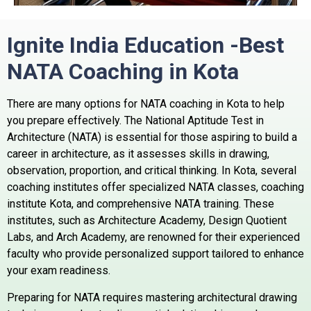
Ignite India Education -Best
NATA Coaching in Kota
There are many options for NATA coaching in Kota to help
you prepare effectively. The National Aptitude Test in
Architecture (NATA) is essential for those aspiring to build a
career in architecture, as it assesses skills in drawing,
observation, proportion, and critical thinking. In Kota, several
coaching institutes offer specialized NATA classes, coaching
institute Kota, and comprehensive NATA training. These
institutes, such as Architecture Academy, Design Quotient
Labs, and Arch Academy, are renowned for their experienced
faculty who provide personalized support tailored to enhance
your exam readiness.
Preparing for NATA requires mastering architectural drawing