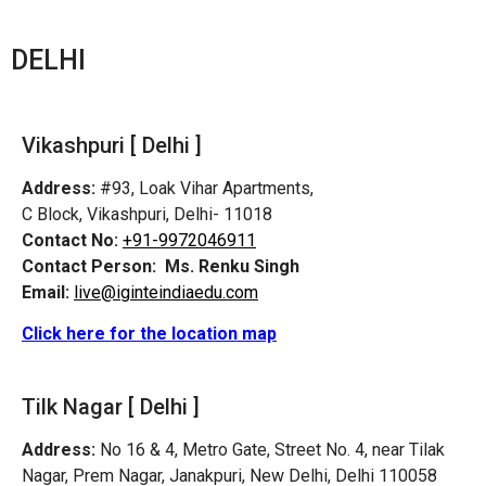
DELHI
Vikashpuri [ Delhi ]
Address:
#93, Loak Vihar Apartments,
C Block, Vikashpuri, Delhi- 11018
Contact No:
+91-9972046911
Contact Person:
Ms. Renku Singh
Email:
live@iginteindiaedu.com
Click here for the location map
Tilk Nagar [ Delhi ]
Address:
No 16 & 4, Metro Gate, Street No. 4, near Tilak
Nagar, Prem Nagar, Janakpuri, New Delhi, Delhi 110058