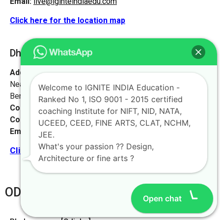
Email:
live@iginteindiaedu.com
Click here for the location map
Dhanbad [Jharkhand]
Address:
#1658, first floor, 27th main rd,
Near NIFT college, sector 2, HSR Layout,
Welcome to IGNITE INDIA Education -
Bengaluru, Karnataka 560102.
Ranked No 1, ISO 9001 - 2015 certified
Contact No:
+91-9972046911
coaching Institute for NIFT, NID, NATA,
Contact Person:
Mr. K. Nand
UCEED, CEED, FINE ARTS, CLAT, NCHM,
Email:
live@iginteindiaedu.com
JEE.
What's your passion ?? Design,
Click here for the location map
Architecture or fine arts ?
ODHISA
Open chat