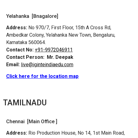
Yelahanka [Bnagalore]
Address:
No 970/7, First Floor, 15th A Cross Rd,
Ambedkar Colony, Yelahanka New Town, Bengaluru,
Karnataka 560064.
Contact No:
+91-9972046911
Contact Person:
Mr. Deepak
Email:
live@iginteindiaedu.com
Click here for the location map
TAMILNADU
Chennai [Main Office ]
Address:
Rio Production House, No 14, 1st Main Road,