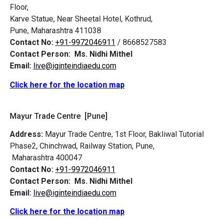
Floor,
Karve Statue, Near Sheetal Hotel, Kothrud,
Pune, Maharashtra 411038
Contact No:
+91-9972046911
/ 8668527583
Contact Person:
Ms. Nidhi Mithel
Email:
live@iginteindiaedu.com
Click here for the location map
Mayur Trade Centre [Pune]
Address:
Mayur Trade Centre, 1st Floor, Bakliwal Tutorial
Phase2, Chinchwad, Railway Station, Pune,
Maharashtra 400047
Contact No:
+91-9972046911
Contact Person:
Ms. Nidhi Mithel
Email:
live@iginteindiaedu.com
Click here for the location map