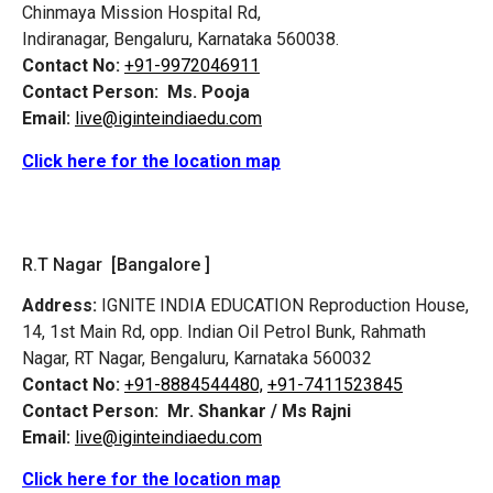
Chinmaya Mission Hospital Rd,
Indiranagar, Bengaluru, Karnataka 560038.
Contact No:
+91-9972046911
Contact Person:
Ms. Pooja
Email:
live@iginteindiaedu.com
Click here for the location map
R.T Nagar [Bangalore ]
Address:
IGNITE INDIA EDUCATION Reproduction House,
14, 1st Main Rd, opp. Indian Oil Petrol Bunk, Rahmath
Nagar, RT Nagar, Bengaluru, Karnataka 560032
Contact No:
+91-8884544480,
+91-7411523845
Contact Person:
Mr. Shankar / Ms Rajni
Email:
live@iginteindiaedu.com
Click here for the location map