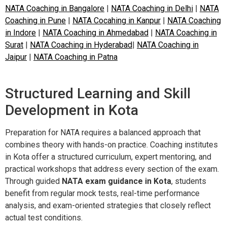
NATA Coaching in Bangalore
|
NATA Coaching in Delhi
|
NATA
Coaching in Pune
|
NATA Cocahing in Kanpur
|
NATA Coaching
in Indore
|
NATA Coaching in Ahmedabad
|
NATA Coaching in
Surat
|
NATA Coaching in Hyderabad
|
NATA Coaching in
Jaipur
|
NATA Coaching in Patna
Structured Learning and Skill
Development in Kota
Preparation for NATA requires a balanced approach that
combines theory with hands-on practice. Coaching institutes
in Kota offer a structured curriculum, expert mentoring, and
practical workshops that address every section of the exam.
Through guided
NATA exam guidance in Kota
, students
benefit from regular mock tests, real-time performance
analysis, and exam-oriented strategies that closely reflect
actual test conditions.