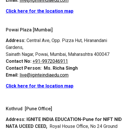
Email:
live@iginteindiaedu.com
Click here for the location map
Powai Plaza [Mumbai]
Address:
Central Ave, Opp. Pizza Hut, Hiranandani
Gardens,
Sainath Nagar, Powai, Mumbai, Maharashtra 400047
Contact No:
+91-9972046911
Contact Person:
Ms. Richa Singh
Email:
live@iginteindiaedu.com
Click here for the location map
Kothrud [Pune Office]
Address:
IGNITE INDIA EDUCATION-Pune for NIFT NID
NATA UCEED CEED,
Royal House Office, No 24 Ground