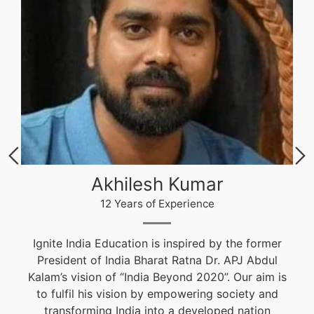
Akhilesh Kumar
12 Years of Experience
Ignite India Education is inspired by the former
President of India Bharat Ratna Dr. APJ Abdul
Kalam’s vision of “India Beyond 2020”. Our aim is
to fulfil his vision by empowering society and
transforming India into a developed nation