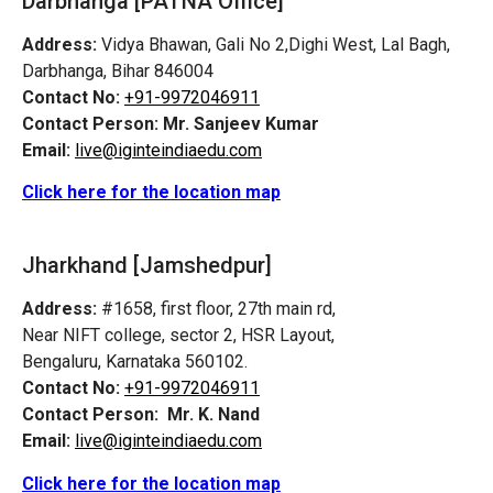
Darbhanga [PATNA Office]
Address:
Vidya Bhawan, Gali No 2,Dighi West, Lal Bagh,
Darbhanga, Bihar 846004
Contact No:
+91-9972046911
Contact Person:
Mr. Sanjeev Kumar
Email:
live@iginteindiaedu.com
Click here for the location map
Jharkhand [Jamshedpur]
Address:
#1658, first floor, 27th main rd,
Near NIFT college, sector 2, HSR Layout,
Bengaluru, Karnataka 560102.
Contact No:
+91-9972046911
Contact Person:
Mr. K. Nand
Email:
live@iginteindiaedu.com
Click here for the location map