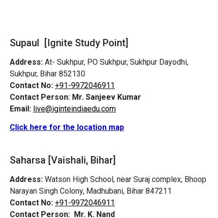
Supaul [Ignite Study Point]
Address:
At- Sukhpur, PO Sukhpur, Sukhpur Dayodhi,
Sukhpur, Bihar 852130
Contact No:
+91-9972046911
Contact Person:
Mr. Sanjeev Kumar
Email:
live@iginteindiaedu.com
Click here for the location map
Saharsa [Vaishali, Bihar]
Address:
Watson High School, near Suraj complex, Bhoop
Narayan Singh Colony, Madhubani, Bihar 847211
Contact No:
+91-9972046911
Contact Person:
Mr. K. Nand