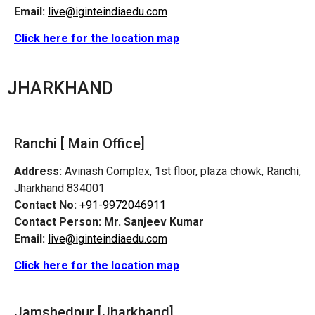
Email:
live@iginteindiaedu.com
Click here for the location map
JHARKHAND
Ranchi [ Main Office]
Address:
Avinash Complex, 1st floor, plaza chowk, Ranchi,
Jharkhand 834001
Contact No:
+91-9972046911
Contact Person:
Mr. Sanjeev Kumar
Email:
live@iginteindiaedu.com
Click here for the location map
Jamshedpur
[Jharkhand]