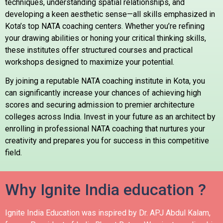
techniques, understanding spatial relationships, and
developing a keen aesthetic sense—all skills emphasized in
Kota’s top NATA coaching centers. Whether you’re refining
your drawing abilities or honing your critical thinking skills,
these institutes offer structured courses and practical
workshops designed to maximize your potential.
By joining a reputable NATA coaching institute in Kota, you
can significantly increase your chances of achieving high
scores and securing admission to premier architecture
colleges across India. Invest in your future as an architect by
enrolling in professional NATA coaching that nurtures your
creativity and prepares you for success in this competitive
field.
Why Ignite India education ?
Ignite India Education was inspired by Dr. APJ Abdul Kalam,