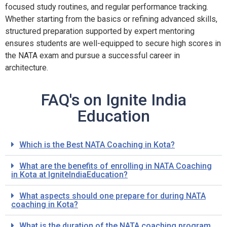
focused study routines, and regular performance tracking.
Whether starting from the basics or refining advanced skills,
structured preparation supported by expert mentoring
ensures students are well-equipped to secure high scores in
the NATA exam and pursue a successful career in
architecture.
FAQ's on Ignite India
Education
Which is the Best NATA Coaching in Kota?
What are the benefits of enrolling in NATA Coaching
in Kota at IgniteIndiaEducation?
What aspects should one prepare for during NATA
coaching in Kota?
What is the duration of the NATA coaching program