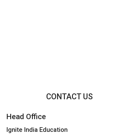
CONTACT US
Head Office
Ignite India Education