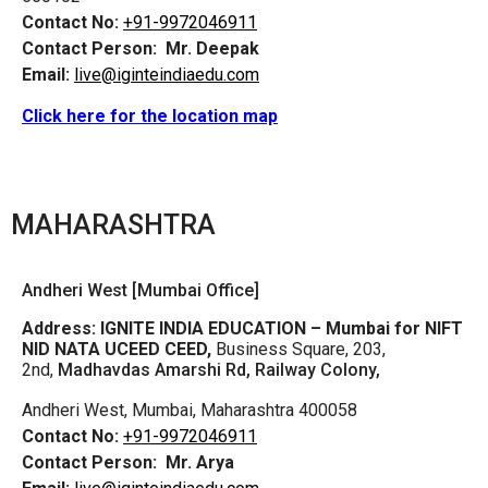
Contact No:
+91-9972046911
Contact Person:
Mr. Deepak
Email:
live@iginteindiaedu.com
Click here for the location map
MAHARASHTRA
Andheri West [Mumbai Office]
Address:
IGNITE INDIA EDUCATION – Mumbai for NIFT
NID NATA UCEED CEED,
Business Square, 203,
2nd,
Madhavdas Amarshi Rd, Railway Colony,
Andheri West, Mumbai, Maharashtra 400058
Contact No:
+91-9972046911
Contact Person:
Mr. Arya