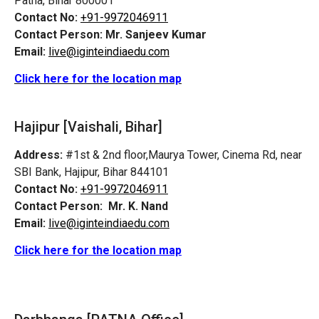
Patna, Bihar 800001
Contact No:
+91-9972046911
Contact Person:
Mr. Sanjeev Kumar
Email:
live@iginteindiaedu.com
Click here for the location map
Hajipur [Vaishali, Bihar]
Address:
#1st & 2nd floor,Maurya Tower, Cinema Rd, near
SBI Bank, Hajipur, Bihar 844101
Contact No:
+91-9972046911
Contact Person:
Mr. K. Nand
Email:
live@iginteindiaedu.com
Click here for the location map