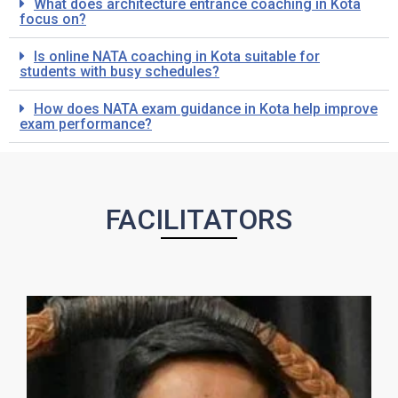
What does architecture entrance coaching in Kota
focus on?
Is online NATA coaching in Kota suitable for
students with busy schedules?
How does NATA exam guidance in Kota help improve
exam performance?
FACILITATORS