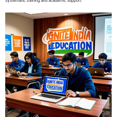
systematic training and academic support.