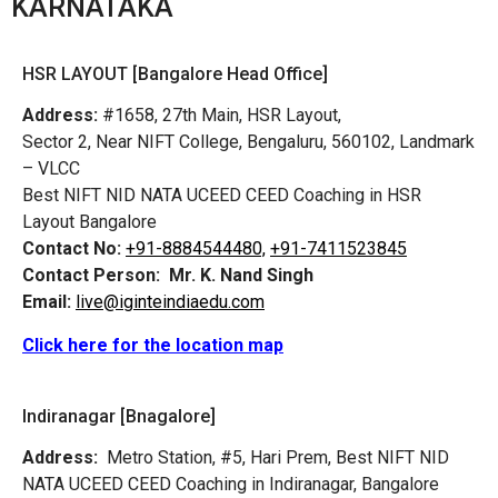
KARNATAKA
HSR LAYOUT [Bangalore Head Office]
Address:
#1658, 27th Main, HSR Layout,
Sector 2, Near NIFT College, Bengaluru, 560102, Landmark
– VLCC
Best NIFT NID NATA UCEED CEED Coaching in HSR
Layout Bangalore
Contact No:
+91-8884544480,
+91-7411523845
Contact Person:
Mr. K. Nand Singh
Email:
live@iginteindiaedu.com
Click here for the location map
Indiranagar [Bnagalore]
Address:
Metro Station, #5, Hari Prem,
Best NIFT NID
NATA UCEED CEED Coaching in Indiranagar, Bangalore