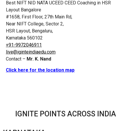
Best NIFT NID NATA UCEED CEED Coaching in HSR
Layout Bangalore
#1658, First Floor, 27th Main Rd,
Near NIFT College, Sector 2,
HSR Layout, Bengaluru,
Karnataka 560102
+91-9972046911
live@iginteindiaedu.com
Contact –
Mr. K. Nand
Click here for the location map
IGNITE POINTS ACROSS INDIA