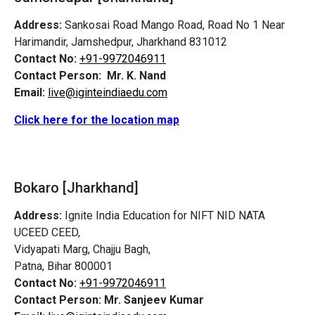
Address:
Sankosai Road Mango Road, Road No 1 Near
Harimandir, Jamshedpur, Jharkhand 831012
Contact No:
+91-9972046911
Contact Person:
Mr. K. Nand
Email:
live@iginteindiaedu.com
Click here for the location map
Bokaro [Jharkhand]
Address:
Ignite India Education for NIFT NID NATA
UCEED CEED,
Vidyapati Marg, Chajju Bagh,
Patna, Bihar 800001
Contact No:
+91-9972046911
Contact Person:
Mr. Sanjeev Kumar