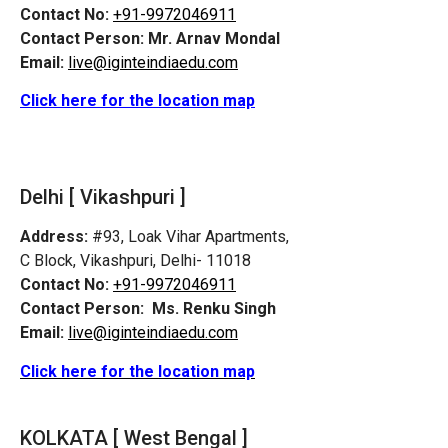
Contact No:
+91-9972046911
Contact Person:
Mr. Arnav Mondal
Email:
live@iginteindiaedu.com
Click here for the location map
Delhi [ Vikashpuri ]
Address:
#93, Loak Vihar Apartments,
C Block, Vikashpuri, Delhi- 11018
Contact No:
+91-9972046911
Contact Person:
Ms. Renku Singh
Email:
live@iginteindiaedu.com
Click here for the location map
KOLKATA [ West Bengal ]