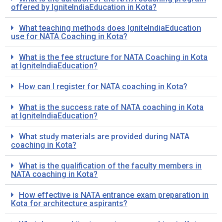
offered by IgniteIndiaEducation in Kota?
What teaching methods does IgniteIndiaEducation
use for NATA Coaching in Kota?
What is the fee structure for NATA Coaching in Kota
at IgniteIndiaEducation?
How can I register for NATA coaching in Kota?
What is the success rate of NATA coaching in Kota
at IgniteIndiaEducation?
What study materials are provided during NATA
coaching in Kota?
What is the qualification of the faculty members in
NATA coaching in Kota?
How effective is NATA entrance exam preparation in
Kota for architecture aspirants?