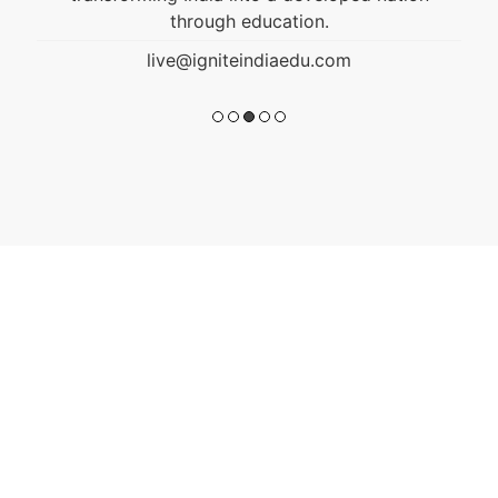
through education.
live@igniteindiaedu.com