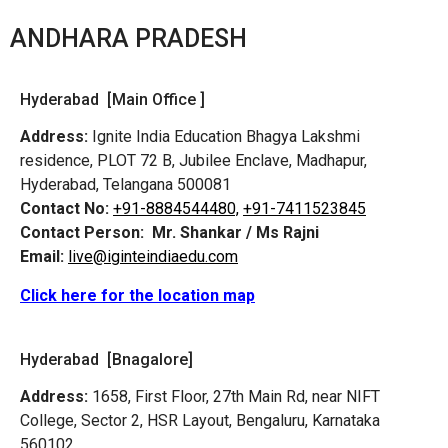
ANDHARA PRADESH
Hyderabad [Main Office ]
Address:
Ignite India Education Bhagya Lakshmi
residence, PLOT 72 B, Jubilee Enclave, Madhapur,
Hyderabad, Telangana 500081
Contact No:
+91-8884544480,
+91-7411523845
Contact Person:
Mr. Shankar / Ms Rajni
Email:
live@iginteindiaedu.com
Click here for the location map
Hyderabad [Bnagalore]
Address:
1658, First Floor, 27th Main Rd, near NIFT
College, Sector 2, HSR Layout, Bengaluru, Karnataka
560102