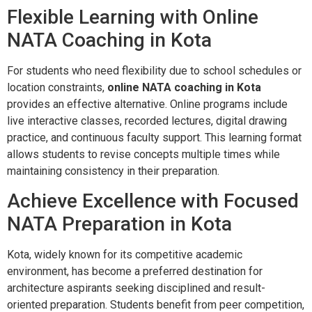
Flexible Learning with Online
NATA Coaching in Kota
For students who need flexibility due to school schedules or
location constraints,
online NATA coaching in Kota
provides an effective alternative. Online programs include
live interactive classes, recorded lectures, digital drawing
practice, and continuous faculty support. This learning format
allows students to revise concepts multiple times while
maintaining consistency in their preparation.
Achieve Excellence with Focused
NATA Preparation in Kota
Kota, widely known for its competitive academic
environment, has become a preferred destination for
architecture aspirants seeking disciplined and result-
oriented preparation. Students benefit from peer competition,