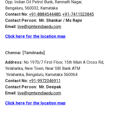
Opp. Indian Oil Petrol Bunk, Ramnath Nagar,
Bengaluru, 560032, Karnataka
Contact No:
+91-8884544480,
+91-7411523845
Contact Person:
Mr. Shankar / Ms Rajni
Email:
live@iginteindiaedu.com
Click here for the location map
Chennai [Tamilnadu]
Address:
No 1970/7 First Floor, 15th Main A Cross Rd,
Yelahanka, New Town, Near SBI Bank ATM
Yelahanka, Bengaluru, Karnataka 560064.
Contact No:
+91-9972046911
Contact Person:
Mr. Deepak
Email:
live@iginteindiaedu.com
Click here for the location map