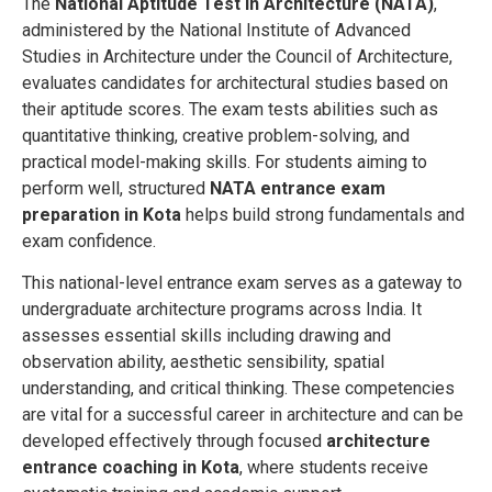
The
National Aptitude Test in Architecture (NATA)
,
administered by the National Institute of Advanced
Studies in Architecture under the Council of Architecture,
evaluates candidates for architectural studies based on
their aptitude scores. The exam tests abilities such as
quantitative thinking, creative problem-solving, and
practical model-making skills. For students aiming to
perform well, structured
NATA entrance exam
preparation in Kota
helps build strong fundamentals and
exam confidence.
This national-level entrance exam serves as a gateway to
undergraduate architecture programs across India. It
assesses essential skills including drawing and
observation ability, aesthetic sensibility, spatial
understanding, and critical thinking. These competencies
are vital for a successful career in architecture and can be
developed effectively through focused
architecture
entrance coaching in Kota
, where students receive