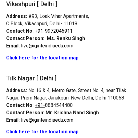
Vikashpuri [ Delhi ]
Address:
#93, Loak Vihar Apartments,
C Block, Vikashpuri, Delhi- 11018
Contact No:
+91-9972046911
Contact Person:
Ms. Renku Singh
Email:
live@iginteindiaedu.com
Click here for the location map
Tilk Nagar [ Delhi ]
Address:
No 16 & 4, Metro Gate, Street No. 4, near Tilak
Nagar, Prem Nagar, Janakpuri, New Delhi, Delhi 110058
Contact No:
+91-
8884544480
Contact Person:
Mr. Krishna Nand Singh
Email:
live@iginteindiaedu.com
Click here for the location map