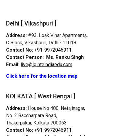
Delhi [ Vikashpuri ]
Address:
#93, Loak Vihar Apartments,
C Block, Vikashpuri, Delhi- 11018
Contact No:
+91-9972046911
Contact Person:
Ms. Renku Singh
Email:
live@iginteindiaedu.com
Click here for the location map
KOLKATA [ West Bengal ]
Address:
House No 480, Netajinagar,
No. 2 Baccharpara Road,
Thakurpukur, Kolkata 700063
Contact No:
+91-9972046911