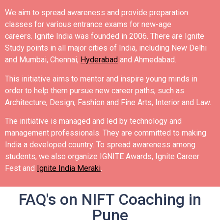
We aim to spread awareness and provide preparation
classes for various entrance exams for new-age
careers.
Ignite India was founded in 2006.
There are Ignite
Study points in all major cities of India, including New Delhi
and Mumbai, Chennai,
Hyderabad
and Ahmedabad.
This initiative aims to mentor and inspire young minds in
order to help them pursue new career paths, such as
Architecture, Design, Fashion and Fine Arts, Interior and Law.
The initiative is managed and led by technology and
management professionals. They are committed to making
India a developed country.
To spread awareness among
students, we also organize IGNITE Awards, Ignite Career
Fest and
Ignite India Meraki
.
FAQ's on NIFT Coaching in
Pune