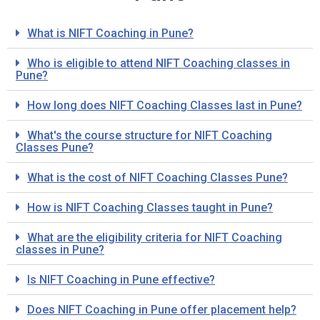
What is NIFT Coaching in Pune?
Who is eligible to attend NIFT Coaching classes in
Pune?
How long does NIFT Coaching Classes last in Pune?
What's the course structure for NIFT Coaching
Classes Pune?
What is the cost of NIFT Coaching Classes Pune?
How is NIFT Coaching Classes taught in Pune?
What are the eligibility criteria for NIFT Coaching
classes in Pune?
Is NIFT Coaching in Pune effective?
Does NIFT Coaching in Pune offer placement help?