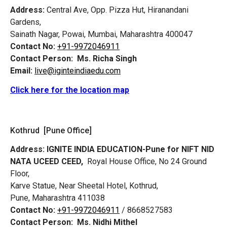
Address:
Central Ave, Opp. Pizza Hut, Hiranandani
Gardens,
Sainath Nagar, Powai, Mumbai, Maharashtra 400047
Contact No:
+91-9972046911
Contact Person:
Ms. Richa Singh
Email:
live@iginteindiaedu.com
Click here for the location map
Kothrud [Pune Office]
Address:
IGNITE INDIA EDUCATION-Pune for NIFT NID
NATA UCEED CEED,
Royal House Office, No 24 Ground
Floor,
Karve Statue, Near Sheetal Hotel, Kothrud,
Pune, Maharashtra 411038
Contact No:
+91-9972046911
/ 8668527583
Contact Person:
Ms. Nidhi Mithel