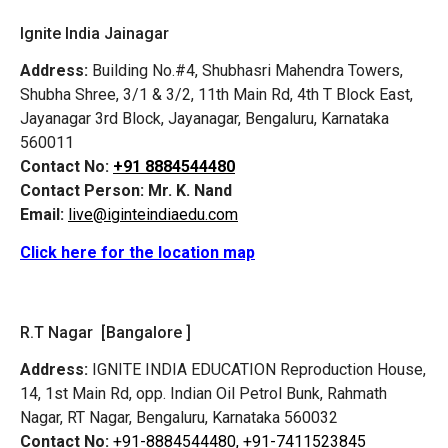
Ignite India Jainagar
Address:
Building No.#4, Shubhasri Mahendra Towers,
Shubha Shree, 3/1 & 3/2, 11th Main Rd, 4th T Block East,
Jayanagar 3rd Block, Jayanagar, Bengaluru, Karnataka
560011
Contact No:
+91 8884544480
Contact Person:
Mr. K. Nand
Email:
live@iginteindiaedu.com
Click here for the location map
R.T Nagar [Bangalore ]
Address:
IGNITE INDIA EDUCATION Reproduction House,
14, 1st Main Rd, opp. Indian Oil Petrol Bunk, Rahmath
Nagar, RT Nagar, Bengaluru, Karnataka 560032
Contact No:
+91-8884544480,
+91-7411523845