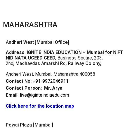
MAHARASHTRA
Andheri West [Mumbai Office]
Address:
IGNITE INDIA EDUCATION – Mumbai for NIFT
NID NATA UCEED CEED,
Business Square, 203,
2nd,
Madhavdas Amarshi Rd, Railway Colony,
Andheri West, Mumbai, Maharashtra 400058
Contact No:
+91-9972046911
Contact Person:
Mr. Arya
Email:
live@iginteindiaedu.com
Click here for the location map
Powai Plaza [Mumbai]