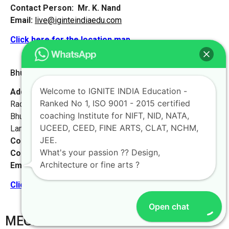
Contact Person:
Mr. K. Nand
Email:
live@iginteindiaedu.com
Click here for the location map
Bhubaneswar 2 [Odisha]
Welcome to IGNITE INDIA Education -
Address:
Krushna Bhawan, Plot-287,
Ranked No 1, ISO 9001 - 2015 certified
Radha Krushna Nagar, Gadakana,
coaching Institute for NIFT, NID, NATA,
Bhubaneswar-751017,
UCEED, CEED, FINE ARTS, CLAT, NCHM,
Landmark – Opposite Damana High School.
JEE.
Contact No:
+91-9972046911
What's your passion ?? Design,
Contact Person:
Mr. K. Nand
Architecture or fine arts ?
Email:
live@iginteindiaedu.com
Click here for the location map
Open chat
MEGHALAYA