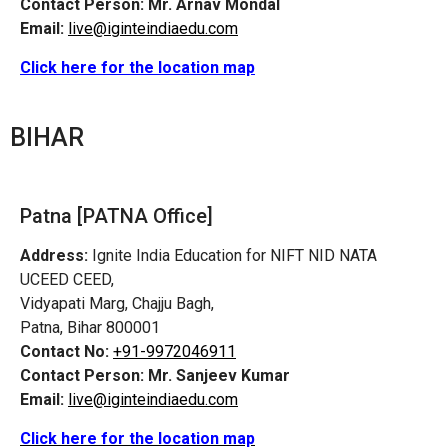
Contact Person:
Mr. Arnav Mondal
Email:
live@iginteindiaedu.com
Click here for the location map
BIHAR
Patna [PATNA Office]
Address:
Ignite India Education for NIFT NID NATA
UCEED CEED,
Vidyapati Marg, Chajju Bagh,
Patna, Bihar 800001
Contact No:
+91-9972046911
Contact Person:
Mr. Sanjeev Kumar
Email:
live@iginteindiaedu.com
Click here for the location map