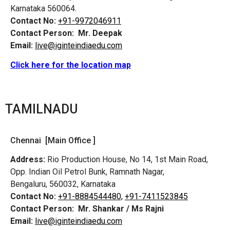
Karnataka 560064.
Contact No:
+91-9972046911
Contact Person:
Mr. Deepak
Email:
live@iginteindiaedu.com
Click here for the location map
TAMILNADU
Chennai [Main Office ]
Address:
Rio Production House, No 14, 1st Main Road,
Opp. Indian Oil Petrol Bunk, Ramnath Nagar,
Bengaluru, 560032, Karnataka
Contact No:
+91-8884544480,
+91-7411523845
Contact Person:
Mr. Shankar / Ms Rajni
Email:
live@iginteindiaedu.com