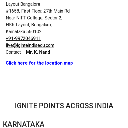
Layout Bangalore
#1658, First Floor, 27th Main Rd,
Near NIFT College, Sector 2,
HSR Layout, Bengaluru,
Karnataka 560102
+91-9972046911
live@iginteindiaedu.com
Contact –
Mr. K. Nand
Click here for the location map
IGNITE POINTS ACROSS INDIA
KARNATAKA