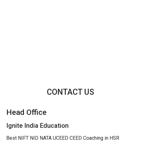
CONTACT US
Head Office
Ignite India Education
Best NIFT NID NATA UCEED CEED Coaching in HSR