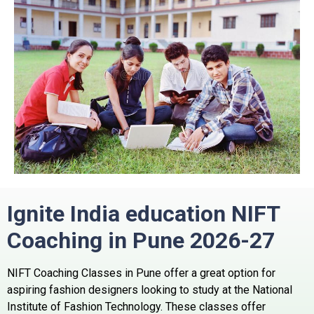
Ignite India education NIFT
Coaching in Pune 2026-27
NIFT Coaching Classes in Pune offer a great option for
aspiring fashion designers looking to study at the National
Institute of Fashion Technology.
These classes offer