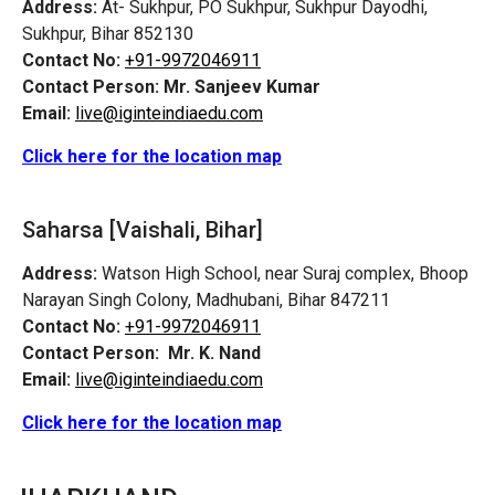
Address:
At- Sukhpur, PO Sukhpur, Sukhpur Dayodhi,
Sukhpur, Bihar 852130
Contact No:
+91-9972046911
Contact Person:
Mr. Sanjeev Kumar
Email:
live@iginteindiaedu.com
Click here for the location map
Saharsa [Vaishali, Bihar]
Address:
Watson High School, near Suraj complex, Bhoop
Narayan Singh Colony, Madhubani, Bihar 847211
Contact No:
+91-9972046911
Contact Person:
Mr. K. Nand
Email:
live@iginteindiaedu.com
Click here for the location map