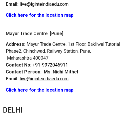
Email:
live@iginteindiaedu.com
Click here for the location map
Mayur Trade Centre [Pune]
Address:
Mayur Trade Centre, 1st Floor, Bakliwal Tutorial
Phase2, Chinchwad, Railway Station, Pune,
Maharashtra 400047
Contact No:
+91-9972046911
Contact Person:
Ms. Nidhi Mithel
Email:
live@iginteindiaedu.com
Click here for the location map
DELHI