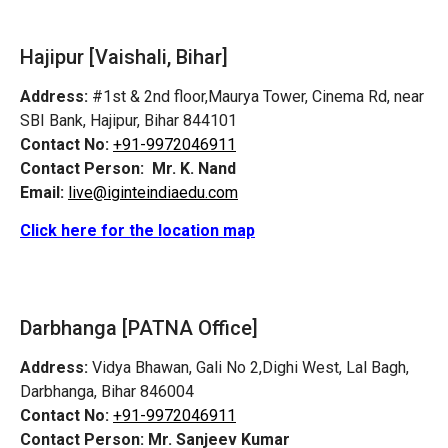
Hajipur [Vaishali, Bihar]
Address:
#1st & 2nd floor,Maurya Tower, Cinema Rd, near
SBI Bank, Hajipur, Bihar 844101
Contact No:
+91-9972046911
Contact Person:
Mr. K. Nand
Email:
live@iginteindiaedu.com
Click here for the location map
Darbhanga [PATNA Office]
Address:
Vidya Bhawan, Gali No 2,Dighi West, Lal Bagh,
Darbhanga, Bihar 846004
Contact No:
+91-9972046911
Contact Person:
Mr. Sanjeev Kumar