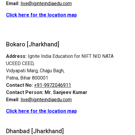
Email:
live@iginteindiaedu.com
Click here for the location map
Bokaro [Jharkhand]
Address:
Ignite India Education for NIFT NID NATA
UCEED CEED,
Vidyapati Marg, Chajju Bagh,
Patna, Bihar 800001
Contact No:
+91-9972046911
Contact Person:
Mr. Sanjeev Kumar
Email:
live@iginteindiaedu.com
Click here for the location map
Dhanbad [Jharkhand]