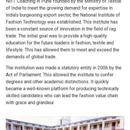
NIFT Coaching in Pune founded by the Ministry of Textile
of India to meet the growing demand for expertise in
India’s burgeoning export sector, the National Institute of
Fashion Technology was established. This institute has
been a constant source of innovation in the field of rag
trade.
The initial goal was to provide a high-quality
education for the future leaders in fashion, textile and
lifestyle. This has allowed them to meet and exceed the
demands of global trade.
The institution was made a statutory entity in 2006 by the
Act of Parliament. This allowed the institute to confer
degrees and other academic distinctions. It quickly
became a well-known platform for producing technically
skilled candidates who can lead the fashion value chain
with grace and grandeur.