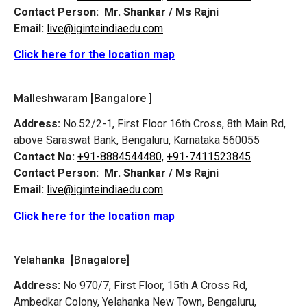
Contact Person:
Mr. Shankar / Ms Rajni
Email:
live@iginteindiaedu.com
Click here for the location map
Malleshwaram [Bangalore ]
Address:
No.52/2-1, First Floor 16th Cross, 8th Main Rd,
above Saraswat Bank, Bengaluru, Karnataka 560055
Contact No:
+91-8884544480,
+91-7411523845
Contact Person:
Mr. Shankar / Ms Rajni
Email:
live@iginteindiaedu.com
Click here for the location map
Yelahanka [Bnagalore]
Address:
No 970/7, First Floor, 15th A Cross Rd,
Ambedkar Colony, Yelahanka New Town, Bengaluru,