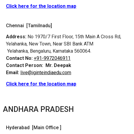
Click here for the location map
Chennai [Tamilnadu]
Address:
No 1970/7 First Floor, 15th Main A Cross Rd,
Yelahanka, New Town, Near SBI Bank ATM
Yelahanka, Bengaluru, Karnataka 560064.
Contact No:
+91-9972046911
Contact Person:
Mr. Deepak
Email:
live@iginteindiaedu.com
Click here for the location map
ANDHARA PRADESH
Hyderabad [Main Office ]