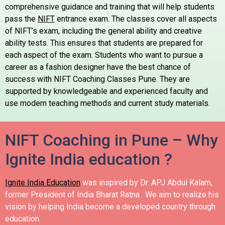
comprehensive guidance and training that will help students
pass the
NIFT
entrance exam.
The classes cover all aspects
of NIFT’s exam, including the general ability and creative
ability tests. This ensures that students are prepared for
each aspect of the exam.
Students who want to pursue a
career as a fashion designer have the best chance of
success with NIFT Coaching Classes Pune. They are
supported by knowledgeable and experienced faculty and
use modern teaching methods and current study materials.
NIFT Coaching in Pune – Why
Ignite India education ?
Ignite India Education
was inspired by Dr. APJ Abdul Kalam,
former President of India Bharat Ratna .
We aim to realize his
vision by helping India become a developed country through
education.