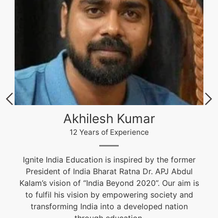
Akhilesh Kumar
12 Years of Experience
Ignite India Education is inspired by the former
President of India Bharat Ratna Dr. APJ Abdul
Kalam’s vision of “India Beyond 2020”. Our aim is
to fulfil his vision by empowering society and
transforming India into a developed nation
through education.