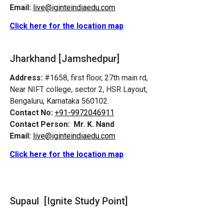
Email:
live@iginteindiaedu.com
Click here for the location map
Jharkhand [Jamshedpur]
Address:
#1658, first floor, 27th main rd,
Near NIFT college, sector 2, HSR Layout,
Bengaluru, Karnataka 560102.
Contact No:
+91-9972046911
Contact Person:
Mr. K. Nand
Email:
live@iginteindiaedu.com
Click here for the location map
Supaul [Ignite Study Point]