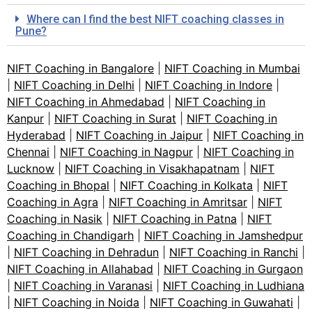
Where can I find the best NIFT coaching classes in
Pune?
NIFT Coaching in Bangalore
|
NIFT Coaching in Mumbai
|
NIFT Coaching in Delhi
|
NIFT Coaching in Indore
|
NIFT Coaching in Ahmedabad
|
NIFT Coaching in
Kanpur
|
NIFT Coaching in Surat
|
NIFT Coaching in
Hyderabad
|
NIFT Coaching in Jaipur
|
NIFT Coaching in
Chennai
|
NIFT Coaching in Nagpur
|
NIFT Coaching in
Lucknow
|
NIFT Coaching in Visakhapatnam
|
NIFT
Coaching in Bhopal
|
NIFT Coaching in Kolkata
|
NIFT
Coaching in Agra
|
NIFT Coaching in Amritsar
|
NIFT
Coaching in Nasik
|
NIFT Coaching in Patna
|
NIFT
Coaching in Chandigarh
|
NIFT Coaching in Jamshedpur
|
NIFT Coaching in Dehradun
|
NIFT Coaching in Ranchi
|
NIFT Coaching in Allahabad
|
NIFT Coaching in Gurgaon
|
NIFT Coaching in Varanasi
|
NIFT Coaching in Ludhiana
|
NIFT Coaching in Noida
|
NIFT Coaching in Guwahati
|