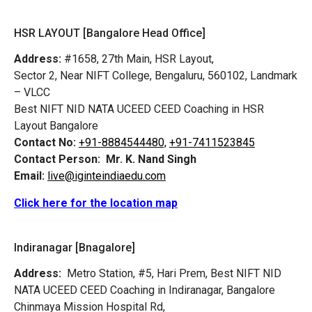
HSR LAYOUT [Bangalore Head Office]
Address:
#1658, 27th Main, HSR Layout,
Sector 2, Near NIFT College, Bengaluru, 560102, Landmark
– VLCC
Best NIFT NID NATA UCEED CEED Coaching in HSR
Layout Bangalore
Contact No:
+91-8884544480,
+91-7411523845
Contact Person:
Mr. K. Nand Singh
Email:
live@iginteindiaedu.com
Click here for the location map
Indiranagar [Bnagalore]
Address:
Metro Station, #5, Hari Prem,
Best NIFT NID
NATA UCEED CEED Coaching in Indiranagar, Bangalore
Chinmaya Mission Hospital Rd,