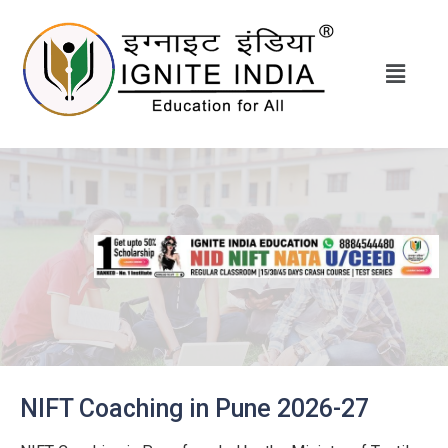
NIFT Coaching in Pune 2026-27