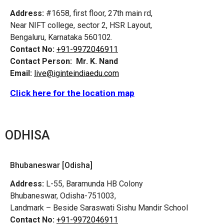
Address:
#1658, first floor, 27th main rd,
Near NIFT college, sector 2, HSR Layout,
Bengaluru, Karnataka 560102.
Contact No:
+91-9972046911
Contact Person:
Mr. K. Nand
Email:
live@iginteindiaedu.com
Click here for the location map
ODHISA
Bhubaneswar [Odisha]
Address:
L-55, Baramunda HB Colony
Bhubaneswar, Odisha-751003,
Landmark – Beside Saraswati Sishu Mandir School
Contact No:
+91-9972046911