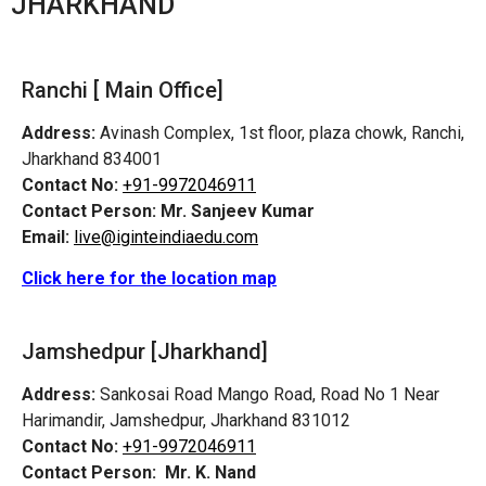
JHARKHAND
Ranchi [ Main Office]
Address:
Avinash Complex, 1st floor, plaza chowk, Ranchi,
Jharkhand 834001
Contact No:
+91-9972046911
Contact Person:
Mr. Sanjeev Kumar
Email:
live@iginteindiaedu.com
Click here for the location map
Jamshedpur
[Jharkhand]
Address:
Sankosai Road Mango Road, Road No 1 Near
Harimandir, Jamshedpur, Jharkhand 831012
Contact No:
+91-9972046911
Contact Person:
Mr. K. Nand