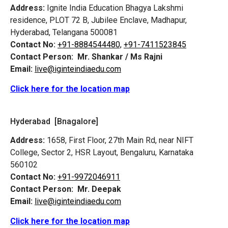
Address:
Ignite India Education Bhagya Lakshmi
residence, PLOT 72 B, Jubilee Enclave, Madhapur,
Hyderabad, Telangana 500081
Contact No:
+91-8884544480,
+91-7411523845
Contact Person:
Mr. Shankar / Ms Rajni
Email:
live@iginteindiaedu.com
Click here for the location map
Hyderabad [Bnagalore]
Address:
1658, First Floor, 27th Main Rd, near NIFT
College, Sector 2, HSR Layout, Bengaluru, Karnataka
560102
Contact No:
+91-9972046911
Contact Person:
Mr. Deepak
Email:
live@iginteindiaedu.com
Click here for the location map