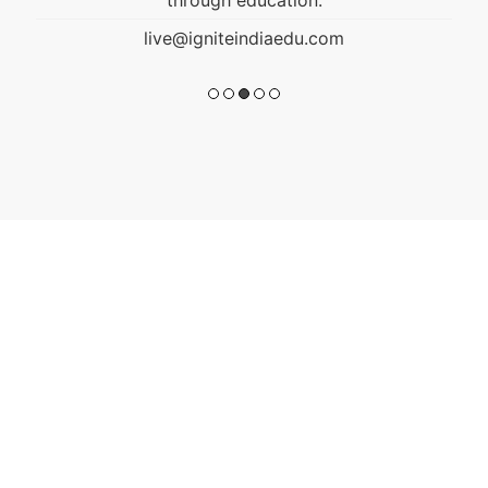
live@igniteindiaedu.com