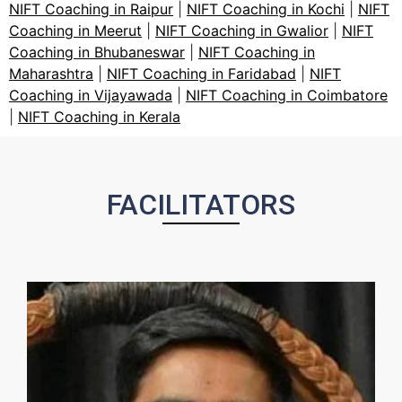
NIFT Coaching in Raipur
|
NIFT Coaching in Kochi
|
NIFT
Coaching in Meerut
|
NIFT Coaching in Gwalior
|
NIFT
Coaching in Bhubaneswar
|
NIFT Coaching in
Maharashtra
|
NIFT Coaching in Faridabad
|
NIFT
Coaching in Vijayawada
|
NIFT Coaching in Coimbatore
|
NIFT Coaching in Kerala
FACILITATORS