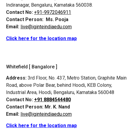
Indiranagar, Bengaluru, Karnataka 560038.
Contact No:
+91-9972046911
Contact Person:
Ms. Pooja
Email:
live@iginteindiaedu.com
Click here for the location map
Whitefield [ Bangalore ]
Address:
3rd Floor, No. 437, Metro Station, Graphite Main
Road, above Polar Bear, behind Hoodi, KEB Colony,
Industrial Area, Hoodi, Bengaluru, Karnataka 560048
Contact No:
+91 8884544480
Contact Person:
Mr. K. Nand
Email:
live@iginteindiaedu.com
Click here for the location map