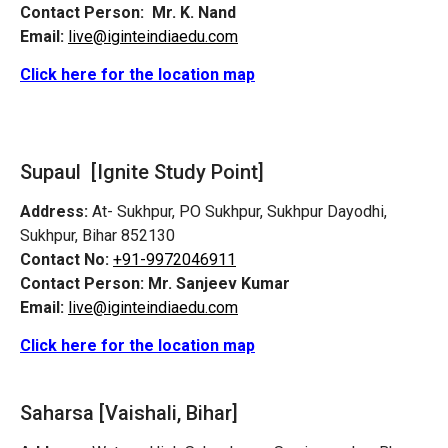
Contact Person:
Mr. K. Nand
Email:
live@iginteindiaedu.com
Click here for the location map
Supaul [Ignite Study Point]
Address:
At- Sukhpur, PO Sukhpur, Sukhpur Dayodhi,
Sukhpur, Bihar 852130
Contact No:
+91-9972046911
Contact Person:
Mr. Sanjeev Kumar
Email:
live@iginteindiaedu.com
Click here for the location map
Saharsa [Vaishali, Bihar]