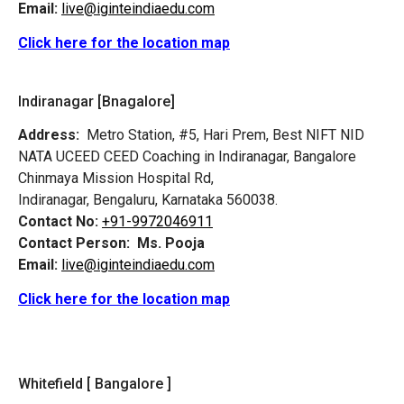
Email:
live@iginteindiaedu.com
Click here for the location map
Indiranagar [Bnagalore]
Address:
Metro Station, #5, Hari Prem,
Best NIFT NID
NATA UCEED CEED Coaching in Indiranagar, Bangalore
Chinmaya Mission Hospital Rd,
Indiranagar, Bengaluru, Karnataka 560038.
Contact No:
+91-9972046911
Contact Person:
Ms. Pooja
Email:
live@iginteindiaedu.com
Click here for the location map
Whitefield [ Bangalore ]