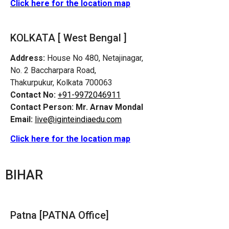
Click here for the location map
KOLKATA [ West Bengal ]
Address:
House No 480, Netajinagar,
No. 2 Baccharpara Road,
Thakurpukur, Kolkata 700063
Contact No:
+91-9972046911
Contact Person:
Mr. Arnav Mondal
Email:
live@iginteindiaedu.com
Click here for the location map
BIHAR
Patna [PATNA Office]