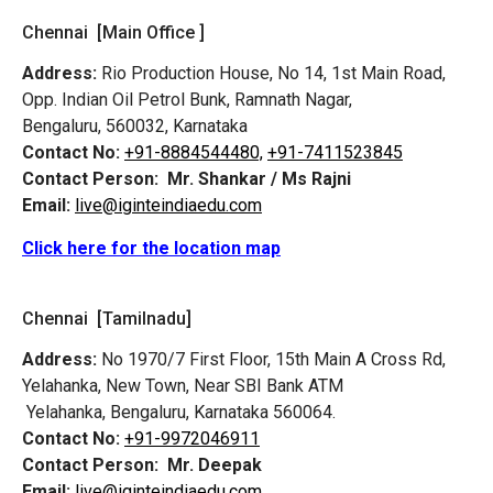
Chennai [Main Office ]
Address:
Rio Production House, No 14, 1st Main Road,
Opp. Indian Oil Petrol Bunk, Ramnath Nagar,
Bengaluru, 560032, Karnataka
Contact No:
+91-8884544480,
+91-7411523845
Contact Person:
Mr. Shankar / Ms Rajni
Email:
live@iginteindiaedu.com
Click here for the location map
Chennai [Tamilnadu]
Address:
No 1970/7 First Floor, 15th Main A Cross Rd,
Yelahanka, New Town, Near SBI Bank ATM
Yelahanka, Bengaluru, Karnataka 560064.
Contact No:
+91-9972046911
Contact Person:
Mr. Deepak
Email:
live@iginteindiaedu.com