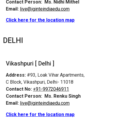
Contact Person:
Ms. Nidhi Mithel
Email:
live@iginteindiaedu.com
Click here for the location map
DELHI
Vikashpuri [ Delhi ]
Address:
#93, Loak Vihar Apartments,
C Block, Vikashpuri, Delhi- 11018
Contact No:
+91-9972046911
Contact Person:
Ms. Renku Singh
Email:
live@iginteindiaedu.com
Click here for the location map