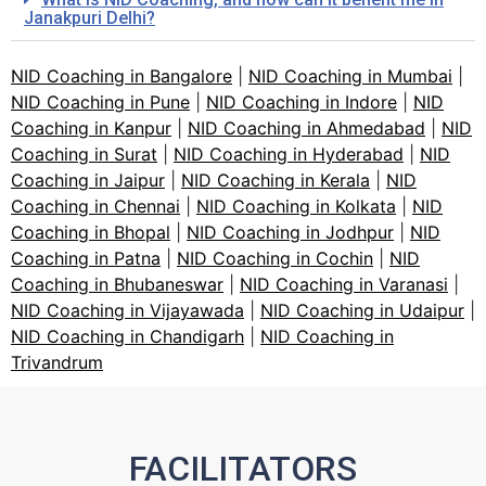
Janakpuri Delhi?
NID Coaching in Bangalore
|
NID Coaching in Mumbai
|
NID Coaching in Pune
|
NID Coaching in Indore
|
NID
Coaching in Kanpur
|
NID Coaching in Ahmedabad
|
NID
Coaching in Surat
|
NID Coaching in Hyderabad
|
NID
Coaching in Jaipur
|
NID Coaching in Kerala
|
NID
Coaching in Chennai
|
NID Coaching in Kolkata
|
NID
Coaching in Bhopal
|
NID Coaching in Jodhpur
|
NID
Coaching in Patna
|
NID Coaching in Cochin
|
NID
Coaching in Bhubaneswar
|
NID Coaching in Varanasi
|
NID Coaching in Vijayawada
|
NID Coaching in Udaipur
|
NID Coaching in Chandigarh
|
NID Coaching in
Trivandrum
FACILITATORS