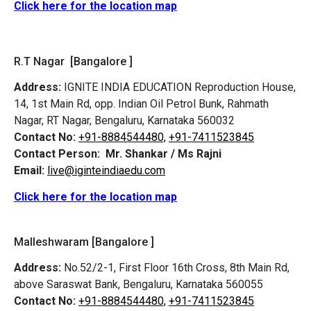
Click here for the location map
R.T Nagar [Bangalore ]
Address:
IGNITE INDIA EDUCATION Reproduction House,
14, 1st Main Rd, opp. Indian Oil Petrol Bunk, Rahmath
Nagar, RT Nagar, Bengaluru, Karnataka 560032
Contact No:
+91-8884544480,
+91-7411523845
Contact Person:
Mr. Shankar / Ms Rajni
Email:
live@iginteindiaedu.com
Click here for the location map
Malleshwaram [Bangalore ]
Address:
No.52/2-1, First Floor 16th Cross, 8th Main Rd,
above Saraswat Bank, Bengaluru, Karnataka 560055
Contact No:
+91-8884544480,
+91-7411523845