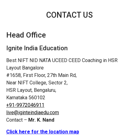
CONTACT US
Head Office
Ignite India Education
Best NIFT NID NATA UCEED CEED Coaching in HSR
Layout Bangalore
#1658, First Floor, 27th Main Rd,
Near NIFT College, Sector 2,
HSR Layout, Bengaluru,
Karnataka 560102
+91-9972046911
live@iginteindiaedu.com
Contact –
Mr. K. Nand
Click here for the location map