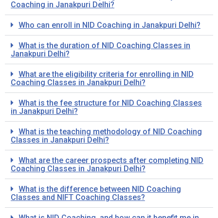
Coaching in Janakpuri Delhi?
Who can enroll in NID Coaching in Janakpuri Delhi?
What is the duration of NID Coaching Classes in
Janakpuri Delhi?
What are the eligibility criteria for enrolling in NID
Coaching Classes in Janakpuri Delhi?
What is the fee structure for NID Coaching Classes
in Janakpuri Delhi?
What is the teaching methodology of NID Coaching
Classes in Janakpuri Delhi?
What are the career prospects after completing NID
Coaching Classes in Janakpuri Delhi?
What is the difference between NID Coaching
Classes and NIFT Coaching Classes?
What is NID Coaching, and how can it benefit me in