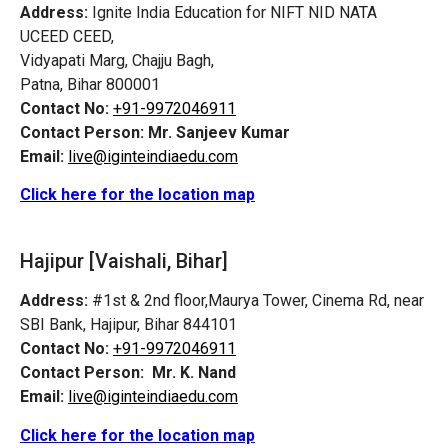
Address:
Ignite India Education for NIFT NID NATA
UCEED CEED,
Vidyapati Marg, Chajju Bagh,
Patna, Bihar 800001
Contact No:
+91-9972046911
Contact Person:
Mr. Sanjeev Kumar
Email:
live@iginteindiaedu.com
Click here for the location map
Hajipur [Vaishali, Bihar]
Address:
#1st & 2nd floor,Maurya Tower, Cinema Rd, near
SBI Bank, Hajipur, Bihar 844101
Contact No:
+91-9972046911
Contact Person:
Mr. K. Nand
Email:
live@iginteindiaedu.com
Click here for the location map