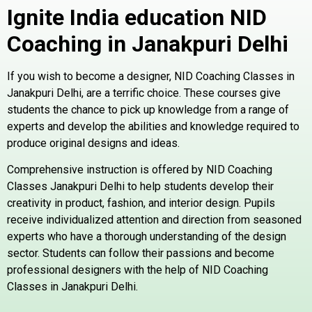
Ignite India education NID
Coaching in Janakpuri
Delhi
If you wish to become a designer, NID Coaching Classes in
Janakpuri Delhi, are a terrific choice. These courses give
students the chance to pick up knowledge from a range of
experts and develop the abilities and knowledge required to
produce original designs and ideas.
Comprehensive instruction is offered by NID Coaching
Classes Janakpuri Delhi to help students develop their
creativity in product, fashion, and interior design. Pupils
receive individualized attention and direction from seasoned
experts who have a thorough understanding of the design
sector. Students can follow their passions and become
professional designers with the help of NID Coaching
Classes in Janakpuri Delhi.