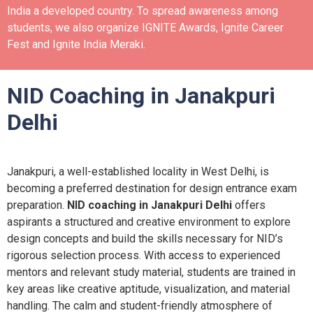
India a developed country.
To spread awareness among
students, we also organize IGNITE Awards, Ignite Career
Fest and Ignite India Meraki.
NID Coaching in Janakpuri
Delhi
Janakpuri, a well-established locality in West Delhi, is
becoming a preferred destination for design entrance exam
preparation.
NID coaching in Janakpuri Delhi
offers
aspirants a structured and creative environment to explore
design concepts and build the skills necessary for NID’s
rigorous selection process. With access to experienced
mentors and relevant study material, students are trained in
key areas like creative aptitude, visualization, and material
handling. The calm and student-friendly atmosphere of