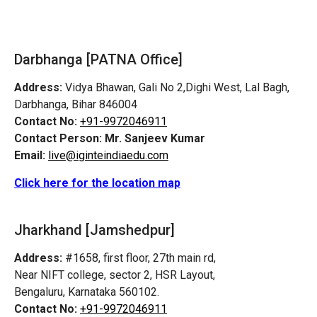
Darbhanga [PATNA Office]
Address:
Vidya Bhawan, Gali No 2,Dighi West, Lal Bagh,
Darbhanga, Bihar 846004
Contact No:
+91-9972046911
Contact Person:
Mr. Sanjeev Kumar
Email:
live@iginteindiaedu.com
Click here for the location map
Jharkhand [Jamshedpur]
Address:
#1658, first floor, 27th main rd,
Near NIFT college, sector 2, HSR Layout,
Bengaluru, Karnataka 560102.
Contact No:
+91-9972046911