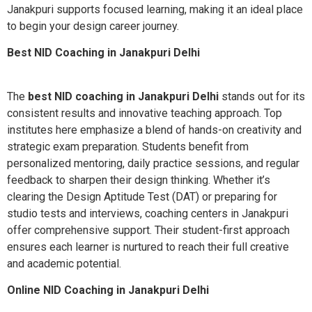
Janakpuri supports focused learning, making it an ideal place
to begin your design career journey.
Best NID Coaching in Janakpuri Delhi
The
best NID coaching in Janakpuri Delhi
stands out for its
consistent results and innovative teaching approach. Top
institutes here emphasize a blend of hands-on creativity and
strategic exam preparation. Students benefit from
personalized mentoring, daily practice sessions, and regular
feedback to sharpen their design thinking. Whether it’s
clearing the Design Aptitude Test (DAT) or preparing for
studio tests and interviews, coaching centers in Janakpuri
offer comprehensive support. Their student-first approach
ensures each learner is nurtured to reach their full creative
and academic potential.
Online NID Coaching in Janakpuri Delhi