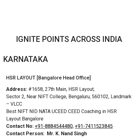
IGNITE POINTS ACROSS INDIA
KARNATAKA
HSR LAYOUT [Bangalore Head Office]
Address:
#1658, 27th Main, HSR Layout,
Sector 2, Near NIFT College, Bengaluru, 560102, Landmark
– VLCC
Best NIFT NID NATA UCEED CEED Coaching in HSR
Layout Bangalore
Contact No:
+91-8884544480,
+91-7411523845
Contact Person:
Mr. K. Nand Singh