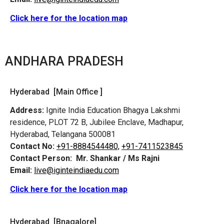
Click here for the location map
ANDHARA PRADESH
Hyderabad [Main Office ]
Address:
Ignite India Education Bhagya Lakshmi
residence, PLOT 72 B, Jubilee Enclave, Madhapur,
Hyderabad, Telangana 500081
Contact No:
+91-8884544480,
+91-7411523845
Contact Person:
Mr. Shankar / Ms Rajni
Email:
live@iginteindiaedu.com
Click here for the location map
Hyderabad [Bnagalore]