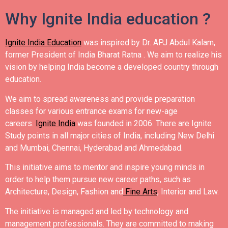
Why Ignite India education ?
Ignite India Education
was inspired by Dr. APJ Abdul Kalam,
former President of India Bharat Ratna .
We aim to realize his
vision by helping India become a developed country through
education.
We aim to spread awareness and provide preparation
classes for various entrance exams for new-age
careers.
Ignite India
was founded in 2006.
There are Ignite
Study points in all major cities of India, including New Delhi
and Mumbai, Chennai, Hyderabad and Ahmedabad.
This initiative aims to mentor and inspire young minds in
order to help them pursue new career paths, such as
Architecture, Design, Fashion and
Fine Arts
, Interior and Law.
The initiative is managed and led by technology and
management professionals. They are committed to making