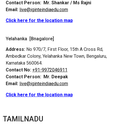
Contact Person:
Mr. Shankar / Ms Rajni
Email:
live@iginteindiaedu.com
Click here for the location map
Yelahanka [Bnagalore]
Address:
No 970/7, First Floor, 15th A Cross Rd,
Ambedkar Colony, Yelahanka New Town, Bengaluru,
Karnataka 560064.
Contact No:
+91-9972046911
Contact Person:
Mr. Deepak
Email:
live@iginteindiaedu.com
Click here for the location map
TAMILNADU