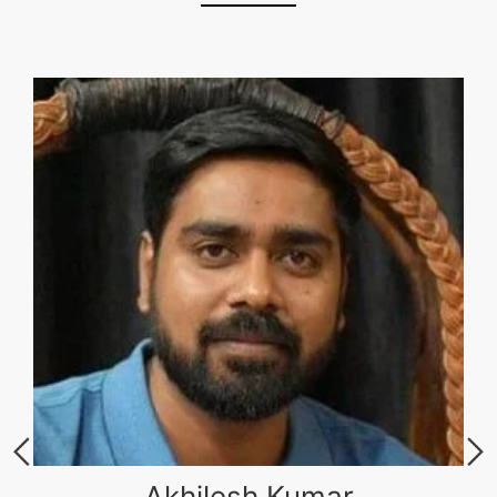
Akhilesh Kumar