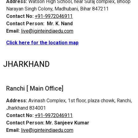
Address:
Watson High School, near Suraj complex, Bhoop
Narayan Singh Colony, Madhubani, Bihar 847211
Contact No:
+91-9972046911
Contact Person:
Mr. K. Nand
Email:
live@iginteindiaedu.com
Click here for the location map
JHARKHAND
Ranchi [ Main Office]
Address:
Avinash Complex, 1st floor, plaza chowk, Ranchi,
Jharkhand 834001
Contact No:
+91-9972046911
Contact Person:
Mr. Sanjeev Kumar
Email:
live@iginteindiaedu.com