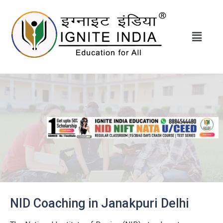
NID Coaching in Janakpuri Delhi