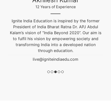
12 Years of Experience
Ignite India Education is inspired by the former
President of India Bharat Ratna Dr. APJ Abdul
Kalam’s vision of “India Beyond 2020”. Our aim is
to fulfil his vision by empowering society and
transforming India into a developed nation
through education.
live@igniteindiaedu.com