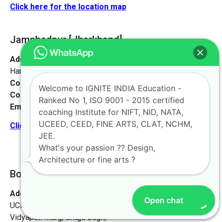
Click here for the location map
Jamshedpur
[Jharkhand]
Address:
Sankosai Road Mango Road, Road No 1 Near
Harimandir, Jamshedpur, Jharkhand 831012
Contact No:
+91-9972046911
Welcome to IGNITE INDIA Education -
Contact Person:
Mr. K. Nand
Ranked No 1, ISO 9001 - 2015 certified
Email:
live@iginteindiaedu.com
coaching Institute for NIFT, NID, NATA,
UCEED, CEED, FINE ARTS, CLAT, NCHM,
Click here for the location map
JEE.
What's your passion ?? Design,
Architecture or fine arts ?
Bokaro [Jharkhand]
Address:
Ignite India Education for NIFT NID NATA
Open chat
UCEED CEED,
Vidyapati Marg, Chajju Bagh,