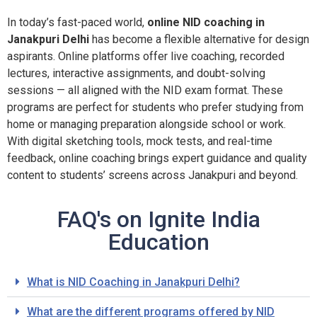
In today’s fast-paced world,
online NID coaching in
Janakpuri Delhi
has become a flexible alternative for design
aspirants. Online platforms offer live coaching, recorded
lectures, interactive assignments, and doubt-solving
sessions — all aligned with the NID exam format. These
programs are perfect for students who prefer studying from
home or managing preparation alongside school or work.
With digital sketching tools, mock tests, and real-time
feedback, online coaching brings expert guidance and quality
content to students’ screens across Janakpuri and beyond.
FAQ's on Ignite India
Education
What is NID Coaching in Janakpuri Delhi?
What are the different programs offered by NID