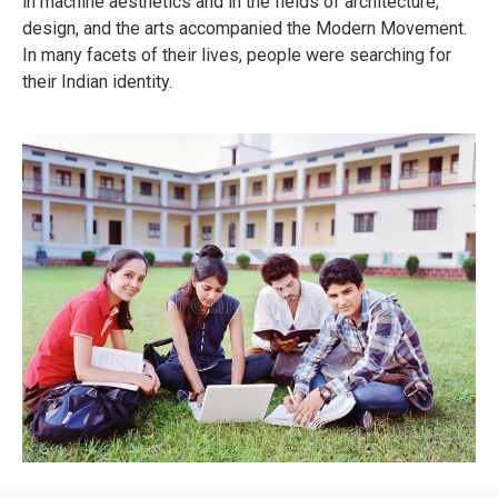
in machine aesthetics and in the fields of architecture,
design, and the arts accompanied the Modern Movement.
In many facets of their lives, people were searching for
their Indian identity.