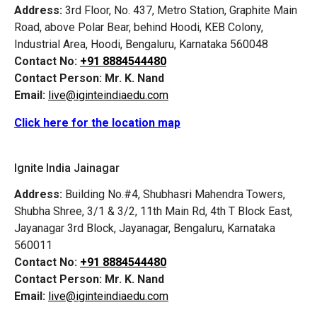
Address:
3rd Floor, No. 437, Metro Station, Graphite Main
Road, above Polar Bear, behind Hoodi, KEB Colony,
Industrial Area, Hoodi, Bengaluru, Karnataka 560048
Contact No:
+91 8884544480
Contact Person:
Mr. K. Nand
Email:
live@iginteindiaedu.com
Click here for the location map
Ignite India Jainagar
Address:
Building No.#4, Shubhasri Mahendra Towers,
Shubha Shree, 3/1 & 3/2, 11th Main Rd, 4th T Block East,
Jayanagar 3rd Block, Jayanagar, Bengaluru, Karnataka
560011
Contact No:
+91 8884544480
Contact Person:
Mr. K. Nand
Email:
live@iginteindiaedu.com