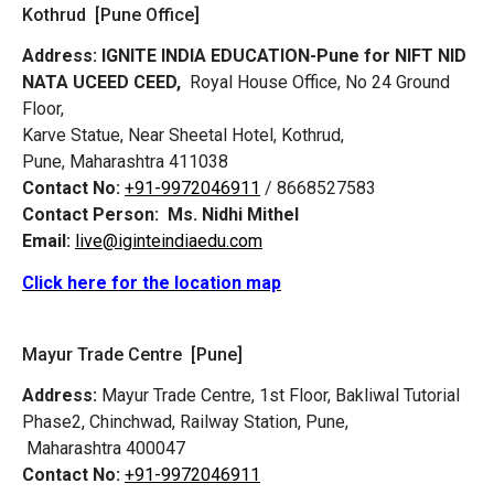
Kothrud [Pune Office]
Address:
IGNITE INDIA EDUCATION-Pune for NIFT NID
NATA UCEED CEED,
Royal House Office, No 24 Ground
Floor,
Karve Statue, Near Sheetal Hotel, Kothrud,
Pune, Maharashtra 411038
Contact No:
+91-9972046911
/ 8668527583
Contact Person:
Ms. Nidhi Mithel
Email:
live@iginteindiaedu.com
Click here for the location map
Mayur Trade Centre [Pune]
Address:
Mayur Trade Centre, 1st Floor, Bakliwal Tutorial
Phase2, Chinchwad, Railway Station, Pune,
Maharashtra 400047
Contact No:
+91-9972046911