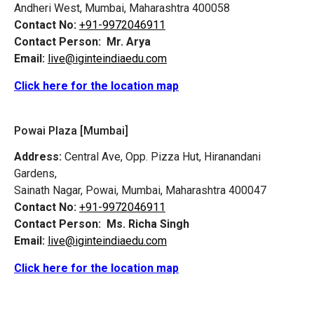
Andheri West, Mumbai, Maharashtra 400058
Contact No:
+91-9972046911
Contact Person:
Mr. Arya
Email:
live@iginteindiaedu.com
Click here for the location map
Powai Plaza [Mumbai]
Address:
Central Ave, Opp. Pizza Hut, Hiranandani
Gardens,
Sainath Nagar, Powai, Mumbai, Maharashtra 400047
Contact No:
+91-9972046911
Contact Person:
Ms. Richa Singh
Email:
live@iginteindiaedu.com
Click here for the location map