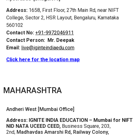
Address:
1658, First Floor, 27th Main Rd, near NIFT
College, Sector 2, HSR Layout, Bengaluru, Karnataka
560102
Contact No:
+91-9972046911
Contact Person:
Mr. Deepak
Email:
live@iginteindiaedu.com
Click here for the location map
MAHARASHTRA
Andheri West [Mumbai Office]
Address:
IGNITE INDIA EDUCATION – Mumbai for NIFT
NID NATA UCEED CEED,
Business Square, 203,
2nd,
Madhavdas Amarshi Rd, Railway Colony,