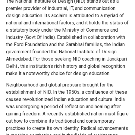
The National Institute of Design (NID) stands out as a
premier provider of industrial, IT, and communication
design education. Its acclaim is attributed to a myriad of
national and international factors, and it holds the status of
a statutory body under the Ministry of Commerce and
Industry (Govt Of India). Established in collaboration with
the Ford Foundation and the Sarabhai families, the Indian
government founded the National Institute of Design
Ahmedabad. For those seeking NID coaching in Janakpuri
Delhi , this institution’s rich history and global recognition
make it a noteworthy choice for design education.
Neighbourhood and global pressure brought for the
establishment of NID. In the 1950s, a confluence of these
causes revolutionized Indian education and culture. India
was undergoing a period of reflection and healing after
gaining freedom. A recently established nation must figure
out how to combine its traditional and contemporary
practices to create its own identity. Radical advancements