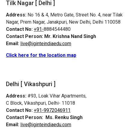
Tilk Nagar [ Delhi ]
Address:
No 16 & 4, Metro Gate, Street No. 4, near Tilak
Nagar, Prem Nagar, Janakpuri, New Delhi, Delhi 110058
Contact No:
+91-
8884544480
Contact Person:
Mr. Krishna Nand Singh
Email:
live@iginteindiaedu.com
Click here for the location map
Delhi [ Vikashpuri ]
Address:
#93, Loak Vihar Apartments,
C Block, Vikashpuri, Delhi- 11018
Contact No:
+91-9972046911
Contact Person:
Ms. Renku Singh
Email:
live@iginteindiaedu.com