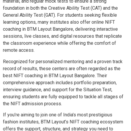
material, and regular mock tests to ensure a strong
foundation in both the Creative Ability Test (CAT) and the
General Ability Test (GAT). For students seeking flexible
learning options, many institutes also offer online NIFT
coaching in BTM Layout Bangalore, delivering interactive
sessions, live classes, and digital resources that replicate
the classroom experience while offering the comfort of
remote access.
Recognized for personalized mentoring and a proven track
record of results, these centers are often regarded as the
best NIFT coaching in BTM Layout Bangalore. Their
comprehensive approach includes portfolio preparation,
interview guidance, and support for the Situation Test,
ensuring students are fully equipped to tackle all stages of
the NIFT admission process.
If you’re aiming to join one of India’s most prestigious
fashion institutes, BTM Layout’s NIFT coaching ecosystem
offers the support, structure, and strategy you need to