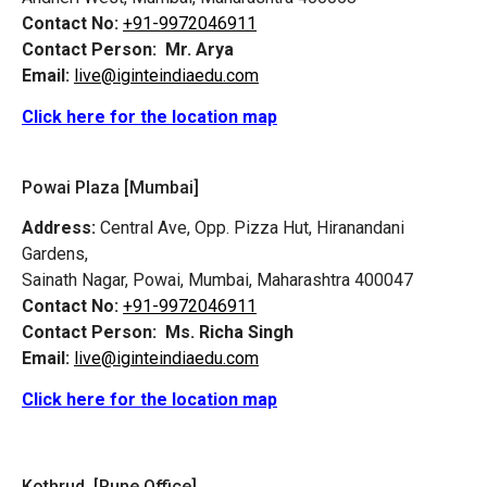
Contact No:
+91-9972046911
Contact Person:
Mr. Arya
Email:
live@iginteindiaedu.com
Click here for the location map
Powai Plaza [Mumbai]
Address:
Central Ave, Opp. Pizza Hut, Hiranandani
Gardens,
Sainath Nagar, Powai, Mumbai, Maharashtra 400047
Contact No:
+91-9972046911
Contact Person:
Ms. Richa Singh
Email:
live@iginteindiaedu.com
Click here for the location map
Kothrud [Pune Office]