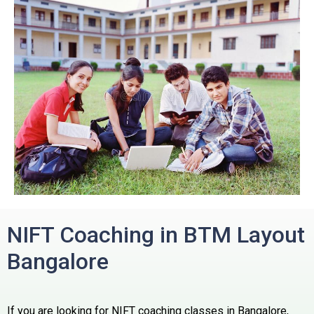
NIFT Coaching in BTM Layout
Bangalore
If you are looking for NIFT coaching classes in Bangalore,