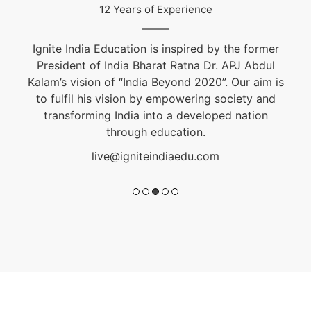
12 Years of Experience
Ignite India Education is inspired by the former
President of India Bharat Ratna Dr. APJ Abdul
Kalam’s vision of “India Beyond 2020”. Our aim is
to fulfil his vision by empowering society and
transforming India into a developed nation
through education.
live@igniteindiaedu.com