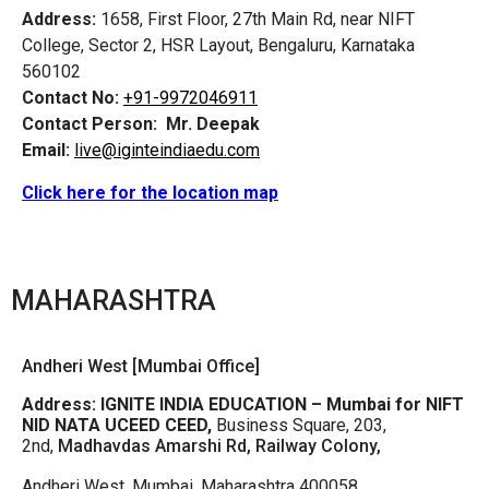
Address:
1658, First Floor, 27th Main Rd, near NIFT
College, Sector 2, HSR Layout, Bengaluru, Karnataka
560102
Contact No:
+91-9972046911
Contact Person:
Mr. Deepak
Email:
live@iginteindiaedu.com
Click here for the location map
MAHARASHTRA
Andheri West [Mumbai Office]
Address:
IGNITE INDIA EDUCATION – Mumbai for NIFT
NID NATA UCEED CEED,
Business Square, 203,
2nd,
Madhavdas Amarshi Rd, Railway Colony,
Andheri West, Mumbai, Maharashtra 400058