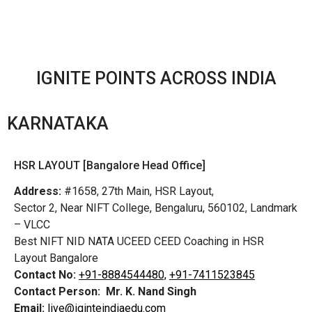
IGNITE POINTS ACROSS INDIA
KARNATAKA
HSR LAYOUT [Bangalore Head Office]
Address:
#1658, 27th Main, HSR Layout,
Sector 2, Near NIFT College, Bengaluru, 560102, Landmark
– VLCC
Best NIFT NID NATA UCEED CEED Coaching in HSR
Layout Bangalore
Contact No:
+91-8884544480,
+91-7411523845
Contact Person:
Mr. K. Nand Singh
Email:
live@iginteindiaedu.com