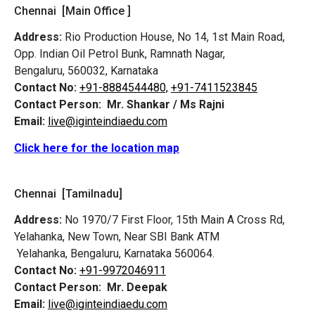
Chennai [Main Office ]
Address:
Rio Production House, No 14, 1st Main Road,
Opp. Indian Oil Petrol Bunk, Ramnath Nagar,
Bengaluru, 560032, Karnataka
Contact No:
+91-8884544480,
+91-7411523845
Contact Person:
Mr. Shankar / Ms Rajni
Email:
live@iginteindiaedu.com
Click here for the location map
Chennai [Tamilnadu]
Address:
No 1970/7 First Floor, 15th Main A Cross Rd,
Yelahanka, New Town, Near SBI Bank ATM
Yelahanka, Bengaluru, Karnataka 560064.
Contact No:
+91-9972046911
Contact Person:
Mr. Deepak
Email:
live@iginteindiaedu.com