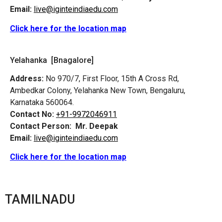
Email:
live@iginteindiaedu.com
Click here for the location map
Yelahanka [Bnagalore]
Address:
No 970/7, First Floor, 15th A Cross Rd,
Ambedkar Colony, Yelahanka New Town, Bengaluru,
Karnataka 560064.
Contact No:
+91-9972046911
Contact Person:
Mr. Deepak
Email:
live@iginteindiaedu.com
Click here for the location map
TAMILNADU