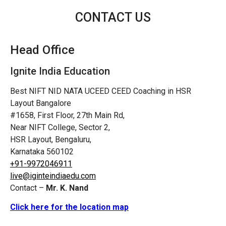
CONTACT US
Head Office
Ignite India Education
Best NIFT NID NATA UCEED CEED Coaching in HSR
Layout Bangalore
#1658, First Floor, 27th Main Rd,
Near NIFT College, Sector 2,
HSR Layout, Bengaluru,
Karnataka 560102
+91-9972046911
live@iginteindiaedu.com
Contact –
Mr. K. Nand
Click here for the location map