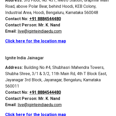
Address:
3rd Floor, No. 437, Metro Station, Graphite Main
Road, above Polar Bear, behind Hoodi, KEB Colony,
Industrial Area, Hoodi, Bengaluru, Karnataka 560048
Contact No:
+91 8884544480
Contact Person:
Mr. K. Nand
Email:
live@iginteindiaedu.com
Click here for the location map
Ignite India Jainagar
Address:
Building No.#4, Shubhasri Mahendra Towers,
Shubha Shree, 3/1 & 3/2, 11th Main Rd, 4th T Block East,
Jayanagar 3rd Block, Jayanagar, Bengaluru, Karnataka
560011
Contact No:
+91 8884544480
Contact Person:
Mr. K. Nand
Email:
live@iginteindiaedu.com
Click here for the location map