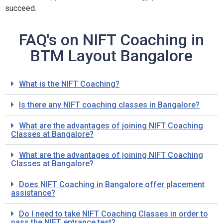
succeed.
FAQ's on NIFT Coaching in
BTM Layout Bangalore
What is the NIFT Coaching?
Is there any NIFT coaching classes in Bangalore?
What are the advantages of joining NIFT Coaching
Classes at Bangalore?
What are the advantages of joining NIFT Coaching
Classes at Bangalore?
Does NIFT Coaching in Bangalore offer placement
assistance?
Do I need to take NIFT Coaching Classes in order to
pass the NIFT entrance test?