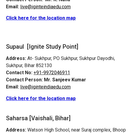
Email:
live@iginteindiaedu.com
Click here for the location map
Supaul [Ignite Study Point]
Address:
At- Sukhpur, PO Sukhpur, Sukhpur Dayodhi,
Sukhpur, Bihar 852130
Contact No:
+91-9972046911
Contact Person:
Mr. Sanjeev Kumar
Email:
live@iginteindiaedu.com
Click here for the location map
Saharsa [Vaishali, Bihar]
Address:
Watson High School, near Suraj complex, Bhoop