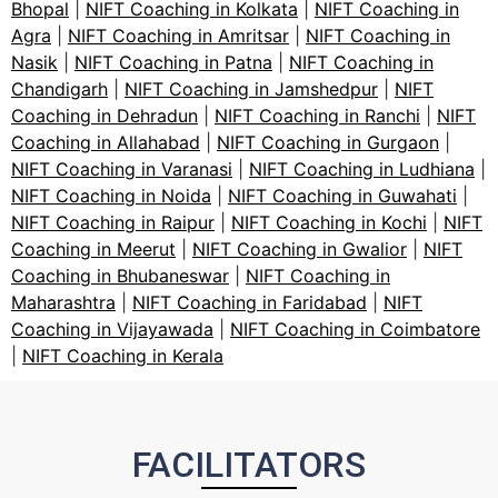
Bhopal
|
NIFT Coaching in Kolkata
|
NIFT Coaching in
Agra
|
NIFT Coaching in Amritsar
|
NIFT Coaching in
Nasik
|
NIFT Coaching in Patna
|
NIFT Coaching in
Chandigarh
|
NIFT Coaching in Jamshedpur
|
NIFT
Coaching in Dehradun
|
NIFT Coaching in Ranchi
|
NIFT
Coaching in Allahabad
|
NIFT Coaching in Gurgaon
|
NIFT Coaching in Varanasi
|
NIFT Coaching in Ludhiana
|
NIFT Coaching in Noida
|
NIFT Coaching in Guwahati
|
NIFT Coaching in Raipur
|
NIFT Coaching in Kochi
|
NIFT
Coaching in Meerut
|
NIFT Coaching in Gwalior
|
NIFT
Coaching in Bhubaneswar
|
NIFT Coaching in
Maharashtra
|
NIFT Coaching in Faridabad
|
NIFT
Coaching in Vijayawada
|
NIFT Coaching in Coimbatore
|
NIFT Coaching in Kerala
FACILITATORS