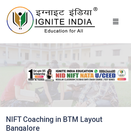
NIFT Coaching in BTM Layout
Bangalore