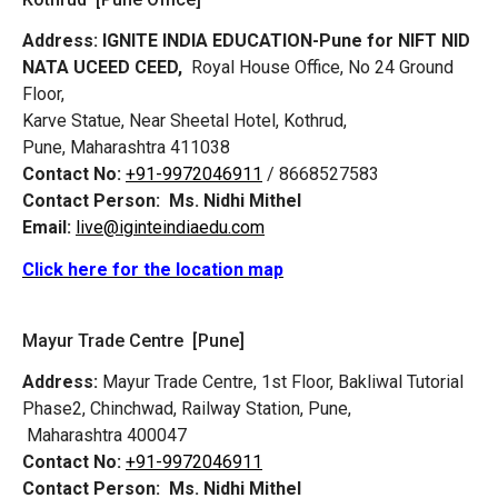
Address:
IGNITE INDIA EDUCATION-Pune for NIFT NID
NATA UCEED CEED,
Royal House Office, No 24 Ground
Floor,
Karve Statue, Near Sheetal Hotel, Kothrud,
Pune, Maharashtra 411038
Contact No:
+91-9972046911
/ 8668527583
Contact Person:
Ms. Nidhi Mithel
Email:
live@iginteindiaedu.com
Click here for the location map
Mayur Trade Centre [Pune]
Address:
Mayur Trade Centre, 1st Floor, Bakliwal Tutorial
Phase2, Chinchwad, Railway Station, Pune,
Maharashtra 400047
Contact No:
+91-9972046911
Contact Person:
Ms. Nidhi Mithel