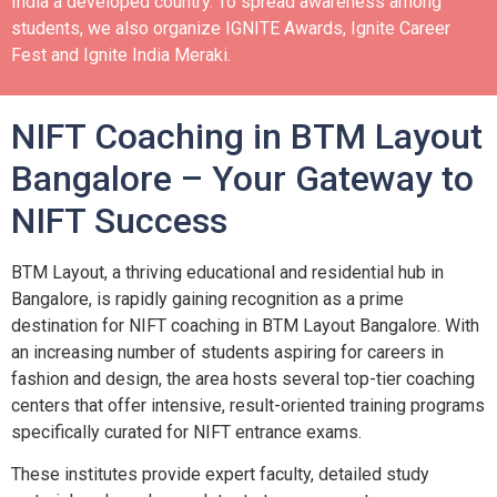
India a developed country.
To spread awareness among
students, we also organize IGNITE Awards, Ignite Career
Fest and Ignite India Meraki.
NIFT Coaching in BTM Layout
Bangalore – Your Gateway to
NIFT Success
BTM Layout, a thriving educational and residential hub in
Bangalore, is rapidly gaining recognition as a prime
destination for NIFT coaching in BTM Layout Bangalore. With
an increasing number of students aspiring for careers in
fashion and design, the area hosts several top-tier coaching
centers that offer intensive, result-oriented training programs
specifically curated for NIFT entrance exams.
These institutes provide expert faculty, detailed study