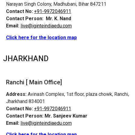
Narayan Singh Colony, Madhubani, Bihar 847211
Contact No:
+91-9972046911
Contact Person:
Mr. K. Nand
Email:
live@iginteindiaedu.com
Click here for the location map
JHARKHAND
Ranchi [ Main Office]
Address:
Avinash Complex, 1st floor, plaza chowk, Ranchi,
Jharkhand 834001
Contact No:
+91-9972046911
Contact Person:
Mr. Sanjeev Kumar
Email:
live@iginteindiaedu.com
Click here for the location map