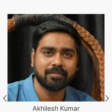
Akhilesh Kumar