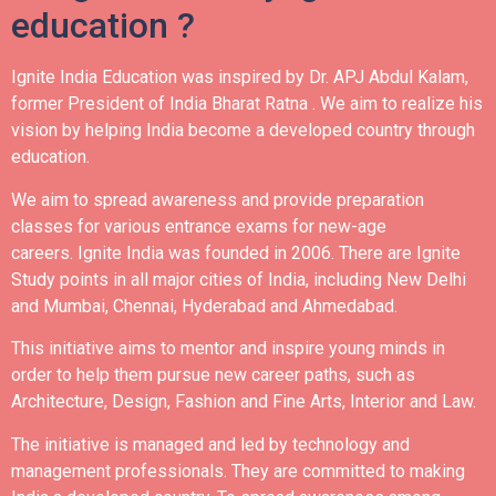
education ?
Ignite India Education was inspired by Dr. APJ Abdul Kalam,
former President of India Bharat Ratna .
We aim to realize his
vision by helping India become a developed country through
education.
We aim to spread awareness and provide preparation
classes for various entrance exams for new-age
careers.
Ignite India was founded in 2006.
There are Ignite
Study points in all major cities of India, including New Delhi
and Mumbai, Chennai, Hyderabad and Ahmedabad.
This initiative aims to mentor and inspire young minds in
order to help them pursue new career paths, such as
Architecture, Design, Fashion and Fine Arts, Interior and Law.
The initiative is managed and led by technology and
management professionals. They are committed to making