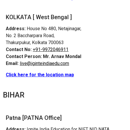
KOLKATA [ West Bengal ]
Address:
House No 480, Netajinagar,
No. 2 Baccharpara Road,
Thakurpukur, Kolkata 700063
Contact No:
+91-9972046911
Contact Person:
Mr. Arnav Mondal
Email:
live@iginteindiaedu.com
Click here for the location map
BIHAR
Patna [PATNA Office]
Address:
Ignite India Education for NIFT NID NATA