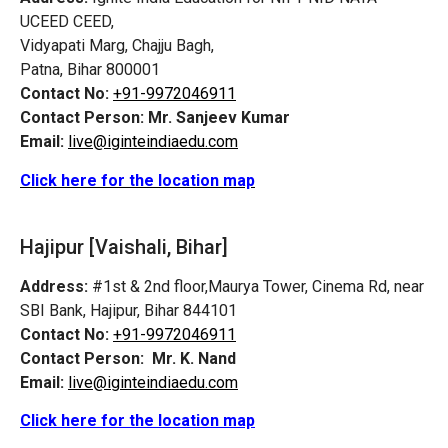
UCEED CEED,
Vidyapati Marg, Chajju Bagh,
Patna, Bihar 800001
Contact No:
+91-9972046911
Contact Person:
Mr. Sanjeev Kumar
Email:
live@iginteindiaedu.com
Click here for the location map
Hajipur [Vaishali, Bihar]
Address:
#1st & 2nd floor,Maurya Tower, Cinema Rd, near
SBI Bank, Hajipur, Bihar 844101
Contact No:
+91-9972046911
Contact Person:
Mr. K. Nand
Email:
live@iginteindiaedu.com
Click here for the location map