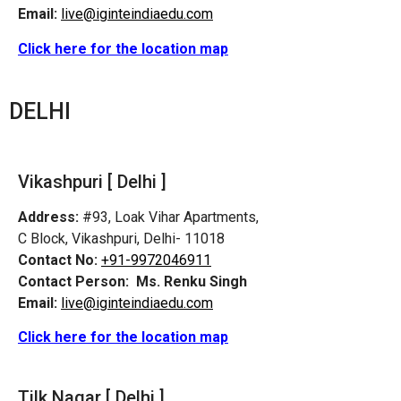
Email:
live@iginteindiaedu.com
Click here for the location map
DELHI
Vikashpuri [ Delhi ]
Address:
#93, Loak Vihar Apartments,
C Block, Vikashpuri, Delhi- 11018
Contact No:
+91-9972046911
Contact Person:
Ms. Renku Singh
Email:
live@iginteindiaedu.com
Click here for the location map
Tilk Nagar [ Delhi ]