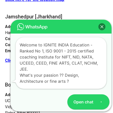
Jamshedpur
[Jharkhand]
Address:
Sankosai Road Mango Road, Road No 1 Near
Harimandir, Jamshedpur, Jharkhand 831012
Contact No:
+91-9972046911
Contact Person:
Mr. K. Nand
Welcome to IGNITE INDIA Education -
Email:
live@iginteindiaedu.com
Ranked No 1, ISO 9001 - 2015 certified
coaching Institute for NIFT, NID, NATA,
Click here for the location map
UCEED, CEED, FINE ARTS, CLAT, NCHM,
JEE.
What's your passion ?? Design,
Architecture or fine arts ?
Bokaro [Jharkhand]
Address:
Ignite India Education for NIFT NID NATA
UCEED CEED,
Open chat
Vidyapati Marg, Chajju Bagh,
Patna, Bihar 800001