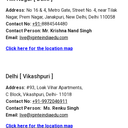
Address:
No 16 & 4, Metro Gate, Street No. 4, near Tilak
Nagar, Prem Nagar, Janakpuri, New Delhi, Delhi 110058
Contact No:
+91-
8884544480
Contact Person:
Mr. Krishna Nand Singh
Email:
live@iginteindiaedu.com
Click here for the location map
Delhi [ Vikashpuri ]
Address:
#93, Loak Vihar Apartments,
C Block, Vikashpuri, Delhi- 11018
Contact No:
+91-9972046911
Contact Person:
Ms. Renku Singh
Email:
live@iginteindiaedu.com
Click here for the location map