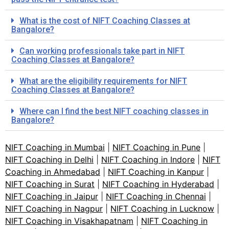
What is the cost of NIFT Coaching Classes at
Bangalore?
Can working professionals take part in NIFT
Coaching Classes at Bangalore?
What are the eligibility requirements for NIFT
Coaching Classes at Bangalore?
Where can I find the best NIFT coaching classes in
Bangalore?
NIFT Coaching in Mumbai
|
NIFT Coaching in Pune
|
NIFT Coaching in Delhi
|
NIFT Coaching in Indore
|
NIFT
Coaching in Ahmedabad
|
NIFT Coaching in Kanpur
|
NIFT Coaching in Surat
|
NIFT Coaching in Hyderabad
|
NIFT Coaching in Jaipur
|
NIFT Coaching in Chennai
|
NIFT Coaching in Nagpur
|
NIFT Coaching in Lucknow
|
NIFT Coaching in Visakhapatnam
|
NIFT Coaching in