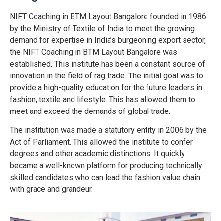
NIFT Coaching in BTM Layout Bangalore founded in 1986
by the Ministry of Textile of India to meet the growing
demand for expertise in India’s burgeoning export sector,
the NIFT Coaching in BTM Layout Bangalore was
established. This institute has been a constant source of
innovation in the field of rag trade.
The initial goal was to
provide a high-quality education for the future leaders in
fashion, textile and lifestyle. This has allowed them to
meet and exceed the demands of global trade.
The institution was made a statutory entity in 2006 by the
Act of Parliament. This allowed the institute to confer
degrees and other academic distinctions. It quickly
became a well-known platform for producing technically
skilled candidates who can lead the fashion value chain
with grace and grandeur.