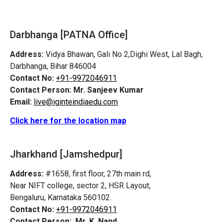
Darbhanga [PATNA Office]
Address:
Vidya Bhawan, Gali No 2,Dighi West, Lal Bagh,
Darbhanga, Bihar 846004
Contact No:
+91-9972046911
Contact Person:
Mr. Sanjeev Kumar
Email:
live@iginteindiaedu.com
Click here for the location map
Jharkhand [Jamshedpur]
Address:
#1658, first floor, 27th main rd,
Near NIFT college, sector 2, HSR Layout,
Bengaluru, Karnataka 560102.
Contact No:
+91-9972046911
Contact Person:
Mr. K. Nand