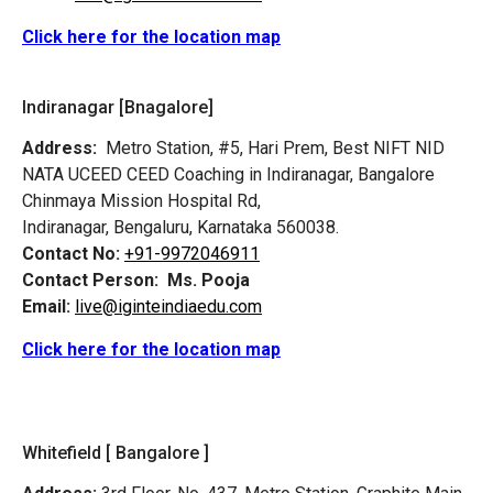
Click here for the location map
Indiranagar [Bnagalore]
Address:
Metro Station, #5, Hari Prem,
Best NIFT NID
NATA UCEED CEED Coaching in Indiranagar, Bangalore
Chinmaya Mission Hospital Rd,
Indiranagar, Bengaluru, Karnataka 560038.
Contact No:
+91-9972046911
Contact Person:
Ms. Pooja
Email:
live@iginteindiaedu.com
Click here for the location map
Whitefield [ Bangalore ]