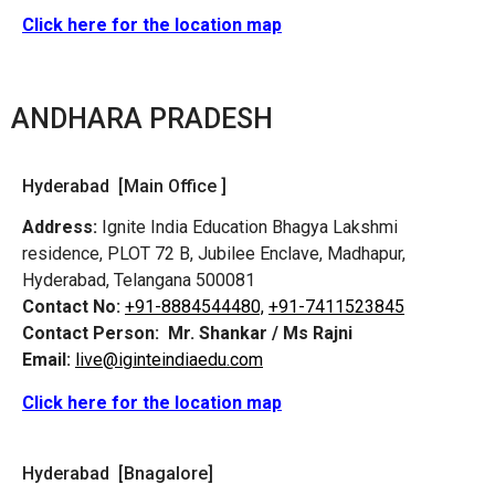
Click here for the location map
ANDHARA PRADESH
Hyderabad [Main Office ]
Address:
Ignite India Education Bhagya Lakshmi
residence, PLOT 72 B, Jubilee Enclave, Madhapur,
Hyderabad, Telangana 500081
Contact No:
+91-8884544480,
+91-7411523845
Contact Person:
Mr. Shankar / Ms Rajni
Email:
live@iginteindiaedu.com
Click here for the location map
Hyderabad [Bnagalore]