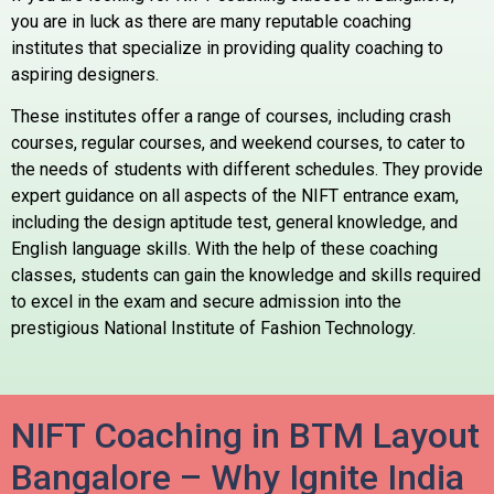
you are in luck as there are many reputable coaching
institutes that specialize in providing quality coaching to
aspiring designers.
These institutes offer a range of courses, including crash
courses, regular courses, and weekend courses, to cater to
the needs of students with different schedules. They provide
expert guidance on all aspects of the NIFT entrance exam,
including the design aptitude test, general knowledge, and
English language skills. With the help of these coaching
classes, students can gain the knowledge and skills required
to excel in the exam and secure admission into the
prestigious National Institute of Fashion Technology.
NIFT Coaching in BTM Layout
Bangalore – Why Ignite India