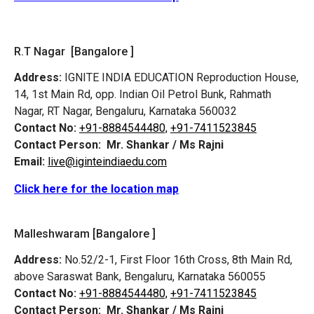
R.T Nagar [Bangalore ]
Address:
IGNITE INDIA EDUCATION Reproduction House,
14, 1st Main Rd, opp. Indian Oil Petrol Bunk, Rahmath
Nagar, RT Nagar, Bengaluru, Karnataka 560032
Contact No:
+91-8884544480,
+91-7411523845
Contact Person:
Mr. Shankar / Ms Rajni
Email:
live@iginteindiaedu.com
Click here for the location map
Malleshwaram [Bangalore ]
Address:
No.52/2-1, First Floor 16th Cross, 8th Main Rd,
above Saraswat Bank, Bengaluru, Karnataka 560055
Contact No:
+91-8884544480,
+91-7411523845
Contact Person:
Mr. Shankar / Ms Rajni