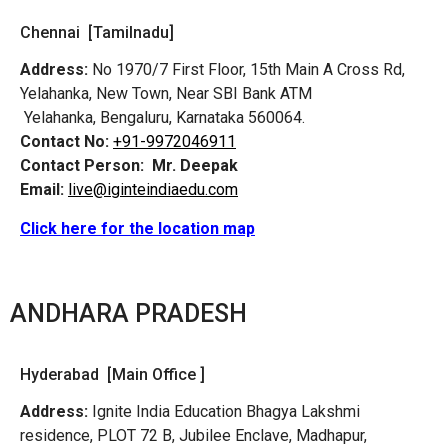
Chennai [Tamilnadu]
Address:
No 1970/7 First Floor, 15th Main A Cross Rd,
Yelahanka, New Town, Near SBI Bank ATM
Yelahanka, Bengaluru, Karnataka 560064.
Contact No:
+91-9972046911
Contact Person:
Mr. Deepak
Email:
live@iginteindiaedu.com
Click here for the location map
ANDHARA PRADESH
Hyderabad [Main Office ]
Address:
Ignite India Education Bhagya Lakshmi
residence, PLOT 72 B, Jubilee Enclave, Madhapur,