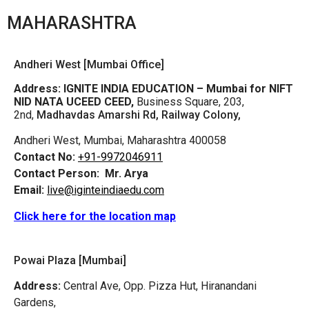
MAHARASHTRA
Andheri West [Mumbai Office]
Address:
IGNITE INDIA EDUCATION – Mumbai for NIFT
NID NATA UCEED CEED,
Business Square, 203,
2nd,
Madhavdas Amarshi Rd, Railway Colony,
Andheri West, Mumbai, Maharashtra 400058
Contact No:
+91-9972046911
Contact Person:
Mr. Arya
Email:
live@iginteindiaedu.com
Click here for the location map
Powai Plaza [Mumbai]
Address:
Central Ave, Opp. Pizza Hut, Hiranandani
Gardens,