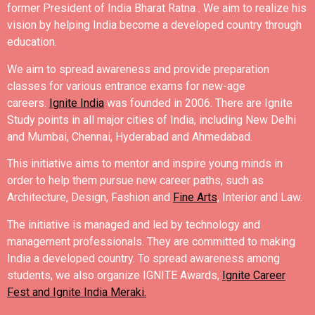
former President of India Bharat Ratna .
We aim to realize his
vision by helping India become a developed country through
education.
We aim to spread awareness and provide preparation
classes for various entrance exams for new-age
careers.
Ignite India
was founded in 2006.
There are Ignite
Study points in all major cities of India, including New Delhi
and Mumbai, Chennai, Hyderabad and Ahmedabad.
This initiative aims to mentor and inspire young minds in
order to help them pursue new career paths, such as
Architecture, Design, Fashion and
Fine Arts
, Interior and Law.
The initiative is managed and led by technology and
management professionals. They are committed to making
India a developed country.
To spread awareness among
students, we also organize IGNITE Awards,
Ignite Career
Fest and Ignite India Meraki.