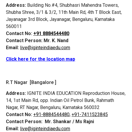
Address:
Building No.#4, Shubhasri Mahendra Towers,
Shubha Shree, 3/1 & 3/2, 11th Main Rd, 4th T Block East,
Jayanagar 3rd Block, Jayanagar, Bengaluru, Karnataka
560011
Contact No:
+91 8884544480
Contact Person:
Mr. K. Nand
Email:
live@iginteindiaedu.com
Click here for the location map
R.T Nagar [Bangalore ]
Address:
IGNITE INDIA EDUCATION Reproduction House,
14, 1st Main Rd, opp. Indian Oil Petrol Bunk, Rahmath
Nagar, RT Nagar, Bengaluru, Karnataka 560032
Contact No:
+91-8884544480,
+91-7411523845
Contact Person:
Mr. Shankar / Ms Rajni
Email:
live@iginteindiaedu.com