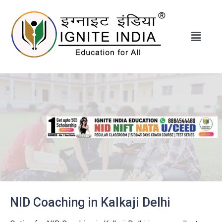
NID Coaching in Kalkaji Delhi