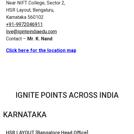
Near NIFT College, Sector 2,
HSR Layout, Bengaluru,
Karnataka 560102
+91-9972046911
live@iginteindiaedu.com
Contact –
Mr. K. Nand
Click here for the location map
IGNITE POINTS ACROSS INDIA
KARNATAKA
HSR LAYOUT [Bangalore Head Office]