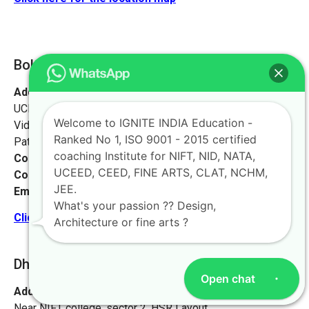
Bokaro [Jharkhand]
Address:
Ignite India Education for NIFT NID NATA
UCEED CEED,
Welcome to IGNITE INDIA Education -
Vidyapati Marg, Chajju Bagh,
Ranked No 1, ISO 9001 - 2015 certified
Patna, Bihar 800001
coaching Institute for NIFT, NID, NATA,
Contact No:
+91-9972046911
UCEED, CEED, FINE ARTS, CLAT, NCHM,
Contact Person:
Mr. Sanjeev Kumar
JEE.
Email:
live@iginteindiaedu.com
What's your passion ?? Design,
Click here for the location map
Architecture or fine arts ?
Dhanbad [Jharkhand]
Open chat
Address:
#1658, first floor, 27th main rd,
Near NIFT college, sector 2, HSR Layout,