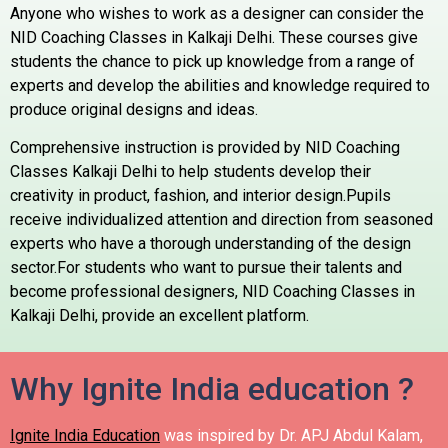
Anyone who wishes to work as a designer can consider the
NID Coaching Classes in Kalkaji Delhi. These courses give
students the chance to pick up knowledge from a range of
experts and develop the abilities and knowledge required to
produce original designs and ideas.
Comprehensive instruction is provided by NID Coaching
Classes Kalkaji Delhi to help students develop their
creativity in product, fashion, and interior design.Pupils
receive individualized attention and direction from seasoned
experts who have a thorough understanding of the design
sector.For students who want to pursue their talents and
become professional designers, NID Coaching Classes in
Kalkaji Delhi, provide an excellent platform.
Why Ignite India education ?
Ignite India Education
was inspired by Dr. APJ Abdul Kalam,