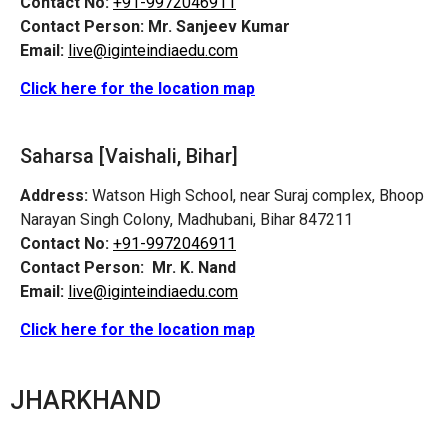
Contact No:
+91-9972046911
Contact Person:
Mr. Sanjeev Kumar
Email:
live@iginteindiaedu.com
Click here for the location map
Saharsa [Vaishali, Bihar]
Address:
Watson High School, near Suraj complex, Bhoop
Narayan Singh Colony, Madhubani, Bihar 847211
Contact No:
+91-9972046911
Contact Person:
Mr. K. Nand
Email:
live@iginteindiaedu.com
Click here for the location map
JHARKHAND