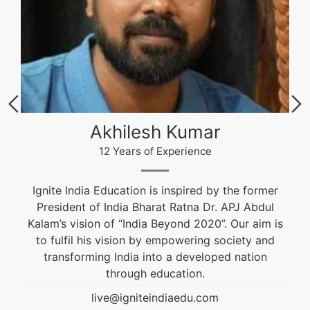
Akhilesh Kumar
12 Years of Experience
Ignite India Education is inspired by the former
President of India Bharat Ratna Dr. APJ Abdul
Kalam’s vision of “India Beyond 2020”. Our aim is
to fulfil his vision by empowering society and
transforming India into a developed nation
through education.
live@igniteindiaedu.com