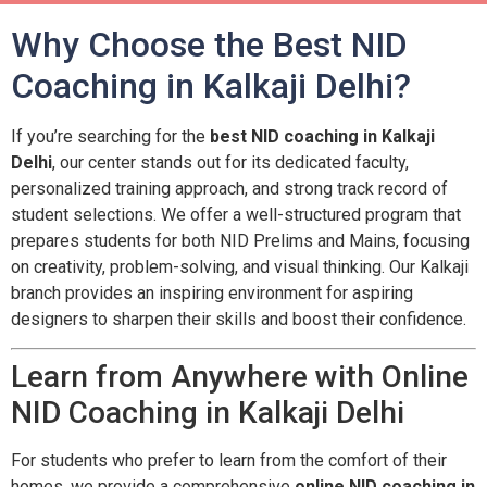
Why Choose the Best NID
Coaching in Kalkaji Delhi?
If you’re searching for the
best NID coaching in Kalkaji
Delhi
, our center stands out for its dedicated faculty,
personalized training approach, and strong track record of
student selections. We offer a well-structured program that
prepares students for both NID Prelims and Mains, focusing
on creativity, problem-solving, and visual thinking. Our Kalkaji
branch provides an inspiring environment for aspiring
designers to sharpen their skills and boost their confidence.
Learn from Anywhere with Online
NID Coaching in Kalkaji Delhi
For students who prefer to learn from the comfort of their
homes, we provide a comprehensive
online NID coaching in