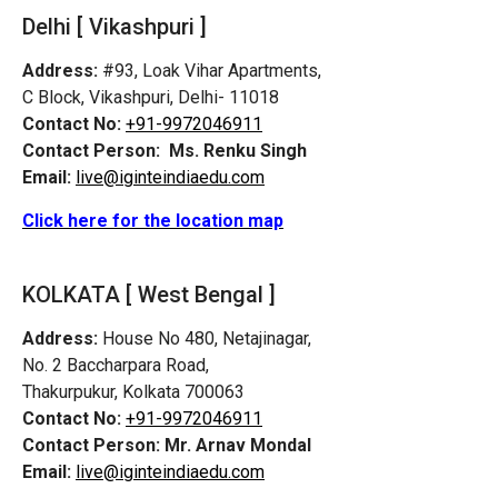
Delhi [ Vikashpuri ]
Address:
#93, Loak Vihar Apartments,
C Block, Vikashpuri, Delhi- 11018
Contact No:
+91-9972046911
Contact Person:
Ms. Renku Singh
Email:
live@iginteindiaedu.com
Click here for the location map
KOLKATA [ West Bengal ]
Address:
House No 480, Netajinagar,
No. 2 Baccharpara Road,
Thakurpukur, Kolkata 700063
Contact No:
+91-9972046911
Contact Person:
Mr. Arnav Mondal
Email:
live@iginteindiaedu.com