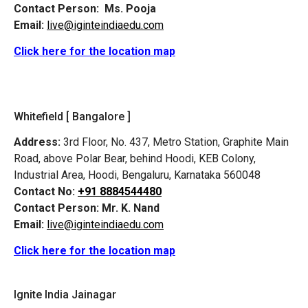
Contact Person:
Ms. Pooja
Email:
live@iginteindiaedu.com
Click here for the location map
Whitefield [ Bangalore ]
Address:
3rd Floor, No. 437, Metro Station, Graphite Main
Road, above Polar Bear, behind Hoodi, KEB Colony,
Industrial Area, Hoodi, Bengaluru, Karnataka 560048
Contact No:
+91 8884544480
Contact Person:
Mr. K. Nand
Email:
live@iginteindiaedu.com
Click here for the location map
Ignite India Jainagar