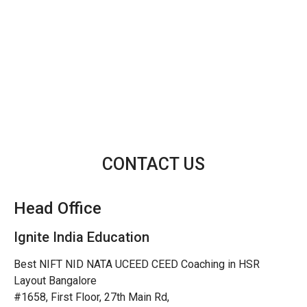
CONTACT US
Head Office
Ignite India Education
Best NIFT NID NATA UCEED CEED Coaching in HSR
Layout Bangalore
#1658, First Floor, 27th Main Rd,