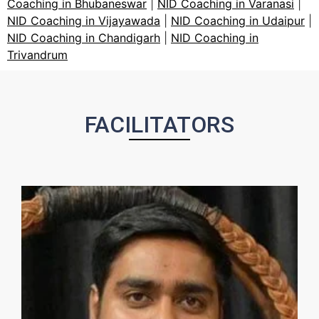
Coaching in Bhubaneswar
|
NID Coaching in Varanasi
|
NID Coaching in Vijayawada
|
NID Coaching in Udaipur
|
NID Coaching in Chandigarh
|
NID Coaching in
Trivandrum
FACILITATORS