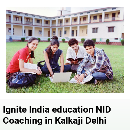
Ignite India education NID
Coaching in Kalkaji
Delhi