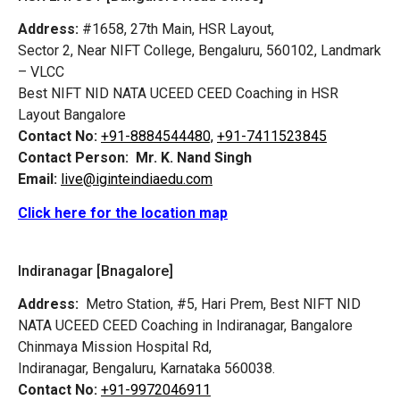
Address:
#1658, 27th Main, HSR Layout,
Sector 2, Near NIFT College, Bengaluru, 560102, Landmark
– VLCC
Best NIFT NID NATA UCEED CEED Coaching in HSR
Layout Bangalore
Contact No:
+91-8884544480,
+91-7411523845
Contact Person:
Mr. K. Nand Singh
Email:
live@iginteindiaedu.com
Click here for the location map
Indiranagar [Bnagalore]
Address:
Metro Station, #5, Hari Prem,
Best NIFT NID
NATA UCEED CEED Coaching in Indiranagar, Bangalore
Chinmaya Mission Hospital Rd,
Indiranagar, Bengaluru, Karnataka 560038.
Contact No:
+91-9972046911