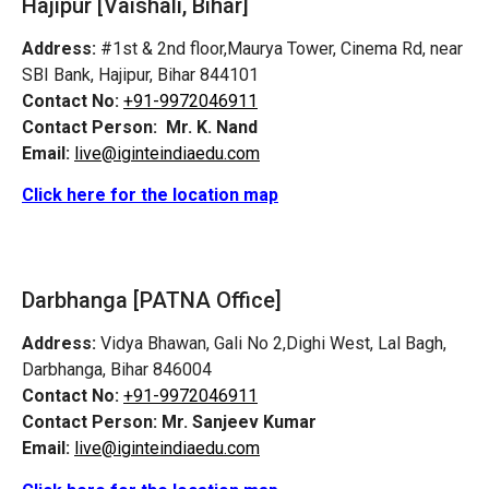
Hajipur [Vaishali, Bihar]
Address:
#1st & 2nd floor,Maurya Tower, Cinema Rd, near
SBI Bank, Hajipur, Bihar 844101
Contact No:
+91-9972046911
Contact Person:
Mr. K. Nand
Email:
live@iginteindiaedu.com
Click here for the location map
Darbhanga [PATNA Office]
Address:
Vidya Bhawan, Gali No 2,Dighi West, Lal Bagh,
Darbhanga, Bihar 846004
Contact No:
+91-9972046911
Contact Person:
Mr. Sanjeev Kumar
Email:
live@iginteindiaedu.com