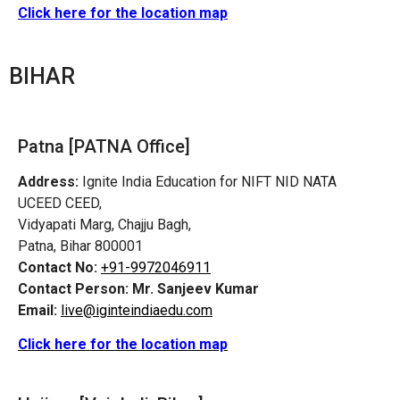
Click here for the location map
BIHAR
Patna [PATNA Office]
Address:
Ignite India Education for NIFT NID NATA
UCEED CEED,
Vidyapati Marg, Chajju Bagh,
Patna, Bihar 800001
Contact No:
+91-9972046911
Contact Person:
Mr. Sanjeev Kumar
Email:
live@iginteindiaedu.com
Click here for the location map