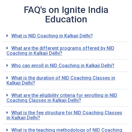
FAQ's on Ignite India
Education
What is NID Coaching in Kalkaji Delhi?
What are the different programs offered by NID
Coaching in Kalkaji Delhi?
Who can enroll in NID Coaching in Kalkaji Delhi?
What is the duration of NID Coaching Classes in
Kalkaji Delhi?
What are the eligibility criteria for enrolling in NID
Coaching Classes in Kalkaji Delhi?
What is the fee structure for NID Coaching Classes
in Kalkaji Delhi?
What is the teaching methodology of NID Coaching