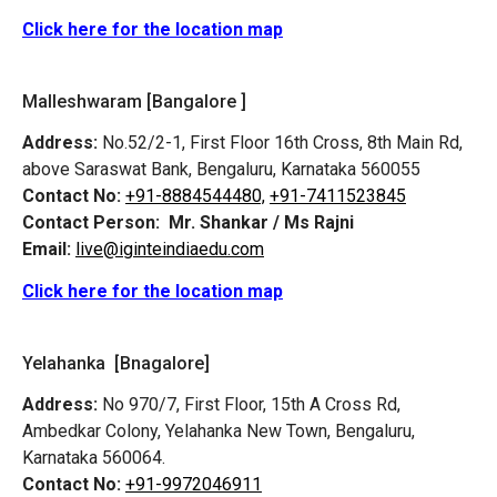
Click here for the location map
Malleshwaram [Bangalore ]
Address:
No.52/2-1, First Floor 16th Cross, 8th Main Rd,
above Saraswat Bank, Bengaluru, Karnataka 560055
Contact No:
+91-8884544480,
+91-7411523845
Contact Person:
Mr. Shankar / Ms Rajni
Email:
live@iginteindiaedu.com
Click here for the location map
Yelahanka [Bnagalore]
Address:
No 970/7, First Floor, 15th A Cross Rd,
Ambedkar Colony, Yelahanka New Town, Bengaluru,
Karnataka 560064.
Contact No:
+91-9972046911