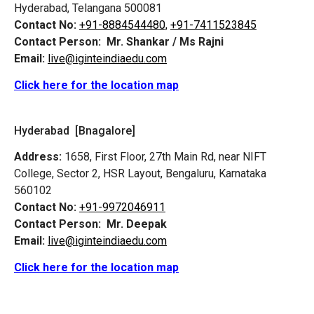
Hyderabad, Telangana 500081
Contact No:
+91-8884544480,
+91-7411523845
Contact Person:
Mr. Shankar / Ms Rajni
Email:
live@iginteindiaedu.com
Click here for the location map
Hyderabad [Bnagalore]
Address:
1658, First Floor, 27th Main Rd, near NIFT
College, Sector 2, HSR Layout, Bengaluru, Karnataka
560102
Contact No:
+91-9972046911
Contact Person:
Mr. Deepak
Email:
live@iginteindiaedu.com
Click here for the location map