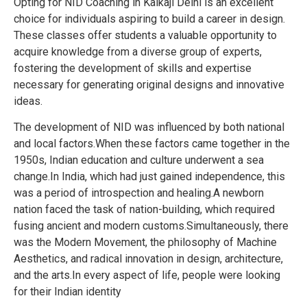
Opting for NID Coaching in Kalkaji Delhi is an excellent
choice for individuals aspiring to build a career in design.
These classes offer students a valuable opportunity to
acquire knowledge from a diverse group of experts,
fostering the development of skills and expertise
necessary for generating original designs and innovative
ideas.
The development of NID was influenced by both national
and local factors.When these factors came together in the
1950s, Indian education and culture underwent a sea
change.In India, which had just gained independence, this
was a period of introspection and healing.A newborn
nation faced the task of nation-building, which required
fusing ancient and modern customs.Simultaneously, there
was the Modern Movement, the philosophy of Machine
Aesthetics, and radical innovation in design, architecture,
and the arts.In every aspect of life, people were looking
for their Indian identity