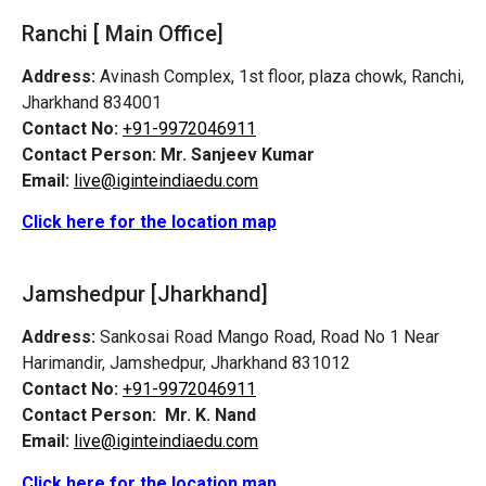
Ranchi [ Main Office]
Address:
Avinash Complex, 1st floor, plaza chowk, Ranchi,
Jharkhand 834001
Contact No:
+91-9972046911
Contact Person:
Mr. Sanjeev Kumar
Email:
live@iginteindiaedu.com
Click here for the location map
Jamshedpur
[Jharkhand]
Address:
Sankosai Road Mango Road, Road No 1 Near
Harimandir, Jamshedpur, Jharkhand 831012
Contact No:
+91-9972046911
Contact Person:
Mr. K. Nand
Email:
live@iginteindiaedu.com
Click here for the location map