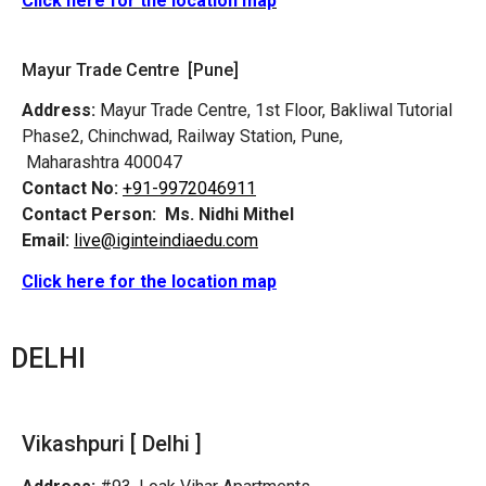
Click here for the location map
Mayur Trade Centre [Pune]
Address:
Mayur Trade Centre, 1st Floor, Bakliwal Tutorial
Phase2, Chinchwad, Railway Station, Pune,
Maharashtra 400047
Contact No:
+91-9972046911
Contact Person:
Ms. Nidhi Mithel
Email:
live@iginteindiaedu.com
Click here for the location map
DELHI
Vikashpuri [ Delhi ]