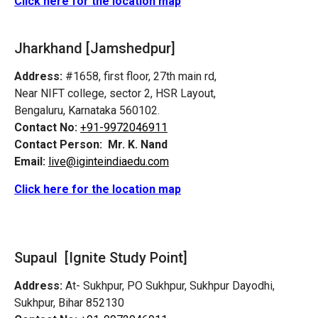
Click here for the location map
Jharkhand [Jamshedpur]
Address:
#1658, first floor, 27th main rd,
Near NIFT college, sector 2, HSR Layout,
Bengaluru, Karnataka 560102.
Contact No:
+91-9972046911
Contact Person:
Mr. K. Nand
Email:
live@iginteindiaedu.com
Click here for the location map
Supaul [Ignite Study Point]
Address:
At- Sukhpur, PO Sukhpur, Sukhpur Dayodhi,
Sukhpur, Bihar 852130