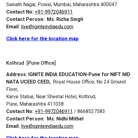
Sainath Nagar, Powai, Mumbai, Maharashtra 400047
Contact No:
+91-9972046911
Contact Person:
Ms. Richa Singh
Email:
live@iginteindiaedu.com
Click here for the location map
Kothrud [Pune Office]
Address:
IGNITE INDIA EDUCATION-Pune for NIFT NID
NATA UCEED CEED,
Royal House Office, No 24 Ground
Floor,
Karve Statue, Near Sheetal Hotel, Kothrud,
Pune, Maharashtra 411038
Contact No:
+91-9972046911
/ 8668527583
Contact Person:
Ms. Nidhi Mithel
Email:
live@iginteindiaedu.com