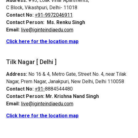
Address:
#93, Loak Vihar Apartments,
C Block, Vikashpuri, Delhi- 11018
Contact No:
+91-9972046911
Contact Person:
Ms. Renku Singh
Email:
live@iginteindiaedu.com
Click here for the location map
Tilk Nagar [ Delhi ]
Address:
No 16 & 4, Metro Gate, Street No. 4, near Tilak
Nagar, Prem Nagar, Janakpuri, New Delhi, Delhi 110058
Contact No:
+91-
8884544480
Contact Person:
Mr. Krishna Nand Singh
Email:
live@iginteindiaedu.com
Click here for the location map