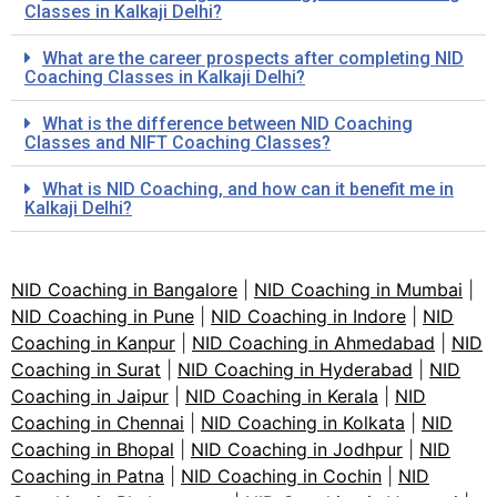
Classes in Kalkaji Delhi?
What are the career prospects after completing NID
Coaching Classes in Kalkaji Delhi?
What is the difference between NID Coaching
Classes and NIFT Coaching Classes?
What is NID Coaching, and how can it benefit me in
Kalkaji Delhi?
NID Coaching in Bangalore
|
NID Coaching in Mumbai
|
NID Coaching in Pune
|
NID Coaching in Indore
|
NID
Coaching in Kanpur
|
NID Coaching in Ahmedabad
|
NID
Coaching in Surat
|
NID Coaching in Hyderabad
|
NID
Coaching in Jaipur
|
NID Coaching in Kerala
|
NID
Coaching in Chennai
|
NID Coaching in Kolkata
|
NID
Coaching in Bhopal
|
NID Coaching in Jodhpur
|
NID
Coaching in Patna
|
NID Coaching in Cochin
|
NID