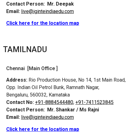
Contact Person:
Mr. Deepak
Email:
live@iginteindiaedu.com
Click here for the location map
TAMILNADU
Chennai [Main Office ]
Address:
Rio Production House, No 14, 1st Main Road,
Opp. Indian Oil Petrol Bunk, Ramnath Nagar,
Bengaluru, 560032, Karnataka
Contact No:
+91-8884544480,
+91-7411523845
Contact Person:
Mr. Shankar / Ms Rajni
Email:
live@iginteindiaedu.com
Click here for the location map