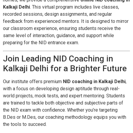
Kalkaji Delhi
. This virtual program includes live classes,
recorded sessions, design assignments, and regular
feedback from experienced mentors. It is designed to mirror
our classroom experience, ensuring students receive the
same level of interaction, guidance, and support while
preparing for the NID entrance exam.
Join Leading NID Coaching in
Kalkaji Delhi for a Brighter Future
Our institute offers premium
NID coaching in Kalkaji Delhi
,
with a focus on developing design aptitude through real-
world projects, mock tests, and expert mentoring. Students
are trained to tackle both objective and subjective parts of
the NID exam with confidence. Whether you’re targeting
B.Des or M.Des, our coaching methodology equips you with
the tools to succeed.