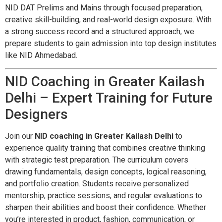
NID DAT Prelims and Mains through focused preparation,
creative skill-building, and real-world design exposure. With
a strong success record and a structured approach, we
prepare students to gain admission into top design institutes
like NID Ahmedabad.
NID Coaching in Greater Kailash
Delhi – Expert Training for Future
Designers
Join our
NID coaching in Greater Kailash Delhi
to
experience quality training that combines creative thinking
with strategic test preparation. The curriculum covers
drawing fundamentals, design concepts, logical reasoning,
and portfolio creation. Students receive personalized
mentorship, practice sessions, and regular evaluations to
sharpen their abilities and boost their confidence. Whether
you’re interested in product, fashion, communication, or