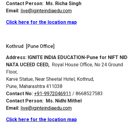
Contact Person:
Ms. Richa Singh
Email:
live@iginteindiaedu.com
Click here for the location map
Kothrud [Pune Office]
Address:
IGNITE INDIA EDUCATION-Pune for NIFT NID
NATA UCEED CEED,
Royal House Office, No 24 Ground
Floor,
Karve Statue, Near Sheetal Hotel, Kothrud,
Pune, Maharashtra 411038
Contact No:
+91-9972046911
/ 8668527583
Contact Person:
Ms. Nidhi Mithel
Email:
live@iginteindiaedu.com
Click here for the location map