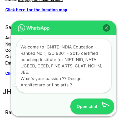
Click here for the location map
Saharsa [Vaishali, Bihar]
Address:
Watson High School, near Suraj complex, Bhoop
Narayan Singh Colony, Madhubani, Bihar 847211
Welcome to IGNITE INDIA Education -
Contact No:
+91-9972046911
Ranked No 1, ISO 9001 - 2015 certified
Contact Person:
Mr. K. Nand
coaching Institute for NIFT, NID, NATA,
Email:
live@iginteindiaedu.com
UCEED, CEED, FINE ARTS, CLAT, NCHM,
JEE.
Click here for the location map
What's your passion ?? Design,
Architecture or fine arts ?
JHARKHAND
Open chat
Ranchi [ Main Office]