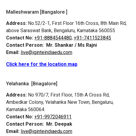
Malleshwaram [Bangalore ]
Address:
No.52/2-1, First Floor 16th Cross, 8th Main Rd,
above Saraswat Bank, Bengaluru, Karnataka 560055
Contact No:
+91-8884544480,
+91-7411523845
Contact Person:
Mr. Shankar / Ms Rajni
Email:
live@iginteindiaedu.com
Click here for the location map
Yelahanka [Bnagalore]
Address:
No 970/7, First Floor, 15th A Cross Rd,
Ambedkar Colony, Yelahanka New Town, Bengaluru,
Karnataka 560064.
Contact No:
+91-9972046911
Contact Person:
Mr. Deepak
Email:
live@iginteindiaedu.com