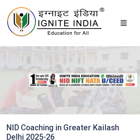
NID Coaching in Greater Kailash
Delhi 2025-26