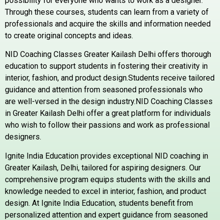
possibility for everyone who wants to work as a designer.
Through these courses, students can learn from a variety of
professionals and acquire the skills and information needed
to create original concepts and ideas.
NID Coaching Classes Greater Kailash Delhi offers thorough
education to support students in fostering their creativity in
interior, fashion, and product design.Students receive tailored
guidance and attention from seasoned professionals who
are well-versed in the design industry.NID Coaching Classes
in Greater Kailash Delhi offer a great platform for individuals
who wish to follow their passions and work as professional
designers.
Ignite India Education provides exceptional NID coaching in
Greater Kailash, Delhi, tailored for aspiring designers. Our
comprehensive program equips students with the skills and
knowledge needed to excel in interior, fashion, and product
design. At Ignite India Education, students benefit from
personalized attention and expert guidance from seasoned