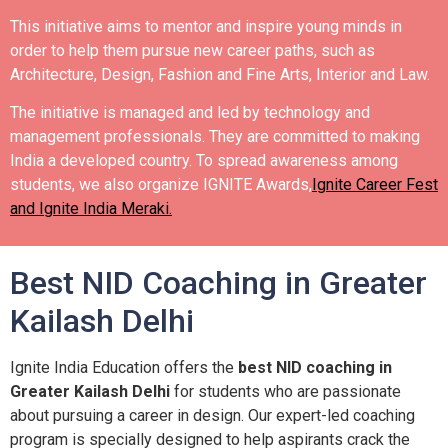
This initiative aims to mentor and inspire young minds in
order to help them pursue new career paths, such as
Architecture, Design, Fashion and Fine Arts, Interior and Law.
The initiative is managed and led by technology and
management professionals. They are committed to making
India a developed country.
To spread awareness among
students, we also organize IGNITE Awards,
Ignite Career Fest
and Ignite India Meraki.
Best NID Coaching in Greater
Kailash Delhi
Ignite India Education offers the
best NID coaching in
Greater Kailash Delhi
for students who are passionate
about pursuing a career in design. Our expert-led coaching
program is specially designed to help aspirants crack the