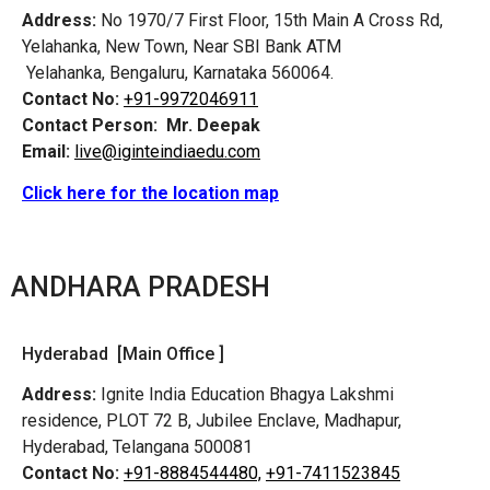
Address:
No 1970/7 First Floor, 15th Main A Cross Rd,
Yelahanka, New Town, Near SBI Bank ATM
Yelahanka, Bengaluru, Karnataka 560064.
Contact No:
+91-9972046911
Contact Person:
Mr. Deepak
Email:
live@iginteindiaedu.com
Click here for the location map
ANDHARA PRADESH
Hyderabad [Main Office ]
Address:
Ignite India Education Bhagya Lakshmi
residence, PLOT 72 B, Jubilee Enclave, Madhapur,
Hyderabad, Telangana 500081
Contact No:
+91-8884544480,
+91-7411523845