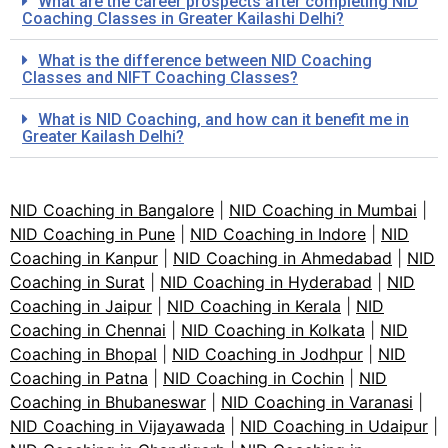
What are the career prospects after completing NID
Coaching Classes in Greater Kailashi Delhi?
What is the difference between NID Coaching
Classes and NIFT Coaching Classes?
What is NID Coaching, and how can it benefit me in
Greater Kailash Delhi?
NID Coaching in Bangalore
|
NID Coaching in Mumbai
|
NID Coaching in Pune
|
NID Coaching in Indore
|
NID
Coaching in Kanpur
|
NID Coaching in Ahmedabad
|
NID
Coaching in Surat
|
NID Coaching in Hyderabad
|
NID
Coaching in Jaipur
|
NID Coaching in Kerala
|
NID
Coaching in Chennai
|
NID Coaching in Kolkata
|
NID
Coaching in Bhopal
|
NID Coaching in Jodhpur
|
NID
Coaching in Patna
|
NID Coaching in Cochin
|
NID
Coaching in Bhubaneswar
|
NID Coaching in Varanasi
|
NID Coaching in Vijayawada
|
NID Coaching in Udaipur
|