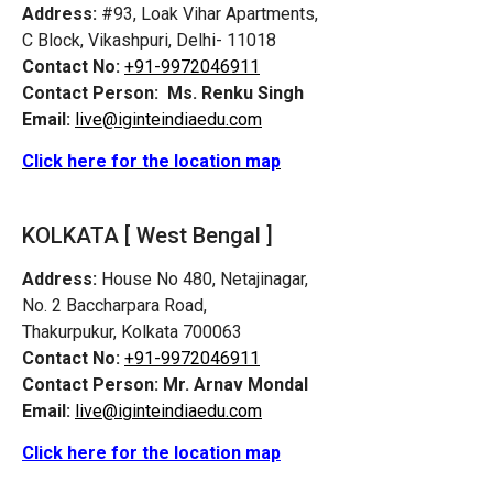
Address:
#93, Loak Vihar Apartments,
C Block, Vikashpuri, Delhi- 11018
Contact No:
+91-9972046911
Contact Person:
Ms. Renku Singh
Email:
live@iginteindiaedu.com
Click here for the location map
KOLKATA [ West Bengal ]
Address:
House No 480, Netajinagar,
No. 2 Baccharpara Road,
Thakurpukur, Kolkata 700063
Contact No:
+91-9972046911
Contact Person:
Mr. Arnav Mondal
Email:
live@iginteindiaedu.com
Click here for the location map