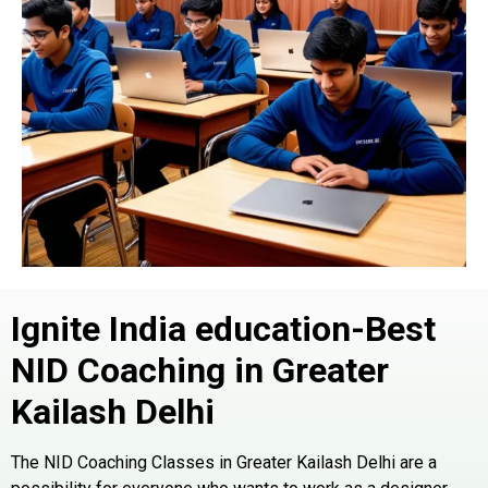
Ignite India education-Best
NID Coaching in Greater
Kailash
Delhi
The NID Coaching Classes in Greater Kailash Delhi are a