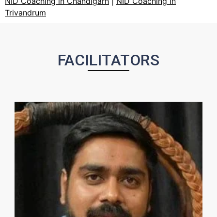
NID Coaching in Chandigarh
|
NID Coaching in
Trivandrum
FACILITATORS