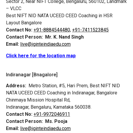
Sector 2, Near NIFT College, Bengaluru, 560102, Landmark
– VLCC
Best NIFT NID NATA UCEED CEED Coaching in HSR
Layout Bangalore
Contact No:
+91-8884544480,
+91-7411523845
Contact Person:
Mr. K. Nand Singh
Email:
live@iginteindiaedu.com
Click here for the location map
Indiranagar [Bnagalore]
Address:
Metro Station, #5, Hari Prem,
Best NIFT NID
NATA UCEED CEED Coaching in Indiranagar, Bangalore
Chinmaya Mission Hospital Rd,
Indiranagar, Bengaluru, Karnataka 560038.
Contact No:
+91-9972046911
Contact Person:
Ms. Pooja
Email:
live@iginteindiaedu.com