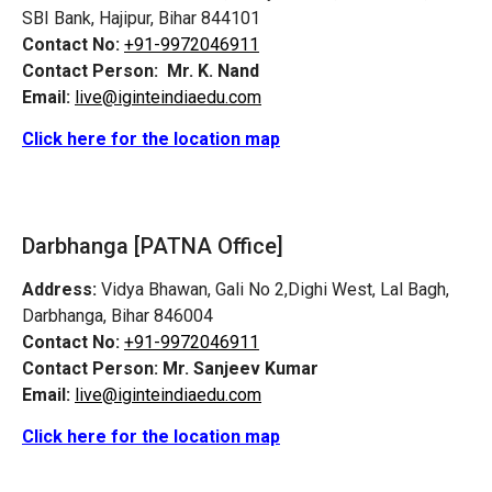
SBI Bank, Hajipur, Bihar 844101
Contact No:
+91-9972046911
Contact Person:
Mr. K. Nand
Email:
live@iginteindiaedu.com
Click here for the location map
Darbhanga [PATNA Office]
Address:
Vidya Bhawan, Gali No 2,Dighi West, Lal Bagh,
Darbhanga, Bihar 846004
Contact No:
+91-9972046911
Contact Person:
Mr. Sanjeev Kumar
Email:
live@iginteindiaedu.com
Click here for the location map