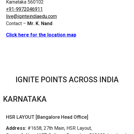
Karnataka 560102
+91-9972046911
live@iginteindiaedu.com
Contact –
Mr. K. Nand
Click here for the location map
IGNITE POINTS ACROSS INDIA
KARNATAKA
HSR LAYOUT [Bangalore Head Office]
Address:
#1658, 27th Main, HSR Layout,