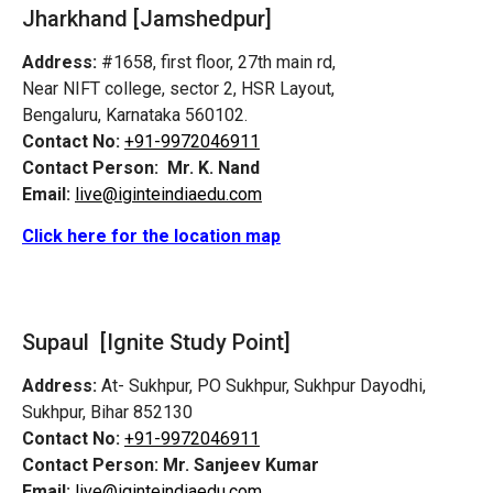
Jharkhand [Jamshedpur]
Address:
#1658, first floor, 27th main rd,
Near NIFT college, sector 2, HSR Layout,
Bengaluru, Karnataka 560102.
Contact No:
+91-9972046911
Contact Person:
Mr. K. Nand
Email:
live@iginteindiaedu.com
Click here for the location map
Supaul [Ignite Study Point]
Address:
At- Sukhpur, PO Sukhpur, Sukhpur Dayodhi,
Sukhpur, Bihar 852130
Contact No:
+91-9972046911
Contact Person:
Mr. Sanjeev Kumar
Email:
live@iginteindiaedu.com