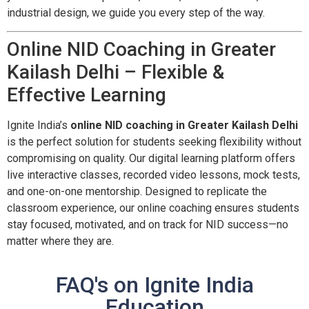
industrial design, we guide you every step of the way.
Online NID Coaching in Greater
Kailash Delhi – Flexible &
Effective Learning
Ignite India’s
online NID coaching in Greater Kailash Delhi
is the perfect solution for students seeking flexibility without
compromising on quality. Our digital learning platform offers
live interactive classes, recorded video lessons, mock tests,
and one-on-one mentorship. Designed to replicate the
classroom experience, our online coaching ensures students
stay focused, motivated, and on track for NID success—no
matter where they are.
FAQ's on Ignite India
Education