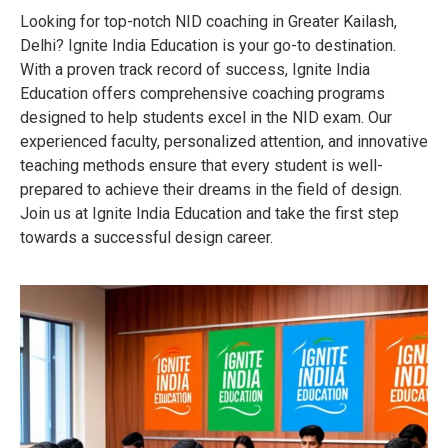
Looking for top-notch NID coaching in Greater Kailash,
Delhi? Ignite India Education is your go-to destination.
With a proven track record of success, Ignite India
Education offers comprehensive coaching programs
designed to help students excel in the NID exam. Our
experienced faculty, personalized attention, and innovative
teaching methods ensure that every student is well-
prepared to achieve their dreams in the field of design.
Join us at Ignite India Education and take the first step
towards a successful design career.