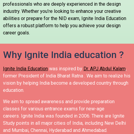
professionals who are deeply experienced in the design
industry. Whether you’re looking to enhance your creative
abilities or prepare for the NID exam, Ignite India Education
offers a robust platform to help you achieve your design
career goals.
Why Ignite India education ?
Ignite India Education
was inspired by
Dr. APJ Abdul Kalam
,
former President of India Bharat Ratna .
We aim to realize his
vision by helping India become a developed country through
education.
We aim to spread awareness and provide preparation
classes for various entrance exams for new-age
careers.
Ignite India was founded in 2006.
There are Ignite
Study points in all major cities of India, including New Delhi
and Mumbai, Chennai, Hyderabad and Ahmedabad.