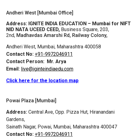
Andheri West [Mumbai Office]
Address:
IGNITE INDIA EDUCATION – Mumbai for NIFT
NID NATA UCEED CEED,
Business Square, 203,
2nd,
Madhavdas Amarshi Rd, Railway Colony,
Andheri West, Mumbai, Maharashtra 400058
Contact No:
+91-9972046911
Contact Person:
Mr. Arya
Email:
live@iginteindiaedu.com
Click here for the location map
Powai Plaza [Mumbai]
Address:
Central Ave, Opp. Pizza Hut, Hiranandani
Gardens,
Sainath Nagar, Powai, Mumbai, Maharashtra 400047
Contact No:
+91-9972046911