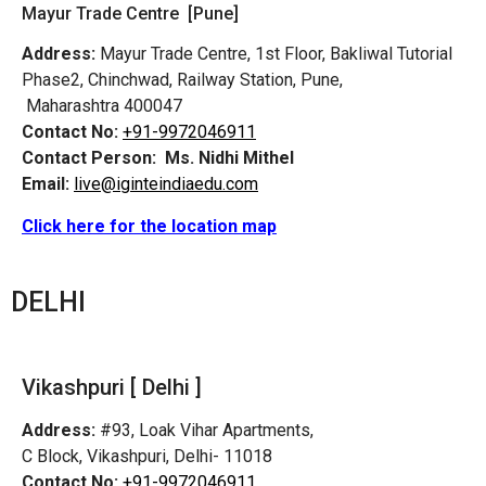
Mayur Trade Centre [Pune]
Address:
Mayur Trade Centre, 1st Floor, Bakliwal Tutorial
Phase2, Chinchwad, Railway Station, Pune,
Maharashtra 400047
Contact No:
+91-9972046911
Contact Person:
Ms. Nidhi Mithel
Email:
live@iginteindiaedu.com
Click here for the location map
DELHI
Vikashpuri [ Delhi ]
Address:
#93, Loak Vihar Apartments,
C Block, Vikashpuri, Delhi- 11018
Contact No:
+91-9972046911