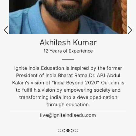
Akhilesh Kumar
12 Years of Experience
Ignite India Education is inspired by the former
President of India Bharat Ratna Dr. APJ Abdul
Kalam’s vision of “India Beyond 2020”. Our aim is
to fulfil his vision by empowering society and
transforming India into a developed nation
through education.
live@igniteindiaedu.com