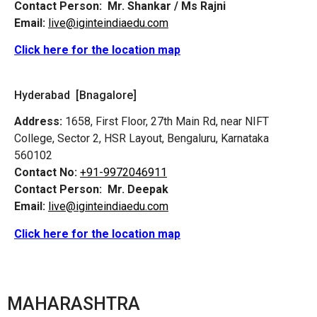
Contact Person:
Mr. Shankar / Ms Rajni
Email:
live@iginteindiaedu.com
Click here for the location map
Hyderabad [Bnagalore]
Address:
1658, First Floor, 27th Main Rd, near NIFT
College, Sector 2, HSR Layout, Bengaluru, Karnataka
560102
Contact No:
+91-9972046911
Contact Person:
Mr. Deepak
Email:
live@iginteindiaedu.com
Click here for the location map
MAHARASHTRA