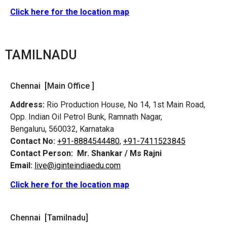
Click here for the location map
TAMILNADU
Chennai [Main Office ]
Address:
Rio Production House, No 14, 1st Main Road,
Opp. Indian Oil Petrol Bunk, Ramnath Nagar,
Bengaluru, 560032, Karnataka
Contact No:
+91-8884544480,
+91-7411523845
Contact Person:
Mr. Shankar / Ms Rajni
Email:
live@iginteindiaedu.com
Click here for the location map
Chennai [Tamilnadu]