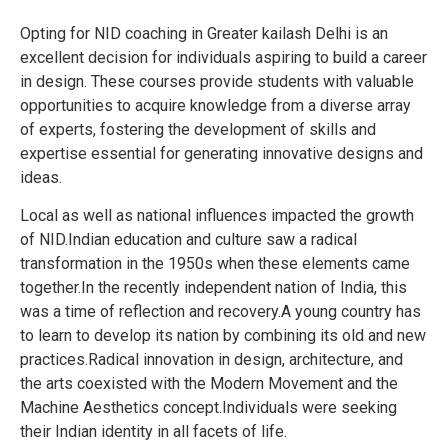
Opting for NID coaching in Greater kailash Delhi is an
excellent decision for individuals aspiring to build a career
in design. These courses provide students with valuable
opportunities to acquire knowledge from a diverse array
of experts, fostering the development of skills and
expertise essential for generating innovative designs and
ideas.
Local as well as national influences impacted the growth
of NID.Indian education and culture saw a radical
transformation in the 1950s when these elements came
together.In the recently independent nation of India, this
was a time of reflection and recovery.A young country has
to learn to develop its nation by combining its old and new
practices.Radical innovation in design, architecture, and
the arts coexisted with the Modern Movement and the
Machine Aesthetics concept.Individuals were seeking
their Indian identity in all facets of life.