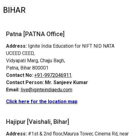
BIHAR
Patna [PATNA Office]
Address:
Ignite India Education for NIFT NID NATA
UCEED CEED,
Vidyapati Marg, Chajju Bagh,
Patna, Bihar 800001
Contact No:
+91-9972046911
Contact Person:
Mr. Sanjeev Kumar
Email:
live@iginteindiaedu.com
Click here for the location map
Hajipur [Vaishali, Bihar]
Address:
#1st & 2nd floor,Maurya Tower, Cinema Rd, near