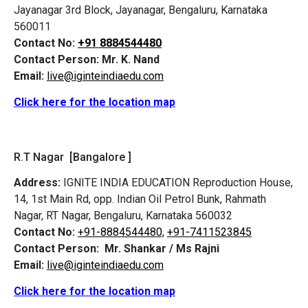
Jayanagar 3rd Block, Jayanagar, Bengaluru, Karnataka
560011
Contact No:
+91 8884544480
Contact Person:
Mr. K. Nand
Email:
live@iginteindiaedu.com
Click here for the location map
R.T Nagar [Bangalore ]
Address:
IGNITE INDIA EDUCATION Reproduction House,
14, 1st Main Rd, opp. Indian Oil Petrol Bunk, Rahmath
Nagar, RT Nagar, Bengaluru, Karnataka 560032
Contact No:
+91-8884544480,
+91-7411523845
Contact Person:
Mr. Shankar / Ms Rajni
Email:
live@iginteindiaedu.com
Click here for the location map