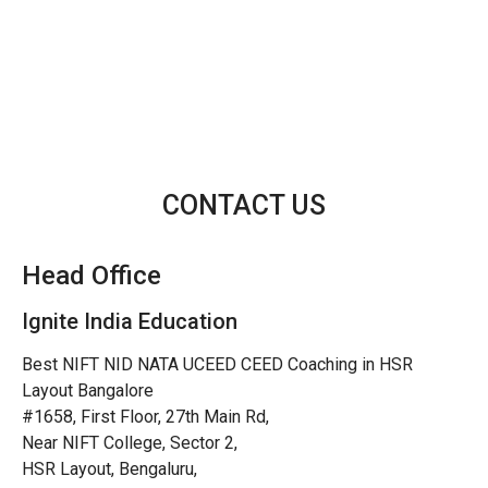
CONTACT US
Head Office
Ignite India Education
Best NIFT NID NATA UCEED CEED Coaching in HSR
Layout Bangalore
#1658, First Floor, 27th Main Rd,
Near NIFT College, Sector 2,
HSR Layout, Bengaluru,