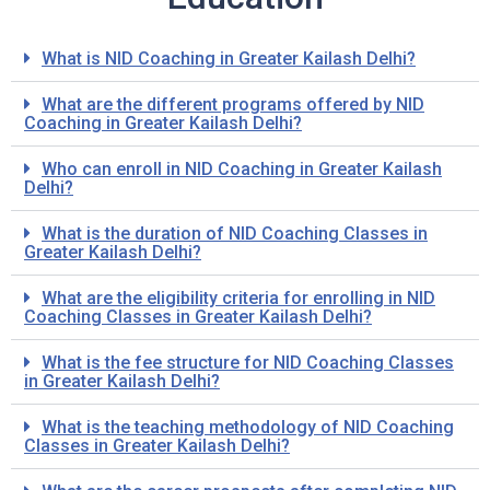
What is NID Coaching in Greater Kailash Delhi?
What are the different programs offered by NID
Coaching in Greater Kailash Delhi?
Who can enroll in NID Coaching in Greater Kailash
Delhi?
What is the duration of NID Coaching Classes in
Greater Kailash Delhi?
What are the eligibility criteria for enrolling in NID
Coaching Classes in Greater Kailash Delhi?
What is the fee structure for NID Coaching Classes
in Greater Kailash Delhi?
What is the teaching methodology of NID Coaching
Classes in Greater Kailash Delhi?