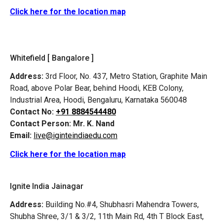
Click here for the location map
Whitefield [ Bangalore ]
Address:
3rd Floor, No. 437, Metro Station, Graphite Main
Road, above Polar Bear, behind Hoodi, KEB Colony,
Industrial Area, Hoodi, Bengaluru, Karnataka 560048
Contact No:
+91 8884544480
Contact Person:
Mr. K. Nand
Email:
live@iginteindiaedu.com
Click here for the location map
Ignite India Jainagar
Address:
Building No.#4, Shubhasri Mahendra Towers,
Shubha Shree, 3/1 & 3/2, 11th Main Rd, 4th T Block East,