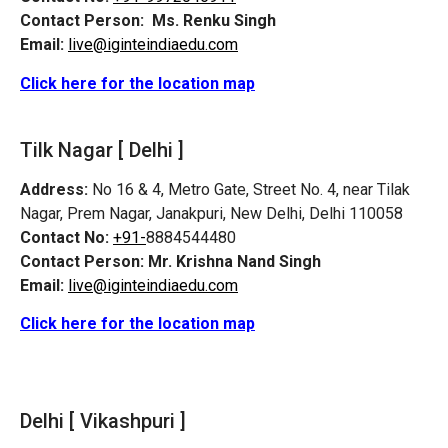
Contact Person:
Ms. Renku Singh
Email:
live@iginteindiaedu.com
Click here for the location map
Tilk Nagar [ Delhi ]
Address:
No 16 & 4, Metro Gate, Street No. 4, near Tilak
Nagar, Prem Nagar, Janakpuri, New Delhi, Delhi 110058
Contact No:
+91-
8884544480
Contact Person:
Mr. Krishna Nand Singh
Email:
live@iginteindiaedu.com
Click here for the location map
Delhi [ Vikashpuri ]