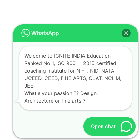
Welcome to IGNITE INDIA Education -
Ranked No 1, ISO 9001 - 2015 certified
coaching Institute for NIFT, NID, NATA,
UCEED, CEED, FINE ARTS, CLAT, NCHM,
JEE.
What's your passion ?? Design,
Architecture or fine arts ?
Open chat