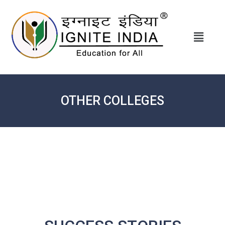
OTHER COLLEGES