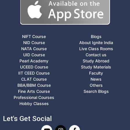
NIFT Course
Blogs
NID Course
About Ignite India
NATA Course
Live Class Rooms
UID Course
Contact us
Pearl Academy
Study Abroad
UCEED Course
Study Materials
IIT CEED Course
Faculty
CLAT Course
News
BBA/BBM Course
Others
Fine Arts Course
Search Blogs
Professional Courses
Hobby Classes
Let's Get Social