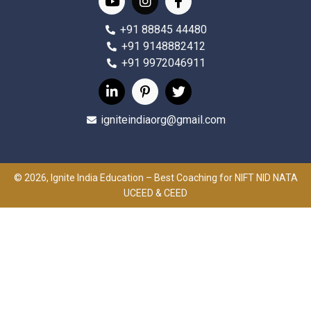
+91 88845 44480
+91 9148882412
+91 9972046911
igniteindiaorg@gmail.com
© 2026, Ignite India Education – Best Coaching for NIFT NID NATA
UCEED & CEED