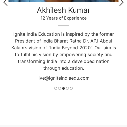
Akhilesh Kumar
12 Years of Experience
Ignite India Education is inspired by the former
President of India Bharat Ratna Dr. APJ Abdul
Kalam’s vision of “India Beyond 2020”. Our aim is
to fulfil his vision by empowering society and
transforming India into a developed nation
through education.
live@igniteindiaedu.com