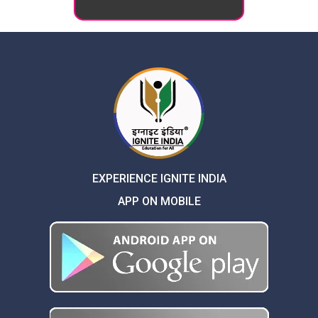
EXPERIENCE IGNITE INDIA
APP ON MOBILE