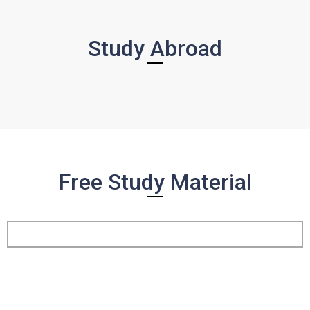
Study Abroad
Free Study Material