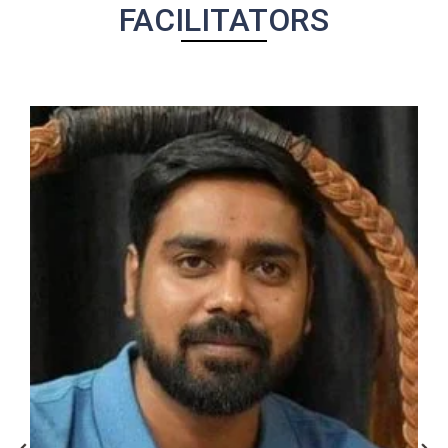
FACILITATORS