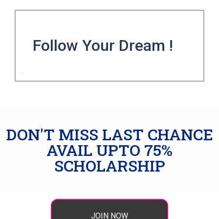
Follow Your Dream !
DON'T MISS LAST CHANCE
AVAIL UPTO 75%
SCHOLARSHIP
JOIN NOW