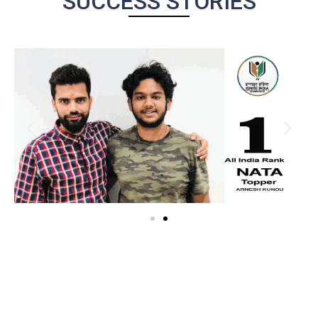
SUCCESS STORIES