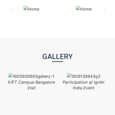
GALLERY
NIFT Campus Bangalore
Participation at Ignite
Visit
India Event