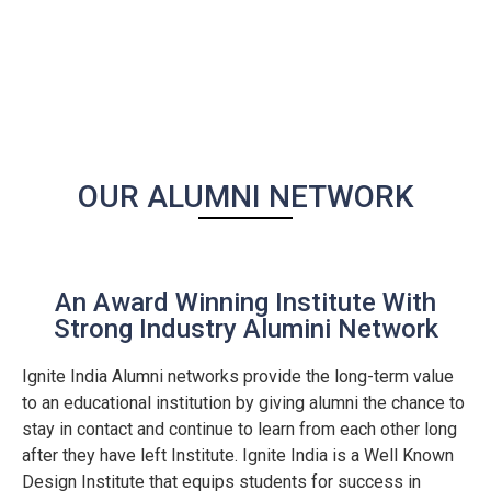
OUR ALUMNI NETWORK
An Award Winning Institute With
Strong Industry Alumini Network
Ignite India Alumni networks provide the long-term value
to an educational institution by giving alumni the chance to
stay in contact and continue to learn from each other long
after they have left Institute. Ignite India is a Well Known
Design Institute that equips students for success in