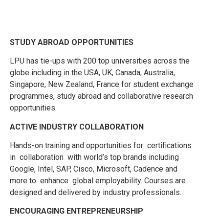
STUDY ABROAD OPPORTUNITIES
LPU has tie-ups with 200 top universities across the
globe including in the USA, UK, Canada, Australia,
Singapore, New Zealand, France for student exchange
programmes, study abroad and collaborative research
opportunities.
ACTIVE INDUSTRY COLLABORATION
Hands-on training and opportunities for certifications
in collaboration with world’s top brands including
Google, Intel, SAP, Cisco, Microsoft, Cadence and
more to enhance global employability. Courses are
designed and delivered by industry professionals.
ENCOURAGING ENTREPRENEURSHIP