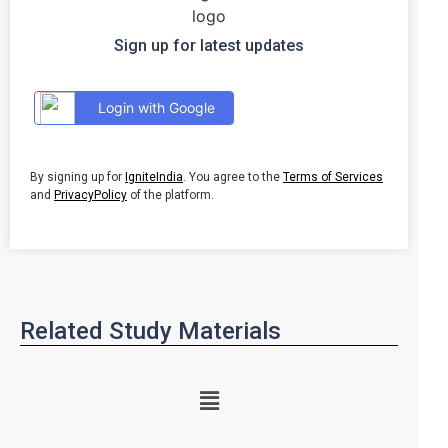
Sign up for latest updates
Login with Google
By signing up for
IgniteIndia
. You agree to the
Terms of Services
and
PrivacyPolicy
of the platform.
Related Study Materials