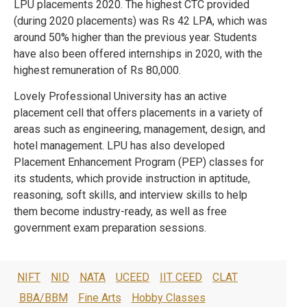
LPU placements 2020. The highest CTC provided
(during 2020 placements) was Rs 42 LPA, which was
around 50% higher than the previous year. Students
have also been offered internships in 2020, with the
highest remuneration of Rs 80,000.
Lovely Professional University has an active
placement cell that offers placements in a variety of
areas such as engineering, management, design, and
hotel management. LPU has also developed
Placement Enhancement Program (PEP) classes for
its students, which provide instruction in aptitude,
reasoning, soft skills, and interview skills to help
them become industry-ready, as well as free
government exam preparation sessions.
NIFT
NID
NATA
UCEED
IIT CEED
CLAT
BBA/BBM
Fine Arts
Hobby Classes