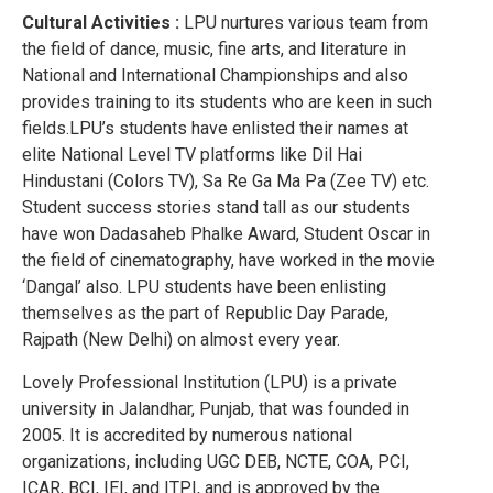
Cultural Activities :
LPU nurtures various team from
the field of dance, music, fine arts, and literature in
National and International Championships and also
provides training to its students who are keen in such
fields.LPU’s students have enlisted their names at
elite National Level TV platforms like Dil Hai
Hindustani (Colors TV), Sa Re Ga Ma Pa (Zee TV) etc.
Student success stories stand tall as our students
have won Dadasaheb Phalke Award, Student Oscar in
the field of cinematography, have worked in the movie
‘Dangal’ also. LPU students have been enlisting
themselves as the part of Republic Day Parade,
Rajpath (New Delhi) on almost every year.
Lovely Professional Institution (LPU) is a private
university in Jalandhar, Punjab, that was founded in
2005. It is accredited by numerous national
organizations, including UGC DEB, NCTE, COA, PCI,
ICAR, BCI, IEI, and ITPI, and is approved by the