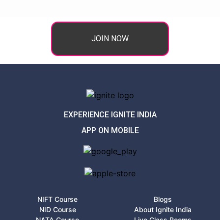
JOIN NOW
EXPERIENCE IGNITE INDIA
APP ON MOBILE
NIFT Course
Blogs
NID Course
About Ignite India
NATA Course
Live Class Rooms