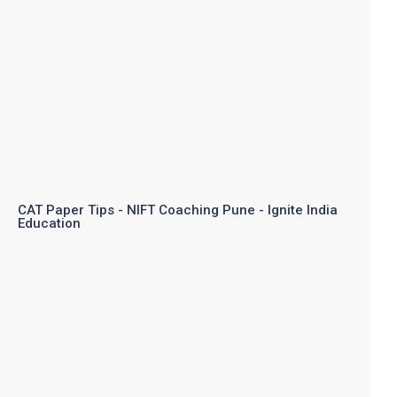
CAT Paper Tips - NIFT Coaching Pune - Ignite India
Education