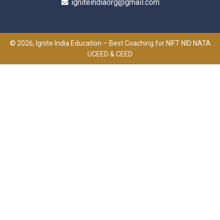
igniteindiaorg@gmail.com
© 2026, Ignite India Education – Best Coaching for NIFT NID NATA
UCEED & CEED