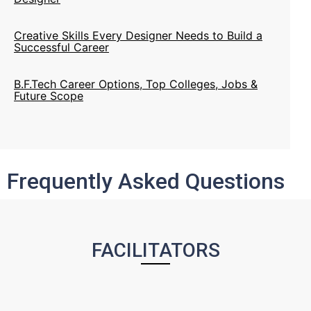
Creative Skills Every Designer Needs to Build a
Successful Career
B.F.Tech Career Options, Top Colleges, Jobs &
Future Scope
NIFT Issues Admission Notification for Artisans &
Children of Artisans Category 2020
Frequently Asked Questions
Cabinet Approves Giving Institute Of National
Status To Nifts
FACILITATORS