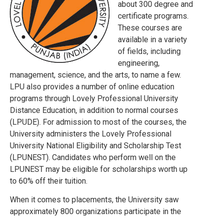
about 300 degree and
certificate programs.
These courses are
available in a variety
of fields, including
engineering,
management, science, and the arts, to name a few.
LPU also provides a number of online education
programs through Lovely Professional University
Distance Education, in addition to normal courses
(LPUDE). For admission to most of the courses, the
University administers the Lovely Professional
University National Eligibility and Scholarship Test
(LPUNEST). Candidates who perform well on the
LPUNEST may be eligible for scholarships worth up
to 60% off their tuition.
When it comes to placements, the University saw
approximately 800 organizations participate in the