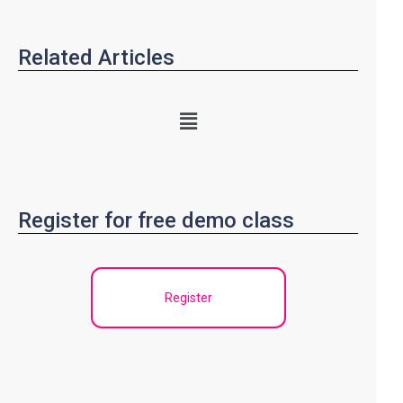
Related Articles
Register for free demo class
Register