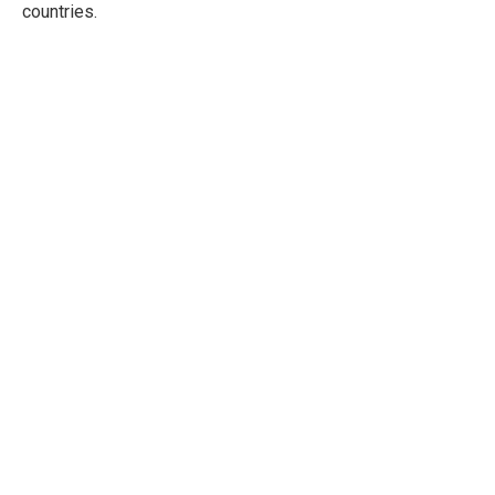
countries.