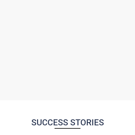
SUCCESS STORIES