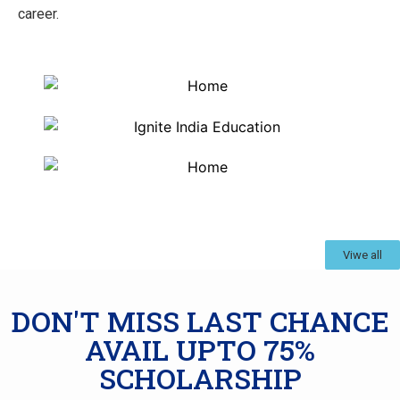
career.
Viwe all
DON'T MISS LAST CHANCE
AVAIL UPTO 75%
SCHOLARSHIP