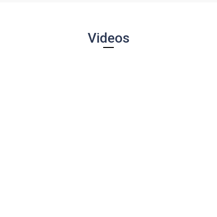
Videos