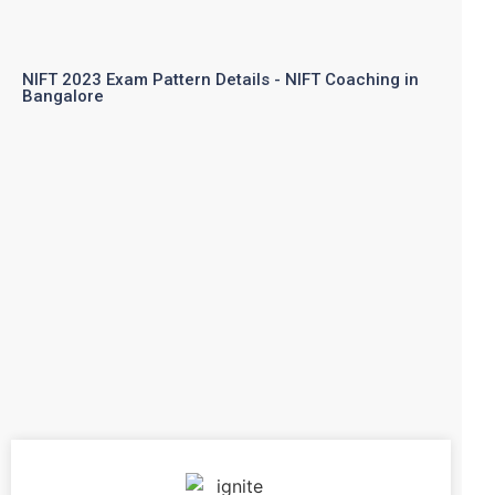
NIFT 2023 Exam Pattern Details - NIFT Coaching in
Bangalore