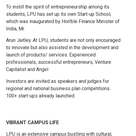
To instill the spirit of entrepreneurship among its
students, LPU has set up its own Start-up School,
which was inaugurated by Hon’ble Finance Minister of
India, Mr.
Arun Jaitley. At LPU, students are not only encouraged
to innovate but also assisted in the development and
launch of products/ services. Experienced
professionals, successful entrepreneurs, Venture
Capitalist and Angel
Investors are invited as speakers and judges for
regional and national business plan competitions.
100+ start-ups already launched.
VIBRANT CAMPUS LIFE
LPU is an extensive campus bustling with cultural,