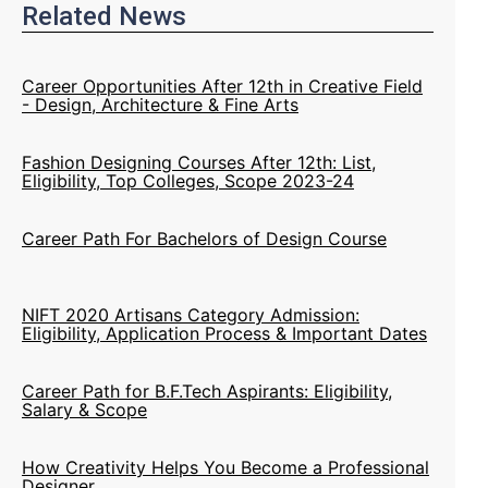
Related News
Career Opportunities After 12th in Creative Field
- Design, Architecture & Fine Arts
Fashion Designing Courses After 12th: List,
Eligibility, Top Colleges, Scope 2023-24
Career Path For Bachelors of Design Course
NIFT 2020 Artisans Category Admission:
Eligibility, Application Process & Important Dates
Career Path for B.F.Tech Aspirants: Eligibility,
Salary & Scope
How Creativity Helps You Become a Professional
Designer