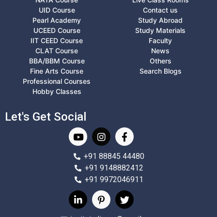
UID Course
Contact us
Pearl Academy
Study Abroad
UCEED Course
Study Materials
IIT CEED Course
Faculty
CLAT Course
News
BBA/BBM Course
Others
Fine Arts Course
Search Blogs
Professional Courses
Hobby Classes
Let's Get Social
+91 88845 44480
+91 9148882412
+91 9972046911