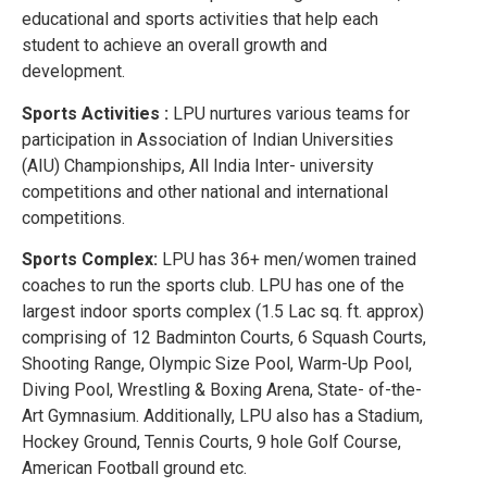
educational and sports activities that help each
student to achieve an overall growth and
development.
Sports Activities :
LPU nurtures various teams for
participation in Association of Indian Universities
(AIU) Championships, All India Inter- university
competitions and other national and international
competitions.
Sports Complex:
LPU has 36+ men/women trained
coaches to run the sports club. LPU has one of the
largest indoor sports complex (1.5 Lac sq. ft. approx)
comprising of 12 Badminton Courts, 6 Squash Courts,
Shooting Range, Olympic Size Pool, Warm-Up Pool,
Diving Pool, Wrestling & Boxing Arena, State- of-the-
Art Gymnasium. Additionally, LPU also has a Stadium,
Hockey Ground, Tennis Courts, 9 hole Golf Course,
American Football ground etc.