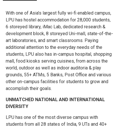
With one of Asia’s largest fully wi-fi enabled campus,
LPU has hostel accommodation for 28,000 students,
6 storeyed library, iMac Lab, dedicated research &
development block, 8 storeyed Uni-mall, state-of-the-
art laboratories, and smart classrooms. Paying
additional attention to the everyday needs of the
students, LPU also has in-campus hospital, shopping
mall, food kiosks serving cuisines, from across the
world, outdoor as well as indoor auditoria & play
grounds, 55+ ATMs, 5 Banks, Post Office and various
other on-campus facilities for students to grow and
accomplish their goals.
UNMATCHED NATIONAL AND INTERNATIONAL
DIVERSITY
LPU has one of the most diverse campus with
students from all 28 states of India, 9 UTs and 40+