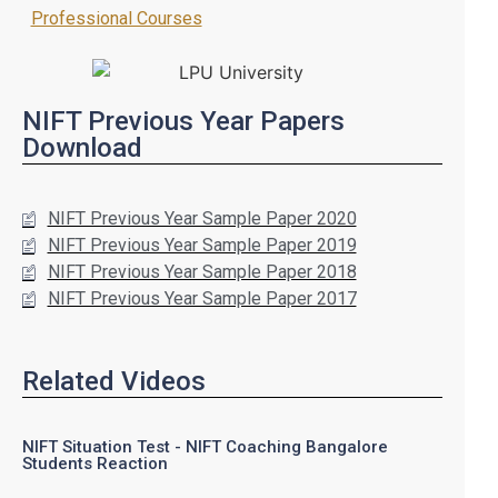
Professional Courses
NIFT Previous Year Papers
Download
NIFT Previous Year Sample Paper 2020
NIFT Previous Year Sample Paper 2019
NIFT Previous Year Sample Paper 2018
NIFT Previous Year Sample Paper 2017
Related Videos
NIFT Situation Test - NIFT Coaching Bangalore
Students Reaction