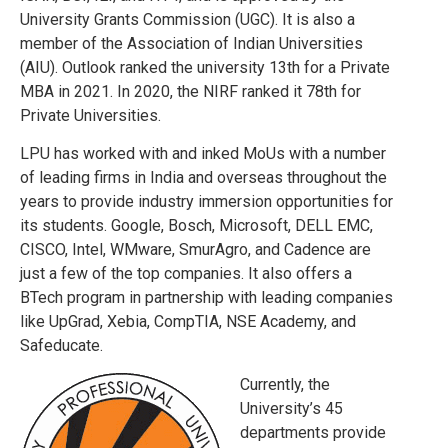
University Grants Commission (UGC). It is also a
member of the Association of Indian Universities
(AIU). Outlook ranked the university 13th for a Private
MBA in 2021. In 2020, the NIRF ranked it 78th for
Private Universities.
LPU has worked with and inked MoUs with a number
of leading firms in India and overseas throughout the
years to provide industry immersion opportunities for
its students. Google, Bosch, Microsoft, DELL EMC,
CISCO, Intel, WMware, SmurAgro, and Cadence are
just a few of the top companies. It also offers a
BTech program in partnership with leading companies
like UpGrad, Xebia, CompTIA, NSE Academy, and
Safeducate.
Currently, the
University’s 45
departments provide