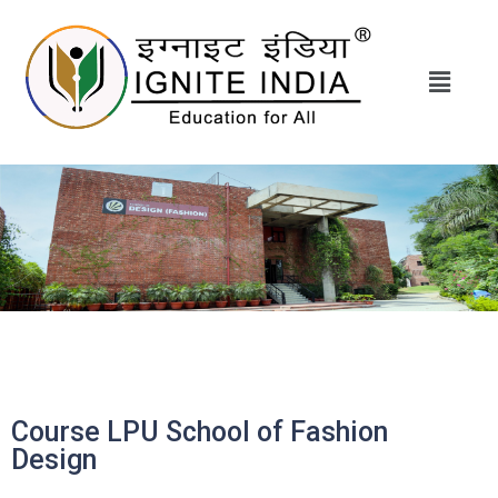
Course LPU School of Fashion
Design