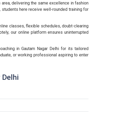
 area, delivering the same excellence in fashion
, students here receive well-rounded training for
line classes, flexible schedules, doubt-clearing
otely, our online platform ensures uninterrupted
aching in Gautam Nagar Delhi for its tailored
duate, or working professional aspiring to enter
 Delhi