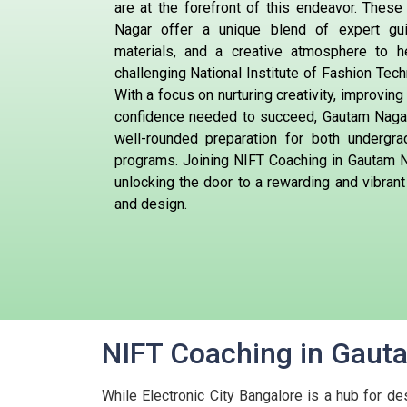
are at the forefront of this endeavor. These
Nagar offer a unique blend of expert gu
materials, and a creative atmosphere to h
challenging National Institute of Fashion Tec
With a focus on nurturing creativity, improving 
confidence needed to succeed, Gautam Nagar
well-rounded preparation for both undergr
programs. Joining NIFT Coaching in Gautam N
unlocking the door to a rewarding and vibrant
and design.
NIFT Coaching in Gauta
While Electronic City Bangalore is a hub for de