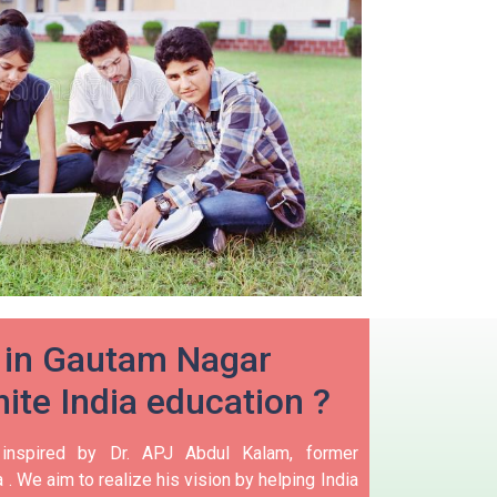
 in Gautam Nagar
ite India education ?
 inspired by Dr. APJ Abdul Kalam, former
 .
We aim to realize his vision by helping India