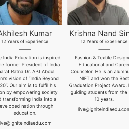
ishna Nand Singh
Arun Gopidas
12 Years of Experience
12 Years of Experience
ashion & Textile Designer,
12 Years of Experienc
Educational and Career
live@igniteindiaedu.co
nselor. He is an alumnus of
NIFT and won the Best
uation Project Award. He is
ding students from the past
10 years.
live@igniteindiaedu.com