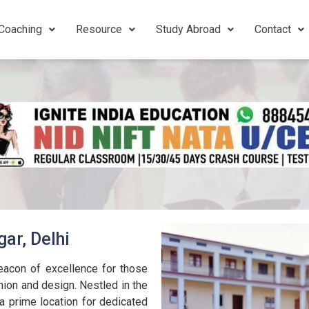
Coaching
Resource
Study Abroad
Contact
ar, Delhi
eacon of excellence for those
hion and design. Nestled in the
 a prime location for dedicated