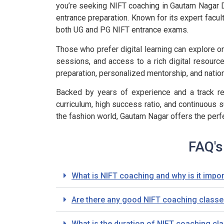
you’re seeking NIFT coaching in Gautam Nagar Del
entrance preparation. Known for its expert facul
both UG and PG NIFT entrance exams.
Those who prefer digital learning can explore on
sessions, and access to a rich digital resource
preparation, personalized mentorship, and nation
Backed by years of experience and a track rec
curriculum, high success ratio, and continuous s
the fashion world, Gautam Nagar offers the perf
FAQ's
What is NIFT coaching and why is it impor
Are there any good NIFT coaching classes
What is the duration of NIFT coaching cla