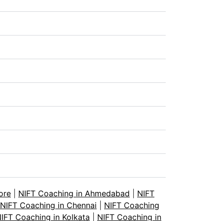
ore
|
NIFT Coaching in Ahmedabad
|
NIFT
NIFT Coaching in Chennai
|
NIFT Coaching
IFT Coaching in Kolkata
|
NIFT Coaching in