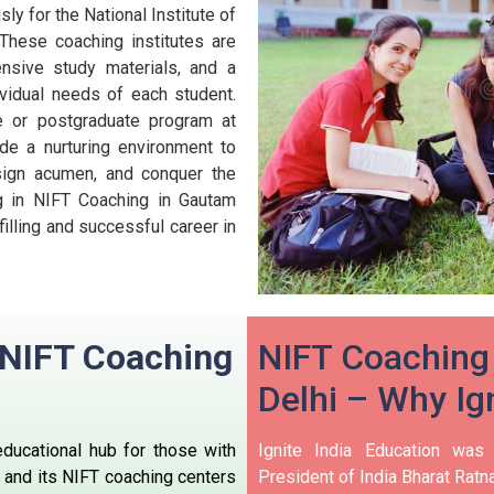
ly for the National Institute of
These coaching institutes are
nsive study materials, and a
ividual needs of each student.
te or postgraduate program at
de a nurturing environment to
esign acumen, and conquer the
ng in NIFT Coaching in Gautam
filling and successful career in
n NIFT Coaching
NIFT Coaching
i
Delhi – Why Ign
educational hub for those with
Ignite India Education was
, and its NIFT coaching centers
President of India Bharat Ratna