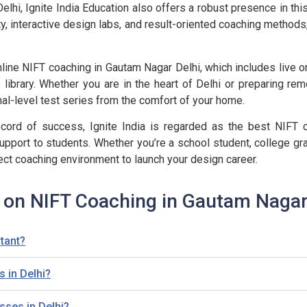
hi, Ignite India Education also offers a robust presence in this
ty, interactive design labs, and result-oriented coaching methods
line NIFT coaching in Gautam Nagar Delhi, which includes live on
 library. Whether you are in the heart of Delhi or preparing rem
al-level test series from the comfort of your home.
ord of success, Ignite India is regarded as the best NIFT co
upport to students. Whether you’re a school student, college gra
ect coaching environment to launch your design career.
 on NIFT Coaching in Gautam Nagar
tant?
 in Delhi?
sses in Delhi?