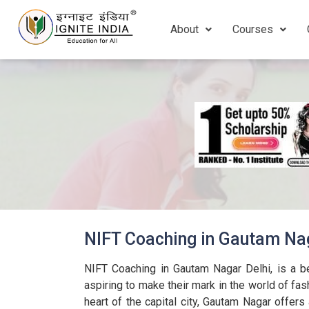
About
Courses
NIFT Coaching in Gautam Nag
NIFT Coaching in Gautam Nagar Delhi, is a b
aspiring to make their mark in the world of fas
heart of the capital city, Gautam Nagar offers