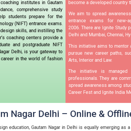
 coaching institutes in Gautam
become a developed country t
idance, comprehensive study
We aim to spread awareness 
elp students prepare for the
entrance exams for new-ag
hnology (NIFT) entrance exams.
2006.
There are Ignite Study po
design skills, and instilling the
Delhi and Mumbai, Chennai, H
’s coaching centers provide a
aduate and postgraduate NIFT
This initiative aims to mentor
agar Delhi, is your gateway to
pursue new career paths, suc
 career in the world of fashion
Arts, Interior and Law.
The initiative is manage
professionals. They are commi
spread awareness among stude
Career Fest and Ignite India Me
m Nagar Delhi – Online & Offlin
sign education, Gautam Nagar in Delhi is equally emerging as a 