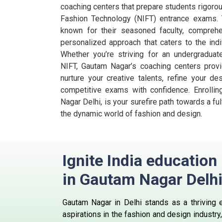
coaching centers that prepare students rigorous
Fashion Technology (NIFT) entrance exams. 
known for their seasoned faculty, comprehe
personalized approach that caters to the ind
Whether you’re striving for an undergradua
NIFT, Gautam Nagar’s coaching centers provi
nurture your creative talents, refine your d
competitive exams with confidence. Enrolli
Nagar Delhi, is your surefire path towards a ful
the dynamic world of fashion and design.
Ignite India educatio
in Gautam Nagar Delh
Gautam Nagar in Delhi stands as a thriving 
aspirations in the fashion and design industry