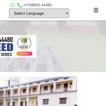
+9188845 44480