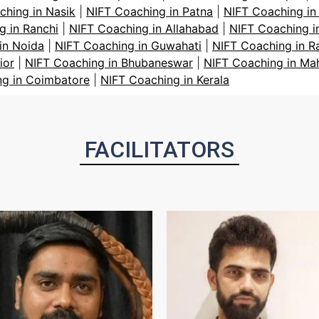
ching in Nasik
|
NIFT Coaching in Patna
|
NIFT Coaching in
g in Ranchi
|
NIFT Coaching in Allahabad
|
NIFT Coaching i
in Noida
|
NIFT Coaching in Guwahati
|
NIFT Coaching in R
ior
|
NIFT Coaching in Bhubaneswar
|
NIFT Coaching in Ma
ng in Coimbatore
|
NIFT Coaching in Kerala
FACILITATORS