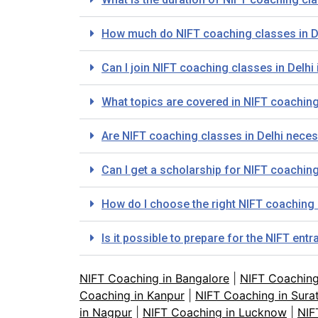
How much do NIFT coaching classes in D
Can I join NIFT coaching classes in Delhi 
What topics are covered in NIFT coaching
Are NIFT coaching classes in Delhi neces
Can I get a scholarship for NIFT coaching
How do I choose the right NIFT coaching 
Is it possible to prepare for the NIFT en
NIFT Coaching in Bangalore
|
NIFT Coachin
Coaching in Kanpur
|
NIFT Coaching in Sura
in Nagpur
|
NIFT Coaching in Lucknow
|
NIF