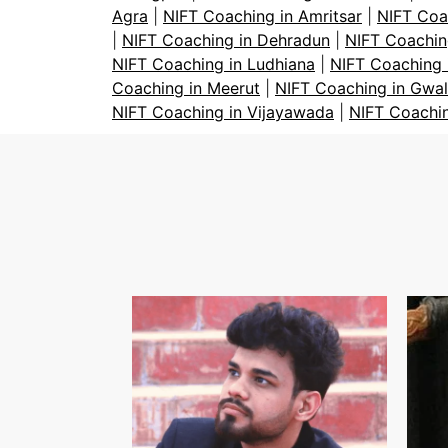
Agra
|
NIFT Coaching in Amritsar
|
NIFT Coa
|
NIFT Coaching in Dehradun
|
NIFT Coachin
NIFT Coaching in Ludhiana
|
NIFT Coaching 
Coaching in Meerut
|
NIFT Coaching in Gwal
NIFT Coaching in Vijayawada
|
NIFT Coachi