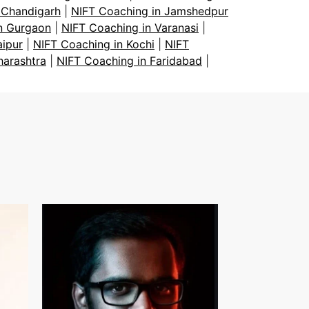
 Chandigarh
|
NIFT Coaching in Jamshedpur
n Gurgaon
|
NIFT Coaching in Varanasi
|
aipur
|
NIFT Coaching in Kochi
|
NIFT
harashtra
|
NIFT Coaching in Faridabad
|