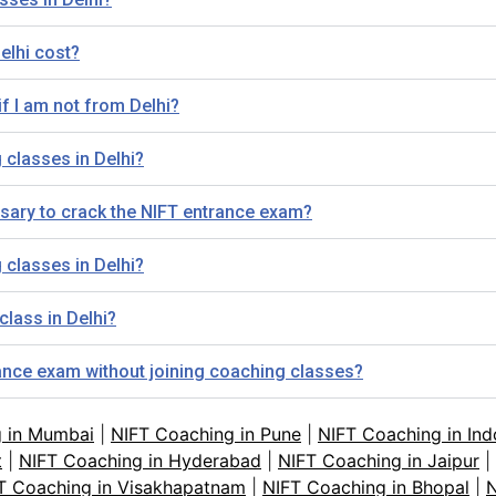
elhi cost?
if I am not from Delhi?
 classes in Delhi?
sary to crack the NIFT entrance exam?
 classes in Delhi?
class in Delhi?
trance exam without joining coaching classes?
g in Mumbai
|
NIFT Coaching in Pune
|
NIFT Coaching in Ind
t
|
NIFT Coaching in Hyderabad
|
NIFT Coaching in Jaipur
|
T Coaching in Visakhapatnam
|
NIFT Coaching in Bhopal
|
N