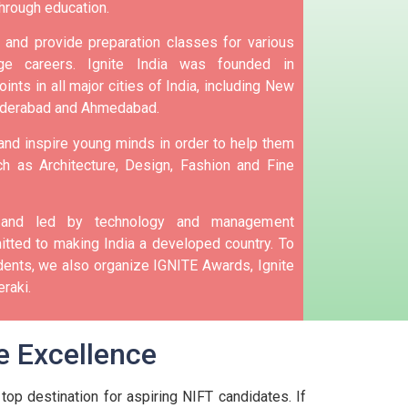
hrough education.
and provide preparation classes for various
e careers.
Ignite India was founded in
ints in all major cities of India, including New
yderabad and Ahmedabad.
 and inspire young minds in order to help them
h as Architecture, Design, Fashion and Fine
d and led by technology and management
tted to making India a developed country.
To
nts, we also organize IGNITE Awards, Ignite
raki.
e Excellence
top destination for aspiring NIFT candidates. If