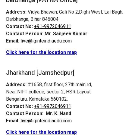
Address:
Vidya Bhawan, Gali No 2,Dighi West, Lal Bagh,
Darbhanga, Bihar 846004
Contact No:
+91-9972046911
Contact Person:
Mr. Sanjeev Kumar
Email:
live@iginteindiaedu.com
Click here for the location map
Jharkhand [Jamshedpur]
Address:
#1658, first floor, 27th main rd,
Near NIFT college, sector 2, HSR Layout,
Bengaluru, Karnataka 560102.
Contact No:
+91-9972046911
Contact Person:
Mr. K. Nand
Email:
live@iginteindiaedu.com
Click here for the location map