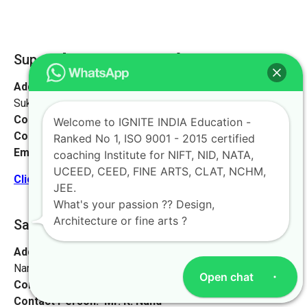
Supaul [Ignite Study Point]
Address:
At- Sukhpur, PO Sukhpur, Sukhpur Dayodhi,
Sukhpur, Bihar 852130
Contact No:
+91-9972046911
Welcome to IGNITE INDIA Education -
Contact Person:
Mr. Sanjeev Kumar
Ranked No 1, ISO 9001 - 2015 certified
Email:
live@iginteindiaedu.com
coaching Institute for NIFT, NID, NATA,
UCEED, CEED, FINE ARTS, CLAT, NCHM,
Click here for the location map
JEE.
What's your passion ?? Design,
Architecture or fine arts ?
Saharsa [Vaishali, Bihar]
Address:
Watson High School, near Suraj complex, Bhoop
Narayan Singh Colony, Madhubani, Bihar 847211
Open chat
Contact No:
+91-9972046911
Contact Person:
Mr. K. Nand