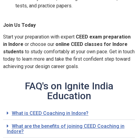
tests, and practice papers.
Join Us Today
Start your preparation with expert
CEED exam preparation
in Indore
or choose our
online CEED classes for Indore
students
to study comfortably at your own pace. Get in touch
today to learn more and take the first confident step toward
achieving your design career goals.
FAQ's on Ignite India
Education
What is CEED Coaching in Indore?
What are the benefits of joining CEED Coaching in
Indore?