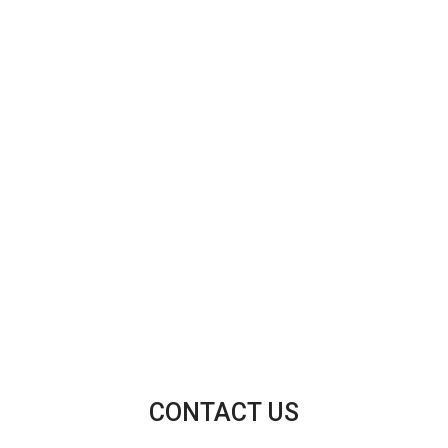
CONTACT US