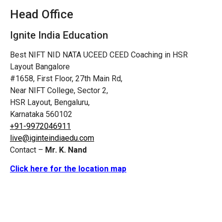
Head Office
Ignite India Education
Best NIFT NID NATA UCEED CEED Coaching in HSR
Layout Bangalore
#1658, First Floor, 27th Main Rd,
Near NIFT College, Sector 2,
HSR Layout, Bengaluru,
Karnataka 560102
+91-9972046911
live@iginteindiaedu.com
Contact –
Mr. K. Nand
Click here for the location map