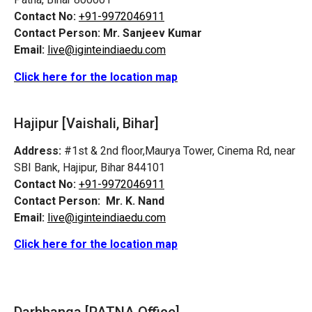
Contact No:
+91-9972046911
Contact Person:
Mr. Sanjeev Kumar
Email:
live@iginteindiaedu.com
Click here for the location map
Hajipur [Vaishali, Bihar]
Address:
#1st & 2nd floor,Maurya Tower, Cinema Rd, near
SBI Bank, Hajipur, Bihar 844101
Contact No:
+91-9972046911
Contact Person:
Mr. K. Nand
Email:
live@iginteindiaedu.com
Click here for the location map
Darbhanga [PATNA Office]