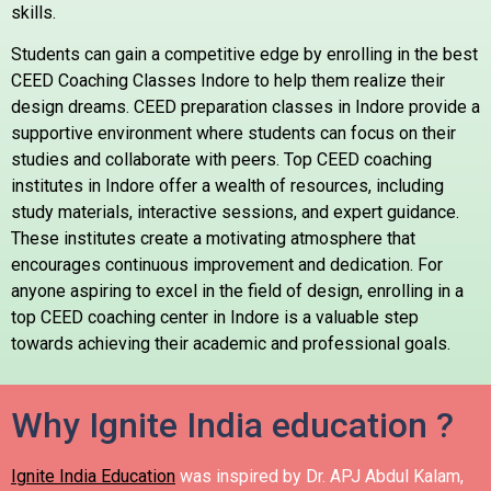
skills.
Students can gain a competitive edge by enrolling in the best
CEED Coaching Classes Indore to help them realize their
design dreams. CEED preparation classes in Indore provide a
supportive environment where students can focus on their
studies and collaborate with peers. Top CEED coaching
institutes in Indore offer a wealth of resources, including
study materials, interactive sessions, and expert guidance.
These institutes create a motivating atmosphere that
encourages continuous improvement and dedication. For
anyone aspiring to excel in the field of design, enrolling in a
top CEED coaching center in Indore is a valuable step
towards achieving their academic and professional goals.
Why Ignite India education ?
Ignite India Education
was inspired by Dr. APJ Abdul Kalam,