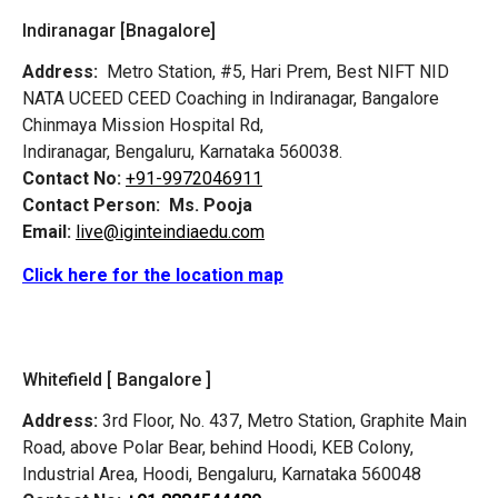
Indiranagar [Bnagalore]
Address:
Metro Station, #5, Hari Prem,
Best NIFT NID
NATA UCEED CEED Coaching in Indiranagar, Bangalore
Chinmaya Mission Hospital Rd,
Indiranagar, Bengaluru, Karnataka 560038.
Contact No:
+91-9972046911
Contact Person:
Ms. Pooja
Email:
live@iginteindiaedu.com
Click here for the location map
Whitefield [ Bangalore ]
Address:
3rd Floor, No. 437, Metro Station, Graphite Main
Road, above Polar Bear, behind Hoodi, KEB Colony,
Industrial Area, Hoodi, Bengaluru, Karnataka 560048