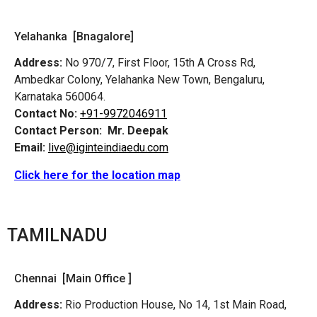
Yelahanka [Bnagalore]
Address:
No 970/7, First Floor, 15th A Cross Rd,
Ambedkar Colony, Yelahanka New Town, Bengaluru,
Karnataka 560064.
Contact No:
+91-9972046911
Contact Person:
Mr. Deepak
Email:
live@iginteindiaedu.com
Click here for the location map
TAMILNADU
Chennai [Main Office ]
Address:
Rio Production House, No 14, 1st Main Road,