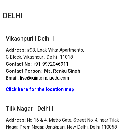
DELHI
Vikashpuri [ Delhi ]
Address:
#93, Loak Vihar Apartments,
C Block, Vikashpuri, Delhi- 11018
Contact No:
+91-9972046911
Contact Person:
Ms. Renku Singh
Email:
live@iginteindiaedu.com
Click here for the location map
Tilk Nagar [ Delhi ]
Address:
No 16 & 4, Metro Gate, Street No. 4, near Tilak
Nagar, Prem Nagar, Janakpuri, New Delhi, Delhi 110058