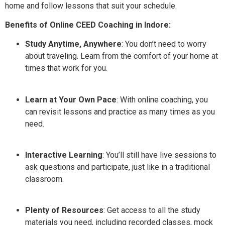
home and follow lessons that suit your schedule.
Benefits of Online CEED Coaching in Indore:
Study Anytime, Anywhere
: You don’t need to worry
about traveling. Learn from the comfort of your home at
times that work for you.
Learn at Your Own Pace
: With online coaching, you
can revisit lessons and practice as many times as you
need.
Interactive Learning
: You’ll still have live sessions to
ask questions and participate, just like in a traditional
classroom.
Plenty of Resources
: Get access to all the study
materials you need, including recorded classes, mock