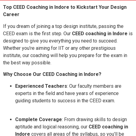
Top CEED Coaching in Indore to Kickstart Your Design
Career
If you dream of joining a top design institute, passing the
CEED exam is the first step. Our
CEED coaching in Indore
is
designed to give you everything you need to succeed.
Whether you’re aiming for IIT or any other prestigious
institute, our coaching will help you prepare for the exam in
the best way possible.
Why Choose Our CEED Coaching in Indore?
Experienced Teachers
: Our faculty members are
experts in the field and have years of experience
guiding students to success in the CEED exam.
Complete Coverage
: From drawing skills to design
aptitude and logical reasoning, our
CEED coaching in
Indore
covers all areas of the syllabus, so you’ll be