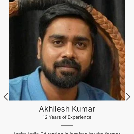
Akhilesh Kumar
12 Years of Experience
Ignite India Education is inspired by the former