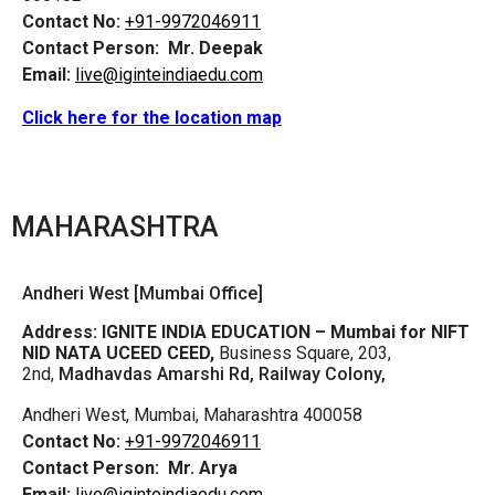
Contact No:
+91-9972046911
Contact Person:
Mr. Deepak
Email:
live@iginteindiaedu.com
Click here for the location map
MAHARASHTRA
Andheri West [Mumbai Office]
Address:
IGNITE INDIA EDUCATION – Mumbai for NIFT
NID NATA UCEED CEED,
Business Square, 203,
2nd,
Madhavdas Amarshi Rd, Railway Colony,
Andheri West, Mumbai, Maharashtra 400058
Contact No:
+91-9972046911
Contact Person:
Mr. Arya
Email:
live@iginteindiaedu.com