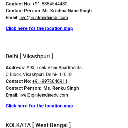
Contact No:
+91-
8884544480
Contact Person:
Mr. Krishna Nand Singh
Email:
live@iginteindiaedu.com
Click here for the location map
Delhi [ Vikashpuri ]
Address:
#93, Loak Vihar Apartments,
C Block, Vikashpuri, Delhi- 11018
Contact No:
+91-9972046911
Contact Person:
Ms. Renku Singh
Email:
live@iginteindiaedu.com
Click here for the location map
KOLKATA [ West Bengal ]