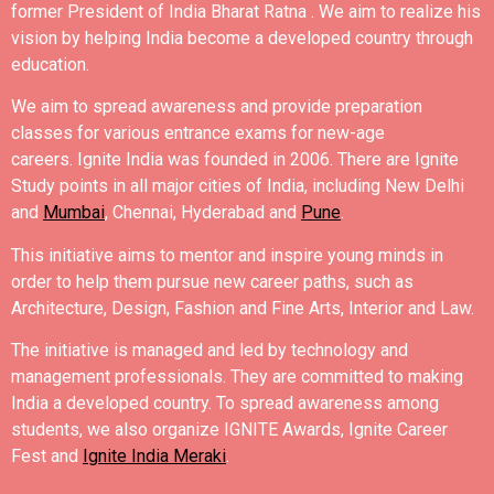
former President of India Bharat Ratna .
We aim to realize his
vision by helping India become a developed country through
education.
We aim to spread awareness and provide preparation
classes for various entrance exams for new-age
careers.
Ignite India was founded in 2006.
There are Ignite
Study points in all major cities of India, including New Delhi
and
Mumbai
, Chennai, Hyderabad and
Pune
.
This initiative aims to mentor and inspire young minds in
order to help them pursue new career paths, such as
Architecture, Design, Fashion and Fine Arts, Interior and Law.
The initiative is managed and led by technology and
management professionals. They are committed to making
India a developed country.
To spread awareness among
students, we also organize IGNITE Awards, Ignite Career
Fest and
Ignite India Meraki
.