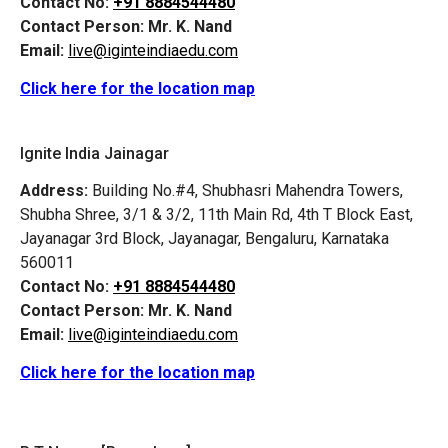
Contact No:
+91 8884544480
Contact Person:
Mr. K. Nand
Email:
live@iginteindiaedu.com
Click here for the location map
Ignite India Jainagar
Address:
Building No.#4, Shubhasri Mahendra Towers,
Shubha Shree, 3/1 & 3/2, 11th Main Rd, 4th T Block East,
Jayanagar 3rd Block, Jayanagar, Bengaluru, Karnataka
560011
Contact No:
+91 8884544480
Contact Person:
Mr. K. Nand
Email:
live@iginteindiaedu.com
Click here for the location map