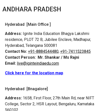
ANDHARA PRADESH
Hyderabad [Main Office ]
Address:
Ignite India Education Bhagya Lakshmi
residence, PLOT 72 B, Jubilee Enclave, Madhapur,
Hyderabad, Telangana 500081
Contact No:
+91-8884544480,
+91-7411523845
Contact Person:
Mr. Shankar / Ms Rajni
Email:
live@iginteindiaedu.com
Click here for the location map
Hyderabad [Bnagalore]
Address:
1658, First Floor, 27th Main Rd, near NIFT
College, Sector 2, HSR Layout, Bengaluru, Karnataka
560102