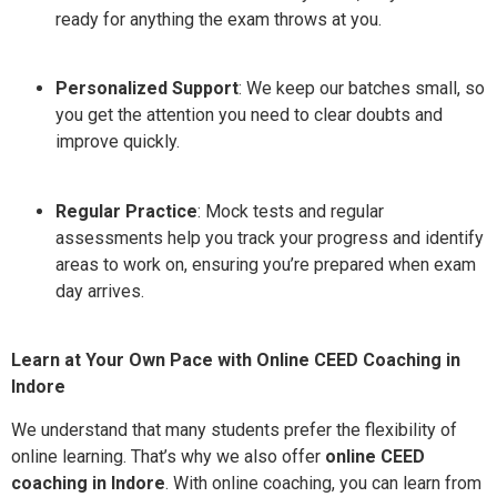
ready for anything the exam throws at you.
Personalized Support
: We keep our batches small, so
you get the attention you need to clear doubts and
improve quickly.
Regular Practice
: Mock tests and regular
assessments help you track your progress and identify
areas to work on, ensuring you’re prepared when exam
day arrives.
Learn at Your Own Pace with Online CEED Coaching in
Indore
We understand that many students prefer the flexibility of
online learning. That’s why we also offer
online CEED
coaching in Indore
. With online coaching, you can learn from