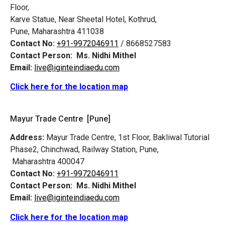
Floor,
Karve Statue, Near Sheetal Hotel, Kothrud,
Pune, Maharashtra 411038
Contact No:
+91-9972046911
/ 8668527583
Contact Person:
Ms. Nidhi Mithel
Email:
live@iginteindiaedu.com
Click here for the location map
Mayur Trade Centre [Pune]
Address:
Mayur Trade Centre, 1st Floor, Bakliwal Tutorial
Phase2, Chinchwad, Railway Station, Pune,
Maharashtra 400047
Contact No:
+91-9972046911
Contact Person:
Ms. Nidhi Mithel
Email:
live@iginteindiaedu.com
Click here for the location map