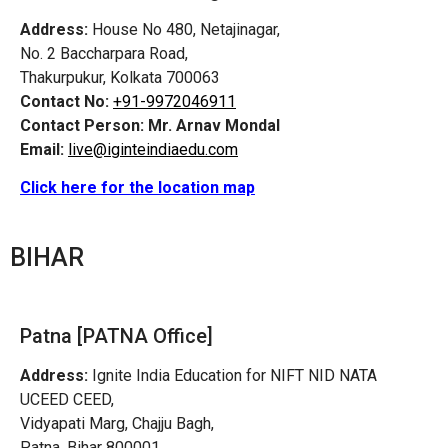
Address:
House No 480, Netajinagar,
No. 2 Baccharpara Road,
Thakurpukur, Kolkata 700063
Contact No:
+91-9972046911
Contact Person:
Mr. Arnav Mondal
Email:
live@iginteindiaedu.com
Click here for the location map
BIHAR
Patna [PATNA Office]
Address:
Ignite India Education for NIFT NID NATA
UCEED CEED,
Vidyapati Marg, Chajju Bagh,
Patna, Bihar 800001