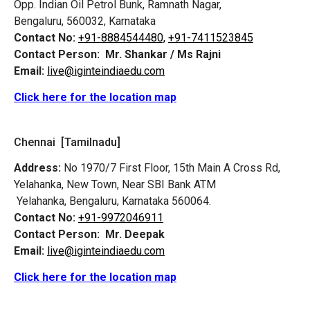
Opp. Indian Oil Petrol Bunk, Ramnath Nagar,
Bengaluru, 560032, Karnataka
Contact No:
+91-8884544480,
+91-7411523845
Contact Person:
Mr. Shankar / Ms Rajni
Email:
live@iginteindiaedu.com
Click here for the location map
Chennai [Tamilnadu]
Address:
No 1970/7 First Floor, 15th Main A Cross Rd,
Yelahanka, New Town, Near SBI Bank ATM
Yelahanka, Bengaluru, Karnataka 560064.
Contact No:
+91-9972046911
Contact Person:
Mr. Deepak
Email:
live@iginteindiaedu.com
Click here for the location map