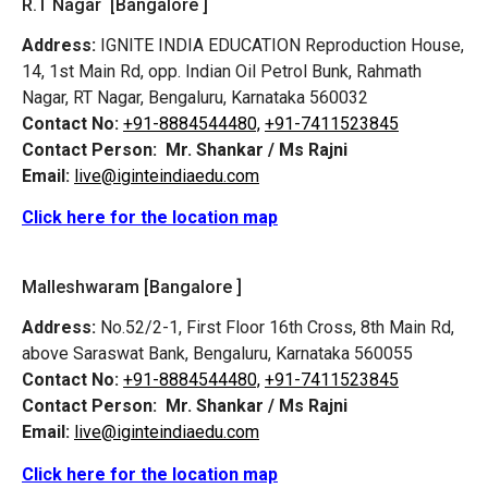
R.T Nagar [Bangalore ]
Address:
IGNITE INDIA EDUCATION Reproduction House,
14, 1st Main Rd, opp. Indian Oil Petrol Bunk, Rahmath
Nagar, RT Nagar, Bengaluru, Karnataka 560032
Contact No:
+91-8884544480,
+91-7411523845
Contact Person:
Mr. Shankar / Ms Rajni
Email:
live@iginteindiaedu.com
Click here for the location map
Malleshwaram [Bangalore ]
Address:
No.52/2-1, First Floor 16th Cross, 8th Main Rd,
above Saraswat Bank, Bengaluru, Karnataka 560055
Contact No:
+91-8884544480,
+91-7411523845
Contact Person:
Mr. Shankar / Ms Rajni
Email:
live@iginteindiaedu.com
Click here for the location map