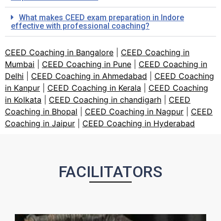
What makes CEED exam preparation in Indore
effective with professional coaching?
CEED Coaching in Bangalore
|
CEED Coaching in
Mumbai
|
CEED Coaching in Pune
|
CEED Coaching in
Delhi
|
CEED Coaching in Ahmedabad
|
CEED Coaching
in Kanpur
|
CEED Coaching in Kerala
|
CEED Coaching
in Kolkata
|
CEED Coaching in chandigarh
|
CEED
Coaching in Bhopal
|
CEED Coaching in Nagpur
|
CEED
Coaching in Jaipur
|
CEED Coaching in Hyderabad
FACILITATORS