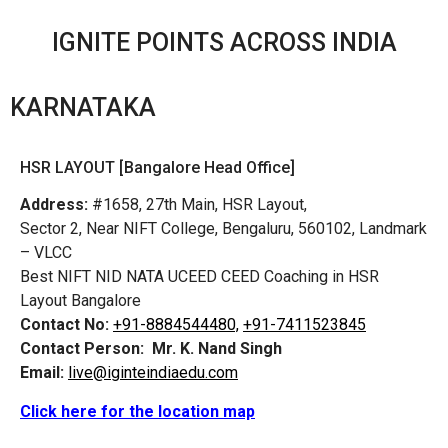
IGNITE POINTS ACROSS INDIA
KARNATAKA
HSR LAYOUT [Bangalore Head Office]
Address:
#1658, 27th Main, HSR Layout,
Sector 2, Near NIFT College, Bengaluru, 560102, Landmark
– VLCC
Best NIFT NID NATA UCEED CEED Coaching in HSR
Layout Bangalore
Contact No:
+91-8884544480,
+91-7411523845
Contact Person:
Mr. K. Nand Singh
Email:
live@iginteindiaedu.com
Click here for the location map