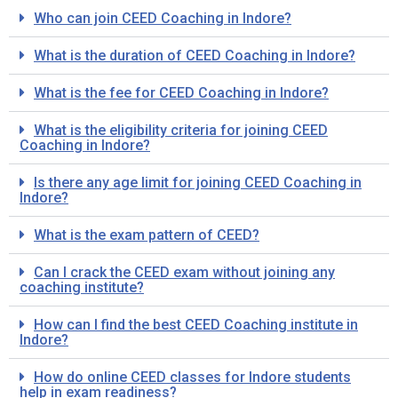
Who can join CEED Coaching in Indore?
What is the duration of CEED Coaching in Indore?
What is the fee for CEED Coaching in Indore?
What is the eligibility criteria for joining CEED
Coaching in Indore?
Is there any age limit for joining CEED Coaching in
Indore?
What is the exam pattern of CEED?
Can I crack the CEED exam without joining any
coaching institute?
How can I find the best CEED Coaching institute in
Indore?
How do online CEED classes for Indore students
help in exam readiness?