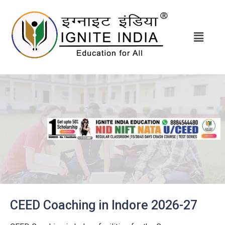
CEED Coaching in Indore 2026-27