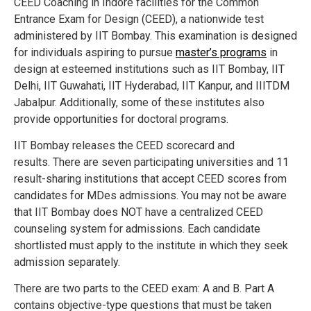
CEED Coaching in Indore facilities for the Common
Entrance Exam for Design (CEED), a nationwide test
administered by IIT Bombay. This examination is designed
for individuals aspiring to pursue
master’s programs
in
design at esteemed institutions such as IIT Bombay, IIT
Delhi, IIT Guwahati, IIT Hyderabad, IIT Kanpur, and IIITDM
Jabalpur. Additionally, some of these institutes also
provide opportunities for doctoral programs.
IIT Bombay releases the CEED scorecard and
results.
There are seven participating universities and 11
result-sharing institutions that accept CEED scores from
candidates for MDes admissions.
You may not be aware
that IIT Bombay does NOT have a centralized CEED
counseling system for admissions.
Each candidate
shortlisted must apply to the institute in which they seek
admission separately.
There are two parts to the CEED exam: A and B.
Part A
contains objective-type questions that must be taken