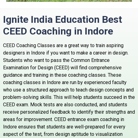
Ignite India Education Best
CEED Coaching in
Indore
CEED Coaching Classes are a great way to train aspiring
designers in Indore if you want to make a career in design.
Students who want to pass the Common Entrance
Examination for Design (CEED) will find comprehensive
guidance and training in these coaching classes. These
coaching classes in Indore are run by experienced faculty
who use a structured approach to teach design concepts and
problem-solving skills. This will help students succeed in the
CEED exam. Mock tests are also conducted, and students
receive personalized feedback to identify their strengths and
areas for improvement. CEED entrance exam coaching in
Indore ensures that students are well-prepared for every
aspect of the test, from design aptitude to visualization