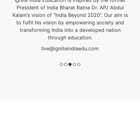
President of India Bharat Ratna Dr. APJ Abdul
Kalam’s vision of “India Beyond 2020”. Our aim is
to fulfil his vision by empowering society and
transforming India into a developed nation
through education.
live@igniteindiaedu.com