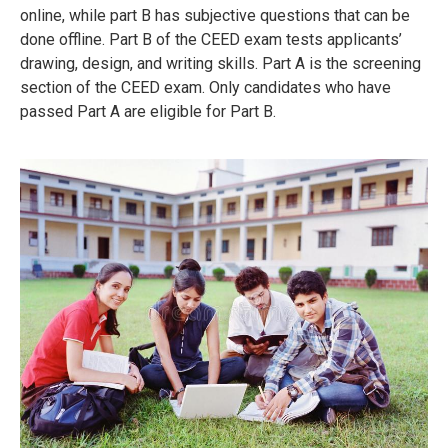
online, while part B has subjective questions that can be
done offline.
Part B of the CEED exam tests applicants’
drawing, design, and writing skills.
Part A is the screening
section of the CEED exam.
Only candidates who have
passed Part A are eligible for Part B.