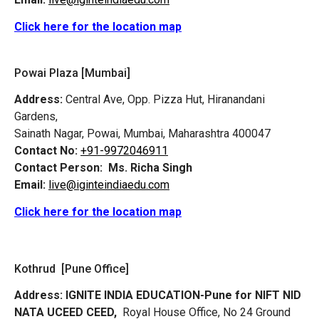
Click here for the location map
Powai Plaza [Mumbai]
Address:
Central Ave, Opp. Pizza Hut, Hiranandani
Gardens,
Sainath Nagar, Powai, Mumbai, Maharashtra 400047
Contact No:
+91-9972046911
Contact Person:
Ms. Richa Singh
Email:
live@iginteindiaedu.com
Click here for the location map
Kothrud [Pune Office]
Address:
IGNITE INDIA EDUCATION-Pune for NIFT NID
NATA UCEED CEED,
Royal House Office, No 24 Ground