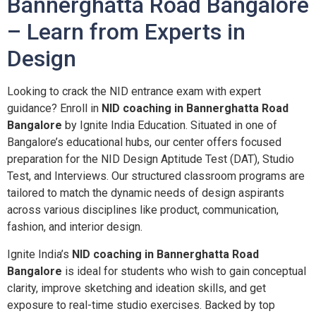
Bannerghatta Road Bangalore
– Learn from Experts in
Design
Looking to crack the NID entrance exam with expert
guidance? Enroll in
NID coaching in Bannerghatta Road
Bangalore
by Ignite India Education. Situated in one of
Bangalore’s educational hubs, our center offers focused
preparation for the NID Design Aptitude Test (DAT), Studio
Test, and Interviews. Our structured classroom programs are
tailored to match the dynamic needs of design aspirants
across various disciplines like product, communication,
fashion, and interior design.
Ignite India’s
NID coaching in Bannerghatta Road
Bangalore
is ideal for students who wish to gain conceptual
clarity, improve sketching and ideation skills, and get
exposure to real-time studio exercises. Backed by top