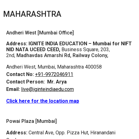
MAHARASHTRA
Andheri West [Mumbai Office]
Address:
IGNITE INDIA EDUCATION – Mumbai for NIFT
NID NATA UCEED CEED,
Business Square, 203,
2nd,
Madhavdas Amarshi Rd, Railway Colony,
Andheri West, Mumbai, Maharashtra 400058
Contact No:
+91-9972046911
Contact Person:
Mr. Arya
Email:
live@iginteindiaedu.com
Click here for the location map
Powai Plaza [Mumbai]
Address:
Central Ave, Opp. Pizza Hut, Hiranandani