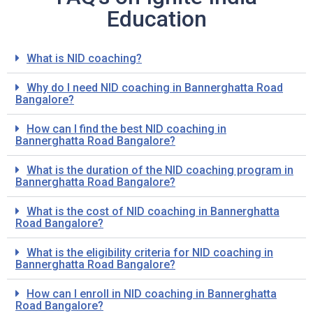
Education
What is NID coaching?
Why do I need NID coaching in Bannerghatta Road
Bangalore?
How can I find the best NID coaching in
Bannerghatta Road Bangalore?
What is the duration of the NID coaching program in
Bannerghatta Road Bangalore?
What is the cost of NID coaching in Bannerghatta
Road Bangalore?
What is the eligibility criteria for NID coaching in
Bannerghatta Road Bangalore?
How can I enroll in NID coaching in Bannerghatta
Road Bangalore?