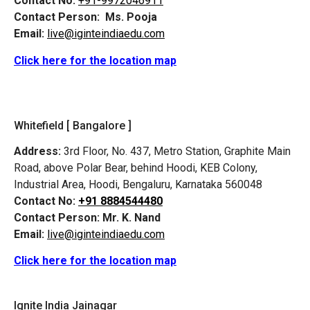
Contact No:
+91-9972046911
Contact Person:
Ms. Pooja
Email:
live@iginteindiaedu.com
Click here for the location map
Whitefield [ Bangalore ]
Address:
3rd Floor, No. 437, Metro Station, Graphite Main
Road, above Polar Bear, behind Hoodi, KEB Colony,
Industrial Area, Hoodi, Bengaluru, Karnataka 560048
Contact No:
+91 8884544480
Contact Person:
Mr. K. Nand
Email:
live@iginteindiaedu.com
Click here for the location map
Ignite India Jainagar