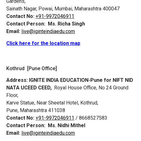
Gardens,
Sainath Nagar, Powai, Mumbai, Maharashtra 400047
Contact No:
+91-9972046911
Contact Person:
Ms. Richa Singh
Email:
live@iginteindiaedu.com
Click here for the location map
Kothrud [Pune Office]
Address:
IGNITE INDIA EDUCATION-Pune for NIFT NID
NATA UCEED CEED,
Royal House Office, No 24 Ground
Floor,
Karve Statue, Near Sheetal Hotel, Kothrud,
Pune, Maharashtra 411038
Contact No:
+91-9972046911
/ 8668527583
Contact Person:
Ms. Nidhi Mithel
Email:
live@iginteindiaedu.com