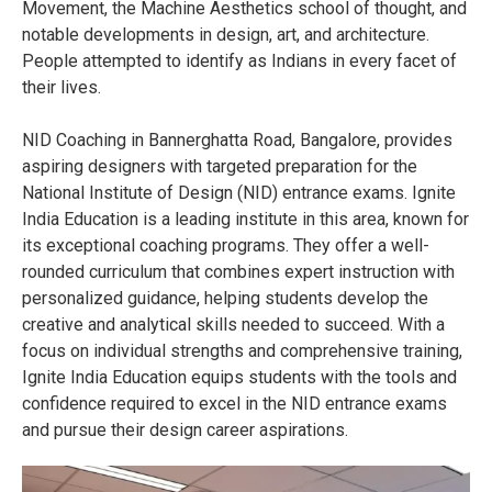
Movement, the Machine Aesthetics school of thought, and
notable developments in design, art, and architecture.
People attempted to identify as Indians in every facet of
their lives.
NID Coaching in Bannerghatta Road, Bangalore, provides
aspiring designers with targeted preparation for the
National Institute of Design (NID) entrance exams. Ignite
India Education is a leading institute in this area, known for
its exceptional coaching programs. They offer a well-
rounded curriculum that combines expert instruction with
personalized guidance, helping students develop the
creative and analytical skills needed to succeed. With a
focus on individual strengths and comprehensive training,
Ignite India Education equips students with the tools and
confidence required to excel in the NID entrance exams
and pursue their design career aspirations.