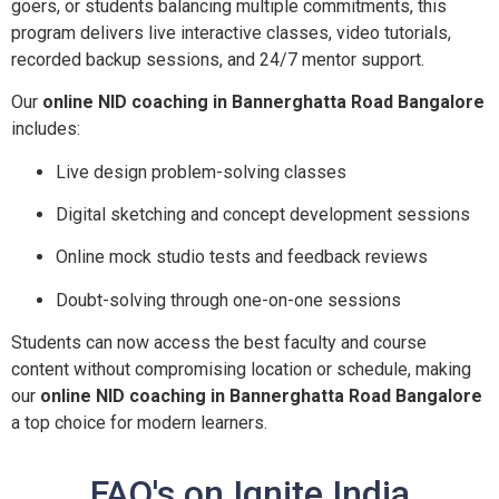
goers, or students balancing multiple commitments, this
program delivers live interactive classes, video tutorials,
recorded backup sessions, and 24/7 mentor support.
Our
online NID coaching in Bannerghatta Road Bangalore
includes:
Live design problem-solving classes
Digital sketching and concept development sessions
Online mock studio tests and feedback reviews
Doubt-solving through one-on-one sessions
Students can now access the best faculty and course
content without compromising location or schedule, making
our
online NID coaching in Bannerghatta Road Bangalore
a top choice for modern learners.
FAQ's on Ignite India