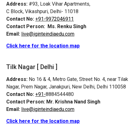
Address:
#93, Loak Vihar Apartments,
C Block, Vikashpuri, Delhi- 11018
Contact No:
+91-9972046911
Contact Person:
Ms. Renku Singh
Email:
live@iginteindiaedu.com
Click here for the location map
Tilk Nagar [ Delhi ]
Address:
No 16 & 4, Metro Gate, Street No. 4, near Tilak
Nagar, Prem Nagar, Janakpuri, New Delhi, Delhi 110058
Contact No:
+91-
8884544480
Contact Person:
Mr. Krishna Nand Singh
Email:
live@iginteindiaedu.com
Click here for the location map