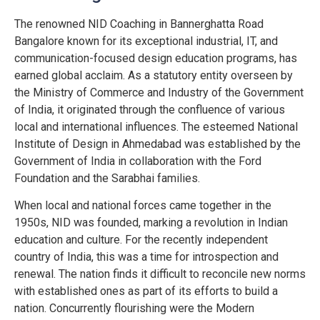
The renowned NID Coaching in Bannerghatta Road
Bangalore known for its exceptional industrial, IT, and
communication-focused design education programs, has
earned global acclaim. As a statutory entity overseen by
the Ministry of Commerce and Industry of the Government
of India, it originated through the confluence of various
local and international influences. The esteemed National
Institute of Design in Ahmedabad was established by the
Government of India in collaboration with the Ford
Foundation and the Sarabhai families.
When local and national forces came together in the
1950s, NID was founded, marking a revolution in Indian
education and culture. For the recently independent
country of India, this was a time for introspection and
renewal. The nation finds it difficult to reconcile new norms
with established ones as part of its efforts to build a
nation. Concurrently flourishing were the Modern