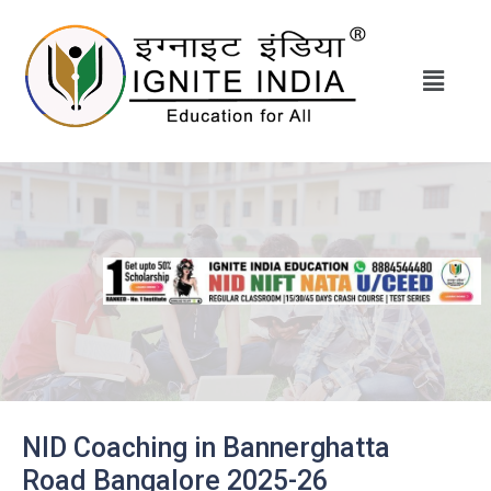
NID Coaching in
Bannerghatta
Road
Bangalore 2025-26