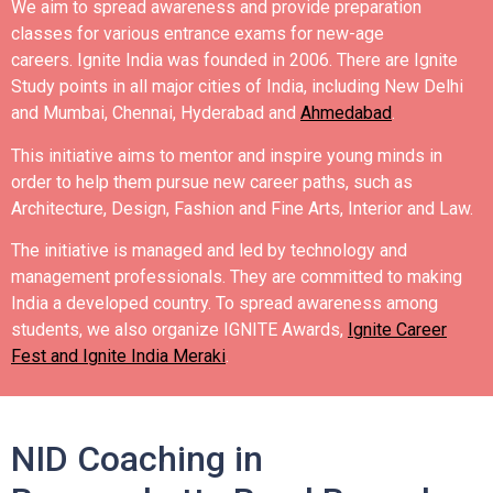
We aim to spread awareness and provide preparation
classes for various entrance exams for new-age
careers.
Ignite India was founded in 2006.
There are Ignite
Study points in all major cities of India, including New Delhi
and Mumbai, Chennai, Hyderabad and
Ahmedabad
.
This initiative aims to mentor and inspire young minds in
order to help them pursue new career paths, such as
Architecture, Design, Fashion and Fine Arts, Interior and Law.
The initiative is managed and led by technology and
management professionals. They are committed to making
India a developed country.
To spread awareness among
students, we also organize IGNITE Awards,
Ignite Career
Fest and Ignite India Meraki
.
NID Coaching in