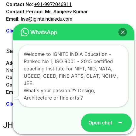
Contact No:
+91-9972046911
Contact Person:
Mr. Sanjeev Kumar
Email:
live@iginteindiaedu.com
Click here for the location map
Saharsa [Vaishali, Bihar]
Welcome to IGNITE INDIA Education -
Ranked No 1, ISO 9001 - 2015 certified
Address:
Watson High School, near Suraj complex, Bhoop
coaching Institute for NIFT, NID, NATA,
Narayan Singh Colony, Madhubani, Bihar 847211
UCEED, CEED, FINE ARTS, CLAT, NCHM,
Contact No:
+91-9972046911
JEE.
Contact Person:
Mr. K. Nand
What's your passion ?? Design,
Email:
live@iginteindiaedu.com
Architecture or fine arts ?
Click here for the location map
Open chat
JHARKHAND