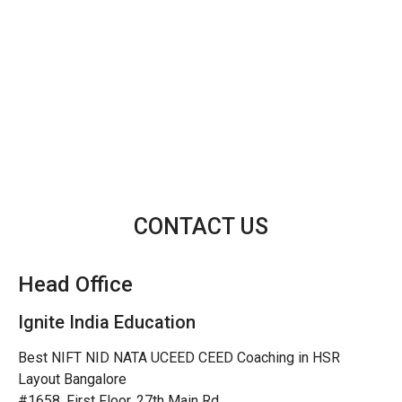
CONTACT US
Head Office
Ignite India Education
Best NIFT NID NATA UCEED CEED Coaching in HSR
Layout Bangalore
#1658, First Floor, 27th Main Rd,