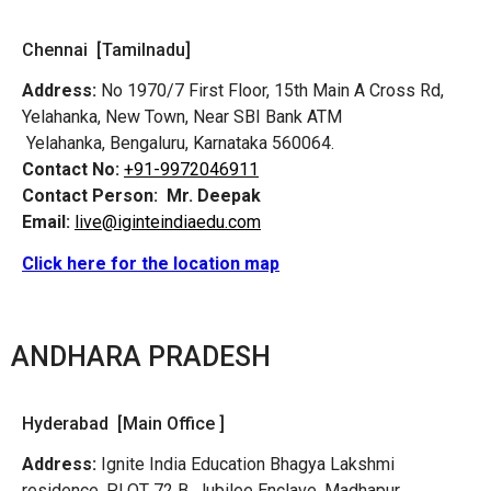
Chennai [Tamilnadu]
Address:
No 1970/7 First Floor, 15th Main A Cross Rd,
Yelahanka, New Town, Near SBI Bank ATM
Yelahanka, Bengaluru, Karnataka 560064.
Contact No:
+91-9972046911
Contact Person:
Mr. Deepak
Email:
live@iginteindiaedu.com
Click here for the location map
ANDHARA PRADESH
Hyderabad [Main Office ]
Address:
Ignite India Education Bhagya Lakshmi
residence, PLOT 72 B, Jubilee Enclave, Madhapur,