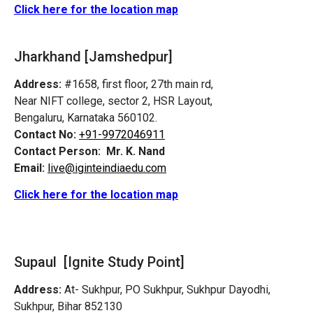
Click here for the location map
Jharkhand [Jamshedpur]
Address:
#1658, first floor, 27th main rd,
Near NIFT college, sector 2, HSR Layout,
Bengaluru, Karnataka 560102.
Contact No:
+91-9972046911
Contact Person:
Mr. K. Nand
Email:
live@iginteindiaedu.com
Click here for the location map
Supaul [Ignite Study Point]
Address:
At- Sukhpur, PO Sukhpur, Sukhpur Dayodhi,
Sukhpur, Bihar 852130