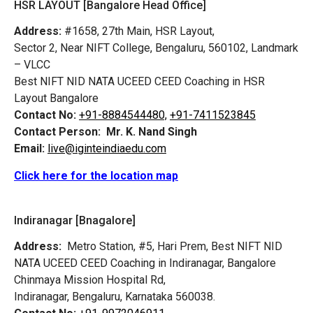
HSR LAYOUT [Bangalore Head Office]
Address:
#1658, 27th Main, HSR Layout,
Sector 2, Near NIFT College, Bengaluru, 560102, Landmark
– VLCC
Best NIFT NID NATA UCEED CEED Coaching in HSR
Layout Bangalore
Contact No:
+91-8884544480,
+91-7411523845
Contact Person:
Mr. K. Nand Singh
Email:
live@iginteindiaedu.com
Click here for the location map
Indiranagar [Bnagalore]
Address:
Metro Station, #5, Hari Prem,
Best NIFT NID
NATA UCEED CEED Coaching in Indiranagar, Bangalore
Chinmaya Mission Hospital Rd,
Indiranagar, Bengaluru, Karnataka 560038.