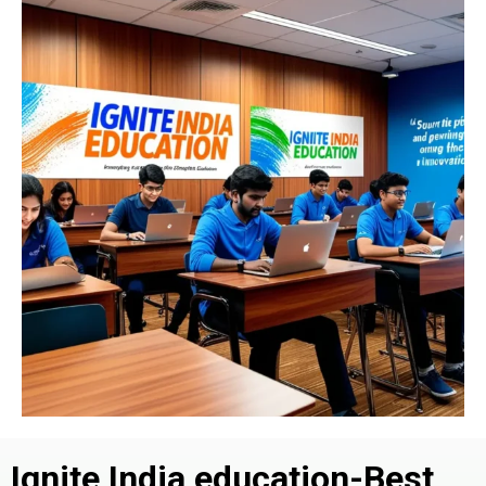
Ignite India education-Best