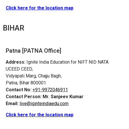
Click here for the location map
BIHAR
Patna [PATNA Office]
Address:
Ignite India Education for NIFT NID NATA
UCEED CEED,
Vidyapati Marg, Chajju Bagh,
Patna, Bihar 800001
Contact No:
+91-9972046911
Contact Person:
Mr. Sanjeev Kumar
Email:
live@iginteindiaedu.com
Click here for the location map