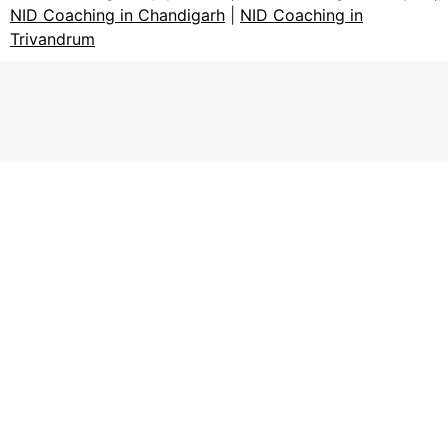
NID Coaching in Chandigarh
|
NID Coaching in
Trivandrum