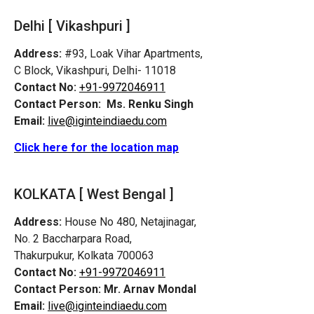
Delhi [ Vikashpuri ]
Address:
#93, Loak Vihar Apartments,
C Block, Vikashpuri, Delhi- 11018
Contact No:
+91-9972046911
Contact Person:
Ms. Renku Singh
Email:
live@iginteindiaedu.com
Click here for the location map
KOLKATA [ West Bengal ]
Address:
House No 480, Netajinagar,
No. 2 Baccharpara Road,
Thakurpukur, Kolkata 700063
Contact No:
+91-9972046911
Contact Person:
Mr. Arnav Mondal
Email:
live@iginteindiaedu.com