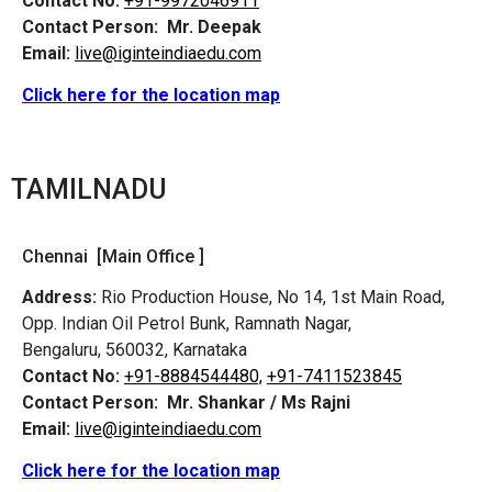
Contact No:
+91-9972046911
Contact Person:
Mr. Deepak
Email:
live@iginteindiaedu.com
Click here for the location map
TAMILNADU
Chennai [Main Office ]
Address:
Rio Production House, No 14, 1st Main Road,
Opp. Indian Oil Petrol Bunk, Ramnath Nagar,
Bengaluru, 560032, Karnataka
Contact No:
+91-8884544480,
+91-7411523845
Contact Person:
Mr. Shankar / Ms Rajni
Email:
live@iginteindiaedu.com
Click here for the location map