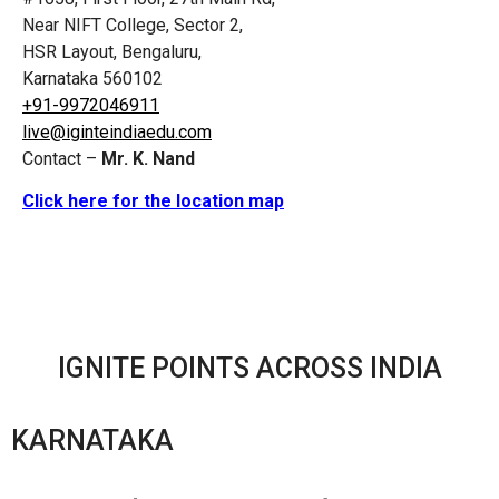
Near NIFT College, Sector 2,
HSR Layout, Bengaluru,
Karnataka 560102
+91-9972046911
live@iginteindiaedu.com
Contact –
Mr. K. Nand
Click here for the location map
IGNITE POINTS ACROSS INDIA
KARNATAKA