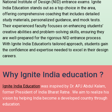
National Institute of Design (NID) entrance exams. Ignite
India Education stands out as a top choice in the area,
offering comprehensive coaching that includes detailed
study materials, personalized guidance, and mock tests.
Their experienced faculty focuses on enhancing students’
creative abilities and problem-solving skills, ensuring they
are well-prepared for the rigorous NID entrance process.
With Ignite India Education’s tailored approach, students gain
the confidence and expertise needed to excel in their design
careers.
Why Ignite India education ?
Ignite India Education
was inspired by Dr. APJ Abdul Kalam,
former President of India Bharat Ratna .
We aim to realize his
vision by helping India become a developed country through
education.