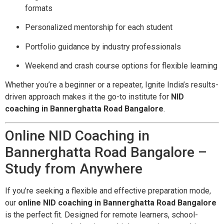
formats
Personalized mentorship for each student
Portfolio guidance by industry professionals
Weekend and crash course options for flexible learning
Whether you’re a beginner or a repeater, Ignite India’s results-
driven approach makes it the go-to institute for
NID
coaching in Bannerghatta Road Bangalore
.
Online NID Coaching in
Bannerghatta Road Bangalore –
Study from Anywhere
If you’re seeking a flexible and effective preparation mode,
our
online NID coaching in Bannerghatta Road Bangalore
is the perfect fit. Designed for remote learners, school-