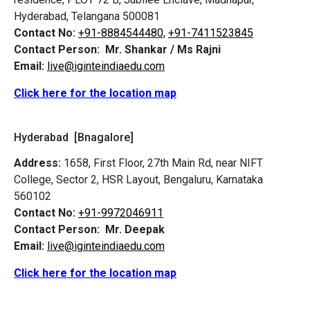
Hyderabad, Telangana 500081
Contact No:
+91-8884544480,
+91-7411523845
Contact Person:
Mr. Shankar / Ms Rajni
Email:
live@iginteindiaedu.com
Click here for the location map
Hyderabad [Bnagalore]
Address:
1658, First Floor, 27th Main Rd, near NIFT
College, Sector 2, HSR Layout, Bengaluru, Karnataka
560102
Contact No:
+91-9972046911
Contact Person:
Mr. Deepak
Email:
live@iginteindiaedu.com
Click here for the location map