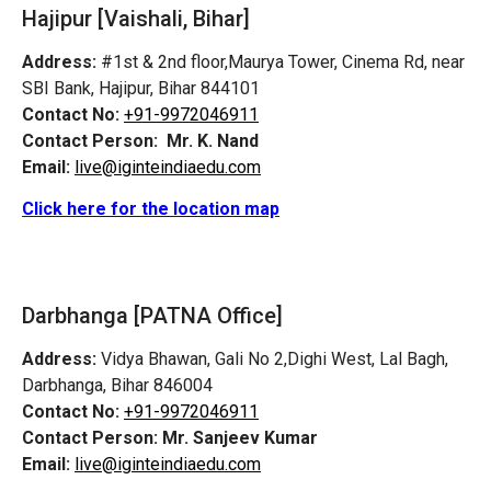
Hajipur [Vaishali, Bihar]
Address:
#1st & 2nd floor,Maurya Tower, Cinema Rd, near
SBI Bank, Hajipur, Bihar 844101
Contact No:
+91-9972046911
Contact Person:
Mr. K. Nand
Email:
live@iginteindiaedu.com
Click here for the location map
Darbhanga [PATNA Office]
Address:
Vidya Bhawan, Gali No 2,Dighi West, Lal Bagh,
Darbhanga, Bihar 846004
Contact No:
+91-9972046911
Contact Person:
Mr. Sanjeev Kumar
Email:
live@iginteindiaedu.com