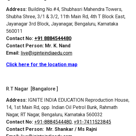
Address:
Building No.#4, Shubhasri Mahendra Towers,
Shubha Shree, 3/1 & 3/2, 11th Main Rd, 4th T Block East,
Jayanagar 3rd Block, Jayanagar, Bengaluru, Karnataka
560011
Contact No:
+91 8884544480
Contact Person:
Mr. K. Nand
Email:
live@iginteindiaedu.com
Click here for the location map
R.T Nagar [Bangalore ]
Address:
IGNITE INDIA EDUCATION Reproduction House,
14, 1st Main Rd, opp. Indian Oil Petrol Bunk, Rahmath
Nagar, RT Nagar, Bengaluru, Karnataka 560032
Contact No:
+91-8884544480,
+91-7411523845
Contact Person:
Mr. Shankar / Ms Rajni