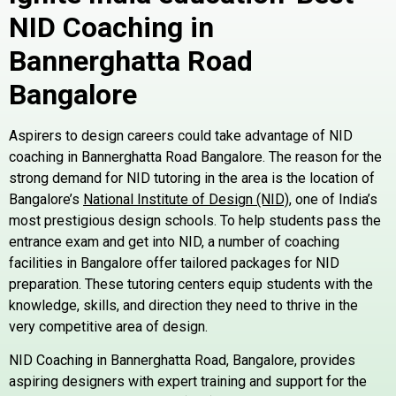
NID Coaching in
Bannerghatta Road
Bangalore
Aspirers to design careers could take advantage of NID
coaching in Bannerghatta Road Bangalore. The reason for the
strong demand for NID tutoring in the area is the location of
Bangalore’s
National Institute of Design (NID)
, one of India’s
most prestigious design schools. To help students pass the
entrance exam and get into NID, a number of coaching
facilities in Bangalore offer tailored packages for NID
preparation. These tutoring centers equip students with the
knowledge, skills, and direction they need to thrive in the
very competitive area of design.
NID Coaching in Bannerghatta Road, Bangalore, provides
aspiring designers with expert training and support for the