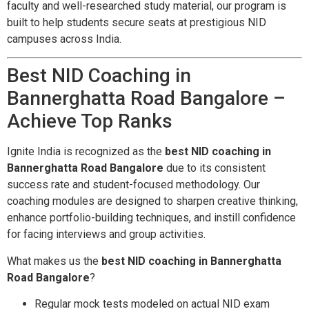
faculty and well-researched study material, our program is
built to help students secure seats at prestigious NID
campuses across India.
Best NID Coaching in
Bannerghatta Road Bangalore –
Achieve Top Ranks
Ignite India is recognized as the
best NID coaching in
Bannerghatta Road Bangalore
due to its consistent
success rate and student-focused methodology. Our
coaching modules are designed to sharpen creative thinking,
enhance portfolio-building techniques, and instill confidence
for facing interviews and group activities.
What makes us the
best NID coaching in Bannerghatta
Road Bangalore
?
Regular mock tests modeled on actual NID exam