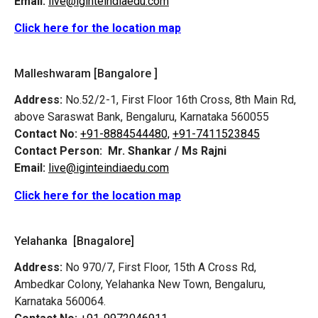
Email:
live@iginteindiaedu.com
Click here for the location map
Malleshwaram [Bangalore ]
Address:
No.52/2-1, First Floor 16th Cross, 8th Main Rd,
above Saraswat Bank, Bengaluru, Karnataka 560055
Contact No:
+91-8884544480,
+91-7411523845
Contact Person:
Mr. Shankar / Ms Rajni
Email:
live@iginteindiaedu.com
Click here for the location map
Yelahanka [Bnagalore]
Address:
No 970/7, First Floor, 15th A Cross Rd,
Ambedkar Colony, Yelahanka New Town, Bengaluru,
Karnataka 560064.