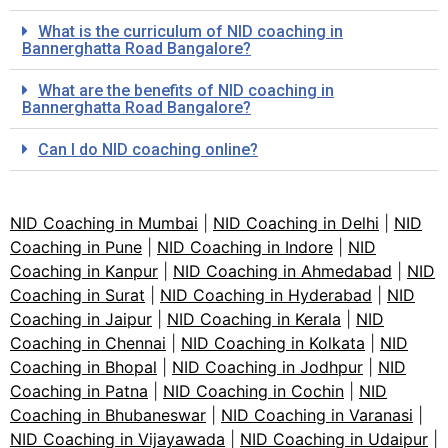
What is the curriculum of NID coaching in
Bannerghatta Road Bangalore?
What are the benefits of NID coaching in
Bannerghatta Road Bangalore?
Can I do NID coaching online?
NID Coaching in Mumbai
|
NID Coaching in Delhi
|
NID
Coaching in Pune
|
NID Coaching in Indore
|
NID
Coaching in Kanpur
|
NID Coaching in Ahmedabad
|
NID
Coaching in Surat
|
NID Coaching in Hyderabad
|
NID
Coaching in Jaipur
|
NID Coaching in Kerala
|
NID
Coaching in Chennai
|
NID Coaching in Kolkata
|
NID
Coaching in Bhopal
|
NID Coaching in Jodhpur
|
NID
Coaching in Patna
|
NID Coaching in Cochin
|
NID
Coaching in Bhubaneswar
|
NID Coaching in Varanasi
|
NID Coaching in Vijayawada
|
NID Coaching in Udaipur
|