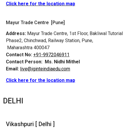
Click here for the location map
Mayur Trade Centre [Pune]
Address:
Mayur Trade Centre, 1st Floor, Bakliwal Tutorial
Phase2, Chinchwad, Railway Station, Pune,
Maharashtra 400047
Contact No:
+91-9972046911
Contact Person:
Ms. Nidhi Mithel
Email:
live@iginteindiaedu.com
Click here for the location map
DELHI
Vikashpuri [ Delhi ]