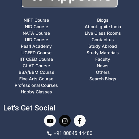
NIFT Course
Blogs
NID Course
About Ignite India
NATA Course
Live Class Rooms
UID Course
Contact us
Pearl Academy
Study Abroad
UCEED Course
Study Materials
IIT CEED Course
Faculty
CLAT Course
News
BBA/BBM Course
Others
Fine Arts Course
Search Blogs
Professional Courses
Hobby Classes
Let's Get Social
+91 88845 44480