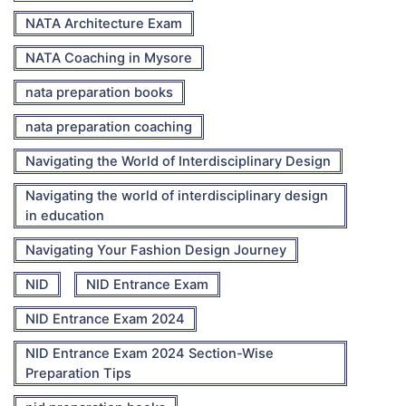
NATA Architecture Exam
NATA Coaching in Mysore
nata preparation books
nata preparation coaching
Navigating the World of Interdisciplinary Design
Navigating the world of interdisciplinary design
in education
Navigating Your Fashion Design Journey
NID
NID Entrance Exam
NID Entrance Exam 2024
NID Entrance Exam 2024 Section-Wise
Preparation Tips