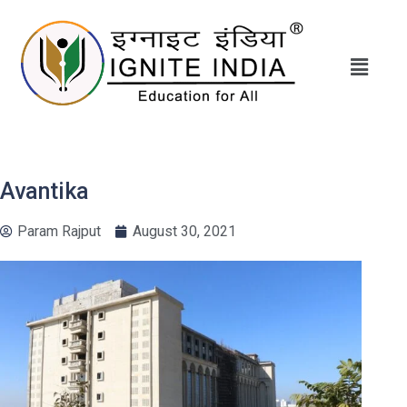
Avantika
Param Rajput
August 30, 2021