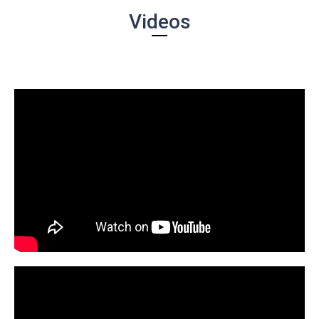
Videos