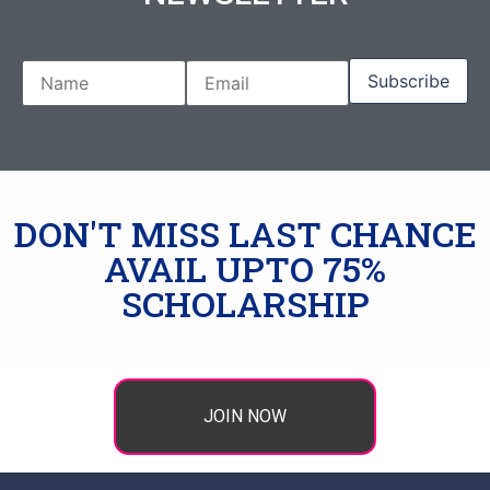
DON'T MISS LAST CHANCE
AVAIL UPTO 75%
SCHOLARSHIP
JOIN NOW