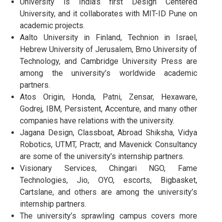
University is India’s first Design Centered
University, and it collaborates with MIT-ID Pune on
academic projects.
Aalto University in Finland, Technion in Israel,
Hebrew University of Jerusalem, Brno University of
Technology, and Cambridge University Press are
among the university’s worldwide academic
partners.
Atos Origin, Honda, Patni, Zensar, Hexaware,
Godrej, IBM, Persistent, Accenture, and many other
companies have relations with the university.
Jagana Design, Classboat, Abroad Shiksha, Vidya
Robotics, UTMT, Practr, and Mavenick Consultancy
are some of the university’s internship partners.
Visionary Services, Chingari NGO, Fame
Technologies, Jio, OYO, escorts, Bigbasket,
Cartslane, and others are among the university’s
internship partners.
The university’s sprawling campus covers more