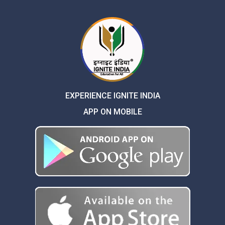
EXPERIENCE IGNITE INDIA
APP ON MOBILE