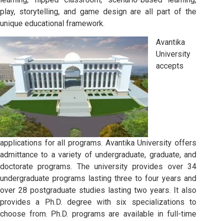
play, storytelling, and game design are all part of the
unique educational framework.
Avantika
University
accepts
applications for all programs. Avantika University offers
admittance to a variety of undergraduate, graduate, and
doctorate programs. The university provides over 34
undergraduate programs lasting three to four years and
over 28 postgraduate studies lasting two years. It also
provides a Ph.D. degree with six specializations to
choose from. Ph.D. programs are available in full-time