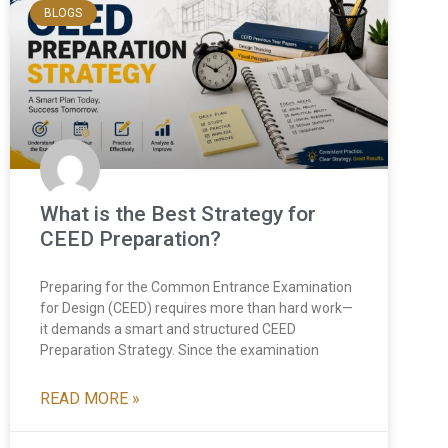
BLOGS
What is the Best Strategy for
CEED Preparation?
Preparing for the Common Entrance Examination
for Design (CEED) requires more than hard work—
it demands a smart and structured CEED
Preparation Strategy. Since the examination
READ MORE »