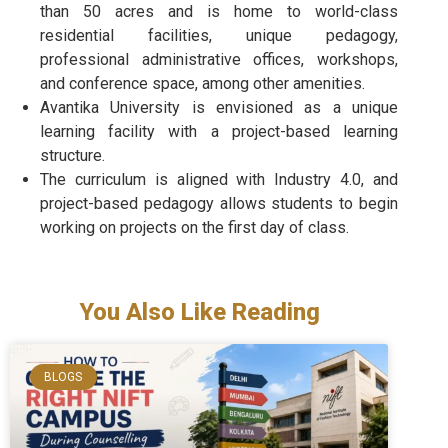
than 50 acres and is home to world-class
residential facilities, unique pedagogy,
professional administrative offices, workshops,
and conference space, among other amenities.
Avantika University is envisioned as a unique
learning facility with a project-based learning
structure.
The curriculum is aligned with Industry 4.0, and
project-based pedagogy allows students to begin
working on projects on the first day of class.
You Also Like Reading
BLOGS