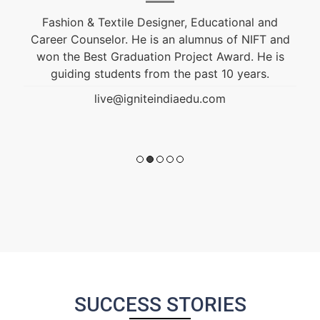
Ignite India Education is inspired by the former
President of India Bharat Ratna Dr. APJ Abdul
Kalam’s vision of “India Beyond 2020”. Our aim is
to fulfil his vision by empowering society and
transforming India into a developed nation
through education.
live@igniteindiaedu.com
SUCCESS STORIES