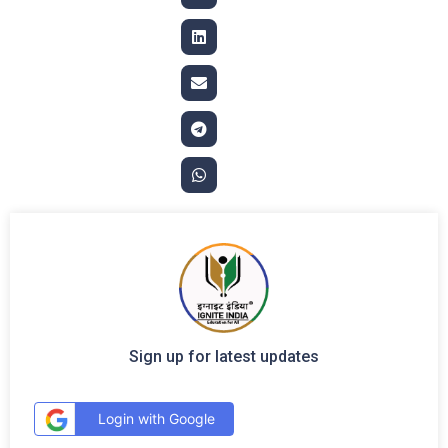
Sign up for latest updates
Login with Google