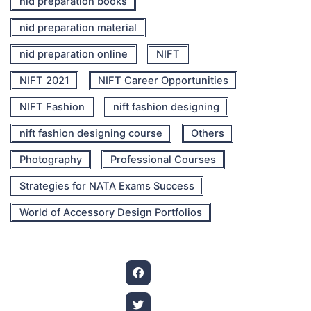
nid preparation books
nid preparation material
nid preparation online
NIFT
NIFT 2021
NIFT Career Opportunities
NIFT Fashion
nift fashion designing
nift fashion designing course
Others
Photography
Professional Courses
Strategies for NATA Exams Success
World of Accessory Design Portfolios