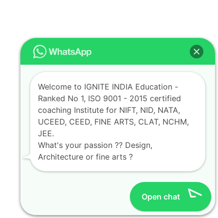
Welcome to IGNITE INDIA Education -
Ranked No 1, ISO 9001 - 2015 certified
coaching Institute for NIFT, NID, NATA,
UCEED, CEED, FINE ARTS, CLAT, NCHM,
JEE.
What's your passion ?? Design,
Architecture or fine arts ?
Open chat