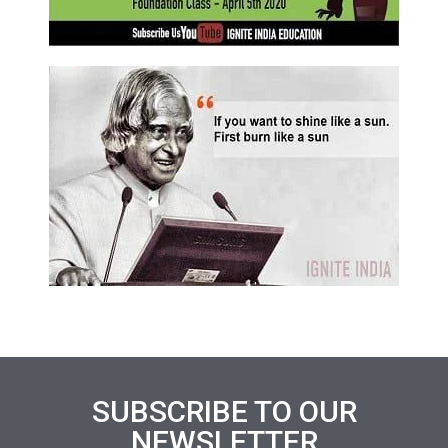
SUBSCRIBE TO OUR
NEWSLETTER