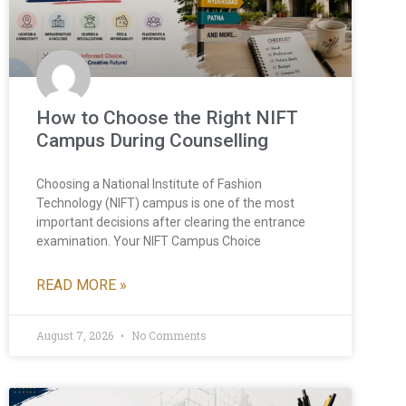
How to Choose the Right NIFT
Campus During Counselling
Choosing a National Institute of Fashion
Technology (NIFT) campus is one of the most
important decisions after clearing the entrance
examination. Your NIFT Campus Choice
READ MORE »
August 7, 2026
No Comments