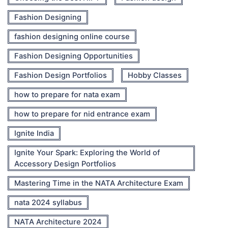
Fashion Designing
fashion designing online course
Fashion Designing Opportunities
Fashion Design Portfolios
Hobby Classes
how to prepare for nata exam
how to prepare for nid entrance exam
Ignite India
Ignite Your Spark: Exploring the World of
Accessory Design Portfolios
Mastering Time in the NATA Architecture Exam
nata 2024 syllabus
NATA Architecture 2024