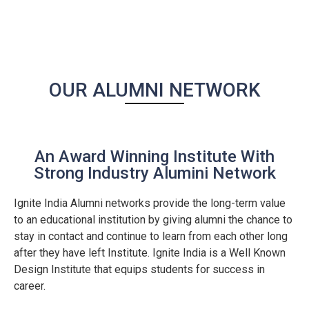
OUR ALUMNI NETWORK
An Award Winning Institute With
Strong Industry Alumini Network
Ignite India Alumni networks provide the long-term value
to an educational institution by giving alumni the chance to
stay in contact and continue to learn from each other long
after they have left Institute. Ignite India is a Well Known
Design Institute that equips students for success in
career.