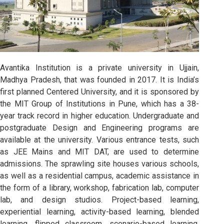
Avantika Institution is a private university in Ujjain,
Madhya Pradesh, that was founded in 2017. It is India’s
first planned Centered University, and it is sponsored by
the MIT Group of Institutions in Pune, which has a 38-
year track record in higher education. Undergraduate and
postgraduate Design and Engineering programs are
available at the university. Various entrance tests, such
as JEE Mains and MIT DAT, are used to determine
admissions. The sprawling site houses various schools,
as well as a residential campus, academic assistance in
the form of a library, workshop, fabrication lab, computer
lab, and design studios. Project-based learning,
experiential learning, activity-based learning, blended
learning, flipped classroom, scenario-based learning,