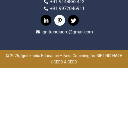
+91 9148882412
+91 9972046911
igniteindiaorg@gmail.com
© 2026, Ignite India Education – Best Coaching for NIFT NID NATA
UCEED & CEED