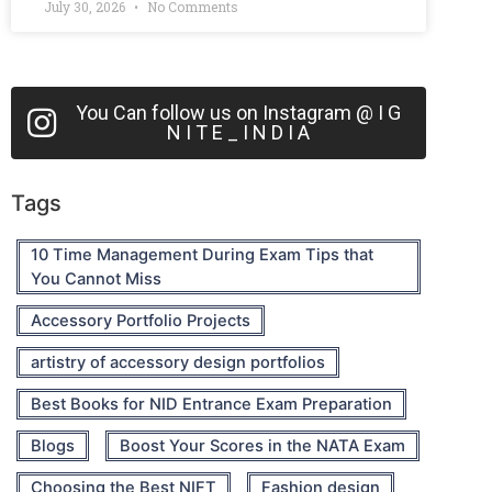
July 30, 2026
No Comments
You Can follow us on Instagram @ I G
N I T E _ I N D I A
Tags
10 Time Management During Exam Tips that
You Cannot Miss
Accessory Portfolio Projects
artistry of accessory design portfolios
Best Books for NID Entrance Exam Preparation
Blogs
Boost Your Scores in the NATA Exam
Choosing the Best NIFT
Fashion design