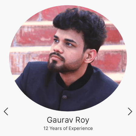
Akhilesh Kumar
12 Years of Experience