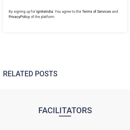
By signing up for
IgniteIndia
. You agree to the
Terms of Services
and
PrivacyPolicy
of the platform.
RELATED POSTS
FACILITATORS