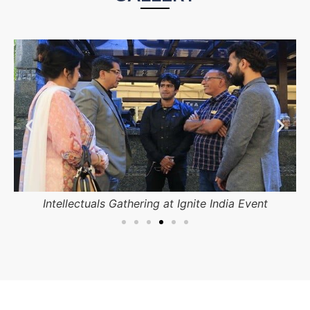
Students participating in competition.