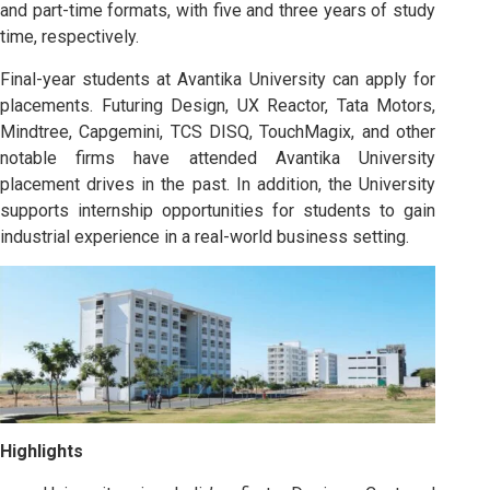
and part-time formats, with five and three years of study
time, respectively.
Final-year students at Avantika University can apply for
placements. Futuring Design, UX Reactor, Tata Motors,
Mindtree, Capgemini, TCS DISQ, TouchMagix, and other
notable firms have attended Avantika University
placement drives in the past. In addition, the University
supports internship opportunities for students to gain
industrial experience in a real-world business setting.
Highlights