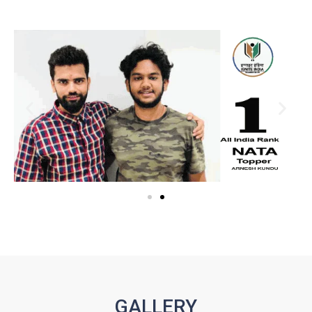
GALLERY