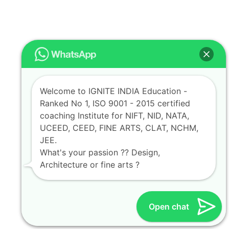
Welcome to IGNITE INDIA Education -
Ranked No 1, ISO 9001 - 2015 certified
coaching Institute for NIFT, NID, NATA,
UCEED, CEED, FINE ARTS, CLAT, NCHM,
JEE.
What's your passion ?? Design,
Architecture or fine arts ?
Open chat