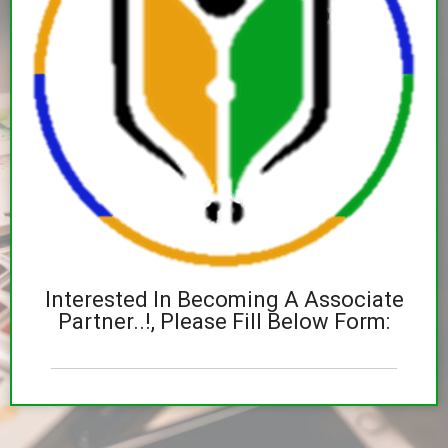
Interested In Becoming A Associate
Partner..!, Please Fill Below Form: