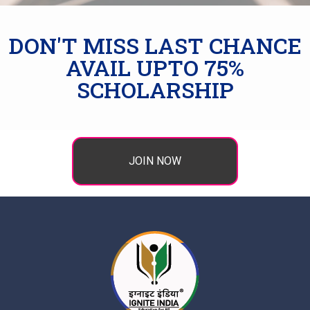
DON'T MISS LAST CHANCE
AVAIL UPTO 75%
SCHOLARSHIP
JOIN NOW