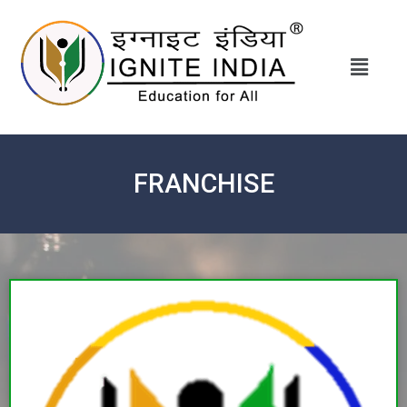
FRANCHISE