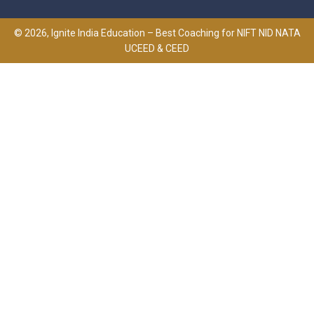
© 2026, Ignite India Education – Best Coaching for NIFT NID NATA
UCEED & CEED