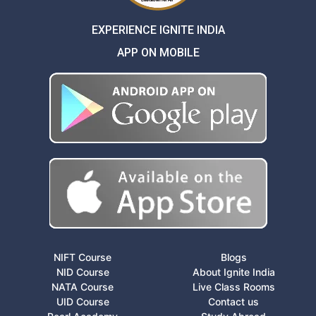
EXPERIENCE IGNITE INDIA
APP ON MOBILE
NIFT Course
Blogs
NID Course
About Ignite India
NATA Course
Live Class Rooms
UID Course
Contact us