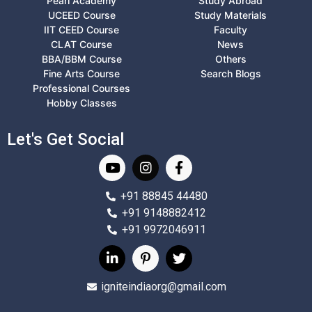
Pearl Academy
Study Abroad
UCEED Course
Study Materials
IIT CEED Course
Faculty
CLAT Course
News
BBA/BBM Course
Others
Fine Arts Course
Search Blogs
Professional Courses
Hobby Classes
Let's Get Social
+91 88845 44480
+91 9148882412
+91 9972046911
igniteindiaorg@gmail.com