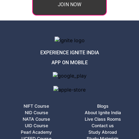
JOIN NOW
EXPERIENCE IGNITE INDIA
APP ON MOBILE
NIFT Course
Blogs
NID Course
About Ignite India
NATA Course
Live Class Rooms
UID Course
Contact us
Pearl Academy
Study Abroad
UCEED Course
Study Materials