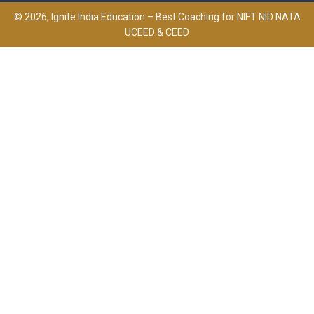
© 2026, Ignite India Education – Best Coaching for NIFT NID NATA
UCEED & CEED