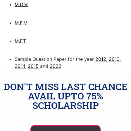
M.Des
M.F.M
M.F.T
Sample Question Paper for the year
2012
,
2013
,
2014
,
2015
and
2022
DON'T MISS LAST CHANCE
AVAIL UPTO 75%
SCHOLARSHIP