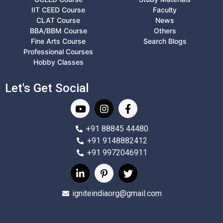
IIT CEED Course
Faculty
CLAT Course
News
BBA/BBM Course
Others
Fine Arts Course
Search Blogs
Professional Courses
Hobby Classes
Let's Get Social
+91 88845 44480
+91 9148882412
+91 9972046911
igniteindiaorg@gmail.com