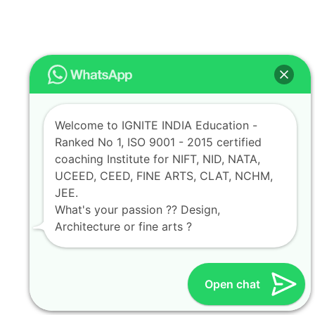
Welcome to IGNITE INDIA Education -
Ranked No 1, ISO 9001 - 2015 certified
coaching Institute for NIFT, NID, NATA,
UCEED, CEED, FINE ARTS, CLAT, NCHM,
JEE.
What's your passion ?? Design,
Architecture or fine arts ?
Open chat