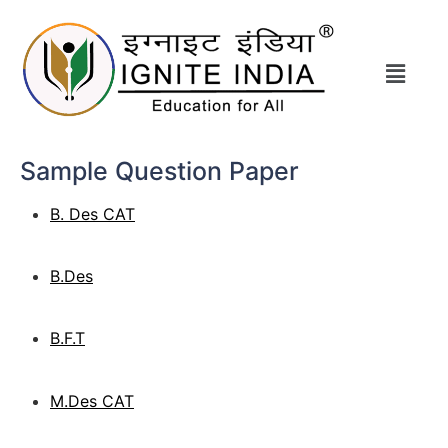
Sample Question Paper
B. Des CAT
B.Des
B.F.T
M.Des CAT