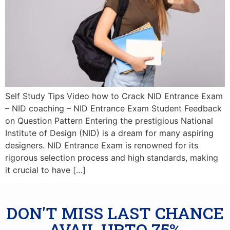
Self Study Tips Video how to Crack NID Entrance Exam
– NID coaching – NID Entrance Exam Student Feedback
on Question Pattern Entering the prestigious National
Institute of Design (NID) is a dream for many aspiring
designers. NID Entrance Exam is renowned for its
rigorous selection process and high standards, making
it crucial to have […]
DON'T MISS LAST CHANCE
AVAIL UPTO 75%