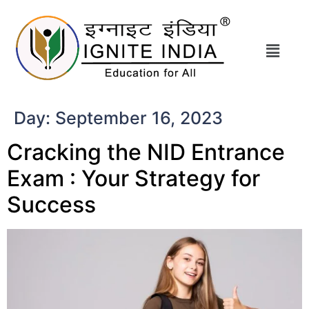
Day:
September 16, 2023
Cracking the NID Entrance
Exam : Your Strategy for
Success