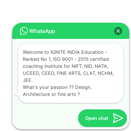
Welcome to IGNITE INDIA Education -
Ranked No 1, ISO 9001 - 2015 certified
coaching Institute for NIFT, NID, NATA,
UCEED, CEED, FINE ARTS, CLAT, NCHM,
JEE.
What's your passion ?? Design,
Architecture or fine arts ?
Open chat