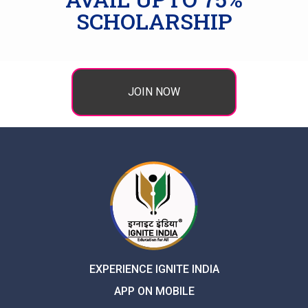
SCHOLARSHIP
JOIN NOW
EXPERIENCE IGNITE INDIA
APP ON MOBILE