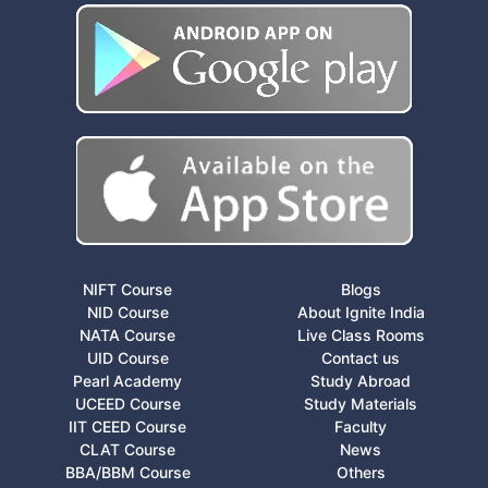
NIFT Course
Blogs
NID Course
About Ignite India
NATA Course
Live Class Rooms
UID Course
Contact us
Pearl Academy
Study Abroad
UCEED Course
Study Materials
IIT CEED Course
Faculty
CLAT Course
News
BBA/BBM Course
Others