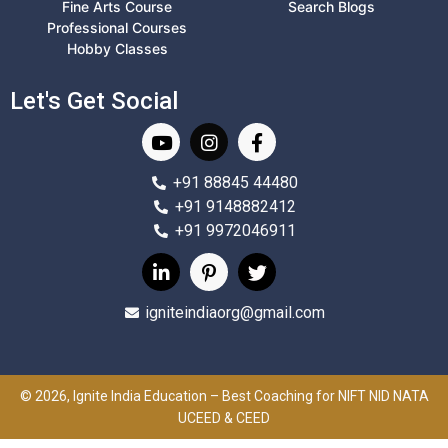
Fine Arts Course
Search Blogs
Professional Courses
Hobby Classes
Let's Get Social
+91 88845 44480
+91 9148882412
+91 9972046911
igniteindiaorg@gmail.com
© 2026, Ignite India Education – Best Coaching for NIFT NID NATA
UCEED & CEED