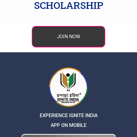
SCHOLARSHIP
JOIN NOW
EXPERIENCE IGNITE INDIA
APP ON MOBILE