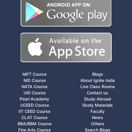
NIFT Course
Blogs
NID Course
About Ignite India
NATA Course
Live Class Rooms
UID Course
Contact us
Pearl Academy
Study Abroad
UCEED Course
Study Materials
IIT CEED Course
Faculty
CLAT Course
News
BBA/BBM Course
Others
Fine Arts Course
Search Blogs