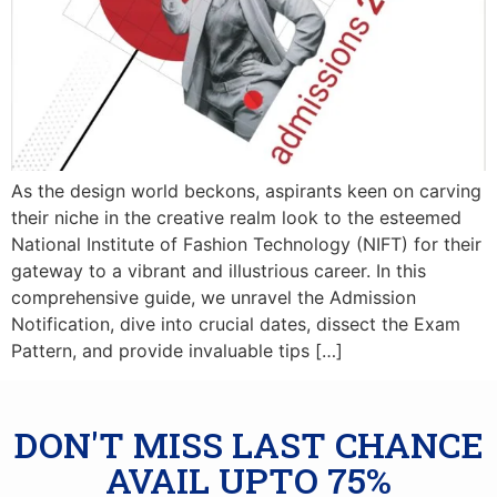
As the design world beckons, aspirants keen on carving
their niche in the creative realm look to the esteemed
National Institute of Fashion Technology (NIFT) for their
gateway to a vibrant and illustrious career. In this
comprehensive guide, we unravel the Admission
Notification, dive into crucial dates, dissect the Exam
Pattern, and provide invaluable tips […]
DON'T MISS LAST CHANCE
AVAIL UPTO 75%