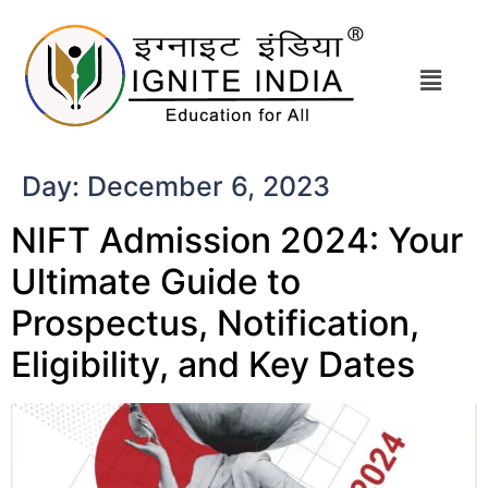
Day:
December 6, 2023
NIFT Admission 2024: Your
Ultimate Guide to
Prospectus, Notification,
Eligibility, and Key Dates