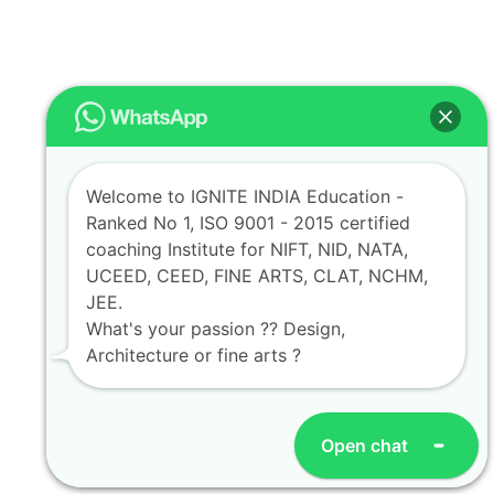
Welcome to IGNITE INDIA Education -
Ranked No 1, ISO 9001 - 2015 certified
coaching Institute for NIFT, NID, NATA,
UCEED, CEED, FINE ARTS, CLAT, NCHM,
JEE.
What's your passion ?? Design,
Architecture or fine arts ?
Open chat