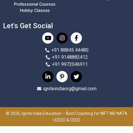
Professional Courses
Hobby Classes
Let's Get Social
+91 88845 44480
+91 9148882412
+91 9972046911
igniteindiaorg@gmail.com
© 2026, Ignite India Education – Best Coaching for NIFT NID NATA
UCEED & CEED