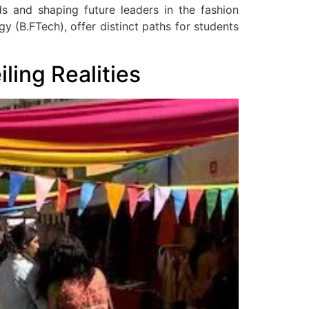
ds and shaping future leaders in the fashion
y (B.FTech), offer distinct paths for students
ing Realities