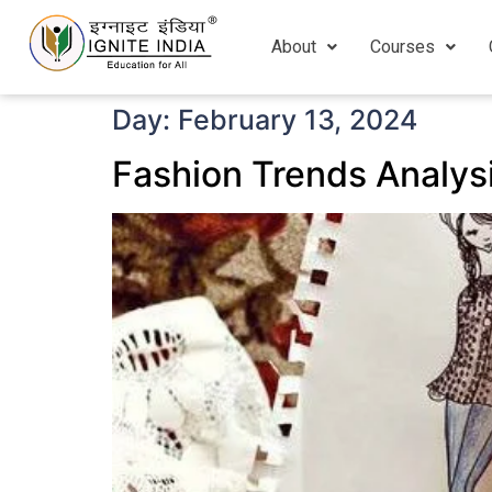
About
Courses
Day:
February 13, 2024
Fashion Trends Analysi