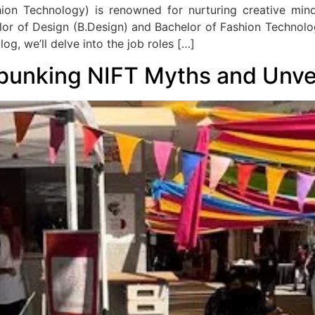
shion Technology) is renowned for nurturing creative min
lor of Design (B.Design) and Bachelor of Fashion Technolog
log, we’ll delve into the job roles […]
bunking NIFT Myths and Unveil