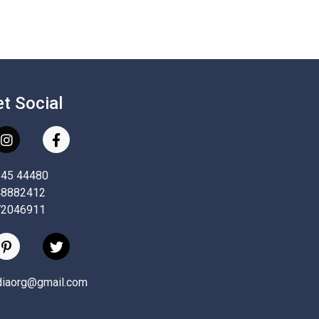
et Social
845 44480
48882412
72046911
ndiaorg@gmail.com