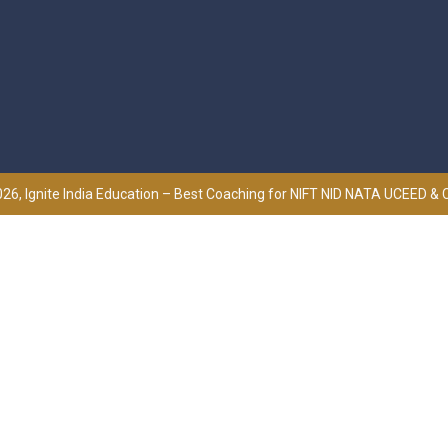
26, Ignite India Education – Best Coaching for NIFT NID NATA UCEED &