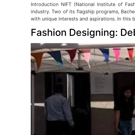
Introduction NIFT (National Institute of Fa
industry. Two of its flagship programs, Bache
with unique interests and aspirations. In this b
Fashion Designing: De