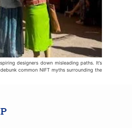
spiring designers down misleading paths. It’s
we’ll debunk common NIFT myths surrounding the
IP