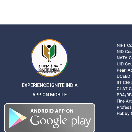
NIFT C
NID Co
NATA C
UID Co
Pearl 
UCEED 
IIT CEE
EXPERIENCE IGNITE INDIA
CLAT C
APP ON MOBILE
BBA/BB
Fine Ar
Profess
Hobby 