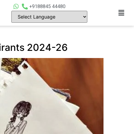
+9188845 44480
pirants 2024-26