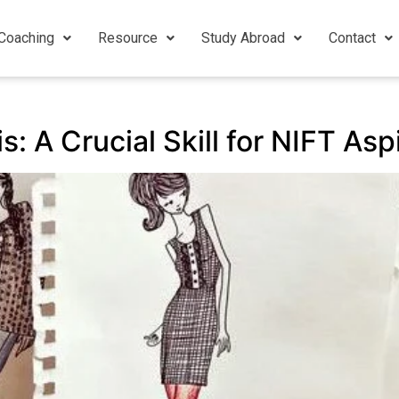
Coaching
Resource
Study Abroad
Contact
s: A Crucial Skill for NIFT As