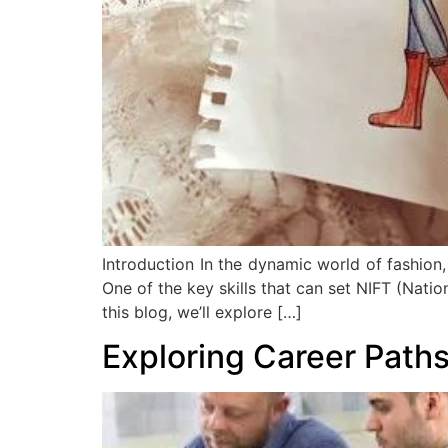
Introduction In the dynamic world of fashion,
One of the key skills that can set NIFT (Nation
this blog, we’ll explore […]
Exploring Career Paths