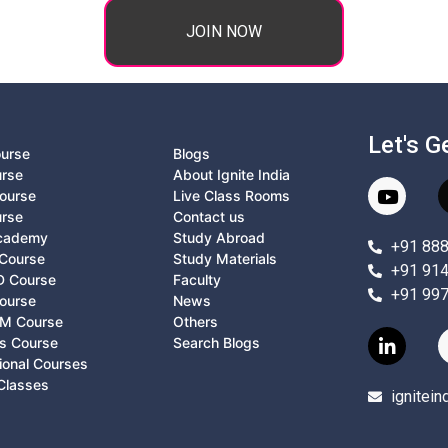
JOIN NOW
Let's G
ourse
Blogs
urse
About Ignite India
ourse
Live Class Rooms
urse
Contact us
Academy
Study Abroad
+91 88
Course
Study Materials
+91 91
D Course
Faculty
+91 99
ourse
News
M Course
Others
ts Course
Search Blogs
ional Courses
Classes
ignitei