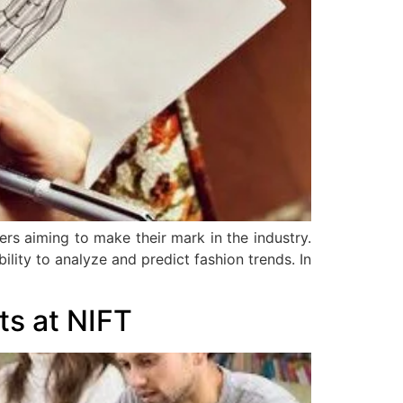
ers aiming to make their mark in the industry.
bility to analyze and predict fashion trends. In
ts at NIFT