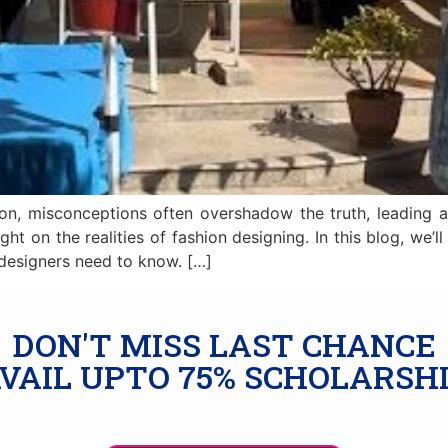
on, misconceptions often overshadow the truth, leading a
ight on the realities of fashion designing. In this blog, 
 designers need to know. […]
DON'T MISS LAST CHANCE
VAIL UPTO 75% SCHOLARSH