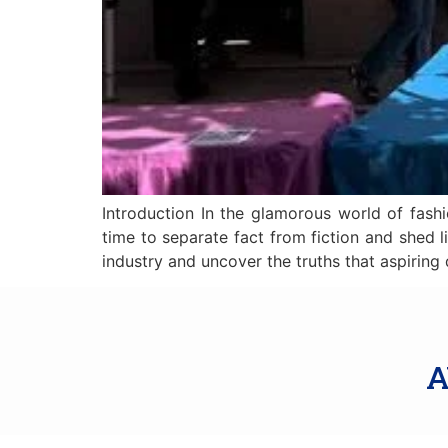
Introduction In the glamorous world of fashi
time to separate fact from fiction and shed l
industry and uncover the truths that aspiring
A