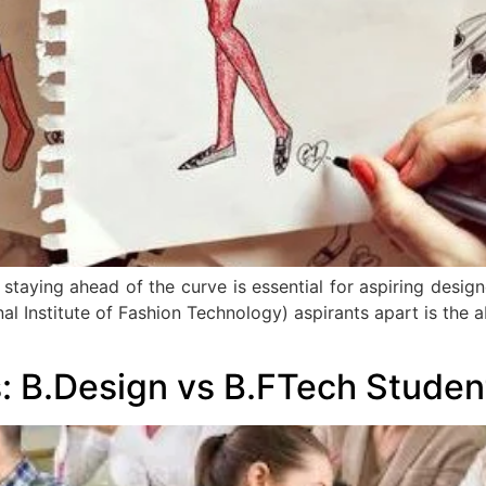
 staying ahead of the curve is essential for aspiring design
al Institute of Fashion Technology) aspirants apart is the a
: B.Design vs B.FTech Studen