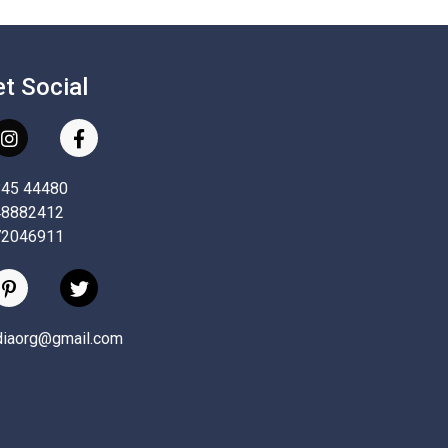
et Social
845 44480
48882412
72046911
ndiaorg@gmail.com