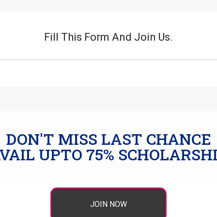
Fill This Form And Join Us.
DON'T MISS LAST CHANCE
VAIL UPTO 75% SCHOLARSH
JOIN NOW