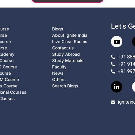
Let's G
ourse
Blogs
urse
About Ignite India
ourse
Live Class Rooms
urse
Contact us
Academy
Study Abroad
+91 88
Course
Study Materials
+91 91
D Course
Faculty
+91 99
ourse
News
M Course
Others
ts Course
Search Blogs
ional Courses
Classes
ignitei