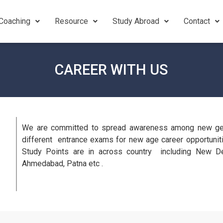
Coaching
Resource
Study Abroad
Contact
CAREER WITH US
We are committed to spread awareness among new gene
different entrance exams for new age career opportunitie
Study Points are in across country including New De
Ahmedabad, Patna etc .