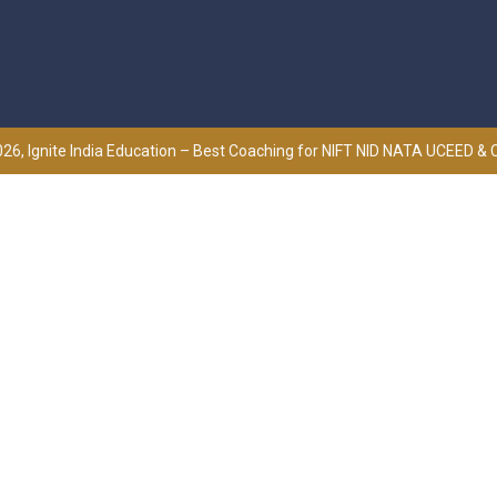
26, Ignite India Education – Best Coaching for NIFT NID NATA UCEED &