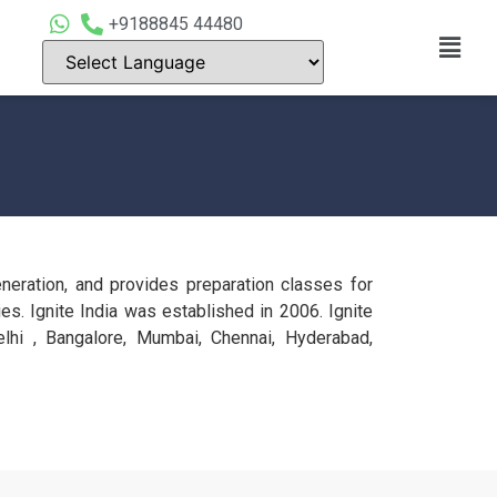
+9188845 44480
ration, and provides preparation classes for
s. Ignite India was established in 2006. Ignite
lhi , Bangalore, Mumbai, Chennai, Hyderabad,