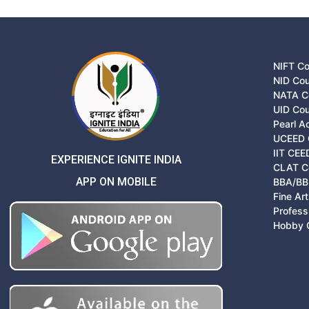
NIFT C
NID Co
NATA C
UID Co
Pearl 
UCEED 
IIT CEE
EXPERIENCE IGNITE INDIA
CLAT C
APP ON MOBILE
BBA/BB
Fine Ar
Profess
Hobby 