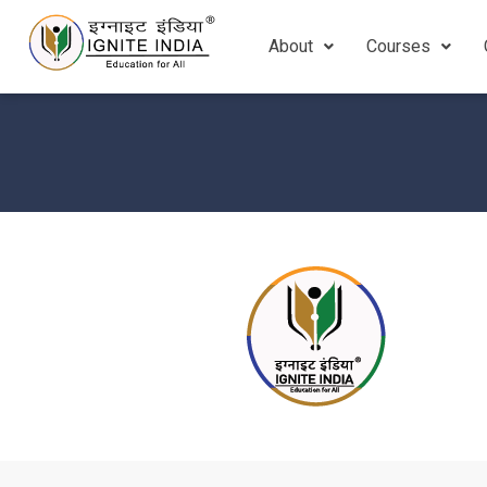
About
Courses