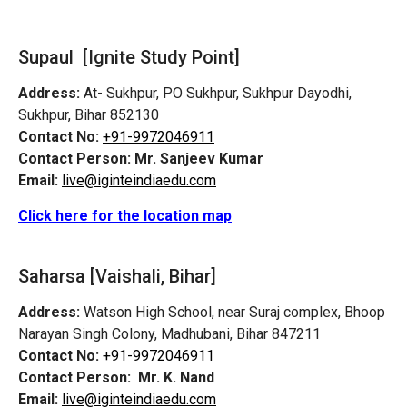
Supaul [Ignite Study Point]
Address:
At- Sukhpur, PO Sukhpur, Sukhpur Dayodhi,
Sukhpur, Bihar 852130
Contact No:
+91-9972046911
Contact Person:
Mr. Sanjeev Kumar
Email:
live@iginteindiaedu.com
Click here for the location map
Saharsa [Vaishali, Bihar]
Address:
Watson High School, near Suraj complex, Bhoop
Narayan Singh Colony, Madhubani, Bihar 847211
Contact No:
+91-9972046911
Contact Person:
Mr. K. Nand
Email:
live@iginteindiaedu.com