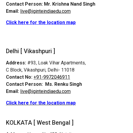
Contact Person:
Mr. Krishna Nand Singh
Email:
live@iginteindiaedu.com
Click here for the location map
Delhi [ Vikashpuri ]
Address:
#93, Loak Vihar Apartments,
C Block, Vikashpuri, Delhi- 11018
Contact No:
+91-9972046911
Contact Person:
Ms. Renku Singh
Email:
live@iginteindiaedu.com
Click here for the location map
KOLKATA [ West Bengal ]