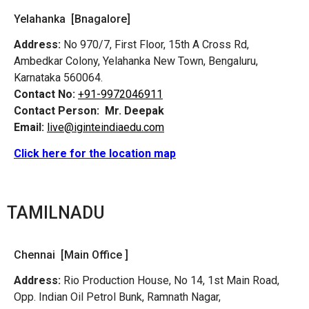
Yelahanka [Bnagalore]
Address:
No 970/7, First Floor, 15th A Cross Rd,
Ambedkar Colony, Yelahanka New Town, Bengaluru,
Karnataka 560064.
Contact No:
+91-9972046911
Contact Person:
Mr. Deepak
Email:
live@iginteindiaedu.com
Click here for the location map
TAMILNADU
Chennai [Main Office ]
Address:
Rio Production House, No 14, 1st Main Road,
Opp. Indian Oil Petrol Bunk, Ramnath Nagar,