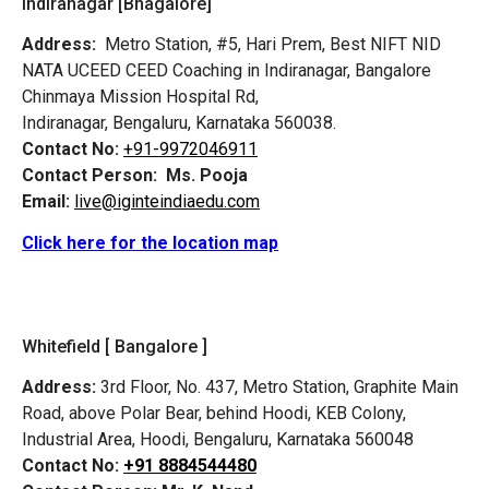
Indiranagar [Bnagalore]
Address:
Metro Station, #5, Hari Prem,
Best NIFT NID
NATA UCEED CEED Coaching in Indiranagar, Bangalore
Chinmaya Mission Hospital Rd,
Indiranagar, Bengaluru, Karnataka 560038.
Contact No:
+91-9972046911
Contact Person:
Ms. Pooja
Email:
live@iginteindiaedu.com
Click here for the location map
Whitefield [ Bangalore ]
Address:
3rd Floor, No. 437, Metro Station, Graphite Main
Road, above Polar Bear, behind Hoodi, KEB Colony,
Industrial Area, Hoodi, Bengaluru, Karnataka 560048
Contact No:
+91 8884544480