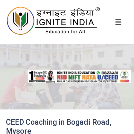
CEED Coaching in Bogadi Road,
Mysore