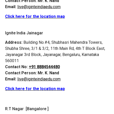
Contact Person:
Mr. K. Nand
Email:
live@iginteindiaedu.com
Click here for the location map
Ignite India Jainagar
Address:
Building No.#4, Shubhasri Mahendra Towers,
Shubha Shree, 3/1 & 3/2, 11th Main Rd, 4th T Block East,
Jayanagar 3rd Block, Jayanagar, Bengaluru, Karnataka
560011
Contact No:
+91 8884544480
Contact Person:
Mr. K. Nand
Email:
live@iginteindiaedu.com
Click here for the location map
R.T Nagar [Bangalore ]