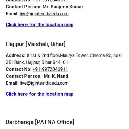
Contact Person:
Mr. Sanjeev Kumar
Email:
live@iginteindiaedu.com
Click here for the location map
Hajipur [Vaishali, Bihar]
Address:
#1st & 2nd floor,Maurya Tower, Cinema Rd, near
SBI Bank, Hajipur, Bihar 844101
Contact No:
+91-9972046911
Contact Person:
Mr. K. Nand
Email:
live@iginteindiaedu.com
Click here for the location map
Darbhanga [PATNA Office]