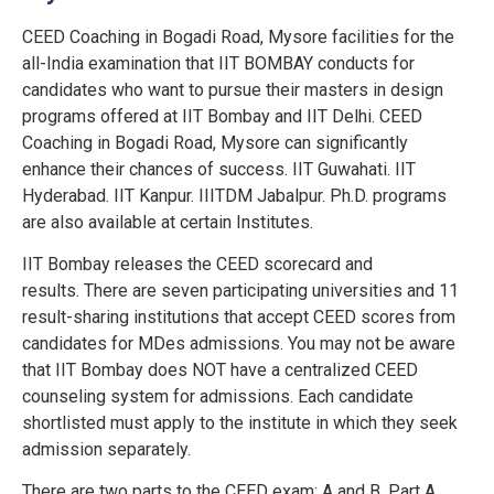
CEED Coaching in Bogadi Road, Mysore facilities for the
all-India examination that IIT BOMBAY conducts for
candidates who want to pursue their masters in design
programs offered at IIT Bombay and IIT Delhi. CEED
Coaching in Bogadi Road, Mysore can significantly
enhance their chances of success. IIT Guwahati. IIT
Hyderabad. IIT Kanpur. IIITDM Jabalpur. Ph.D. programs
are also available at certain Institutes.
IIT Bombay releases the CEED scorecard and
results.
There are seven participating universities and 11
result-sharing institutions that accept CEED scores from
candidates for MDes admissions.
You may not be aware
that IIT Bombay does NOT have a centralized CEED
counseling system for admissions.
Each candidate
shortlisted must apply to the institute in which they seek
admission separately.
There are two parts to the CEED exam: A and B.
Part A