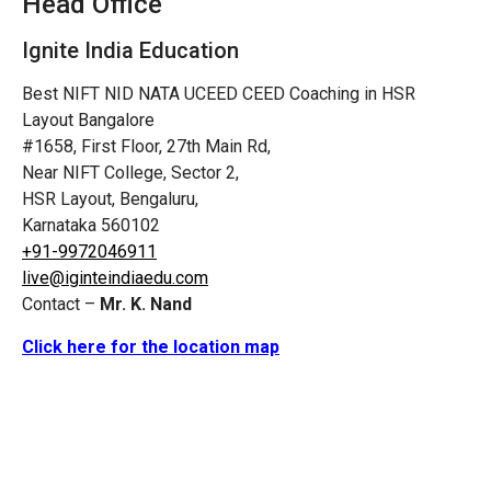
Head Office
Ignite India Education
Best NIFT NID NATA UCEED CEED Coaching in HSR
Layout Bangalore
#1658, First Floor, 27th Main Rd,
Near NIFT College, Sector 2,
HSR Layout, Bengaluru,
Karnataka 560102
+91-9972046911
live@iginteindiaedu.com
Contact –
Mr. K. Nand
Click here for the location map