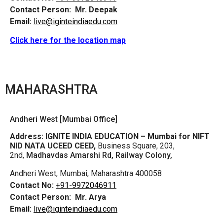
Contact Person:
Mr. Deepak
Email:
live@iginteindiaedu.com
Click here for the location map
MAHARASHTRA
Andheri West [Mumbai Office]
Address:
IGNITE INDIA EDUCATION – Mumbai for NIFT
NID NATA UCEED CEED,
Business Square, 203,
2nd,
Madhavdas Amarshi Rd, Railway Colony,
Andheri West, Mumbai, Maharashtra 400058
Contact No:
+91-9972046911
Contact Person:
Mr. Arya
Email:
live@iginteindiaedu.com