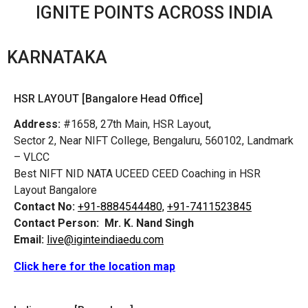
IGNITE POINTS ACROSS INDIA
KARNATAKA
HSR LAYOUT [Bangalore Head Office]
Address:
#1658, 27th Main, HSR Layout,
Sector 2, Near NIFT College, Bengaluru, 560102, Landmark
– VLCC
Best NIFT NID NATA UCEED CEED Coaching in HSR
Layout Bangalore
Contact No:
+91-8884544480,
+91-7411523845
Contact Person:
Mr. K. Nand Singh
Email:
live@iginteindiaedu.com
Click here for the location map