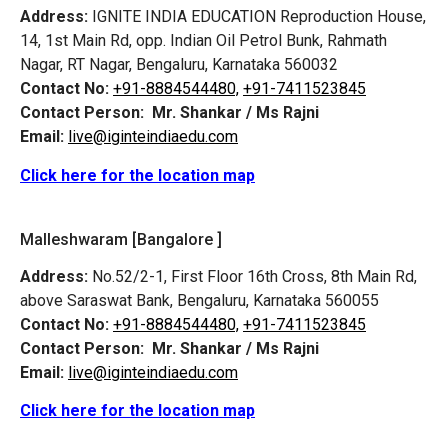
Address:
IGNITE INDIA EDUCATION Reproduction House,
14, 1st Main Rd, opp. Indian Oil Petrol Bunk, Rahmath
Nagar, RT Nagar, Bengaluru, Karnataka 560032
Contact No:
+91-8884544480,
+91-7411523845
Contact Person:
Mr. Shankar / Ms Rajni
Email:
live@iginteindiaedu.com
Click here for the location map
Malleshwaram [Bangalore ]
Address:
No.52/2-1, First Floor 16th Cross, 8th Main Rd,
above Saraswat Bank, Bengaluru, Karnataka 560055
Contact No:
+91-8884544480,
+91-7411523845
Contact Person:
Mr. Shankar / Ms Rajni
Email:
live@iginteindiaedu.com
Click here for the location map