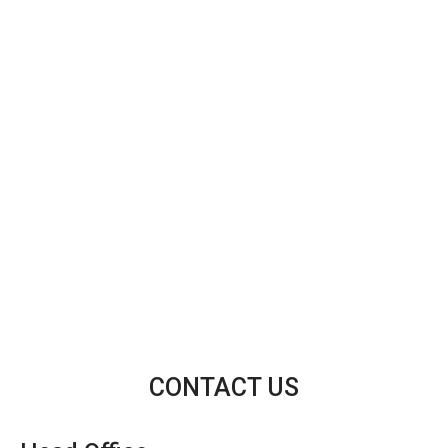
CONTACT US