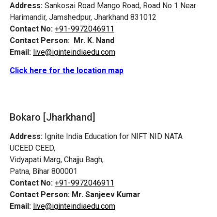
Address:
Sankosai Road Mango Road, Road No 1 Near
Harimandir, Jamshedpur, Jharkhand 831012
Contact No:
+91-9972046911
Contact Person:
Mr. K. Nand
Email:
live@iginteindiaedu.com
Click here for the location map
Bokaro [Jharkhand]
Address:
Ignite India Education for NIFT NID NATA
UCEED CEED,
Vidyapati Marg, Chajju Bagh,
Patna, Bihar 800001
Contact No:
+91-9972046911
Contact Person:
Mr. Sanjeev Kumar
Email:
live@iginteindiaedu.com