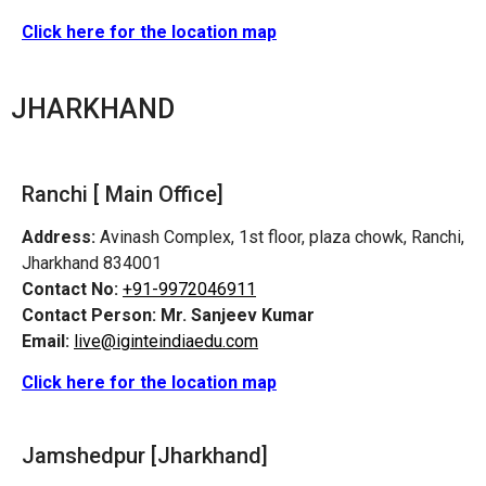
Click here for the location map
JHARKHAND
Ranchi [ Main Office]
Address:
Avinash Complex, 1st floor, plaza chowk, Ranchi,
Jharkhand 834001
Contact No:
+91-9972046911
Contact Person:
Mr. Sanjeev Kumar
Email:
live@iginteindiaedu.com
Click here for the location map
Jamshedpur
[Jharkhand]