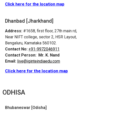
Click here for the location map
Dhanbad [Jharkhand]
Address:
#1658, first floor, 27th main rd,
Near NIFT college, sector 2, HSR Layout,
Bengaluru, Karnataka 560102.
Contact No:
+91-9972046911
Contact Person:
Mr. K. Nand
Email:
live@iginteindiaedu.com
Click here for the location map
ODHISA
Bhubaneswar [Odisha]