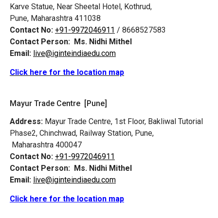
Karve Statue, Near Sheetal Hotel, Kothrud,
Pune, Maharashtra 411038
Contact No:
+91-9972046911
/ 8668527583
Contact Person:
Ms. Nidhi Mithel
Email:
live@iginteindiaedu.com
Click here for the location map
Mayur Trade Centre [Pune]
Address:
Mayur Trade Centre, 1st Floor, Bakliwal Tutorial
Phase2, Chinchwad, Railway Station, Pune,
Maharashtra 400047
Contact No:
+91-9972046911
Contact Person:
Ms. Nidhi Mithel
Email:
live@iginteindiaedu.com
Click here for the location map