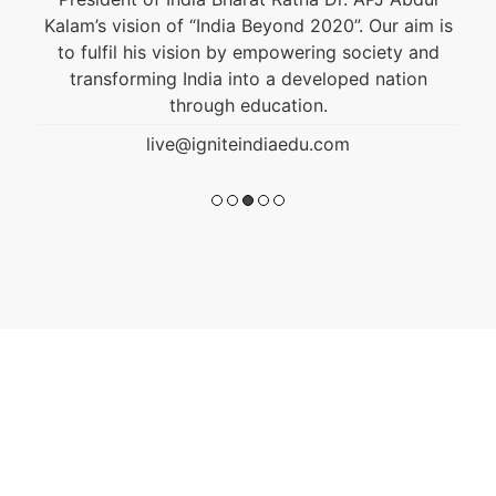
Kalam’s vision of “India Beyond 2020”. Our aim is
to fulfil his vision by empowering society and
transforming India into a developed nation
through education.
live@igniteindiaedu.com