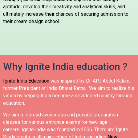
aptitude, develop their creativity and analytical skills, and
ultimately increase their chances of securing admission to
their dream design school.
Why Ignite India education ?
Ignite India Education
was inspired by Dr. APJ Abdul Kalam,
former President of India Bharat Ratna .
We aim to realize his
vision by helping India become a developed country through
education.
We aim to spread awareness and provide preparation
classes for various entrance exams for new-age
careers.
Ignite India was founded in 2006.
There are Ignite
Study points in all major cities of India, including
New