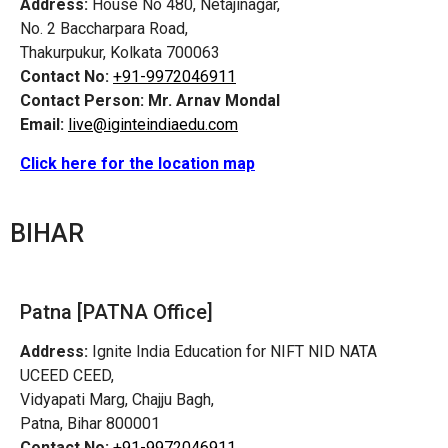
Address:
House No 480, Netajinagar,
No. 2 Baccharpara Road,
Thakurpukur, Kolkata 700063
Contact No:
+91-9972046911
Contact Person:
Mr. Arnav Mondal
Email:
live@iginteindiaedu.com
Click here for the location map
BIHAR
Patna [PATNA Office]
Address:
Ignite India Education for NIFT NID NATA
UCEED CEED,
Vidyapati Marg, Chajju Bagh,
Patna, Bihar 800001
Contact No:
+91-9972046911