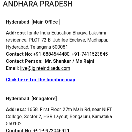
ANDHARA PRADESH
Hyderabad [Main Office ]
Address:
Ignite India Education Bhagya Lakshmi
residence, PLOT 72 B, Jubilee Enclave, Madhapur,
Hyderabad, Telangana 500081
Contact No:
+91-8884544480,
+91-7411523845
Contact Person:
Mr. Shankar / Ms Rajni
Email:
live@iginteindiaedu.com
Click here for the location map
Hyderabad [Bnagalore]
Address:
1658, First Floor, 27th Main Rd, near NIFT
College, Sector 2, HSR Layout, Bengaluru, Karnataka
560102
Contact No:
+91-9972046911