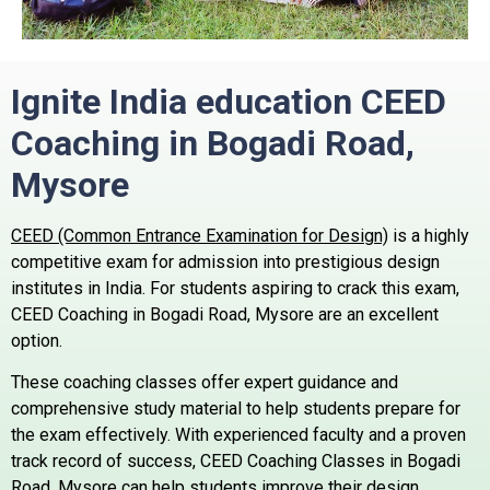
Ignite India education CEED
Coaching in Bogadi Road,
Mysore
CEED (Common Entrance Examination for Design)
is a highly
competitive exam for admission into prestigious design
institutes in India. For students aspiring to crack this exam,
CEED Coaching in Bogadi Road, Mysore are an excellent
option.
These coaching classes offer expert guidance and
comprehensive study material to help students prepare for
the exam effectively. With experienced faculty and a proven
track record of success, CEED Coaching Classes in Bogadi
Road, Mysore can help students improve their design