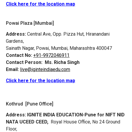
Click here for the location map
Powai Plaza [Mumbai]
Address:
Central Ave, Opp. Pizza Hut, Hiranandani
Gardens,
Sainath Nagar, Powai, Mumbai, Maharashtra 400047
Contact No:
+91-9972046911
Contact Person:
Ms. Richa Singh
Email:
live@iginteindiaedu.com
Click here for the location map
Kothrud [Pune Office]
Address:
IGNITE INDIA EDUCATION-Pune for NIFT NID
NATA UCEED CEED,
Royal House Office, No 24 Ground
Floor,