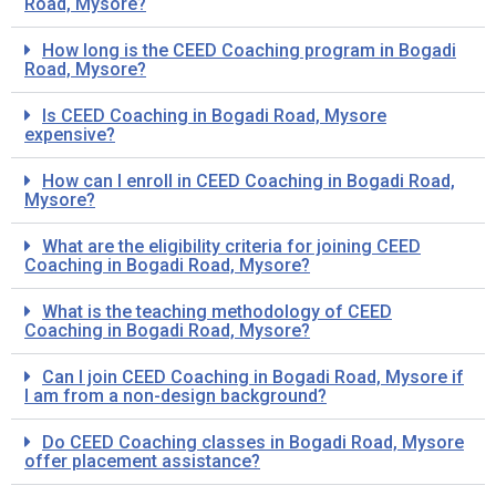
Road, Mysore?
How long is the CEED Coaching program in Bogadi
Road, Mysore?
Is CEED Coaching in Bogadi Road, Mysore
expensive?
How can I enroll in CEED Coaching in Bogadi Road,
Mysore?
What are the eligibility criteria for joining CEED
Coaching in Bogadi Road, Mysore?
What is the teaching methodology of CEED
Coaching in Bogadi Road, Mysore?
Can I join CEED Coaching in Bogadi Road, Mysore if
I am from a non-design background?
Do CEED Coaching classes in Bogadi Road, Mysore
offer placement assistance?