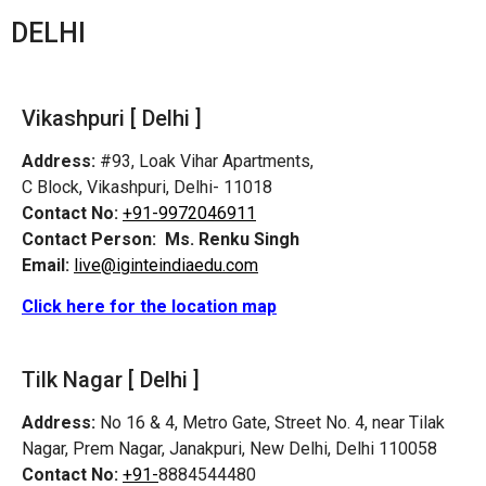
DELHI
Vikashpuri [ Delhi ]
Address:
#93, Loak Vihar Apartments,
C Block, Vikashpuri, Delhi- 11018
Contact No:
+91-9972046911
Contact Person:
Ms. Renku Singh
Email:
live@iginteindiaedu.com
Click here for the location map
Tilk Nagar [ Delhi ]
Address:
No 16 & 4, Metro Gate, Street No. 4, near Tilak
Nagar, Prem Nagar, Janakpuri, New Delhi, Delhi 110058
Contact No:
+91-
8884544480