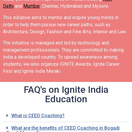
Delhi
and
Mumbai
, Chennai, Hyderabad and Mysore.
This initiative aims to mentor and inspire young minds in
order to help them pursue new career paths, such as
Architecture, Design, Fashion and Fine Arts, Interior and Law.
The initiative is managed and led by technology and
management professionals. They are committed to making
India a developed country.
To spread awareness among
students, we also organize IGNITE Awards, Ignite Career
Fest and Ignite India Meraki.
FAQ's on Ignite India
Education
What is CEED Coaching?
What are the benefits of CEED Coaching in Bogadi