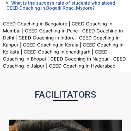
What is the success rate of students who attend
CEED Coaching in Bogadi Road, Mysore?
CEED Coaching in Bangalore
|
CEED Coaching in
Mumbai
|
CEED Coaching in Pune
|
CEED Coaching in
Delhi
|
CEED Coaching in Indore
|
CEED Coaching in
Kanpur
|
CEED Coaching in Kerala
|
CEED Coaching in
Kolkata
|
CEED Coaching in chandigarh
|
CEED
Coaching in Bhopal
|
CEED Coaching in Nagpur
|
CEED
Coaching in Jaipur
|
CEED Coaching in Hyderabad
FACILITATORS