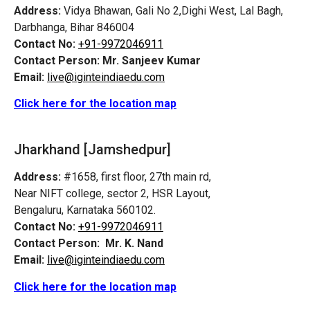
Address:
Vidya Bhawan, Gali No 2,Dighi West, Lal Bagh,
Darbhanga, Bihar 846004
Contact No:
+91-9972046911
Contact Person:
Mr. Sanjeev Kumar
Email:
live@iginteindiaedu.com
Click here for the location map
Jharkhand [Jamshedpur]
Address:
#1658, first floor, 27th main rd,
Near NIFT college, sector 2, HSR Layout,
Bengaluru, Karnataka 560102.
Contact No:
+91-9972046911
Contact Person:
Mr. K. Nand
Email:
live@iginteindiaedu.com
Click here for the location map