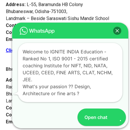
Address:
L-55, Baramunda HB Colony
Bhubaneswar, Odisha-751003,
Landmark – Beside Saraswati Sishu Mandir School
Contact No:
+91-9972046911
Contact Person:
Mr. K. Nand
Email:
live@iginteindiaedu.com
Click here for the location map
Welcome to IGNITE INDIA Education -
Ranked No 1, ISO 9001 - 2015 certified
coaching Institute for NIFT, NID, NATA,
Bhubaneswar 2 [Odisha]
UCEED, CEED, FINE ARTS, CLAT, NCHM,
JEE.
Address:
Krushna Bhawan, Plot-287,
What's your passion ?? Design,
Radha Krushna Nagar, Gadakana,
Architecture or fine arts ?
Bhubaneswar-751017,
Landmark – Opposite Damana High School.
Contact No:
+91-9972046911
Contact Person:
Mr. K. Nand
Open chat
Email:
live@iginteindiaedu.com