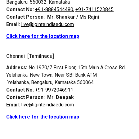
Bengaluru, 560032, Karnataka
Contact No:
+91-8884544480,
+91-7411523845
Contact Person:
Mr. Shankar / Ms Rajni
Email:
live@iginteindiaedu.com
Click here for the location map
Chennai [Tamilnadu]
Address:
No 1970/7 First Floor, 15th Main A Cross Rd,
Yelahanka, New Town, Near SBI Bank ATM
Yelahanka, Bengaluru, Karnataka 560064.
Contact No:
+91-9972046911
Contact Person:
Mr. Deepak
Email:
live@iginteindiaedu.com
Click here for the location map