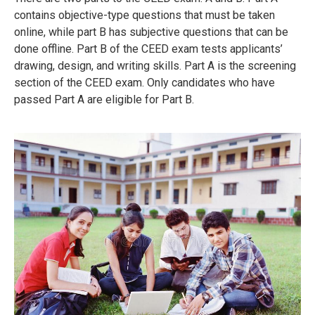
contains objective-type questions that must be taken
online, while part B has subjective questions that can be
done offline.
Part B of the CEED exam tests applicants’
drawing, design, and writing skills.
Part A is the screening
section of the CEED exam.
Only candidates who have
passed Part A are eligible for Part B.