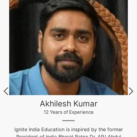
Akhilesh Kumar
12 Years of Experience
Ignite India Education is inspired by the former
President of India Bharat Ratna Dr. APJ Abdul