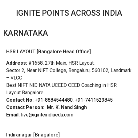
IGNITE POINTS ACROSS INDIA
KARNATAKA
HSR LAYOUT [Bangalore Head Office]
Address:
#1658, 27th Main, HSR Layout,
Sector 2, Near NIFT College, Bengaluru, 560102, Landmark
– VLCC
Best NIFT NID NATA UCEED CEED Coaching in HSR
Layout Bangalore
Contact No:
+91-8884544480,
+91-7411523845
Contact Person:
Mr. K. Nand Singh
Email:
live@iginteindiaedu.com
Indiranagar [Bnagalore]