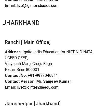
Email:
live@iginteindiaedu.com
JHARKHAND
Ranchi [ Main Office]
Address:
Ignite India Education for NIFT NID NATA
UCEED CEED,
Vidyapati Marg, Chajju Bagh,
Patna, Bihar 800001
Contact No:
+91-9972046911
Contact Person:
Mr. Sanjeev Kumar
Email:
live@iginteindiaedu.com
Jamshedpur
[Jharkhand]