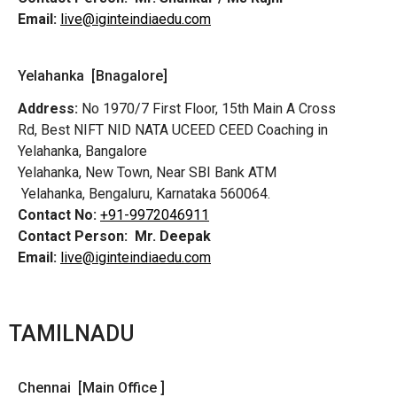
Email:
live@iginteindiaedu.com
Yelahanka [Bnagalore]
Address:
No 1970/7 First Floor, 15th Main A Cross
Rd,
Best NIFT NID NATA UCEED CEED Coaching in
Yelahanka, Bangalore
Yelahanka, New Town, Near SBI Bank ATM
Yelahanka, Bengaluru, Karnataka 560064.
Contact No:
+91-9972046911
Contact Person:
Mr. Deepak
Email:
live@iginteindiaedu.com
TAMILNADU
Chennai [Main Office ]