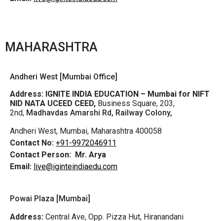
MAHARASHTRA
Andheri West [Mumbai Office]
Address:
IGNITE INDIA EDUCATION – Mumbai for NIFT
NID NATA UCEED CEED,
Business Square, 203,
2nd,
Madhavdas Amarshi Rd, Railway Colony,
Andheri West, Mumbai, Maharashtra 400058
Contact No:
+91-9972046911
Contact Person:
Mr. Arya
Email:
live@iginteindiaedu.com
Powai Plaza [Mumbai]
Address:
Central Ave, Opp. Pizza Hut, Hiranandani