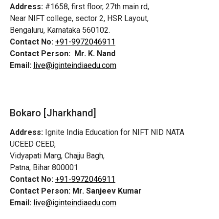
Address:
#1658, first floor, 27th main rd,
Near NIFT college, sector 2, HSR Layout,
Bengaluru, Karnataka 560102.
Contact No:
+91-9972046911
Contact Person:
Mr. K. Nand
Email:
live@iginteindiaedu.com
Bokaro [Jharkhand]
Address:
Ignite India Education for NIFT NID NATA
UCEED CEED,
Vidyapati Marg, Chajju Bagh,
Patna, Bihar 800001
Contact No:
+91-9972046911
Contact Person:
Mr. Sanjeev Kumar
Email:
live@iginteindiaedu.com