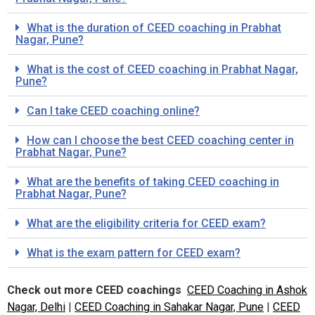
What is the duration of CEED coaching in Prabhat
Nagar, Pune?
What is the cost of CEED coaching in Prabhat Nagar,
Pune?
Can I take CEED coaching online?
How can I choose the best CEED coaching center in
Prabhat Nagar, Pune?
What are the benefits of taking CEED coaching in
Prabhat Nagar, Pune?
What are the eligibility criteria for CEED exam?
What is the exam pattern for CEED exam?
Check out more CEED coachings
CEED Coaching in Ashok
Nagar, Delhi
|
CEED Coaching in Sahakar Nagar, Pune
|
CEED