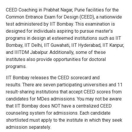
CEED Coaching in Prabhat Nagar, Pune
facilities for the
Common Entrance Exam for Design (CEED), a nationwide
test administered by IIT Bombay. This examination is
designed for individuals aspiring to pursue master’s
programs in design at esteemed institutions such as IIT
Bombay, IIT Delhi, IIT Guwahati, IIT Hyderabad, IIT Kanpur,
and IIITDM Jabalpur. Additionally, some of these
institutes also provide opportunities for doctoral
programs.
IIT Bombay releases the CEED scorecard and
results.
There are seven participating universities and 11
result-sharing institutions that accept CEED scores from
candidates for MDes admissions.
You may not be aware
that IIT Bombay does NOT have a centralized CEED
counseling system for admissions.
Each candidate
shortlisted must apply to the institute in which they seek
admission separately.