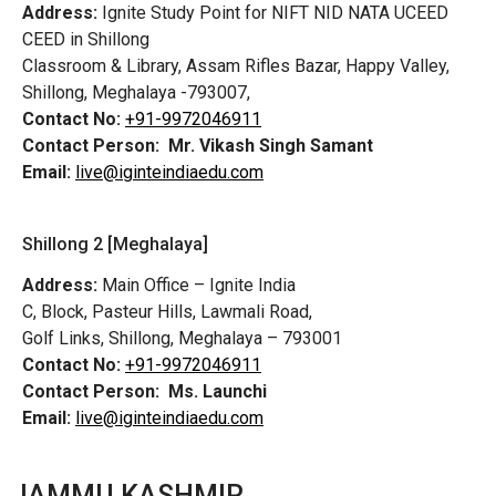
Address:
Ignite Study Point for NIFT NID NATA UCEED
CEED in Shillong
Classroom & Library, Assam Rifles Bazar, Happy Valley,
Shillong, Meghalaya -793007,
Contact No:
+91-9972046911
Contact Person:
Mr. Vikash Singh Samant
Email:
live@iginteindiaedu.com
Shillong 2 [Meghalaya]
Address:
Main Office – Ignite India
C, Block, Pasteur Hills, Lawmali Road,
Golf Links, Shillong, Meghalaya – 793001
Contact No:
+91-9972046911
Contact Person:
Ms. Launchi
Email:
live@iginteindiaedu.com
JAMMU KASHMIR