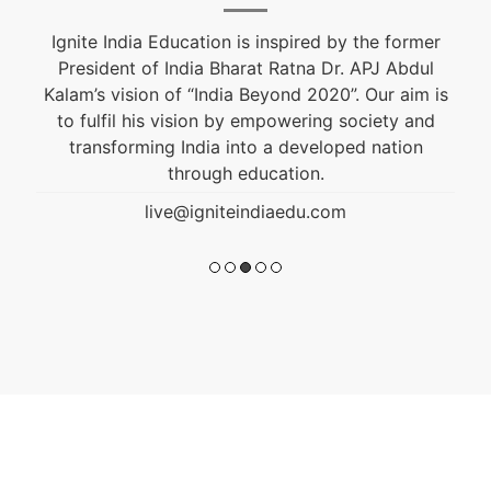
Ignite India Education is inspired by the former
President of India Bharat Ratna Dr. APJ Abdul
Kalam’s vision of “India Beyond 2020”. Our aim is
to fulfil his vision by empowering society and
transforming India into a developed nation
through education.
live@igniteindiaedu.com