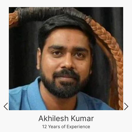
Akhilesh Kumar
12 Years of Experience