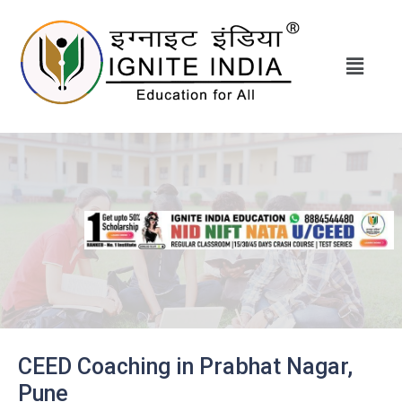
CEED Coaching in Prabhat Nagar,
Pune