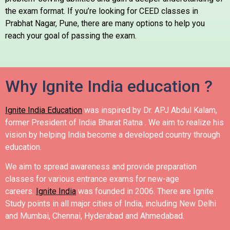
the exam format.
If you’re looking for CEED classes in
Prabhat Nagar, Pune, there are many options to help you
reach your goal of passing the exam.
Why Ignite India education ?
Ignite India Education
was inspired by Dr. APJ Abdul Kalam,
former President of India Bharat Ratna .
We aim to realize his
vision by helping India become a developed country through
education.
We aim to spread awareness and provide preparation
classes for various entrance exams for new-age
careers.
Ignite India
was founded in 2006.
There are Ignite
Study points in all major cities of India, including New Delhi
and Mumbai, Chennai, Hyderabad and Ahmedabad.