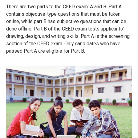
There are two parts to the CEED exam: A and B.
Part A
contains objective-type questions that must be taken
online, while part B has subjective questions that can be
done offline.
Part B of the CEED exam tests applicants’
drawing, design, and writing skills.
Part A is the screening
section of the CEED exam.
Only candidates who have
passed Part A are eligible for Part B.