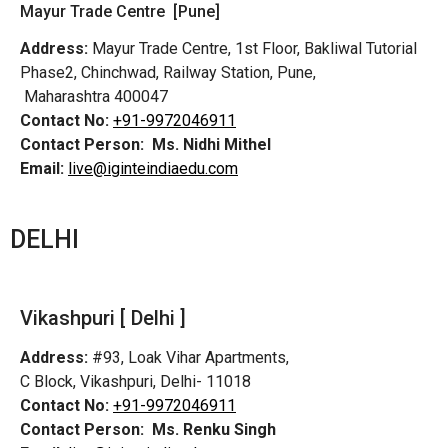
Mayur Trade Centre [Pune]
Address:
Mayur Trade Centre, 1st Floor, Bakliwal Tutorial
Phase2, Chinchwad, Railway Station, Pune,
Maharashtra 400047
Contact No:
+91-9972046911
Contact Person:
Ms. Nidhi Mithel
Email:
live@iginteindiaedu.com
DELHI
Vikashpuri [ Delhi ]
Address:
#93, Loak Vihar Apartments,
C Block, Vikashpuri, Delhi- 11018
Contact No:
+91-9972046911
Contact Person:
Ms. Renku Singh