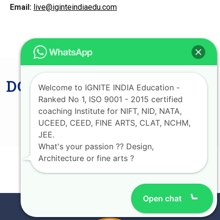
Email:
live@iginteindiaedu.com
DON'T MISS LAST CHANCE
Welcome to IGNITE INDIA Education -
AVAIL UPTO 75%
Ranked No 1, ISO 9001 - 2015 certified
coaching Institute for NIFT, NID, NATA,
SCHOLARSHIP
UCEED, CEED, FINE ARTS, CLAT, NCHM,
JEE.
What's your passion ?? Design,
Architecture or fine arts ?
JOIN NOW
Open chat