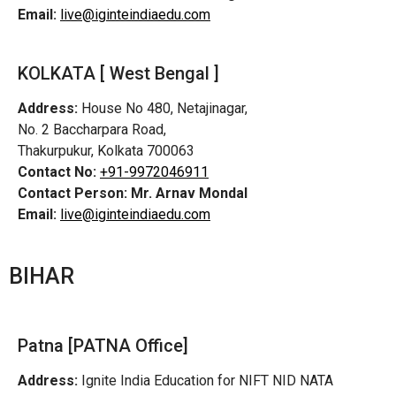
Email:
live@iginteindiaedu.com
KOLKATA [ West Bengal ]
Address:
House No 480, Netajinagar,
No. 2 Baccharpara Road,
Thakurpukur, Kolkata 700063
Contact No:
+91-9972046911
Contact Person:
Mr. Arnav Mondal
Email:
live@iginteindiaedu.com
BIHAR
Patna [PATNA Office]
Address:
Ignite India Education for NIFT NID NATA