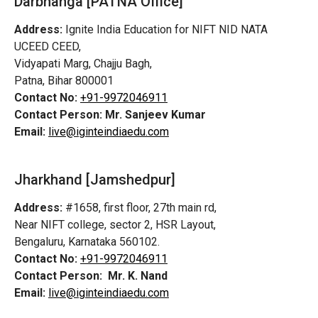
Darbhanga [PATNA Office]
Address:
Ignite India Education for NIFT NID NATA
UCEED CEED,
Vidyapati Marg, Chajju Bagh,
Patna, Bihar 800001
Contact No:
+91-9972046911
Contact Person:
Mr. Sanjeev Kumar
Email:
live@iginteindiaedu.com
Jharkhand [Jamshedpur]
Address:
#1658, first floor, 27th main rd,
Near NIFT college, sector 2, HSR Layout,
Bengaluru, Karnataka 560102.
Contact No:
+91-9972046911
Contact Person:
Mr. K. Nand
Email:
live@iginteindiaedu.com