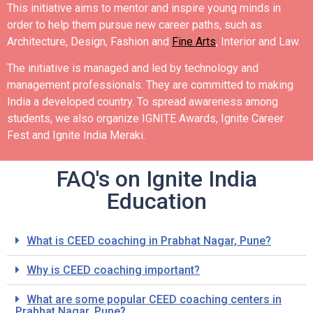
This initiative aims to mentor and inspire young minds in
order to help them pursue new career paths, such as
Architecture, Design, Fashion and
Fine Arts
, Interior and Law.
The initiative is managed and led by technology and
management professionals. They are committed to making
India a developed country.
To spread awareness among
students, we also organize IGNITE Awards, Ignite Career
Fest and Ignite India Meraki.
FAQ's on Ignite India
Education
What is CEED coaching in Prabhat Nagar, Pune?
Why is CEED coaching important?
What are some popular CEED coaching centers in
Prabhat Nagar, Pune?