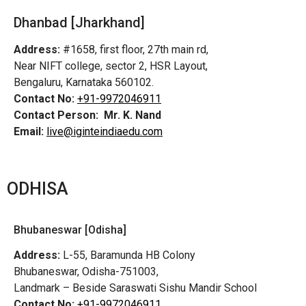
Dhanbad [Jharkhand]
Address:
#1658, first floor, 27th main rd,
Near NIFT college, sector 2, HSR Layout,
Bengaluru, Karnataka 560102.
Contact No:
+91-9972046911
Contact Person:
Mr. K. Nand
Email:
live@iginteindiaedu.com
ODHISA
Bhubaneswar [Odisha]
Address:
L-55, Baramunda HB Colony
Bhubaneswar, Odisha-751003,
Landmark – Beside Saraswati Sishu Mandir School
Contact No:
+91-9972046911