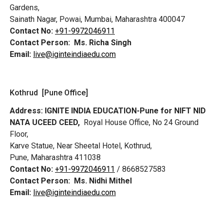
Gardens,
Sainath Nagar, Powai, Mumbai, Maharashtra 400047
Contact No:
+91-9972046911
Contact Person:
Ms. Richa Singh
Email:
live@iginteindiaedu.com
Kothrud [Pune Office]
Address:
IGNITE INDIA EDUCATION-Pune for NIFT NID
NATA UCEED CEED,
Royal House Office, No 24 Ground
Floor,
Karve Statue, Near Sheetal Hotel, Kothrud,
Pune, Maharashtra 411038
Contact No:
+91-9972046911
/ 8668527583
Contact Person:
Ms. Nidhi Mithel
Email:
live@iginteindiaedu.com