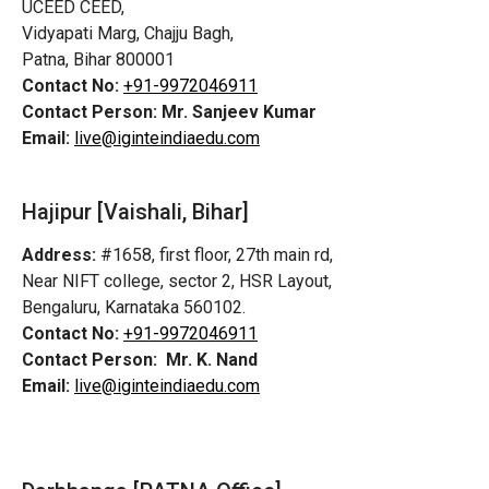
UCEED CEED,
Vidyapati Marg, Chajju Bagh,
Patna, Bihar 800001
Contact No:
+91-9972046911
Contact Person:
Mr. Sanjeev Kumar
Email:
live@iginteindiaedu.com
Hajipur [Vaishali, Bihar]
Address:
#1658, first floor, 27th main rd,
Near NIFT college, sector 2, HSR Layout,
Bengaluru, Karnataka 560102.
Contact No:
+91-9972046911
Contact Person:
Mr. K. Nand
Email:
live@iginteindiaedu.com