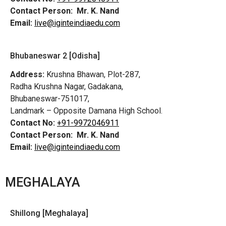
Contact Person:
Mr. K. Nand
Email:
live@iginteindiaedu.com
Bhubaneswar 2 [Odisha]
Address:
Krushna Bhawan, Plot-287,
Radha Krushna Nagar, Gadakana,
Bhubaneswar-751017,
Landmark – Opposite Damana High School.
Contact No:
+91-9972046911
Contact Person:
Mr. K. Nand
Email:
live@iginteindiaedu.com
MEGHALAYA
Shillong [Meghalaya]