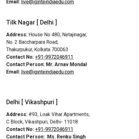
Email:
live@iginteindiaedu.com
Tilk Nagar [ Delhi ]
Address:
House No 480, Netajinagar,
No. 2 Baccharpara Road,
Thakurpukur, Kolkata 700063
Contact No:
+91-9972046911
Contact Person:
Mr. Arnav Mondal
Email:
live@iginteindiaedu.com
Delhi [ Vikashpuri ]
Address:
#93, Loak Vihar Apartments,
C Block, Vikashpuri, Delhi- 11018
Contact No:
+91-9972046911
Contact Person:
Ms. Renku Singh