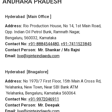
ANDHARA PRADESH
Hyderabad [Main Office ]
Address:
Rio Production House, No 14, 1st Main Road,
Opp. Indian Oil Petrol Bunk, Ramnath Nagar,
Bengaluru, 560032, Karnataka
Contact No:
+91-8884544480,
+91-7411523845
Contact Person:
Mr. Shankar / Ms Rajni
Email:
live@iginteindiaedu.com
Hyderabad [Bnagalore]
Address:
No 1970/7 First Floor, 15th Main A Cross Rd,
Yelahanka, New Town, Near SBI Bank ATM
Yelahanka, Bengaluru, Karnataka 560064.
Contact No:
+91-9972046911
Contact Person:
Mr. Deepak
Email:
live@iginteindiaedu.com