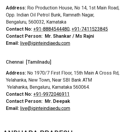
Address:
Rio Production House, No 14, 1st Main Road,
Opp. Indian Oil Petrol Bunk, Ramnath Nagar,
Bengaluru, 560032, Karnataka
Contact No:
+91-8884544480,
+91-7411523845
Contact Person:
Mr. Shankar / Ms Rajni
Email:
live@iginteindiaedu.com
Chennai [Tamilnadu]
Address:
No 1970/7 First Floor, 15th Main A Cross Rd,
Yelahanka, New Town, Near SBI Bank ATM
Yelahanka, Bengaluru, Karnataka 560064.
Contact No:
+91-9972046911
Contact Person:
Mr. Deepak
Email:
live@iginteindiaedu.com