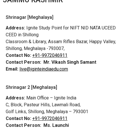
Shrinagar [Meghalaya]
Address:
Ignite Study Point for NIFT NID NATA UCEED
CEED in Shillong
Classroom & Library, Assam Rifles Bazar, Happy Valley,
Shillong, Meghalaya -793007,
Contact No:
+91-9972046911
Contact Person:
Mr. Vikash Singh Samant
Email:
live@iginteindiaedu.com
Shrinagar 2 [Meghalaya]
Address:
Main Office – Ignite India
C, Block, Pasteur Hills, Lawmali Road,
Golf Links, Shillong, Meghalaya – 793001
Contact No:
+91-9972046911
Contact Person:
Ms. Launchi