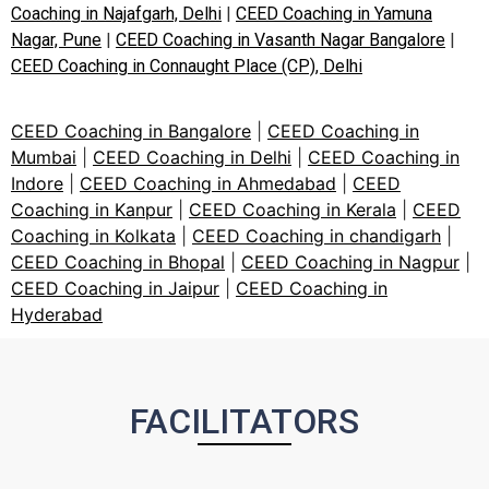
Coaching in Najafgarh, Delhi
|
CEED Coaching in Yamuna
Nagar, Pune
|
CEED Coaching in Vasanth Nagar Bangalore
|
CEED Coaching in Connaught Place (CP), Delhi
CEED Coaching in Bangalore
|
CEED Coaching in
Mumbai
|
CEED Coaching in Delhi
|
CEED Coaching in
Indore
|
CEED Coaching in Ahmedabad
|
CEED
Coaching in Kanpur
|
CEED Coaching in Kerala
|
CEED
Coaching in Kolkata
|
CEED Coaching in chandigarh
|
CEED Coaching in Bhopal
|
CEED Coaching in Nagpur
|
CEED Coaching in Jaipur
|
CEED Coaching in
Hyderabad
FACILITATORS