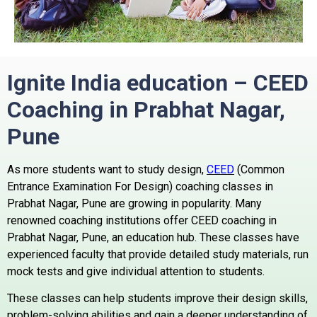
Ignite India education –
CEED
Coaching in Prabhat Nagar,
Pune
As more students want to study design,
CEED
(Common
Entrance Examination For Design) coaching classes in
Prabhat Nagar, Pune are growing in popularity.
Many
renowned coaching institutions offer CEED coaching in
Prabhat Nagar, Pune, an education hub.
These classes have
experienced faculty that provide detailed study materials, run
mock tests and give individual attention to students.
These classes can help students improve their design skills,
problem-solving abilities and gain a deeper understanding of