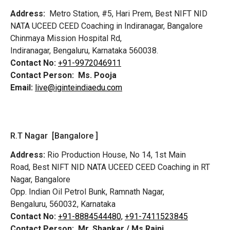
Address:
Metro Station, #5, Hari Prem,
Best NIFT NID
NATA UCEED CEED Coaching in Indiranagar, Bangalore
Chinmaya Mission Hospital Rd,
Indiranagar, Bengaluru, Karnataka 560038.
Contact No:
+91-9972046911
Contact Person:
Ms. Pooja
Email:
live@iginteindiaedu.com
R.T Nagar [Bangalore ]
Address:
Rio Production House, No 14, 1st Main
Road,
Best NIFT NID NATA UCEED CEED Coaching in RT
Nagar, Bangalore
Opp. Indian Oil Petrol Bunk, Ramnath Nagar,
Bengaluru, 560032, Karnataka
Contact No:
+91-8884544480,
+91-7411523845
Contact Person:
Mr. Shankar / Ms Rajni