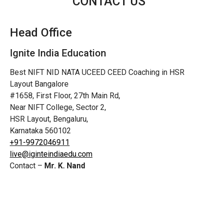
CONTACT US
Head Office
Ignite India Education
Best NIFT NID NATA UCEED CEED Coaching in HSR
Layout Bangalore
#1658, First Floor, 27th Main Rd,
Near NIFT College, Sector 2,
HSR Layout, Bengaluru,
Karnataka 560102
+91-9972046911
live@iginteindiaedu.com
Contact –
Mr. K. Nand