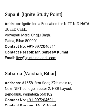
Supaul [Ignite Study Point]
Address:
Ignite India Education for NIFT NID NATA
UCEED CEED,
Vidyapati Marg, Chajju Bagh,
Patna, Bihar 800001
Contact No:
+91-9972046911
Contact Person:
Mr. Sanjeev Kumar
Email:
live@iginteindiaedu.com
Saharsa [Vaishali, Bihar]
Address:
#1658, first floor, 27th main rd,
Near NIFT college, sector 2, HSR Layout,
Bengaluru, Karnataka 560102.
Contact No:
+91-9972046911
Contact Person:
Mr. K. Nand