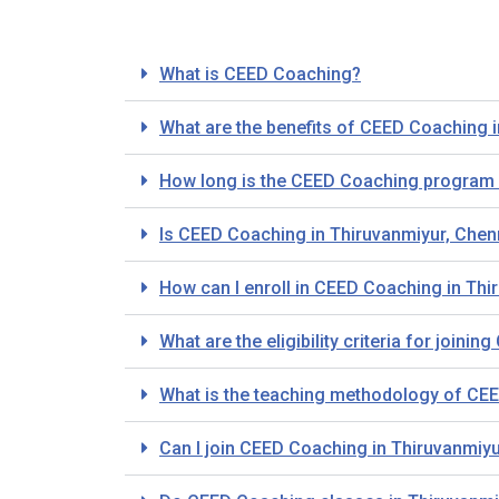
What is CEED Coaching?
What are the benefits of CEED Coaching 
How long is the CEED Coaching program 
Is CEED Coaching in Thiruvanmiyur, Chen
How can I enroll in CEED Coaching in Thi
What are the eligibility criteria for join
What is the teaching methodology of CEE
Can I join CEED Coaching in Thiruvanmiy