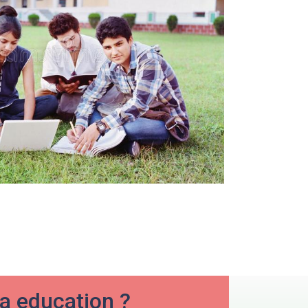
ia education ?