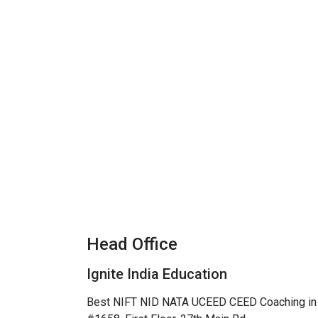
Head Office
Ignite India Education
Best NIFT NID NATA UCEED CEED Coaching in