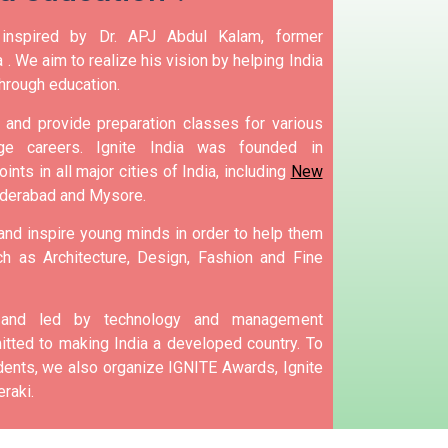
nspired by Dr. APJ Abdul Kalam, former
 .
We aim to realize his vision by helping India
hrough education.
and provide preparation classes for various
e careers.
Ignite India was founded in
ints in all major cities of India, including
New
yderabad and Mysore.
 and inspire young minds in order to help them
h as Architecture, Design, Fashion and Fine
d and led by technology and management
tted to making India a developed country.
To
nts, we also organize IGNITE Awards, Ignite
raki.