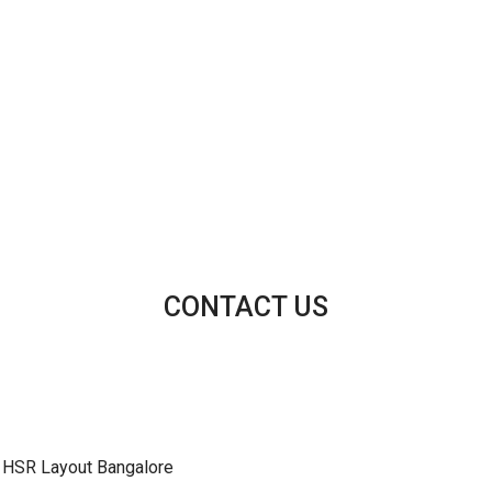
CONTACT US
 HSR Layout Bangalore