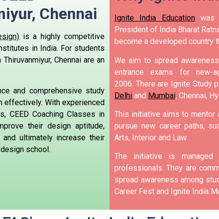
iyur, Chennai
Ignite India Education
was i
President of India Bharat Ratna
sign)
is a highly competitive
become a developed country t
stitutes in India. For students
 Thiruvanmiyur, Chennai are an
We aim to spread awareness 
entrance exams for new-ag
2006.
There are Ignite Study po
ance and comprehensive study
Delhi
and
Mumbai
, Chennai, H
m effectively. With experienced
ss, CEED Coaching Classes in
This initiative aims to mentor
mprove their design aptitude,
pursue new career paths, suc
, and ultimately increase their
Arts, Interior and Law.
 design school.
The initiative is manage
professionals. They are commi
spread awareness among stude
Career Fest and Ignite India Me