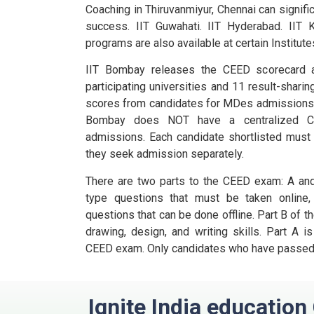
Coaching in Thiruvanmiyur, Chennai can signifi
success. IIT Guwahati. IIT Hyderabad. IIT K
programs are also available at certain Institute
IIT Bombay releases the CEED scorecard a
participating universities and 11 result-sharin
scores from candidates for MDes admissions
Bombay does NOT have a centralized C
admissions.
Each candidate shortlisted must 
they seek admission separately.
There are two parts to the CEED exam: A and
type questions that must be taken online,
questions that can be done offline.
Part B of t
drawing, design, and writing skills.
Part A is
CEED exam.
Only candidates who have passed P
Ignite India educatio