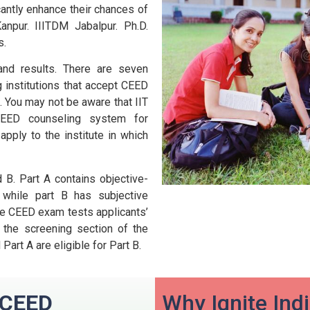
cantly enhance their chances of
anpur. IIITDM Jabalpur. Ph.D.
s.
nd results.
There are seven
g institutions that accept CEED
.
You may not be aware that IIT
EED counseling system for
apply to the institute in which
 B.
Part A contains objective-
 while part B has subjective
he CEED exam tests applicants’
 the screening section of the
art A are eligible for Part B.
n CEED
Why Ignite Ind