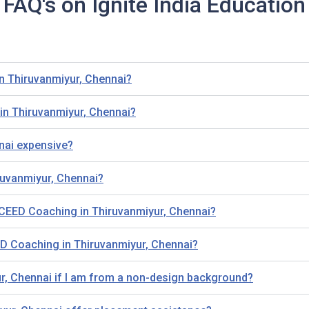
FAQ's on Ignite India Education
in Thiruvanmiyur, Chennai?
in Thiruvanmiyur, Chennai?
nai expensive?
ruvanmiyur, Chennai?
ing CEED Coaching in Thiruvanmiyur, Chennai?
D Coaching in Thiruvanmiyur, Chennai?
ur, Chennai if I am from a non-design background?