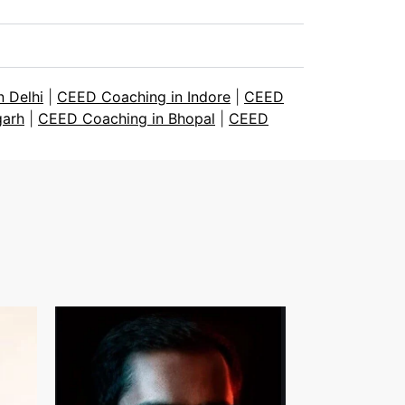
 Delhi
|
CEED Coaching in Indore
|
CEED
garh
|
CEED Coaching in Bhopal
|
CEED