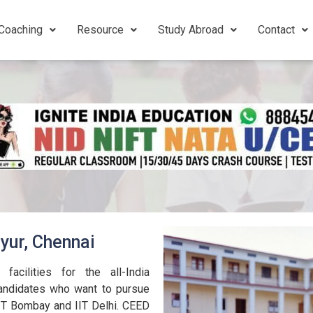
Coaching
Resource
Study Abroad
Contact
yur, Chennai
acilities for the all-India
andidates who want to pursue
IIT Bombay and IIT Delhi. CEED