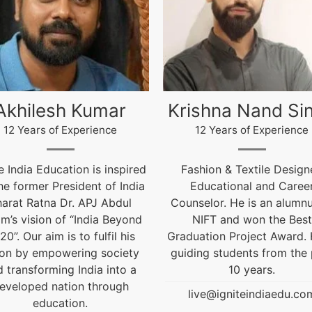
rishna Nand Singh
Arun Gopida
12 Years of Experience
12 Years of Experien
Fashion & Textile Designer,
12 Years of Experien
Educational and Career
live@igniteindiaedu.
unselor. He is an alumnus of
NIFT and won the Best
aduation Project Award. He is
iding students from the past
10 years.
live@igniteindiaedu.com