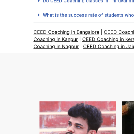
Do CEED Coaching classes in Thiruvanmi
What is the success rate of students wh
CEED Coaching in Bangalore
|
CEED Coachi
Coaching in Kanpur
|
CEED Coaching in Ker
Coaching in Nagpur
|
CEED Coaching in Jai