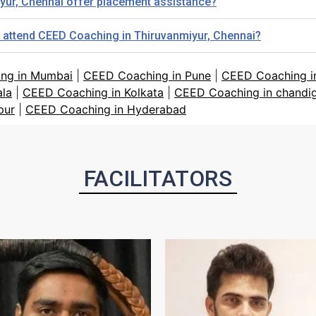
yur, Chennai offer placement assistance?
o attend CEED Coaching in Thiruvanmiyur, Chennai?
ng in Mumbai
|
CEED Coaching in Pune
|
CEED Coaching in
ala
|
CEED Coaching in Kolkata
|
CEED Coaching in chandi
pur
|
CEED Coaching in Hyderabad
FACILITATORS