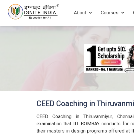
About
Courses
CEED Coaching in Thiruvanmi
CEED Coaching in Thiruvanmiyur, Chennai f
examination that IIT BOMBAY conducts for c
their masters in design programs offered at 