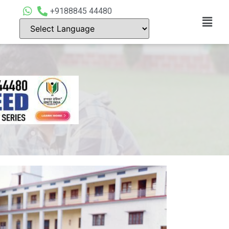
+9188845 44480