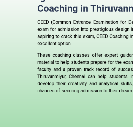
Coaching in Thiruvanm
CEED (Common Entrance Examination for De
exam for admission into prestigious design in
aspiring to crack this exam, CEED Coaching in
excellent option.
These coaching classes offer expert guid
material to help students prepare for the exa
faculty and a proven track record of succe
Thiruvanmiyur, Chennai can help students i
develop their creativity and analytical skills
chances of securing admission to their dream