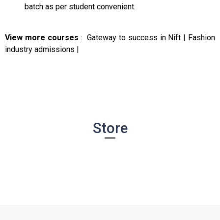
batch as per student convenient.
View more courses
:
Gateway to success in Nift
|
Fashion
industry admissions
|
Store