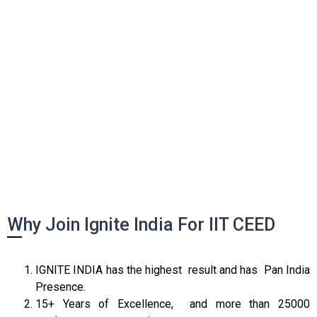
Why Join Ignite India For IIT CEED
IGNITE INDIA has the highest result and has Pan India
Presence.
15+ Years of Excellence, and more than 25000