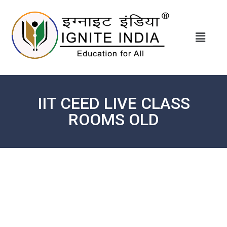
IIT CEED LIVE CLASS
ROOMS OLD