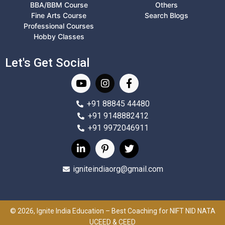
BBA/BBM Course
Others
Fine Arts Course
Search Blogs
Professional Courses
Hobby Classes
Let's Get Social
+91 88845 44480
+91 9148882412
+91 9972046911
igniteindiaorg@gmail.com
© 2026, Ignite India Education – Best Coaching for NIFT NID NATA
UCEED & CEED