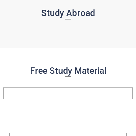
Study Abroad
Free Study Material