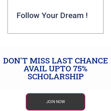
Follow Your Dream !
DON'T MISS LAST CHANCE
AVAIL UPTO 75%
SCHOLARSHIP
JOIN NOW