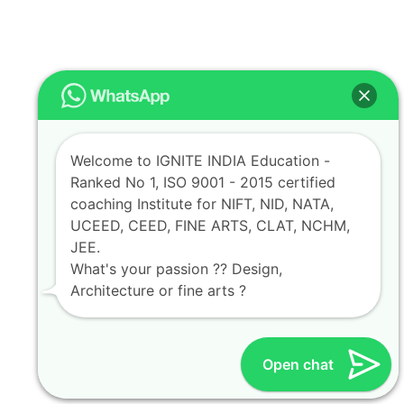
Welcome to IGNITE INDIA Education -
Ranked No 1, ISO 9001 - 2015 certified
coaching Institute for NIFT, NID, NATA,
UCEED, CEED, FINE ARTS, CLAT, NCHM,
JEE.
What's your passion ?? Design,
Architecture or fine arts ?
Open chat