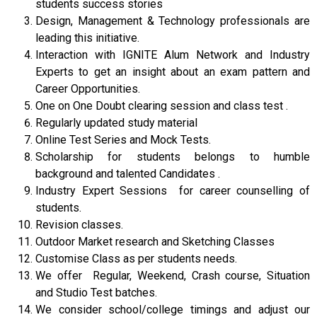
students success stories
Design, Management & Technology professionals are
leading this initiative.
Interaction with IGNITE Alum Network and Industry
Experts to get an insight about an exam pattern and
Career Opportunities.
One on One Doubt clearing session and class test .
Regularly updated study material
Online Test Series and Mock Tests.
Scholarship for students belongs to humble
background and talented Candidates .
Industry Expert Sessions for career counselling of
students.
Revision classes.
Outdoor Market research and Sketching Classes
Customise Class as per students needs.
We offer Regular, Weekend, Crash course, Situation
and Studio Test batches.
We consider school/college timings and adjust our