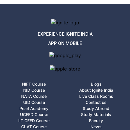
EXPERIENCE IGNITE INDIA
APP ON MOBILE
NIFT Course
Blogs
NID Course
About Ignite India
NATA Course
Live Class Rooms
UID Course
Contact us
Pearl Academy
Study Abroad
UCEED Course
Study Materials
IIT CEED Course
Faculty
CLAT Course
News