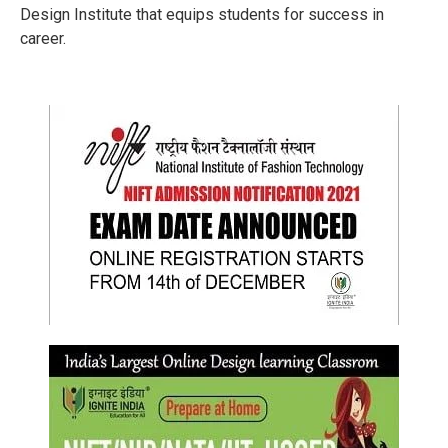
Design Institute that equips students for success in
career.