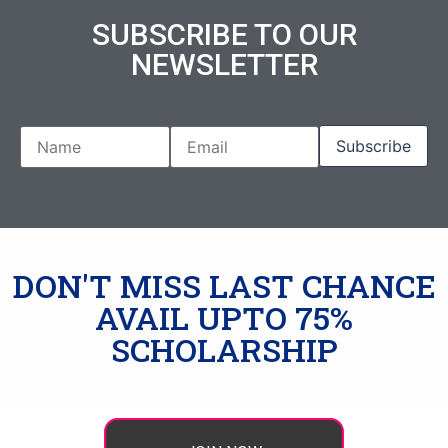
SUBSCRIBE TO OUR
NEWSLETTER
DON'T MISS LAST CHANCE
AVAIL UPTO 75%
SCHOLARSHIP