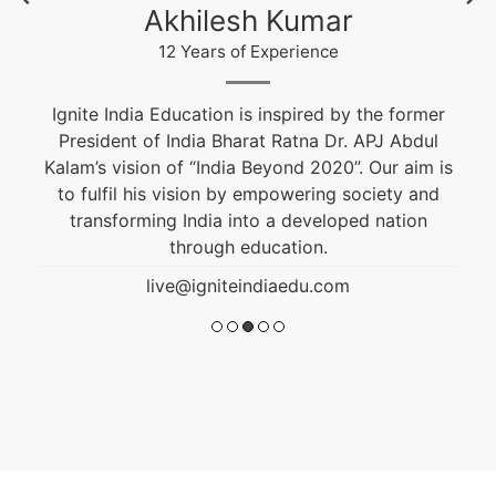
Krishna Nand Singh
12 Years of Experience
Fashion & Textile Designer, Educational and
Career Counselor. He is an alumnus of NIFT and
s
won the Best Graduation Project Award. He is
guiding students from the past 10 years.
live@igniteindiaedu.com