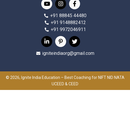
+91 88845 44480
+91 9148882412
+91 9972046911
igniteindiaorg@gmail.com
© 2026, Ignite India Education – Best Coaching for NIFT NID NATA
UCEED & CEED