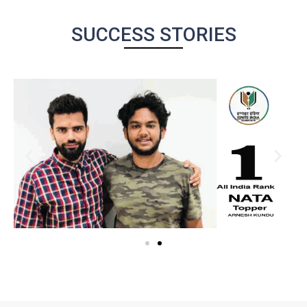
SUCCESS STORIES