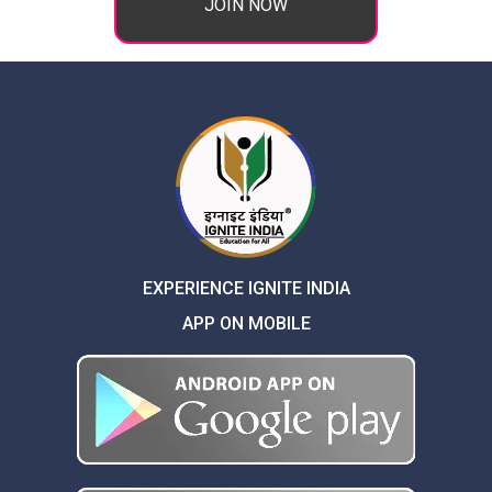
JOIN NOW
EXPERIENCE IGNITE INDIA
APP ON MOBILE