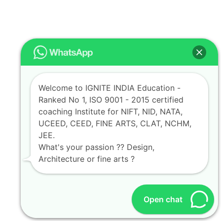
Welcome to IGNITE INDIA Education -
Ranked No 1, ISO 9001 - 2015 certified
coaching Institute for NIFT, NID, NATA,
UCEED, CEED, FINE ARTS, CLAT, NCHM,
JEE.
What's your passion ?? Design,
Architecture or fine arts ?
Open chat