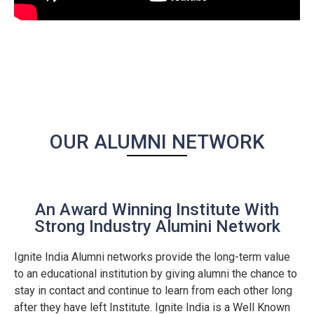
OUR ALUMNI NETWORK
An Award Winning Institute With
Strong Industry Alumini Network
Ignite India Alumni networks provide the long-term value
to an educational institution by giving alumni the chance to
stay in contact and continue to learn from each other long
after they have left Institute. Ignite India is a Well Known