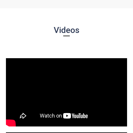
Videos