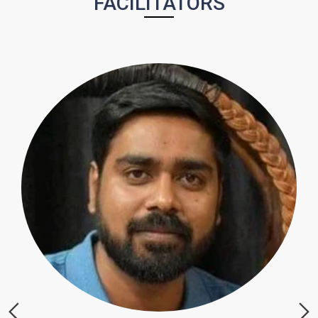
FACILITATORS