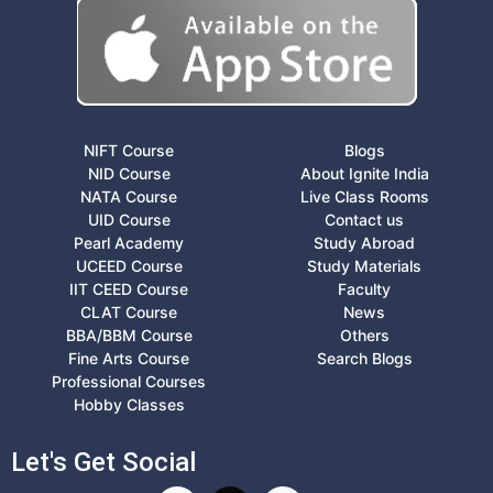
NIFT Course
Blogs
NID Course
About Ignite India
NATA Course
Live Class Rooms
UID Course
Contact us
Pearl Academy
Study Abroad
UCEED Course
Study Materials
IIT CEED Course
Faculty
CLAT Course
News
BBA/BBM Course
Others
Fine Arts Course
Search Blogs
Professional Courses
Hobby Classes
Let's Get Social