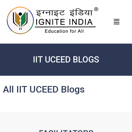
IIT UCEED BLOGS
All IIT UCEED Blogs