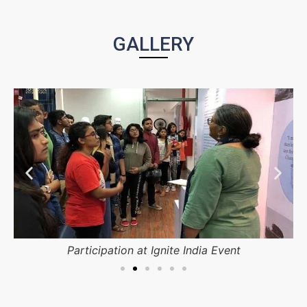
GALLERY
Participation at Ignite India Event